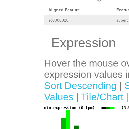
Aligned Feature
Featu
sc0000028
superc
Expression
Hover the mouse ov
expression values in
Sort Descending
|
Values
|
Tile/Chart
min expression (0 tpm) -
- (5.
a