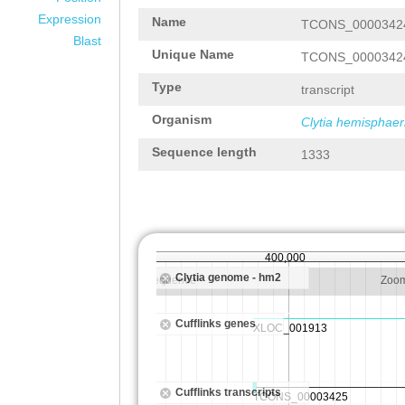
Expression
Name
TCONS_0000342
Blast
Unique Name
TCONS_0000342
Type
transcript
Organism
Clytia hemisphaer
Sequence length
1333