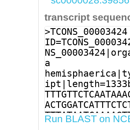
sc0000028:39856
transcript sequen
>TCONS_00003424
ID=TCONS_000034
NS_00003424|org
a
hemisphaerica|t
ipt|length=1333
TTTGTTCTCAATAAA
ACTGGATCATTTCTC
TTTATAATCAAAAGT
Run BLAST on NC
AGAGAGGAGTTAAgc