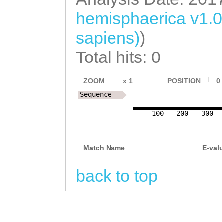
hemisphaerica v1.
sapiens)
)
Total hits: 0
ZOOM
x
1
POSITION
0
Sequence
100
200
300
Match Name
E-val
back to top