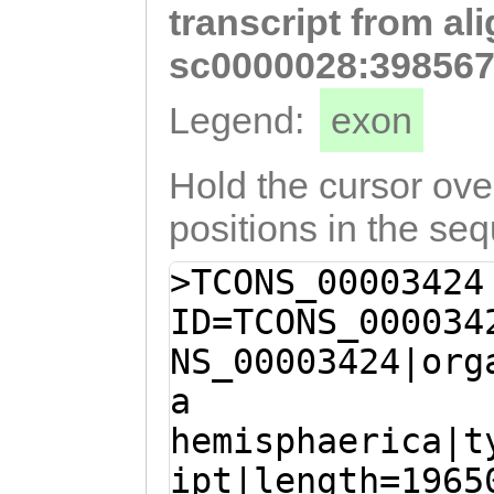
transcript from al
ttcaaaaaaagacga
aaagtttcaaagaac
sc0000028:398567
atataaaaaagaaca
Legend:
exon
TTGGACCCTAACGTT
CAAACAAGTCAATCA
Hold the cursor over
AAGTAGGAACTAGAC
positions in the se
CTTGATATAATATTA
>TCONS_00003424
CATCTTACCGGAAAA
ID=TCONS_000034
GACATTATAGAGACA
NS_00003424|org
ATATAGTTACagatt
a
ttatgcTGAAAGCAA
hemisphaerica|t
CTTAAGGGCAAACTG
ipt|length=1965