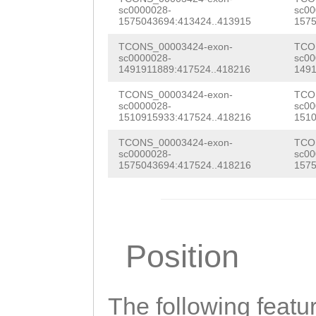
aaaaacgaaagtact
sc0000028-
sc00
1575043694:413424..413915
1575
GTGGATATTTAAAGG
TCONS_00003424-exon-
TCO
ATATCGACAGATAGT
sc0000028-
sc00
1491911889:417524..418216
1491
AAAGTGTCCCATAAA
TCONS_00003424-exon-
TCO
ttaaacaaaagaaca
sc0000028-
sc00
1510915933:417524..418216
1510
TCTATTGTTTTTNTA
TCONS_00003424-exon-
TCO
AATGGTCATGTGACA
sc0000028-
sc00
1575043694:417524..418216
1575
GATTTAAAACGAGGC
TAGTAGCATCTTGAC
GGAGATGAATGGTAC
Position
GCAACCCTCCTTATA
GTTACGGATACAACG
The following featu
CCTAACC