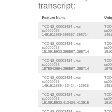
transcript:
AACATGCCTCCTGAA
GCTGCTAGAGATGAG
Feature Name
Uni
CGCATTCTTAAACTG
TCONS_00003424-exon-
TCO
sc0000028-
sc00
TCATATACGCATGCG
1491911889:398567..398714
1491
GTGATCTGAATGTCA
TCONS_00003424-exon-
TCO
sc0000028-
sc00
CCGGAATGATGGAAG
1510915933:398567..398714
1510
TTTTACAACAGTGAC
TCONS_00003424-exon-
TCO
sc0000028-
sc00
TCAGAATCTTTTGAC
1575043694:398567..398714
1575
ATTTGACGAAGACCC
TCONS_00003424-exon-
TCO
sc0000028-
sc00
AAACGCCTCTATGGT
1491911889:413424..413915
1491
TTAATTACCTCAAGA
TCONS_00003424-exon-
TCO
sc0000028-
sc00
1510915933:413424..413915
1510
CTNAAAAACTCGcat
TCONS_00003424-exon-
TCO