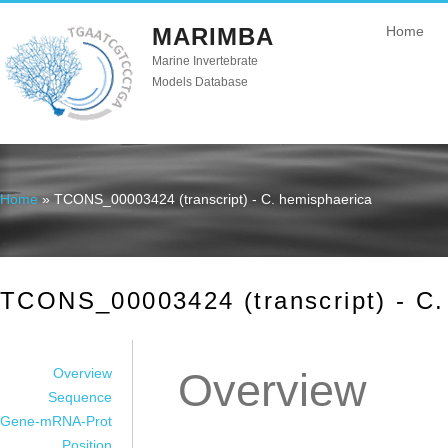
MARIMBA
Home
Marine Invertebrate
Models Database
Home
» TCONS_00003424 (transcript) - C. hemisphaerica
You are here
TCONS_00003424 (transcript) - C.
Overview
Overview
Sequence
Gene-mRNA-Prot
Position