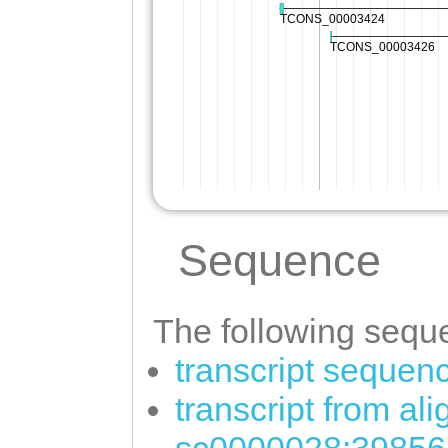
Sequence
The following seque
transcript sequen
transcript from al