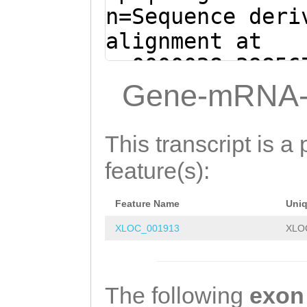
ATACGTCGTAAAACC
n=Sequence deri
TGACACaagatttca
alignment at
gatcATTTTGACGAA
sc0000028:39856
GATGACTGATTATTT
(Clytia hemisph
Gene-mRNA-
CGCACAATTGGACGA
TTTGTTCTCAATAAA
AAGTGGTACAAGACT
ACTGGATCATTTCTC
This transcript is a 
TGTATGACAAACAGA
TTTATAATCAAAAGT
feature(s):
CGTGACGAAGGGATG
AGAGAGGAGTTAAgc
ACATGGCAGAAAGTT
Feature Name
Uni
ttcaaaaaaagacga
CGACGTAGGCACAGG
XLOC_001913
XLO
aaagtttcaaagaac
ACGAAAACTCTTCGA
AACGATTTTTAAAGA
The following
exon
AATTCCGTAAACTCA