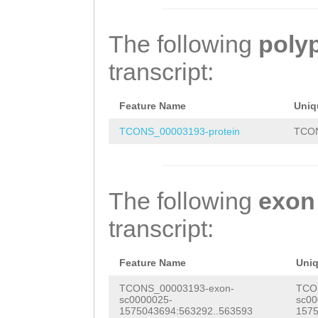
AGATGTTGCTTCGTC
CTACGTCTGAAGCTA
ACACTACAACGCCTC
ACTTTAATTGTGTCT
acaacaacaacaaca
ACCATGGCGACAGAA
The following
poly
TGGCACTTTAAAAAA
cAGCCACCTGCTGTG
CAGCCACAAACGCAA
transcript:
CACAAAATGTTATTC
TACAACCACAACAAC
ACCTTCAACCACTGG
TCACGTTCTAAATAC
TCCAACGACCACAAC
GACAACACAATCTCA
Feature Name
Uniq
CTTTAACTTGAACCT
AATCCCCAACTACAA
CGACCACTCTGGCTC
TCONS_00003193-protein
TCON
ATGTCTCCTCAACTC
CCACTCAATCTCCTG
CTAACGTCTCTACCA
TTGTTTCTAGTCCCT
AGCACAACCTCTgtt
ACTTCTACGAAAGCT
The following
exon
ACGTTACTCCATAAC
acaacagcaacaaca
TCTACCGAAACAATG
transcript:
CTTTAACTCGAACAA
aacaacaacaacaac
CTCAGAATCAAAAAA
TCGTGCGGGTTCGAT
CCCTGAAACCACTAC
AGAAGAGAAAGTGTC
Feature Name
Uni
CTCCTCTGCAGCTCT
GCCATACAACAACAA
CGCCAGTAAAACCCA
TCONS_00003193-exon-
TCO
sc0000025-
sc00
GAAAACACTATCGTA
AAACCACTCTTCCCG
AATCAACACAATCAC
1575043694:563292..563593
1575