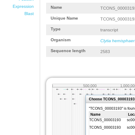
Expression
Name
TCONS_0000319
Blast
Unique Name
TCONS_0000319
Type
transcript
Organism
Clytia hemisphaer
Sequence length
2583