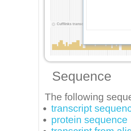
Sequence
The following seque
transcript sequen
protein sequence