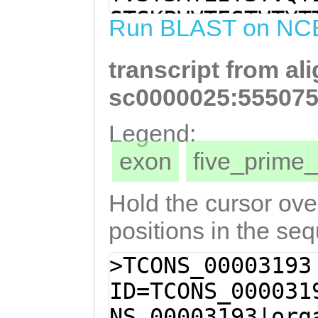
TTTCAACTTCAGCAA
STSKPVVTESTVTYT
Run BLAST on NC
CCAGTACAGTACAAA
GPTMATETTEQPQTQ
GAACAACCAGCATCA
transcript from al
NPKTTQSQEDETTTL
TCAAAACCAGTGGTA
EITSTKAEMTSTETM
sc0000025:555075
AGTCACCTATACGAC
VAPEEKVSSTTTPVK
Legend:
TGACACTACAACGCC
KVTSKTKTTASEKVT
exon
five_prim
CAACCATGGCGACAG
PVKQTTKPSEQPKPT
AACAGCCACAAACGC
KMSSVTSGDNQKNQT
Hold the cursor over
CAACCTTCAACCACT
ATSTKATSSETTPKV
positions in the se
AAGACAACACAATCT
TQKITTTTKMFPLKP
>TCONS_00003193
AACGACCACTCTGGC
QSNSTDAVTTEETVK
ID=TCONS_000031
ATCTAACGTCTCTAC
SMPATTKNMTTSEAM
NS_00003193|org
TCACTTCTACGAAAG