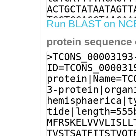
ACTGCTATAATAGTT
TGGTGGACCTAACAA
Run BLAST on NC
tgggttttttggatt
protein sequence
TTTCCAGTCTTCTCG
TTACTGTTGGAGTCT
>TCONS_00003193
attttgatgtttttc
ID=TCONS_000031
GCAGAAATTTTCATA
protein|Name=TC
TTAGAATATTAAATA
3-protein|organ
AAATTCTGGACGGGA
hemisphaerica|t
CGGAGCAAAGAACTA
tide|length=555
AATTTCATTATTGAC
MFRSKELVVVLISLL
TGGTCAAGACGATAT
TVSTSATEITSTVQT