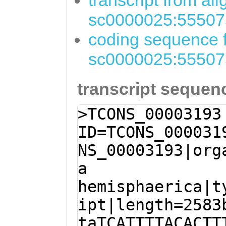
transcript from al
sc0000025:55507
coding sequence f
sc0000025:55507
transcript sequen
>TCONS_00003193
ID=TCONS_000031
NS_00003193|org
a
hemisphaerica|t
ipt|length=2583
taTCATTTTACACTT