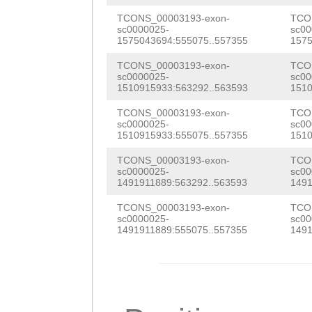
AAATGTCCGTTATTC
GAAGGAAAGACGGAA
ACATCAAAAACCAAA
TCONS_00003193-exon-
TCO
sc0000025-
sc00
AAATTTTGAAATTAT
CCTTCAACTAGGATT
1575043694:555075..557355
1575
TCGGAGAAAGTGACC
GCTAGCCCTTAAAGT
AAATGTACCAACACT
TCONS_00003193-exon-
TCO
ACCAGCTACTCAGTC
sc0000025-
sc00
TAATTTTGGTGAGAC
CGGTGCTGCATCTAC
1510915933:563292..563593
1510
ACAAACTACCAAACC
TTAGTCATTTTTAAC
GACAAGCAGTCGACA
TCONS_00003193-exon-
TCO
CAAAACCAACAACAA
sc0000025-
sc00
TTAACGCCTGCTTCA
TCGTGACGGTCATAG
1510915933:555075..557355
1510
AAACAGAATCCAAAG
TTACAAATGAATTTA
GTCGTTTTGCTTGTT
TCONS_00003193-exon-
TCO
TCTTCAGTCACTTCG
sc0000025-
sc00
1491911889:563292..563593
1491
AAATCCTAAAGTCAG
TTTGTGTACCGACGA
CAAAAAAATCAAACA
TCONS_00003193-exon-
TCO
ATTGTTGTGAAATAT
TAACCGTCGCGAAAG
GACAGTTGAAAATAT
sc0000025-
sc00
1491911889:555075..557355
1491
TGCAGACGTTAAATC
TAAAAGTTTGGTAGA
TACTAAAGCGACATC
AGAAAATGTCATATC
AAGACATTGAAATGA
CACCTAAAGTAGGAG
TCACTCCTTTCAATT
GAAATGCTacaaaaa
CAAAAGCAGCACCTG