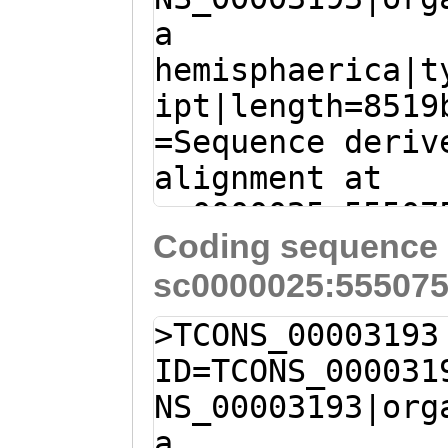
TTQPPAVILADTTTT
a
CCTCTACCGAAACAA
SQSPTTSTTTTQSPV
hemisphaerica|t
ACCTCAGAATCAAAA
TTTTATTTTTTTTTT
ipt|length=8519
CCAGAAGAGAAAGTG
ISHTTTTPLQTTLPV
=Sequence deriv
AACGCCAGTAAAACC
SGPSTRIKTETNVPT
alignment at
ACAATCAACACAATC
KGQAVDIAVIVTVIA
sc0000025:55507
TAACATCAAAAACCA
GFFVYRRRLASNRRE
Coding sequence 
(Clytia hemisph
CCTCGGAGAAAGTGA
DKDIEMKGDGNATKN
sc0000025:555075
TATCATTTTACACTT
CCACCAGCTACTCAG
EHLID
ACTGCTATAATAGTT
AAACAAACTACCAAA
>TCONS_00003193
TGGTGGACCTAACAA
accaaaaccaacaac
ID=TCONS_000031
TGGGTTTTTTGGATT
AAAAACAGAATCCAA
NS_00003193|org
TTTCCAGTCTTCTCG
TGTCTTCAGTCACTT
a