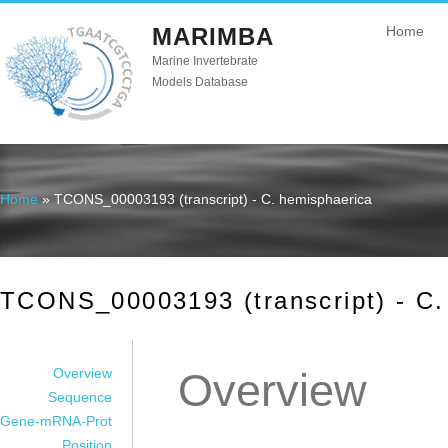
MARIMBA
Home
Marine Invertebrate
Models Database
Home
» TCONS_00003193 (transcript) - C. hemisphaerica
You are here
TCONS_00003193 (transcript) - C.
Overview
Overview
Sequence
Gene-mRNA-Prot
Position