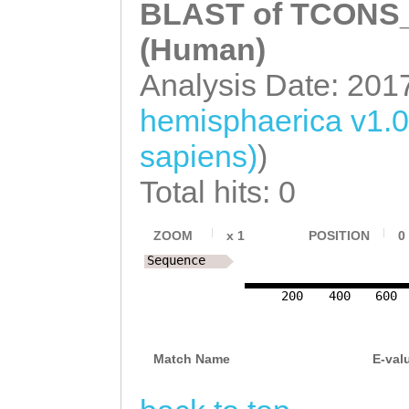
TAGGCACACCTATTA
AAATATCAACTTAAT
BLAST of TCONS_0
GTGACGGTCATAGCT
CCCCCTTCTCAAAGA
GAAGAATTTATATAC
(Human)
CGTTTTGCTTGTTGT
TTTTTCAGCCAGTGG
TATATGTAAGAAAGA
Analysis Date: 201
TGTGTACCGACGACG
TAACGTACTGAAATT
ACCAGTG
ACCGTCGCGAAAGTG
hemisphaerica v1.
GATATTCCCTTATTT
AAAGTTTGGTAGAAA
sapiens)
)
AAGGATTTCAATTCT
GACATTGAAATGAAA
Total hits: 0
GTCAGAAAATTCAGT
AATGCTACAAAAAAT
TAAAACTCAGATTGG
ZOOM
x
1
POSITION
0
TTCGACAAGTGACGG
Sequence
AACAAATCCAATCTC
AATCGATTAAATGTT
TATCTGTGCCAGCTC
200
400
600
AACTAGTTGTGGTTT
TAAGACTTAGGGAAG
TATTGACTATTACTT
Match Name
E-val
TGTGGAAAAACATAT
GATATTTCGACGACG
TATGTATTTCTTAAG