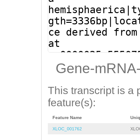
TTACTGTTGGAGTCT
accaaaaaaatcaaa
hemisphaerica|t
ATTTTGATGTTTTTC
gggACAGTTGAAAAT
gth=3336bp|loca
GCAGAAATTTTCATA
TCTACTAAAGCGACA
ce derived from
TTAGAATATTAAATA
AACACCTAAAGTAGG
at
AAATTCTGGACGGGA
AACAAAAGCAGCACC
sc0000025:55507
CGGAGCAAAGAACTA
AGAAGATCACTACAA
(Clytia hemisph
Gene-mRNA-
AATTTCATTATTGAC
TGTTTCCGCTAAAAC
GTCAAGACGATATTT
TG
GTAAGTTTAATTA
GATTCACAAGCCACA
TCAACTTCAGCAACA
This transcript is a 
ATTACTTAATTTCCT
AACTCTACAGATGCT
AGTACAGTACAAACA
feature(s):
TTACTTAAAATTTTT
AGAAACAGTTAAGAC
ACAACCAGCATCAAC
TTTATTTTGCATTTG
CTCGAAACCTGTCGT
Feature Name
Uni
AAAACCAGTGGTAAC
AATGTTTAGGAGAAG
TGCCGGCAACCACGA
XLOC_001762
XLO
TCACCTATACGACAG