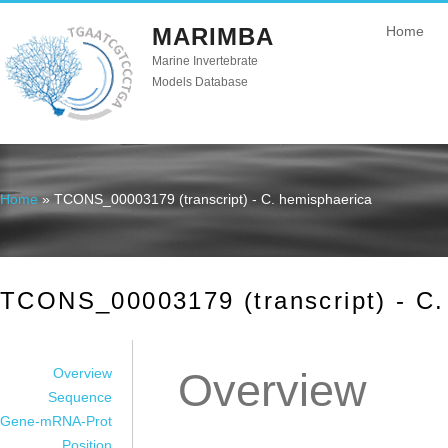
MARIMBA
Home
Marine Invertebrate
Models Database
Home
» TCONS_00003179 (transcript) - C. hemisphaerica
You are here
TCONS_00003179 (transcript) - C.
Overview
Overview
Sequence
Gene-mRNA-Prot
Position