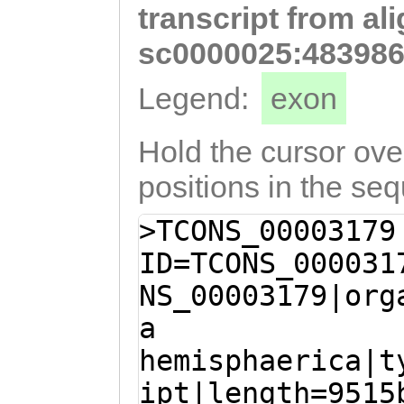
transcript from al
tttttgaaaacccaa
GGTGATGCTTTCTAT
sc0000025:483986
AAAGCCaccatcaaa
Legend:
exon
gaTAAATATTGaACC
GCCCGTCAAACCACC
Hold the cursor over
ACTGGTATGGCATCA
positions in the se
CTGATCCAAAACGAA
>TCONS_00003179
ATGGGTGTCCCAATT
ID=TCONS_000031
GAATTCTCCTTACAA
NS_00003179|org
ACCAACTAATGAGAA
a
CTGGTCTAACATCAT
hemisphaerica|t
CAGATCCAACTAACA
ipt|length=9515