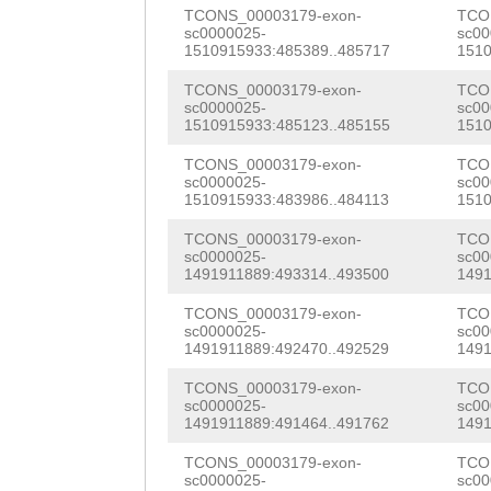
ACCAACAGACGAATG
TCONS_00003179-exon-
TCO
CCCAGTCGTGCCAGC
sc0000025-
sc00
ACACCACAAATTGTT
1510915933:485389..485717
1510
NAAAATTTCCATTGT
TTATTACAATTAGAA
TCONS_00003179-exon-
TCO
TAATGATAAGGCATC
sc0000025-
sc00
TACCAATTTCTAAGC
1510915933:485123..485155
1510
TGTACCACCCGCCCC
AAAAGCATTAACTTG
TCONS_00003179-exon-
TCO
sc0000025-
sc00
TGCCAGCTAAAGAAG
1510915933:483986..484113
1510
GATTAGTAGCTGAAA
TGAGGAACAAAGGCA
TCONS_00003179-exon-
TCO
AAAAATGTCCGAAAA
sc0000025-
sc00
GCAGGTTGCGGCGCC
1491911889:493314..493500
1491
TAAATAGTAAAATGT
CCTTGTCCACAATGG
TCONS_00003179-exon-
TCO
AACCGGCCCTTATAT
sc0000025-
sc00
CGGATATTGTTGTCG
1491911889:492470..492529
1491
ATCTAAAAATGTTTA
GGGAGGTTCTAAAGA
TCONS_00003179-exon-
TCO
TCCAGAAATTGAAAT
sc0000025-
sc00
AAAACGCCGTTTCAC
1491911889:491464..491762
1491
TTTCTCAAACAG
CAA
ATTTCCATTGTTGTA
TCONS_00003179-exon-
TCO
sc0000025-
sc00