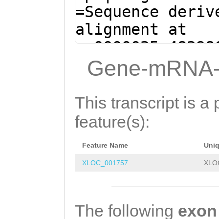
AAGTTGGAGCTCGTA
=Sequence deriv
TGGTTCAATCCAAAC
alignment at
CTCCATATCACATTT
sc0000025:48398
CAATGGAAATGTTTA
(Clytia hemisph
Gene-mRNA-
CCCTGAATTACCACC
ATTAGTACTAGTAAT
CCAGAATTGGATTAC
GAGTGCAATTAACGA
This transcript is a 
AACAATTTGGTAATA
AGTAACAAAGGAGAA
feature(s):
TCTATCACCTTGAAT
ANATCACAAATACTA
GTTTTCCAGAAACCA
Feature Name
Uni
TTTTTGAAAACCCAA
CAGAGAATTCAAAAA
XLOC_001757
XLO
GGTGATGCTTTCTAT
ATATGTCAGTGATGA
AAAGCCACCATCAAA
CAGCCAAGGTCAAGA
GATAAATATTG
GTAA
The following
exon
TGAAATTCCAAAACA