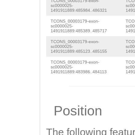
TCCATTGTTGTACAC
TCONS_00003179-exon-
TCO
CAGTTTTTTGGGAGG
sc0000025-
sc00
gt
1491911889:485984..486321
1491
AAGATACGCCTTCTA
TCONS_00003179-exon-
TCO
CCTTTCCGCCTAAAT
sc0000025-
sc00
1491911889:485389..485717
1491
CCATAAAAAAGAAAA
TCONS_00003179-exon-
TCO
AGACTTTGTACTCGC
sc0000025-
sc00
1491911889:485123..485155
1491
ATTACTCAAAATAGG
TCONS_00003179-exon-
TCO
sc0000025-
sc00
TGCTAAATTTCGAAA
1491911889:483986..484113
1491
TATTTATCAATCAAT
CGACTTTTAAAATCG
TGCCTATTTTGGGGG
Position
GCCTATAACGTCAGC
ATAAACATTTTTTGC
The following featu