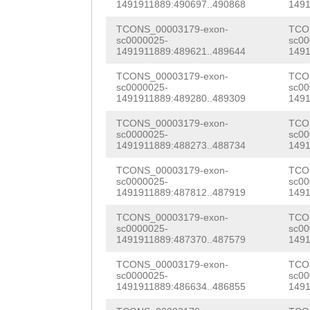
AACGAAACAATTTCA
1491911889:490697..490868
1491
GAACCTGNCAAGGAT
CCAATTATCAAGAAG
TCONS_00003179-exon-
TCO
CTAAAGATCCAGGAT
sc0000025-
sc00
TTACAATTGGACATT
1491911889:489621..489644
1491
GTTTCACCATGCAAG
TGAGAAAGTCAAAGC
TCONS_00003179-exon-
TCO
TGTTGTACTTTAATC
sc0000025-
sc00
CATCATGAGAATATC
1491911889:489280..489309
1491
TCCACCTCCAGCTCC
CTAACAATTGTTGTA
TCONS_00003179-exon-
TCO
AACTAAAGAAGAGGa
sc0000025-
sc00
CTCGTATCCCCGGTA
1491911889:488273..488734
1491
aaatttcaaacaaaG
CCAAACTCCCGAAGA
TCONS_00003179-exon-
TCO
GTTGGGGAGGTTGCG
sc0000025-
sc00
ACATTTGCAATTGGT
1491911889:487812..487919
1491
GGCGCTTGTCCACAA
TGTTTATTACAATTC
TCONS_00003179-exon-
TCO
sc0000025-
sc00
AAAGATGGATATTGT
1491911889:487370..487579
1491
ACCACCAAACAAAAT
ATGGGGAGGCGATAA
TCONS_00003179-exon-
TCO
GATTACAACAG
GTAT
sc0000025-
sc00
AAAGGCTAGAACACC
1491911889:486634..486855
1491
TCTAAATACTTCCCG