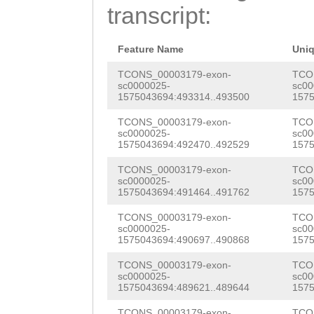
GATTCCAATTAAACG
transcript:
GACGAAGATGCACCA
GCGATTTTTCGTTAA
GAGCCTTTCGAACGT
TTTTTTCGACCCAAT
Feature Name
Uni
GACTATTGCAAGAAA
CAAGGCTCTCCGAAT
TCONS_00003179-exon-
TCO
sc0000025-
sc00
TGGTTCATTCAACTT
1575043694:493314..493500
1575
TATATATTTATCACG
GGTCTGTCAGTTTCG
TCONS_00003179-exon-
TCO
TTCGCCAATCATGAA
sc0000025-
sc00
CAAGAGGTACAATTG
1575043694:492470..492529
1575
TGTGCTTACGANTCT
AACATCATTCATCTT
TCONS_00003179-exon-
TCO
AGAAAACATTGCAGT
sc0000025-
sc00
GGCAAAAATTGTTGT
1575043694:491464..491762
1575
CTTTGTTTTCAATTA
TCGTATCCCTGCTAT
TCONS_00003179-exon-
TCO
TGTAACGTAAAATTT
sc0000025-
sc00
TTCAAGAACAACCAA
1575043694:490697..490868
1575
TTTTTATATTGAAGC
GTTCACAAATTGATA
TCONS_00003179-exon-
TCO
TTGTTTTTTATTATA
sc0000025-
sc00
1575043694:489621..489644
1575
ACCGTTGTTTTAATG
TGTTAAATTTCGAAA
TCONS_00003179-exon-
TCO