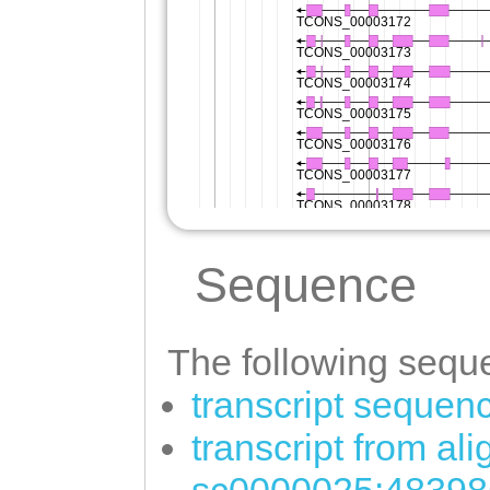
Sequence
The following seque
transcript sequen
transcript from al