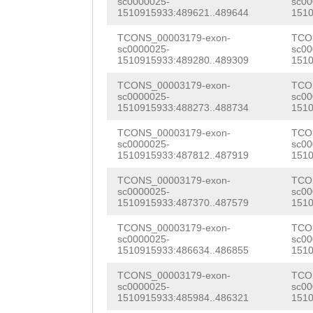
sc0000025-
sc00
AAGGGAGACCCTGGA
1510915933:489621..489644
1510
GTAAATGCACCTAAA
AATTTCAGCTTGCAA
TCONS_00003179-exon-
TCO
ACTTTTCTTCGAATA
sc0000025-
sc00
TTGTTGTACTTTGAC
1510915933:489280..489309
1510
TAGCATCGTTTGTTT
CAGCCCCAAAACCAG
TCONS_00003179-exon-
TCO
GTAAGCACCACATTG
sc0000025-
sc00
CAGGCaaagaattga
1510915933:488273..488734
1510
CGGGTAGCACTTTTC
AAAAACTGTTGGGGA
TCONS_00003179-exon-
TCO
ATCTAAAGATGGCGG
sc0000025-
sc00
AAAGGAGGACCTTGT
1510915933:487812..487919
1510
TACTAAGGTTTATAA
CGGTAGAGATGGATA
TCONS_00003179-exon-
TCO
CTCGGCTAGCTTTGG
sc0000025-
sc00
1510915933:487370..487579
1510
TCAAGGTTGGGGAGG
TTTTCCAACGGGTTT
TCONS_00003179-exon-
TCO
ACCCTGGATGTAACA
sc0000025-
sc00
AAATCAGTTGTCTTT
1510915933:486634..486855
1510
CTGCTTGCAAAAATT
ACAATCACCGTGTCA
TCONS_00003179-exon-
TCO
ACTTTGATTAATGAT
sc0000025-
sc00
GAAGACATTATAAGC
1510915933:485984..486321
1510
GATCCAATTGTACCA