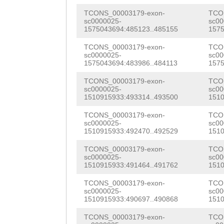
GGATGTAAAAAAAAC
TGTTGGAGAGGTTGC
TCONS_00003179-exon-
TCO
CCTTAGAAAGTTGTC
sc0000025-
sc00
AGGACCTTGTCCACA
1575043694:485123..485155
1575
AAAAAAAACATCAAA
TAAAGACGGATATTG
TCONS_00003179-exon-
TCO
TAGAAAAATCTGAAA
sc0000025-
sc00
1575043694:483986..484113
1575
GATGGGGAAAAGACC
CTTTATAAAATATAA
TCONS_00003179-exon-
TCO
ATAAGGCTACTGCAG
sc0000025-
sc00
CTTCATTCAATTTTT
1510915933:493314..493500
1510
TTCCATTGTTGTACT
CCAAAGCCGCCCGTC
TCONS_00003179-exon-
TCO
GAGCCACCAGCACCA
sc0000025-
sc00
AAACCATACGACTGG
1510915933:492470..492529
1510
TGAAACTAAagaact
TGAAC
GTAAGTAAAA
TCONS_00003179-exon-
TCO
agGCAAAAACTGTTG
sc0000025-
sc00
CCACTGAGCCTTCTA
1510915933:491464..491762
1510
GTTCCAAAGGAGGAC
GATGCAGTTTCCCAA
TCONS_00003179-exon-
TCO
AATGGTGCGGTAGAG
sc0000025-
sc00
AGCCAAATCTTTTAA
1510915933:490697..490868
1510
TGTCGTCAAGGATGG
TTAAGAAAACTATTC
TCONS_00003179-exon-
TCO