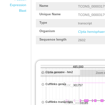
Expression
Name
TCONS_0000317
Blast
Unique Name
TCONS_0000317
Type
transcript
Organism
Clytia hemisphaer
Sequence length
2602