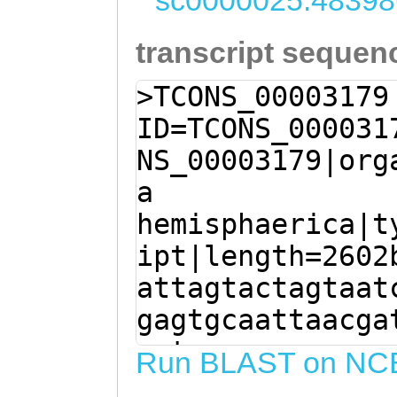
sc0000025:48398
transcript sequen
>TCONS_00003179
ID=TCONS_000031
NS_00003179|org
a
hemisphaerica|t
ipt|length=2602
attagtactagtaat
gagtgcaattaacga
agtaacaaaggagaa
Run BLAST on NC
aNATCACAAATACTA