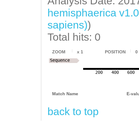
Analysis Date: 201
ACGACGGTAAATCAG
hemisphaerica v1.
ACCTTGATAATGCGG
sapiens)
)
GCGGGTTATTCCAAA
ACTCTACCGTCCTCA
Total hits: 0
ATACATAAACTCGCT
ZOOM
x
1
POSITION
0
TCGGCACCAGTGCTA
Sequence
ATTTGAAAAAAACTA
200
400
600
CTACGTGATGGCTTT
GCAGGTTTTTCCACT
Match Name
E-val
ATATGACCTATCAAA
back to top
ATTTATCTGGATTTG
TCTAAGGCTAGAGGT
CTGGTCGAACAAGGC