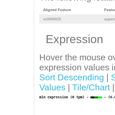
CGTGGGCTCCCTCTC
TCAAAATCCTATCTA
Aligned Feature
Featu
ATCAAATGCGGTTGC
sc0000025
superc
AAGGTGCTATCGATG
Expression
CTAATATTGCCCTAA
AGAGAAATGCTGCTG
GTAATTATTTCTCAT
Hover the mouse ov
CTTTAATAACGATTT
expression values in
AAGGCAGTACCAGAA
Sort Descending
|
TAATCTCTTTTTTCG
Values
|
Tile/Chart
AACTAG
GTCAAACAA
min expression (0 tpm) -
- (6.
a
AACTACAGATATTCT
TGGCAAAGAAGTTTT