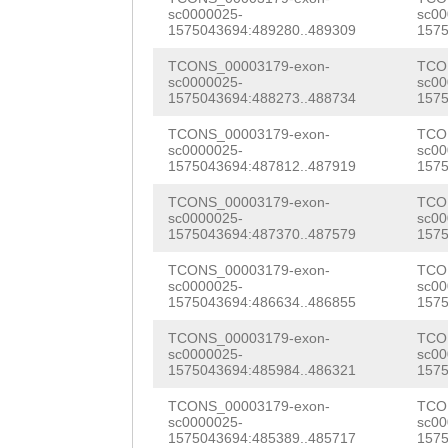
CCATTGAATAAATGG
sc0000025-
sc00
CATTAAGTGCGGATT
1575043694:489280..489309
1575
GTTATCAAACAAGAT
ACTTTGCTTAATAAA
TCONS_00003179-exon-
TCO
AGGGAAATATATCTA
sc0000025-
sc00
GGCCGGTCTCCACTT
1575043694:488273..488734
1575
TGTTGCTGGTAAAGT
ATGTGCAAAAGTTCT
TCONS_00003179-exon-
TCO
TGGAGAATAAGAAAC
sc0000025-
sc00
GTAAGGTCATTGGTG
1575043694:487812..487919
1575
ATAAGAACGTCCGTA
ATGAAGCAATTCCAT
TCONS_00003179-exon-
TCO
GATAACTTCTACCGT
sc0000025-
sc00
GACGTAACGGATGAA
1575043694:487370..487579
1575
GCTGAATTGAAAAAC
ACTTCCTTCAACTTT
TCONS_00003179-exon-
TCO
sc0000025-
sc00
AAACTTAGTGGATCC
1575043694:486634..486855
1575
TCGCGCAAAACTTGT
ACCGCCACCACCACC
TCONS_00003179-exon-
TCO
AATCTTTTCTTCAGG
sc0000025-
sc00
TTCCACCGCCACCAC
1575043694:485984..486321
1575
AAGAAAAAAAACTGT
CAATCCAAGATCCAG
TCONS_00003179-exon-
TCO
CGCGCGAAAGTGAAG
sc0000025-
sc00
GACATCAAGAACAAA
1575043694:485389..485717
1575