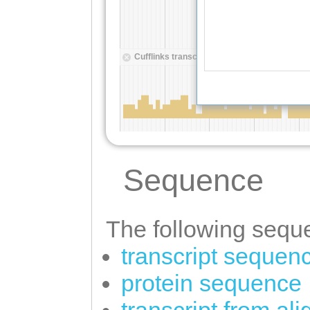
Sequence
The following seque
transcript sequen
protein sequence