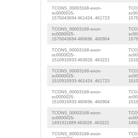
GATCTTTCCGGTTTG
TATTCGATTCCCATT
TCONS_00003168-exon-
TCO
sc0000025-
sc00
TGGTTTGCGTTTGCG
1575043694:461424..461723
1575
GAAGAAAATGGTAGG
ACTAGGATATACTCT
TCONS_00003168-exon-
TCO
ACAGACACATTTGTA
sc0000025-
sc00
TGTTAGATATATTAA
1575043694:460696..460904
1575
GCATTTCAATGCTCT
ACCCATGACAATTCC
TCONS_00003168-exon-
TCO
GTGGTGCTAGCAGTT
sc0000025-
sc00
GCCGTCCGTCACGTC
1510915933:463026..463221
1510
AAAACCACCAATCTG
GTTTTATTCAAATTA
TCONS_00003168-exon-
TCO
AACTGTCAATCTAGC
sc0000025-
sc00
1510915933:461424..461723
1510
TAATTTAGTAAAAAA
ACGCAATATAGCATC
TCONS_00003168-exon-
TCO
AAACATAGTAACCCA
AAGTAATTGTTAATC
sc0000025-
sc00
1510915933:460696..460904
1510
TGATTCGAACCTTGT
GATTTTATAAGAATT
TCONS_00003168-exon-
TCO
ATTCAAAAATATTCT
sc0000025-
sc00
AATGTGACGAAAATA
1491911889:463026..463221
1491
TTCCCAGAACTGTTT
GTAAGCAGAAGAGGT
TCONS_00003168-exon-
TCO