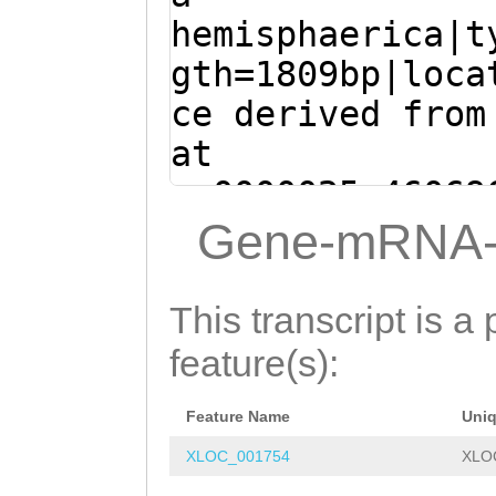
CATTTGTAGAAGAAC
hemisphaerica|t
AATGCTCTGGTGGTT
gth=1809bp|loca
TAGCAGTTTGCCAGA
ce derived from
GTAAATATTTGATTG
at
ATTCATGCATAGTCC
sc0000025:46069
GGGACTTTTAAGACG
(Clytia hemisph
Gene-mRNA-
GGTTTGGTCTACAGC
ACCACCAATCTGTCA
TAAATACTTGGCTGG
TGTCAATCTAGCAGA
This transcript is a 
AATATAAAAGGAAGC
CAATATAGCATCATT
feature(s):
TTTAGAGCTGGCTAG
TAATTGTTAATCAAA
ATTTTCAGTTTTGGT
Feature Name
Uni
TTTATAAGAATTCAA
TGCGATTCAAATGTT
XLOC_001754
XLO
GTGACGAAAATATAT