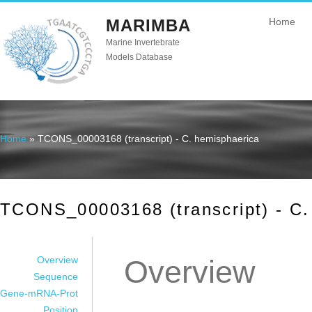
MARIMBA
Home
Marine Invertebrate
Models Database
Home
» TCONS_00003168 (transcript) - C. hemisphaerica
You are here
TCONS_00003168 (transcript) - C.
Overview
Overview
Sequence
Gene-mRNA-Prot
Position