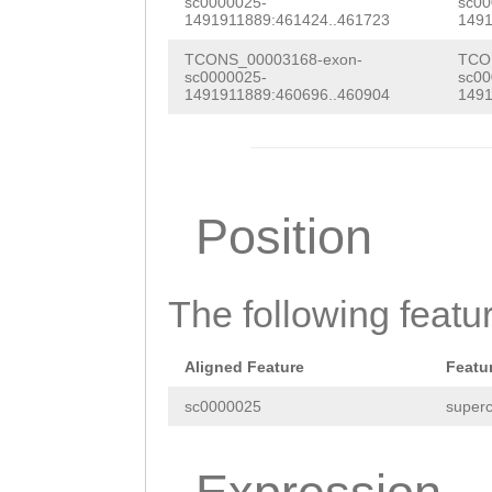
AGTTGACTTGAGCTT
sc0000025-
sc00
AACAGAAATTTCATC
1491911889:461424..461723
1491
ATGTTTGTTGACGTA
GATACAATTTGAAGT
TCONS_00003168-exon-
TCO
CGATCAACAATACTG
sc0000025-
sc00
GATACATCGAAATAC
1491911889:460696..460904
1491
TTAAATTAAACATAG
CTTATATCAATAAAG
TCCAAACAAAATTAA
TCAAAAGGAGTATGT
CGTTACTAAGCAATC
GAATTAAGTACCTGT
Position
TTTTGTTACCGCACG
CCCTAACCAATTCAA
CCAAGCAAGAACTTA
GCACCAAAACGAGGC
The following featu
TTTCCCCTGTCCGGC
ACGAAGCGTCAATGT
GCTTCCGAAAGGTAT
GTCGTTATGAAAGCC
Aligned Feature
Featu
ATTGTGTCAAACCGA
TATGACGATATATTG
sc0000025
superc
ACTTTTTTAAGAGAT
AATAAAGTTGATCGT
CTGGCATTGGAATCT