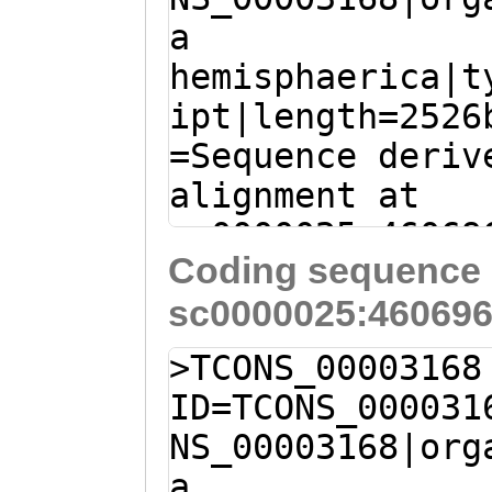
a
GAAGAGGTATACCAC
hemisphaerica|t
ATTTCATCAACGAAG
ipt|length=2526
TTTGG
=Sequence deriv
alignment at
sc0000025:46069
Coding sequence 
(Clytia hemisph
sc0000025:460696
AATAAATCAAACAAA
AAACACAGGTTAAGT
>TCONS_00003168
AAGAAGGAAATTGAC
ID=TCONS_000031
ACGAGACTTGAAAGA
NS_00003168|org
ATGGTAGGGGCACGG
a