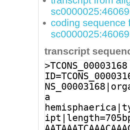
transcript from al
sc0000025:46069
coding sequence f
sc0000025:46069
transcript sequen
>TCONS_00003168
ID=TCONS_000031
NS_00003168|org
a
hemisphaerica|t
ipt|length=705b
AATAAATCAAACAAA