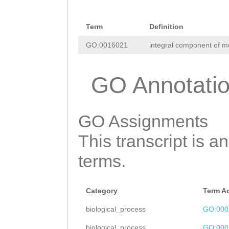
AACCTGGAAGAAAAT
CTTGTTCTTAACATT
GGAAGAACAGACACA
Term
Definition
AGCCTTATGTTCTTA
GAACGGGCATTTCAA
GO:0016021
integral component of 
TTCTTATAAAAAAGC
TTATGGGTGGTGCTA
TATTTTCTGTAAACA
CAGATTAAA
GO Annotati
CACGAGAAGAAACCT
GGTAGCGTCTGTTTG
GO Assignments
TGATTGTTCTACGTG
This transcript is a
ACCAAATTCCATATA
terms.
GTTTTTGAGTAATTT
AGTTTGTTAGAGAAT
Category
Term A
AAAGTAAGCTTCGAT
biological_process
GO:000
AATCTCAACTAATAG
biological_process
GO:000