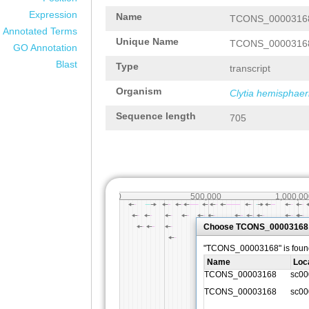
Expression
Name
TCONS_0000316
Annotated Terms
Unique Name
TCONS_0000316
GO Annotation
Blast
Type
transcript
Organism
Clytia hemisphaer
Sequence length
705