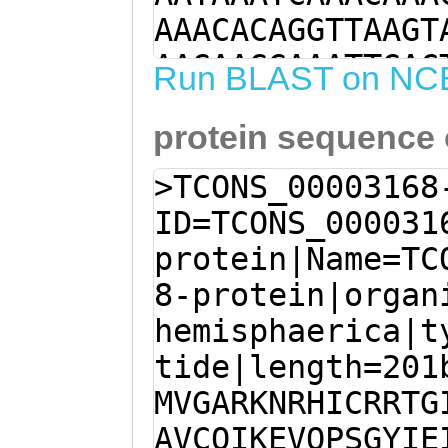
AAACACAGGTTAAGT
AAGAAGGAAATTGAC
Run BLAST on NC
ACGAGACTTGAAAGA
protein sequence
ATGGTAGGGGCACGG
CATTTGTAGAAGAAC
>TCONS_00003168
AATGCTCTGGTGGTT
ID=TCONS_000031
TAGCAGTTTGCCAGA
protein|Name=TC
TTCAGCCAAGTGGAT
8-protein|organ
CAATTTCATTCTTAT
hemisphaerica|t
GATCACACAGACTCA
tide|length=201
TTGTAACAATGAATT
MVGARKNRHICRRTG
TAGAATACCATGCCC
AVCQIKEVQPSGYIE