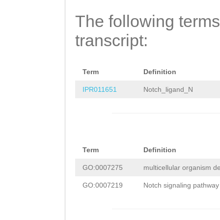
TGTGCGAGTTTGGTC
GACGATACAATTTGA
The following terms
GCCAAAGGATGGATT
GTGGATACATCGAAA
transcript:
TTGTTTCCAGAGAAT
ATTCTTATATCAATA
CGTAATTTAGCTGAT
GACTCAAAAGGAGTA
CCCATTCGAAACCTG
Term
Definition
AATGAATTAAGTACC
ATAAAATTTGATTTT
IPR011651
Notch_ligand_N
ATGCCCTAACCAATT
TTTACTTATAAAGAT
CTTGCACCAAAACGA
ATATAGGTAGATGGG
GAAACGAAGCGTCAA
TGTATACACTTTTTT
TTGGTCGTTATGAAA
Term
Definition
AACATCTGAAATTTT
GATTATGACGATATA
GO:0007275
multicellular organism 
CCCATTTTTCCATCT
GAGAATAAAGTTGAT
GO:0007219
Notch signaling pathway
CCTAAGAAATTGGAT
TGATGCTATTCGATT
CGAAAAGCCTTAAAA