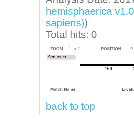
hemisphaerica v1.
sapiens)
)
Total hits: 0
ZOOM
x
1
POSITION
0
Sequence
100
Match Name
E-val
back to top