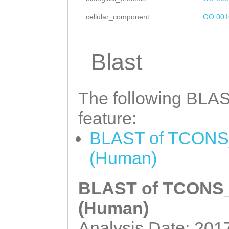
TTTGTTTTTGCATAT
cellular_component
GO:001
CTGTCAGTCTCCGTA
CTAGCAGACACTCAA
Blast
ATCATTTGACCCAGA
TAATCAAACACCGAG
The following BLAST
ATTCAACTGTTCAAA
AAATATATTACATAG
feature:
GGTATACCACGGTTA
BLAST of TCONS_
TCATCAACGAAGACG
(Human)
BLAST of TCONS_0
(Human)
Analysis Date: 201