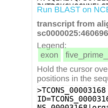
AAATCTGCTTGCACC
DHTDSKGVCCNNELS
Run BLAST on NC
CTCAACATGGAAACG
ICLHQNEAQHGNEAS
TGCGAGTTTGGTCGT
transcript from al
QRMDYDDILFPENKV
CAAAGGATGGATTAT
FETWKKTTNLSVSVT
sc0000025:460696
GTTTCCAGAGAATAA
IASFDPEVIVNQTPR
Legend:
TAATTTAGCTGATGC
KIYYIVSRRGIPRLT
exon
five_prim
CATTCGAAACCTGGA
F
CCAATCTGTCAGTCT
Hold the cursor over
AATCTAGCAGACACT
positions in the se
ATAGCATCATTTGAC
>TCONS_00003168
TGTTAATCAAACACC
ID=TCONS_000031
TAAGAATTCAACTGT
NS_00003168|org
CGAAAATATATTACA