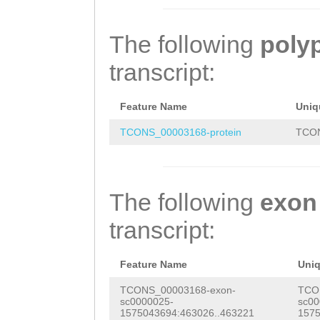
ACGTTCGGACTAGAC
AGCAGAAGAGGTATA
GACTAGTCGGCTTTA
AGAAATTTCATCAAC
The following
poly
ACTTCCACGGGAAGT
ACAATTTGAAGTTCA
transcript:
GTTAGCCTATCTACT
ACATCGAAATACAAT
TATGATTCCCGTGTT
ATATCAATAAAGATC
Feature Name
Uniq
GCCCGCAAGGATTTA
AAAGGAGTATGTTGT
TCONS_00003168-protein
TCON
TTGAGCAGGAGATGG
TTAAGTACCTGTAGA
GATATGAACTAAGAA
TAACCAATTCAAAAT
The following
exon
CTAATCATCAGCTTT
CCAAAACGAGGCTCA
transcript:
TTCTTGTTTTAAACC
AAGCGTCAATGTGCG
TTCTTAAAATCAGTA
GTTATGAAAGCCAAA
Feature Name
Uni
TGTAATTGTGCGTAA
GACGATATATTGTTT
TCONS_00003168-exon-
TCO
sc0000025-
sc00
CGCGATAGTCGGCTT
AAAGTTGATCGTAAT
1575043694:463026..463221
1575