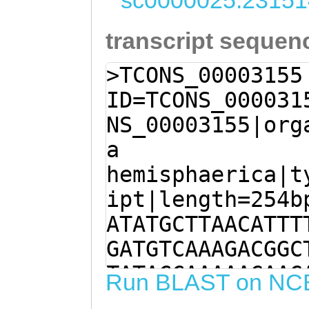
sc0000025:23151
transcript sequen
>TCONS_00003155
ID=TCONS_000031
NS_00003155|org
a
hemisphaerica|t
ipt|length=254b
ATATGCTTAACATTT
GATGTCAAAGACGGC
TATACCAAAAAGAAG
Run BLAST on NC
CTGGATTGGAAAGTA