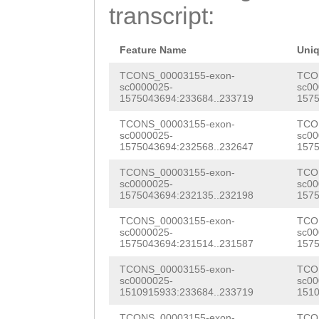
GCTAGGGGCACCAGC
transcript:
TAAGTAGGGTTGGGA
AACCAAGGTTGCTTG
Feature Name
Uni
AGGGGAAGATTTCAG
TCONS_00003155-exon-
TCO
sc0000025-
sc00
1575043694:233684..233719
1575
AAAACAGAGTTAGAA
TCONS_00003155-exon-
TCO
AGACACAGACAGAAA
sc0000025-
sc00
1575043694:232568..232647
1575
GAAGGTAAGATTCCA
TCONS_00003155-exon-
TCO
CTGGGACGATTGGTT
sc0000025-
sc00
1575043694:232135..232198
1575
TGGGACTGTTGCATA
TCONS_00003155-exon-
TCO
TTTTCACTTACTGTA
sc0000025-
sc00
1575043694:231514..231587
1575
GAGAAATCGTGTATT
TCONS_00003155-exon-
TCO
CGCTCATTAACTCAA
sc0000025-
sc00
1510915933:233684..233719
1510
CTTTGGAGGTTCGGT
TCONS_00003155-exon-
TCO