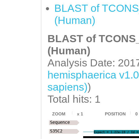
GCTTCAAAAATCTGC
BLAST of TCONS_
TTTTTATTTTTTATT
(Human)
ATTTTTTTCTTATTT
BLAST of TCONS_0
TCTGCGTCACTGGAC
TCAAACTGGAGTATT
(Human)
TGTTTCCTT
GTAGGT
Analysis Date: 201
TGCTTATGTATCTAT
hemisphaerica v1.
CCCATGAAGAACTTC
sapiens)
)
TTTTACGTTTAGTGC
Total hits: 1
TCTTTTAAATACTTG
ATAGAAAGTATATAT
ZOOM
x
1
POSITION
0
Sequence
TTTTGAATTTGGATT
S35C2
Expect = 1.22e-19 / Id =