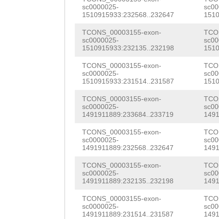
sc0000025-
sc00
TGGCCGTCCCATGTT
1510915933:232568..232647
1510
AGATAAACCATCTTA
TCONS_00003155-exon-
TCO
sc0000025-
sc00
GTCTCTTCCTGATGT
1510915933:232135..232198
1510
ACACTTAACACTTAG
TCONS_00003155-exon-
TCO
sc0000025-
sc00
AATGGTGGATTTCAA
1510915933:231514..231587
1510
CTTACAAAACAGCCA
TCONS_00003155-exon-
TCO
sc0000025-
sc00
CCAAAAAAGCCAAAA
1491911889:233684..233719
1491
AAGTGCCATCAAAGT
TCONS_00003155-exon-
TCO
sc0000025-
sc00
1491911889:232568..232647
1491
TTTCTCTCGTAGCTT
TCONS_00003155-exon-
TCO
TCTTAGATTCTTTGT
sc0000025-
sc00
1491911889:232135..232198
1491
TCAGTATTGTTTACC
TCONS_00003155-exon-
TCO
GGAGTCAATGGGTCT
sc0000025-
sc00
1491911889:231514..231587
1491