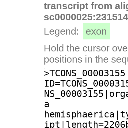
transcript from al
AAGGTTTTTCCATCA
GTCACTGGACATTGG
sc0000025:231514
CTGGAGTATTATGCT
Legend:
exon
CCTTatatACAATGG
CAGCAATCATCttca
Hold the cursor over
tctgtGATGCTAGGA
positions in the se
CCAG
>TCONS_00003155
ID=TCONS_000031
NS_00003155|org
a
hemisphaerica|t
ipt|length=2206