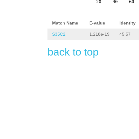
AATAGCTATAGAATG
20
40
60
ATTTAGAAAAAGTAA
TTTTAAGTTAGGTTG
Match Name
E-value
Identity
AGTTCTTAATATAAG
S35C2
1.218e-19
45.57
GGTCATCTTTTTCGG
back to top
CAAATGTCCTACTGT
CCTAGATTATCAATT
TGTAATTTCAAGATC
GGAATACTCTGCCTT
GATTCACTTTTATTT
TGCTTTTAAACAAAC
TTTCCACTTTTCGGC
GTAAAATTTAAAACA