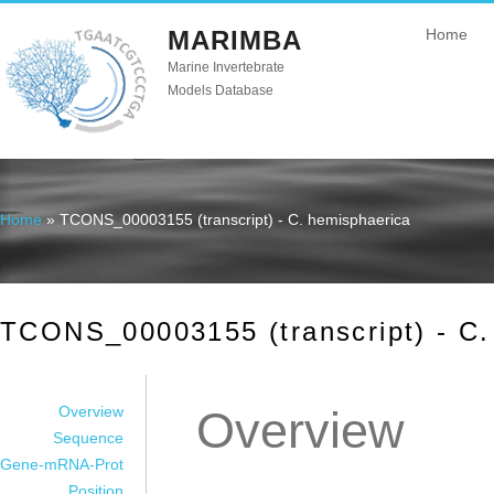
MARIMBA
Home
Marine Invertebrate
Models Database
Home
» TCONS_00003155 (transcript) - C. hemisphaerica
You are here
TCONS_00003155 (transcript) - C.
Overview
Overview
Sequence
Gene-mRNA-Prot
Position