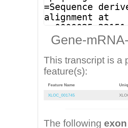
=Sequence deriv
alignment at
sc0000025:23151
(Clytia hemisph
Gene-mRNA-
ATATGCTTAACATTT
GATGTCAAAG
GTATG
This transcript is a 
ATTTAGCAAAATCAT
feature(s):
CAAACAATATCATCC
Feature Name
Uni
CAAGTCAAATTTTTT
XLOC_001745
XLO
CCTAGACGGAGGCTT
CAGTTAGGGTTACGG
GAGTCACAATCTGAC
The following
exon