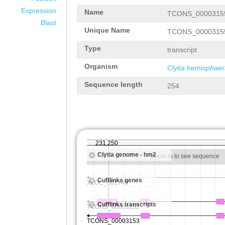
Expression
Name
TCONS_0000315
Blast
Unique Name
TCONS_0000315
Type
transcript
Organism
Clytia hemisphaer
Sequence length
254