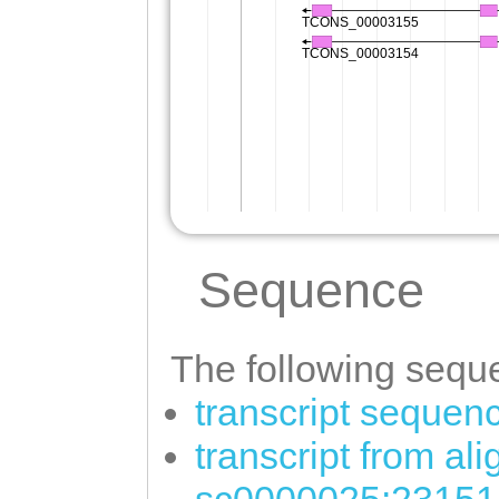
Sequence
The following seque
transcript sequen
transcript from al