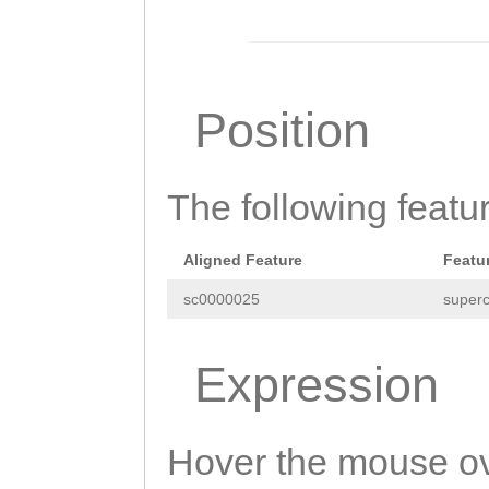
GTTGTTTTGGTGGAG
GGCGTATTCAAGATA
CTAAGGCAGTAAGAA
Position
GTTGTATTGCAAGAC
ATATTGCATAGTGTA
The following featu
AGATTCATTATATCT
TGCTTTTTATTCTTT
Aligned Feature
Featu
GAAATATACATTTCC
sc0000025
superc
CAATGGTCCATTTTG
TTCTCTTGGCTGCAT
Expression
CTACTTGAGATATAC
GATAGGACTGTACTG
Hover the mouse ov
ATATATCAAAAAGGT