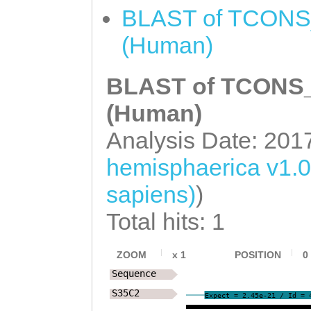
AATTCCTCAAATTTT
BLAST of TCONS_
TATCCTTTCTAAGTT
(Human)
AGAAATTAAGAGGTC
BLAST of TCONS_0
CTTTAAGAAGTCAAA
GTCCTAGGTCACCTA
(Human)
TTATACACCCTTGTA
Analysis Date: 201
TCCCATTACATGGAA
hemisphaerica v1.
AAAAATTAGCTGATT
sapiens)
)
TTATCTTTTATTGCT
Total hits: 1
ACTTTCAAAAGTTTC
GCTTCCTTACTGTAA
ZOOM
x
1
POSITION
0
Sequence
CAACTAACCAGTACA
S35C2
Expect = 2.45e-21 / Id = 