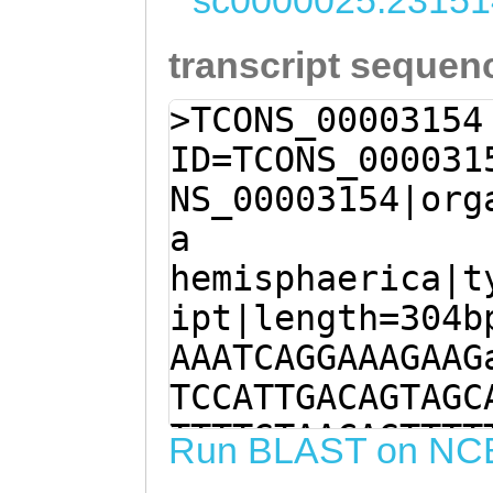
sc0000025:23151
transcript sequen
>TCONS_00003154
ID=TCONS_000031
NS_00003154|org
a
hemisphaerica|t
ipt|length=304b
AAATCAGGAAAGAAG
TCCATTGACAGTAGC
TTTTGTAACAGTTTT
Run BLAST on NC
CATTCTTCAGACGGC