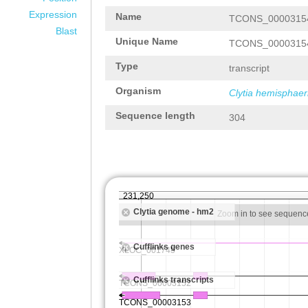
Expression
Name
TCONS_0000315
Blast
Unique Name
TCONS_0000315
Type
transcript
Organism
Clytia hemisphaer
Sequence length
304