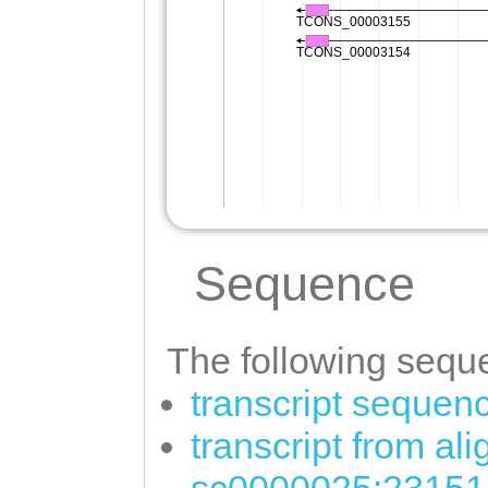
Sequence
The following seque
transcript sequen
transcript from al