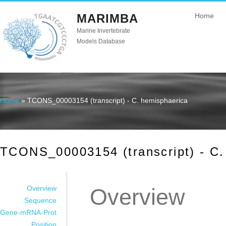
MARIMBA
Home
Marine Invertebrate
Models Database
Home
» TCONS_00003154 (transcript) - C. hemisphaerica
You are here
TCONS_00003154 (transcript) - C.
Overview
Overview
Sequence
Gene-mRNA-Prot
Position