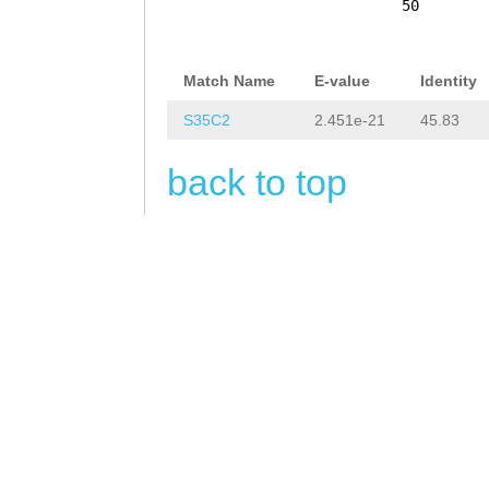
CATAGTTCTTCAGTT
50
TTCTTTTTTCTTTTT
ATGGCAAAGTCTACA
Match Name
E-value
Identity
CATTCTTTTATTTTC
S35C2
2.451e-21
45.83
AGGATTAGAGAAACC
back to top