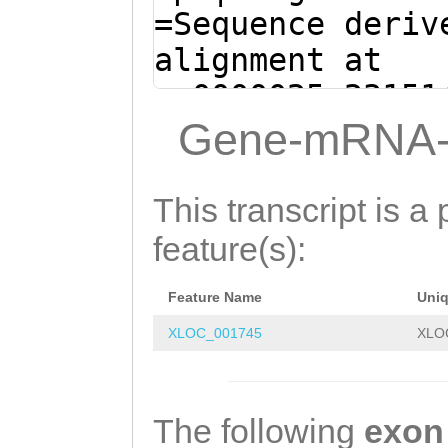
=Sequence deriv
alignment at
sc0000025:23151
(Clytia hemisph
Gene-mRNA-
AAATCAGGAAAGAAG
CATAAAAATGTCTGG
This transcript is a 
TTGAAACATGATGGG
feature(s):
TCTGGTCTGTATTTT
Feature Name
Uni
TAAAATCGAAAGAGA
XLOC_001745
XLO
TTTTAATACGCCGCT
AAATAAAATGACTTT
GAAATGGTGGATGGC
The following
exon