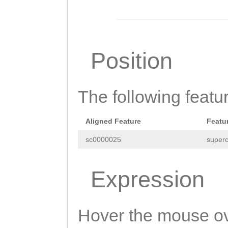
CTTTTTAAAGGTGTA
GATTTACTTACTTAC
GGAATTCTGAAATTG
Position
CAGAAATCCATGAAT
AATTTCGGTATTATA
The following featu
TCCCCTTTTTTCGGA
AAAAATCAAATTTGA
Aligned Feature
Featu
AGTCAGAACGAGGAA
sc0000025
superc
TATTTTTTTACGAAT
TTTGGCAAAATTATT
Expression
AAATCGCAAACCCTG
ATTAAATGCTGGCTT
Hover the mouse ov
AAAAATCTCTATTTT