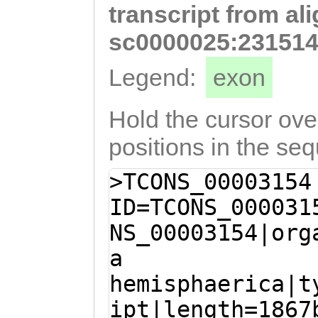
transcript from al
TATACCAAAAAGAAG
CTGGATTGGAAAGTA
sc0000025:231514
AAGGTTTTTCCATCA
Legend:
exon
GTCACTGGACATTGG
CTGGAGTATTATGCT
Hold the cursor over
CCTTatatACAATGG
positions in the se
CAGCAATCATCttca
>TCONS_00003154
tctgtGATGCTAGGA
ID=TCONS_000031
CCAG
NS_00003154|org
a
hemisphaerica|t
ipt|length=1867