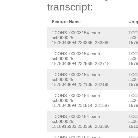
TTTTGTCAGATAGAT
transcript:
TCAGAAAGTTTGTCT
GTTGCCGCACAACAC
Feature Name
Uni
ATAAGTCCCAAAATG
TCONS_00003154-exon-
TCO
sc0000025-
sc00
1575043694:233366..233380
1575
AAGCAAAAAGCCTTA
TCONS_00003154-exon-
TCO
AAATATCGACTCCAA
sc0000025-
sc00
1575043694:232568..232718
1575
AAAGACAAAGGAAGT
TCONS_00003154-exon-
TCO
TGTTGCTTTTCTTTC
sc0000025-
sc00
1575043694:232135..232198
1575
TTCTGCTTGCATCTT
TCONS_00003154-exon-
TCO
TTATATTACTTTCAG
sc0000025-
sc00
1575043694:231514..231587
1575
CCTCTGCATATGGAG
TCONS_00003154-exon-
TCO
ATTTTAGCGCTGTTG
sc0000025-
sc00
1510915933:233366..233380
1510
AGATTCTAATAGGCG
TCONS_00003154-exon-
TCO