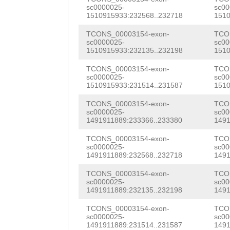
sc0000025-
sc00
TACATCCATATCTAA
1510915933:232568..232718
1510
AATCCTAATTAGTTG
TCONS_00003154-exon-
TCO
sc0000025-
sc00
CATGAAAATATATAT
1510915933:232135..232198
1510
TAGCTTGGCTCAGAT
TCONS_00003154-exon-
TCO
sc0000025-
sc00
TAGGTAACATTTGCT
1510915933:231514..231587
1510
TTTTATTTTTAG
AAA
TCONS_00003154-exon-
TCO
sc0000025-
sc00
ATTGACAGTAGCAAT
1491911889:233366..233380
1491
TGTAACAGTTTTTCT
TCONS_00003154-exon-
TCO
sc0000025-
sc00
1491911889:232568..232718
1491
TCTTCAGACGGCTAC
TCONS_00003154-exon-
TCO
ACCAAAAAGAAGATA
sc0000025-
sc00
1491911889:232135..232198
1491
GATTGGAAAGTATAT
TCONS_00003154-exon-
TCO
GTTTTTCCATCAG
GT
sc0000025-
sc00
1491911889:231514..231587
1491