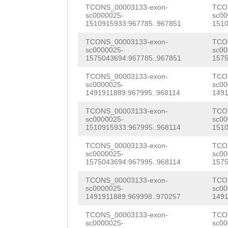
ctttattttcactaa
TCONS_00003133-exon-
TCO
CGAACGAAGACGCTC
sc0000025-
sc00
tatttgccagactta
1510915933:967785..967851
1510
ACGAAATAGATCACC
tactgtttcccctcc
TCONS_00003133-exon-
TCO
TGCGTTCTCCAGTAC
sc0000025-
sc00
aaaaaatttagccca
1575043694:967785..967851
1575
GTTCGCCTGACAGAC
ggggataggcatttt
TCONS_00003133-exon-
TCO
sc0000025-
sc00
AGTTGGAGGTAGCCG
1491911889:967995..968114
1491
GGGATGTCAAAAagg
GACAATAAGGAATCA
TCONS_00003133-exon-
TCO
ttaagaagggggggg
sc0000025-
sc00
GACAGGTATCAATGT
1510915933:967995..968114
1510
tttccgcactatgaa
AGATGTAAATAACCT
TCONS_00003133-exon-
TCO
ccaaacctacattct
sc0000025-
sc00
TACTACTCTTAGAGA
1575043694:967995..968114
1575
cgatAATTATAAGTC
CGTAAGATGAATCTT
TCONS_00003133-exon-
TCO
gaccaaagaaattag
sc0000025-
sc00
GACGATTGAATTACC
1491911889:969998..970257
1491
aaagtaatgaaacta
GTCCGCGGTTTTATt
TCONS_00003133-exon-
TCO
sc0000025-
sc00