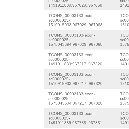
sc0000025-
sc00
GAGATGTACCGCGAA
1491911889:967029..967068
1491
agctctttagaatat
ACTCGGTGAGCGACC
TCONS_00003133-exon-
TCO
aaaatatttctaaaa
sc0000025-
sc00
CGTCGAAATTAACGA
1510915933:967029..967068
1510
ataattaattcaatt
CTGACGACGTCGTCT
TCONS_00003133-exon-
TCO
aacattttactataa
sc0000025-
sc00
GTCGGCAACGTGTTG
1575043694:967029..967068
1575
AAGCCCATAGTTCga
CGAAAAAGTACCGGC
TCONS_00003133-exon-
TCO
tcttaagggggggga
sc0000025-
sc00
GAGACGACAGAGAAG
1491911889:967217..967320
1491
ccaaaaaagtgaaga
AAGTCCTGTCAAATT
TCONS_00003133-exon-
TCO
cagaaattttcatta
sc0000025-
sc00
1510915933:967217..967320
1510
CTTATTTCGAAAAAC
ggatagcaaggaggg
TCONS_00003133-exon-
TCO
CTAGTATATATTGGT
sc0000025-
sc00
agaaggggggcttac
1575043694:967217..967320
1575
CAGATGAAGAAatca
aagttattttccagc
TCONS_00003133-exon-
TCO
gaacgCGACGCTGCA
sc0000025-
sc00
atttggtctgcatga
1491911889:967785..967851
1491
GGTACGCGCGATCGT