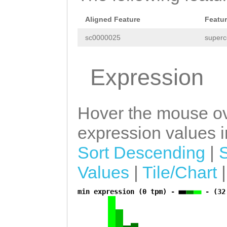
tttGCCCCTCGCAGG
ACCACCGTNNGCAAT
Aligned Feature
Featu
TGTCAGTAATTCTGC
sc0000025
superc
aaaggtaccctgacc
Expression
cccgtacctattttt
ccccccccggggccg
ttttgaagcaagTTG
Hover the mouse ov
GATAGGTATTGTAAT
expression values in
TGAGTTCaggcaatt
Sort Descending
|
attgaaatggTGATG
Values
|
Tile/Chart
TATAACACACATGTT
min expression (0 tpm) -
- (32
a
TTGAATGTTTACCAT
ATTCAGAGGAAGCGC