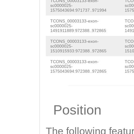
TCONS_00003133-exon-
TCO
TACAAGGAGGACGAG
sc0000025-
sc00
1575043694:971737..971994
1575
TTGCTTTGTTTGATT
TCONS_00003133-exon-
TCO
GTGGGAAATGCGCAA
sc0000025-
sc00
1491911889:972388..972865
1491
GGTTTCGATTTCGAA
TCONS_00003133-exon-
TCO
tacaattttcaaaaa
sc0000025-
sc00
1510915933:972388..972865
1510
GAAACAATGTTGTTA
TCONS_00003133-exon-
TCO
sc0000025-
sc00
CAGCTGGACATTTAT
1575043694:972388..972865
1575
TTCAATAGAGATATC
CCTCGATCCCTTTAA
ATGGCGGGCGTGTGG
Position
AGCAGCAAAGCGCCT
GTGTgataagtattt
The following featu