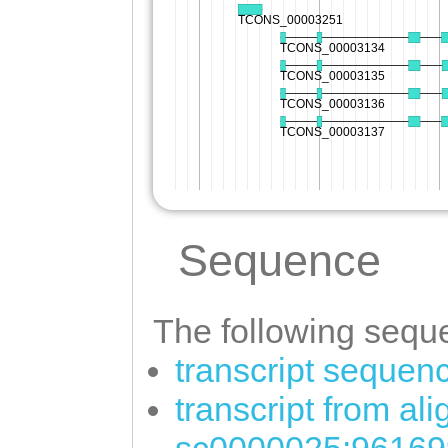
Sequence
The following seque
transcript sequen
transcript from al