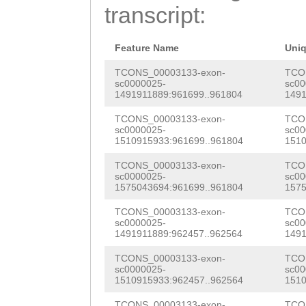
AATTCTCACCATGAT
transcript:
CACGAAGAAGAGGCA
TATCcaattttaata
GAAgattttgaagaa
GCTCCCTTTCTCTGA
Feature Name
Uni
tgttcaagAGAAAAT
aagaaaatcttatgt
TCONS_00003133-exon-
TCO
sc0000025-
sc00
CGACGGTGAAGAGGA
1491911889:961699..961804
1491
aaaaagttttctcca
aagaagaagaaaagg
TCONS_00003133-exon-
TCO
AGNaatagtccattt
sc0000025-
sc00
ATAAcgaagaagaga
1510915933:961699..961804
1510
ttgttctaagttaga
gacgAAGAAATGGAG
TCONS_00003133-exon-
TCO
aaatgtttgacctac
sc0000025-
sc00
GTCGAATCACCGACT
1575043694:961699..961804
1575
ttagttgacctacaa
AGAAGAAAAAGTAGA
TCONS_00003133-exon-
TCO
TTGTAACTCGACAta
sc0000025-
sc00
ACCGaaacctGTACA
1491911889:962457..962564
1491
tcaaattatataaaa
GTCGTGTTTCGTTGG
TCONS_00003133-exon-
TCO
tactttcataacatg
sc0000025-
sc00
1510915933:962457..962564
1510
CAGAGACGGCCGAGG
cctgagagatgatta
TCONS_00003133-exon-
TCO