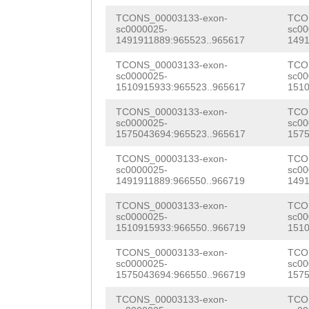
GATGAAGAGAATTCA
GATCAATTGGAATCT
TCONS_00003133-exon-
TCO
AACAAAAAGCTGCAA
sc0000025-
sc00
AGACAGATCACCAAG
1491911889:965523..965617
1491
GATAGCCGNATTTTA
GAATGACGTTTCAGT
TCONS_00003133-exon-
TCO
cttcaacctacaaaa
sc0000025-
sc00
1510915933:965523..965617
1510
TCATCAATTTGGTTC
ttcttgtctcttctt
TCONS_00003133-exon-
TCO
CCAACAACCAATTGA
sc0000025-
sc00
tcttttacttttcat
1575043694:965523..965617
1575
TCGAAGACGGGAACG
ctataaaattaatat
TCONS_00003133-exon-
TCO
AATGGATTTTGGATC
sc0000025-
sc00
ttttttgtcagagta
1491911889:966550..966719
1491
ATCACATTGTTACGT
tatgaatttcactta
TCONS_00003133-exon-
TCO
AACGATAGAAGAAGC
sc0000025-
sc00
actttccgatgaata
1510915933:966550..966719
1510
GCAAAGCATTACATA
ctctcagcaaccgaa
TCONS_00003133-exon-
TCO
GGCCTTCTGGGAATC
sc0000025-
sc00
ctacattcttgGGGC
1575043694:966550..966719
1575
AAGGTGGATTTTGCT
aaatccaattttcag
TCONS_00003133-exon-
TCO