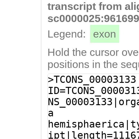
transcript from al
CCCAAGAAAATAAAG
GTAGAGCAACCACCC
sc0000025:961699
GATGATATAGTAAAA
Legend:
exon
TGAAGAGAATTCAAA
CAAAAAGCTGCAAGA
Hold the cursor over
CAGAGGAAGCGCGTG
positions in the se
AACAGCTGACTGAAC
>TCONS_00003133
CAAGACAGCAAAACA
ID=TCONS_000031
AGAGAGATAACAATG
NS_00003133|org
GTCAACAACAATTGA
a
TGGCGTGATAGAACA
hemisphaerica|t
ATGCTGGTGAGGATG
ipt|length=1116