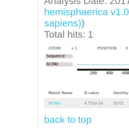
Analysis Date: 201
ttttTGCCATGGCTA
hemisphaerica v1.
TTCAGTATGCAAAAA
sapiens)
)
AATATGACAATTAAA
GAAAAGATTGacaga
Total hits: 1
attggcGCCAAAGGA
ZOOM
x
1
POSITION
0
TATTTACTTTTTATA
Sequence
tattttggccatttg
ACINU
GGGGAAATTGGCCGT
200
400
60
TTCTTCTCACTTGCA
Match Name
E-value
Identity
GCGCATACTGTACCT
ACINU
4.752e-24
53.01
CTCacacaattttca
tTGAATTATGTTTTG
back to top
Atgaagtttttgtaa