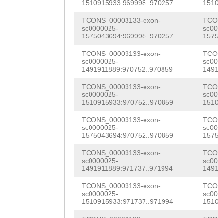
aaaggattttgggag
1510915933:969998..970257
1510
attttggaatgtaaa
tttaaaacattcaat
TCONS_00003133-exon-
TCO
aaatggATCTTAACA
sc0000025-
sc00
aatgcaaatctacat
1575043694:969998..970257
1575
AATTTTTAGTAAAAT
gattcaaatttcacc
TCONS_00003133-exon-
TCO
gacaaaaagaaaatg
sc0000025-
sc00
ggggtcaggtgctgt
1491911889:970752..970859
1491
TTATCTTTTAAAG
tatttttataatcag
TCONS_00003133-exon-
TCO
sc0000025-
sc00
ttcattgttttcaac
1510915933:970752..970859
1510
aactatcatctgttt
TCONS_00003133-exon-
TCO
sc0000025-
sc00
aagtggaatgttata
1575043694:970752..970859
1575
aatcttacgtgatcc
TCONS_00003133-exon-
TCO
sc0000025-
sc00
1491911889:971737..971994
1491
ggtctcaaaatcaga
TCONS_00003133-exon-
TCO
ctaggtttgaaagga
sc0000025-
sc00
1510915933:971737..971994
1510
aagtataagctttaa