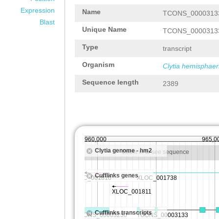
Expression
Name
TCONS_0000313
Blast
Unique Name
TCONS_0000313
Type
transcript
Organism
Clytia hemisphaer
Sequence length
2389