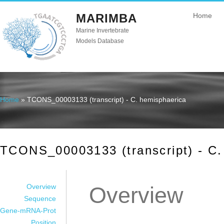
MARIMBA
Home
Marine Invertebrate
Models Database
Home
» TCONS_00003133 (transcript) - C. hemisphaerica
You are here
TCONS_00003133 (transcript) - C.
Overview
Overview
Sequence
Gene-mRNA-Prot
Position