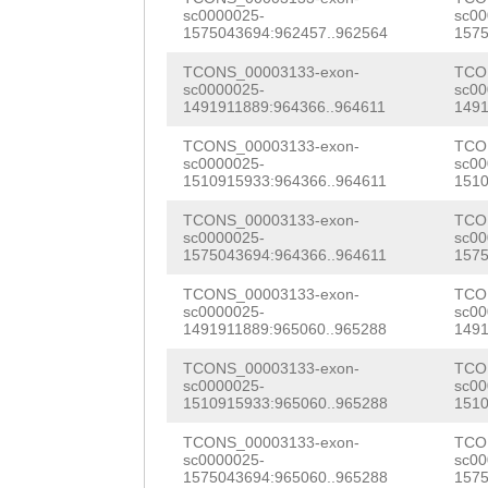
AGACGTAAACGTCGA
sc0000025-
sc00
ttaagcttttacTAC
1575043694:962457..962564
1575
ACTACTTTGAAAAAT
ACCANAACCTTTCAT
TCONS_00003133-exon-
TCO
CGTCAGTTCTGATTC
sc0000025-
sc00
TTAAAGCTTTCTTTG
1491911889:964366..964611
1491
ATTGATACCGAATGT
CCTTATTGAGTAGTT
TCONS_00003133-exon-
TCO
CACAAGATGTCCCAG
sc0000025-
sc00
tgtttttcttttgaa
1510915933:964366..964611
1510
ATTATGGTTCAGATA
CTTATCAGaatattt
TCONS_00003133-exon-
TCO
TTGGATAAGAAGATG
sc0000025-
sc00
atctactttctaaTT
1575043694:964366..964611
1575
AAGCTAGACTCTGGT
cttttttaaatgttg
TCONS_00003133-exon-
TCO
sc0000025-
sc00
CTTAAAAAATACTAA
1491911889:965060..965288
1491
CTTTATGACTTTATG
TACTTCTGACCCCGT
TCONS_00003133-exon-
TCO
TTGCATAG
AAAATAA
sc0000025-
sc00
TCGATAAAGACTCGG
1510915933:965060..965288
1510
TTGTAGAGCAACCAC
CTCCTAAAAAGAGAC
TCONS_00003133-exon-
TCO
CAGATGATATAGTAA
sc0000025-
sc00
ATATCCCTAGATCTT
1575043694:965060..965288
1575