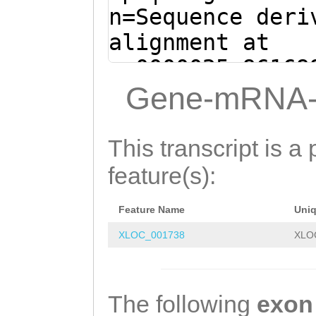
TCAGGCATGCAGTAA
n=Sequence deri
GAAAGAAATGTCgaa
alignment at
caaaatgATGTGAGA
sc0000025:96169
CTGTGTCTCAGAAGA
(Clytia hemisph
Gene-mRNA-
TCCATCACCAAGACA
atcctctctaaatcg
ACGAAGATGAAAAAC
aattaatagggtatt
This transcript is a 
AAATGGATGAAGAGG
ctaatgaactaaNCA
feature(s):
GATAAAAGACAGATT
ATGAAGCAGAACGTG
GACAACAATATGGAA
Feature Name
Uni
CCCAAG
GTAAGTGTT
TAAAGAGGATGAAAT
XLOC_001738
XLO
AACTATTTTACACTC
GAGCGGTGTTGATAG
ATGATCTCTAGTATT
ATGACAAAGAAAAGA
ATCATACAGTTTTTG
The following
exon
TGGATAAACCAATTA