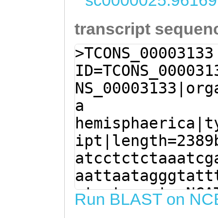
sc0000025:96169
transcript sequen
>TCONS_00003133
ID=TCONS_000031
NS_00003133|org
a
hemisphaerica|t
ipt|length=2389
atcctctctaaatcg
aattaatagggtatt
ctaatgaactaaNCA
Run BLAST on NC
ATGAAGCAGAACGTG