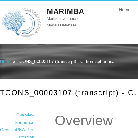
MARIMBA
Home
Marine Invertebrate
Models Database
Home
» TCONS_00003107 (transcript) - C. hemisphaerica
You are here
TCONS_00003107 (transcript) - C.
Overview
Overview
Sequence
Gene-mRNA-Prot
Position