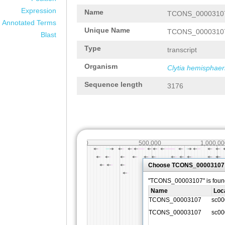
Expression
Name
TCONS_0000310
Annotated Terms
Unique Name
TCONS_0000310
Blast
Type
transcript
Organism
Clytia hemisphaer
Sequence length
3176