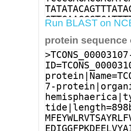
TATATACAGTTTATA
GTTGAAGGGTCATTT
Run BLAST on NC
ACGAGGAGATAGAAG
protein sequence
TTTGGCAGTGTTCAA
TGAGTATTGGTTACG
>TCONS_00003107
AGCTTATCGATTATT
ID=TCONS_000031
CTTTACTTCATGTTC
protein|Name=TC
AAGATATCGGAGGAT
7-protein|organ
GAGGAACTAGTCTAT
hemisphaerica|t
CAAAAATTtcgagaa
tide|length=898
taGGCTAAGTAATGT
MFEYWLRVTSAYRLF
AACACAATGGGATAC
EDIGGFPKDEELVYA