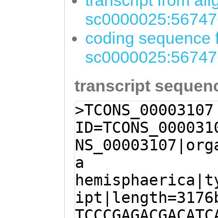
transcript from al
sc0000025:56747
coding sequence f
sc0000025:56747
transcript sequen
>TCONS_00003107
ID=TCONS_000031
NS_00003107|org
a
hemisphaerica|t
ipt|length=3176
TCCCGAGACGACATC