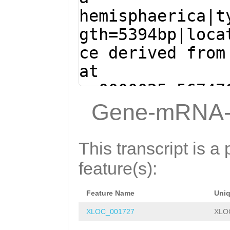
TGAGTATTGGTTACG
AGGATAATGAGCAGT
hemisphaerica|t
EDLPVESNIETLLEA
AGCTTATCGATTATT
GTCGTCGAGGGAATG
gth=5394bp|loca
IDKPYSFSYQFLHRI
CTTTACTTCATGTTC
atctctgaaaattta
ce derived from
SNGFTKESKTIMNKN
AAGATATCGGAGGAT
TAGTATCTTGCAACA
at
GASVPNSTSDPHMQK
GAGGAACTAGTCTAT
CCTGAAAGAAGCCAG
sc0000025:56747
DDILQSCNCHDSEKI
CAAAAATTtcgagaa
TCCAGATGGCTGTTG
(Clytia hemisph
Gene-mRNA-
IRDDDHHKSKQLGQL
taGGCTAAGTAATGT
GAAATGGTAGAATCA
ATGTTTGAGTATTGG
PKRSPRDEKYDVTPV
AACACAATGGGATAC
ATGAAACCTATCCTA
CTCAGCTTATCGATT
GFQNFKEVTLSKPVA
This transcript is a 
TGTGCAATGCTGAAT
ACTGAAGATTATTAT
AGATGCTTTACTTCA
NELRDMLKEYIKQKK
feature(s):
CGTGTCAACAACAAG
CAATGAAACGTCTAG
ATGAAGATATCGGAG
ACAAAGACGTTAGAC
CAGTGTGCGGGATCT
Feature Name
Uni
AAGATGAGGAACTAG
ATTATAGCACTTATT
AAAAGAAGTTTATCC
XLOC_001727
XLO
TTGCAAAAATTtcga