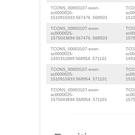
TCGGCTTGAATTTGA
TCTTCTTTGGATGAG
AATTGAGATTATTTT
TCONS_00003107-exon-
TCO
sc0000025-
sc00
AAGGACTTGAGGCTT
TCCAGTGAAGAACCT
1510915933:567476..568503
1510
GAACTACAGGAATCT
CCATGGACCAATCAT
CAAAGCTGTTTTCGA
TCONS_00003107-exon-
TCO
agaaaatgaaaacag
sc0000025-
sc00
TCCGCTTTTGGGGTC
TCCAAGAAGTGAGAA
1575043694:567476..568503
1575
GTAAATACTACAAAG
ATGGCCGAATATCAG
CAAGGATCATCACAA
TCONS_00003107-exon-
TCO
GTTCTAGTCGATAAA
sc0000025-
sc00
TGAACGACTGGAGGA
ATTATCTTCAAACGT
1491911889:568954..571101
1491
ACTTGCaatgaaaaa
GCAACAGATGCAAGA
TCCTTAATACCAGCA
TCONS_00003107-exon-
TCO
cTCTCGGCTTGAATT
sc0000025-
sc00
1510915933:568954..571101
1510
AATCGTTACCGGCAA
AATGATAAAATTTCC
GAAAGAAGGACTTGA
TCONS_00003107-exon-
TCO
AGGATAATGAGCAGT
GGAGTTGGGTGGATT
AGTCCATGGACCAAT
sc0000025-
sc00
1575043694:568954..571101
1575
GTCGTCGAGGGAATG
ATCGGTTAACAATTA
GAGAGTCCGCTTTTG
atctctgaaaattta
ATTTAAAAGATGACA
CAAATGGCCGAATAT
TA
GTGagattctaat
AAGAGGTGATCGATG
ATTGATGAACGACTG