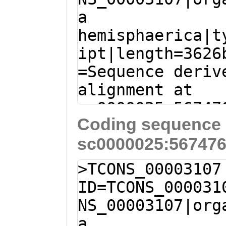
TYNETSSFLPSVRDL
a
aaatgaaaacagGTC
NKIMTLENLIKTPSE
hemisphaerica|t
TACTACAAAGTTGTT
IGKSTLIDTILYQWG
ipt|length=3626
CTAGTCGATAAATAC
EFNFVFVLHFRQLTR
=Sequence deriv
Caatgaaaaacagaa
EEILEHFYPNLPLDL
alignment at
TCGGCTTGAATTTGA
LVLDGFDQYSSLDEF
sc0000025:56747
AAGGACTTGAGGCTT
FVKAVFDLLNPRSEK
Coding sequence 
(Clytia hemisph
CCATGGACCAATCAT
DYLQTLASVSLIPAQ
sc0000025:567476
TCCCGAGACGACATC
TCCGCTTTTGGGGTC
VVELGGLSFKSVNNY
TATATACAGTTTATA
ATGGCCGAATATCAG
>TCONS_00003107
KEVIDAVKSNKVLYD
GTTGAAGGGTCATTT
TGAACGACTGGAGGA
ID=TCONS_000031
GMCELIDNKLLTDEN
ACGAGGAGATAGAAG
GCAACAGATGCAAGA
NS_00003107|org
MFICRLWKRQFKEAS
TTTGGCAGTGTTCAA
AATCGTTACCGGCAA
a
SFKESCINLATAVFH