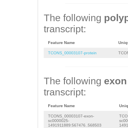
GGAACTGGATCCTCC
ATAAGATCATGACGT
gaaactaGGCTAAGT
TCGAGGTTGGAGCCA
ATTAAAACACCTTCA
CAAAACACAATGGGA
The following
poly
AGCTAGGAGATGGGA
ATTTTAATTGGACAA
TCACGTGTGCAATGC
transcript:
CCGCTGTTTTGTTAG
TAAATCGACCCTCAT
AGTCGTGTCAACAAC
CACGCTAAAATGAAA
TTTATATCAATGGGG
GCCGAACAAAGACGT
Feature Name
Uniq
GTACGAGATATTAAA
TCTGGGGAAGCTCGT
ACTATTATAGCACTT
TCONS_00003107-protein
TCON
GTTTGATGATTTATG
agtttaattttgtat
ATGACGGAACTGGAT
TGAGATTATTTTAAA
TTCCGACAGTTGACT
AAGTCGAGGTTGGAG
The following
exon
ACAGGAATCTTCAGG
AACCAACCTGGCATC
GCCGAAGCTAGGAGA
transcript:
aaatgaaaacagGTC
GATTCTAGAACATTT
GAGCCGCTGTTTTGT
TACTACAAAGTTGTT
TTTACCATTAGACTT
AACTACACGCTAAAA
Feature Name
Uni
CTAGTCGATAAATAC
TTCAATCAGAGATTA
AGCGTACGAGATATT
TCONS_00003107-exon-
TCO
sc0000025-
sc00
Caatgaaaaacagaa
TGGTTTTGGATGGAT
GAACAGTTTGATGAT
1491911889:567476..568503
1491