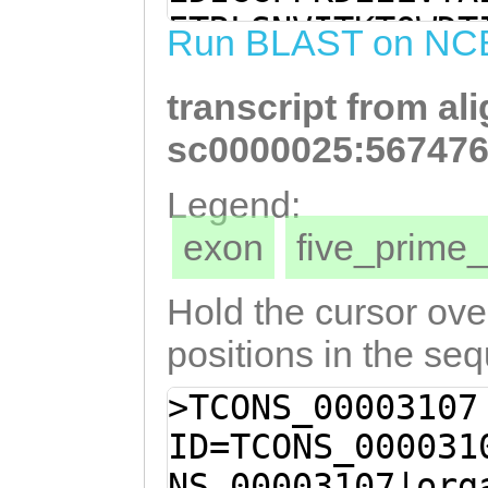
TGTGCAATGCTGAAT
ETRLSNVITKTQWDT
Run BLAST on NC
CGTGTCAACAACAAG
SCQQQGVCRTKTLDV
ACAAAGACGTTAGAC
transcript from al
MTELDPPKGSRGWSQ
ATTATAGCACTTATT
AAVLLAKQLHAKMKV
sc0000025:567476
GGAACTGGATCCTCC
EQFDDLWDEIEIILN
Legend:
TCGAGGTTGGAGCCA
KMKTGRISKYYKVVF
exon
five_prim
AGCTAGGAGATGGGA
TCNEKQKKISRLEFE
CCGCTGTTTTGTTAG
SMDQSSLGESAFGVI
Hold the cursor over
CACGCTAAAATGAAA
IDERLEEIEQQQMQE
positions in the se
GTACGAGATATTAAA
EDNEQLLRCVVEGMK
>TCONS_00003107
GTTTGATGATTTATG
ENSILQQSKDLKEAS
ID=TCONS_000031
TGAGATTATTTTAAA
GNGRIKATTMKPILT
NS_00003107|org
ACAGGAATCTTCAGG