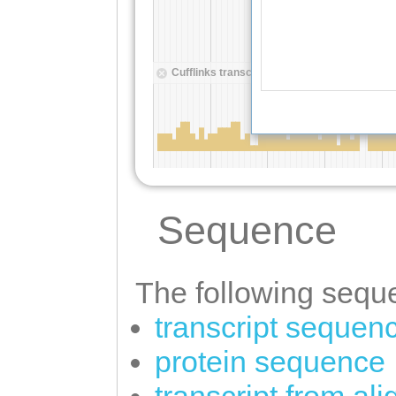
Sequence
The following seque
transcript sequen
protein sequence