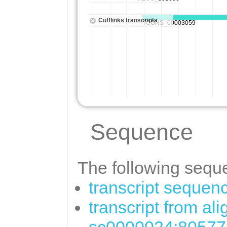
Sequence
The following seque
transcript sequen
transcript from al