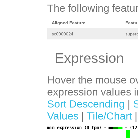
The following featu
Aligned Feature
Featu
sc0000024
superc
Expression
Hover the mouse ov
expression values in
Sort Descending
|
Values
|
Tile/Chart
min expression (0 tpm) -
- (12
a