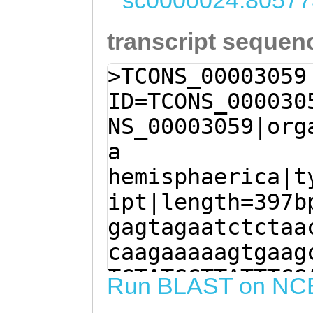
sc0000024:80577
transcript sequen
>TCONS_00003059
ID=TCONS_000030
NS_00003059|org
a
hemisphaerica|t
ipt|length=397b
gagtagaatctctaa
caagaaaaagtgaag
TCTATGCTTATTTCG
Run BLAST on NC
AGGTGGCTCGagtct