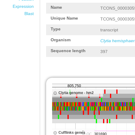
Expression
Name
TCONS_0000305
Blast
Unique Name
TCONS_0000305
Type
transcript
Organism
Clytia hemisphaer
Sequence length
397