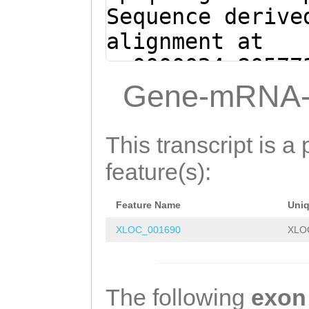
Sequence derive
alignment at
sc0000024:80577
(Clytia hemisph
Gene-mRNA-
CGTCTTCTTAACTCG
CCATACAGTTAGCAA
This transcript is a 
aaccttactccatag
feature(s):
cttaacacgaacaaa
Feature Name
Uni
cccGAGCGcgctcga
XLOC_001690
XLO
tctaccgTATAGGTA
GTGGGTTTGTCTCAC
TTTAGAAAAGCATTA
The following
exon