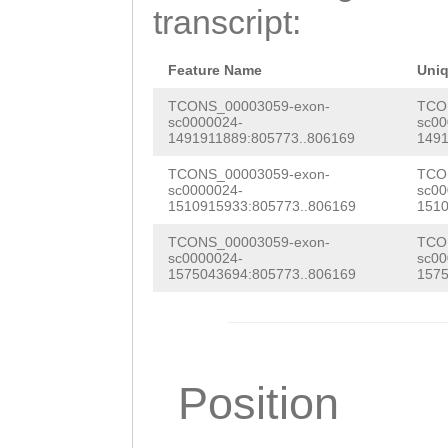
CATTAGGTATTCCCT
transcript:
ATCTACAGTCATCAC
AGTGAGTGATCCAAA
Feature Name
Uni
CAAATCATTGACGTc
TCONS_00003059-exon-
TCO
sc0000024-
sc00
1491911889:805773..806169
1491
aaggctagactCGAG
TCONS_00003059-exon-
TCO
CCCACTCGAAATAAG
sc0000024-
sc00
1510915933:805773..806169
1510
AAgcggcttcacttt
TCONS_00003059-exon-
TCO
gaaaggttagagatt
sc0000024-
sc00
1575043694:805773..806169
1575
Position