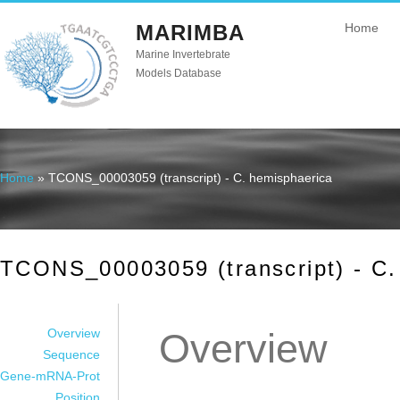
MARIMBA
Home
Marine Invertebrate
Models Database
Home
» TCONS_00003059 (transcript) - C. hemisphaerica
You are here
TCONS_00003059 (transcript) - C.
Overview
Overview
Sequence
Gene-mRNA-Prot
Position