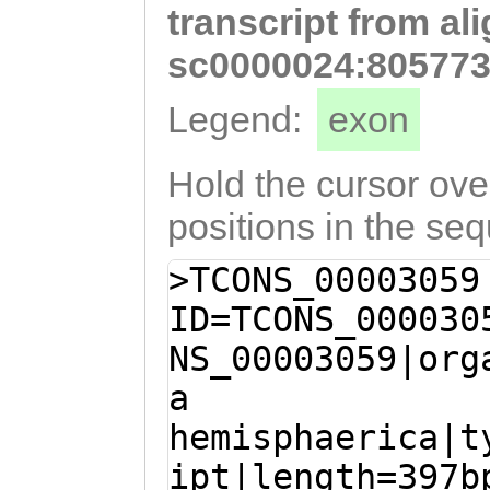
transcript from al
ggcttggACGTCAAT
GTATGATTTGGATCA
sc0000024:805773
GACTCTGTGATGACT
Legend:
exon
GGGAGAAGGGAATAC
GTATTATAATGCTTT
Hold the cursor over
TCTTTGGTGAGACAA
positions in the se
CTTTTATACCTATAc
>TCONS_00003059
cataactcgagcgCG
ID=TCONS_000030
aacaaatttgttcgt
NS_00003059|org
ttcgagctatggagt
a
agaGCATTGCTAACT
hemisphaerica|t
GAAACTCGAGTTAAG
ipt|length=397b