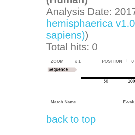
Analysis Date: 201
hemisphaerica v1.
sapiens)
)
Total hits: 0
ZOOM
x
1
POSITION
0
Sequence
50
100
Match Name
E-val
back to top