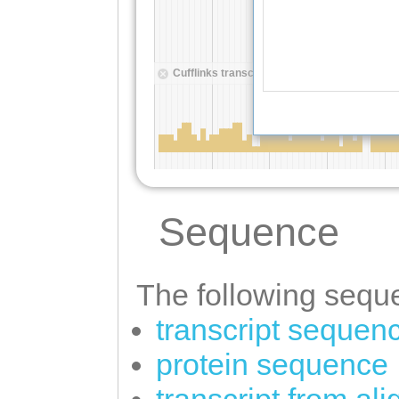
Sequence
The following seque
transcript sequen
protein sequence