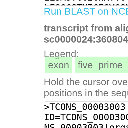
TTGCTATACTTTTGG
LFSGCSTNICFSYGS
Run BLAST on NC
TTGTTCTTGCAACGA
TQGFMVLSVLVSLGA
ATCTTTACCGATATC
transcript from al
SDKVQPKIIAILLVI
tattataaaaaaatg
FTDIKEEYYKKMDYG
sc0000024:360804
GGCGTATGGATTTGG
ALAGLGVGVVVFLTK
Legend:
CGCCCTTGCTGGTTT
exon
five_prim
ttgttgtttttctta
Cataataaaatgatt
Hold the cursor over
TGGAAGGTGAACCAA
positions in the se
ACTTAATATAAATAT
>TCONS_00003003
CGTAACTTGAACACG
ID=TCONS_000030
AAAAAACATGTTCGA
NS_00003003|org
TCCGAGTTATCTAAG