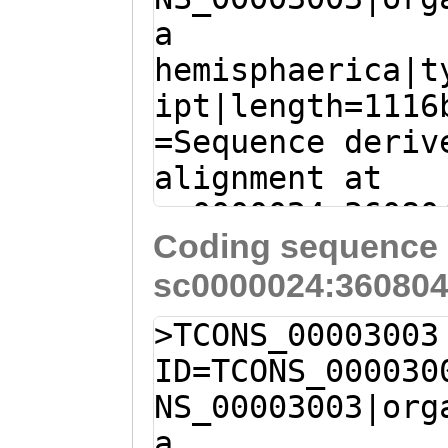
a
ATCATTGTCAActaa
hemisphaerica|t
tagaggttcgaatta
ipt|length=1116
cactttATTAATTAA
=Sequence deriv
AAAATTCATTGCGCA
alignment at
ACCACATCA
sc0000024:36080
Coding sequence 
(Clytia hemisph
sc0000024:360804
C
AGGGTTTTTCATTA
TGGTTGAAGCAAAGA
>TCONS_00003003
TTTTGATTGCATGTT
ID=TCONS_000030
ATATTATTATCGGCT
NS_00003003|org
GGTATTGGGTGGATG
a