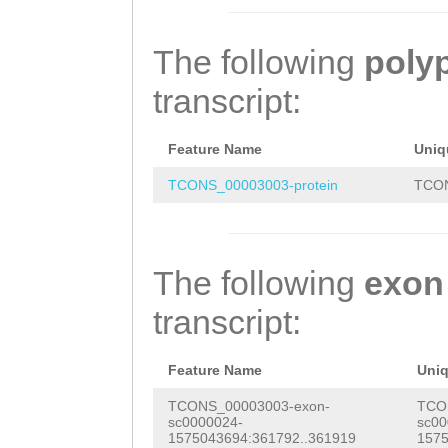
TCTACAGGCTAACAA
TCTGTGGTATTATAT
ATTTGAGCAACCATT
GATAAAGTCCAACCT
The following
poly
AAATTTAAG
GTGAAA
GCTATACTTTTGGTG
transcript:
ATTATGGGTTGTTTA
TCTTGCAACGATTAG
ACCAACATTTGTTTT
CTTTACCGATATCAA
Feature Name
Uniq
TCAAATATACCTGGT
ATAAAAAAATGGATT
TCONS_00003003-protein
TCON
ATGGCGTGCTACTCA
CGTATGGATTTGGTT
GGTACTTTCAGTTTT
CTTGCTGGTTTGGGC
The following
exon
GAGCTACCATCTGTG
GTTGTTTTTCTTACC
transcript:
TGATGATCAGTGATA
AAGGGTTTTTCATTA
AAAATCATTGCTATA
GATGGTTGAAGCAAA
Feature Name
Uni
ATCGCATTTGTTCTT
TTTTGATTGCATGTT
TCONS_00003003-exon-
TCO
sc0000024-
sc00
TTTGGCAATCTTTAC
TCATATTATTATCGG
1575043694:361792..361919
1575