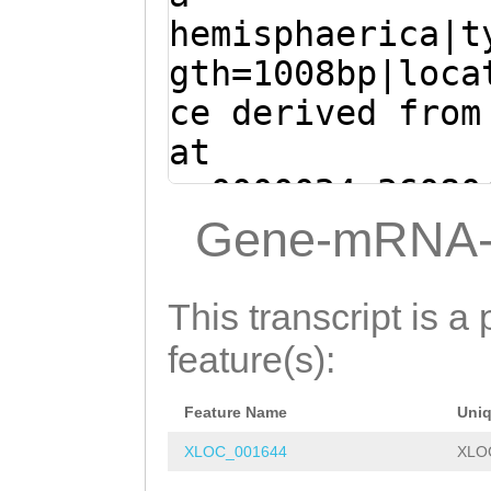
AA
GTATTTTGTTTTT
hemisphaerica|t
TTAGATAATTCATTG
gth=1008bp|loca
ACAATAAATATCTTT
ce derived from
TAAAAATGTCAACCT
at
AAAATAATACATCTT
sc0000024:36080
CGACATCATCAATGT
(Clytia hemisph
Gene-mRNA-
CTTCTACATGGGCAT
GTGAAAAAGGTGCAA
TTTCCAATGCTTGAT
TTTAGCGGTTGTAGC
This transcript is a 
ATTTTTGAAGTCATT
TGTTTTTCATATGGG
feature(s):
AAATTCTTTGGGGGA
TGGTCCCGAAAATAA
AATTTGGACAACTCA
Feature Name
Uni
TACTCAAGGCTTCAT
AAAATCACTTCCAGC
XLOC_001644
XLO
TTTTGGTCAGTCTTG