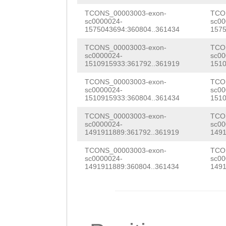
GGAAGAATATTATAA
GGTATTGGGTGGATG
TCONS_00003003-exon-
TCO
sc0000024-
sc00
ACGGATGGGCGTATG
1575043694:360804..361434
1575
ACAAGTGAAAAAGGT
GGGTTGGCGCCCTTG
TCONS_00003003-exon-
TCO
GTTGTTTAGCGGTTG
sc0000024-
sc00
GTTGGTGTTGTTGTT
1510915933:361792..361919
1510
CATTTGTTTTTCATA
AAACGTTCATAA
TAA
TCONS_00003003-exon-
TCO
TACCTGGTCCCGAAA
sc0000024-
sc00
ATGAAGGTGGAAGGT
1510915933:360804..361434
1510
GTGCTACTCAAGGCT
ACAAGGAACTTAATA
TCONS_00003003-exon-
TCO
TCAGTTTTGGTCAGT
sc0000024-
sc00
1491911889:361792..361919
1491
AAGTCTCCGTAACTT
ACCATCTGTGGTATT
TCONS_00003003-exon-
TCO
CGGGGGAAAAAAACA
CAGTGATAAAGTCCA
sc0000024-
sc00
1491911889:360804..361434
1491
AGTAAAATCCGAGTT
CATTGCTATACTTTT
TCAAGGCATCATTGT
TTGTTCTTGCAACGA
CGAGTTATAGAGGTT
CAATCTTTACCGATA