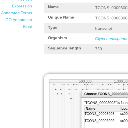
Expression
Name
TCONS_0000300
Annotated Terms
Unique Name
TCONS_0000300
GO Annotation
Blast
Type
transcript
Organism
Clytia hemisphaer
Sequence length
759