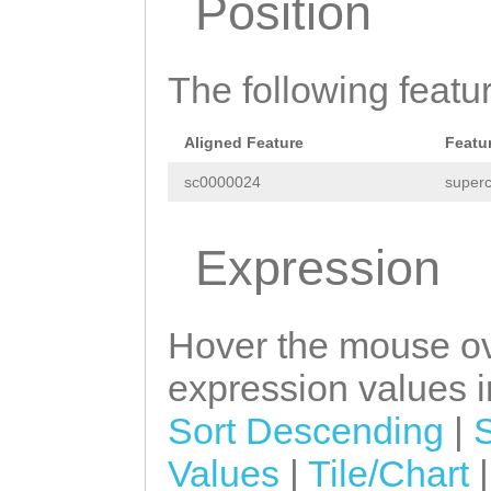
Position
GAGACTCCACTTTAT
TATTATAAAAAAATG
TTATATTAAAATTCA
TGGGCGTATGGATTT
ACAAAACACCACATC
The following featu
CGCCCTTGCTGGTTT
TGTTGTTGTTTTTCT
Aligned Feature
Featu
CATAAAGGGTTTTTC
sc0000024
superc
TCAAGATGGTTGAAG
GGAGTTTTGATTGCA
Expression
GTTTTCATATTATTA
CGGTGGTATTGGGTG
Hover the mouse ov
TGGAACAA
expression values in
Sort Descending
|
Values
|
Tile/Chart