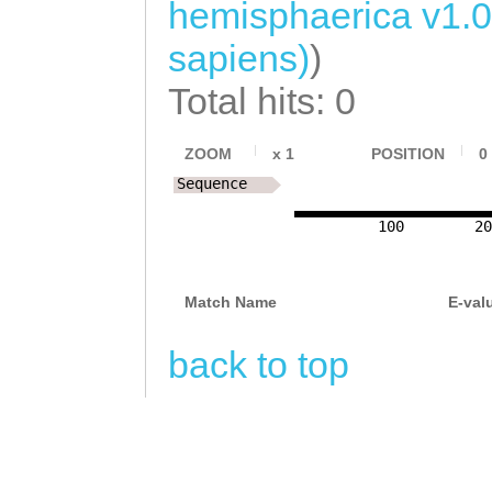
hemisphaerica v1.
sapiens)
)
Total hits: 0
ZOOM
x
1
POSITION
0
Sequence
100
20
Match Name
E-val
back to top