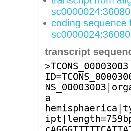
transcript from al
sc0000024:36080
coding sequence f
sc0000024:36080
transcript sequen
>TCONS_00003003
ID=TCONS_000030
NS_00003003|org
a
hemisphaerica|t
ipt|length=759b
cAGGGTTTTTCATTA