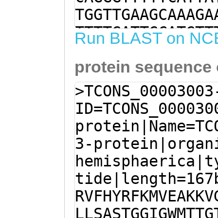
TGGTTGAAGCAAAGA
TTTTGATTGCATGTT
Run BLAST on NC
ATATTATTATCGGCT
protein sequence
GGTATTGGGTGGATG
aagTGAAAAAGGTGC
>TCONS_00003003
GTTGTTTAGCGGTTG
ID=TCONS_000030
TTTGTTTTTCATATG
protein|Name=TC
TACCTGGTCCCGAAA
3-protein|organ
GCTACTCAAGGCTTC
hemisphaerica|t
TCAGTTTTGGTCAGT
tide|length=167
CATCTGTGGTATTAT
RVFHYRFKMVEAKKV
CAGTGATAAAGTCCA
LLSASTGGIGWMTTG