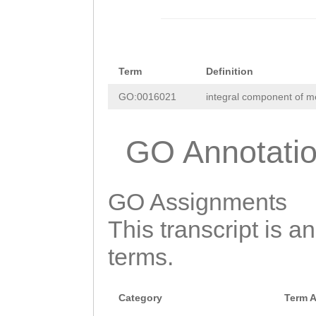
Term
Definition
GO:0016021
integral component of 
GO Annotati
GO Assignments
This transcript is a
terms.
Category
Term 