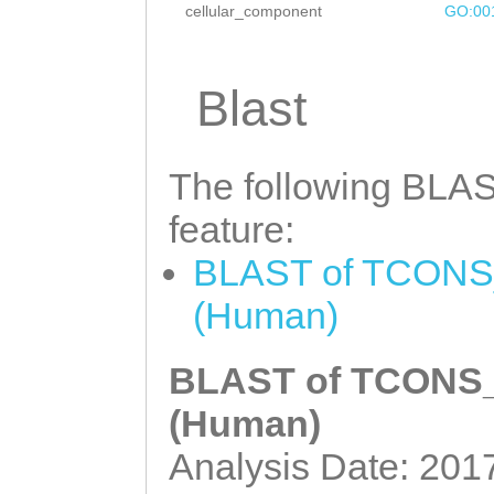
cellular_component
GO:00
Blast
The following BLAST
feature:
BLAST of TCONS_
(Human)
BLAST of TCONS_0
(Human)
Analysis Date: 201