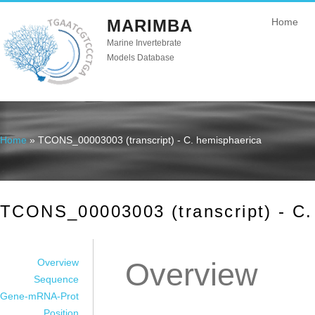
MARIMBA
Home
Marine Invertebrate
Models Database
Home
» TCONS_00003003 (transcript) - C. hemisphaerica
You are here
TCONS_00003003 (transcript) - C.
Overview
Overview
Sequence
Gene-mRNA-Prot
Position