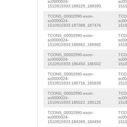
sc0000024-
sc00
TGTTTCCTCAGGAGC
TTGCGTGGTGTGTGC
1510915933:188229..188390
1510
TTACAAGGGCCCACA
AAAGTTTGACTGAAA
AGCGGCGGTGGTTTC
TCONS_00002990-exon-
TCO
CATTTGCAAAGACAG
sc0000024-
sc00
TTTTCTATTTAATTT
TCCAGCCAAAGGAAC
1510915933:187389..187476
1510
CTGGCACGTGTAAAC
GTTTGATTTTATGTA
ATATTGTAAACTCTC
TCONS_00002990-exon-
TCO
GTTCGCTGTCTGGAT
sc0000024-
sc00
AGGAGGGTTCAGACA
TCCCGAAAGGATCTT
1510915933:186862..186982
1510
TGTCCTATCGGATTT
ATCATTTATAGCATA
TGCCAGGTTTGAAGA
TCONS_00002990-exon-
TCO
GAATGGTTACCTGCA
sc0000024-
sc00
1510915933:186450..186502
1510
GGGGATTTAATGAAT
AACTTCGATATCTCT
AATCCAAACTCATCC
TCONS_00002990-exon-
TCO
ACACAAATTAATTAA
CGAACCTTCCAAGCC
ACTCCTTCTTCATGG
sc0000024-
sc00
1510915933:185716..185839
1510
TCGTGAAAGTAGAAA
GTTATACAATGGTCG
TGGAATCAAATCCAA
TCONS_00002990-exon-
TCO
ATATATAGTTTTATA
CCAAAATGATTTCAT
sc0000024-
sc00
ACTGCAAACAGATTA
1510915933:185022..185125
1510
TCTAGTATATGATTT
TCGTAGACGGACAGg
GCTGTACGATCAACA
TCONS_00002990-exon-
TCO
TACAAATGACTTATG
CGGTGAATTTTGGTA
sc0000024-
sc00
CACTCCTCTTCCGCT
1510915933:184389..184494
1510