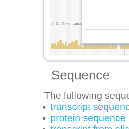
Sequence
The following seque
transcript sequen
protein sequence