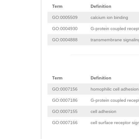
ACTTGGATAAAAAAT
GTAACAAAAAATTGA
Term
Definition
TCGGATGATGATAGC
GATCTTTCACAGCTT
AAGAGAGCTTGCTGA
GO:0005509
calcium ion binding
GGACCCCGAAAACGA
TGGGACTACTATACT
ATCATGTTTTTCATG
GO:0004930
G-protein coupled recepto
TGATTCGGATTCAAG
AGCTAATAATGAAAA
TTTTTAACTGTAATT
GO:0004888
transmembrane signaling 
TAGCTCAGGAATGGA
AACGTTGGAGCATGG
AAAATGAATGATTTT
CACCCACTACCACCA
GTTCAGACTGTTTAA
TCTTTCAG
ATTTGGT
GTTCCACGCCCATGG
CAGACAGAACTATTT
GTTGACAATGGTCAT
TGGAAACAAGCCACT
GTGAAAAATTTGGTA
Term
Definition
AGATACTACCCAAGT
CTCGCTCTCAGCAGA
TCTTTTATTGATGGT
GO:0007156
homophilic cell adhesi
CATAGGGAATGTCAA
CGACGGTCCGATGCA
AACGACACTTCCAGG
GO:0007186
G-protein coupled recep
CAAAGTTTAAACAGT
ATCAGAATCGGAAGC
CCATAACAAAATAAC
GO:0007155
cell adhesion
ACAAGGAAATTTTAG
TTAAATGGAAGACGG
AGACATTTTTCAATT
GO:0007166
cell surface receptor si
CGAGGAGAAGCAATC
CCAAGAAGAGTGATC
CTTTCCCATGGAGAG