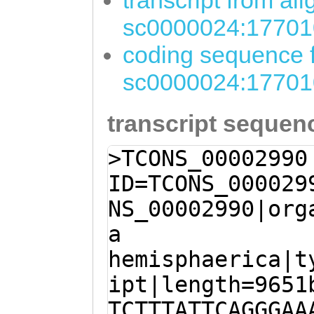
transcript from al
sc0000024:17701
coding sequence f
sc0000024:17701
transcript sequen
>TCONS_00002990
ID=TCONS_000029
NS_00002990|org
a
hemisphaerica|t
ipt|length=9651
TCTTTATTCAGGGAA