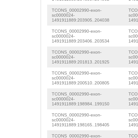
GACTTCCTCTTGTCC
TGGAAGATATCAAAG
TTCCAACAAGCACGT
ATTTGGCTAAGAATC
TCONS_00002990-exon-
TCO
sc0000024-
sc00
GTTTACAAACTCAGC
ATGCCTAGAATCCAG
1491911889:203905..204038
1491
TGCGTGGTGTGTGCT
AGGGATTCGGGTCCT
CTCTCGATTGCGGTA
TCONS_00002990-exon-
TCO
GGCGGTGGTTTCGAT
sc0000024-
sc00
TACGTTCAAACTTGA
GTCAAATCACCAGTG
1491911889:203406..203534
1491
CCAGCCAAAGGAACA
ACCACAAGATTTTCC
TGTCATTGCAACGGT
TCONS_00002990-exon-
TCO
TTGTAAACTCTCAAC
sc0000024-
sc00
ATCCAAAAAGTGGGG
AAGGGCCCACAATGT
1491911889:201813..201925
1491
CCCGAAAGGATCTTA
TGTCAAAAGGTCTTG
CAAAGACAGCCCATG
TCONS_00002990-exon-
TCO
CAGGTATCATTCGTG
sc0000024-
sc00
1491911889:200510..200805
1491
ACAAAGTCATATAAG
CACGTGTAAACATTC
CACTCGACTACGAGA
TCONS_00002990-exon-
TCO
AAATTATTTTTAATG
TGTCTGGATACGTTT
TACCAACTCCACGTA
sc0000024-
sc00
1491911889:198984..199150
1491
ACTTGTGGTAACTCA
CTATCGGATTTACTG
TCCGATTCCGGACGC
TCONS_00002990-exon-
TCO
GCTTTATTTTTTCTC
GAGATTGCCAAACAG
sc0000024-
sc00
CGTCGTCAACGTACA
1491911889:198165..198405
1491
AGATAATATTTGACT
CCACCCAAAACGTTC
CGTCAATGATCACCC
TCONS_00002990-exon-
TCO