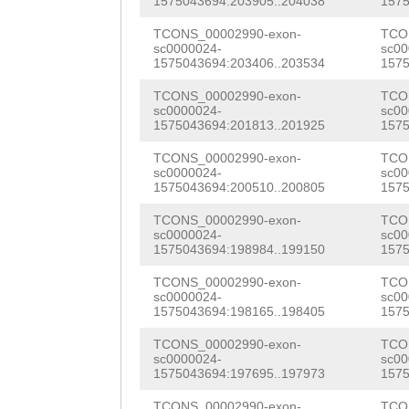
ATCTTTATACTCAGT
CATGGAAGATATCAA
1575043694:203905..204038
1575
ACGATATTCAACAGG
TRVQGEMKTLDLTAP
AGGACACAAAGAGAG
ATTTGTTTACAAACT
TCONS_00002990-exon-
TCO
ATATGGTTTGAAACC
TFLSPVKDFIGCMRN
sc0000024-
sc00
TTCGGAAATTAAAAG
ATAGGGATTCGGGTC
1575043694:203406..203534
1575
GTCGCGGATTGTTGG
LSNYLHNFGSAANCP
TCTGGGAAATACTCA
ATATTACGTTCAAAC
TCONS_00002990-exon-
TCO
AAAGTCAATGACAGT
TKYVNGDCHETLDGP
sc0000024-
sc00
1575043694:201813..201925
1575
ACAGAAGATCCAAAG
TTACCACAAGATTTT
CGTCGCACCCATCTT
GQRCEKAAEPIRLNA
TCONS_00002990-exon-
TCO
TTTCAAAGTTAAAAG
TTGGATCCAAAAAGT
CGCCGGAACTTTCAT
sc0000024-
sc00
SGSGFSAWRYSMVVK
1575043694:200510..200805
1575
AGATGTTATTCTATT
GGTGTCAAAAGGTCT
TCGCACTCGCGTCAA
EETINGVDGRLMLKN
TCONS_00002990-exon-
TCO
ACAGAGAAGATGGCG
AACTACAAAGTCATA
sc0000024-
sc00
AAGCCAATATCAAAG
ILVLDSFFMANGKWN
1575043694:198984..199150
1575
TTTCTATTGATATTC
TTATAGCTGTTGACA
AAGTTGGCACGCATC
RLYLSSLYDQHSVST
TCONS_00002990-exon-
TCO
TTAAATGATCCAAGT
CACCAAAGAAAGATA
sc0000024-
sc00
CTGGCAATTTCCTTC
TSFGGTGNNKLLACI
1575043694:198165..198405
1575
ACAACTACAATAAGA
GTTTTCAACATAGGG
TATCATGATGGTGAC
INLLHTSNKHVQKGC
TCONS_00002990-exon-
TCO
GGATGTTAATGATAA
GATAACAATCCAAAG
sc0000024-
sc00
TGGTTTGCTGGAAGT
GTGTCQITSGVAQCH
1575043694:197695..197973
1575
TTTTGCTGAGAGTAG
TTCCTATTACAAGGA
TCONS_00002990-exon-
TCO