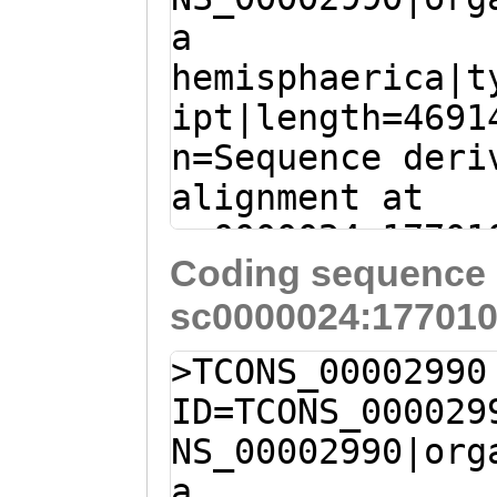
FSIDIRAIDLNDPSN
a
CAATATGTAAATATT
DVNDNAPTFAESSYS
hemisphaerica|t
CAGCAATAACAGGAC
NKYILTVRATDADEG
ipt|length=4691
ATGTATAAATGTGCC
KANVQVPFQIDPISG
n=Sequence deri
TTAGGCTTCAGAAAG
RETHPYYNFTVRAED
alignment at
TTTACATCGATAAAA
VSITLRDKNDNSPKF
sc0000024:17701
GAACCAATAAAAAGT
PENTTVGSVVFKLDA
Coding sequence 
(Clytia hemisph
TATCTAAAGAGCAAT
EFRPLDSNLRFRINT
sc0000024:177010
TCTTTATTCAGGGAA
CAAGTTTAAACTCAT
AVDFDKYQRFSRFTV
ATGTGAAGAGAAGTT
tgaaaatgactttga
>TCONS_00002990
ANTEVEITIEDVNDN
TTGATGTTTTATTAT
GAAGGAGGCGTAATA
ID=TCONS_000029
ERTSDIMEDIKVGSF
TGATTTGATCTTTTC
ATTTTGAGAAATCTT
NS_00002990|org
GPNGDITFKLEDGLP
AATAAAGGAAGAAGA
GATATTTTCGAGGAC
a
KSGEITVSKGLDYET