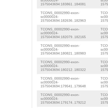
TCGGATTTCAATACA
LTCAFSWLMVEALHM
sc0000024-
sc00
1575043694:183861..184081
1575
TAGTTATCAATCTTC
AGGATGCAAAGATAG
ACGTCAACTTCATTG
INYGQMMFYYFIGWG
TCONS_00002990-exon-
TCO
GATTTGGTGGGGTGC
TTGGCCATTTACAAG
TTCTGGAACTACTCA
sc0000024-
sc00
LKPDGYGTPEFCWIS
1575043694:182636..182963
1575
TTCCACAAACACCAC
GATGAAGGCCGAAAT
AGGTCGTAAATACGC
YVAPIFAIIAGTFII
TCONS_00002990-exon-
TCO
TTTTCATGCGTTTTC
CGGTACCAGTTTAAA
sc0000024-
sc00
CTATTCGGATGTGGT
ANIKGKKAKLARIRY
1575043694:182079..182165
1575
CTCAGGAGCAATACG
CGAATATTTCTCCAT
TTCCCAGTATCAAGA
FIMMVTVFGGLLEVS
TCONS_00002990-exon-
TCO
TGACTGAAACTCATT
AAGTGGTTCCATTCG
sc0000024-
sc00
CCTTAACTGAAATTC
GTCALEGVYMFLFYV
1575043694:180821..180983
1575
ATTTAATTTCAAAAA
TCTTAGATCGTGAAA
AAAAACGTCTCACAG
AYNAYKRYSTGNKSY
TCONS_00002990-exon-
TCO
TTTTATGTACACGAG
GATTCACATTCGAAG
sc0000024-
sc00
TCAATGAGGTCAATA
RFGEKEALIGVNKQY
1575043694:180212..180322
1575
GTTCAGACACAATGT
GATCAAGGAACACCA
ATTTACAAAACTCTC
DSTSSNESSDTTDGR
TCONS_00002990-exon-
TCO
sc0000024-
sc00
TATAGCATAGCATGC
ACCAGCACCAGTGTC
CTACCAACAAACTTT
1575043694:179541..179648
1575
TSTDFQTHDSSDSSD
TTAATGAATTGTGTT
TGAAGACGTTCAAGA
CAGATTTTGAAATCA
TCONS_00002990-exon-
TCO
KRPADSDSDSSDDNS
sc0000024-
sc00
ATTAATTAAAAGTGA
AGTCTTTACAGAGAA
1575043694:179174..179212
1575
TGCGTGGTAACAGCG
TTGNGSTPMGGVEWK