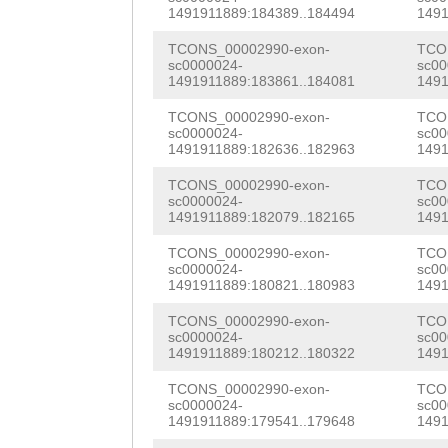
AAGTCACAGATGCTA
TTTGCGTTTGATGAT
1491911889:184389..184494
1491
ATTTTTGTGGTAGCG
CCCCAAGGTATGTTA
GTAACCAAACGGCCG
TCONS_00002990-exon-
TCO
AATCTTGAGCGCTGC
sc0000024-
sc00
TAAAGTATATTAAGA
TCTCCGCCGATGAAG
1491911889:183861..184081
1491
TGGTCGAATACCAAC
CAGATGCTAATAATA
GGGAACCTGCTGAAG
TCONS_00002990-exon-
TCO
TACCATCAAATCAAA
sc0000024-
sc00
1491911889:182636..182963
1491
TATGTTATTGTATTG
AAACTCTTTCAAACG
TTTCCGTGGTATTTA
TCONS_00002990-exon-
TCO
ATATTAAGATTGAAG
ATTCTGGGATTCAAT
CATTGAAATGTGAAT
sc0000024-
sc00
1491911889:182079..182165
1491
AATAATAATTCCCCA
ATATTCAGGGACTGC
GTTTCCATGGTATGA
TCONS_00002990-exon-
TCO
ATTGTATTGAAATAA
AAGAGATGGAACGTT
sc0000024-
sc00
CCATTTAACATGTGT
1491911889:180821..180983
1491
ATTGAAGTCACAGAT
TCTTATCCAAGAACT
AGATGCAATTCGAAT
TCONS_00002990-exon-
TCO
AATTCCCCAAGGTAT
AAACGAAACCGTAAC
sc0000024-
sc00
TTCGACTGATGATGG
1491911889:180212..180322
1491
GAAATAAAGTATATA
GTCACATTGAACACT
TAAATGTGATCACGG
TCONS_00002990-exon-
TCO
AATTGGCTAATTTTT
TACCTCTAACATCTA
sc0000024-
sc00
ACGAATATTTCTCCA
1491911889:179541..179648
1491