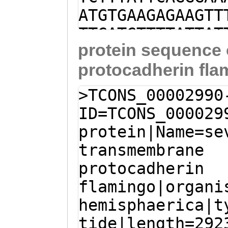
ATGTGAAGAGAAGTT
TTGATGTTTTATTAT
protein sequence
TGATTTGATCTTTTC
protocadherin fla
AATAAAGGAAGAAGA
aaaccaaaattattg
>TCONS_00002990
GGATTATGAATGAAG
ID=TCONS_000029
TTCAGCTGTTTGGTG
protein|Name=se
ATCCTTAAAATGAAG
transmembrane
TGAGGAAGAGCTTTT
protocadherin
AAGATATTTTAtgat
flamingo|organi
tttctactGTAAAAG
hemisphaerica|t
CCACAGACACTCAGT
tide|length=292