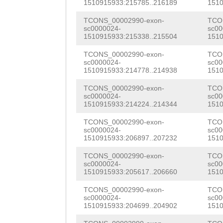
CTCCATTCTGGGATT
1510915933:215785..216189
1510
ATTTTTCAATTTTTA
CGATGTTTCGTGTTC
AGTTGAAACCAGTGT
TCONS_00002990-exon-
TCO
sc0000024-
sc00
TTCCAAAACTGTAAA
CCGGACGTCAGTTCT
AAAAGGATGACCAAA
1510915933:215338..215504
1510
AAAGCTTTTGATATC
TACGGCATCATTACG
ACATCCATATCCTAC
TCONS_00002990-exon-
TCO
sc0000024-
sc00
AGAAAAAAAAGTTTG
CGACTTTATATCTTT
1510915933:214778..214938
1510
CGCCGTCTCCGCGCC
CTTTCATGTAAAAAG
AACTGGTGAGTTGTT
TCONS_00002990-exon-
TCO
GTTCACGCCGCACGC
sc0000024-
sc00
TTTCTCAGATAGTAT
GTATTATTAACACGG
1510915933:214224..214344
1510
AAGACATCATGATAG
ATACATGAAATATTT
TCAGGATTCTGTTTG
TCONS_00002990-exon-
TCO
CTTTGCGTTTGATGA
sc0000024-
sc00
TATCCAGGCTAAAAG
GGCAAGTACGCGGAT
1510915933:206897..207232
1510
GGTAACCAAACGGCC
AAAGAAAAATTTAAA
GGTCACATCTTGGTA
TCONS_00002990-exon-
TCO
GTCTCCGCCGATGAA
sc0000024-
sc00
1510915933:205617..206660
1510
TTTCTAATATGATTA
TGATGTCATGGTTAA
CGGGAAATTAACAAT
TCONS_00002990-exon-
TCO
AAGATTGAGATAATC
Gttcattgttttgaa
CGTACTTACGTTGAT
sc0000024-
sc00
1510915933:204699..204902
1510
CAAAATCAAAATCTT
GCAATGACTTCCTCA
GAGACGTGCGGCACG