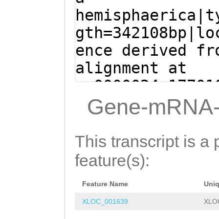
AGAAGATAAAGTTGT
GACAGCGTTATTCGG
hemisphaerica|t
DNGHPPKKDTTQVVF
TTATTTACTGAAGAA
TAACGGTGGTTCTGG
gth=342108bp|lo
PKFKQSSYYKEILED
TGTTTTTGTTTATAA
ATTTTCTAAAACAGA
ence derived fr
AFDPDQLSNEDFEYA
GTTTCTTTGAAACCG
CCGATATCCTTTTCA
alignment at
FGIDPFQGVLFLKCD
TGTTTTGAAAACTAC
GTGATACTGGAGATG
sc0000024:17701
KLRVTDADKKPGYAY
CCTTTTTTTCTAG
CG
CAAGAACTCAACAGA
(Clytia hemisph
Gene-mRNA-
NNSPRFGQDVYQWNV
TATTGAAAATATAAG
GCTGAACGTTTTTCT
TTTGAATGATTCTCA
SVLATDADTGENARI
TGAAGTTAAACCCCT
TGCAATTGATTTAAA
ACACCTGTCAGCATT
IDTFGIVNDTGAITT
This transcript is a 
TGGTGGTAAAATAAA
TAATTCTGCAACAAC
AAATCACAATATGAT
YTLVVKASDHGKPFK
feature(s):
TGAAGCTCAGATGGC
TAAAAGTATTGGATG
TCGTTTGCGGGCCGT
TVTDVNDNKPVFTKN
CTTTTTAAACTGCAA
ATGCTCCTACTTTTG
Feature Name
Uni
AGATAGTCAACGTAA
IGAVVGHLQATDNDE
ATGATATTGTTTTTA
TATTCTATCACTGTT
XLOC_001639
XLO
CCATGAATGAGACTG
FKERKHEYFSINAES