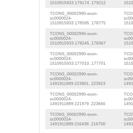
AAAGATTTCATTGGA
1510915933:179174..179212
1510
TTAGTACTTTCATGT
AGCCTTGATCTAtca
AATATTGTGTTCGAT
TCONS_00002990-exon-
TCO
ACCTTCTTTCTCAGA
taattttggATCGGC
sc0000024-
sc00
TGATCTATCAAATTA
1510915933:178595..178775
1510
GTTTTTATACATGAA
CCCGGCACCGGCGCC
TTTTGGATCGGCGGC
TCONS_00002990-exon-
TCO
CCTTTATATCCAGGC
ACGCTTATTGTACGA
sc0000024-
sc00
CACCGGCGCCCAGTT
1510915933:178245..178367
1510
AAAAGGAAAGAAAAA
ACGGCGATTGTCACG
CTTATTGTACGAAGT
TCONS_00002990-exon-
TCO
TCAAGCTTTCTAATA
GGACCCAAGTGTTCG
sc0000024-
sc00
GATTGTCACGAGACG
1510915933:177010..177701
1510
TATAGAAAGATTGAG
CGATTTGTGGGACAG
CCCAAGTGTTCGTGC
TCONS_00002990-exon-
TCO
sc0000024-
sc00
ACAGATCAAAATCAA
AGCTGCCGAACCAAT
TGTGGGACAGCGTTG
1491911889:223801..223923
1491
ACATGCTTCTTTGCT
CGCTAACTCAGTCCT
TTATCAGCATAGCTG
TCONS_00002990-exon-
TCO
sc0000024-
sc00
CTTTCAATCAAGACA
ATTCACAGGCTAGTG
1491911889:221979..223660
1491
TGCGATATCGAAACG
AATCATGTTAGTATC
TCAGCGCATGGAGGT
TCONS_00002990-exon-
TCO
TTGAACTCCCAAGGG
sc0000024-
sc00
AAAAATATTCCAGCC
GTTAAGACAACACAA
1491911889:216438..216700
1491
TTGTGCTGCATCAAC