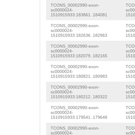
ACATTGTTCTACAAA
AACAAGGAACAGGTG
GCTTGAAGATGACGT
TCONS_00002990-exon-
TCO
ATTTTTAATCCTATT
CAGTCTTTCAATGCT
sc0000024-
sc00
GAACAGGCAATAACA
1510915933:183861..184081
1510
GCATCAAAATTTCAT
CGATGGCAAATGGCA
TGTATCAAAGCTGCC
TCONS_00002990-exon-
TCO
sc0000024-
sc00
GTTCAATGAATGATA
AGTGCAGCTCAAAAA
AGATTGAACGCTAAC
1510915933:182636..182963
1510
GCTCATAAGTTCATC
GCATAGCTGTGGGTG
CGTGGACGATTCACA
TCONS_00002990-exon-
TCO
sc0000024-
sc00
ATTAAATATTTTATG
ATATCGAAACGGCCA
1510915933:182079..182165
1510
CTCAGGCTTCAGCGC
CAATATAAGGGAACC
TCCCAAGGGACGCAT
TCONS_00002990-exon-
TCO
CGATGGTTGTTAAGA
sc0000024-
sc00
TGCCTGTGAATTATT
GCTGCATCAACTCGA
1510915933:180821..180983
1510
AAGATGCCGTCATCT
AATTAATGTACATTC
AATGAAGACATTGGA
TCONS_00002990-exon-
TCO
ATAAATGGAGTGGAC
sc0000024-
sc00
TATTCTATTTTTCAA
ACCAGCACTCATCGG
1510915933:180212..180322
1510
ATGGACATTGGATCT
CTATACTTCCAAAAC
ACATGCAACGCACTT
TCONS_00002990-exon-
TCO
CACTCATCGGTGGAC
sc0000024-
sc00
1510915933:179541..179648
1510
CTGGGAAAAGCTTTT
CAGTCAAAGATTTCA
TGCAACGCACTTTTC
TCONS_00002990-exon-
TCO
TTATAGAGAAAAAAA
CGCAATATTGTGTTC
sc0000024-
sc00