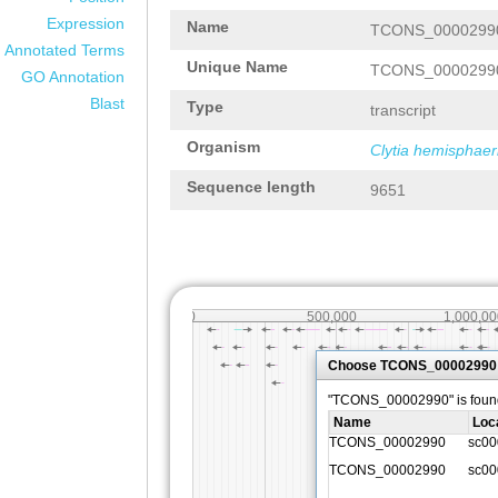
Expression
Name
TCONS_0000299
Annotated Terms
Unique Name
TCONS_0000299
GO Annotation
Blast
Type
transcript
Organism
Clytia hemisphaer
Sequence length
9651