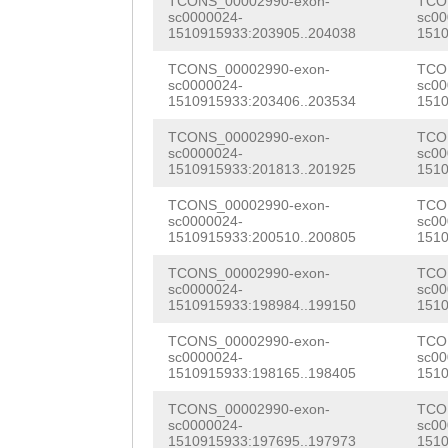
TCONS_00002990-exon-
TCO
TTCTTTGCTACTGCA
TGTTGCGAAAATTCA
sc0000024-
sc00
GCAACGTGAGCGTTG
1510915933:203905..204038
1510
ATCAAGACATTTCTT
GCACAAATTTTCGAT
CCGTCGGTAACGCAA
TCONS_00002990-exon-
TCO
GTTAGTATCACATCA
TCAAAGATTGTAGAT
sc0000024-
sc00
GTGATCCACGTAAGG
1510915933:203406..203534
1510
AAAATATTCCAGCCA
TTTCATCTTAAGCAT
CCCGATTTCTTTGAC
TCONS_00002990-exon-
TCO
TCTTGAATATCATTT
TCGTGATCCTCGAAA
sc0000024-
sc00
CAACTTTTCTCCAAC
1510915933:201813..201925
1510
ATAAAACTCTAATAG
ACGCTGAAATGTTGG
GGACGACTATTACTT
TCONS_00002990-exon-
TCO
sc0000024-
sc00
AATGTTGGTTTGATT
TCGCTGTTAAATCCA
TGTGTGTGTCAAATG
1510915933:200510..200805
1510
CTAAACTGCCCGTGT
ACCTACATGACGGCT
TGGAAGGGAGTGAAA
TCONS_00002990-exon-
TCO
sc0000024-
sc00
AGTATTTGATAATAA
AAAGACAAGTTCTAT
1510915933:198984..199150
1510
GTGACAAGAAGACTG
GTAATGGCAATGTAT
CGCCTTCACTCGCTC
TCONS_00002990-exon-
TCO
TGCAAAGCTAACGTT
sc0000024-
sc00
TATTGAAAGAAAATA
TTTGGTTTCGTTTGA
1510915933:198165..198405
1510
AAGTGTGATAAATGT
ATTATTTTCTATTGA
AATATTTTTGTGGTA
TCONS_00002990-exon-
TCO
GCAAGAGATTACCAA
sc0000024-
sc00
1510915933:197695..197973
1510