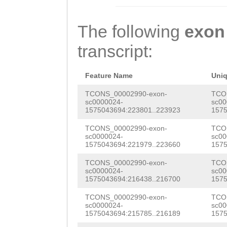
AAAAGATGTTATAAC
CAAGTTGCAAATAAG
GAAGCATCAGAACGA
ETIERFTFEVLAIDQ
TCAGTTTCATAATCC
GGTCAGAGCTACAGA
GACGGGTGTGACTCC
SVIIDIEDVQDSNPV
The following
exon
TGGATAAAAAATGTA
AGGATCTAACCAAGA
TGATCTGTCAGCTAT
ENSLVEVGRIRATLA
transcript:
ATCTTTCACAGCTTT
CCATTGTTAATAAAG
GTGACATCTCTCGAT
YSFTKYQTTFRIASL
GACTACTATACTTTT
AAGTACCCTTTCAAA
GACCAGTACGGAAAG
Feature Name
Uni
YEKQHHYQLHVRVVS
GCTAATAATGAAAAC
TCAGGTGCTATAAAG
CCGACACGTATCAGT
TCONS_00002990-exon-
TCO
VNVHVEDVNDHPPIL
sc0000024-
sc00
GTTGGAGCATGGTTC
GTACTTGATCGTGAA
1575043694:223801..223923
1575
ACCGATAGTGATACG
GKYDPMFRVPAEDPD
TTCAGACTGTTTAAA
TTATAATTTCACTGT
TCONS_00002990-exon-
TCO
CTTACGCATCCGACG
ITGNEHDFISLNDET
sc0000024-
sc00
ACAGAACTATTTGTT
AGATCAAGGAAAAGT
1575043694:221979..223660
1575
ATTCTACGCCATCAG
TAAEIRILFEVSDGK
TGAAAAATTTGGTAA
CTGATGTTTCAGTTA
TCONS_00002990-exon-
TCO
TTTTCGACACCCACT
LVSEVTDVMVKNSMF
sc0000024-
sc00
TTTATTGATGGTAAA
TGCGagataaaaatg
1575043694:216438..216700
1575
GGGAACGGTTCCACG
LKATVLRKFKDSLAQ
ACGACACTTCCAGGC
aaattttcaaaggac
TCONS_00002990-exon-
TCO
TGTTGAATGGAAACA
VDASKIFILSIEAFR
sc0000024-
sc00
1575043694:215785..216189
1575
TAACAAAATAACAAC
CTGAGTATTCCAGAA
AAAGAAGCTCGCTCT
LEIAIAVKSKMADTY