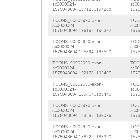
TGACGCTATTGACGT
QCLDICKDSPCNTGT
sc0000024-
sc00
CTGTTGACGAAGGCC
AGATACCAGACGAGG
CCGGCACATGCGCAC
1575043694:197125..197288
1575
VCDCPIGFTGEHCEI
ATAAGTATATTTTAA
AAAAGGTTGAAGCTT
TACATGTTTTTGTTC
TCONS_00002990-exon-
TCO
TFGKDYCGPCDCKLH
sc0000024-
sc00
ACAGATGCTGATGAA
ATCAACTGAGTAATG
1575043694:196198..196372
1575
TTCAACAGAAAGGCT
QMEPYSYPGKCFCND
CAAGAAATTCGCTAT
TATGCCATTGAAGAG
TCONS_00002990-exon-
TCO
CATCGCTATCCTGAT
VKCNCLLEGSESSVC
sc0000024-
sc00
TAAAGCAAATGTCCA
GATGATTGTTTTGGT
1575043694:195394..195590
1575
TTTAACGTGCGCTTT
NVIGMKCDKCPGAWQ
TCAAATTGACCCAAT
TCAAGGTGTATTgtt
TCONS_00002990-exon-
TCO
TGGTGGAAGCTCTAC
NNSCPRTYVDGIWWR
sc0000024-
sc00
TAAAGAGCACAGATG
tgatttgGATTACAA
1575043694:192178..192405
1575
GCATGATTTTGGAAC
CPFNAVGNATRHCDP
GTGAAACACATCCAT
TGTACAACTTAAAAC
TCONS_00002990-exon-
TCO
AATTACGGACAAATG
FDCTSQLFSNIQTLL
sc0000024-
sc00
1575043694:189407..189475
1575
ACTGTAAGAGCTGAA
CAGACGCTGATAAGA
TATTTCATTGGGTGG
KDLVTSISYKLDFAV
TCONS_00002990-exon-
TCO
AAAGTGAAACTACAC
GCTTATTTTAAGATT
TATTGTTGTGGGCGT
sc0000024-
sc00
HAFYGKDIMIGYDAL
1575043694:188885..189026
1575
AGTTAGTATTACTTT
GATGCTAATAATAAT
TCTCAAACCGGACGG
AAHLVSADEEQFVGN
TCONS_00002990-exon-
TCO
AAATGATAATTCACC
TGGGCAAGATGTTTA
sc0000024-
sc00
CTGAATTTCAATTGA
QTSLSPFWDSIQKKY
1575043694:188229..188390
1575