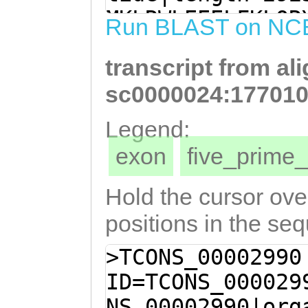
GTACAAGACTTGGAT
MKLRWLEEELFKLQR
Run BLAST on NC
AAACTGTTAGATCTT
KDVITTDTQFHNPVQ
CGTTGGTTGGGACTA
transcript from al
DLSQLFVGWDYYTFD
TGATCAAGAAGCTAA
LEHGSLFSSDCLNKK
sc0000024:177010
ATGATCTAACGTTGG
VKNLVNKYSFIDGKI
Legend:
CACTGTTTAGTTCAG
NKITTSRKTFFNLFI
exon
five_prim
aaaaaatcagaCAGA
NIKQIISNNRTSVEC
TTTAAAGTAGTGAAA
KDGTLYIDKNVLHEP
Hold the cursor over
caaatattcttttat
SNGSDSKFKLIIQFE
positions in the se
AATATGCCTAACGAC
NIPIYFEKSLYSVDI
>TCONS_00002990
GTGAAGACCATAACA
IRKLKVNGGSGKYSF
ID=TCONS_000029
CATCTAGgaagacat
FKVKSDTGDVILLQE
NS_00002990|org
ttcaTACCTTTCCCA