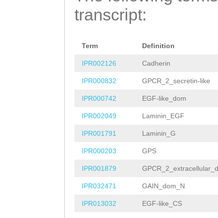
AGCTTTTGATCCCGA
TATTNNNNNNNNNNN
GATATGGAACACCTG
transcript:
TAATGAAGATTTTGA
NNNNNNNNNNNNNNN
ATATCGGCAAAAGTC
AAGAGGGAAACTCAG
NNNNNNNNNNNNNNN
GTCTGGACGTACGTC
Term
Definition
TTGGTATCGATCCGT
NNNNNNNNNNNNNNN
CGCCATTATCGCCGG
IPR002126
Cadherin
TTGTTTTTGAAATGT
NNNNNNNNNNNNNNN
CATTATCATCCTCGC
IPR000832
GPCR_2_secretin-like
TACAAGCGCAAAAAC
NNNNNNNNNNNNNNN
GTTGCGAGAAAGCCA
IPR000742
EGF-like_dom
AAAACTGCGCGTCAC
NNNNNNNNNNNNNNN
GAAAGAAAGCAAAGT
IPR002049
Laminin_EGF
TAAGAAACCTGGTTA
NNNNNNNNNNNNNNN
AGATATAGACTGGCA
IPR001791
Laminin_G
AGATTGAAGTCACAG
NNNNNNNNNNNNNNN
ttttttctctttatc
IPR000203
GPS
ATAATTCCCCAAGAT
TTACAAAATCTTTAT
GGTTTTTGGTGGTTT
IPR001879
GPCR_2_extracellular_
ATGTCAATGACAATG
ACGATCGAAGATGTC
GTCGTTCGACATGAC
IPR032471
GAIN_dom_N
TTGCAAAACGTATTT
GCTCCTCGCTTTGCA
ACATTTTTGCCGGCA
IPR013032
EGF-like_CS
TCTGATATCATGGAA