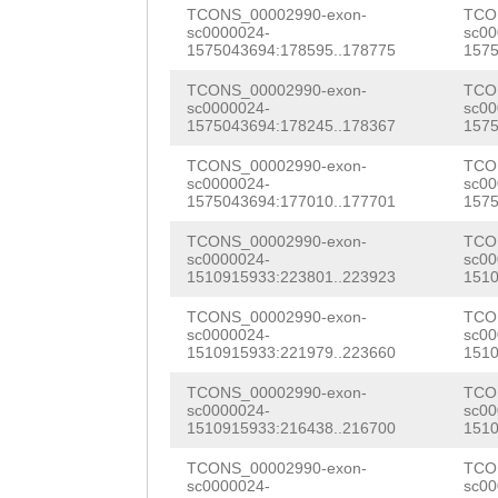
AAGTAGAAAAAATTG
TTACTATCCCGGAGA
TCONS_00002990-exon-
TCO
AAATTCATCACACTT
SRTYASDGPMHSTPS
sc0000024-
sc00
AGTTTTATAAAATGA
TGGAGGTTGGAAGAA
1575043694:178595..178775
1575
TTAAGCTCTCGACAC
TGVTPKKSDLSAINS
ATATGATTTTAATCT
CTTGCCGACGATGCT
TCONS_00002990-exon-
TCO
CATGTGGAAAGACCC
RPVRKGPKGPTRISS
sc0000024-
sc00
TGACTTATGAAAATC
TCAATGGTTTACTCG
1575043694:178245..178367
1575
CGTTCGTATCTCGGA
KTPVSILKKKSQYDS
TTCTACAAAAATTGA
CCAAACCACCTTCCG
TCONS_00002990-exon-
TCO
TTGATCATGATGAAT
VKDSQRKPLMSMNET
sc0000024-
sc00
1575043694:177010..177701
1575
AATCCTATTTGGGTG
ACTGCAAGGTATCAT
GGGACTGCAGGCCTA
TCONS_00002990-exon-
TCO
AAATTTCATTACTTA
GTCCACTCGACTACG
GGAACGTTTCGTCAA
sc0000024-
sc00
1510915933:223801..223923
1510
TGAATGATACATTCA
ACCATTACCAACTCC
CAAGAACTTGGCTTA
TCONS_00002990-exon-
TCO
AAGTTCATCCATTTG
GTCTCCGATTCCGGA
sc0000024-
sc00
ACCGTAACAGAAGAT
1510915933:221979..223660
1510
TATTTTATGCTGATG
ACGGCCGTCGTCAAC
TGAACACTTATAGTC
TCONS_00002990-exon-
TCO
AAGGGAACCCTCTTT
AGACGTCAATGATCA
sc0000024-
sc00
AACATCTAACCTGCT
1510915933:216438..216700
1510
TGAATTATTCATCAT
CTTAGAAGATTTCTA
TGGGAAACTCTTTCA
TCONS_00002990-exon-
TCO
TGTACATTCTTTATG
ACGCGCTGAACGGGA
sc0000024-
sc00