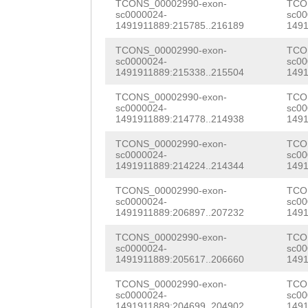
TTCTTGAATATCATT
GTCATCTTAGAAGAG
TCONS_00002990-exon-
TCO
AGGAGAAATGAAGTT
sc0000024-
sc00
CATAAAACTCTAATA
AGTGGACGGCAGACT
1491911889:215785..216189
1491
GAATTTTGGTAAATC
AAATGTTGGTTTGAT
GAATGGTTACCTGCA
TCONS_00002990-exon-
TCO
CAAGGAACAGGTGAC
sc0000024-
sc00
1491911889:215338..215504
1491
TCTAAACTGCCCGTG
AATCCAAACTCATCC
CTTTCAATGCTGGTG
TCONS_00002990-exon-
TCO
GAGTATTTGATAATA
ACTCCTTCTTCATGG
ATGGCAAATGGCACA
sc0000024-
sc00
1491911889:214778..214938
1491
TGTAATGGCAATGTA
TGGAATCAAATCCAA
CAGCTCAAAAATAAG
TCONS_00002990-exon-
TCO
TTATTGAAAGAAAAT
ACTGCAAACAGATTA
sc0000024-
sc00
AACAACAACGCAACT
1491911889:214224..214344
1491
TATTATTTTCTATTG
GCTGTACGATCAACA
TTTCAATTTCGAACC
TCONS_00002990-exon-
TCO
AAAAATGTTTATCAG
CACTCCTCTTCCGCT
sc0000024-
sc00
AACGCAGTGTTGTTA
1491911889:206897..207232
1491
TCCCTTACAAAATCT
GCTTGAAGATGACGT
CTATAGCAACCAAAA
TCONS_00002990-exon-
TCO
GATAACGATCGAAGA
GAACAGGCAATAACA
sc0000024-
sc00
CGCGGTCGAGATCGT
1491911889:205617..206660
1491
CAATGCTCCTCGCTT
TGTATCAAAGCTTTC
TGATTTCTGTGCTTT
TCONS_00002990-exon-
TCO
sc0000024-
sc00
TTTTTGAACGTACCT
GGTAATGACATTAAC
1491911889:204699..204902
1491