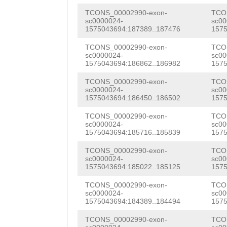
AGGACGTGTATAAAC
TGTATTAGAGAATGC
CGAATTCGATTCACA
RFVNILSKNLAYIKR
TCONS_00002990-exon-
TCO
CAGAAAATACAACAG
CAGTCATCAAATCAG
sc0000024-
sc00
TTCGTGTTATTGTTG
NTYSQATSNIYFEIK
1575043694:187389..187476
1575
GTGTTTAAATTGGAT
CGGATGCAGACACTG
GTCTTCACATTTGCC
KFITLPDSLSSRHID
TCONS_00002990-exon-
TCO
GATGATATTGGTCAG
CGAATCACCTATTCC
sc0000024-
sc00
TGACGTTGGAAAGGA
SVRISDAIFLDHDEL
1575043694:186862..186982
1575
TGAATTCAGACCTTT
GGCTCTCCAATAGAT
ACGTGTGTATCAACC
IYKTLGHLLPTNFDQ
TCONS_00002990-exon-
TCO
sc0000024-
sc00
TTTACGATTTAGAAT
TGTTAACGATACAGG
TGTACATTGCACTTG
1575043694:186450..186502
1575
ALNVYSDVVTLTIPS
CTGGGGAAATCATTT
AACCAAGAAAAAGCT
TGTTATTGTTCCTGA
TCONS_00002990-exon-
TCO
ITYKNVSQLNSTSTS
sc0000024-
sc00
CAGTGGATTTTGACA
CAACCAAATCTTACA
1575043694:185716..185839
1575
GTCTTCTTGTGCTTA
LSGTVSGGWSPNGCV
TTTTCTCGCTTCACT
TGAAAGCATCTGATC
TCONS_00002990-exon-
TCO
GTGAGTGGTGGTTGG
CVCNRMASFALVGFQ
sc0000024-
sc00
TTTGACAAGGGGAGT
TTTAAGAAGTTTGGT
1575043694:185022..185125
1575
ATGCGTCACAAAAAT
QPAFLVYIALAVAML
TGCTAACACAGAAGT
GTTGTCATCACTGTT
TCONS_00002990-exon-
TCO
TTCAAGTGACGTCAC
LSQLKSNANSIHKNL
sc0000024-
sc00
TCTATATTTTTATTG
TGACAACAAGCCTGT
1575043694:184389..184494
1575
ATCGAATGGCTTCTT
VFTFAINRPDVGKAN
GTCCTTTTTATGTGA
GAATTTGTATACGTT
TCONS_00002990-exon-
TCO