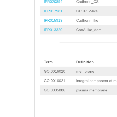
TGAACGTACCTCTGA
TGGAAGGCGTCTACA
IPR020894
Cadherin_CS
GTTGGTTCATTTGTT
AGATATCAAAGTTGG
TACGTCTGCTTCAAC
IPR017981
GPCR_2-like
CGCAAGGGATAGGGA
ACAAACTCAGCGCAA
CGACGAGAAGCTTAC
IPR015919
Cadherin-like
TAACGGTGATATTAC
ATTCGGGTCCTAACG
ACGATATTCAACAGG
IPR013320
ConA-like_dom
AAGATGGATTACCAC
TTCAAACTTGAAGAT
ATATGGTTTGAAACC
CATTTGAGTTGGATC
CAAGATTTTCCATTT
GTCGCGGACATCGTT
GAAATTACGGTGTCA
AAAAAGTGGGGAAAT
AGGAAGCCTTGATTG
GATTATGAAACTACA
Term
Definition
AAAAGGTCTTGATTA
CAATACGCACACGTC
ATGAAGCTCAGATGG
GO:0016020
membrane
AGTCATATAA
GTAAG
TTCCATTTAGATTCG
GAGCTTTTTAAACTG
GO:0016021
integral component of 
TATTTTTAATGTTTA
CGAAAGCTCCGACAC
TATGATATTGTTTTT
GO:0005886
plasma membrane
GTGGTAACTCAAATT
ACGTCGTAGGGCCAG
TGTAAAAGATGTTAT
TATTTTTTCTCTATT
CGATGTCGGATACTT
CTCAGTTTCATAATC
AATATTTGACTAGAT
TCCAGACGCACGATT