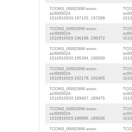
AAAATGTTTATCAGA
GCAAGAATCTTGAGC
AGGTGAACATTGTGA
CCCTTACAAAATCTN
CAATGGTCGAATACC
TCONS_00002990-exon-
TCO
AGAAGAAATGTCCAC
sc0000024-
sc00
1510915933:197125..197288
1510
CATCAACTGGGGAAA
TCAAGTaccatcaaa
TCGGTAAAGATTATT
TCONS_00002990-exon-
TCO
AAGAAGCAGTGGATT
TATTTTCCGTGGTAT
GACTGCAAGTTACAT
sc0000024-
sc00
1510915933:196198..196372
1510
CAGCGTTTTTCTCGC
ACCAGCATTGAAATG
AATGAGACGTGTGAT
TCONS_00002990-exon-
TCO
GTTGCATTTGACAAG
ACCGTTTCCATGGTA
sc0000024-
sc00
AATGGAACCATACTC
1510915933:195394..195590
1510
AAAATATGCTAACAC
ATAAACCATTTAACA
AAAATGCTTTTGTAA
TCONS_00002990-exon-
TCO
GGTATATCTATATTT
GAGAGATGCAATTCG
sc0000024-
sc00
CAATGGTAATGACAT
1510915933:192178..192405
1510
TTTAATGTCCTTTTT
TGTATTTCGACTGAT
ACACACTTCCAACAA
TCONS_00002990-exon-
TCO
ACCATGTAGTTATCA
TTGTAAATGTGATCA
sc0000024-
sc00
AAGGATGCCTAGAAT
1510915933:189407..189475
1510
AGAGCTGATTTGGTG
TGGTGATTTCTGTGC
GCGATACTCTCGATT
TCONS_00002990-exon-
TCO
sc0000024-
sc00
ACCTTTTTCCACAAA
AGACTTCCTCTTGTC
ACCTGTCAAATCACC
1510915933:188885..189026
1510
TGAGTCTTTTCATGC
TTAATTTGGCTAAGA
GCACAGTGTCATTGC
TCONS_00002990-exon-
TCO