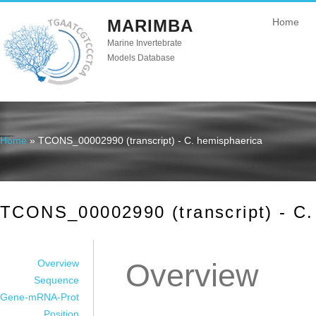
MARIMBA
Home
Marine Invertebrate
Models Database
Home
» TCONS_00002990 (transcript) - C. hemisphaerica
You are here
TCONS_00002990 (transcript) - C.
Overview
Overview
Sequence
Gene-mRNA-Prot
Position