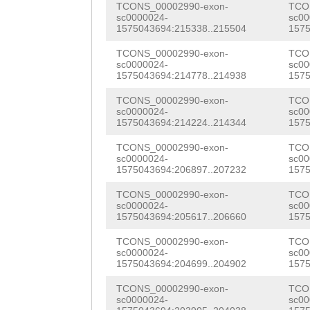
TCONS_00002990-exon-
TCO
GACATTTTTCAATTT
GGGGTCAGTTGTGTT
TCCAGACGCACGATT
sc0000024-
sc00
FYLNATAFTRSGFDL
1575043694:215338..215504
1575
TCCCATGGAGAGACC
TGCTGTTGATGATGA
CATCGGATGATGATA
GSESCKNLERCSIQW
TCONS_00002990-exon-
TCO
ATATTAAACAAATTA
ATGGTGTTATTGAAT
sc0000024-
sc00
GGACCCCGAAAACGA
IKSKYVIFRGIYFKP
1575043694:214778..214938
1575
AGGACTTCAGTTGAA
TGGATTCAAATTTAC
TCTGATTCGGATTCA
GMKCDKPFNMCFMER
TCONS_00002990-exon-
TCO
GTGCCAGAAAATACT
AATACATCAACTGGG
sc0000024-
sc00
TAGCTCAGCATCGTT
TDDGFSCKCDHGYTG
1575043694:214224..214344
1575
GAAAGATGGTACACT
ttgaaagaagCAGTG
AGGAAGCCTTGATTG
CPIQLNLAKNPCGLR
TCONS_00002990-exon-
TCO
TAAAAATGTGCTACA
ATATCAGCGTTTTTC
sc0000024-
sc00
CAATACGCACACGTC
GFDCTCPAKGTDTEY
1575043694:206897..207232
1575
AAAGTATTAAGTGTT
TGTGGTTGCATTTGA
TTCCATTTAGATTCG
SYIAMPGLKKQQRNF
TCONS_00002990-exon-
TCO
sc0000024-
sc00
GCAATGGCTCTGATA
CACCAAAATATGCTA
CGAAAGCTCCGACAC
1575043694:205617..206660
1575
QANAVLLYNGRYSNQ
CTCATCATACAATTT
TTGAGATAACGATCG
ACGTCGTAGGGCCAG
TCONS_00002990-exon-
TCO
QVLFSVNFGKSKDNK
sc0000024-
sc00
TTTGAAGTTTTGGTT
GACAATGCTCCTCGC
1575043694:204699..204902
1575
CGATGTCGGATACTT
NAGGVNDGKWHTVKV
TAATATTCCAATATA
CGTATTTTTGAACGT
TCONS_00002990-exon-
TCO
CGACGAGAAGCTTAC
GESCDIETASVLNSQ
sc0000024-
sc00