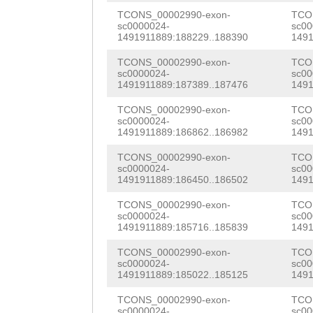
TTGTTTTGAATAATG
TCONS_00002990-exon-
TCO
AGTAATGAAGATTTT
GAGACGTGCGGCACG
ATGACTTCCTCAAAG
sc0000024-
sc00
1491911889:188229..188390
1491
ATTGAAGAGGGAAAC
AACGTGAGCGTTGTC
CGAAAATTCAAAGAT
TCONS_00002990-exon-
TCO
TTTTGGTATCGATCC
CCGTCGGTAACGCAA
sc0000024-
sc00
CAAATTTTCGATGTG
1491911889:187389..187476
1491
TGTATTGTTTTTAAA
GATCCACGTAAGGGG
GATTGTAGATGCGTC
TCONS_00002990-exon-
TCO
ATTACAAGCGCAAAA
CCCGATTTCTTTGAC
sc0000024-
sc00
CATCTTAAGCATCGA
1491911889:186862..186982
1491
ACTTGAAGNTATTGT
ACTTTTCTCCAACAT
ATCCTCGAAAGGGGA
TCONS_00002990-exon-
TCO
GTATATTAAGATTGA
GTTGAAACCAGTGTT
sc0000024-
sc00
CTGAAATGTTGGAGA
1491911889:186450..186502
1491
TGCTAATAATAATTC
AAAGGATGACCAAAG
GTTAAATCCAAGATG
TCONS_00002990-exon-
TCO
sc0000024-
sc00
TTATTGTATTGAAAT
CATCCATATCCTACA
TACATGACGGCTGAT
1491911889:185716..185839
1491
TAAGATTGAAGTCAC
GCCGTCTCCGCGCCC
CAAGTTCTATTTAAA
TCONS_00002990-exon-
TCO
sc0000024-
sc00
ATAATTCCCCAAGGT
TTCACGCCGCACGCC
1491911889:185022..185125
1491
CTTCACTCGCTCCGG
TATTGAAATAAAGTA
AGACATCATGATAGG
TCONS_00002990-exon-
TCO
TTTCGTTTGATTTCT
sc0000024-
sc00