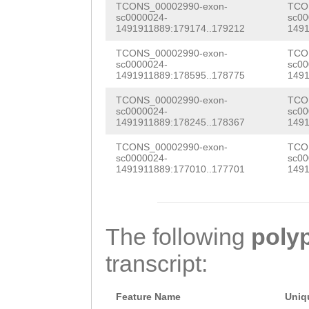
TTTGATTTTCTGTTT
CAAGCCGATGGTGCG
AAAGTGGTTCCATTC
TCONS_00002990-exon-
TCO
sc0000024-
sc00
AACCCTGAAAAAAAA
TGGACGAAGAGAAAT
CTCTTAGATCGTGAA
1491911889:179174..179212
1491
GGTAACCTACAGTAA
TTCCTGACAGTTTAA
CGATTCACATTCGAA
TCONS_00002990-exon-
TCO
sc0000024-
sc00
TGTTAAGATTTGATT
ATTGACTATTACATG
1491911889:178595..178775
1491
CGATCAAGGAACACC
TCCCCAACATTTTAA
CCTTCTGTTTCCGTT
TCONS_00002990-exon-
TCO
GACCAGCACCAGTGT
sc0000024-
sc00
TACAGTGAATCTGCA
CGCCATCTTTCTTGA
1491911889:178245..178367
1491
TTGAAGACGTTCAAG
CCATTTTGACCATTT
ATTGTTTCGCATCAA
TCONS_00002990-exon-
TCO
CAGTCTTTACAGAGA
sc0000024-
sc00
TTTGTCAACCTACTC
TTGGACTGATCATTT
1491911889:177010..177701
1491
TTTACTATCCCGGAG
TTTTCAAAGGTTTGG
TCGGTCATCTGCTAC
GTGGAGGTTGGAAGA
TTATCAATGGAATGT
GACCAAGATAACAGA
ACTTGCCGACGATGC
The following
poly
CTGATATTGGAACAG
CGTAAATACGCATTG
CTCAATGGTTTACTC
transcript:
CAGTTCTGGCAACGG
GGATGTGGTCACTCT
ACCAAACCACCTTCC
GGTGAAAATGCTCGA
CAGTATCAAGAGCTT
Feature Name
Uniq
CACTGCAAGAATTTG