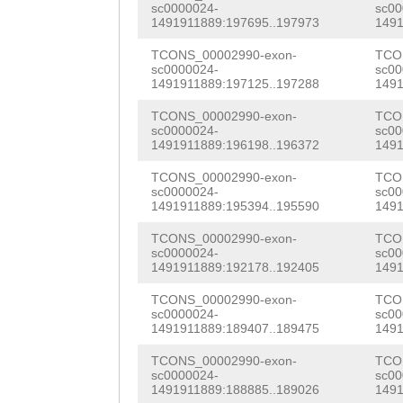
AATAGTAACAAAAAA
TTGTGGACCGTGCGA
sc0000024-
sc00
AAGATTTCTACATCT
1491911889:197695..197973
1491
CTGAAAGAGAGCTTG
ACATGAGAATTTCAA
CGCTGAACGGGAAAT
TCONS_00002990-exon-
TCO
GAATATCACGTTTTT
ATCCTGACGGTCAAA
sc0000024-
sc00
TTTCGTGTTCCGGCT
1491911889:197125..197288
1491
TTCCTTTTTAACTGT
ACTCCTACCCTGGAA
GACGTCAGTTCTGTA
TCONS_00002990-exon-
TCO
sc0000024-
sc00
ATATAAAATTAATAA
AATgaCGACTATTAC
CATCATTACGGGTAA
1491911889:196198..196372
1491
TTTCTTTCAGATTTG
GGTGTGTGTGTCAAA
CTTTATATCTTTAAA
TCONS_00002990-exon-
TCO
sc0000024-
sc00
CTGTTGACAATGGTC
GCTGGAAGGGAGTGA
1491911889:195394..195590
1491
GTGAGTTGTTTTTGA
AAAGATTCTACTCAA
TTGTGACAAGAAGAC
TCONS_00002990-exon-
TCO
TTATTAACACGGCAG
sc0000024-
sc00
AACATAGGGAATGTC
AATGCAAAGCTAACG
1491911889:192178..192405
1491
ATTCTGTTTGAAGTG
TCCAAAGTTTAAACA
TGAAGTGTGATAAAT
TCONS_00002990-exon-
TCO
AAGTACGCGGATAGA
sc0000024-
sc00
TTACAAGGAAATTTT
TGGCAAGAGATTACC
1491911889:189407..189475
1491
CATCTTGGTATCAGA
GACGTGGAGAAGCAA
GGAGaaattaacAAT
TCONS_00002990-exon-
TCO
TGTCATGGTTAAGAA
sc0000024-
sc00
1491911889:188885..189026
1491
TTGAAGCTTTTGATC
TACTTACGTTGATGG