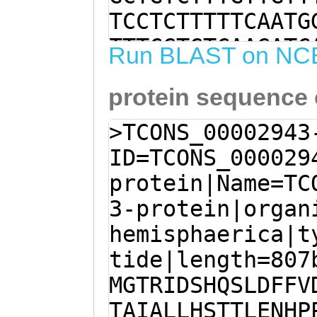
TCCTCTTTTTCAATG
TTTCGTGTCAAGATC
Run BLAST on NC
GCTGaagATGATCTG
protein sequence
CGTGTACACGAAATC
GCCCATCCCAGTACA
>TCONS_00002943
AGGGCGTGATAAATT
ID=TCONS_000029
GCATGGCGTCAGGAA
protein|Name=TC
CAAATTTAGAATGGT
3-protein|organ
GTTCTCTTTCGAGAG
hemisphaerica|t
TTCAATAGTTTTGGC
tide|length=807
CAAGGTCAAACATAT
MGTRIDSHQSLDFFV
aaATGCATTGACCAT
TAIALLHSTTLENHP