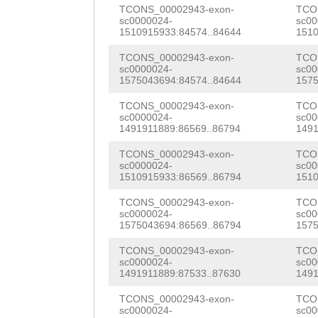
GTTTTAGAGCTGACT
GAGTCAGCAAAAATG
TCONS_00002943-exon-
TCO
CGGTTACCTTAGCAA
sc0000024-
sc00
ttttttttaattctg
CCTCCATTACATCCT
1510915933:84574..84644
1510
TGGTGGATAGTTATG
TCAACAGCgcgtttc
TGAAGGTTACGTCAT
TCONS_00002943-exon-
TCO
GGTGATACAACATCA
sc0000024-
sc00
aattcgaacgttcaa
TCGTTCAGATCCTCA
1575043694:84574..84644
1575
TTCGGGGGACATACA
GTAAAATAGAACACT
CGACCGGAAAAATCG
TCONS_00002943-exon-
TCO
TACAGGaaTTTCCAG
sc0000024-
sc00
1491911889:86569..86794
1491
TTGTCGACTtcaaaa
GGTTGCAGCGGTACG
TCATAATCCTCCCGC
TCONS_00002943-exon-
TCO
cttccaTGGGATATC
TATCTCATCAAAACa
GAAATCAATCCCTCC
sc0000024-
sc00
1510915933:86569..86794
1510
AGCCTATCTAGTGTG
atgaagtattATAAT
TGACCGACAATTCTC
TCONS_00002943-exon-
TCO
ATGGTTTCTGTGCTC
AGCACGAAATCGTAT
sc0000024-
sc00
AACACACGTAACCGA
1575043694:86569..86794
1575
ggtttttttcttctt
TCTTCAATGGGAAAA
TCCATCGTTAAAAAA
TCONS_00002943-exon-
TCO
ag
taATCGGAGAATT
CGGTCAGTGCTAATG
sc0000024-
sc00
GTCATCATCTTCCGA
1491911889:87533..87630
1491
GGCGTTATCAAGATC
GAAAACCAGATATCC
ATCAATTTCTTCCCG
TCONS_00002943-exon-
TCO
AGCTGAATCCCACTA
GCGTTTGACGACACT
sc0000024-
sc00