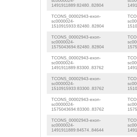
CACTGTGGGTGTCAA
sc0000024-
sc00
1491911889:82480..82804
1491
acgttcacaacgtcc
TGGAATGTTACAGAC
AAAGTGAAACAAGCG
TCONS_00002943-exon-
TCO
tatcaACGTTTAGGc
AACCGTGGGTTTACA
AATTCAGACCAAAGA
sc0000024-
sc00
1510915933:82480..82804
1510
tgccagctgggataa
TCTCAAGAAACGACG
TTCAACGCTCATTCA
TCONS_00002943-exon-
TCO
TCGTGAAATGTTCTA
TTTACAAGCACAACT
sc0000024-
sc00
GAATGGTGGGGGAAA
1575043694:82480..82804
1575
AAAGGTTATTGACAA
TCATGCAGTACCAAT
TATCATCTCTCAACT
TCONS_00002943-exon-
TCO
tttgtttttttttag
GCAACGAATATAGGA
sc0000024-
sc00
CCTCATCATATTCTT
1491911889:83300..83762
1491
TGACCATCACTGAGG
TTGGTGAACGCAACT
TCGCATTGCTCAGAA
TCONS_00002943-exon-
TCO
GAAGATTCAGGTCGA
GTTCATCAAGCAACT
sc0000024-
sc00
ATGTCAGCACTCACA
1510915933:83300..83762
1510
ATTGCTACCAATACC
CAATAGCGGCGGCAT
AGTTGGAAGACACTT
TCONS_00002943-exon-
TCO
sc0000024-
sc00
GTTTTTAGAGAAAAT
AAGTGAAATGATTGA
CGTCGCGATTTATCA
1575043694:83300..83762
1575
CAGAG
GTAAAGACAA
CTATGAGAATTCCAG
ACACCCGGAGCCTGA
TCONS_00002943-exon-
TCO
sc0000024-
sc00
GTTTCTCCCTTTGAA
TCAAAGTTTCTTTAC
1491911889:84574..84644
1491
TGGTTATTTTGACAG