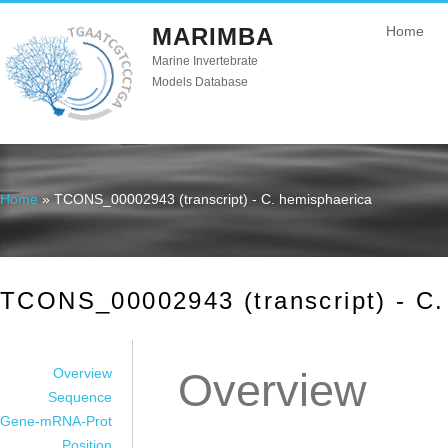
MARIMBA
Home
Marine Invertebrate
Models Database
Home
» TCONS_00002943 (transcript) - C. hemisphaerica
You are here
TCONS_00002943 (transcript) - C.
Overview
Overview
Sequence
Gene-mRNA-Prot
Position