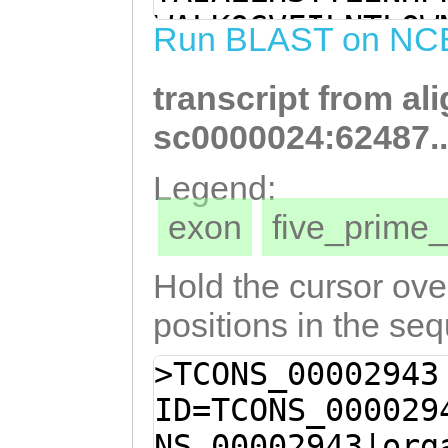
CCGGAGATGAAGATT
WALKQGVFILNTLQW
Run BLAST on NC
ATCGGTGCATTGCTA
KARPSYQGVKFMLSL
GGTTCAGTGTTTTTA
transcript from al
GKWYGGEGPPKLPGR
ATCAATATCAGAGta
FRLSSSTLVPGANLI
sc0000024:62487.
CTTTCCACCTGGGCG
SIGRPSRPSKKDECI
Legend:
TCCGCCCATCAAGCT
NVTVLYDGPGTLTIW
exon
five_prim
TCGGGCGTAATTACA
GATGFHYIVGYKKLL
GTCCGCAGCACGTGT
TENTLKIESPGVDEA
Hold the cursor over
ACAAAAATGAAATGG
DKGMGPDPEIYQAKS
positions in the se
TCCGAGAATTCATTC
VHVKVILTYSVEFGW
>TCONS_00002943
TTTTCTAGCCGGACG
RITYWNVTDSEDNRG
ID=TCONS_000029
ACGAGGATTTCCGAT
RRDLQAQLDGYVMQY
NS_00002943|org
GGTTTGCGTTTTCGT