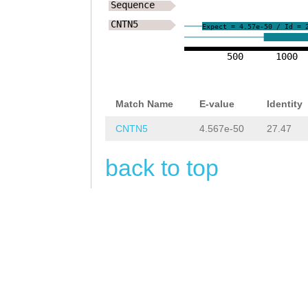
GCCAACNGAATCTGC
Sequence
CNTN5
AAAATGGTATGGCGG
Expect = 4.57e-50 / Id = 
CCAAGCTACCAGGGC
500
1000
ATGCTTTCCCTGGGA
TTCCGACTTTCAAGT
Match Name
E-value
Identity
GTCCCAGGAGCAAAT
CNTN5
4.567e-50
27.47
TATTCGATCTGCTGC
back to top
TATAGGGCGGCCGAG
AGAAGGATGAATGTA
CTCTAGCTCCGGTAT
AATGTTACAGTCCTC
CCTGGAACACTGACC
GcCTGTAGATCCCAT