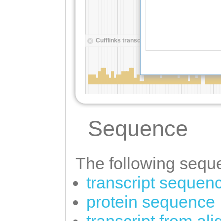
Sequence
The following seque
transcript sequen
protein sequence