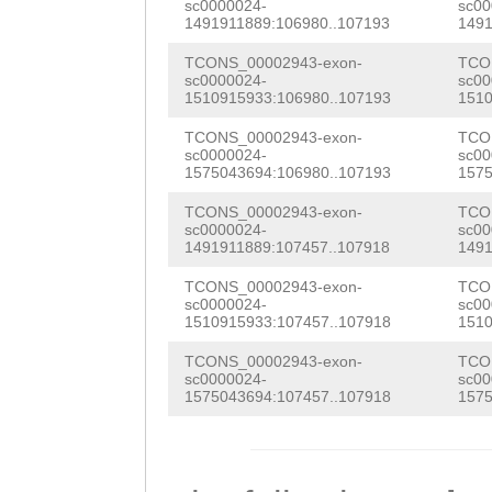
sc0000024-
sc00
TTTTAATCGCATTAA
1491911889:106980..107193
1491
TACAGTGTAGAATTC
gtatttttttttccc
TCONS_00002943-exon-
TCO
CCAACGGAAGATGTC
sc0000024-
sc00
atttttagaattttt
1510915933:106980..107193
1510
GATCACATATTGGAA
tggGTCAAGAATAAT
TCONS_00002943-exon-
TCO
CAGCGAAGACAACCG
sc0000024-
sc00
TATTCCACTTTGAAT
1575043694:106980..107193
1575
CCGACTATTTTCTCA
AACCAGGG
TCONS_00002943-exon-
TCO
GACGTCGTGATTTAC
sc0000024-
sc00
1491911889:107457..107918
1491
GATGGTTACGTCATG
TCONS_00002943-exon-
TCO
TATTTCTTCGGCAAC
sc0000024-
sc00
1510915933:107457..107918
1510
CGGTGCAAATTTGGT
TCONS_00002943-exon-
TCO
sc0000024-
sc00
TGCGGACCAAGTTCA
1575043694:107457..107918
1575
TGGCCGCAATCAATA
TTGGGCCGGAAAGTG