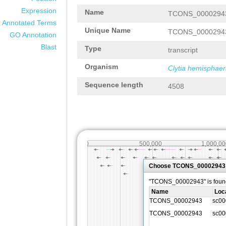
Expression
Name
TCONS_0000294
Annotated Terms
Unique Name
TCONS_0000294
GO Annotation
Blast
Type
transcript
Organism
Clytia hemisphaer
Sequence length
4508