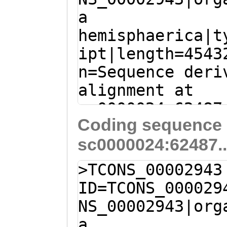
NGANLVNATADQVHQ
a
GAGACGActtaattt
GPESEMIEFMTAMRI
hemisphaerica|t
gTCGGTGGTGTTCGA
QIFGESAKMTWNPPL
ipt|length=4543
GTGAATTTTGGGTTT
SWYRSDPHDKLPTGK
n=Sequence deri
AGTTCAAATGGTGTT
AREAYLIKTFEPMKY
alignment at
GTACAAAGTGATCAA
GQGLQWEKQLVAVSA
sc0000024:62487
AACCAATCTTGATTC
PLVQAFDDTSVNVTF
Coding sequence 
(Clytia hemisph
CCGAAACAATGGAAG
FRVIVRIRGRYYEKQ
sc0000024:62487.
GCTGTCTTTGTTGTT
ACGAGTTTCTCGATG
RAWILVKDLDYLIYD
TCCTCTTTTTCAATG
GCTACCGGATATCCC
>TCONS_00002943
SETSDVVEFRPKKKP
TTTCGTGTCAAGATC
CAGATGGCAGTACCA
ID=TCONS_000029
EWWGKYWFIIISQLG
GCTGaag
gtattgtt
CTTACGGTCGCGTTG
NS_00002943|org
ALLRSNNYVSTHKKE
tcttgggCAGAATAT
CAACGGAATTGAATT
a
RRDLSPLIEHPEPDH