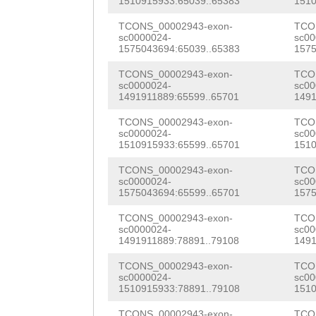
GGATCCATAACTTCA
CACGCTTACACGAAG
1510915933:65039..65383
1510
AATCTACCAAGCCAA
GGCTCTAACGTCTAA
AAGATTTCGGAACAA
TCONS_00002943-exon-
TCO
AGAAAAGCCATCGAA
sc0000024-
sc00
CTGTCGGGCTGGAAA
ATCGATTCGCATCaa
1575043694:65039..65383
1575
AAGTTCATGTTAAAG
ACTAGACGAGTGTTC
ttttttgtgGACCAC
TCONS_00002943-exon-
TCO
CATACAGTGTAGAAT
sc0000024-
sc00
1491911889:65599..65701
1491
AGTGATACTTTATTC
GCTGGTCTCCGCATC
CCAACGGAAGATGTC
TCONS_00002943-exon-
TCO
TAG
ATGATCTGATTG
TGCTCTGCTGCATTC
AGGATCACATATTGG
sc0000024-
sc00
1510915933:65599..65701
1510
TACACGAAATCTTCC
AAAACCACCCTCCTT
CAGCGAAGACAACCG
TCONS_00002943-exon-
TCO
ATCCCAGTACAAAGG
CAAGGGTGAAGAATT
sc0000024-
sc00
ACCCGACTATTTTCT
1575043694:65599..65701
1575
CGTGATAAATTATAT
CAAGGCGTTTTTATA
GACGTCGTGATTTAC
TCONS_00002943-exon-
TCO
GGCGTCAGGAAATCC
CTACAGTGGAATCCG
sc0000024-
sc00
TTGATGGTTACGTCA
1491911889:78891..79108
1491
TTTAGAATGGTCACG
AAATGGTATGGCGGA
TATTTCTTCGGCAAC
TCONS_00002943-exon-
TCO
TCTTTCGAGAGGGCG
CCCAAGCTACCAGGG
sc0000024-
sc00
AACGGTGCAAATTTG
1510915933:78891..79108
1510
ATAGTTTTGGCGGAG
TGCTTTCCCTGGGAC
TCONS_00002943-exon-
TCO