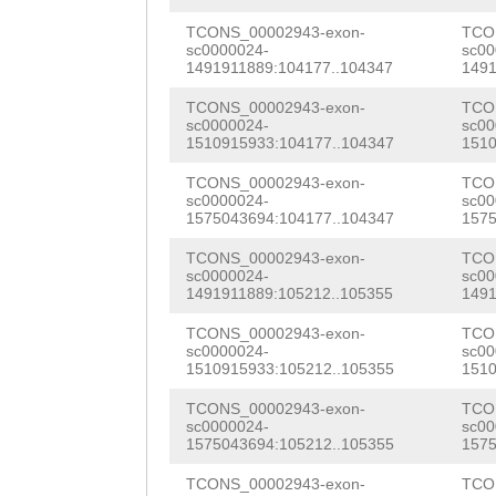
TCCAGTGTTCAACTT
CGAATGTTACAGTCC
CGCTAATCAATCCCG
TCONS_00002943-exon-
TCO
CCTGGAACACTGACC
sc0000024-
sc00
1491911889:104177..104347
1491
CCTCCAATCCCGATT
GAGcCTGTAGATCCC
TCONS_00002943-exon-
TCO
CTCGTTTTACCGAGA
AGCGACCGGTTTTCA
sc0000024-
sc00
1510915933:104177..104347
1510
ACCGATCGCAACAAT
TGGATACAAGAAACT
TCONS_00002943-exon-
TCO
AAACGTCCGGCATCG
sc0000024-
sc00
ATTACACGACAGAGA
1575043694:104177..104347
1575
TCCGAAACCCGATCA
TCACTGAAAACACAC
TCONS_00002943-exon-
TCO
CCGATCGGATGATAG
sc0000024-
sc00
TCACCTGGTGTAGAT
1491911889:105212..105355
1491
TTCGGAATCATATAC
AGTTTTTACGTTCGT
TCONS_00002943-exon-
TCO
CTGTCAAATCGGGGA
sc0000024-
sc00
TAAAGGCATGGGTCC
1510915933:105212..105355
1510
ATTCATtatctgatg
AATCTACCAAGCCAA
TCONS_00002943-exon-
TCO
sc0000024-
sc00
GGATTCATTtgatca
AAAAGCCATCGAAAG
1575043694:105212..105355
1575
ttactcatttttgaa
AAGTTCATGTTAAAG
TCONS_00002943-exon-
TCO