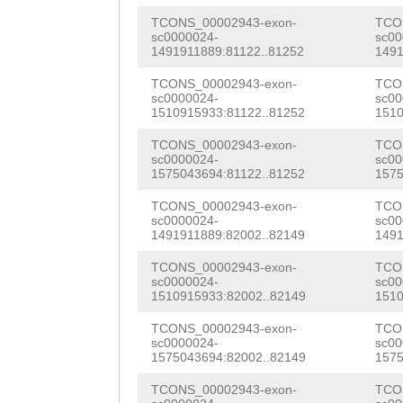
gaaacctcaGAATgc
ATCCCATCCATTACG
TATTCGTTTACAAGC
TCONS_00002943-exon-
TCO
gtgagacaCAGTGAT
TTTCATTACATCGTT
sc0000024-
sc00
TGGGTCAAGGTCTTC
1491911889:81122..81252
1491
GATTGTGAGTGAatg
AAACTTTTAGACCCT
AACAACTGGTTGCGG
TCONS_00002943-exon-
TCO
cagacttgaTCACAG
AGAGAAAGTTCTCAT
sc0000024-
sc00
GATATTCCCGGAAAA
1510915933:81122..81252
1510
gactgtgttcgaatc
CACACTGAAAATTGA
CCGTTAGTGCAAGCG
TCONS_00002943-exon-
TCO
sc0000024-
sc00
TCCACGCAGGATGTT
TAGATGAAGCCTACA
TTCCGTTAACGTCAC
1575043694:81122..81252
1575
GTGATAGACTTTTTG
TTCGTTCAGCCAATG
TTCAAATTACGGTGG
TCONS_00002943-exon-
TCO
sc0000024-
sc00
ATATATGACGTAATT
GGTCCGGACCCTGAA
1491911889:82002..82149
1491
AGTTCCGTGTTATTG
TGCGCCTATTTTTAC
GCCAAAAGTGGAACA
TCONS_00002943-exon-
TCO
GAGGTCGTTACTACG
sc0000024-
sc00
CTGTTTCACCTCCAA
GAAAGCACCTTCAGA
1510915933:82002..82149
1510
AATTACGAGCAAGAT
tatttttcatcaCAA
TAAAGTCATCTTAAC
TCONS_00002943-exon-
TCO
CGTGCATGGATCTTG
sc0000024-
sc00
TGTTTTCTCCCATCC
AATTCGGATGGGCAC
1575043694:82002..82149
1575
GGATTATCTCATTTA
caacgttgtttcaac
ATGTCACTGGGTACA
TCONS_00002943-exon-
TCO