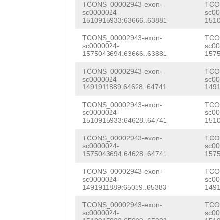
TCONS_00002943-exon-
TCO
GACTCTGGATAAGAT
TGCAGAGGAGAAAAC
AAAGAAGGATGAATG
sc0000024-
sc00
1510915933:63666..63881
1510
AATtctaaaatgttt
GCAGTGGAACAGACA
ACCTCTAGCTCCGGT
TCONS_00002943-exon-
TCO
ctcgttgcactcagg
ATTGCTAAAACCAAC
sc0000024-
sc00
CGAATGTTACAGTCC
1575043694:63666..63881
1575
aaattcaaaattgac
CAACCCACCAGAAAA
GCCCTGGAACACTGA
TCONS_00002943-exon-
TCO
tttatcccgaatttc
AAGTTGGTTGGCATT
sc0000024-
sc00
GAGcCTGTAGATCCC
1491911889:64628..64741
1491
TGAGATCACTAGTAC
TGTATTGTGGTGCCT
GGAGCGACCGGTTTT
TCONS_00002943-exon-
TCO
tataaaaaaatgttt
AGGTTGGATTTAAGA
sc0000024-
sc00
TGGATACAAGAAACT
1510915933:64628..64741
1510
TATAATGAAATTGAT
TACAAAGCTGGCGTG
TGATTACACGACAGA
TCONS_00002943-exon-
TCO
sc0000024-
sc00
TTTAGATGcttaaaa
ATTTGATTCACGTAT
TCACTGAAAACACAC
1575043694:64628..64741
1575
GCTTGGTCTCCTGGA
GGCACGCGCTTCGGG
AGTCACCTGGTGTAG
TCONS_00002943-exon-
TCO
sc0000024-
sc00
GTCTCTTAGAATAAT
TTTTGTATTTCCACG
1491911889:65039..65383
1491
AGTTTTTACGTTCGT
TTAGTTAAGGTAAGT
TTACGGACGCGGGAA
TCONS_00002943-exon-
TCO
GATAAAGGCATGGGT
sc0000024-
sc00