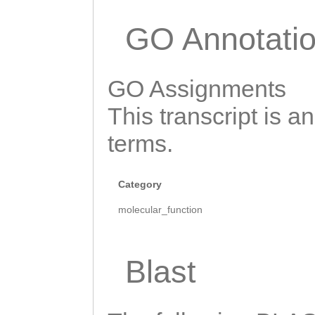
GGTGATACAACATCA
CGGGGGACATACAAA
GO Annotati
TACAGGaaTTTCCAG
ATAATCCTCCCGCTA
GO Assignments
GAAATCAATCCCTCC
This transcript is a
ACCGACAATTCTCGT
terms.
AACACACGTAACCGA
CATCGTTAAAAAACG
Category
GTCATCATCTTCCGA
molecular_function
CAATTTCTTCCCGAT
GTATTTCCGATTCGG
Blast
AGTGAATCAACTGTC
AAATCGGTTTATTCA