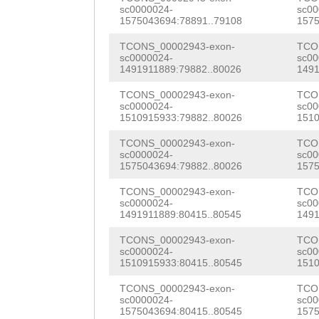
TGCGGACCAAGTTCA
sc0000024-
sc00
GTCAAACATATCTTA
AATCTGCTGAAGAAG
TGTGGCCGCAATCAA
1575043694:78891..79108
1575
aaaaaagattttttg
GGCGGAGAAGGCCCG
TTGGGCCGGAAAGTG
TCONS_00002943-exon-
TCO
sc0000024-
sc00
cctTACAGCATTCAT
CCAGGGCGTCAAATT
1491911889:79882..80026
1491
AATTCATGACAGCTA
AAAAGAACTGCAAAA
TGGGACTGCCAACTT
TCONS_00002943-exon-
TCO
GAAGAACCGATCAAA
sc0000024-
sc00
AGACAGCATACGTAA
TTCAAGTAGCACACT
1510915933:79882..80026
1510
CAAATTTTTGGCGAG
CCGCTTTGATAACCA
CAAATTTGATTTTCC
TCONS_00002943-exon-
TCO
GACTTGGAACCCTCC
sc0000024-
sc00
TCTAAAATTTCTTCG
CTGCTGCCGATCACA
1575043694:79882..80026
1575
TGGTGGCTTTGTTGA
GTTTGACCAACCGGA
CCGAGTCGTCCATCA
TCONS_00002943-exon-
TCO
TCTCATGGTATCGTT
sc0000024-
sc00
1491911889:80415..80545
1491
GAGCGCAATCAGTGC
GAATGTATAACACCA
ACGATAAACTACCGA
TCONS_00002943-exon-
TCO
CATTCATTATGACCT
GGTATACAACAGTGC
GAACAAATCGGGTTG
sc0000024-
sc00
1510915933:80415..80545
1510
GTGCTTGGGATTCAA
AGTCCTCTATGATGG
GCACGTGAAGCGTAT
TCONS_00002943-exon-
TCO
CTATCTTGtggtgca
TGACCATTTGGTGGG
sc0000024-
sc00
atttgaaccaatgaa
1575043694:80415..80545
1575