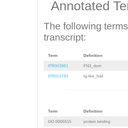
Annotated T
TTCAACGCTCATTCA
ATGGTGGGGGAAATA
The following terms
TATCATCTCTCAACT
transcript:
TCATCATATTCTTCG
TCGCATTGCTCAGAA
GTCAGCACTCACAAA
Term
Definition
AGTTGGAAGACACTT
IPR003961
FN3_dom
TCGCGATTTATCACC
IPR013783
Ig-like_fold
ACACCCGGAGCCTGA
GTTATTTTGACAGTG
CGGTTACCTTAGCAA
Term
Definition
GTGGATAGTTATGTT
GO:0005515
protein binding