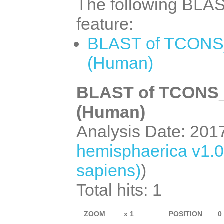
The following BLAST
tgaaataaaGGGATT
feature:
GGGCACACGGATCGA
BLAST of TCONS_
gtttggatttttttg
(Human)
CGAACCGGTTGCTGG
ACGGCGATTGCTCTG
BLAST of TCONS_0
ACAACGTTGGAAAAC
(Human)
CGTTGGATCAAGGGT
Analysis Date: 201
GGCGTTGAAACAAGG
hemisphaerica v1.
TGAATACGCTACAGT
sapiens)
)
TGAAGAAGGAAAATG
Total hits: 1
AAGGCCCGCCCAAGC
GTCAAATTTATGCTT
ZOOM
x
1
POSITION
0