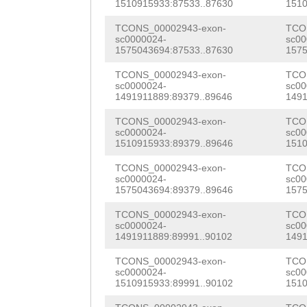
GTATTTCCGATTCGG
1510915933:87533..87630
1510
TACATCATTAAATGT
GTCACTTTCCGTAAT
CTAGTGAATCAACTG
TCONS_00002943-exon-
TCO
sc0000024-
sc00
GTGTCAGGGTACGGT
TGGATTACCGACAAA
AAATCGGTTTATTCA
1575043694:87533..87630
1575
ATGGGGCACTGTGTC
TATTGTACGTATAAG
gatgaaataaaGGGA
TCONS_00002943-exon-
TCO
sc0000024-
sc00
ATTCATCCCGAGTTA
ACGAGAAACAAGTGA
1491911889:89379..89646
1491
GGGCACACGGATCGA
GACGACCACACAAAC
AAGATTTTCCACAGC
TCONS_00002943-exon-
TCO
aagtttggatttttt
sc0000024-
sc00
CGATGTCAGGCAATC
TTGGTCAAAGATTTG
1510915933:89379..89646
1510
CGAACCGGTTGCTGG
TCGTATGTGACAAGA
ATTTACGATATACAC
TCONS_00002943-exon-
TCO
CGACGGCGATTGCTC
sc0000024-
sc00
attttctcgaaaaat
CAACCCTCTCGGACA
1575043694:89379..89646
1575
ACAACGTTGGAAAAC
TCGATGTATTATGGT
AAGCGATGTTGTCGA
TCONS_00002943-exon-
TCO
TACGTTGGATCAAGG
sc0000024-
sc00
1491911889:89991..90102
1491
GTTTATCGTGGCTTC
AGAAGAAACCAAAGT
GGCGTTGAAACAAGG
TCONS_00002943-exon-
TCO
TGTTATGGCAGGCGT
ATTCATCGCCTACAG
ATTGAATACGCTACA
sc0000024-
sc00
1510915933:89991..90102
1510
TGttaatgaaaaagt
AAATATTGGTTTATT
TGAAGAAGGAAAATG