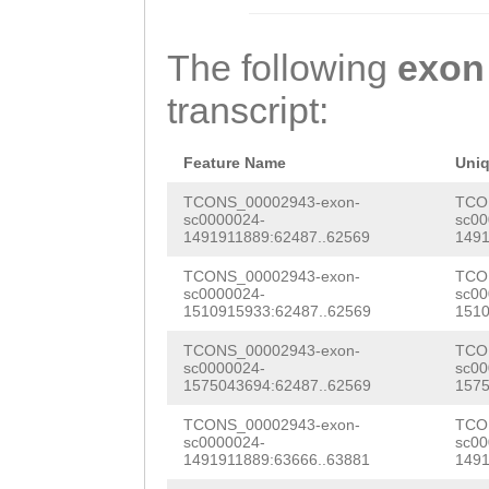
CTATTTGTACCTTTG
TTTTGACGTTACTTC
TGGGCGTTGAAACAA
CATCCTAAGGTGTTA
ATTGATAATGGTATT
ATTGAATACGCTACA
The following
exon
agtctcatgttaaaa
ATTGCAATTAACAAG
GCTGAAGAAGGAAAA
transcript:
ATAAAATCCCTGAAG
AACAATTTCAACCCA
AGAAGGCCCGCCCAA
acttaaaaatcattt
CAAAGCCATGTCACC
GCGTCAAATTTATGC
Feature Name
Uni
aaaattttgcaaggA
TACCCATTATGGATC
CTGCCAACNGAATCT
TCONS_00002943-exon-
TCO
sc0000024-
sc00
TATCAAATATAATTT
TGTACGAAGAAAGTT
1491911889:62487..62569
1491
GGAAAATGGTATGGC
TGTGCTGAAGTGGAG
GCGTGCGATATTTTG
TCONS_00002943-exon-
TCO
GCCCAAGCTACCAGG
sc0000024-
sc00
TGATCTAAAGTcgtc
CTACCTACGATCACG
1510915933:62487..62569
1510
TTATGCTTTCCCTGG
ttacgGATTGATTTC
CAATGCACCGGTAAC
TCONS_00002943-exon-
TCO
TTTTCCGACTTTCAA
sc0000024-
sc00
gacgtctttcagaat
CGACCGATACAAAGT
1575043694:62487..62569
1575
TTGTCCCAGGAGCAA
tttaATCTAAatcat
GAGCCCTGCACATAA
TCONS_00002943-exon-
TCO
CGTATTCGATCTGCT
sc0000024-
sc00
1491911889:63666..63881
1491
ggaatcccatgcttg
ATGAAGACGATATAG
AGTATAGGGCGGCCG