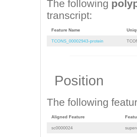
The following
poly
TTCATGACAGCTATG
transcript:
GAAGAACCGATCAAA
AATTTTTGGCGAGTC
Feature Name
Uniq
GACTTGGAACCCTCC
TCONS_00002943-protein
TCON
GTGGCTTTGTTGAAG
TCTCATGGTATCGTT
GATAAACTACCGACC
Position
GAACAAATCGGGTTG
ACGTGAAGCGTATCT
The following featu
atttgaaccaatgaa
TTCGTTTACAAGCAC
Aligned Feature
Featu
TGGGTCAAGGTCTTC
sc0000024
super