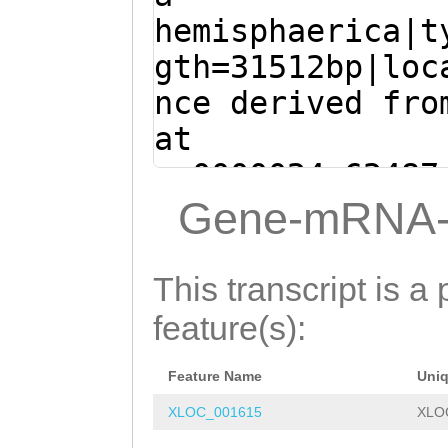
TATTAATTTCCCTCC
TTCGTATCAAGCAAG
hemisphaerica|t
VTLATKKVVDSYVTS
CCTAGCCTGACAATA
TTAGAGATATCACGA
gth=31512bp|loc
FGGHTNGYNTGISSV
CAGTgtacccctccc
TATTCCGGTGGCACG
nce derived fro
NQSLQSRLTDNSRFT
tTTCGATTAGCCTTA
TGCTTATAATACTCT
at
SIVKKRPASSSSSET
ATTCGGACCATGAAT
aaaaaaaacaggaCA
sc0000024:62487
ISDSESYTSESTVKS
AAGGAGGAGCTACAA
tatTCCCACCAAAAA
(Clytia hemisph
Gene-mRNA-
DEIKGFI
ATATATTGTTAATGT
ATTTTGAAGATTCTT
ATGGGCACACGGATC
ttagatattttacag
ATCGGCTCCAAATGG
aagtttggatttttt
This transcript is a 
ttaaagctcgggcga
TGCTCGGCTACTGGT
CCCGAACCGGTTGCT
feature(s):
TTTCAGCACTTGTAC
TAAATATGAGTGGTA
CGACGGCGATTGCTC
ggatatttcaatttt
AACACTGGTCGATGC
Feature Name
Uni
CAACAACGTTGGAAA
CAGTGGTTTCTAGGT
TGTACCGGACCTTAG
XLOC_001615
XLO
TACGTTGGATCAAGG