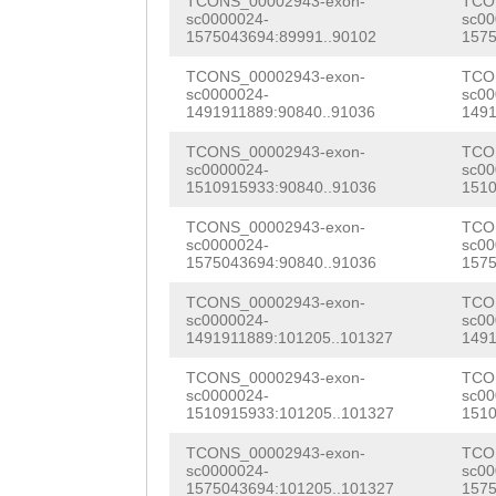
TCONS_00002943-exon-
TCO
GCTTTGAAATCAACG
CAACTTGGTCTATTC
sc0000024-
sc00
AGAAGGCCCGCCCAA
1575043694:89991..90102
1575
GTCCTAGACTACGGC
CTTCGCTACTCTTTT
GTCAAATTTATGCTT
TCONS_00002943-exon-
TCO
gcacacaacgtcaaa
CAGAAGCAACAACTA
sc0000024-
sc00
CTGCCAACNGAATCT
1491911889:90840..91036
1491
atgtgacattcataa
ACAAAAAGGAAAAAA
AAAATGGTATGGCGG
TCONS_00002943-exon-
TCO
cgttatttgtacgtt
CACTTTACAGCTCGC
sc0000024-
sc00
GCCCAAGCTACCAGG
1510915933:90840..91036
1510
ttgtgtgccagctgg
TCACCGTTGATCGAA
ATGCTTTCCCTGGGA
TCONS_00002943-exon-
TCO
sc0000024-
sc00
TTACTGATACCAAAC
CCTGACCATCCCGAT
TTTTCCGACTTTCAA
1575043694:90840..91036
1575
CTTATATCTCAG
TGA
CAGTGGGGTGGCCCC
GTCCCAGGAGCAAAT
TCONS_00002943-exon-
TCO
sc0000024-
sc00
AGGAAACCAATCTTG
AGCAACGAAGAAAGT
1491911889:101205..101327
1491
CGTATTCGATCTGCT
ATGCCCGAAACAATG
ATGTTACATCAAACG
TCONS_00002943-exon-
TCO
TATAGGGCGGCCGAG
sc0000024-
sc00
TGACACGAGTTTCTC
CATCAGTAACAACAT
1510915933:101205..101327
1510
AAAGAAGGATGAATG
TGGCGCTACCGGATA
GTAAGTCTCGAAATATGTGCCTtcttttttgtatg aaagtagtaTATAAATTTGTAATTGAGTCCCAATGTTTACTTTTCTGTCC AAAAAAGTAAGCTAAAAATCGCTCTTTCTGACGACATTAAAAAATTTTGC TCTTATGTAAAGATGACGAAAACTGAGAAAGTTTCTGGACTGTCCCTTCA GGAATTTCTCAGTAAGTACCCCCTAATAGGAAACACTAACAACCACGGGA CATGTATTACATTACACGAGAGTACAATGGTTGaatcagagatttgggaa aNNNNNNNNNNNNNNNNNNNNNNNNNNNNNNNNNNNNNNNNNNNNNNNNN NNNNNNNNNNNNNNNNNNNNNNNNNNNNNNNNNNNNNNNNNNNNNNNNNN NNNNNNNNNNNNNNNNNNNNNNNNNNNNNNNNNNNNN
ACAAACGGTTACAAT
TCONS_00002943-exon-
TCO
CTCTAGCTCCGGTAT
sc0000024-
sc00
1575043694:101205..101327
1575