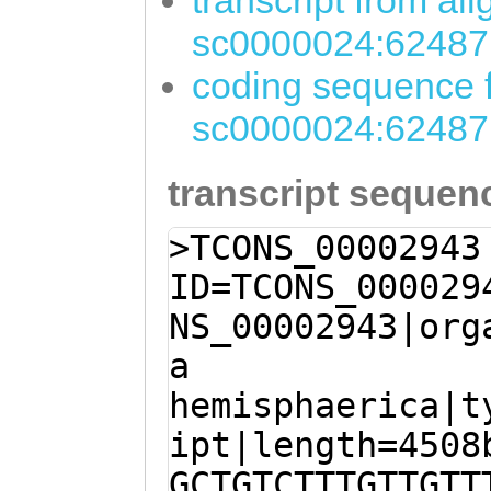
transcript from al
sc0000024:62487
coding sequence f
sc0000024:62487
transcript sequen
>TCONS_00002943
ID=TCONS_000029
NS_00002943|org
a
hemisphaerica|t
ipt|length=4508
GCTGTCTTTGTTGTT