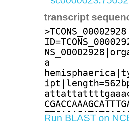
sc0000023:75052
transcript sequen
>TCONS_00002928
ID=TCONS_000029
NS_00002928|org
a
hemisphaerica|t
ipt|length=562b
attattattttgaaa
CGACCAAAGCATTTG
TTCAAAGATATCACA
Run BLAST on NC
TTTCCTAGCCATATT