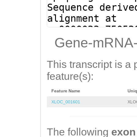
AATTTGATTGGTAAC
Sequence derive
GGAAATACCTTTTTG
alignment at
AGTCTTTGTGTTATC
sc0000023:75052
AATTTAATTAAATTG
(Clytia hemisph
Gene-mRNA-
AGCTTCTGCTTTATT
CTTGAATCgagtaaa
Tgaaatttctggatt
agaaatttcAACAAC
This transcript is a 
actcGATTCAAG
AAAGCAGAAGCTTGA
feature(s):
TAATTAAATTTACCT
Feature Name
Uni
AACACAAAGACTACT
XLOC_001601
XLO
AGGTATTTCCAAAAA
ACCAATCAAATTGTC
TGCGTACATGAACGT
The following
exon