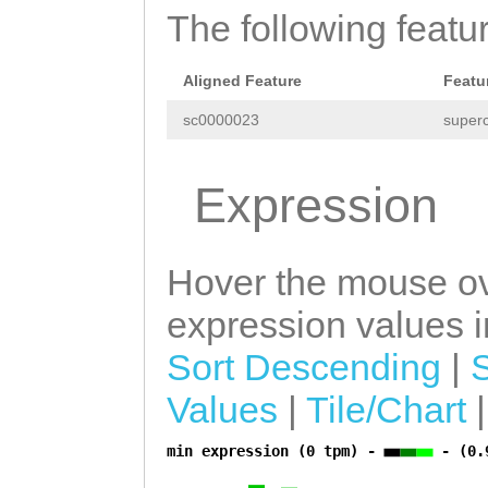
The following featu
GCTTTGGTCGATAAT
caaaataataat
Aligned Feature
Featu
sc0000023
superc
Expression
Hover the mouse ov
expression values in
Sort Descending
|
Values
|
Tile/Chart
min expression (0 tpm) -
- (0.
a