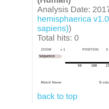
Analysis Date: 201
hemisphaerica v1.
sapiens)
)
Total hits: 0
ZOOM
x
1
POSITION
0
Sequence
50
100
1
Match Name
E-val
back to top