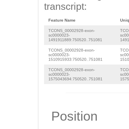
ATTATCACATTTTAG
transcript:
taccaaaacacaaaa
CACGATGAGAAACAc
Feature Name
Uni
ttctggCGGTGGAAA
TCONS_00002928-exon-
TCO
sc0000023-
sc00
1491911889:750520..751081
1491
GGGAAAGAAAACTTT
TCONS_00002928-exon-
TCO
AAACCTGGACGaaac
sc0000023-
sc00
1510915933:750520..751081
1510
aaaatgatACTCTAC
TCONS_00002928-exon-
TCO
CAACCCTTTTTTGTA
sc0000023-
sc00
1575043694:750520..751081
1575
TTGTGTGGATATCAG
CTGgtctattatttt
ttctaaaaaaagtcT
Position
GGCTAGGAAAAGTCC
GATATCTTTGAATTG