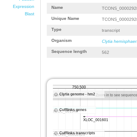
Expression
Name
TCONS_0000292
Blast
Unique Name
TCONS_0000292
Type
transcript
Organism
Clytia hemisphaer
Sequence length
562