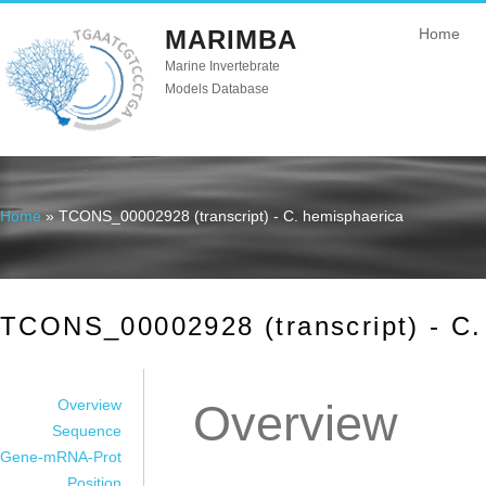
MARIMBA
Home
Marine Invertebrate
Models Database
Home
» TCONS_00002928 (transcript) - C. hemisphaerica
You are here
TCONS_00002928 (transcript) - C.
Overview
Overview
Sequence
Gene-mRNA-Prot
Position