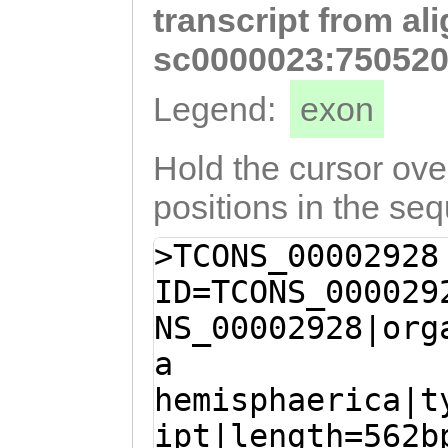
transcript from al
ctttttttagaattt
aatagacCAGTATTT
sc0000023:750520
ATATCCACACAAAAC
Legend:
exon
AAAAGGGTTGTCTGG
GAGTatcatttttct
Hold the cursor over
GTCCAGGTTTAGTTA
positions in the se
GTTTTCTTTCCCTCT
>TCONS_00002928
ACCGccagaaaatta
ID=TCONS_000029
TTTCTCATCGTGTGG
NS_00002928|org
tgttttggtaATTGT
a
AAATGTGATAATGGC
hemisphaerica|t
CATGTACGCACTTAA
ipt|length=562b