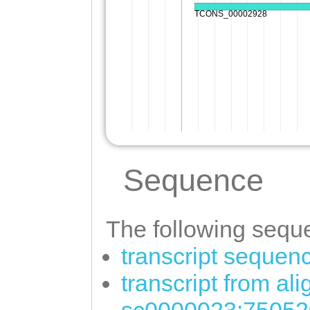
Sequence
The following seque
transcript sequen
transcript from al