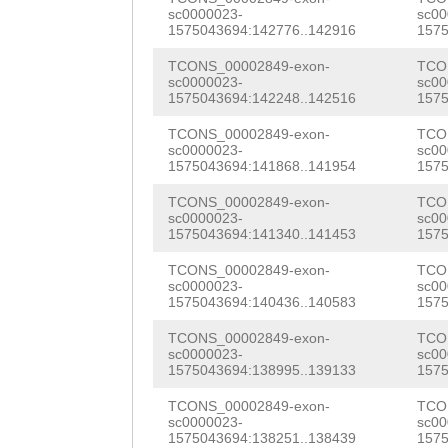
TAGTGGAGTTTCAGG
sc0000023-
sc00
GTGTCCAATAATTTT
1575043694:142776..142916
1575
GTTCGAACAAATTTC
TAAAATGGGTTTGAT
TCONS_00002849-exon-
TCO
GAACTTACTTTGTCG
sc0000023-
sc00
GCGACTTTCGCTTCC
1575043694:142248..142516
1575
AAGGACTTGACGAGA
TCGTCGTGTATGTGC
TCONS_00002849-exon-
TCO
TATCATGTCCATAAA
sc0000023-
sc00
TCAACAATGCTTTTT
1575043694:141868..141954
1575
TCCGATTCATCCAAT
TTAAAATTTTAATGT
TCONS_00002849-exon-
TCO
TGCCAGTGTTGGTGG
sc0000023-
sc00
TGGTATAAATGCTTA
1575043694:141340..141453
1575
TCCATGGGGAATCAA
TCCTTCGTTTGGCTT
TCONS_00002849-exon-
TCO
sc0000023-
sc00
CACCAAAACCTGGCA
1575043694:140436..140583
1575
TTGATGCGCATTGAG
TGGATAAATACGAAG
TCONS_00002849-exon-
TCO
AAAAAGCATCTATTA
sc0000023-
sc00
AGCGGAAAATTCGGT
1575043694:138995..139133
1575
TGATTTGTAATTTTA
AACAAAACAGACTAC
TCONS_00002849-exon-
TCO
TCATATGAGGTTTCA
sc0000023-
sc00
ATATGACGAGAATTT
1575043694:138251..138439
1575