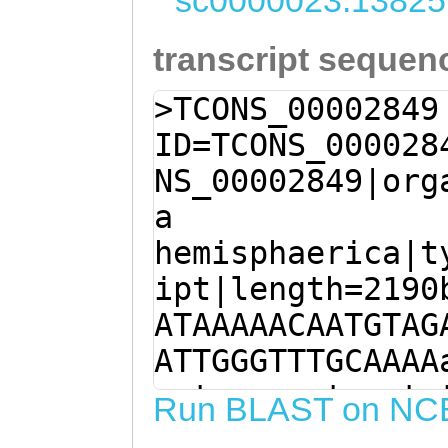
sc0000023:13825
transcript sequen
>TCONS_00002849
ID=TCONS_000028
NS_00002849|org
a
hemisphaerica|t
ipt|length=2190
ATAAAAACAATGTAG
ATTGGGTTTGCAAAA
gatgaaaaataaatc
Run BLAST on NC
ACAATGACGTGTCAA