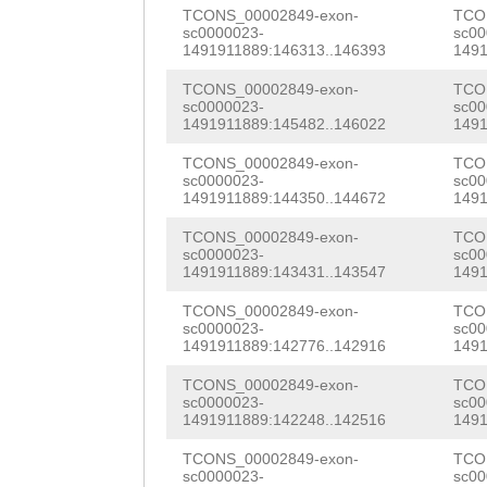
TTCGTTCGTTCGTTC
TCONS_00002849-exon-
TCO
caaagaaaatagttg
sc0000023-
sc00
CGTTCGTTCGTTCGT
1491911889:146313..146393
1491
GAGGTGCATCAATGG
CGTTTAACAAAAAGG
TCONS_00002849-exon-
TCO
TTAGAAAAATTCGGT
sc0000023-
sc00
TAATTTCAAGAGTCT
1491911889:145482..146022
1491
AGTGAAGATTGGAGA
TGTTTTTAAGTTGGT
TCONS_00002849-exon-
TCO
sc0000023-
sc00
ACGATTGGAAGATGg
1491911889:144350..144672
1491
TGGGTAAATTTTGAT
taaagaatGCTACTC
TCONS_00002849-exon-
TCO
TGGGAAATCTGATCA
sc0000023-
sc00
ACATGCTTGATAGTA
1491911889:143431..143547
1491
TTTTGTTAAATTGCT
TCTCTTTTCATTATT
TCONS_00002849-exon-
TCO
TAAAAGCACCCTTTG
sc0000023-
sc00
gtaaaaaaacaaca
1491911889:142776..142916
1491
AATATCAAAGATAAC
TCONS_00002849-exon-
TCO
TCATTTTTTTTCCAC
sc0000023-
sc00
1491911889:142248..142516
1491
GTTCTGTCTATGCCA
TCONS_00002849-exon-
TCO
sc0000023-
sc00