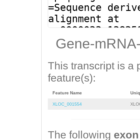
AACAAAATATCTCTA
=Sequence deriv
CTCAATCCAGGGACG
alignment at
CGTTGCCTTATCATC
sc0000023:13825
AGATTTTAGCCTGTG
(Clytia hemisph
Gene-mRNA-
TTTCCAAAGGTATTG
ATAAAAACAATGTAG
GCAGTGGCATCGATT
ATTGGGTTTGCAAAA
This transcript is a 
AAGATTGCTGGTAAA
TATGTAAGGTAAGGT
feature(s):
CCAACAAGGTTTGAA
ATCTTCGAATTAAGA
CATGATCACCGGAGA
Feature Name
Uni
CTTTACATTGGAATA
CAGACAGGTCCACTG
XLOC_001554
XLO
TAAATTCTCGCGGAT
ATAATCATAAATGGT
ACGAGATATTTTTCC
TCAACAGAACCAGAA
ATTTTTGCTATTTTA
The following
exon
GCAAATTGTCAAACT