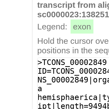
transcript from al
TCCTTATGCATTACG
GTTCTGTCTATGCCA
sc0000023:138251
TGGTGATGATGTGGT
Legend:
exon
GCGAAGGTGATATCA
TCCATTTTGAGCAGT
Hold the cursor over
ATTGTTAAGATCACA
positions in the se
AGCTATGATGGTGTG
>TCONS_00002849
GTATCGCATTCATCA
ID=TCONS_000028
CAACTACcaacaaaa
NS_00002849|org
TTGGCGAAAGAATTT
a
ACTCCATAAAAGGGC
hemisphaerica|t
GAAGAAACATTGTAT
ipt|length=9494