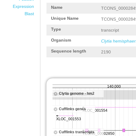
Expression
Name
TCONS_0000284
Blast
Unique Name
TCONS_0000284
Type
transcript
Organism
Clytia hemisphaer
Sequence length
2190