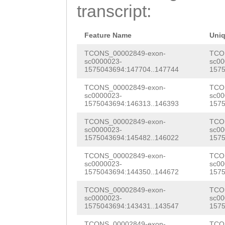
TATGCATGTTTGTTG
transcript:
GACACAAGTCTTCGA
TTATTAACGCTTCNC
AATGAGCCAATCAGG
TTTTCCGATTCTGCG
Feature Name
Uni
CGGACGCGAAAACGT
ATTTTACTGCCAAGC
TCONS_00002849-exon-
TCO
sc0000023-
sc00
GAGATTTAACCGGAA
1575043694:147704..147744
1575
TTTTTTGTGAAATAC
TTGGATGTGGGTGTA
TCONS_00002849-exon-
TCO
GCTTCTGTGATGACT
sc0000023-
sc00
AAAAAATTGACCGTT
1575043694:146313..146393
1575
TTAAAAGTGGTCTTT
TCTTCCACTTTTCGG
TCONS_00002849-exon-
TCO
GGACTTTAATTCAAA
sc0000023-
sc00
TAATAATGTCAAGCA
1575043694:145482..146022
1575
AGGATAAGACTTTTT
TAATTTTGGAGCAAG
TCONS_00002849-exon-
TCO
TGGGACATTTTTTCG
sc0000023-
sc00
ATAAAGTTCTTGGTT
1575043694:144350..144672
1575
AATCTGCGAAACTTA
AAACCAAAAGGTCCA
TCONS_00002849-exon-
TCO
AATTAATTCTATTAA
sc0000023-
sc00
1575043694:143431..143547
1575
GTATCAACGTTCGTA
TTTCCACCCTCTGCA
TCONS_00002849-exon-
TCO