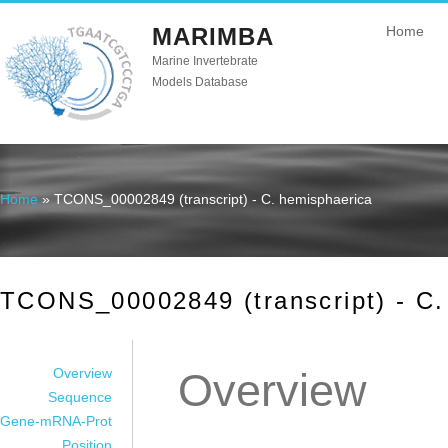
MARIMBA
Home
Marine Invertebrate
Models Database
Home
» TCONS_00002849 (transcript) - C. hemisphaerica
You are here
TCONS_00002849 (transcript) - C.
Overview
Overview
Sequence
Gene-mRNA-Prot
Position