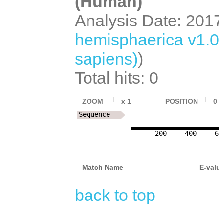
(Human)
ACCAGGTTTTGTTGC
Analysis Date: 201
GGGTCCTTAGGATTT
hemisphaerica v1.
TATAAGCCTTCCAGA
sapiens)
)
ATAATGACTATGCTA
Total hits: 0
TTTCTTTCTGATGTT
TAAGTCCATTGAAGT
ZOOM
x
1
POSITION
0
GATCTTTTTAGATCA
Sequence
TTTCATTGTCATTTT
200
400
6
ATATTAATTAAATGA
TTATCTTTAAACACA
Match Name
E-val
TGTAATGGAGTGAGT
back to top
CGAGCCATTTATCAG