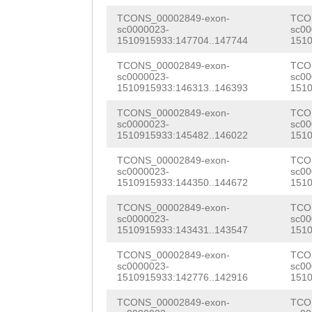
AAGACACTTTTTCTC
TGGCCACCATGCATT
TCONS_00002849-exon-
TCO
ACTTCGAAAGGTTTG
sc0000023-
sc00
CTATTGTTATCCACA
1510915933:147704..147744
1510
GTGTGAAAAAACACA
CTTCAAATTCACGAA
TCONS_00002849-exon-
TCO
TATGTTTGCTTGAAA
sc0000023-
sc00
1510915933:146313..146393
1510
AACATTATCCCTCAT
TTAAATTGACTAAGG
TCONS_00002849-exon-
TCO
AAAATTGAATCATGG
sc0000023-
sc00
TCATCCAGCCACTGA
1510915933:145482..146022
1510
GAAACAAAGTGATCT
GTTTGGTTAAATTTC
TCONS_00002849-exon-
TCO
TTATGTTCAATTGGT
sc0000023-
sc00
CCATTGCGTCATTTA
1510915933:144350..144672
1510
TACCAAATGGAATTG
GAATCGCATTTAAGA
TCONS_00002849-exon-
TCO
CTATGTATATTATCG
sc0000023-
sc00
TTCAGATTCGAATTT
1510915933:143431..143547
1510
CAAGATAACCCGACC
TGGTGGATTTTCTGC
TCONS_00002849-exon-
TCO
ACTTTGAAACACAAC
sc0000023-
sc00
TGCTGTCAAACCTGA
1510915933:142776..142916
1510
TGTCAAACCATTGGG
GTTAATCAACAGACA
TCONS_00002849-exon-
TCO