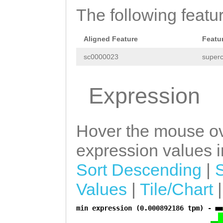
AGATTTTAGCCTGTG
The following featu
TTTCCAAAGGTATTG
Aligned Feature
Featu
GCAGTGGCATCGATT
sc0000023
superc
AAGATTGCTGGTAAA
CCAACAAGGTTTGAA
Expression
CATGATCACCGGAGA
CAGACAGGTCCACTG
Hover the mouse ov
ATAATCATAAATG
GT
expression values in
CAACTTTCGAAAAAA
Sort Descending
|
CGGAACAGTAATAAG
Values
|
Tile/Chart
AAAAGAGTAATAAGT
ATACTGACAGGTAAA
min expression (0.000892186 tpm) -
a