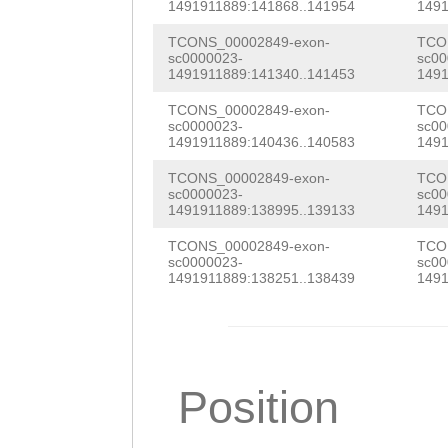
TGGTGATGATGTGGT
1491911889:141868..141954
1491
GCGAAGGTGATATCA
TCONS_00002849-exon-
TCO
sc0000023-
sc00
TCCATTTTGAGCAGT
1491911889:141340..141453
1491
ATTGTTAAGATCACA
TCONS_00002849-exon-
TCO
sc0000023-
sc00
AGCTATGATGGTGTG
1491911889:140436..140583
1491
GTATCGCATTCATCA
TCONS_00002849-exon-
TCO
sc0000023-
sc00
CAACTACCAACAAAA
1491911889:138995..139133
1491
TTGGCGAAAGAATTT
TCONS_00002849-exon-
TCO
sc0000023-
sc00
ACTCCATAAAAGGGC
1491911889:138251..138439
1491
GAAGAAACATTGTAT
AACAAAATATCTCTA
CTCAATCCAGGGACG
Position
CGTTGCCTTATCATC