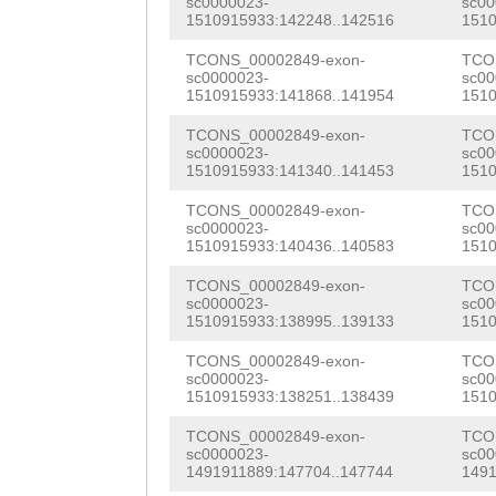
sc0000023-
sc00
GCAAGCTAATGGTAC
1510915933:142248..142516
1510
CGAGGCTTTTATGTA
TTGGTGGTCATTACA
TCONS_00002849-exon-
TCO
CTCCAGTCTCCTTTT
sc0000023-
sc00
CCGTCGATGTTGGGA
1510915933:141868..141954
1510
TTCTTGATACTTGTT
AAGGAGCAATGCGAT
TCONS_00002849-exon-
TCO
ATTTAGAAACAGTAC
sc0000023-
sc00
CCCTACAGATGTGAA
1510915933:141340..141453
1510
TTAACCATTATCTGC
CAGTGCTAAAGTTGG
TCONS_00002849-exon-
TCO
TAAGTTTTTGTTAAA
sc0000023-
sc00
TGTCGGTTATGGAAA
1510915933:140436..140583
1510
CAATAATTTTTATAT
GTGATGAGGACTCCC
TCONS_00002849-exon-
TCO
CTAATTTGTTTTTGT
sc0000023-
sc00
1510915933:138995..139133
1510
GACCCCACACTGTTT
G
ATTTCAGTAGATGA
TCONS_00002849-exon-
TCO
ATTGTTTTCCACGCC
sc0000023-
sc00
TATGCTCGCCACAAT
1510915933:138251..138439
1510
GGTGCGCCACGGCTC
AAAGTTGTTATCCTT
TCONS_00002849-exon-
TCO
CGTCGTTCCTGTTGA
sc0000023-
sc00
TAACCG
GTAAGTAGA
1491911889:147704..147744
1491
GGTCAAGAAACACAC