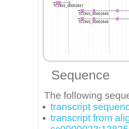
Sequence
The following seque
transcript sequen
transcript from al