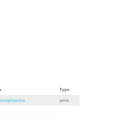
s
Type
hemisphaerica
gene