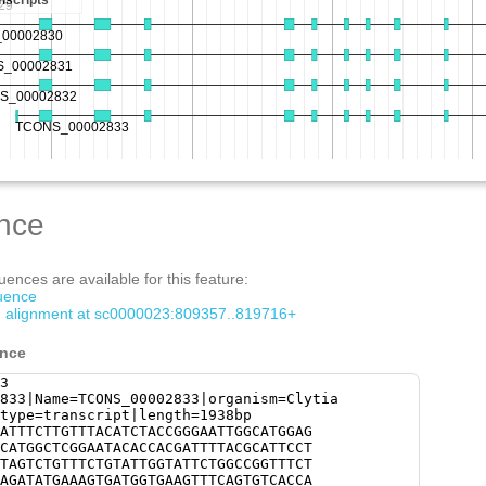
nce
ences are available for this feature:
quence
om alignment at sc0000023:809357..819716+
ence
3
833|Name=TCONS_00002833|organism=Clytia
type=transcript|length=1938bp
ATTTCTTGTTTACATCTACCGGGAATTGGCATGGAG
CATGGCTCGGAATACACCACGATTTTACGCATTCCT
TAGTCTGTTTCTGTATTGGTATTCTGGCCGGTTTCT
AGATATGAAAGTGATGGTGAAGTTTCAGTGTCACCA