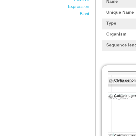
Name
Expression
Unique Name
Blast
Type
Organism
Sequence len