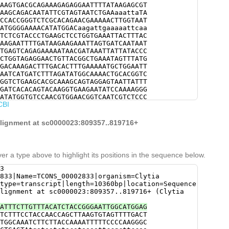
AAGTGACGCAGAAAGAGAGGAATTTTATAAGAGCGT
AAGCAGACAATATTCGTAGTAATCTGAAaaattaTA
CCACCGGGTCTCGCACAGAACGAAAAACTTGGTAAT
ATGGGGAAAACATATGGACaagattgaaaaattcaa
TCTCGTACCCTGAAGCTCCTGGTGAAATTACTTTAC
AAGAATTTTGATAAGAAGAAATTAGTGATCAATAAT
TGAGTCAGAGAAAAATAACGATAAATTATTATACCC
CTGGTAGAGGAACTGTTACGGCTGAAATAGTTTATG
GACAAAGACTTTGACACTTTGAAAAATGCTGGAATT
AATCATGATCTTTAGATATGGCAAAACTGCACGGTC
GGTCTGAAGCACGCAAAGCAGTAGGAGTAATTATTT
GATCACACAGTACAAGGTGAAGAATATCCAAAAGGG
ATATGGTGTCCAACGTGGAACGGTCAATCGTCTCCC
CBI
CCATTGGTTACCCGTCTAAAGATAACTACTTCCGAA
TACAGTGGAAACCCAGCCATTCCTTCACAACCAATC
ATACGAAATATTACAATACATGAAACTGAATGACAA
 alignment at sc0000023:809357..819716+
CATCAGGATTTCAAGGAGGCTTAAATTTCACCTATC
AAAGGAAGGAATGTCACATTGAATGTTTCAACAATA
AACATACACTATCTGTGGAACAATCTTCGGACAGAA
ACGTCATGCTTGGTAACCATAGAGACGGCTGGACAT
er a type above to highlight its positions in the sequence below.
CCGTCAAGTGGAACGGCTGTCATGTCCGAAATTGTA
CCAAAAGAAAAAAGGCTGGCGTCCACAGAGAAGTAT
3
GGGGTGCTGAAGAACCTGGTATTCAAGGCTCAACTG
833|Name=TCONS_00002833|organism=Clytia
AACCACAAGTTTTTGACGAACAATGTTGCTGCTTAC
type=transcript|length=10360bp|location=Sequence
GGCTGTTGAAGGAAATTTCACAGTACGTATGAAAGT
lignment at sc0000023:809357..819716+ (Clytia
CAGATGGTATCCTCAAAATGTCGAAATTGATTGAAG
TCTGTGACTCTTTATGAAGATTGGTTGGCCAAATCC
ATTTCTTGTTTACATCTACCGGGAATTGGCATGGAG
CAACACTTCTCTAACTAAACCATAttttgtcGCAGC
TCTTTCCTACCAACCAGCTTAAGTGTAGTTTTGACT
ACTATAAAGCTCTTTGGCATACGTATGGCACACCCA
TGGCAAATCTTCTTACCAAAATTTTTCCCCAAGGGC
TACATCTTTGACAAGGTCAAATACAAACAGCTACCA