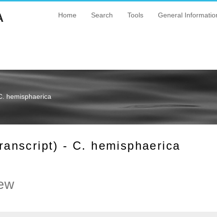
A
Home
Search
Tools
General Informatio
C. hemisphaerica
nscript) - C. hemisphaerica
ew