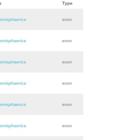
s
Type
hemisphaerica
exon
hemisphaerica
exon
hemisphaerica
exon
hemisphaerica
exon
hemisphaerica
exon
hemisphaerica
exon