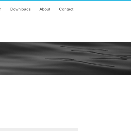
n
Downloads
About
Contact