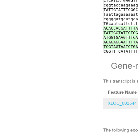
CTCATCATGAGGTT
CAGAATCCACATTA
cggtaccaagaaag
AAAGTTGGACCCAG
TATTGTATTTCGGC
CCGGACATCTCCTT
Taattagaaaaaat
GTGCAATTTACGGA
cggggatgcatgca
TTACAAAGAGATTT
TGcaatcattcttt
ACACCACGATTTTA
TATTGGTATTCTGG
ATGGTGAAGTTTCA
AGAGAGGAATTTTA
TCGTAGTAATCTGA
CGGTTTCATATTTT
GCGTGGATTTGGAG
TTCGTTTGTTTTCT
Gene-
ATTCTTAACGCCAT
AACTGTCTAGAGTC
CAAACGGAGTAACT
TTCTGCTTTCTAAG
This transcript is 
ctaccTCGAATTTG
cgtattgaatagta
Feature Name
tttcaatatcatcG
AGAGAGATTCTTGT
tattgaatagtaga
XLOC_001544
tcaatatcatcgaa
agagcgtcaactgc
tattcatttttttc
CGCACAGAACGAAA
ATATGGACaagatt
The following
GAAGCTCCTGGTGA
ex
TAAGAAGAAATTAG