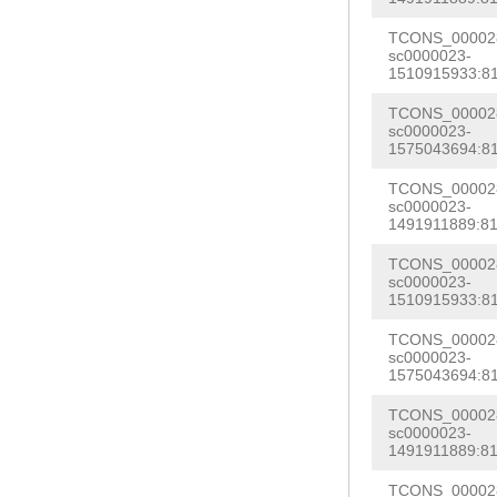
CCCAATTTTTAAGA
AAAAACTGATATAA
TCONS_000028
tgtagATCCATAGC
sc0000023-
AG
GTCGAAAGGTCT
1510915933:81
GATCCATCAGATCA
GTTGAATCGATATG
ACGCTCTCTCCATT
TCONS_000028
AGTCGAATTCGGTA
sc0000023-
CAGAACACATTTAT
1575043694:81
CTTATAAGGCATTT
GGACAgtcgagtaa
TCONS_000028
CTAGGATTGCAATT
sc0000023-
TGTTCATCTTGAGA
1491911889:81
TTCCGAAAAGATGA
ACCAATCTCCTATT
ATTCGTTTCCATAC
TCONS_000028
taaaaaatgagTCC
sc0000023-
aaaaagacctcctc
1510915933:81
ATAACCCAAATATA
TGAAGGAGAGCACC
TCONS_000028
GCTGGGTGATActa
sc0000023-
TGATGCTTAAGCAA
AGGAGTGAAGACCT
1575043694:81
tATTCGGGTCGCCC
TTCACCAG
ATACAT
TCONS_000028
ATTTCAAGGAGGCT
sc0000023-
G
GTAGGTCACTAGT
1491911889:81
ttgaaactcTATTG
CAACTGTACTGAAG
TCONS_000028
tttaacttttgata