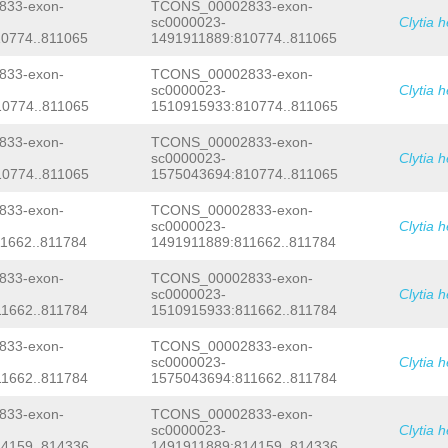
ctctggcgataaaACTTTAGTTCCTAGTGGGGGAGG
33-exon-
TCONS_00002833-exon-
TGCAACAacctaataaaatagatagaccagtatcct
sc0000023-
Clytia 
cgtaagaatgataaaaaaattaatgattttttgcat
0774..811065
1491911889:810774..811065
tccgCGTNNNNNNNNNNNNNNNNNNNNNNNNNNNNN
NNNNNNNNNNNNNNNNNNNNNNNNNNNNNNNNNNNN
33-exon-
TCONS_00002833-exon-
NNNNNNNNNNNNNNNNNNNNNNNNNNNNNNNNNNNN
sc0000023-
Clytia 
NNNNNNNNNNNNNNNNNNNNNNNNNNNNNNNNNNNN
0774..811065
1510915933:810774..811065
NNNNNNNNNNNNNNNNNNNNNNNNNNNNNNNNNNNN
NNNNNNNNNNNNNNNNNNNNNNNNNNNNNNNNNNNN
NNNNNNNNNNNNNNNNNNNNNNNNNNNNNNNNNNNN
33-exon-
TCONS_00002833-exon-
NNNNNNNNNNNNNNNNNNNNNNNNNNNNNNNNNNNN
sc0000023-
Clytia 
NNNNNNNNNNNNNNNNNNNNNNNNNNNNNNNNNNNN
0774..811065
1575043694:810774..811065
NNNNNNNNNNNNNNNNNNNNNNNNNNNNNNNNNNNN
NNNNNNNNNNNNNNNNNNNNNNNNNNNNNNNNNNNN
33-exon-
TCONS_00002833-exon-
NNNNNNNNNNNNNNNNNNNNNNNNNNNNNNNNNNNN
sc0000023-
Clytia 
NNNNNNNNNNNNNNNNNNNNNNNNNNNNNNNNNNNN
1662..811784
1491911889:811662..811784
NNNNNNNNNNNNNNNNNNNNNNNNNNNNNNNNNNNN
NNNNNNNNNNNNNNNNNNNNNNNNNNNNNNNNNNNN
NNNNNNNNNNNNNNNNNNNNNNNNNNNNNNNNNNNN
33-exon-
TCONS_00002833-exon-
NNNNNNNNNNNNNNNNNNNNNNNNNNNNNNNNNNNN
sc0000023-
Clytia 
NNNNNNNNNNNNNNNNNNNNNNNNNNNNNNNNNNNN
1662..811784
1510915933:811662..811784
NNNNNNNNNNNNNNNNNNNNNNNNNNATCTATGTTA
TATTTTCGTTAGTGCACTTGTGATCTTTTCAAATAA
33-exon-
TCONS_00002833-exon-
GTAGACATCGGATCGATTTACAGACAAGCTTAAACT
sc0000023-
Clytia 
TATCATAAATGGCTGAAATTTGATACAGAGATATAT
1662..811784
1575043694:811662..811784
ACCAAAAAACACATTCATTATATATTTACACTTTGA
GAAAGGCTTGGCCCTTTTTTGGCCTCAATTtttgag
ttacaagatacttcactaattggtcatttaaagtaa
33-exon-
TCONS_00002833-exon-
tctttagaaaaagtaataagattcttttattacaac
sc0000023-
Clytia 
aatcaaataagagcttgtaaaaactccagcttgccC
4159..814336
1491911889:814159..814336