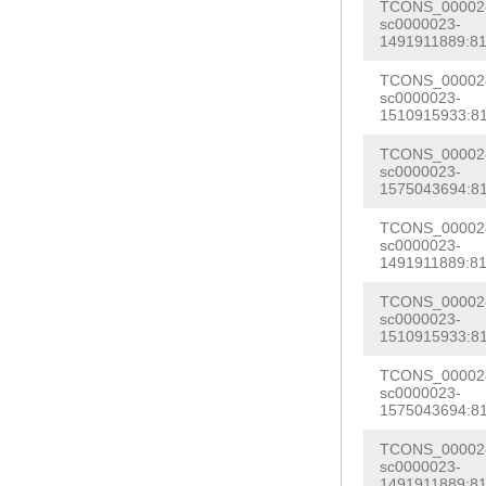
acatagtctagtac
TCONS_000028
GACTATTATATCTA
sc0000023-
attgaaatgatccg
1491911889:81
cattaaaatgtcat
NNNNNNNNNNNNNN
TCONS_000028
NNNNNNNNNNNNNN
sc0000023-
NNNNNNNNNNNNNN
1510915933:81
NNNNNNNNNNNNNN
NNNNNNNNNNNNNN
NNNNNNNNNNNNNN
TCONS_000028
NNNNNNNNNNNNNN
sc0000023-
NNNNNNNNNNNNNN
1575043694:81
NNNNNNNNNNNNNN
NNNNNNNNNNNNNN
TCONS_000028
NNNNNNNNNNNNNN
sc0000023-
NNNNNNNNNNNNNN
1491911889:81
NNNNNNNNNNNNNN
NNNNNNNNNNNNNN
NNNNNNNNNNNNNN
TCONS_000028
NNNNNNNNNNNNNN
sc0000023-
NNNNNNNNNNNNNN
1510915933:81
NNNNNNNNNNNNNN
GTATTGTTGTAGTA
TCONS_000028
AGAAAAGTATCTCC
sc0000023-
AGATCTGGAAAAAC
1575043694:81
TATGGATATTAACC
AATATATTCACTTG
atgccttggagttt
TCONS_000028
tagagatgacgcgt
sc0000023-
TTAACGacgaacca
1491911889:81