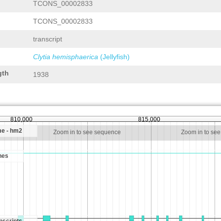
TCONS_00002833
TCONS_00002833
transcript
Clytia hemisphaerica
(Jellyfish)
gth
1938