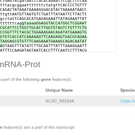
CTGAGTAtgataatctacataaaattccgcttccaa
TCACACTGCATATGAGAGTTTCGGTTGGATGGATAA
tttacgcggaatttttttctatgttCACCCCTGTTT
GGTTCATCCATCATTTAGCTATCGGACGTCTGTGGG
CAGACTATAAATAAAAGGGACATACTAAAAATAACC
TTAATTGCCGAATCCGACATTCTTCCGTATGATTTG
ttgttAATGTTAATGTCTGATTTATAATTCTTACTt
ACAGTTGCAAAGTTATTTTAAACAGTTTGATGATTA
gcctattCAGCACATGAGAGAAATTATAGAAATTAT
TGGGAAATCAAACTATTAGTCTAG
ttttttcag
gtaaaaGGAGGTACCATGGCTCGGAAT
CGCATTCCTGGTTGCACTTGGTGTAGTCTGTTTCTG
CCGGTTTCTACGCTGGAAAGAACAGATATGAAAGTG
GTGTCACCATCAAAAAGTTCAAGAAGTGACGCAGAA
TAAGAGCGTGTTTCAAGAAATGAAAGCAGACAATAT
A
GTAAGTTTATATCTTGCAATTTATTTAAAGGAATT
ATTTCCAAGATAGTAATCACCTTTCAATCCTTTACG
GGGTCTGGTAATAGATTTACAAGGAAACGCCCAAAA
GCAAATATTAATGCAGTCAGACATCTGGAGTCAGGC
mRNA-Prot
TCGCCACTCAGTCTCCTCACAGTTTAAAGGTTGAAT
AATTAAGGGCTTGGGAAATCGTATCCACATTCGACC
CCAATGAGAAGAGACAAGGTTGGCACGTATATATCT
ATCTTAACACGGGAATgttaatacagttgacgctct
a part of the following
gene
feature(s):
AAGGGGTCTTTTTTGAactttcatcgaataaggggg
gagcgtcTTTTATGAGAGATTCTTGTTGACTgtgac
Unique Name
Specie
AATAACGGAGCGTATTGAATAGTAGTACGTCGATTT
TGACTgtgactttcaatatcatcgaataacggagcg
gcgtcTTTTATGAGAGATTCTTGTTGACTgtgactt
XLOC_001544
Clytia 
taacggagcgtattgaatagtagaacttcgatttag
agCACTTATAAATTGGAAACAATAGACCTAATTgac
tag
aaattaTACAGCATTACCGCATCCACCGGGTCT
AACTTGGTAATCAAATAGCTGACGAATGGGGAAAAC
gaaaaattcaaatacaataTTTATCTCTCGTACCCT
AATTACTTTACACCAAGATAATGGAAAGAATTTTGA
on
feature(s) are a part of this transcript:
TGATCAATAATGAGCCTTCTTTTGATGAGTCAGAGA