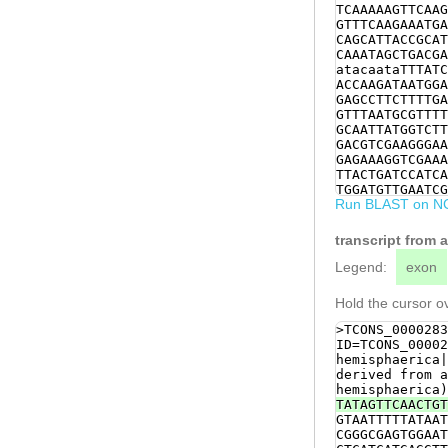
TCAAAAAGTTCAAG
GTTTCAAGAAATGA
CAGCATTACCGCAT
CAAATAGCTGACGA
atacaataTTTATC
ACCAAGATAATGGA
GAGCCTTCTTTTGA
GTTTAATGCGTTTT
GCAATTATGGTCTT
GACGTCGAAGGGAA
GAGAAAGGTCGAAA
TTACTGATCCATCA
TGGATGTTGAATCG
Run BLAST on N
TGGTGACGCTCTCT
AAGATGAATCAAAA
TCCTATTCCACTGC
transcript from
TGACACAGCACTAC
CTTTGACATCTGGT
Legend:
exon
TTAGAGACAAAAGC
AGAACCTGATCGTT
Hold the cursor ov
ACGGAGCATGTGAT
CGAAGTCTTGGTGC
>TCONS_0000283
CATGACATGTAGTT
ID=TCONS_00002
AATGGGCTGATGAG
hemisphaerica|
CTGAATGTCGACAT
derived from a
GTTGGACTATTTGG
hemisphaerica)
CACCTAGCGACAGC
TATAGTTCAACTGT
AAAATATGGAGAAA
GTAATTTTTATAAT
GACATCGGGGAGTG
CGGGCGAGTGGAAT
TTGCTGATTTTCGT