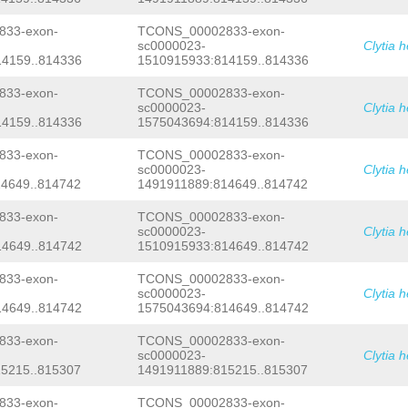
CTAATTCAGCACAAACCCTTACATAAAGATTCAGAA
ATGCTTAATTTTACTTTAATAgctaaaaaaaatgtt
33-exon-
TCONS_00002833-exon-
TTTCTAATGCTTCACTAATTTCACACTGTATTTTTC
sc0000023-
Clytia 
GAAGCACGCAAAGCAGTAGGAGTAATTATTTTTACT
4159..814336
1510915933:814159..814336
CACAGTACAAGGTGAAGAATATCCAAAAGGGTGGAT
GTGTCCAACGTGGAACGGTCAATCGTCTCCCTGGTG
GGTTACCCGTCTAAAG
GTATTAATAAGAAACACTAA
33-exon-
TCONS_00002833-exon-
ATTTTTGTGACTTTATGACTTTCGAGAGGTTTTATG
sc0000023-
Clytia 
ACTCCAGTTAAAGAAAACTCGAGCATTGAACTAAGG
4159..814336
1575043694:814159..814336
TTACCTGAAGAGACCAGAGAACTTGTTTGGTTAAGG
tagaggttcgactTACGGAGACTCCGCTGTTTTTAA
33-exon-
TCONS_00002833-exon-
TAATTATCCACTCCAACGATTATAATGTAAAATCTC
sc0000023-
Clytia 
AGatattaattttgtttttcgtaTATAG
ATAACTAC
4649..814742
1491911889:814649..814742
ATCAAAATACAGTGGAAACCCAGCCATTCCTTCACA
CCACTGCATACGAAATATTACA
GTAAGAATTTGTGT
AAACTACTTGAAAGTTTGCAAAGGCAAGtgttgatt
33-exon-
TCONS_00002833-exon-
TTAAATTGAAAACGAATCCAGGGGTcacctttccca
sc0000023-
Clytia 
aacatcggtatgagtttttttatcaataaccCAGCA
4649..814742
1510915933:814649..814742
AGACTGCCACCCATCATGACTCCTTTGGCTTTAGCA
AAGCTACGGTGCGAAAGGTTGTGTGTTCGACTCCCA
33-exon-
TCONS_00002833-exon-
aaaatcccaaaaatggTACTAAAATGCCACTCTGCT
sc0000023-
Clytia 
CAGACttatcaagggtaagtggagaaaccCACGGAA
TTCCTATCTTTGGGTAGAGagctagagaaaagggag
4649..814742
1575043694:814649..814742
ATGAGTGTGGTTTCAAATTTACTTACTTTCTCTTCC
GAAACTGAATGACAATGACACAGCACTACCATCAGG
33-exon-
TCONS_00002833-exon-
TAAATTTCACCTATCCTTTGACATCTGGTAAAGGAA
sc0000023-
Clytia 
ATGACGCTAGTATGAAGCTCAATAgccaaaattgtt
5215..815307
1491911889:815215..815307
TGAGGTGGTGTCTGGTCAACTCGACATCTATCTATC
TCCTTAATATAATCTGCAACGGAGATAAAAAAAGgc
33-exon-
TCONS_00002833-exon-
gaatttgaataaGCTAGCGGTTTTGTGCCTGTTGAA