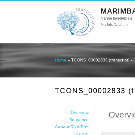
MARIMB
Marine Invertebrate
Models Database
Home
» TCONS_00002833 (transcript) - 
You are here
TCONS_00002833 (tra
Overview
Overvi
Sequence
Gene-mRNA-Prot
Position