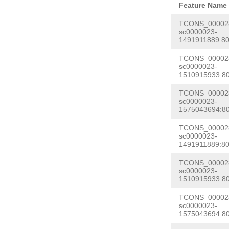
AAAATAACGATAAA
Feature Name
ACTGTTACG
GTAAA
GATCGAACTCTCCA
TCONS_000028
GCTAACCTTTTCAA
sc0000023-
CCTGGAAAAATGGC
1491911889:80
TTCTTTATACCATA
ctgaataatCTTTA
aaaaaaatttatta
TCONS_000028
CCTTGGAATAGAAA
sc0000023-
aaaaaaaatttgga
1510915933:80
CACCCCCACCAttt
tgaataaaattaaa
TCONS_000028
TTTCAACACTTTCC
sc0000023-
TTCAG
GCTGAAATA
ACTTTGAAAAATGC
1575043694:80
ATATGGCAAAACTG
TAAATTTGTGAAGA
TCONS_000028
ACCAGAGTGTATCA
sc0000023-
gattagcctcgagc
1491911889:80
aagaaacataaaca
tagatgattttgaa
TCONS_000028
TTTCTTTTAACATA
TGGGGGAGGGACTA
sc0000023-
TTAGTGCACTTGTG
1510915933:80
CGGATCGATTTACA
GTGGCTGAAATTTG
TCONS_000028
AACACATTCATTAT
sc0000023-
TTGGCCATTTTTTG
1575043694:80
atacttcactaatt
ttgaaatttccgtg