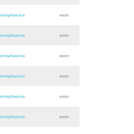
hemisphaerica
exon
hemisphaerica
exon
hemisphaerica
exon
hemisphaerica
exon
hemisphaerica
exon
hemisphaerica
exon