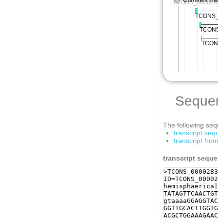
Seque
The following sequ
transcript se
transcript fr
transcript sequ
>TCONS_0000283
ID=TCONS_00002
hemisphaerica|
TATAGTTCAACTGT
gtaaaaGGAGGTAC
GGTTGCACTTGGTG
ACGCTGGAAAGAAC