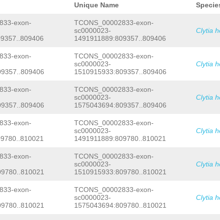
TTATTATACCCGTTTAATGCGTTTTCTGGTAGAGGA
Unique Name
Specie
TATTTCAAGACTTTATATATTAAATTCAGGCGTTTA
ATTAAATAGCCATACGAGGTGAGGGGGTTTGGGGTT
33-exon-
TCONS_00002833-exon-
GCCATATAAAACTCTTGAAATTGTGTGGATTTTCCC
sc0000023-
Clytia 
AAAGTTTGTGAAAAACCCCCAGGAGCATAAGTGTTC
9357..809406
1491911889:809357..809406
ACGTactaaaataaatcttttaccctttgaaaattt
GCCCCTTGGAAATTTAGATCATGTCcctagaaattt
gaaTCCTTTTTATGTAAACAAGCTTATAATTTCACC
33-exon-
TCONS_00002833-exon-
ATAGAAGTAGACGAATATAAATGCGAGGctaggaaa
sc0000023-
Clytia 
atttctTCTTTGGGGACCTCGTGGAAAATATATGTC
9357..809406
1510915933:809357..809406
atggatataaaatggagcTGCACATATGTAGACTgg
aataaatccaaatttaaactgaaaattttaataCAT
33-exon-
TCONS_00002833-exon-
CACTGACCAttcattcattatatatttACCACTTTT
sc0000023-
Clytia 
GTTTATGGCAATTATGGTCTTGACAAAGACTTTGAC
TGGAATTGACGTCGAAGGGAAAATCATGATCTTTAG
9357..809406
1575043694:809357..809406
CACGGTCGAGAAAG
GTAAGATGCTCTAATTTCAAAG
TGCAGTTATGGAAGAATCAGCTTCAAGTTACTCTAT
33-exon-
TCONS_00002833-exon-
ACCTTCTAGATAGATTTGTAATtaatagttgatatt
sc0000023-
Clytia 
taagtacacattgtactactttgcatcaactttaaa
9780..810021
1491911889:809780..810021
tgtCTCACGTAAAACGTGACTTTTAGTGAAATACTT
atttccgtgTCTTTTTTCATTAATATTATTTCATAG
33-exon-
TCONS_00002833-exon-
GTTTAGTACCTCTGGCGTTAAAACTTTAGTTCCTAG
TTATATCTATGCAAGTATTGTTGTAGTATATGTTCG
sc0000023-
Clytia 
ATCTTTtcaaataaagaaaagaatctCCGTAGACAT
9780..810021
1510915933:809780..810021
GACAAGCTTAAACTAGATCTGGAAAAAACATCATAA
ATACAGAGACTTCTTATGGATATTAACCACCAAAAA
33-exon-
TCONS_00002833-exon-
ATATTTACACTTTGAAATATATTCACTTGGAAAGGC
sc0000023-
Clytia 
GCCTCAATCtttgagatgccttggagtttttacaag
9780..810021
1575043694:809780..810021
agNCTCACGTAAAACGTGACTTTTAgtgaaatgatt
TCTTTTTTCATTAATATTATTTCATAGTTTCTTTta