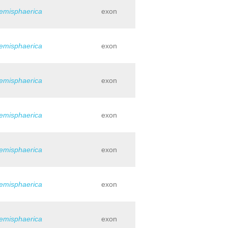
hemisphaerica
exon
hemisphaerica
exon
hemisphaerica
exon
hemisphaerica
exon
hemisphaerica
exon
hemisphaerica
exon
hemisphaerica
exon