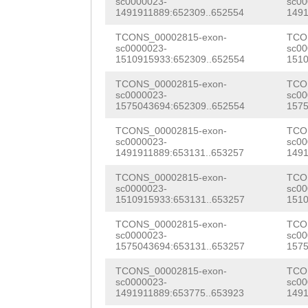
sc0000023-
sc00
TAGTTCCATGGTTGA
1491911889:652309..652554
1491
NNNNNNNNNNNNNNN
TAAACAGGGGCATAA
TCONS_00002815-exon-
TCO
NNNNNNNNNNNNNNN
sc0000023-
sc00
GTACTGTTGAACTGT
1510915933:652309..652554
1510
NNNNNNNNNNNNNNN
TATGCATTTGGATGT
TCONS_00002815-exon-
TCO
NNNNNNNNNNNNNNN
sc0000023-
sc00
ATCTTGGTGGAAAGG
1575043694:652309..652554
1575
NNNNNNNNNNNNNNN
ACTACTTTTCACTGG
TCONS_00002815-exon-
TCO
NNNNNNNNNNNNNNN
sc0000023-
sc00
AGCACGAACTATCAC
1491911889:653131..653257
1491
NNNNNNNNNNNNNNN
TTAACAAATATCAAG
TCONS_00002815-exon-
TCO
NNNNNNNNNNNNNNN
sc0000023-
sc00
1510915933:653131..653257
1510
ATTTCGTTGCTCTTA
NNNNNNNNNNNNNNN
TCONS_00002815-exon-
TCO
AAATGGAACCCAAAC
sc0000023-
sc00
NNNNNNNNNNNNNNN
1575043694:653131..653257
1575
CCAGCTTTCTATTGC
NNNNNNNNNNNNNNN
TCONS_00002815-exon-
TCO
ATCGAGATGTATAGA
sc0000023-
sc00
NNNNNNNNNNNNNNN
1491911889:653775..653923
1491
TCCTTCAACTACAAA