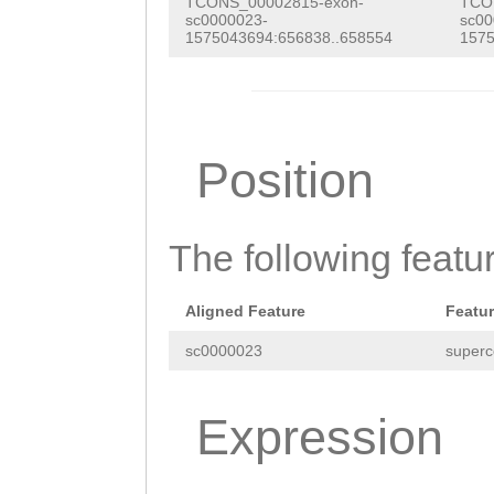
GTAATCCACAAAATG
TCONS_00002815-exon-
TCO
GATGATTGATTGTAA
sc0000023-
sc00
CGTGTAAACAAGGCT
1575043694:656838..658554
1575
TTTATGTGACATTCT
GACTGCTCAAAGTGT
AGGGAAAGGCGTCTC
TTCTTTCCTCATTGT
ATAATTTGCAGCGAA
CCGTATGTTTAGATA
Position
TCAATAATTATATCT
TCTATAGAACTTTAT
AACGTTGCGTGTGAT
AGATTGTCGTAATAA
The following featu
AACTTTCAACTGTAT
TAGAGTTGGTTGTTC
ATAGATGTCATTATA
ATGAATGTTACAGGA
Aligned Feature
Featu
TATCATCATATATAA
aaaggcgtcagcgtc
sc0000023
superc
TCTGTCTCAAAACTC
TTCGCGGTTCGAAtt
ccaaaatttccagaA
Expression
tccaatgttccgttc
AATTCCATTTTTCAT
agccgagtcGGCTTG