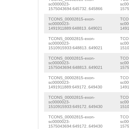
TTTTGATGGTGCGTT
sc0000023-
sc00
ATTAACCTAAGCATT
1575043694:645732..645866
1575
TAGCTTTGCTTCGAG
ATTAACCTCGTCATT
TCONS_00002815-exon-
TCO
TTAACGTGACAGAGA
sc0000023-
sc00
CTGTTTTATTGCTGG
1491911889:648813..649021
1491
CATTCTATATTATGG
AGCGGACTGCAACAG
TCONS_00002815-exon-
TCO
TTGACCAGTCATATC
sc0000023-
sc00
GTGCATGCAAGCCAC
1510915933:648813..649021
1510
ATCGAtttggaattt
GACGGACGTGTAATC
TCONS_00002815-exon-
TCO
GAAAATCTTACCAGT
sc0000023-
sc00
GGAAACTGGGGATTC
1575043694:648813..649021
1575
CTTGAAAGCCAAAGA
CGCT
TCONS_00002815-exon-
GTAagtgaatt
TCO
sc0000023-
sc00
CAACACTCGACATCA
1491911889:649172..649430
1491
aaatgcagtAAAGTC
ATAATTCATATCTTA
TCONS_00002815-exon-
TCO
AACCTCTATATCTCA
sc0000023-
sc00
ACTCAAGGTCTCTGG
1510915933:649172..649430
1510
tctccttaattcgaa
CTCATACTCTACAAA
TCONS_00002815-exon-
TCO
TCGCCCCTTAagctt
sc0000023-
sc00
GAATCAAATCACAAT
1575043694:649172..649430
1575