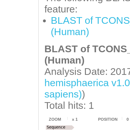
AATTAAAAAGTTGTC
CACGAGTCAGACTTT
feature:
AAGGCATCAATTATC
GTGATAAAAGAGGAT
BLAST of TCONS_
TAATCTCGGACCAAT
AAGAATGCAATCGCA
(Human)
taataagaatattca
TGTAAATGCAAAGCT
tggccaaaaaaatgg
BLAST of TCONS_0
Ggcaaaaattgtaat
taagaataccaACAT
TGGCTATTATGGTTT
(Human)
taaaaaagttaagaa
TAAAGGTAAATTTTC
Analysis Date: 201
aaacgGAACGACGCA
ttttttgacCCTTTT
hemisphaerica v1.
ttaaaaaagcgtgta
ttctttgtgttttta
sapiens)
)
GTTAGATTTCAAAAG
AGTAACGATAAGATT
Total hits: 1
TATCAAAAATCCTAC
TTAATTGATTTTAAT
CCCTTCTCAAGTCAG
AATTACACTTAAACC
ZOOM
x
1
POSITION
0
ttcttccgtcttaTA
Sequence