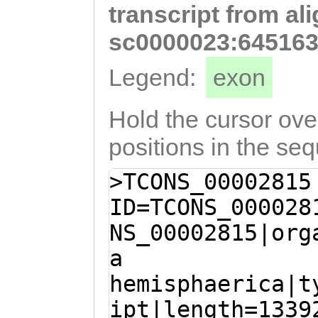
transcript from al
GATAAAAGAGGATCT
ATGCAATCGCATTGG
sc0000023:645163
TAAATGCAAAGCTAA
Legend:
exon
aaaattgtaataaat
GCTATTATGGTTTCC
Hold the cursor over
GCTTGCAACTGTTTT
positions in the se
TCAAAAACAGCGGAC
>TCONS_00002815
CGGACAGTGTGCATG
ID=TCONS_000028
ATATACCGGACGGAC
NS_00002815|org
GCCGCAGTGGAAACT
a
CTGATTGTCGCTctt
hemisphaerica|t
CGTCGTGGATCGTTC
ipt|length=1339