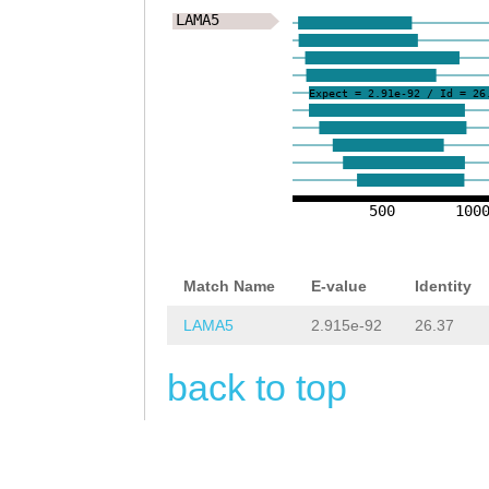
tataaatgaaaattg
CTcacagaaattttt
LAMA5
tTAATATATTTCATC
tccgtCTCACTTAGA
GATCTTGCTGGTTTT
Expect = 2.91e-92 / Id = 26
AGCAAGAAATAATGA
CAAATTCACTTATTA
CTAGAATAATTCCAT
TATAGACACGTTCCC
CACGTATTAAAGCTG
ACTTATTAACGTAAG
500
100
TATTTTAGTTGTTTT
TACCATTAACCTAAG
TTTAGTGCCTTTCTA
CCATTAACCTCGTCA
Match Name
E-value
Identity
GGGGgtaaaaaatct
GCAACTGTTTTATTG
LAMA5
2.915e-92
26.37
GGCCCTTggccccaa
ACAGCGGACTGCAAC
ggccTGCAGGTGTCA
back to top
CAGTGTGCATGCAAG
AATATCTCTATCTAG
CGGACGGACGTGTAA
ATCTCatagaaaaaa
CAGTGGAAACTGGGG