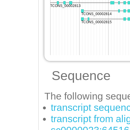
Sequence
The following seque
transcript sequen
transcript from al