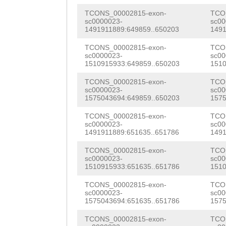
tccgtaactcgaaca
CGAGCAAATCAGTAA
TCONS_00002815-exon-
TCO
TGTccgtgtgtgttc
sc0000023-
sc00
CCAAATCTATCAACA
1491911889:649859..650203
1491
acttCACTGTAATGA
CCATTAGCGATGGTC
TCONS_00002815-exon-
TCO
TCCTTTCATAatatc
sc0000023-
sc00
1510915933:649859..650203
1510
AGTATGTACACCTAC
cgaagaaaattctcc
TCONS_00002815-exon-
TCO
TCCAATGTGGGTGCT
sc0000023-
sc00
AGATCGAATCCGAGA
1575043694:649859..650203
1575
AGGAGAAGAGCTTTC
ataacattacgtcat
TCONS_00002815-exon-
TCO
AGCAGACTTGTTTGA
sc0000023-
sc00
gaatttaactttcat
1491911889:651635..651786
1491
ACCGTGGAGCAAATA
CAGTTGTGATCGTCG
TCONS_00002815-exon-
TCO
CAGTCAAACTATCGA
sc0000023-
sc00
CACGTTGACATGTCG
1510915933:651635..651786
1510
TTGGCATACTCACTC
GCCAATGCCCGTGCT
TCONS_00002815-exon-
TCO
AGACCTGAACCATTT
sc0000023-
sc00
ACGCCGGTCGCGCNN
1575043694:651635..651786
1575
TCAATATTTGAACAC
NNNNNNNNNNNNNNN
TCONS_00002815-exon-
TCO