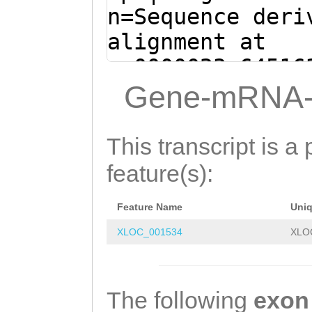
TGTCGAAGTACAGAC
n=Sequence deri
GTGCTTAAGAAATTA
alignment at
CGCGTGCGGCCAATG
sc0000023:64516
TTTTCGATTTTCCAT
(Clytia hemisph
Gene-mRNA-
GTTGTAACTGTCATT
CAAAGGTCTACCAAA
GTGGTAACCAAGGAA
CCGATGGTTTCTGTT
This transcript is a 
GGTTGCTATAGAAAA
TAGTTACCCTAACAT
feature(s):
ATGTGATTGTAAACA
AGTCAGACTTTCACT
AGGGTCAACATGCAA
Feature Name
Uni
GATAAAAGAGGATCT
TCAACTACTACAACA
XLOC_001534
XLO
ATGCAATCGCATTGG
ATAACCCACTCGGTT
TAAATGCAAAGCTAA
AATTGCTCCACATTC
aaaattgtaataaat
The following
exon
CGTGGCGCTGGAACG