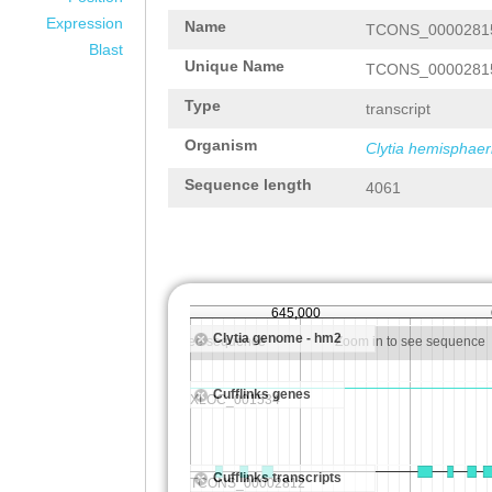
Expression
Name
TCONS_0000281
Blast
Unique Name
TCONS_0000281
Type
transcript
Organism
Clytia hemisphaer
Sequence length
4061