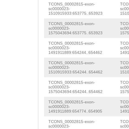
NNNNNNNNNNNNNNN
TCONS_00002815-exon-
TCO
TTGAAGCTAAAAAAG
sc0000023-
sc00
NNNNNNNNNNNNNNN
1510915933:653775..653923
1510
TGAGAGCAAGTGCTC
NNNNNNNNNNNNNNN
TCONS_00002815-exon-
TCO
CATCCAACTTCATTA
sc0000023-
sc00
NNNNNNNNNNNNNNN
1575043694:653775..653923
1575
ATGACTCCACGGAGa
NNNNNNNNNNNNNNN
TCONS_00002815-exon-
TCO
sc0000023-
sc00
ACGTTGGATCAAACC
1491911889:654244..654462
1491
NNNNNNNNNNNNNNN
TGGTTCATATTACAT
TCONS_00002815-exon-
TCO
NNNNNNNNNNNNNNN
sc0000023-
sc00
ACTATCAACCATTAT
1510915933:654244..654462
1510
NNNNNNNNNNNNNNN
TCCCTTCCAAAGTCA
TCONS_00002815-exon-
TCO
NNNNNNNNNNNNNNN
sc0000023-
sc00
TATCAAAGAGCCGTA
1575043694:654244..654462
1575
NNNNNNNNNNNNNNN
GTTTTCTTCCACTAC
TCONS_00002815-exon-
TCO
NNNNNNNNNNNNNNN
sc0000023-
sc00
TCACGGATGTCGATC
1491911889:654774..654905
1491
NNNNNNNNNNNNNNN
ATATCTCCTTGACGA
TCONS_00002815-exon-
TCO
sc0000023-
sc00