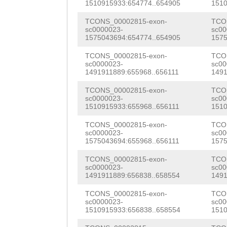
NNNNNNNNNNNNNNN
1510915933:654774..654905
1510
GGTTCCCAGTCTCCG
NNNNNNNNNNNNNNN
TCONS_00002815-exon-
TCO
TGAGAGTTTCTTTCA
sc0000023-
sc00
NNNNNNNNNNNNNNN
1575043694:654774..654905
1575
TACTCAAAATTATGG
NNNNNNNNNNNNNNN
TCONS_00002815-exon-
TCO
ATTGTTTTGGTACCA
sc0000023-
sc00
NNNNNNNNNNNNNNN
1491911889:655968..656111
1491
TCACGAAAACATATT
NNNNNNNNNNNNNNN
TCONS_00002815-exon-
TCO
TCCTCTTGATATCAC
sc0000023-
sc00
NNNNaagtctctgga
1510915933:655968..656111
1510
TACGCAAATGTATCG
acactttacaatttg
TCONS_00002815-exon-
TCO
caaatcaaattgaaa
sc0000023-
sc00
gaaagatctttcagc
1575043694:655968..656111
1575
GAATTCTGTCGATCA
gcatgcgcttgaaaa
TCONS_00002815-exon-
TCO
sc0000023-
sc00
GAGTTAACGTTGGGC
1491911889:656838..658554
1491
ttctgggcaggacat
CCCTACGCCGTGTAT
TCONS_00002815-exon-
TCO
agagtgCATCTAGCA
sc0000023-
sc00
GCGTGGTTCACACCC
1510915933:656838..658554
1510
ACCTCAGAATATATA