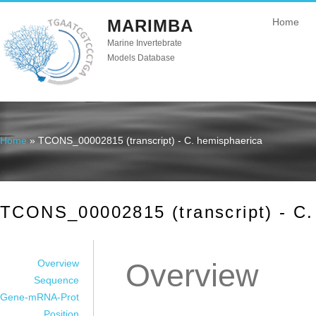
MARIMBA
Home
Marine Invertebrate
Models Database
Home
» TCONS_00002815 (transcript) - C. hemisphaerica
You are here
TCONS_00002815 (transcript) - C.
Overview
Overview
Sequence
Gene-mRNA-Prot
Position