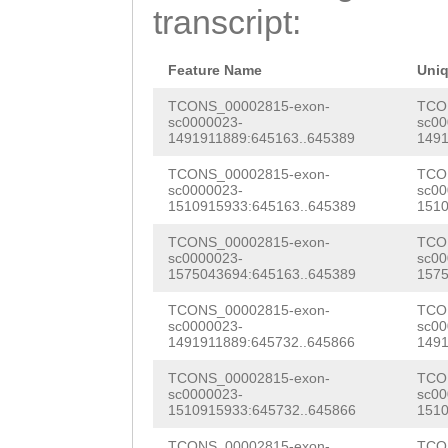
GCTATTATGGTTTCC
transcript:
AAACGGACAATGTAT
G
GTAAATTTTCTCtt
GAACGTGATCGGACG
ttttgacCCTTTTGG
Feature Name
Uni
CGTGTAAAGATGGAT
ttgtgtttttaaaCT
TCONS_00002815-exon-
TCO
sc0000023-
sc00
TGAAGAAAGATAAAG
1491911889:645163..645389
1491
TAACGATAAGATTTT
CAACCTTGTTTGTGC
TCONS_00002815-exon-
TCO
TTGATTTTAATTGCT
sc0000023-
sc00
GGCTCTTTACATGGA
1510915933:645163..645389
1510
TTACACTTAAACCTC
AATTACTGGTCAGTG
TCONS_00002815-exon-
TCO
aatgaaaattgaaat
sc0000023-
sc00
ACCTAAAGTCGGTGG
1575043694:645163..645389
1575
AATATATTTCATCAA
ACAAAGAAGAAGAAG
TCONS_00002815-exon-
TCO
TTGCTGGTTTTTAGA
sc0000023-
sc00
ATCTTCCCTCTATCG
1491911889:645732..645866
1491
AATTCACTTATTATC
TTCTCCGCTGATGAC
TCONS_00002815-exon-
TCO
GACACGTTCCCTATA
sc0000023-
sc00
1510915933:645732..645866
1510
CACGCACCGCACGAG
TTATTAACGTAAGTA
TCONS_00002815-exon-
TCO