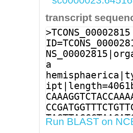
sc0000023:64516
transcript sequen
>TCONS_00002815
ID=TCONS_000028
NS_00002815|org
a
hemisphaerica|t
ipt|length=4061
CAAAGGTCTACCAAA
CCGATGGTTTCTGTT
TAGTTACCCTAACAT
Run BLAST on NC
AGTCAGACTTTCACT