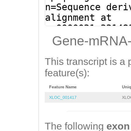
CTGCAGAAGATTCAT
n=Sequence deri
AAATGCACCACAGCT
alignment at
TCCAAACTCTACACG
sc0000021:33148
AAACAGGGAGCCAGT
(Clytia hemisph
Gene-mRNA-
ACAACCAGTATCTAC
ATCAAGTTCTCTTTT
AAGAATGcatttcaa
GACAAAATTTCTATT
This transcript is a 
tatgcAAATCCTTAG
GAAAATGCTGCAGTG
feature(s):
GGGCAGGCGTCCGAT
TTCTTATATTGAAAC
CGATATATTCTCCTC
Feature Name
Uni
TTTTCCAACTGATTT
TGCACTATCAGACTC
XLOC_001417
XLO
GAGAGGCTCTTTAAC
ATGTGATGGTATGCT
AACAGGCTACagaat
GTGCATCTAATATTT
agaaattttttcagg
The following
exon
TGAGCCAGGATGTCA