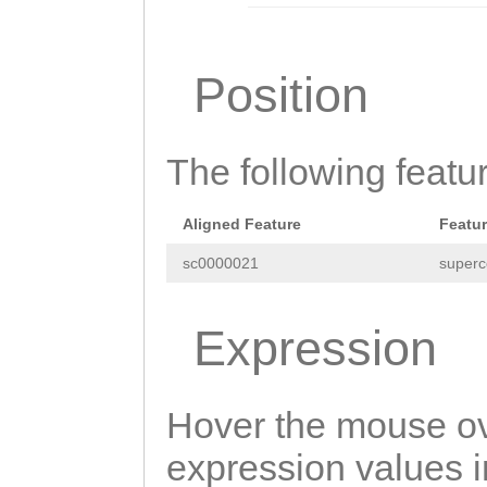
atttcatatcaggac
CCCCTTTTTGTccga
Position
acatccgtgtcactt
aacttgtcaattaaa
The following featu
tttaaataagagtga
tactcgtcaatttta
Aligned Feature
Featu
ctttttcacattgga
sc0000021
superc
gtggagtaagattgg
ggaaaagaaaaacat
Expression
ttatcAGCATATAgc
acactgtcctgatat
Hover the mouse ov
ctgatatgaaacgat
expression values in