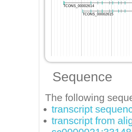
Sequence
The following seque
transcript sequen
transcript from al