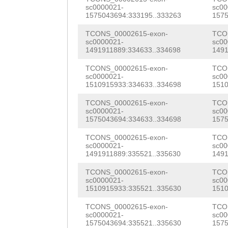
CTTAaattctcaaag
sc0000021-
sc00
NNNNNNNNNNNNNNN
1575043694:333195..333263
1575
GATTTTGagttaaag
NNNNNNNNNNNNNNN
TCONS_00002615-exon-
TCO
caatgctATCAATAT
sc0000021-
sc00
NNNNNNNNNNNNNNN
1491911889:334633..334698
1491
GCATCCAGAAGCTAA
NNNNNNNNNNNNNNN
TCONS_00002615-exon-
TCO
AAGCATTGAAGAGAA
sc0000021-
sc00
NNNNNNNNNNNNNNN
1510915933:334633..334698
1510
TGCTTGCTTTGTATT
NNNNNNNNNNNNNNN
TCONS_00002615-exon-
TCO
CCTATTAAAGAACCC
sc0000021-
sc00
NNNNNNNNNNNNNNN
1575043694:334633..334698
1575
GAATGGAGTTTATCC
NNNNNNNNNNNNNNN
TCONS_00002615-exon-
TCO
sc0000021-
sc00
ATTGCAATTGCATGC
1491911889:335521..335630
1491
NNNNNNNNNNNNNNN
GTTGGCTGTTTATGC
TCONS_00002615-exon-
TCO
NNNNNNNNNNNNNNN
sc0000021-
sc00
TAGAAGATCATGTTG
1510915933:335521..335630
1510
NNNNNNNNNNNNNNN
GAAATGCTCGTGTTT
TCONS_00002615-exon-
TCO
NNNNNNNNNNNNNNN
sc0000021-
sc00
GATTGGTGTGTTAAC
1575043694:335521..335630
1575