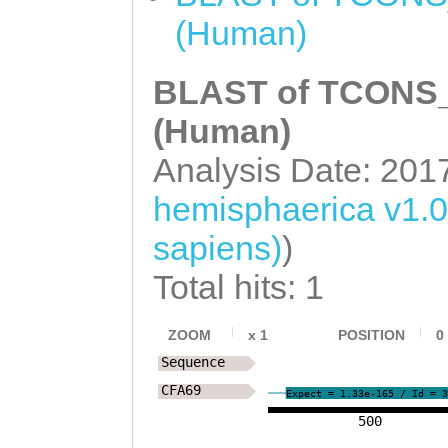
ttctcatattgtact
(Human)
ccaaAAACTATTACA
BLAST of TCONS_0
GAAACAAAATCAACA
TGTATTTTTTCCTCA
(Human)
TGATAAGAGTGAGTT
Analysis Date: 201
CAATATGAACAAAAT
hemisphaerica v1.
ttttggacctattaT
sapiens)
)
AATCGCACCATGGGT
Total hits: 1
ATTTGGCGCGCCTTC
CGTAGAGAACAATTA
ZOOM
x
1
POSITION
0
Sequence
CACTCTCGAAGGGGC
CFA69
Expect = 1.33e-165 / Id = 3
TTCTAAATtgagttt
500