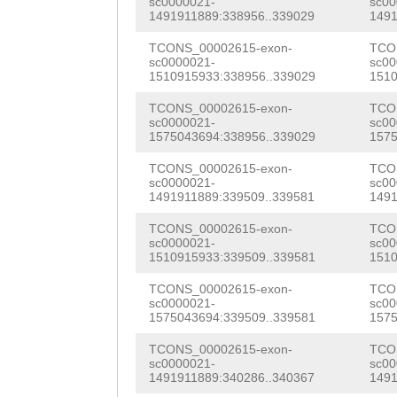
sc0000021-
sc00
AAAATGATGGCACAA
1491911889:338956..339029
1491
aactttttcgtgggt
ATATTTCACCGTCAC
TCONS_00002615-exon-
TCO
TGTAAAATTGATAAG
sc0000021-
sc00
AGTTGAGAATCATAA
1510915933:338956..339029
1510
ATAAATATATGGTAA
CCACCGTCGATTGTA
TCONS_00002615-exon-
TCO
CTATTAATTAAACCA
sc0000021-
sc00
CAGTGATTGGTTGtt
1575043694:338956..339029
1575
tttttcatattttaa
atttgtttGTTGGAA
TCONS_00002615-exon-
TCO
GATTTTTGTCaagga
sc0000021-
sc00
GCTTTTTTGTTATTG
1491911889:339509..339581
1491
gtttgtaacaaactA
AACATGTCCAGAAAA
TCONS_00002615-exon-
TCO
TTCCTgtgttttatt
sc0000021-
sc00
1510915933:339509..339581
1510
CGTGGTGATGGGTAT
ttttgatgtggcttt
TCONS_00002615-exon-
TCO
tgatggaaaataaaa
sc0000021-
sc00
ttcctGATAATTTTT
1575043694:339509..339581
1575
AACACTTGGGTATAT
GAAAGAGAAAGATGA
TCONS_00002615-exon-
TCO
GAGAACAAGACGATC
sc0000021-
sc00
GAGTTGAGAAAAGTA
1491911889:340286..340367
1491
TTGGTTGATTTGTGG