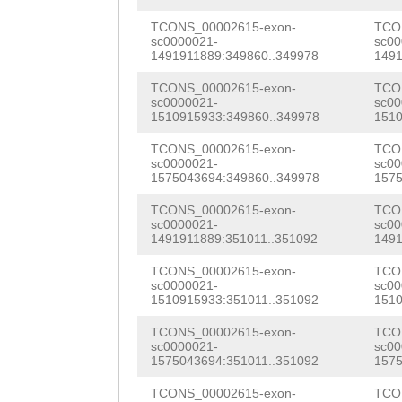
NNNNNNNNNNNNNNN
tgtaaagcaagtaac
NNNNNNNNNNNNNNN
TCONS_00002615-exon-
TCO
sc0000021-
sc00
GAGAGTTTATTTTAT
1491911889:349860..349978
1491
NNNNNNNNNNNNNNN
TACCTTACTCCACAT
TCONS_00002615-exon-
TCO
NNNNNNNNNNNNNNN
sc0000021-
sc00
AAAATAATCTGCACC
1510915933:349860..349978
1510
NNNNNNNNNNNNNNN
AAATGCTGTCACTTT
TCONS_00002615-exon-
TCO
NNNNNNNNNNNNNNN
sc0000021-
sc00
tctcaacttcagttg
1575043694:349860..349978
1575
NNNNNNNNNNNNNNN
ttGACAATGTGCATC
TCONS_00002615-exon-
TCO
NNNNNNNNNNNNNNN
sc0000021-
sc00
gtctgtgtgtcacaa
1491911889:351011..351092
1491
NNNNNNNNNNNNNNN
ggcagcctggagact
TCONS_00002615-exon-
TCO
NNNNNNNNNNNNNNN
sc0000021-
sc00
1510915933:351011..351092
1510
ctgttTCCGcttaaa
NNNNNNNNNNNNNNN
TCONS_00002615-exon-
TCO
cttgttccttgggtg
sc0000021-
sc00
NNNNNNNNNNNNNNN
1575043694:351011..351092
1575
gtttttttttcattt
NNNNNNNNNNNNNNN
TCONS_00002615-exon-
TCO