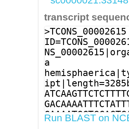
sc0000021:33148
transcript sequen
>TCONS_00002615
ID=TCONS_000026
NS_00002615|org
a
hemisphaerica|t
ipt|length=3285
ATCAAGTTCTCTTTT
GACAAAATTTCTATT
GAAAATGCTGCAGTG
Run BLAST on NC
ACCAACCCACACCAC