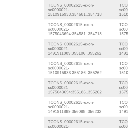
aaagaatatacacat
TCONS_00002615-exon-
TCO
ttaacattacaACAA
sc0000021-
sc00
1510915933:354581..354718
1510
CATGACATTTATTCT
TCONS_00002615-exon-
TCO
sc0000021-
sc00
ttcaaaatttggcct
1575043694:354581..354718
1575
tattatttctgTTAA
TCONS_00002615-exon-
TCO
sc0000021-
sc00
TATGATCTTTTTACA
1491911889:355186..355262
1491
AG
AAATCATTGATTG
TCONS_00002615-exon-
TCO
sc0000021-
sc00
CGTGCAATAAAACTC
1510915933:355186..355262
1510
TGTTATAAGAATGGT
TCONS_00002615-exon-
TCO
sc0000021-
sc00
TTCAAAACTTGTAAT
1575043694:355186..355262
1575
cgtaacttggtctaa
TCONS_00002615-exon-
TCO
sc0000021-
sc00
1491911889:356098..356232
1491
ctcctctaattccga
TCONS_00002615-exon-
TCO
tatcagctgaaattt
sc0000021-
sc00