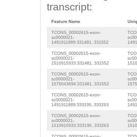
ttttagttcaatttt
transcript:
TTGCTTTTCCTTGGT
ATCAGATTCGATTCT
TTGTGGAATATTCTG
TCGAATAGGCAAATA
Feature Name
Uni
AGTTGAACAGatCCA
ATCCTGAAGAACTTT
TCONS_00002615-exon-
TCO
sc0000021-
sc00
ATCTAATCTTGAATG
1491911889:331481..331552
1491
ggataaaaaaaatct
TAAAACATACATTTC
TCONS_00002615-exon-
TCO
ataataNNNNNNNNN
sc0000021-
sc00
TTTGGCAATGTCACA
1510915933:331481..331552
1510
NNNNNNNNNNNNNNN
CGCCAATTACGTAAC
TCONS_00002615-exon-
TCO
NNNNNNNNNNNNNNN
sc0000021-
sc00
GTTATCATTACTCTG
1575043694:331481..331552
1575
NNNNNNNNNNNNNNN
ATGTCCTGACGCACC
TCONS_00002615-exon-
TCO
NNNNNNNNNNNNNNN
sc0000021-
sc00
AAGTGGGCTTGTTCA
1491911889:333195..333263
1491
NNNNNNNNNNNNNNN
CCTATGCAAGCTACC
TCONS_00002615-exon-
TCO
NNNNNNNNNNNNNNN
sc0000021-
sc00
1510915933:333195..333263
1510
CCACTCGTGATCAAT
NNNNNNNNNNNNNNN
TCONS_00002615-exon-
TCO