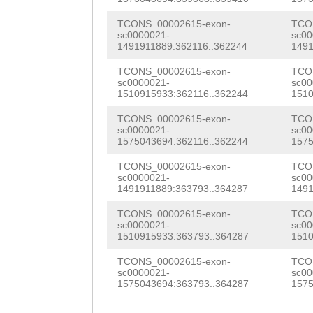
aattgaaatgtttCT
TCONS_00002615-exon-
TCO
sc0000021-
sc00
AATTGTTCTCCATTT
1491911889:362116..362244
1491
GATTATTTACCTGAA
TCONS_00002615-exon-
TCO
sc0000021-
sc00
ACATGTATCATTAG
C
1510915933:362116..362244
1510
ATGTCAAATTGGTGT
TCONS_00002615-exon-
TCO
sc0000021-
sc00
AAGAAATGTCACGAG
1575043694:362116..362244
1575
ATTGATACTGGATAT
TCONS_00002615-exon-
TCO
sc0000021-
sc00
1491911889:363793..364287
1491
GTGCagtattttaaa
TCONS_00002615-exon-
TCO
GTGagatcttgtttt
sc0000021-
sc00
1510915933:363793..364287
1510
cttcaaatgtACCAA
TCONS_00002615-exon-
TCO
TGATTTTAAAGGTTT
sc0000021-
sc00
1575043694:363793..364287
1575
GTGTTCCCgttatat