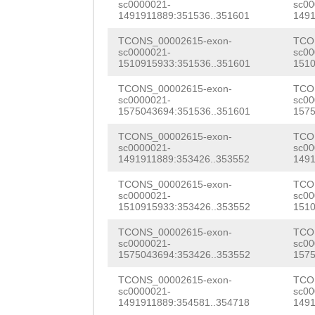
ttttatttttggcga
sc0000021-
sc00
NNNNNNNNNNNNNNN
1491911889:351536..351601
1491
CCAAAACGATGTTTT
NNNNNNNNNNNNNNN
TCONS_00002615-exon-
TCO
TTCAATTCTATGCAA
sc0000021-
sc00
NNNNNNNNNNNNNNN
1510915933:351536..351601
1510
ACTACTAca
NNNNNNNNNNNNNNN
TCONS_00002615-exon-
TCO
sc0000021-
sc00
NNNNNNNNNNNNNNN
1575043694:351536..351601
1575
NNNNNNNNNNNNNNN
TCONS_00002615-exon-
TCO
sc0000021-
sc00
1491911889:353426..353552
1491
NNNNNNNNNNNNNNN
TCONS_00002615-exon-
TCO
NNNNNNNNNNNNNNN
sc0000021-
sc00
1510915933:353426..353552
1510
NNNNNNNNNNNNNNN
TCONS_00002615-exon-
TCO
ATCATTTtgtaaata
sc0000021-
sc00
1575043694:353426..353552
1575
actctattagcttta
TCONS_00002615-exon-
TCO
tatttgtacactttt
sc0000021-
sc00
1491911889:354581..354718
1491