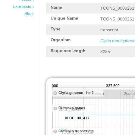
Expression
Name
TCONS_0000261
Blast
Unique Name
TCONS_0000261
Type
transcript
Organism
Clytia hemisphaer
Sequence length
3285