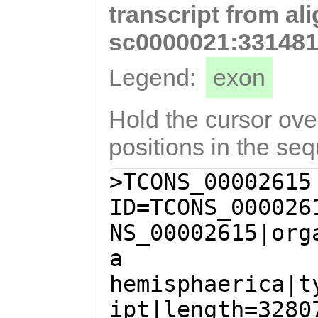
transcript from al
ATTTAGAAAAGCTCC
ACAAATAAACATTCC
sc0000021:331481
ATTGAACGACATTAT
Legend:
exon
ACTCCTCTGTTCCTG
TGGTATTCATTTAAA
Hold the cursor over
TGGTGTTGGAAGTTT
positions in the se
GTCACGAGTATCTTA
>TCONS_00002615
GGATATGAAGAATCT
ID=TCONS_000026
attttaaatttatta
NS_00002615|org
CTTAAAAAGTAAAGT
a
AATTACATTCCTACC
hemisphaerica|t
AATGCATGACAGAAT
ipt|length=3280