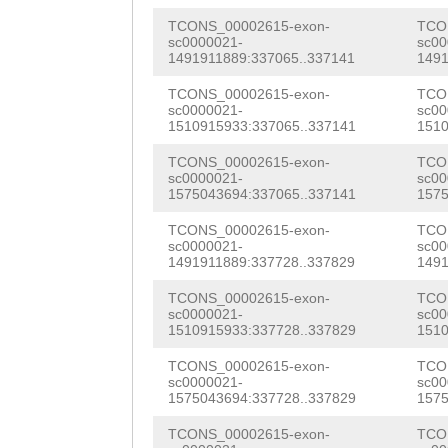
NNNNNNNNNNNNNNN
tttgGTGGCCATGGT
TCONS_00002615-exon-
TCO
NNNNNNNNNNNNNNN
sc0000021-
sc00
TGGAGCAGGTGGTCG
1491911889:337065..337141
1491
ataaaaattggcgct
GCGTGCACAAATGAG
TCONS_00002615-exon-
TCO
ttttcagattttttt
sc0000021-
sc00
1510915933:337065..337141
1510
GACTATTGAGGTCCA
tatcaaaaacgtcta
TCONS_00002615-exon-
TCO
CTGGTGATGAAGAGA
sc0000021-
sc00
aatttgatacccctt
1575043694:337065..337141
1575
TTGACTGATCAAGGG
tttacactttccgaa
TCONS_00002615-exon-
TCO
CAATTAGTTGccatt
sc0000021-
sc00
ttgactttaaaagct
1491911889:337728..337829
1491
CAGTTCCAGTACAGA
aacaagttggtcaaa
TCONS_00002615-exon-
TCO
TGCTGTGGATATAGA
sc0000021-
sc00
tgatagctcaaattt
1510915933:337728..337829
1510
ATATGCTGTTCATTT
atctattttctaaat
TCONS_00002615-exon-
TCO
TATGTGAAAGTGATA
sc0000021-
sc00
ccaagcactttggga
1575043694:337728..337829
1575
gaGTTATTTGGTGAA
cctcaagacgtcggg
TCONS_00002615-exon-
TCO