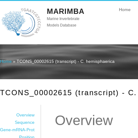
MARIMBA
Home
Marine Invertebrate
Models Database
Home
» TCONS_00002615 (transcript) - C. hemisphaerica
You are here
TCONS_00002615 (transcript) - C.
Overview
Overview
Sequence
Gene-mRNA-Prot
Position