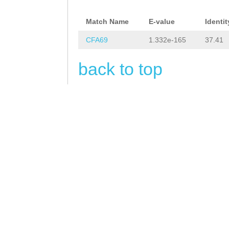
cacatCGTTCTTTCA
TTGATTTCATTCGAA
Match Name
E-value
Identit
gagaaaaaaaaaaca
CFA69
1.332e-165
37.41
acaaaaataacaaaa
back to top
AGGGAGAAGAGAAAA
CAGTGTAGTttcctt
tgatactgaaaaaaa
tcattgtgcgattag
atgataactcatgca
attgcactcgtgatt
aattttcctcgtcct
gGAGAATTGCAAACA
CGTGCCAATTATTTC