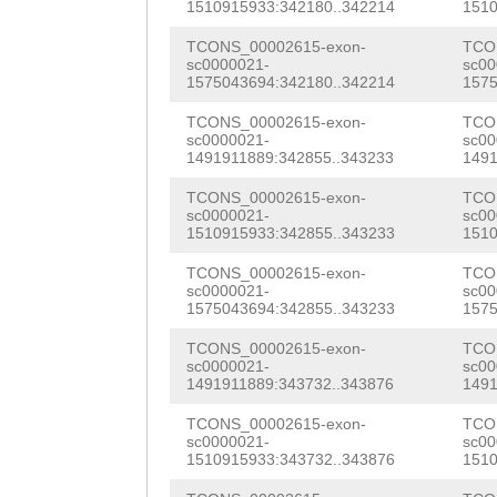
AAGCTCCTGAAGTTG
1510915933:342180..342214
1510
AGAACAGATTGAACC
ACATTCC
GTAAGTCT
TCONS_00002615-exon-
TCO
AGACAAAGAATGCAT
sc0000021-
sc00
gtgttttttatttga
1575043694:342180..342214
1575
TTCATATTCTTCAAC
taagacgcttttgca
TCONS_00002615-exon-
TCO
AAGAGGTTGCCAGGA
sc0000021-
sc00
ggaaaaatggctgaa
1491911889:342855..343233
1491
CTCATTGATCACCAT
acatcaaaattcatg
TCONS_00002615-exon-
TCO
GAGGTTCTGGAAGAG
sc0000021-
sc00
tcaaaatNNNNNNNN
1510915933:342855..343233
1510
TAGCAAGATCAAAGA
NNNNNNNNNNNNNNN
TCONS_00002615-exon-
TCO
acaagaagaaaaacg
sc0000021-
sc00
NNNNNNNNNNNNNNN
1575043694:342855..343233
1575
TCGTCCATTTTGTTG
NNNNNNNNNNNNNNN
TCONS_00002615-exon-
TCO
sc0000021-
sc00
CTAATCACGCCGCTC
1491911889:343732..343876
1491
NNNNNNNNNNNNNNN
AGACGTATACAGTTA
TCONS_00002615-exon-
TCO
NNNNNNNNNNNNNNN
sc0000021-
sc00
CAACAATCACGTACG
1510915933:343732..343876
1510
NNNNNNNNNNNNNNN