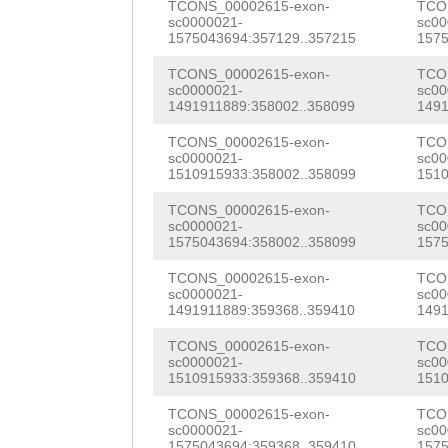
aaaatggaccaaaat
TCONS_00002615-exon-
TCO
sc0000021-
sc00
atggtgaaattaaga
1575043694:357129..357215
1575
gaaaatttttaggct
TCONS_00002615-exon-
TCO
sc0000021-
sc00
1491911889:358002..358099
1491
aaagttagGAACATC
TCONS_00002615-exon-
TCO
atgttcttataataa
sc0000021-
sc00
1510915933:358002..358099
1510
TTTTTCTGACATTGC
TCONS_00002615-exon-
TCO
TAATTCTTTATGGTG
sc0000021-
sc00
1575043694:358002..358099
1575
ACTTTATTATGAATG
TCONS_00002615-exon-
TCO
TTAGACCTAATTGTG
sc0000021-
sc00
1491911889:359368..359410
1491
TAAAATAGTCATGAT
TCONS_00002615-exon-
TCO
ATAAAATCAACTATA
sc0000021-
sc00
1510915933:359368..359410
1510
CGAGGGTATGAGTAA
TCONS_00002615-exon-
TCO
sc0000021-
sc00
AGAGATCTTTTATTC
1575043694:359368..359410
1575