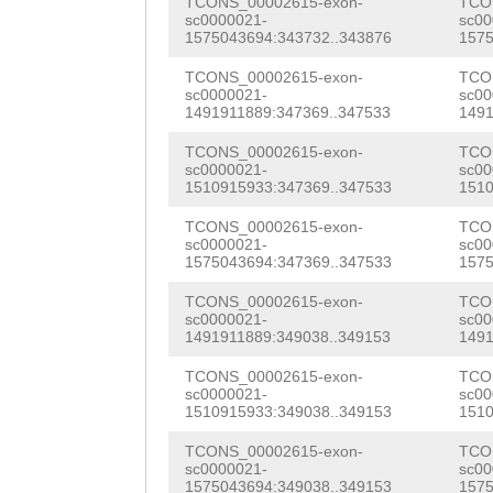
TGATAAAGATCTGGA
TCONS_00002615-exon-
TCO
NNNNNNNNNNNNNNN
sc0000021-
sc00
CAAAAATCTCGAAGA
1575043694:343732..343876
1575
NNNNNNNNNNNNNNN
AACACGAGACGCTTG
TCONS_00002615-exon-
TCO
NNNNNNNNNNNNNNN
sc0000021-
sc00
TGCAGACTACGGTGT
1491911889:347369..347533
1491
NNNNNNNNNNNNNNN
AATGTTATTGTTCAA
TCONS_00002615-exon-
TCO
NNNNNNNNNNNNNNN
sc0000021-
sc00
1510915933:347369..347533
1510
ATGGAAGATCCCGTT
NNNNNNNNNNNNNNN
TCONS_00002615-exon-
TCO
GGAACGTTCAATGCT
sc0000021-
sc00
NNNNNNNNNNNNNNN
1575043694:347369..347533
1575
TTTTGATGATACCGA
NNNNNNNNNNNNNNN
TCONS_00002615-exon-
TCO
GAGCTGAAATACTGG
sc0000021-
sc00
NNNNNNNNNNNNNNN
1491911889:349038..349153
1491
GTACGCTGTCAACAA
NNNNNNNNNNNNNNN
TCONS_00002615-exon-
TCO
ACGATCgcctttttt
sc0000021-
sc00
NNNNNNNNNNNNNNN
1510915933:349038..349153
1510
tctTACCATTTATGT
NNNNNNNNNNNNNNN
TCONS_00002615-exon-
TCO
TAATCTATGTATAAT
sc0000021-
sc00
1575043694:349038..349153
1575