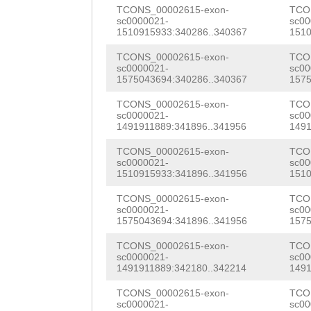
GGATTGTATATCatg
TCONS_00002615-exon-
TCO
GAAACGATTGAATGT
sc0000021-
sc00
tgaactaAAAATCCT
1510915933:340286..340367
1510
TGACAAGGGTGTCGT
CTCCCTAGTATTTGT
TCONS_00002615-exon-
TCO
TTAACCCATTAAAGA
sc0000021-
sc00
TTTGGTCTGTACAAA
1575043694:340286..340367
1575
AGTCCCTTCACGAAT
CCAGGCCCATAAAAA
TCONS_00002615-exon-
TCO
sc0000021-
sc00
CCAATGCATTTTGCA
1491911889:341896..341956
1491
TAAAAAGCAATCGAT
ATCGTCGACATCCCT
TCONS_00002615-exon-
TCO
GGTAATCAATTTATT
sc0000021-
sc00
GGCTAAGATATATAG
1510915933:341896..341956
1510
AAAAAAACTCATGGA
CAAAATTGGATTTCA
TCONS_00002615-exon-
TCO
ACTGTCGGGTTATTT
sc0000021-
sc00
GATTACAAGCAAAAG
1575043694:341896..341956
1575
ATTTCGATGTAGAGC
TGGTATCTATCATTG
TCONS_00002615-exon-
TCO
ttttcttttgaaag
g
sc0000021-
sc00
GACTTCAAGACGTTA
1491911889:342180..342214
1491
ACACCACCTGAAATC
CAGGAGATACGAGAT
TCONS_00002615-exon-
TCO
sc0000021-
sc00