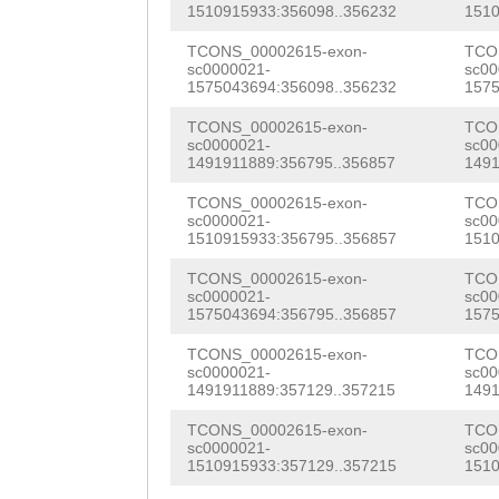
1510915933:356098..356232
1510
gaaactgtttttctt
TCONS_00002615-exon-
TCO
tAGTCAGAGAggtat
sc0000021-
sc00
1575043694:356098..356232
1575
aatcagtgattcaag
TCONS_00002615-exon-
TCO
tattcctttctctaa
sc0000021-
sc00
1491911889:356795..356857
1491
tgaattagacgaggg
TCONS_00002615-exon-
TCO
ttagaccaacttacg
sc0000021-
sc00
1510915933:356795..356857
1510
ATTTTGAAGAAGTTG
TCONS_00002615-exon-
TCO
sc0000021-
sc00
TTTTCTTATGAAAAC
1575043694:356795..356857
1575
GAACATTAGGCTTCA
TCONS_00002615-exon-
TCO
sc0000021-
sc00
gaccaaaatcttaag
1491911889:357129..357215
1491
aacattaattttaaa
TCONS_00002615-exon-
TCO
sc0000021-
sc00
gactctaaaacaccc
1510915933:357129..357215
1510