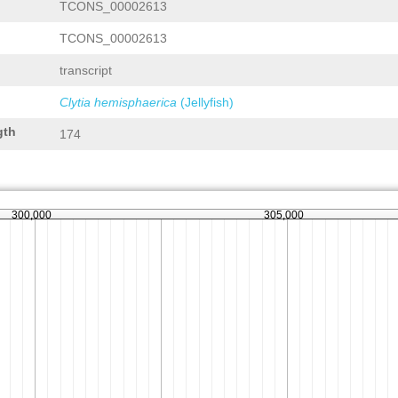
TCONS_00002613
TCONS_00002613
transcript
Clytia hemisphaerica
(Jellyfish)
gth
174