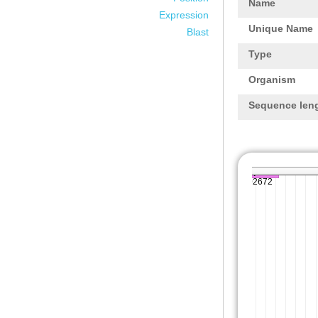
Name
Expression
Unique Name
Blast
Type
Organism
Sequence len