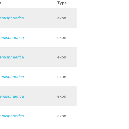
s
Type
hemisphaerica
exon
hemisphaerica
exon
hemisphaerica
exon
hemisphaerica
exon
hemisphaerica
exon
hemisphaerica
exon