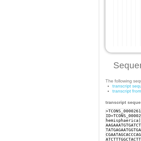
Seque
The following sequ
transcript se
transcript fr
transcript sequ
>TCONS_0000261
ID=TCONS_00002
hemisphaerica|
AAGAAATGTGATCT
TATGAGAATGGTGA
CGAATAGCACCCAG
ATCTTTGGCTACTT