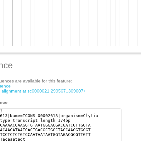
nce
ences are available for this feature:
quence
om alignment at sc0000021:299567..309007+
ence
3
613|Name=TCONS_00002613|organism=Clytia
type=transcript|length=174bp
CAAAACGAAGGTGTAATGGGACGACGATCGTTGGTA
ACAACATAATCACTGACGCTGCCTACCAACGTGCGT
TCCTCTCTGTCCAATAATAATGGTAGACGCGTTGTT
Tacaaatagt