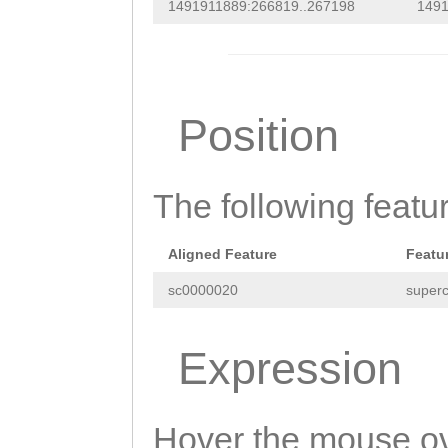
CTCTTAG
AATGTGAC
1491911889:266819..267198
1491
AATTCTCAAGGAAAG
TTCAAGCCAACACAA
AACAATGGAGATTAC
GTGCACACAATGTGG
ATTGATGGAGAACCT
ACTTTCTAGCATTGA
Position
GATCAATTATGCTAA
GTAATTGTCTGTATA
CCGATTAACTGATAA
GTGAAGTCAGTGAAG
ACGGTGTTTCCGAAA
The following featu
TTAGCTGTCTGTTAC
ACAAAAATGAGGATC
CTTGATATACATTAC
Aligned Feature
Featu
TATTTGGATTTAACC
TCATTGTGTGTTTAT
sc0000020
superc
TGAAATCGAAAAATC
TTCCATGTCGGCCGT
GTAATTGTTACAATC
Expression
ATTTAAGTGTCATTT
GCATTACTTTTATTC
ATTTTGAAG
GAATCC
TGGAGTTTTGGTTTT
Hover the mouse ov
CATTCATTCAGCATT