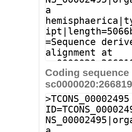
QSAILHIKFRPVTES
a
CTGGTGTTTTCCCTA
VGLALLLFLVVGGVL
hemisphaerica|t
AACAAATTTATTACC
SRKAVDENNGDYMIP
ipt|length=5066
CTTGGTGCGTTTGCT
YAKMTVRLTDNNPYY
=Sequence deriv
CAGTGTGACTTTCTC
NEDQELAYLDLTNID
alignment at
TTCAAGGATGATcgg
sc0000020:26681
cttcgGAATTCAAAT
Coding sequence 
(Clytia hemisph
CATTACCAGGAGTCC
sc0000020:266819
A
GATGGGAGACCACC
CAAAATCTGCGACAA
AGGCAAAACAAACAA
GACAATGGAAAGTTC
>TCONS_00002495
ATAACAAATCAAACA
ACTGAGTTGGGACGA
ID=TCONS_000024
AGATATTTGTTTGAT
TAAAGGAAACGATGA
NS_00002495|org
GCTTGTGGAGCTATC
TAGTAAAATATGATG
a