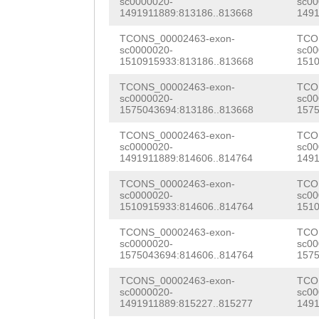
sc0000020-
sc00
CCAGCTGATGACAAT
1491911889:813186..813668
1491
ttagaaaaaacaaca
ATCCTCGTCAAAAAC
TCONS_00002463-exon-
TCO
AGAGATAAGATCGTT
sc0000020-
sc00
ACTGACCACCAGTAA
1510915933:813186..813668
1510
CATTGCCAACACATA
CTGACTCTTTAGCGT
TCONS_00002463-exon-
TCO
TAATTTTACATGGTC
sc0000020-
sc00
AACCAACAATGAACA
1575043694:813186..813668
1575
AAACCAGGTTCGAAA
GTGACATCAAACAAG
TCONS_00002463-exon-
TCO
GAAATTTacaactag
sc0000020-
sc00
AGTGGTTTTGTAGAT
1491911889:814606..814764
1491
ttactaaatgccccc
TTTGTTACCAACACT
TCONS_00002463-exon-
TCO
atctcatgcacttat
sc0000020-
sc00
1510915933:814606..814764
1510
AAAGGTTTTACACCC
aatgctttaaaaatt
TCONS_00002463-exon-
TCO
CAAACATGACGAACA
sc0000020-
sc00
aataatcaggaataa
1575043694:814606..814764
1575
AGAAAGTTTCTGGAG
ttaattatttattga
TCONS_00002463-exon-
TCO
TCTCCAACAGAGAGC
sc0000020-
sc00
aaaatcatattccat
1491911889:815227..815277
1491
AGCTGCAGTGAGGCT