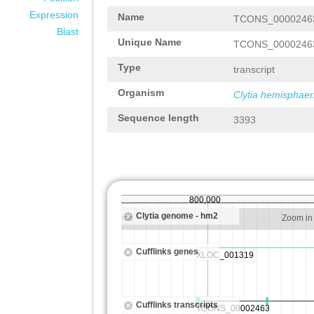
Expression
Name
TCONS_0000246
Blast
Unique Name
TCONS_0000246
Type
transcript
Organism
Clytia hemisphaer
Sequence length
3393