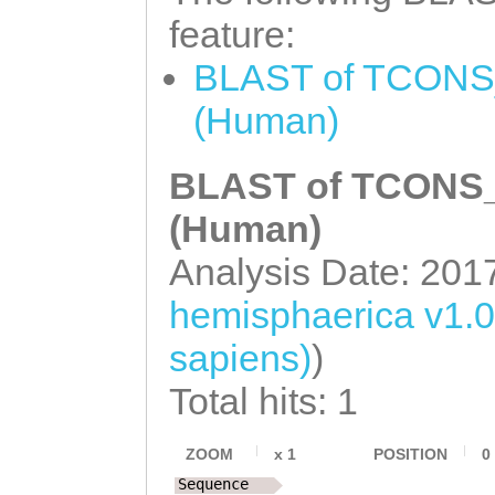
TCCATTCATTAAAGA
TTTACATTCAACACA
feature:
GCGGAGCTCGTCTCT
TTGGATTCAACTTTA
BLAST of TCONS_
aaaactgaattttta
ACATTaaactttttt
(Human)
ACCCCTTGACCTATC
gtatcttgttttacc
TTTTTGCCATATATT
BLAST of TCONS_0
agaactttctcgagt
TTTAAgcttgatttt
gatggtctttaaagc
(Human)
tttagcTTTATATAA
tctataaacaataaa
Analysis Date: 201
GAACTCATCAAAGAA
atataataacagaca
hemisphaerica v1.
NNNNNNNNNNNNNNN
sapiens)
)
NNNNNNNNNNNNNNN
Total hits: 1
NNNNNNNNNNNNNNN
NNNNNNNNNNNNNNN
ZOOM
x
1
POSITION
0
Sequence