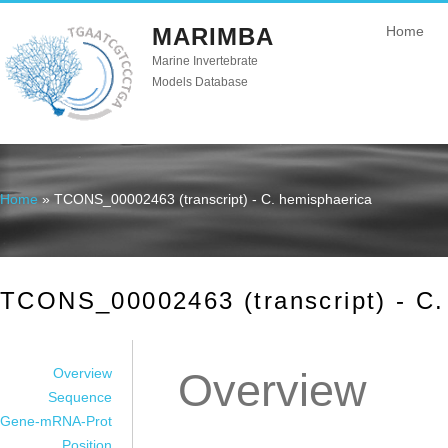
MARIMBA
Home
Marine Invertebrate
Models Database
Home
» TCONS_00002463 (transcript) - C. hemisphaerica
You are here
TCONS_00002463 (transcript) - C.
Overview
Overview
Sequence
Gene-mRNA-Prot
Position