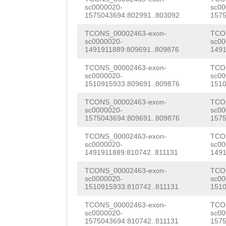
GATGGTTATCATGAG
sc0000020-
sc00
ATATAAGATTTAGAT
1575043694:802991..803092
1575
AAAGTACAGACCGTC
gatatccaagctcaa
TCONS_00002463-exon-
TCO
GTGTGTTGTCAATGG
sc0000020-
sc00
aacaaaatttacctc
1491911889:809691..809876
1491
CCATTGGTCGGAATT
agttctaaaattaaa
TCONS_00002463-exon-
TCO
CAGTCACGTGTTCAT
sc0000020-
sc00
ccctagagaatgaaa
1510915933:809691..809876
1510
GTGTTCGATTACGCA
catgtttccaaaact
TCONS_00002463-exon-
TCO
CCAGTTCCCGCCAAT
sc0000020-
sc00
cccagggcagcaaaa
1575043694:809691..809876
1575
GATTGTACGGGACCG
acagtagccttacaa
TCONS_00002463-exon-
TCO
sc0000020-
sc00
TGAAGAATGCTATAT
1491911889:810742..811131
1491
atttaaaacatctaa
CAAAGTCGGACAATC
TCONS_00002463-exon-
TCO
caaagtccataaaca
sc0000020-
sc00
TAGTTTACACCACGC
1510915933:810742..811131
1510
GCCACCATGatcaac
CCACCCGCCACCATA
TCONS_00002463-exon-
TCO
ttggaaaaaaaaCTC
sc0000020-
sc00
TCAAGCTACTACTCA
1575043694:810742..811131
1575