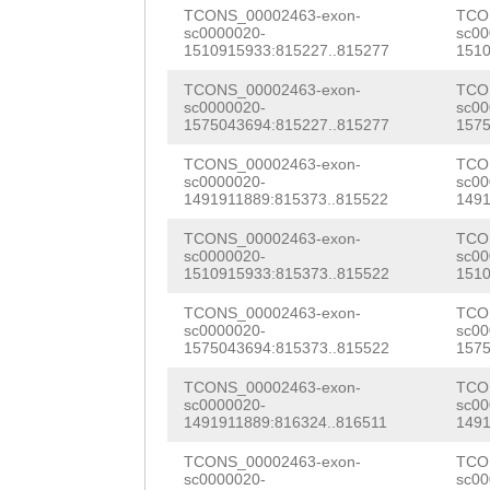
acttgaagaattcat
TCONS_00002463-exon-
TCO
ACTTCCGTTAAACGA
sc0000020-
sc00
atttaataaaattca
1510915933:815227..815277
1510
CACGGCGTCGTCCGT
aaatcatattccatt
TCONS_00002463-exon-
TCO
ACACGGACGACGATT
sc0000020-
sc00
gaagaattcatgcag
1575043694:815227..815277
1575
GGGAATATGCACCGC
ttataaatctggaaa
TCONS_00002463-exon-
TCO
sc0000020-
sc00
CTTAATAATGAAATC
1491911889:815373..815522
1491
aacatatttcgaaaa
GGTTGGTGTGCAGAG
TCONS_00002463-exon-
TCO
cattatcttactgac
sc0000020-
sc00
TACACAAGATGATAA
1510915933:815373..815522
1510
cttgtttgtttgttt
CATACAAATCGACCT
TCONS_00002463-exon-
TCO
acaatatatgNNNNN
sc0000020-
sc00
TGTCTGTGGATGGTG
1575043694:815373..815522
1575
NNNNNNNNNNNNNNN
AGGGTAGTCATTTAT
TCONS_00002463-exon-
TCO
NNNNNNNNNNNNNNN
sc0000020-
sc00
GTCAAAAAATATAAT
1491911889:816324..816511
1491
NNNNNNNNNNNNNNN
AGCGATGATGGCAAG
TCONS_00002463-exon-
TCO
sc0000020-
sc00