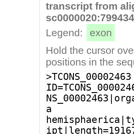
transcript from al
tggcCCTGGTTTTAA
GCAAGTGCAACAAAA
sc0000020:799434
TCGAAAGACAAAGAA
Legend:
exon
TGATGACAAGAAGAA
TGGAAAGAAGGAGGA
Hold the cursor over
CAAGTGTTAAAAAGA
positions in the se
ATAACAACAATGATG
>TCONS_00002463
AATCAAGGATTCCCA
ID=TCONS_000024
CCTGAAACTCACATG
NS_00002463|org
CAACCTAACTgctgt
a
aaataattcGACCAA
hemisphaerica|t
GTAATTTATTATCAG
ipt|length=1916