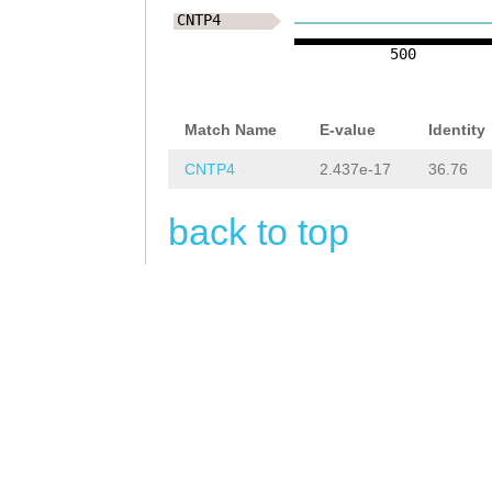
NNNNNNNNNNNNNNN
CNTP4
NNNNNNNNNNNNNNN
500
NNNNNNNNNNNNNNN
NNNNNNNNNNNNNNN
Match Name
E-value
Identity
NNNNNNNNNNNNNNN
CNTP4
2.437e-17
36.76
NNNNNNNNNNNNNNN
back to top
NNNNNNNNNNNNNNN
NNNNNNNNNNNCCTT
ATAATTTTCTAAGTA
TGTTGAATAATTTAT
GGAAGTCGTCGAACA
TTTTACGAAAATCAT
AACATCTTGGGTTTG