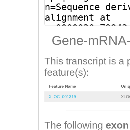
GTGAAGAAACAATCA
n=Sequence deri
ATGGGCCAACATCAG
alignment at
AACACAAACAATAGC
sc0000020:79943
AGAAGGCAAATGTCA
(Clytia hemisph
Gene-mRNA-
CGATCTTCTTTTCCT
taaaaaacatatATA
CTGAAAGCGTCCGAT
AATAAAAATCTTAAA
This transcript is a 
GGAAAATCGTTATCA
aaaaaattgattcaa
feature(s):
GATCTTTGTAATCAA
GGAAAATTattggtt
AATACAACTCGTGTG
Feature Name
Uni
tggcCCTGGTTTTAA
ATTTGCATCAGAACC
XLOC_001319
XLO
GCAAGTGCAACAAAA
AGTACCCCTGACTCA
TCGAAAGACAAAGAA
CTGAAGCACGAGACG
TGATG
GTTTGTATTG
The following
exon
ATAATATTTTCTATA