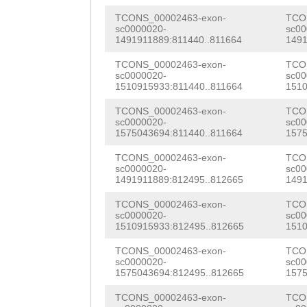
TTTCTGTATGTGAAC
ATTATACCCACATTA
TCONS_00002463-exon-
TCO
TAAGGGTTACACTGT
sc0000020-
sc00
CAATACACAGAAAGT
1491911889:811440..811664
1491
AGAATTTCACCGTGC
GACACCTGCATATTA
TCONS_00002463-exon-
TCO
TTGTCCTTATGGCTT
sc0000020-
sc00
1510915933:811440..811664
1510
ATTCAACACTATTAA
ACGCAAGCATGCGGA
TCONS_00002463-exon-
TCO
CATTCACAAATGCAA
sc0000020-
sc00
GAtctgagaatgcaa
1575043694:811440..811664
1575
TCGACACCTCAAAAC
gagagcataggctgt
TCONS_00002463-exon-
TCO
ACATCATCAATAGTT
sc0000020-
sc00
aagaaaatatcaaaa
1491911889:812495..812665
1491
tcagaatccATCAAG
aaataatttacagcc
TCONS_00002463-exon-
TCO
AGCCAATCAGGGCTC
sc0000020-
sc00
aggctacgCCACGGT
1510915933:812495..812665
1510
AAGCAACGTCCAATC
TCATCAAAAGCTTAT
TCONS_00002463-exon-
TCO
CGCTACCGGCAACTG
sc0000020-
sc00
ATTATGCCATTTGAT
1575043694:812495..812665
1575
TCAAAACAACCAGTA
TGAACATAAAACCCT
TCONS_00002463-exon-
TCO