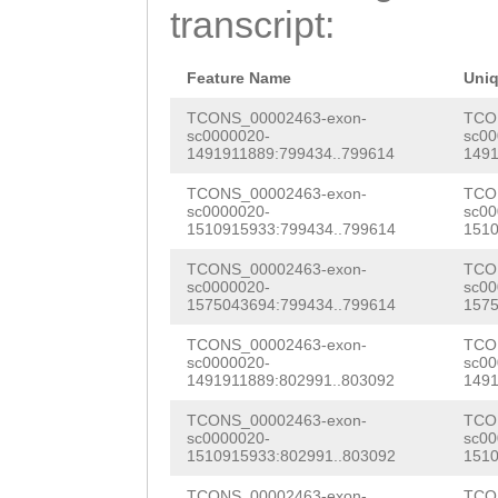
ATGAAACATAATTTA
transcript:
ACAAGAACAGATATA
TTTTGGTTATGGGTT
AAAGCGCAAGAAGTT
aaaatttttaacttt
Feature Name
Uni
AGAGCCGAGAAACCA
ttcaaaacaggAAAC
TCONS_00002463-exon-
TCO
sc0000020-
sc00
GTTGCTCACGGATGG
1491911889:799434..799614
1491
CGAAAAACTTACTAA
AACTGGAGATCAGTA
TCONS_00002463-exon-
TCO
CGAACAGCGCTTCGA
sc0000020-
sc00
TCGTTGAAGGTAAAG
1510915933:799434..799614
1510
GTTATTCAAACATCA
GCTCCAGCTGAGAGA
TCONS_00002463-exon-
TCO
tctctcatttgaccg
sc0000020-
sc00
ACAGGAATTGcttta
1575043694:799434..799614
1575
AGTCATGAAATTTAT
aatCGAACCTGACAG
TCONS_00002463-exon-
TCO
tgtaattgagtgtgt
sc0000020-
sc00
GGAAGAGATTGAAAC
1491911889:802991..803092
1491
aagcgtaataaacgc
AAATGTTAACTATAG
TCONS_00002463-exon-
TCO
gaattgaattttggt
sc0000020-
sc00
1510915933:802991..803092
1510
CAACAAACAAGCACG
aaattaatGTCTATA
TCONS_00002463-exon-
TCO