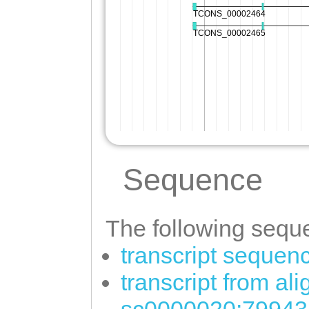
Sequence
The following seque
transcript sequen
transcript from al