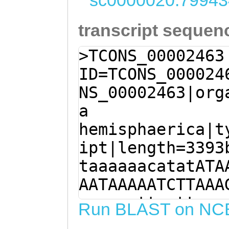
sc0000020:79943
transcript sequen
>TCONS_00002463
ID=TCONS_000024
NS_00002463|org
a
hemisphaerica|t
ipt|length=3393
taaaaaacatatATA
AATAAAAATCTTAAA
aaaaaattgattcaa
Run BLAST on NC
GGAAAATTattggtt