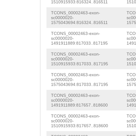
NNNNNNNNNNNNNNN
1510915933:816324..816511
1510
CTACTCAAAGAATCC
NNNNNNNNNNNNNNN
TCONS_00002463-exon-
TCO
TAATAACGATCAAAA
sc0000020-
sc00
NNNNNNNNNNNNNNN
1575043694:816324..816511
1575
GAAGTGTGATTTCTC
NNNNNNNNNNNNNNN
TCONS_00002463-exon-
TCO
CAGGCCgttattttc
sc0000020-
sc00
NNNNNNNNNNNNNNN
1491911889:817033..817195
1491
ATCGAATGGAACCAA
NNNNNNNNNNNNNNN
TCONS_00002463-exon-
TCO
CCTGATAAACATGAT
sc0000020-
sc00
NNNNNNNNNNNNNNN
1510915933:817033..817195
1510
GATTGCATTATTCAA
NNNNNNNNNNNNNNN
TCONS_00002463-exon-
TCO
AACCCCATCTTCAGA
sc0000020-
sc00
NNNNNNNNNNNNNTG
1575043694:817033..817195
1575
CACCTACCGTTAAAC
gcgtataaaattcat
TCONS_00002463-exon-
TCO
sc0000020-
sc00
TACAACCACGACCAC
1491911889:817657..818600
1491
ctgcgccatctgaaa
ATCAATAACAAGCGT
TCONS_00002463-exon-
TCO
tagttaaggcccggg
sc0000020-
sc00
ATACGAGAACAAGCA
1510915933:817657..818600
1510
cgtacgctgtgattg