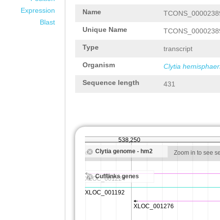
Expression
Name
TCONS_0000238
Blast
Unique Name
TCONS_0000238
Type
transcript
Organism
Clytia hemisphaer
Sequence length
431