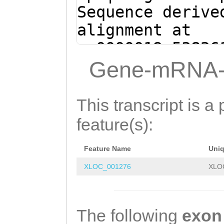
ACAAACAATGAACGG
Sequence derive
GTAAT
alignment at
sc0000019:53826
(Clytia hemisph
Gene-mRNA-
ATTACATCGAATTAT
TTTGTCTAACCTTCC
This transcript is a 
ttatcattttaaaaA
feature(s):
TACTAGACCTTCCAA
Feature Name
Uni
ACTATCGTTTGAAGT
XLOC_001276
XLO
TTATATATGTATGTA
CAAATTATCTATAAT
GTATTATCGCATCTG
The following
exon