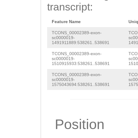
CTGTTCGCAGCCCCA
transcript:
AATTTCTTACGAAag
aataaaatcaaagtc
Feature Name
Uni
gagAAATTTTACCag
TCONS_00002389-exon-
TCO
sc0000019-
sc00
1491911889:538261..538691
1491
attttggtcaaactT
TCONS_00002389-exon-
TCO
ATGTCTGACAAGGGT
sc0000019-
sc00
1510915933:538261..538691
1510
GTTATGCAGGGGGTG
TCONS_00002389-exon-
TCO
CGAGACGAGCCAAAG
sc0000019-
sc00
1575043694:538261..538691
1575
AGAACCTGCGAGACA
ACGTT
Position