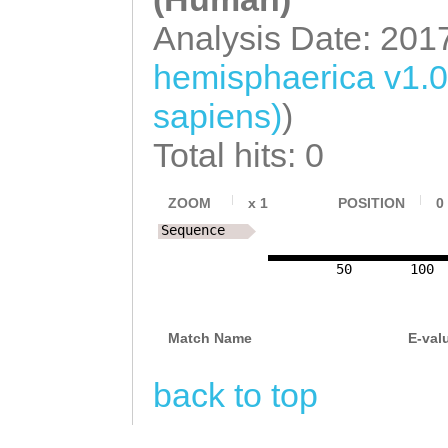
Analysis Date: 201
hemisphaerica v1.
sapiens)
)
Total hits: 0
ZOOM
x
1
POSITION
0
Sequence
50
100
Match Name
E-val
back to top