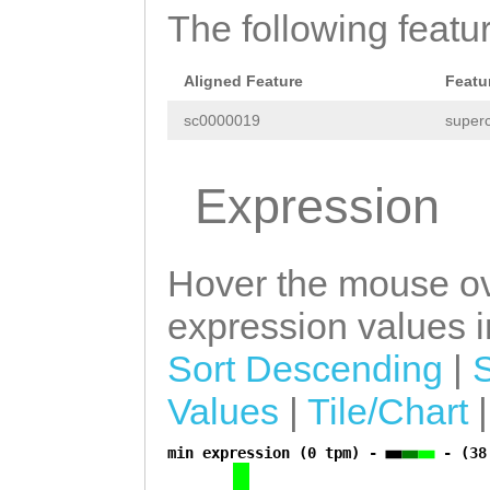
The following featu
Aligned Feature
Featu
sc0000019
superc
Expression
Hover the mouse ov
expression values in
Sort Descending
|
Values
|
Tile/Chart
min expression (0 tpm) -
- (38
a