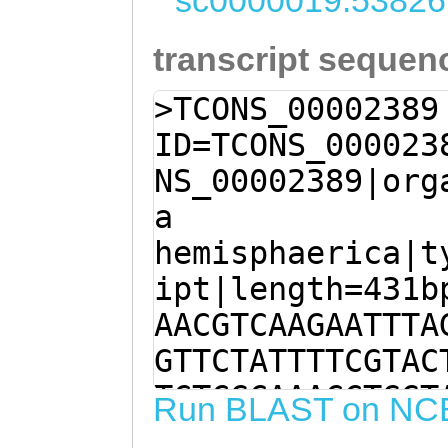
sc0000019:53826
transcript sequen
>TCONS_00002389
ID=TCONS_000023
NS_00002389|org
a
hemisphaerica|t
ipt|length=431b
AACGTCAAGAATTTA
GTTCTATTTTCGTAC
TCTCGCAAACCTGGT
Run BLAST on NC
ATAACCAGTAGCAAA