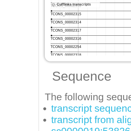
Sequence
The following seque
transcript sequen
transcript from al