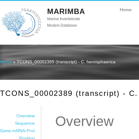
MARIMBA
Home
Marine Invertebrate
Models Database
Home
» TCONS_00002389 (transcript) - C. hemisphaerica
You are here
TCONS_00002389 (transcript) - C.
Overview
Overview
Sequence
Gene-mRNA-Prot
Position