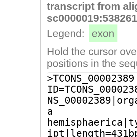
transcript from al
GACATCCCATTTGGA
aaaatatcgtcccac
sc0000019:538261
TTctcactgagaaat
Legend:
exon
ttattttcatttagc
AAATTTATATTCCCA
Hold the cursor over
AACAGGGATGTCAGC
positions in the se
AATACAGTATTATAA
>TCONS_00002389
ATTTGTACAATTTTT
ID=TCONS_000023
TATAAGAACCTTTAT
NS_00002389|org
ATAGTGTACTTTAAT
a
TAGTAGAGACCATTA
hemisphaerica|t
gataattagTCGACG
ipt|length=431b