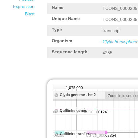
Expression
Name
TCONS_0000235
Blast
Unique Name
TCONS_0000235
Type
transcript
Organism
Clytia hemisphaer
Sequence length
4255