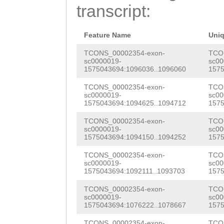
TGCCTATTCTAATTG
transcript:
ATAAGAGGCATATGT
GGCATAAAGTGAGCT
AAAAGCACGATTTGA
CAATGCATTGCCCTC
Feature Name
Uni
CTACGTGTCGTATGT
TTGCAATGGCTTCTT
TCONS_00002354-exon-
TCO
sc0000019-
sc00
CTAGCAGACATATTT
1575043694:1096036..1096060
1575
CCAAGCAAAGATTTT
AAAAAGCACGACTTG
TCONS_00002354-exon-
TCO
TTTTGCCCAACTTTT
sc0000019-
sc00
GAGCTACGTGTCGTA
1575043694:1094625..1094712
1575
AACAATTAGAATAGG
ACTAGCAGACATATT
TCONS_00002354-exon-
TCO
GTCGGCCGTCTAAAC
sc0000019-
sc00
TGATTATGCACGTAA
1575043694:1094150..1094252
1575
GTTTTTCACACAAAA
CTTACGCCCCGGAGT
TCONS_00002354-exon-
TCO
AACAATTCTCAACAT
sc0000019-
sc00
CGTTGAGTTACCGTA
1575043694:1092111..1093703
1575
TTCAATACACCGTTT
ATCAAAGAGTTGTTA
TCONS_00002354-exon-
TCO
CTGCACACGTGTATG
sc0000019-
sc00
1575043694:1076222..1078667
1575
GCTGATTTGATATCT
CCATTGTTTTGATTT
TCONS_00002354-exon-
TCO