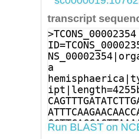
sc0000019:10762
transcript sequen
>TCONS_00002354
ID=TCONS_000023
NS_00002354|org
a
hemisphaerica|t
ipt|length=4255
CAGTTTGATATCTTG
ATTTCAAGAACAACC
GCTTCACCAGTTAAA
Run BLAST on NC
GTTTATACGAAGTCT