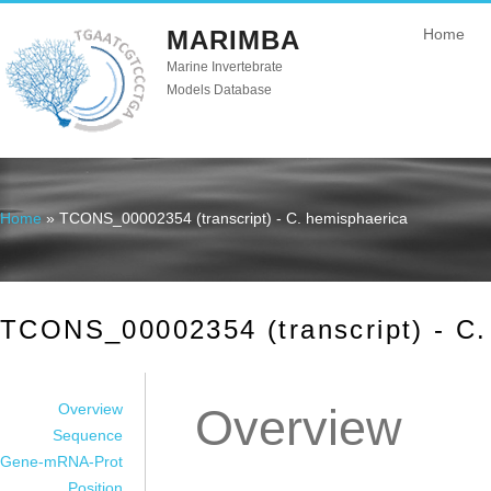
MARIMBA
Home
Marine Invertebrate
Models Database
Home
» TCONS_00002354 (transcript) - C. hemisphaerica
You are here
TCONS_00002354 (transcript) - C.
Overview
Overview
Sequence
Gene-mRNA-Prot
Position