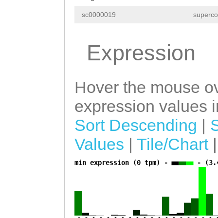
AGATTACATATTTTG
TTTGAAAAGATCATT
sc0000019
superco
TTGAAGTGACTGCCT
TTGCCATGTTAACAG
TGCCGGAGCCTGAAG
Expression
TTGACTTTTTGCAGA
TACGTCGGATTGCCG
TCCGTGCTCAATGTT
TCACCATCGGATCAT
CTCGACAGAATATAA
Hover the mouse ov
GTTGGATTTGAAATG
TCTGAATCGCTATCG
expression values in
GAAAAACTGacAAAC
TTAACCAGGTAGGCC
Sort Descending
|
aaaacaaagaaaaga
TAACTTGTTATTATA
Values
|
Tile/Chart
CTGGTCAACATTGGT
TTTCAAGAACAACCA
AATATAaaggaaatt
min expression (0 tpm) -
- (3.
a
TCACCAGTTAAAACC
acatctCATCGCTTA
TTTATACGAAGTCTT
AATTCCGGATTCTCG
CAACCTCAAG
GTAAG
CAACTTAAGGATTTA