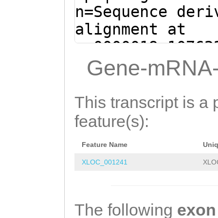
TGTCTATAACATGGT
n=Sequence deri
CCAATGTCATCGATA
alignment at
TGAACACGGTAATGG
sc0000019:10762
GTTTTCCCAGAGCTG
- (Clytia hemis
Gene-mRNA-
TTTGGACAATCTGAA
CAGTTTGATATCTTG
TCAATGGTATAAAAA
TACTTATACCTTCAA
This transcript is a 
TAGCACTGATTGGAT
TGTTTCTGTATTAGC
feature(s):
AGAATTTGATATTCA
CATGGCAGAGTACGA
TTGAAGATATTGGAT
Feature Name
Uni
TAAATTTTTTTCTGG
TTGTCTTGCCAGTCT
XLOC_001241
XLO
TGTTTTCGCAGATTT
GACGAGATTCGTGAG
ATTTTCCTTTACATT
ATTTGTATTTACAGA
GTTTAGACGGCTCAC
The following
exon
TGCCGGCCCTGGTCA