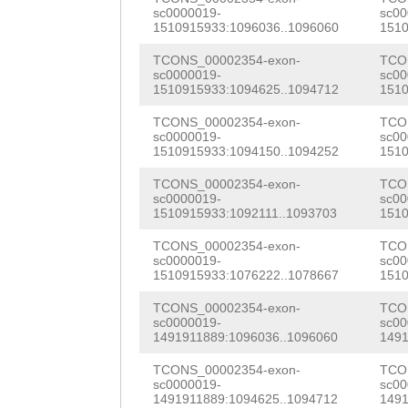
TGGAATGAAACTTTT
sc0000019-
sc00
GGAAACTTCACTCTC
1510915933:1096036..1096060
1510
TTTGAACCCAGTCAT
AAATGGTAGGTAAAC
TCONS_00002354-exon-
TCO
GTTACCAAGGGCTTT
sc0000019-
sc00
ATAAGAAAACCCAGC
1510915933:1094625..1094712
1510
AACTTGGAACAATGC
GTAGGTAAAGAACTC
TCONS_00002354-exon-
TCO
GCATTATTCTATCGA
sc0000019-
sc00
AACTTCTTTTCCTCT
1510915933:1094150..1094252
1510
TATCGACATATCAAA
TTTGTGAAATTTTCA
TCONS_00002354-exon-
TCO
TCCTATCCGTGAGGT
sc0000019-
sc00
TAAAATTGTCATTAA
1510915933:1092111..1093703
1510
AGAATGTAATATAGA
CAAACATCTAAAAAA
TCONS_00002354-exon-
TCO
sc0000019-
sc00
CTCTTTCAGAGGTTC
1510915933:1076222..1078667
1510
TTTACATTTCTCTAA
TAGAGAAATTCCACA
TCONS_00002354-exon-
TCO
GTACTAAAGTGAGCA
sc0000019-
sc00
GTTGGTCAAATACAT
1491911889:1096036..1096060
1491
CGCCTCATCTACGGT
GAGATCGAAACTAAA
TCONS_00002354-exon-
TCO
GAGACTGTTAAACGG
sc0000019-
sc00
TATCTTCAATACTCA
1491911889:1094625..1094712
1491