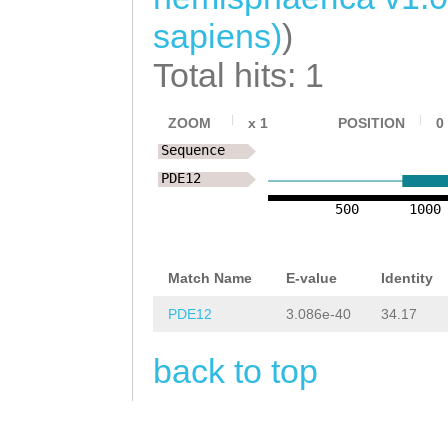
TATCAACTACTTAAA
CCCTGCAGCGCTTCC
sapiens)
)
TGCCCTAAACAAATA
GACTCAGCATCGTCA
CTTACTAG
ATCAATT
Total hits: 1
TAACTGCACTACATA
AATCAATGTATGGAG
cagtttcaaaaacaa
ZOOM
x
1
POSITION
0
CAAAAAACTGATACT
Sequence
CACCTCCGATGAGTA
AATTCAAAGAATCTC
PDE12
CTGGGCCTTTAAATT
CAGCGGAGGAG
GTAT
500
1000
GCTTTACTTTTTGCT
TATTATTTTTAATTG
ATATTGATCATCGGT
Match Name
E-value
Identity
TTTTGGATTACTTAG
CGGATATATTTACTA
PDE12
3.086e-40
34.17
TTGGCATAATTTTTA
AATTCGTAAAAAATC
ACAGGTTTTAAAGTT
back to top
TTCCGGAAATGTTGT
AACTTAAGTTAGATC
TAGCCATCACCGATT
TTTCCTCTCTACAAT