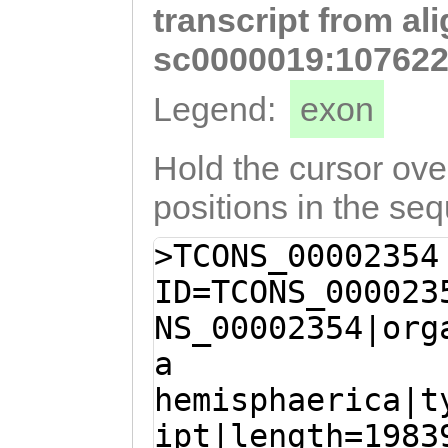
transcript from al
GCCCAACCTCAAGAT
ATAATAATCAATGTA
sc0000019:107622
ATCGACAAAAAACTG
Legend:
exon
aaaacaattcaaaga
AAACTCAGCGGAGGA
Hold the cursor over
gaagaaaaacaagaa
positions in the se
ATCAATGGAATCCAA
>TCONS_00002354
CAGGAAACATTGACA
ID=TCONS_000023
TTGATAACTCTGGTA
NS_00002354|org
CTTGAAACCACCTCA
a
GCTTTCGTCAAATCT
hemisphaerica|t
AATAACCAATGATAC
ipt|length=1983