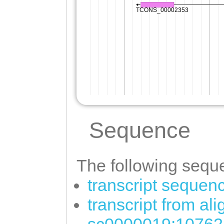
Sequence
The following seque
transcript sequen
transcript from al