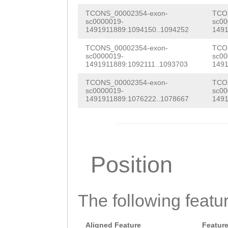
TAAAACTGATTTTTG
TAAACGGTACTACCA
TCONS_00002354-exon-
TCO
CTTTCTTTTTCTTTT
sc0000019-
sc00
TCATGCAAATTGCTG
1491911889:1094150..1094252
1491
CCTTCCCTCTCCCCA
ACTACTTATCCACGA
TCONS_00002354-exon-
TCO
TTAATGATGAATTAA
sc0000019-
sc00
1491911889:1092111..1093703
1491
TCAAAAATGTCTGTT
ATTTTCGCTAAGCGC
TCONS_00002354-exon-
TCO
GGAGATTTGAACAGT
sc0000019-
sc00
TGACTGATTGTTTAC
1491911889:1076222..1078667
1491
TGATTTGTTACCGTA
TATTGCTATCTAACT
CACTGAAATTGACAG
AGGTAGGTCCATTCA
TATGGCACCCTATTA
GTTACCAATGAGTTT
Position
ACCCTGATTTTACTC
CATTACCAACTTTTC
TCACCCATCCTGCTT
TAACTCATTTTTTCT
AGTGGTTGTCCACCG
The following featu
CATGAAGATATAAGA
CGTGCCCCATTGTAT
GAATGCGGAGGCTGA
Aligned Feature
Featur