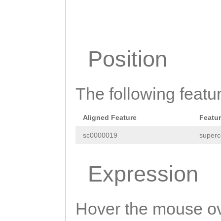
AAGTATAaacacttt
ttgactttttttttg
aaagagaGTTAGTGT
Position
GATGAAAGTTCGTag
tggggatagaaattc
The following featu
tagGTAAAAAATCTG
tttgaagtgcaattt
Aligned Feature
Featu
GAATTTACAATGGGA
sc0000019
superc
ATCAATTTCCTAGTG
TTGTGGGTTGTTTTT
Expression
ACAAAATTTTAGCAA
gcgggtctatgacac
Hover the mouse ov
AAGGCTCGAAATTAC