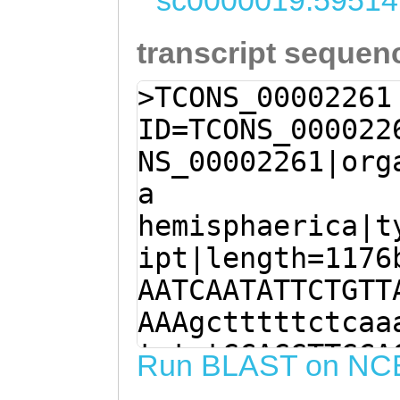
sc0000019:59514
transcript sequen
>TCONS_00002261
ID=TCONS_000022
NS_00002261|org
a
hemisphaerica|t
ipt|length=1176
AATCAATATTCTGTT
AAAgctttttctcaa
tgtgtGCAGGTTGCA
Run BLAST on NC
GCAGATTGAAAgaga