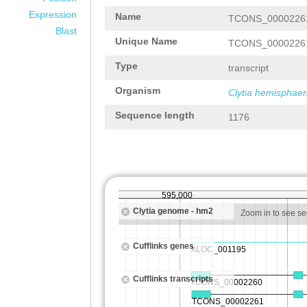
Expression
Name
TCONS_0000226
Blast
Unique Name
TCONS_0000226
Type
transcript
Organism
Clytia hemisphaer
Sequence length
1176