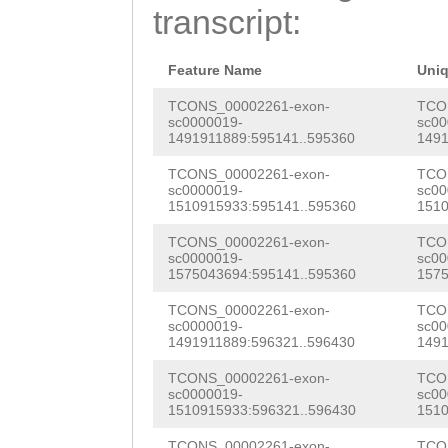
TCTACATTATAAATA
transcript:
ATGGAGAAAATGTAA
TTTTACTTTCTTGTT
TCAattaattttctg
GATTGTTTACGCTTC
Feature Name
Uni
tatatatataCTGAT
AAGCTAACAACGACG
TCONS_00002261-exon-
TCO
sc0000019-
sc00
ACTCCAATATGCTCA
1491911889:595141..595360
1491
TTCAGAATCTCAGAC
gaaaatttgaattgt
TCONS_00002261-exon-
TCO
AGTCCTATAGGAGAT
sc0000019-
sc00
TTCTTTGATGTTCTC
1510915933:595141..595360
1510
AACTTTGTTTGACAG
AATTATGtatggatt
TCONS_00002261-exon-
TCO
CTTTTTTTTCCGTCG
sc0000019-
sc00
acTATGATTAATACT
1575043694:595141..595360
1575
GTTACGACGGAATTT
Gggcaacttttttta
TCONS_00002261-exon-
TCO
AACCAAGATGGAAGT
sc0000019-
sc00
aacGCATGTAATTCC
1491911889:596321..596430
1491
TAGAGAACTATAATT
agttttctgaatttt
TCONS_00002261-exon-
TCO
Gtcgagtaacttgca
sc0000019-
sc00
1510915933:596321..596430
1510
cagggtcggatacag
ggaatacttgcatag
TCONS_00002261-exon-
TCO