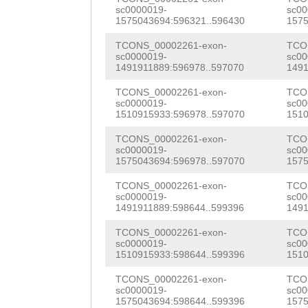
tcttattcatggaga
sc0000019-
sc00
ctaacgaatcaaagc
1575043694:596321..596430
1575
ttccatataaggtaa
tcaaaacaaatggta
TCONS_00002261-exon-
TCO
agtgcactctcctcc
sc0000019-
sc00
tcgcagctctactct
1491911889:596978..597070
1491
agcctccctctgtat
gatttgatttaactT
TCONS_00002261-exon-
TCO
TTCTGGCTTGAAACC
sc0000019-
sc00
TCTCTTTGTATTGAC
1510915933:596978..597070
1510
GGTGAAAATTTTGAG
cattcatttgagggc
TCONS_00002261-exon-
TCO
sc0000019-
sc00
gcctcaattgatgca
1575043694:596978..597070
1575
atctcacggtaatGG
TCONS_00002261-exon-
TCO
sc0000019-
sc00
1491911889:598644..599396
1491
GCAACGGGTCAATTC
TCONS_00002261-exon-
TCO
TTTCTCGGACAGTGT
sc0000019-
sc00
1510915933:598644..599396
1510
CTAAtgtgatgtttt
TCONS_00002261-exon-
TCO
agatTCGAAAAGTGA
sc0000019-
sc00
1575043694:598644..599396
1575