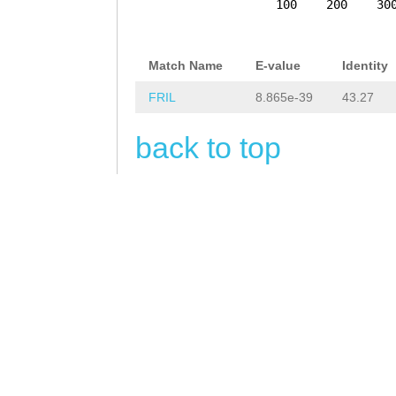
CTTGCAAAATCATAA
100
200
30
ATTTATTTTACTTGC
TTACCTGTTCACTTA
Match Name
E-value
Identity
tgtgatttcag
aGTT
FRIL
8.865e-39
43.27
ATCGTTCAGACATTT
back to top
TATTCTCAATTCTTC
TCAACAAAGAAATCT
CGAG
GTGAGTATTTA
gctggcacacaacgt
ttttctaacgttata
taaacgttagaaaaa
cgttgtgtgccagct
TATAACCATTTCTTG