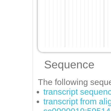
Sequence
The following seque
transcript sequen
transcript from al