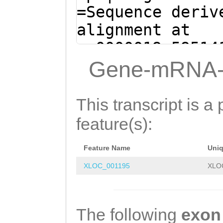
AGAAATCTTCTGCTG
=Sequence deriv
ttaaaGTATCAAAAC
alignment at
GGGCGTGTATGTTTC
sc0000019:59514
TACGCCACCAGTTGA
(Clytia hemisph
Gene-mRNA-
GCCCGATGACGCCCT
AATCAATATTCTGTT
ttgaaattgaaaaga
AAAgctttttctcaa
This transcript is a 
CACATCTAATCGCAT
tgtgtGCAGGTTGCA
feature(s):
GCAGACGCAAATAAA
GCAGATTGAAAgaga
CTAGAACACTTCTTA
Feature Name
Uni
tatttccgaAACATT
AGACTCTGTTGTGGA
XLOC_001195
XLO
GAGAAGTATTTTTGA
TACTTTTGGTCACTT
GAAAGCTAGTGTTAT
TGAAACGTTGTGGTA
GACCTCTTGAAAAGG
The following
exon
GTGGCTACCAGTTTG