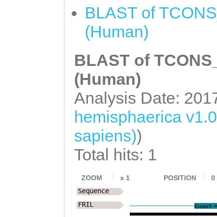
TTGTGGAAAAAGAGA
BLAST of TCONS_
TTCTATGGCACTACT
(Human)
agtaaataaattttt
BLAST of TCONS_0
TTCTTTTTTTCCCAC
TCAAATCCTAAATCG
(Human)
ATTTCAGAATTTATT
Analysis Date: 201
TTCAGAGGCGCACGG
hemisphaerica v1.
CGAGTATAAATTTCC
sapiens)
)
gatattttttccaat
Total hits: 1
gaGAGGGTCCCACTG
GAAAGTTGTACTAAT
ZOOM
x
1
POSITION
0
Sequence
GTAAGATTTCCTACC
FRIL
Expect 