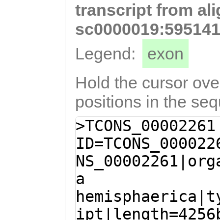
transcript from al
tatttccgaAACATT
GAGAAGTATTTTTGA
sc0000019:595141
GAAAGCTAGTGTTAT
Legend:
exon
GACCTCTTGAAAAGG
TCTACATTATAAATA
Hold the cursor over
CAAGCAAAAGTGCCA
positions in the se
ACTACAATGGTGATT
>TCONS_00002261
GTCAACAAGCATGCA
ID=TCONS_000022
TTGTACGCATCTTAC
NS_00002261|org
attgaGTTTCCATTT
a
AGACATTTCGTCTCA
hemisphaerica|t
AATTCTTCAAGAAAA
ipt|length=4256