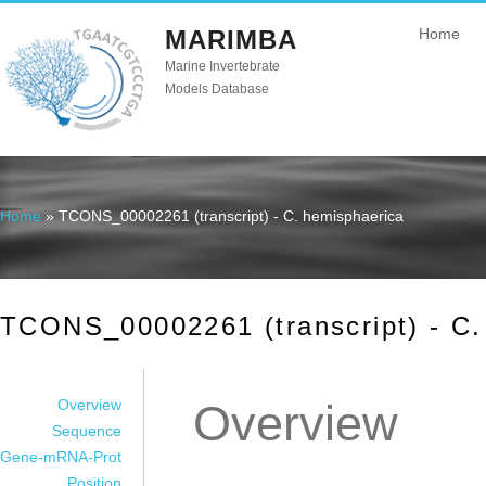
MARIMBA
Home
Marine Invertebrate
Models Database
Home
» TCONS_00002261 (transcript) - C. hemisphaerica
You are here
TCONS_00002261 (transcript) - C.
Overview
Overview
Sequence
Gene-mRNA-Prot
Position