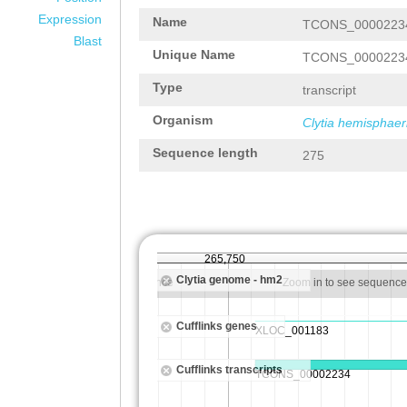
Expression
Name
TCONS_0000223
Blast
Unique Name
TCONS_0000223
Type
transcript
Organism
Clytia hemisphaer
Sequence length
275