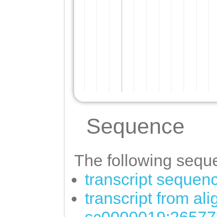
Sequence
The following seque
transcript sequen
transcript from al