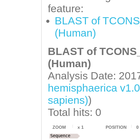
feature:
BLAST of TCONS_
(Human)
BLAST of TCONS_0
(Human)
Analysis Date: 201
hemisphaerica v1.
sapiens)
)
Total hits: 0
ZOOM
x
1
POSITION
0
Sequence