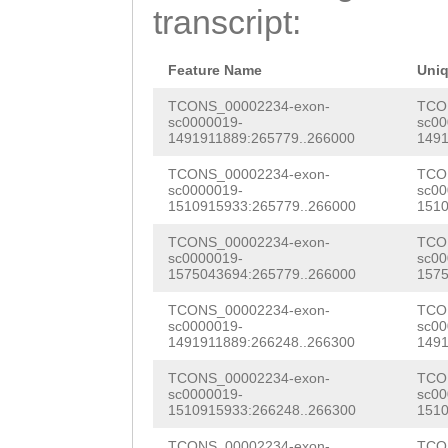
CAGTTCTACAAATTT
transcript:
GTTATTTCTTTAATC
CATGCGTATCCGAGA
Feature Name
Uni
ATTTCGTTCTAGGGT
TCONS_00002234-exon-
TCO
sc0000019-
sc00
1491911889:265779..266000
1491
ACACCATATGTTACA
TCONS_00002234-exon-
TCO
TGCTCTCTTGAAAAA
sc0000019-
sc00
1510915933:265779..266000
1510
ATTTTTGCTCAATAA
TCONS_00002234-exon-
TCO
GGTCAAATTCCTGTC
sc0000019-
sc00
1575043694:265779..266000
1575
aattcaaaatatcaa
TCONS_00002234-exon-
TCO
ACTGTACCCTACTTC
sc0000019-
sc00
1491911889:266248..266300
1491
CTACAACCTTCTTTT
TCONS_00002234-exon-
TCO
TCCCTTCAAAGCATT
sc0000019-
sc00
1510915933:266248..266300
1510
GCTTGTGTCGCTTTG
TCONS_00002234-exon-
TCO