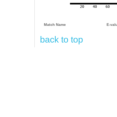
20
40
60
Match Name
E-val
back to top