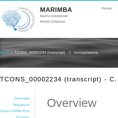
MARIMBA
Home
Marine Invertebrate
Models Database
Home
» TCONS_00002234 (transcript) - C. hemisphaerica
You are here
TCONS_00002234 (transcript) - C.
Overview
Overview
Sequence
Gene-mRNA-Prot
Position