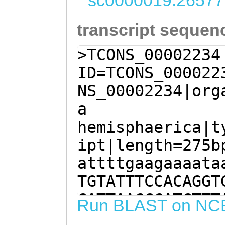
sc0000019:26577
transcript sequen
>TCONS_00002234
ID=TCONS_000022
NS_00002234|org
a
hemisphaerica|t
ipt|length=275b
attttgaagaaaata
TGTATTTCCACAGGT
CATTAACCCATCTTT
Run BLAST on NC
CTTTCCAAGGTACAC