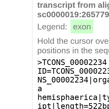
transcript from al
ACTTGGTAAAAATTG
AGACTGGTCTCTCTT
sc0000019:265779
attatatttttcaat
Legend:
exon
tcatttttcaacgaa
CAGTTCTACAAATTT
Hold the cursor over
ATTTCCCTTCAAAGC
positions in the se
GTGGCTTGTGTCGCT
>TCONS_00002234
ID=TCONS_000022
NS_00002234|org
a
hemisphaerica|t
ipt|length=522b