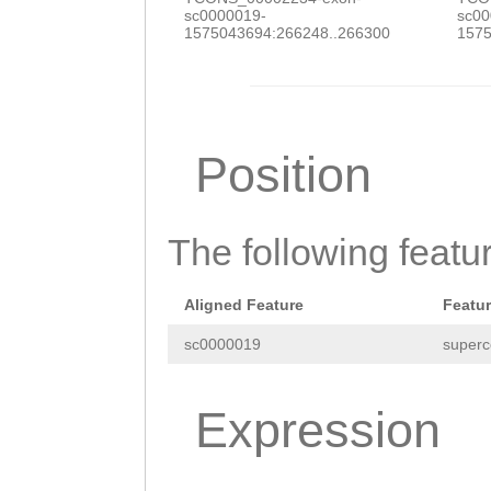
sc0000019-
sc00
1575043694:266248..266300
1575
Position
The following featu
Aligned Feature
Featu
sc0000019
superc
Expression