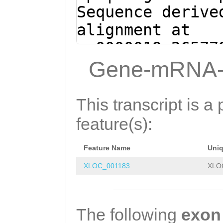
Sequence derive
alignment at
sc0000019:26577
(Clytia hemisph
Gene-mRNA-
attttgaagaaaata
TGTATTTCCACAGGT
This transcript is a 
CATTAACCCATCTTT
feature(s):
CTTTCCAAGGTACAC
Feature Name
Uni
ACTTGGTAAAAATTG
XLOC_001183
XLO
AGACTGGTCTCTCTT
attatatttttcaat
tcatttttcaacgaa
The following
exon