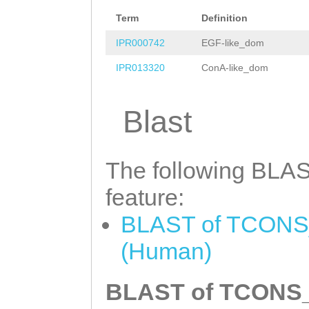
ATTCATTTGGTTCCA
Term
Definition
ATAGTGAGCACAGGA
IPR000742
EGF-like_dom
TCACTTGTTTATGGT
IPR013320
ConA-like_dom
CGAAATCAGGACGAA
CATCATGGACAATCA
Blast
AATAACAAGCTCATC
CTTCGAATGGTCCGA
The following BLAST
GCAATCAAGGAAGCG
feature:
TTTTTGATAGACGAT
BLAST of TCONS_
TATCCTCTGTATTCA
(Human)
GATTTCTGCTGTAAT
CTTCATATCGAAACA
BLAST of TCONS_0
ACACATGTGCACCTT