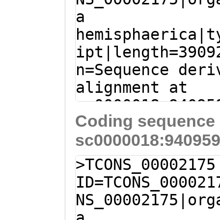
TSSSNGPIVFGNQGS
a
CTGATGAAGGTTATT
YYPLYSTPEMISAVM
hemisphaerica|t
GGTTACTCTGGAACG
ipt|length=3909
ACTCTCGACCCGTTG
n=Sequence deri
AGCAGGTCATTGGAC
alignment at
TTACACTTTATCCAA
sc0000018:94095
GTGCAAATACACTCG
Coding sequence 
(Clytia hemisph
AGAGTGGTGATGGAA
sc0000018:940959
GTCGTCCATACGGGC
ACTCTTGAGCGAGAT
TAAAGGGACATAACA
CTTCAATGTCAAACA
>TCONS_00002175
AAATTTGTAAACAAA
GACCATCGACAACAC
ID=TCONS_000021
GGATACAAAATAAAC
TTGTTTGAAGGATTA
NS_00002175|org
ATGTCAAAATAAAAA
ATGGATGCACCACTG
a