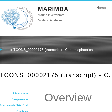
MARIMBA
Home
Marine Invertebrate
Models Database
Home
» TCONS_00002175 (transcript) - C. hemisphaerica
You are here
TCONS_00002175 (transcript) - C.
Overview
Overview
Sequence
Gene-mRNA-Prot
Position