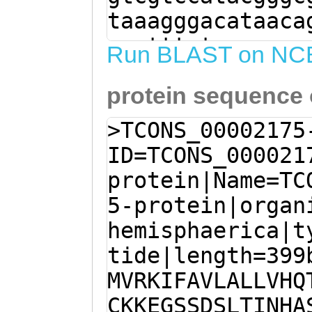
taaagggacataaca
aaatttgtaaacaaa
Run BLAST on NC
ggatacaaaataaac
protein sequence
atgtcaaaataaaaa
cttCTATCctcgatt
>TCONS_00002175
agtACCTTCTGGACT
ID=TCONS_000021
GAGAATTCGAGAAGA
protein|Name=TC
AaatATTTGCCGTTT
5-protein|organ
GTTCACCAAACAATA
hemisphaerica|t
ACTTGTTTTCGATCA
tide|length=399
AGAAGGGAGTTCTGA
MVRKIFAVLALLVHQ
CATAAATCACGCGTC
CKKEGSSDSLTINHA