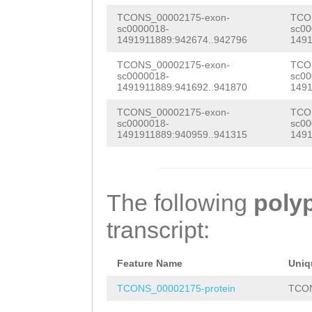
CTTCATATCGAAACA
TCONS_00002175-exon-
TCO
sc0000018-
sc00
ACACATGTGCACCTT
1491911889:942674..942796
1491
AACCTATAAACCCAA
TCONS_00002175-exon-
TCO
sc0000018-
sc00
CATGGACTTTTATTG
1491911889:941692..941870
1491
GGGACCCTACAAACA
TCONS_00002175-exon-
TCO
sc0000018-
sc00
TACACATCCCCGTAT
1491911889:940959..941315
1491
ACTGGAGTGACTTTT
GCGACCTCTCTGGAA
The following
poly
AGGATCATTCAATTA
transcript:
GAAAAGCAACCAAAC
CTTTTAATTCAGTTA
Feature Name
Uniq
ATCCGGTCATTGGAC
TCONS_00002175-protein
TCON