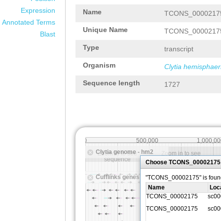
Expression
Name
TCONS_0000217
Annotated Terms
Unique Name
TCONS_0000217
Blast
Type
transcript
Organism
Clytia hemisphaer
Sequence length
1727