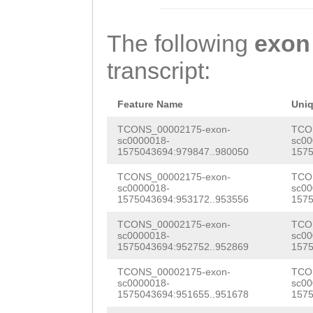
CGAATGGTCCGATCG
TATCCTCTGTATTCA
CAAGGAAGCGATGAA
GATTTCTGCTGTAAT
The following
exon
TTGATAGACGATGTC
CTTCATATCGAAACA
transcript:
TCTGTATTCAACTCC
ACACATGTGCACCTT
TTCTGCTGTAATGGA
AACCTATAAACCCAA
Feature Name
Uni
CAGGACGAAATTAAT
CATGGACTTTTATTG
TCONS_00002175-exon-
TCO
sc0000018-
sc00
CTAAATGAAGCGGCA
1575043694:979847..980050
1575
GGGACCCTACAAACA
ctttaaaacaatATA
TCONS_00002175-exon-
TCO
TACACATCCCCGTAT
sc0000018-
sc00
GTTCATTTGAAGTCA
1575043694:953172..953556
1575
ACTGGAGTGACTTTT
GGATAAAGACAAAAT
TCONS_00002175-exon-
TCO
GCGACCTCTCTGGAA
sc0000018-
sc00
AGAAAACATTGGATC
1575043694:952752..952869
1575
AGGATCATTCAATTA
TTGTTTTGGACAGAA
TCONS_00002175-exon-
TCO
GAAAAGCAACCAAAC
sc0000018-
sc00
1575043694:951655..951678
1575
Tctgattgggctttt
CTTTTAATTCAGTTA