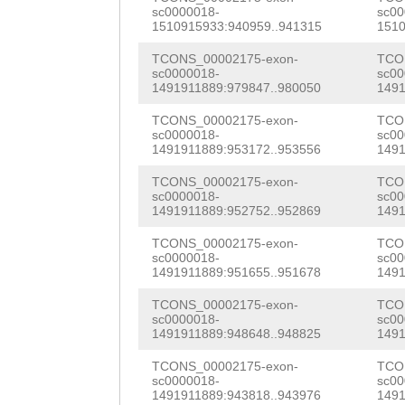
ACGCACCGTCAACAT
sc0000018-
sc00
TTACATATGGTATTT
1510915933:940959..941315
1510
ATTCATTTGGTTCCA
TCONS_00002175-exon-
TCO
sc0000018-
sc00
1491911889:979847..980050
1491
ATAGTGAGCACAGGA
TCONS_00002175-exon-
TCO
TCACTTGTTTATGGT
sc0000018-
sc00
1491911889:953172..953556
1491
CGAAATCAGGACGAA
TCONS_00002175-exon-
TCO
CATCATGGACAATCA
sc0000018-
sc00
1491911889:952752..952869
1491
AATAACAAGCTCATC
TCONS_00002175-exon-
TCO
CTTCGAATGGTCCGA
sc0000018-
sc00
1491911889:951655..951678
1491
GCAATCAAGGAAGCG
TCONS_00002175-exon-
TCO
TTTTTGATAGACGAT
sc0000018-
sc00
1491911889:948648..948825
1491
TATCCTCTGTATTCA
TCONS_00002175-exon-
TCO
sc0000018-
sc00
GATTTCTGCTGTAAT
1491911889:943818..943976
1491