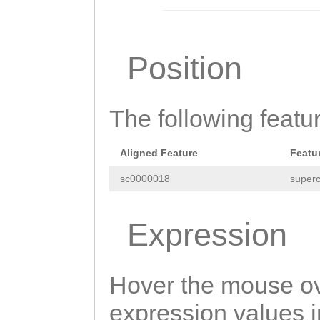
TTACACTTTATCCAA
GTGCAAATACACTCG
AGAGTGGTGATGGAA
Position
ACTCTTGAGCGAGAT
CTTCAATGTCAAACA
The following featu
GACCATCGACAACAC
TTGTTTGAAACCCGT
Aligned Feature
Featu
GAAGCAGAATTCGTT
sc0000018
superc
CTATCCATGTCAGAA
Expression
GTTATCCGCATTTCC
AAGGTTATTGCAAAT
Hover the mouse ov
TCTGGAACGCTCTGT
expression values in
GATTTGCCGTTTTGG