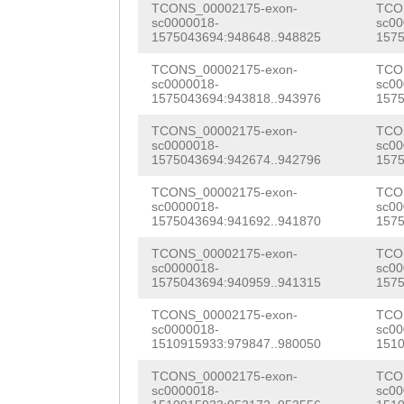
TCONS_00002175-exon-
TCO
cCATGCCAAAAACCG
ATCCGGTCATTGGAC
sc0000018-
sc00
1575043694:948648..948825
1575
tagatatccgatatc
TTACACTTTATCCAA
TCONS_00002175-exon-
TCO
aattcacgcagaaga
sc0000018-
sc00
GTGCAAATACACTCG
1575043694:943818..943976
1575
tggtcaattttagac
AGAGTGGTGATGGAA
TCONS_00002175-exon-
TCO
gaaaagtggaacttg
sc0000018-
sc00
ACTCTTGAGCGAGAT
1575043694:942674..942796
1575
tatctcgagttaggt
CTTCAATGTCAAACA
TCONS_00002175-exon-
TCO
c
sc0000018-
sc00
GACCATCGACAACAC
1575043694:941692..941870
1575
TTGTTTGAAACCCGT
TCONS_00002175-exon-
TCO
sc0000018-
sc00
GAAGCAGAATTCGTT
1575043694:940959..941315
1575
CTATCCATGTCAGAA
TCONS_00002175-exon-
TCO
sc0000018-
sc00
1510915933:979847..980050
1510
GTTATCCGCATTTCC
TCONS_00002175-exon-
TCO
AAGGTTATTGCAAAT
sc0000018-
sc00