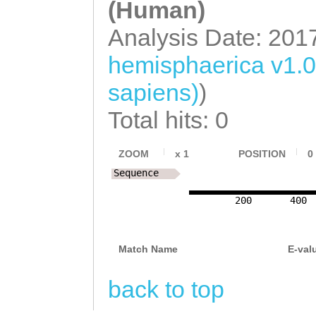
(Human)
AACCTATAAACCCAA
Analysis Date: 201
CATGGACTTTTATTG
hemisphaerica v1.
GGGACCCTACAAACA
sapiens)
)
TACACATCCCCGTAT
Total hits: 0
ACTGGAGTGACTTTT
GCGACCTCTCTGGAA
ZOOM
x
1
POSITION
0
AGGATCATTCAATTA
Sequence
GAAAAGCAACCAAAC
200
400
CTTTTAATTCAGTTA
ATCCGGTCATTGGAC
Match Name
E-val
TTACACTTTATCCAA
back to top
GTGCAAATACACTCG