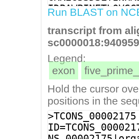
TTCCCGATCAAAAGA
IDPAWPINETLQVSG
Run BLAST on NC
CTTGGCCAATCAACG
RCTKIGIHGCRSGNL
GTCTCGGGAACACAA
transcript from al
TCDLFTYGIYAHSIH
ATAAGAGCGTGCACT
WTSFHLFNSFCEGYP
sc0000018:940959
AAAGATAGGAATACA
HFLTDEGYCKCTGYS
Legend:
GAGTGGAAATCTGAG
HEEAGHWTFDDYTLS
exon
five_prim
AAAACGCACCGTCAA
ATSESGDGIVLETLE
tgtttacatatgGTA
NCLTIDNTNMPCLKD
Hold the cursor over
AGTATTCATTTGGTT
GVTFGFWLRPLWKTT
positions in the se
CGTATAGTGAGCACA
ATKQGLTFNSVTNSD
>TCONS_00002175
TTTTCACTTGTTTAA
TRHMCTLPFATYKPN
ID=TCONS_000021
TGAAGGCTATCCATG
WDPTNRKWECIMDNH
NS_00002175|org
GAATTTGTTATCCGC