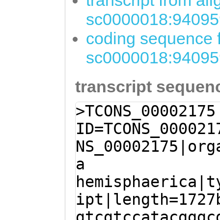
transcript from al
sc0000018:94095
coding sequence f
sc0000018:94095
transcript sequen
>TCONS_00002175
ID=TCONS_000021
NS_00002175|org
a
hemisphaerica|t
ipt|length=1727
gtcgtccatacgggc