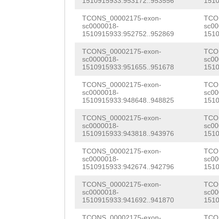
1510915933:953172..953556
1510
TCTGGAACGCTCTGT
TCONS_00002175-exon-
TCO
GATTTGCCGTTTTGG
sc0000018-
sc00
1510915933:952752..952869
1510
CACCAAACAATAGCT
TCONS_00002175-exon-
TCO
TGTTTTCGATCAAAC
sc0000018-
sc00
1510915933:951655..951678
1510
AGGGAGTTCTGATTC
TCONS_00002175-exon-
TCO
AAATCACGCGTCTTT
sc0000018-
sc00
1510915933:948648..948825
1510
CCGATCAAAAGATTG
TCONS_00002175-exon-
TCO
sc0000018-
sc00
GGCCAATCAACGAAA
1510915933:943818..943976
1510
TCGGGAACACAAGAA
TCONS_00002175-exon-
TCO
sc0000018-
sc00
AGAGCGTGCACTGAA
1510915933:942674..942796
1510
GATAGGAATACATGG
TCONS_00002175-exon-
TCO
sc0000018-
sc00
TGGAAATCTGAGCCC
1510915933:941692..941870
1510
TCONS_00002175-exon-
TCO