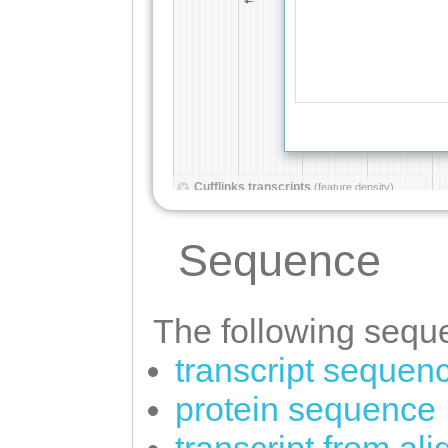
Sequence
The following seque
transcript sequen
protein sequence