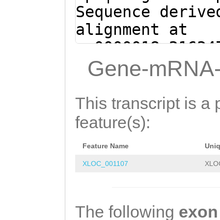
gaaaactcaaaaagc
Sequence derive
AAAGACTTAGAATTA
alignment at
gatgttcctataaaa
sc0000018:21634
CTTTCGTGGATCATT
(Clytia hemisph
Gene-mRNA-
AATTACTCATCCTCG
AGGCGTTCGATTTTG
TGTTCTTCCCAAAGA
TTCTTTTCTTACGCA
This transcript is a 
ATCAGTGGTGTATTA
ATTCTGGCTGTTACC
feature(s):
TATATAAAAAGCACT
CGTCCTCAACTTGGA
CTTTTATAATAAGTC
Feature Name
Uni
TTTCTGAAAGATTGG
TCAGAGATTTTTCTC
XLOC_001107
XLO
TATCATCCTCGTACC
GATTCAAATGTACTT
TTAGCTTTCTGCTGT
TATCTATTCATAAca
ATCAGATGATAATAT
The following
exon
aaatttatgtctgat