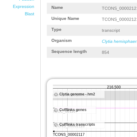
Expression
Name
TCONS_0000212
Blast
Unique Name
TCONS_0000212
Type
transcript
Organism
Clytia hemisphaer
Sequence length
854