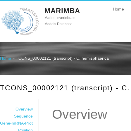
MARIMBA
Home
Marine Invertebrate
Models Database
Home
» TCONS_00002121 (transcript) - C. hemisphaerica
You are here
TCONS_00002121 (transcript) - C.
Overview
Overview
Sequence
Gene-mRNA-Prot
Position