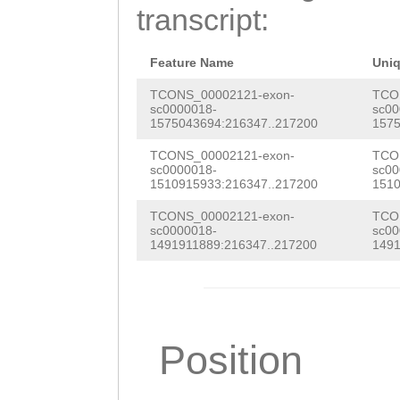
ACGTAAATAAAGCTT
transcript:
taaCTATTTGTAGAT
TTGAATTATTCATTA
TGATTTACTTATatg
TATACATGTTTTCTA
Feature Name
Uni
tttatatgTTTTCCA
TAAACTATATATTAA
TCONS_00002121-exon-
TCO
sc0000018-
sc00
aaattttatatttat
1575043694:216347..217200
1575
TCGATGGCCAAAATA
CATTCTCATAGTCTG
TCONS_00002121-exon-
TCO
TTAAATTTGCAATTT
sc0000018-
sc00
AAAA
1510915933:216347..217200
1510
AATTTCTTAGGATAT
TCONS_00002121-exon-
TCO
ATTTTAATCACAAAA
sc0000018-
sc00
1491911889:216347..217200
1491
GAAAACTCAAAAAGC
AAAGACTTAGAATTA
GATGTTCCTATAAAA
Position
CTTTCGTGGATCATT
AATTACTCATCCTCG