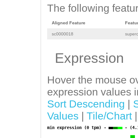
The following featu
TGTTCTTCCCAAAGA
ATCAGTGGTGTATTA
Aligned Feature
Featu
TATATAAAAAGCACT
sc0000018
superc
CTTTTATAATAAGTC
TCAGAGATTTTTCTC
Expression
GATTCAAATGTACTT
TATCTATTCATAACA
Hover the mouse ov
AAATTTATGTCTGAT
expression values in
TAACTATTTGTAGAT
Sort Descending
|
TGATTTACTTATATG
Values
|
Tile/Chart
TTTATATGTTTTCCA
min expression (0 tpm) -
- (4.
AAATTTTATATTTAT
a