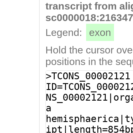
transcript from al
tttctgaaagattgG
TATCATCCTCGTACC
sc0000018:216347
TTAGCTTTCTGCTGT
Legend:
exon
ATCAGATGATAATAT
ACGTAAATAAAGCTT
Hold the cursor over
TTGAATTATTCATTA
positions in the se
TATACATGTTTTCTA
>TCONS_00002121
TAAACTATATAttaa
ID=TCONS_000021
tcgatggccaaaata
NS_00002121|org
ttaaatTTGCAattt
a
aatttcttaggataT
hemisphaerica|t
ATTTTAATCACAAAA
ipt|length=854b