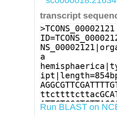
sc0000018:21634
transcript sequen
>TCONS_00002121
ID=TCONS_000021
NS_00002121|org
a
hemisphaerica|t
ipt|length=854b
AGGCGTTCGATTTTG
ttcttttcttacGCA
ATTCTGGCTGTTACC
Run BLAST on NC
CGTCCTCAACTTGGA