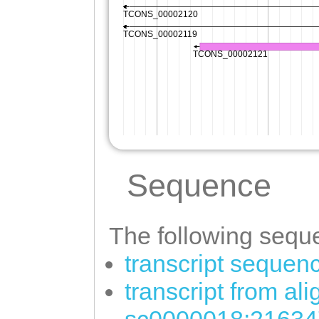
Sequence
The following seque
transcript sequen
transcript from al