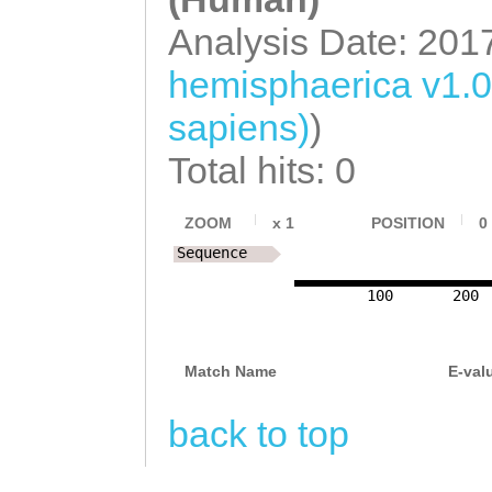
Analysis Date: 201
hemisphaerica v1.
sapiens)
)
Total hits: 0
ZOOM
x
1
POSITION
0
Sequence
100
200
Match Name
E-val
back to top