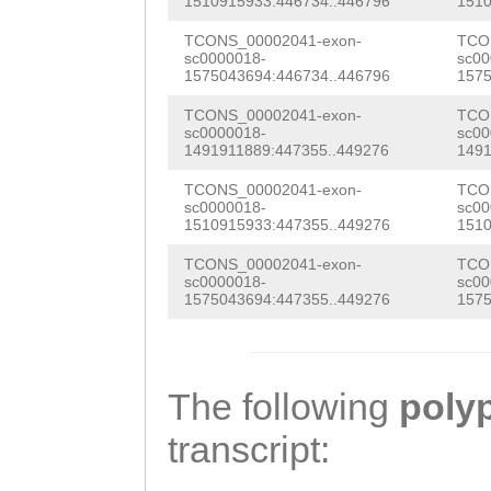
atttataaattgaaa
TTCCGGTCACCAAGG
1510915933:446734..446796
1510
CCTGATGACGGCAAA
tcatgCACGCGGTAA
cgaaagtgaaagtgg
TCONS_00002041-exon-
TCO
CACCATGGAAAATAC
sc0000018-
sc00
AAGtagtttaagtga
TCACTACCAATGAAT
1575043694:446734..446796
1575
ACTCTACAGCATGTG
ggaaatcagaaaatc
CTGATTGAGAAAGGT
TCONS_00002041-exon-
TCO
TCGATCGTCTTTTGT
sc0000018-
sc00
1491911889:447355..449276
1491
aaagttacaaagatt
TGGTAGAATCTACAT
CAAAAGAGCACTGAA
TCONS_00002041-exon-
TCO
ataattcaatattta
TACTACTGACTAAAT
GCCGGTTTTCATCGT
sc0000018-
sc00
1510915933:447355..449276
1510
AATAAACTTGTTATA
GTGATGTATTTATTA
TCATGAATACAACAT
TCONS_00002041-exon-
TCO
TACGTGTAATGTCAG
TATAATAAGAGACTT
sc0000018-
sc00
TCTACATGAGCTTCA
1575043694:447355..449276
1575
atgttccaaaaatct
ATGTTTATTCTAGGA
AGGAAGCGGCCGAAA
ATAAAAATTTAACTA
TATGCCTGACCTTGG
CTTTTTATCGCGAGA
TTTGAGAAAAGTATC
TTNGGACTTGAGCGG
The following
poly
ATTGTAGAGATGGAT
gagaaagaaagattt
TTATTTTAGGAGCTA
transcript:
CATTGGCTGATTGAA
AGTTGGAGGTATTAA
TAACCTTGGTATTAT