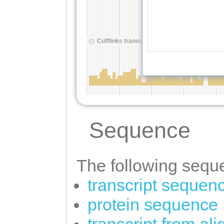
Sequence
The following seque
transcript sequen
protein sequence