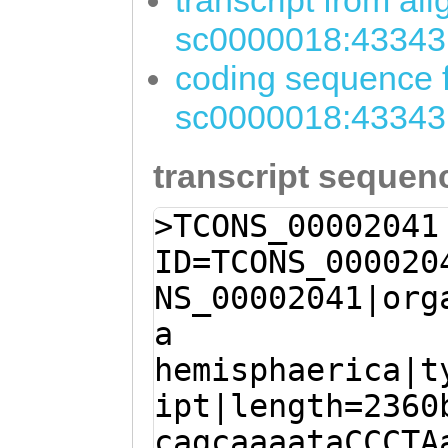
transcript from al
sc0000018:43343
coding sequence f
sc0000018:43343
transcript sequen
>TCONS_00002041
ID=TCONS_000020
NS_00002041|org
a
hemisphaerica|t
ipt|length=2360
cagcaaaataCCCTA