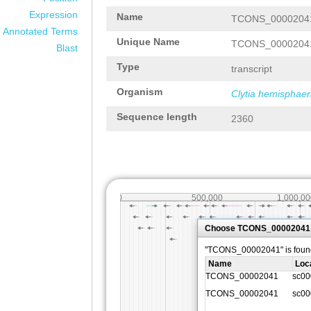
Expression
Name
TCONS_0000204
Annotated Terms
Unique Name
TCONS_0000204
Blast
Type
transcript
Organism
Clytia hemisphaer
Sequence length
2360