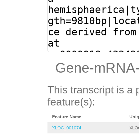
AAATTGATGAGAAAT
GGCCGGTTTTCATCG
hemisphaerica|t
TTCAAGTGTGGCCAT
TTCATGAATACAACA
gth=9810bp|loca
TAATTGTTATAAACA
ATCTACATGAGCTTC
ce derived from
CAAGGTCAAAAACAA
AAGGAAGCGGCCGAA
at
CTAATTTAGACGGTC
TCTTTTTATCGCGAG
sc0000018:43343
TCCTGCCTactctaa
CATTGTAGAGATGGA
(Clytia hemisph
Gene-mRNA-
agtgggctgtctaaa
TCATTGGCTGATTGA
ATGGCATTTGTTGAA
ttgcccacttttgac
atgaaatcaaaagaa
GGAAACAGTGCAAGA
This transcript is a 
gacttcttttaaaga
catttgaTGACCGAT
CGATTTATTTTGTGT
feature(s):
ccaactttgtgccGA
TTCTCAATCGATAGC
AATTGATGAGAAATC
TGactaggcagggca
TTAGTTGGTATGGTC
Feature Name
Uni
TCAAGTGTGGCCATG
ccttgttttttggac
CAATAATGTTTGGAG
XLOC_001074
XLO
AATTGTTATAAACAA