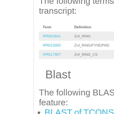
The following terms
AGGGTTTTGGAAGAT
aaattaagatttaga
transcript:
AAGTGGACTTAAATC
tcatttatgccaaat
TTTGGCTATCTGTAT
taatcaccatctgaa
AAGCCGGAGCTGTTA
Term
Definition
tttttatgtgctaac
GAGAATATCGTTGGT
IPR001841
Znf_RING
taccAATAAAAGCAA
TCCGGTCACCAAGGC
IPR013083
Znf_RING/FYVE/PHD
TTGTAATCCACCAGT
gaaagtgaaagtggt
IPR017907
Znf_RING_CS
ACGATTCACTAATCA
CACTACCAATGAATA
TACGAAAGTTAAAAC
Blast
TGATTGAGAAAGGTT
GTAAGACTNNNNNNN
GGTAGAATCTACATT
NNNNNNNNNNNNNNN
The following BLAST
ACTACTGACTAAATG
NNNNNNNNNNNNNNN
feature:
AGGTTATGACGTGGA
NNNNNNNNNNNNNNN
AGATATTTCATCCGA
BLAST of TCONS_