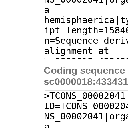
HWLIEQSRDEIKRNI
a
CCATTCGCGCACACC
SIDSVVVLVGMVNDI
hemisphaerica|t
CCGGTGGGAATACTC
EEMSFSEYRMLNRAG
ipt|length=1584
AGCGTAAAAGATCAC
EILEKAKFNLSQTKG
n=Sequence deri
AGCGAGGAAACAACT
EYEGFVSNVTQRLTS
alignment at
AAATTCAAAAACCTC
LDISTVRKFYEDYLR
sc0000018:43343
AAATCAAACCTACct
VTHENRLQFLVDSVQ
Coding sequence 
(Clytia hemisph
attttttgtCGCCTT
QLNATRILETRRSKD
sc0000018:433431
cagcaaaataCCCTA
ACCTGATGACGGCAA
GSMGKARLYLYRDRV
gaaaaaaacATGAGA
ACACCATGGAAAATA
>TCONS_00002041
VDLNPVKIWLSVLSQ
G
ATGGCATTTGTTGA
GACTCTACAGCATGT
ID=TCONS_000020
ENIVGSVTIPVTKAE
TGGAAACAGTGCAAG
TTCGATCGTCTTTTG
NS_00002041|org
LPMNTTKLIEKGYIK
CCGATTTATTTTGTG
TCAAAAGAGCACTGA
a
TTD