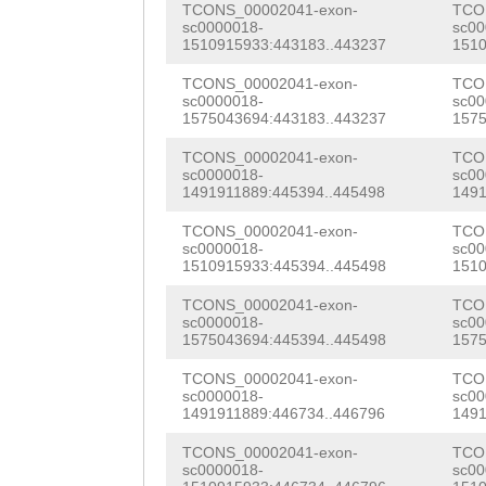
TCONS_00002041-exon-
TCO
TCAAAAGACTGCCTA
TCTTGGTAGATTCGG
aaacaatgtGATGCT
sc0000018-
sc00
1510915933:443183..443237
1510
GTTGCTGGGATTTTC
AGAATCTAATGAACG
GGATAGTTTAACATC
TCONS_00002041-exon-
TCO
ACCGGCCCGTAGGAA
TGGCAATTAAATGCT
sc0000018-
sc00
AAATGGATTTCATCG
1575043694:443183..443237
1575
TTGAGGGGACAAAGC
TTGGAAACAAGACGC
TTACACCTAACCATA
TCONS_00002041-exon-
TCO
TGAAAAACACCGCCA
ACAAAGTTCAATTGA
sc0000018-
sc00
GAAAGGCACGCCACG
1491911889:445394..445498
1491
TACCATCTGGGGTCT
TGGGTCTATGGGCAA
CATTCGCGCACACCA
TCONS_00002041-exon-
TCO
GTGAGCCTCCCAGCG
ATTTGTACCGCGATC
sc0000018-
sc00
CGGTGGGAATACTCC
1510915933:445394..445498
1510
AGCCCTGGTAAGAGG
AAGGGTTTTGGAAGA
GCGTAAAAGATCACG
TCONS_00002041-exon-
TCO
sc0000018-
sc00
GAAGACCCCGTTAGC
CAAGTGGACTTAAAT
GCGAGGAAACAACTG
1575043694:445394..445498
1575
TCATGAATTAAAAGG
ATTTGGCTATCTGTA
AATTCAAAAACCTCA
TCONS_00002041-exon-
TCO
sc0000018-
sc00
ACTATTCTTGAATga
TAAGCCGGAGCTGTT
1491911889:446734..446796
1491
AATCAAACCTACctg
ttttgaatgGTTATA
CGAGAATATCGTTGG
TCONS_00002041-exon-
TCO
ttttttgtCGCCTTA
sc0000018-
sc00