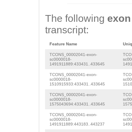
gaaaaaaaggTTTCG
CGAAGAAATGAGTTT
AAGGTCAAAAACAAa
CGAGACTTCGCAGAC
GAATGTTGAACCGAG
GTTGCAGTGTCCACA
The following
exon
TAGCAAATTACAcac
TGGTTGATTTTGTac
GATCGTTAGAGACAA
transcript:
caaaatggtaaaagt
tttgaaattttggag
caaatgtcATGTTAC
aagaatatttttgag
TTCAATTTAAGCCAA
TATTATCAATACAAG
Feature Name
Uni
ctaaaagttgaaaag
GTCAGCTTTAAAAGA
AACGAGGATACAGGT
TCONS_00002041-exon-
TCO
sc0000018-
sc00
ATAATTATTCTAAAG
GGAGTACGAAGGATT
1491911889:433431..433645
1491
GTCGGTGAAGTCAAC
AATTTGGAAGCTCTT
TAACGCAACGCCTAA
TCONS_00002041-exon-
TCO
GCATTTACTGTCATG
sc0000018-
sc00
TGTTGCACATTTTAT
ATGAAGATCAAGTGG
1510915933:433431..433645
1510
TACAGGTTACCATCC
TTTCGTTTTGCTTCC
AGGCTAGATATATCA
TCONS_00002041-exon-
TCO
CATTAACATTCGGTA
sc0000018-
sc00
acttaaaactcaaaa
AAATTTTACGAGGAT
1575043694:433431..433645
1575
ACGGTTTTAACAACT
cattcgaaggcttta
GTATTACACGAATCA
TCONS_00002041-exon-
TCO
AGTTCcaataaccat
sc0000018-
sc00
1491911889:443183..443237
1491
TTGACCTTATGGCTA
GGTAACGCACGAAAA
aaccaatcacaacac