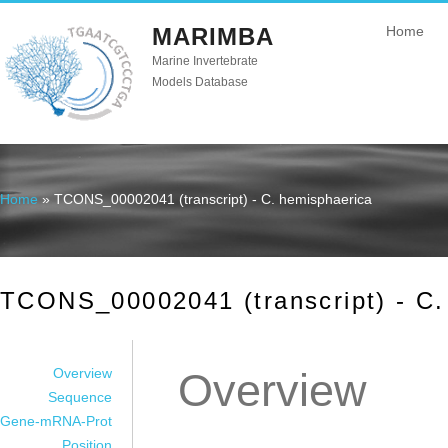
MARIMBA
Home
Marine Invertebrate
Models Database
Home
» TCONS_00002041 (transcript) - C. hemisphaerica
You are here
TCONS_00002041 (transcript) - C.
Overview
Overview
Sequence
Gene-mRNA-Prot
Position