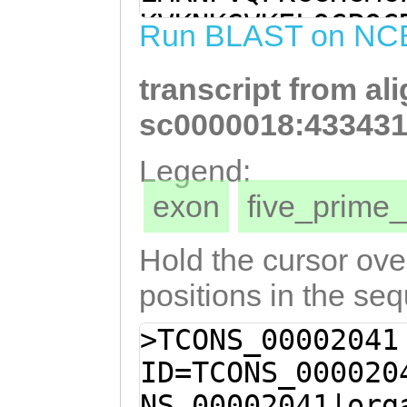
GAACGAGGATACAGG
KVKNKGVKELQCPQC
Run BLAST on NC
GGTCGGTGAAGTCAA
NVMLHRLILSIQVYC
AGCATTTACTGTCAT
transcript from al
VGEVNQLEEHLLSCA
GTACAGGTTACCATC
LTFGKKQHGFNNSAS
sc0000018:433431
GCATTAACATTCGGT
NQSQHDNFQNNVMLN
Legend:
CACGGTTTTAACAAC
MDFIENNITPNHTSS
exon
five_prim
CAGTTCcaataacca
HSRTPSSGTGGNTPK
caaccaatcacaaca
EETTALTKFKNLIHF
Hold the cursor over
aaaacaatgtGATGC
FFVALISIYLMTAKL
positions in the se
TGGATAGTTTAACAT
STACGNRFDRLLSQD
>TCONS_00002041
AAAATGGATTTCATC
AGFHRLSEFHEYNIR
ID=TCONS_000020
ATTACACCTAACCAT
EAAEMIPSFYREMNR
NS_00002041|org
TGAAAGGCACGCCAC