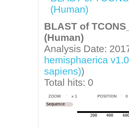
NNNNNNNNNNNNNNN
TCATTTGTTTGAAAT
(Human)
NNNNNNNNNNNNNNN
ATCCTGTTCAATTCA
NNNNNNNNNNNNNNN
BLAST of TCONS_0
GGAATGTGTTTTAAT
NNNNNNNNNNNNNNN
(Human)
CAAATGGTATCCAAG
NNNNNNNNNNNNNNN
Analysis Date: 201
aGGTGTCAAAGAGTT
NNNNNNNNNNNNNNN
ACAATGTCGTGAGAT
hemisphaerica v1.
NNNNNNNNNNNNNNN
ACCAGattttttcaa
sapiens)
)
NNNNNNNNNNNNNNN
TACACCGATTGATAT
Total hits: 0
NNNNNNNNNNNNNNN
GTTTATTGTTCGAAC
NNNNNNNNNNNNNNN
ZOOM
x
1
POSITION
0
GGTTGTCAATGGGTC
Sequence
NNNNNNNNNNNNNNN
CCAATTGGAGGAGCA
NNNNNNNNNNNNNNN
200
400
60
ATGCGCAAAGGGTAC
NNNNNNNNNNNNNNN