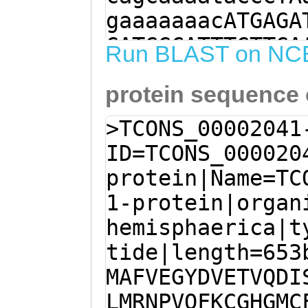
gaaaaaaacATGAGA
GATGGCATTTGTTGA
Run BLAST on NC
TGGAAACAGTGCAAG
protein sequence
CCGATTTATTTTGTG
AAATTGATGAGAAAT
>TCONS_00002041
TTCAAGTGTGGCCAT
ID=TCONS_000020
TAATTGTTATAAACA
protein|Name=TC
CAAGGTCAAAAACAA
1-protein|organ
AGTTGCAGTGTCCAC
hemisphaerica|t
AGATCGTTAGAGACA
tide|length=653
tcaaatgtcATGTTA
MAFVEGYDVETVQDI
ATATTATCAATACAA
LMRNPVQFKCGHGMC