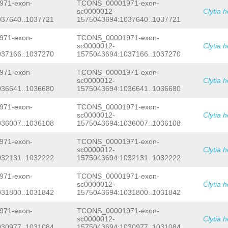
TCTTTTAGTAAGAACTTTTCCATAATATGCTATCAA
71-exon-
TCONS_00001971-exon-
AAATATAAACAATTAAAGATGTTAAAGTTGAAAGCC
sc0000012-
Clytia 
TCCCAAATGGACTTTCAGAGAAATTAATTACAGTAA
037640..1037721
1575043694:1037640..1037721
CTCGAAAATGACATAGCAGTAACAGGAAAATTGTAA
TGTAGATTTTCAAGATAACATAAATTTTTTTTNAAC
71-exon-
TCONS_00001971-exon-
TTCCAATACGCGATGTAGATTTTCAAGATAACATAA
sc0000012-
Clytia 
CTCGCAAAAAAAATTTTCTTCACTTAAGTCCGGCTT
037166..1037270
1575043694:1037166..1037270
TTTCGCCGCGCGGTTTAATCTACTCATTACAAAGGC
GGTTCTTTTGATTCCAAGAATAGATATATAAAGCAT
TCCCTCATCTCCTTGTTTCTTCACCGGAGCAATACA
71-exon-
TCONS_00001971-exon-
AATAAGATTAATCCCCTGAAATCTTCATTTTTCGAA
sc0000012-
Clytia 
CACCCCTTGCAACTACAACTGGTTTTATTTACCCGA
036641..1036680
1575043694:1036641..1036680
GTATTACGTCACTTTCGTTTTCTACCCGTTGCATTT
TCGCGAATAACCCCGTGCAATTGCAAGGATGTGCCA
71-exon-
TCONS_00001971-exon-
CCGACTTCCTTAAGTCCGGTGTAGAAATTGTCCGGT
sc0000012-
Clytia 
TCATTTTACACCGGACTTTCGTGTGTCCGGTGTTCG
036007..1036108
1575043694:1036007..1036108
TCGGCAGGGTCCTGATCTTTCAAATTCCAGTATGTG
AAATACAACTTTTCCATTTTTCCTTTTTTTTGCAAA
AAATAAAGGGATAATGATAATTGAATACTATTCACT
71-exon-
TCONS_00001971-exon-
CTATCGTAAAGCTAGAATCGCTTTGCGTCTTTTGTG
sc0000012-
Clytia 
TGACAGATTAAAGTTTTTCACCCGCGCGGGAGCTGG
032131..1032222
1575043694:1032131..1032222
GTGTTCTCGGCTCAATCCTTGGACCGAGCGCTAAAA
GTGGCAGATCATTTCGATGGAAGTTGTTGGTAGTTT
71-exon-
TCONS_00001971-exon-
AGAGTATCGTTTGTTTGATTGTCAATGATGACAGTG
sc0000012-
Clytia 
GTTAGATCTGACAAATTGATGTTTGTAAGTGCATTT
031800..1031842
1575043694:1031800..1031842
CCATCGAAAAACCATATTTTGGTTTTCATGTTATTA
GCTTTAGAACTAGCCTGTTTTTCGCTTTTAATTCGC
CGGTTTTTGTTATAGTCAACCCCCCTCCCCCTGTGG
71-exon-
TCONS_00001971-exon-
CCATAACAATTTAGTTCTGAAAAACTTCAAGATTTC
sc0000012-
Clytia 
ATTTTTAAAGAAAAATCTTGGATTTTCCAATACAAC
030977..1031084
1575043694:1030977..1031084