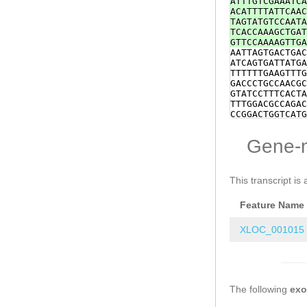
ATTTGTCGAAATCA
aaatacttcttcat
ACATTTTATTCAAC
CAATAAAGGATATC
TAGTATGTCCAATA
gACTTGAAGAAAGA
TCACCAAAGCTGAT
ATGCAAGCCCAAAG
GTTCCAAAAGTTGA
AGTTTCTCCCTATG
AATTAGTGACTGAC
GAATCACGTGCGAA
ATCAGTGATTATGA
GCTAATACTCGTAT
TTTTTTGAAGTTTG
ACGTCAATACGACA
GACCCTGCCAACGC
ACGCACCAATTGTC
GTATCCTTTCACTA
ATATTTATTCATTT
TTTGGACGCCAGAC
ATTTCATCTTACAT
CCGGACTGGTCATG
AGAAAATGTCACCC
TTCTCTGACACTGG
CTTACAAGTTTATC
ATTTGCAACGGGTT
Gene-
AATTTAAACCCTGC
GCAAAACACGCTAA
AATCGattacgtca
AAAACGGCAACTTC
CCACTTTGAATCTG
AAAAATGACCCATT
CAAGGATGGATGCA
TAGATTTAATTTCA
This transcript is 
GTAAAGTTTGGCCT
TAAAGATGGCCGGA
CTCCTGCAGCGAAG
ATCTTTCGTATTTC
tgattATTCCCACA
Feature Name
CCGTACGAAAAAAT
aaaaatagttcatg
CAATTAAATCTCAA
GGCGGTTTTAGGGG
TTTAATGATCTACT
XLOC_001015
TGCTcgaaaatttg
TAATAATGACGATT
atcttaaaattttt
CACACGACCTATGT
gatatttttcaaaa
TAAAAAGATATAGA
AATAAGTGAGGGTG
TGATGATTTTGGCG
The following
TACAGGGCTGTAAT
ex
TGCAGACACACCTG