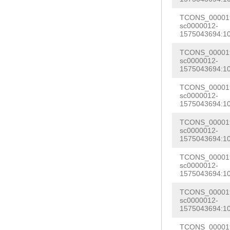
GAGAAATTAGAGCA
ATCATAAAATCAGA
TCONS_000019
GAAATATTTCAATC
sc0000012-
ATCTGTTCTTACTT
1575043694:1
CTAATTTCCAGCTG
ACGATGCAGAACTT
ATAAAACAGATTAA
TCONS_000019
GAACAGATAGTATT
sc0000012-
AGGGAAAAGATCAG
1575043694:1
GGTGGCAGATTTTT
TTTCCCGCTTTCTT
TCONS_000019
AGAACAGATATTTT
sc0000012-
CTATCTTAGTTATA
1575043694:1
CCCCGGGAAAGGTG
TTTACATACGGAAA
GATTATGGGTGGTA
TCONS_000019
ATAGATATACCCTC
sc0000012-
ATTATAATAATAAA
1575043694:1
GCTGGAACAGCTAT
ATGGCCATTTTTTG
TCONS_000019
AAAAAAATTCCAAA
sc0000012-
TCTTTTCCATCCAT
CGGCTGAAATTGAT
1575043694:1
AATATGCTGAACTG
CAAGGATTCTGATA
TCONS_000019
AATCCTGAACTAAA
sc0000012-
TTAATAATGCAAAC
1575043694:1
AGCGTATGAAGCAG
ATCCGTCCAGAATT
TCONS_000019
AATGTTACAAGAAG