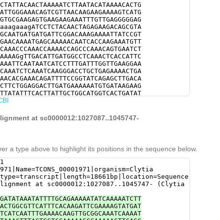
CTATTACAACTAAAAATCTTAATACATAAAACACTG
ATTGGGAAACAGTCGTTAACAAGAAGAAAAGTCATG
GTGCGAAGAGTGAAGAAGAAATTTGTTGAGGGGGAG
aaagaaagATCCTCTACAACTAGAGAAGACAGCGTA
GCAATGATGATGATTCGGACAAAGAAAATTATCCGT
GAACAAAATGAGCAAAAACAATCACCAAGAAATGTT
CAAACCCAAACCAAAACCAGCCCAAACAGTGAATCT
AAAAGgTTGACATTGATGGCCTCAAACTCACCATTC
AAATTCAATAATCATCCTTTGATTTGGTTGAAGGAA
CAAATCTCAAATCAAGGGACCTGCTGAGAAAACTGA
AACACGAAACAGATTTTCCGGTATCAGAGCTTGACA
CTTCTGGAGGACTTGATGAAAAAATGTGATAAGAAG
TTATATTTCACTTATTGCTGGCATGGTCACTGATAT
CBI
CAACCTTAGCTGACCGAATCATGATTCAATTACTGT
ACCGTCATAAAAGAAAATTGTAATGAAATTGTTGCC
AGCTGAAACCTACATTGCTGTCATGTGGGCTCTTGG
 alignment at sc0000012:1027087..1045747-
CACTTGAAAATCGACTATCTGTCTGGTGGTCGTCTA
GACAAGAAGAGACATGCTGTGGCGGCTGTCCACTAT
AAGcGAACTGGAAGATAAACCTATACAAAAACCAAT
CGTTTCTTCAATTATATAATGTTATCTTTGGCAAGT
er a type above to highlight its positions in the sequence below.
ACATCAAGTTTGATTGACGAGTTGAAACCATTTGCT
GATGCTATTAGCCGATAAACCTTGCAAAGAAAGGAA
1
AACTTCTTGATGAACTTAAAAATATGGAAGAAGGAC
971|Name=TCONS_00001971|organism=Clytia
ATTTGCGATGTATTGAGTGATTGTTTGGTGTCCAAC
type=transcript|length=18661bp|location=Sequence
ATGGTGGAGTGAAAACATCTTGGCTTATCTCCGACA
lignment at sc0000012:1027087..1045747- (Clytia
TGAAATATATCGAAGAAACAGATGTGGCTGAAAGGA
CGTCACAAAACATCAAGACCCATGGTCACTGCTGCA
GATATAAATATTTTGCAGAAAAATATCAAAAATCTT
TAAAATGTTAAAAGTGAAAGATCGCTCACGTTTCGA
ACTGGCGTTCATTTCACAAGATTCGAAAAGTATGAT
TCCGTGAATGCCGCAAAATTTGTAACTATTTCATCA
TCATCAATTTGAAAACAAGTTGCGGCAAATCAAAAT
CGTCGTCAACAAACATCTTCCGTctggaaacttttg