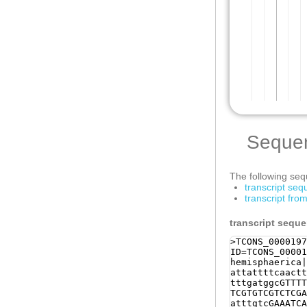
Seque
The following sequ
transcript se
transcript fr
transcript sequ
>TCONS_0000197
ID=TCONS_00001
hemisphaerica|
attattttcaactt
tttgatggcGTTTT
TCGTGTCGTCTCGA
atttgtcGAAATCA