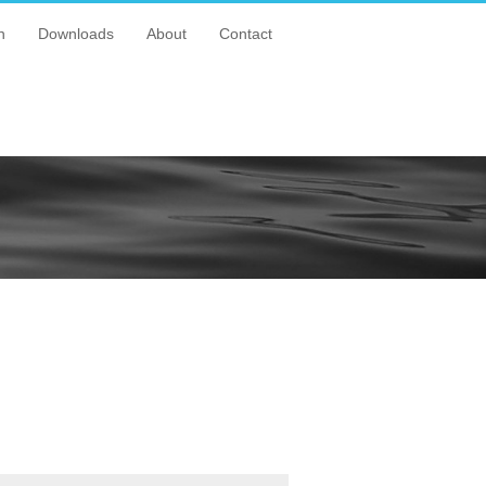
n
Downloads
About
Contact