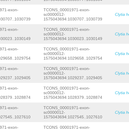
AATTTTATGTGGATTTCTGAGAAAAAAATAGAACAG
TTTCCTGTAAAAATATCTGTTCTTATTTGCCAGCTG
71-exon-
TCONS_00001971-exon-
CTAGAACAGATCATAAAAATTAGTTTTCTTGAAAAT
sc0000012-
Clytia 
ACCCGCTGGAAATATTTTCAATGTTAGAACAGATCC
030707..1030739
1575043694:1030707..1030739
GAAACCTTTAGAACAGAAAGAAAGGAGTGAGTGCTT
ATTAGAACAGATAACGAATTTCCAGCTGGAAAACTT
ATCGATGACCAAAGCGGGCAGCGGGGACAAGGTTTA
71-exon-
TCONS_00001971-exon-
TTCCAAGCTGGACCAAAATTGGGAAGCATATATTTT
sc0000012-
Clytia 
CCATAATTTTTGCTTAGAACTGATCAAAAATTTCCA
030023..1030149
1575043694:1030023..1030149
ATGTAAGAGCAGATAAATAATTTCCAGTTAGACAAC
AGAACAGATTGCTATTTCTAGCTGGAACATGCCTTT
71-exon-
TCONS_00001971-exon-
GAAGAAACCCTTTGGTGGCTGCTTTCGATTCTAGTT
sc0000012-
Clytia 
ACTAAGGGAAACTCAAACATAAAATCCCAAACAACA
029658..1029754
1575043694:1029658..1029754
TATTTGAATGACTTCACAAGCGAAGTAGTGCATTCC
AACAGCCAATGAGGTAGCCAATTGCTGATTATAGGT
ATGGGTTATTATGGATGATTATGGATGATTATGTAA
71-exon-
TCONS_00001971-exon-
AAGGGTGATAAAAGAGAAAGATCATATATTATTATT
sc0000012-
Clytia 
TCATATTCCGCGGAATAGCTATTCCGGCCTATTCCG
029237..1029405
1575043694:1029237..1029405
TCCGGTTCCGGCATTCCGTCATTCAGCATTTTGTCT
TAACCTTTTCCAAAATTTCTTAGGATTTCAAAGTGA
71-exon-
TCONS_00001971-exon-
AAACCCTGTTGTCCACAGGGGGTAATAGACCTTTTC
sc0000012-
Clytia 
CCGCCATACCGTAACTAACTCTGACACCCTTTTTAT
AGAAAAGTGATGGCGCTTGAATGGCTAGAATAATTT
028379..1028874
1575043694:1028379..1028874
AGTCAATAGGTTATAGCGTTCTCCCACTCAAGATTT
AAAATGAAACACCAGAATATTGATATTGTTGTAACA
71-exon-
TCONS_00001971-exon-
AGACTGATAAGTTTATTAAATAATCAATTGTTGAAA
sc0000012-
Clytia 
ATGTTATACTTTAG
ATCCTCTACAACTAGAGAAGAC
027545..1027610
1575043694:1027545..1027610
GCTTCCGCAATGATGATGATTCGGACAAAGAAAATT
CCTTTTGAACAAAATGAGCAAAAACAATCACCAAGA
71-exon-
TCONS_00001971-exon-
GAAAGACAAACCCAAACCAAAACCAGCCCAAACAGT