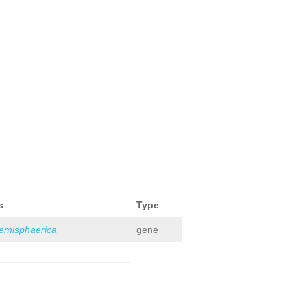
s
Type
hemisphaerica
gene