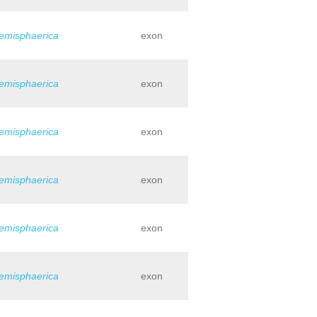
hemisphaerica
exon
hemisphaerica
exon
hemisphaerica
exon
hemisphaerica
exon
hemisphaerica
exon
hemisphaerica
exon