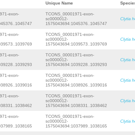
ACTGAAATTCCAATTGGGATCGAAATTCTATTGTGC
Unique Name
Specie
CCAGCGGGAATGCTTTCGGAGTGCAATTTTTAAACA
GCAATGAAATCAAATTAATTTTCTCAGTGGGACTAA
71-exon-
TCONS_00001971-exon-
TTCCCACCGGTGACAAAATTTTTGTCGAATTTTCCA
sc0000012-
Clytia 
CCAGCGAGAGGGAGGGAAAAATACACATAATACATC
045376..1045747
1575043694:1045376..1045747
GCACTAAGCAATGCCTCCGTTTGTACTTGCAAATTG
GCGTAAGCCGTGAGCCCCCCAGTGGGTCCAGGGCTA
TCAGGGGGCAAAGCCCCCTAAAGCTGAGCATAATTT
71-exon-
TCONS_00001971-exon-
CTTTAAAACGGTNATATAGAAGGAGGGTATAGTATA
sc0000012-
Clytia 
AAGAATCAACTGCAGCTGTGATAACTGAATAACTTT
039573..1039769
1575043694:1039573..1039769
TTCATTTTATTCCTTTTAATGGGCTTAAATAAGGGG
AAGTATTTTATTATGGTGAAATTTGATCTTTTACTT
71-exon-
TCONS_00001971-exon-
TTCTTTCAAATTGAGTTTCTGAAACTCAATGTGAAT
sc0000012-
Clytia 
CCGTCTAACGGAGGCATTTGAGTGCTTGGAAAAACC
TCTCATAGGAGTGGTAATTTTTAAATTTCTTGTCTC
039228..1039293
1575043694:1039228..1039293
AAAAGAAAAATACAAATTGCACCCCTGTCTCATGCG
TCTCTACCTATCAGTCGGTGGTCTTCCAGATACGGG
71-exon-
TCONS_00001971-exon-
ATTTTATCCTCTAAACGTTCGACGAATTCCGCCATA
sc0000012-
Clytia 
TTGATGTATGACAGAAATTTTTCCCGACTCTTTAAA
038926..1039016
1575043694:1038926..1039016
TTCCCGATAAGGTATGATGCAACAGAATTTTATCAC
CAACAAGTGGCTTTCAGGTACCTAATAAACAACCTC
71-exon-
TCONS_00001971-exon-
TTCTCAATTTTTTTTCAACCTCCGGACCTTATTAAA
AAAAGAAGAGTTATTTTCTCTAAATAGCTAGGTTTT
sc0000012-
Clytia 
TAGTTAACTTATTTTGGGGACATTTAGAAGAACAGT
038331..1038462
1575043694:1038331..1038462
TCCCCGATAATTAGGTCCCCCCCGTTTATTTAAAAT
ATCATCTCGTTTGTTTATTCTACGACCACCCGACCA
71-exon-
TCONS_00001971-exon-
AGATCATTAAGTTCTTCTATTGCTAGTTTATCCTTT
sc0000012-
Clytia 
CATGATGGTGGTAAAACAATACAAAGTAAGTGCTTG
037989..1038165
1575043694:1037989..1038165
TCTTATAAAAAAGTCTTCATGTCTTCTTTTGCTCCA
AGAAGGCAGGGCCTAAAAATGAGATCAGAAAAACGA