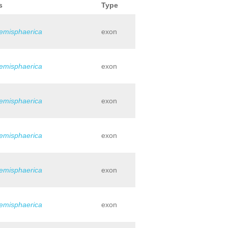
s
Type
hemisphaerica
exon
hemisphaerica
exon
hemisphaerica
exon
hemisphaerica
exon
hemisphaerica
exon
hemisphaerica
exon