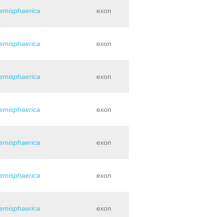
hemisphaerica
exon
hemisphaerica
exon
hemisphaerica
exon
hemisphaerica
exon
hemisphaerica
exon
hemisphaerica
exon
hemisphaerica
exon