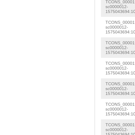
TTAATTAATATCTT
TCONS_000019
TCAATGAGAAGATC
sc0000012-
AGAGTGTCCAGTAT
1575043694:1
TTAAAAATGAAAAA
ATTCCAATACGCGA
TCONS_000019
AGGAAAATTGTAAA
sc0000012-
TTTTTATTTCCAAT
1575043694:1
ACGTTTTGTAGTAT
CTTGACAGGAAAAG
TTTTCCTTTTGGTA
TCONS_000019
AAAAATTATTTAAG
sc0000012-
TTCTTCAATATCTT
1575043694:1
TGCATTTGCGAAGG
GCAACCGATCGCAT
TCONS_000019
GACTGACTGGACAT
sc0000012-
GGTAAAAAAAATTC
1575043694:1
TTAAGTCCGGTGCG
AATAAAGCAGTAAA
AGTTATAGAAATGA
TCONS_000019
GATGATCCGCGGCA
sc0000012-
CTTGAGAATGTGAT
1575043694:1
CGGGCGTTCTGCGA
TGGTAGACATAGCC
TCONS_000019
ACAAGGCTCTTGGC
sc0000012-
CCGTTATTAATTTT
1575043694:1
TATAGTTTTGATTC
GATGCTGTTTTAGA
CATGTTGAATGGGC
TCONS_000019
ACGACATGGATTTT
sc0000012-
CGTAACATTCAAGA
1575043694:1