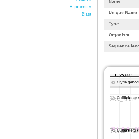
Name
Expression
Unique Name
Blast
Type
Organism
Sequence len