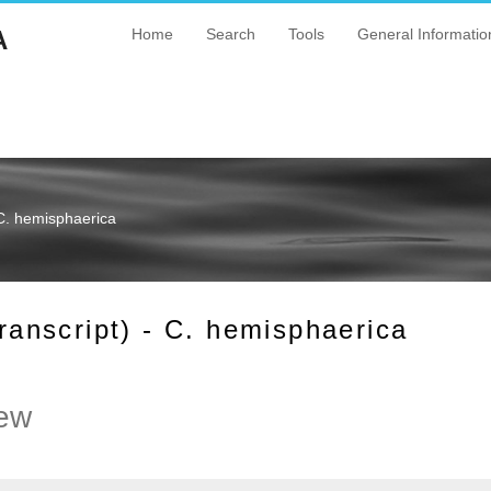
A
Home
Search
Tools
General Informatio
C. hemisphaerica
nscript) - C. hemisphaerica
ew