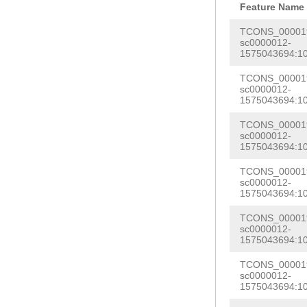
GGAAAAGAAACTCT
Feature Name
CAAGGTTAAAAAAT
TTGAATTTTGAAAG
TCONS_000019
AATTATAGGATATT
sc0000012-
GTGGGGTTGGGATC
1575043694:1
AGGGGTTTTTCCAA
AGTTTTCATCAAAG
GCCCTGGTGGGGGT
TCONS_000019
GGCCTTAACTGGCA
sc0000012-
TAAAACTCAATTAA
1575043694:1
TACTACAAGTTTTA
AAGAAAGAGTGAGA
TCONS_000019
CTTTTATGAAAATT
sc0000012-
TGAGTTTAATGCCT
ACTGTACATCCCTG
1575043694:1
TCTGTCTCACAACG
AGAGGGTTTTTGGC
TCONS_000019
ACCTGATTTTGGTA
sc0000012-
CTGTTCGTAAGAGG
1575043694:1
ACCCGACTTTTTCT
TGATATGGGGATCC
TCONS_000019
CCCCCGCTTGTTAA
TTCATTAATTTTTG
sc0000012-
TTCACTCTATGGTA
1575043694:1
TTCCAACCTCCCCT
TTGAAGATTCTCCA
TCONS_000019
CCTGACAGTAGAGC
sc0000012-
TGAGATGATCGTCA
1575043694:1
TAGTGTTTGTTTGT
TAACTTGATTCCAA