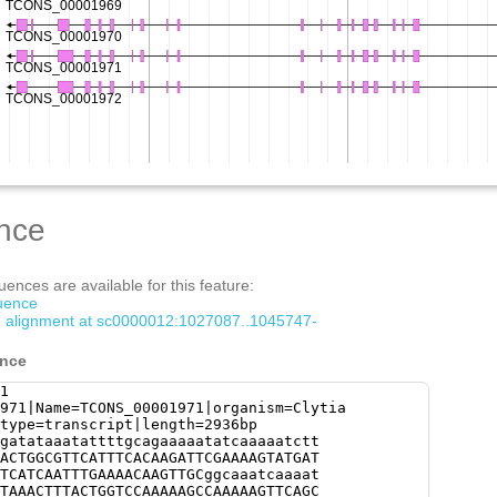
nce
ences are available for this feature:
quence
om alignment at sc0000012:1027087..1045747-
ence
1
971|Name=TCONS_00001971|organism=Clytia
type=transcript|length=2936bp
gatataaatattttgcagaaaaatatcaaaaatctt
ACTGGCGTTCATTTCACAAGATTCGAAAAGTATGAT
TCATCAATTTGAAAACAAGTTGCggcaaatcaaaat
TAAACTTTACTGGTCCAAAAAGCCAAAAAGTTCAGC