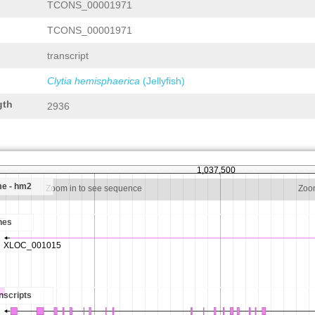
TCONS_00001971
TCONS_00001971
transcript
Clytia hemisphaerica
(Jellyfish)
gth
2936