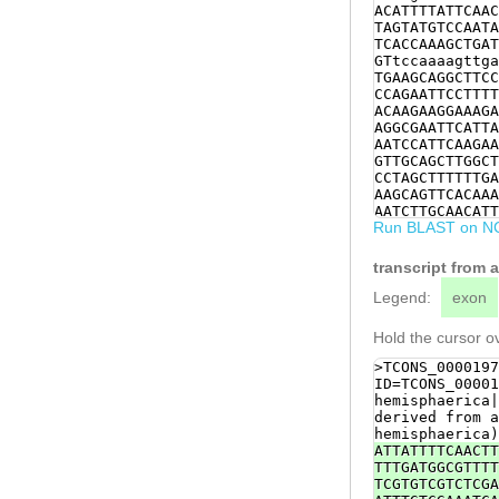
ACATTTTATTCAAC
TAGTATGTCCAATA
TCACCAAAGCTGAT
GTtccaaaagttga
TGAAGCAGGCTTCC
CCAGAATTCCTTTT
ACAAGAAGGAAAGA
AGGCGAATTCATTA
AATCCATTCAAGAA
GTTGCAGCTTGGCT
CCTAGCTTTTTTGA
AAGCAGTTCACAAA
AATCTTGCAACATT
Run BLAST on N
TCAACAAGGAAATT
GTCAACTTGAACCA
GCTAAATCAAAAAC
transcript from
CCAACCTGTAGGCA
TGTTTGCTGTGTTA
Legend:
exon
TTGAAAGAAATACT
GTTAGATACAGAAT
Hold the cursor ov
CACCTTTACAACAC
TCTTTGATGAAGAG
>TCONS_0000197
GAACATTTTCATGC
ID=TCONS_00001
GAGAGAGAAATATG
hemisphaerica|
CCAGATCTCTTGGA
derived from a
ATCAAGTGTTTTGC
hemisphaerica)
TGAGAAAAGGCCGC
ATTATTTTCAACTT
CAAACTATGATCGG
TTTGATGGCGTTTT
TAAAAAGccTGGTT
TCGTGTCGTCTCGA
ATGAAGAGATGGAA