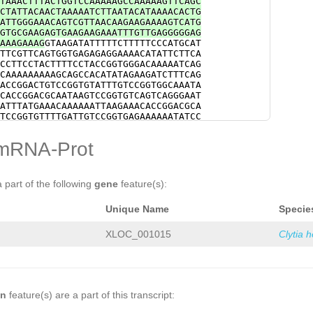
TAAACTTTACTGGTCCAAAAAGCCAAAAAGTTCAGC
tttcaccACCATCTTCGTCGCTGTTGATCTTTACAC
CTATTACAACTAAAAATCTTAATACATAAAACACTG
CAGGAAGTCGAACCaatgtatttttaaagaaatatg
ATTGGGAAACAGTCGTTAACAAGAAGAAAAGTCATG
CTAATGACTGGTTATAATTTTGCTGATCAGAAGAGA
GTGCGAAGAGTGAAGAAGAAATTTGTTGAGGGGGAG
CTTCATCACTACAAATGCACCGATTTATTACGCCAA
AAAGAAAG
GTAAGATATTTTTCTTTTTCCCATGCAT
TTGACCCTGTAATGGAAAAGACTGGTTACTACACTC
TTCGTTCAGTGGTGAGAGAGGAAAACATATTCTTCA
GCCATCTATAAACACAGCAAACCTGTACGCGACTTT
CCTTCCTACTTTTCCTACCGGTGGGACAAAAATCAG
CCCACCACTGCTCGAAAAGATCACGTATTTCTTGAA
CAAAAAAAAAGCAGCCACATATAGAAGATCTTTCAG
TTATTTCATCTTACATATTGGGTCTGTACCAAACCT
ACCGGACTGTCCGGTGTATTTGTCCGGTGGCAAATA
CAAGAAAATGTCACCCANATTGAAACAACTTTATGT
CACCGGACGCAATAAGTCCGGTGTCAGTCAGGGAAT
TAGATCACGTATTTCTTGAAACGTCAATACGACATT
ATTTATGAAACAAAAAATTAAGAAACACCGGACGCA
ATTGGGTCTGTACCAAACCTACGCACCAATTGTCCA
TCCGGTGTTTTGATTGTCCGGTGAGAAAAAATATCC
AATTCTACAACTGGTTACAAGTCTCCATCCCCAAAG
CAGTCTGGCACATCCTTGCAATTGCACAGGGTGTGC
TTGACAAATCTCATGGAACTCAAGAAGACCATCTAC
TTCCAAACCCAGCGCAAGTGCGATAGGATGTCTCGG
mRNA-Prot
CATGTTCGATAAAGCTGCAATCGTTTTGAATGATGC
TTTGACCTTTAAATAAAAAACGGCAAGAGAGGAAAA
tcaaaatggtaCCCATCGTTGTGGAGAGATGTATGG
ATTTCTTCTGTAAAATAATCTTCAAATATGTAAGAA
GTGTTGGAATACATTCGAACTTATTTCGCTCAAGGA
GAAAAAAAATTTCATCTATCCAGTTTTCTTTAATTT
ACAACAATTCGGAAGTTCAAAAGAAGCCAAGAAAAC
TTTAGTTGAAGCGTTCGTTCTCAGATCGCGCGTATA
a part of the following
gene
feature(s):
CCCATCCTTCCTGCGACGGTTTTGGGAAAATggTTT
ACATGGGCGATAATATTACGGAGGTACCCGAGCTCC
TGAATGGTTCAAATTGATgaagttttttaatgaatt
TCACTATCGACGATATGAAGTATATTTCTAGAAAAC
TGGCATCGGCACCACATTGAGAAGggataacttttt
Unique Name
Specie
AAGTGTAGGAAATATATAAACACTTTTTTCTAGAAG
tttttttttaataacaatAGAGCGCACGTATTTCTA
CAAAGGAGTTTTAACACAAATTTCAGCCTCGTTAAA
TTTAAAAATGTAGAATTTTCTATGGCATTGAAATTT
TCACTTTCTTTATCAGTGAAATAACTAAGTAACAGG
XLOC_001015
Clytia 
ttcaaaattttaccTTAAAATACTAATAATTATtga
AAAATAAGAGGAGGCAATAGAAATCTAGGTTATATG
tgatatttataaatttttgaagctgtgaaaaaaaaa
ATTTAGTTCTAGAAAAAGGCCACTGTCCCAGTGGAC
taatttgaaatatttttcgatT
CCAATACTCCAATGTCCCTAACCCCGTAAAAGACGG
GTTAGAAAAAGTCACAAAACTTAATACCGTAAATCC
ACTTCGTGATGACTTCGTGATGACTTCGGACGACTT
TTTTTCATAGATCAAATGAATTACTTTCATATGTTT
on
feature(s) are a part of this transcript:
TCTCACAGCCCCGGTGGAACTTTTTCCCACAAGCGG