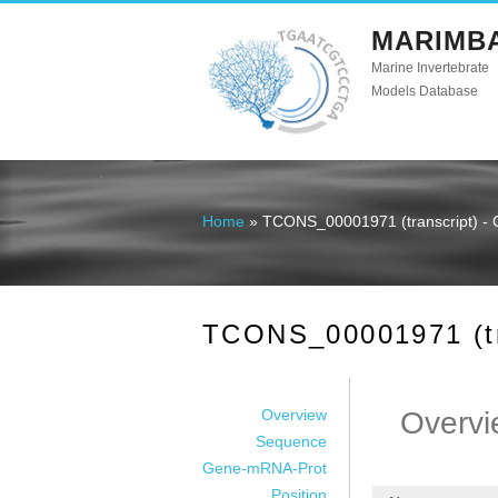
MARIMB
Marine Invertebrate
Models Database
Home
» TCONS_00001971 (transcript) - 
You are here
TCONS_00001971 (tra
Overview
Overvi
Sequence
Gene-mRNA-Prot
Position