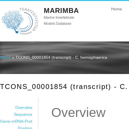
MARIMBA
Home
Marine Invertebrate
Models Database
Home
» TCONS_00001854 (transcript) - C. hemisphaerica
You are here
TCONS_00001854 (transcript) - C.
Overview
Overview
Sequence
Gene-mRNA-Prot
Position