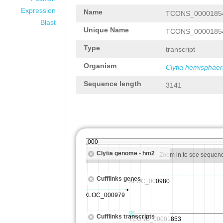
Expression
Name
TCONS_0000185
Blast
Unique Name
TCONS_0000185
Type
transcript
Organism
Clytia hemisphaer
Sequence length
3141