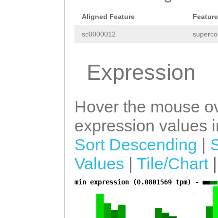
ACACtgaaatggaaa
Aligned Feature
Feature
ACACATTTAGAAGTT
sc0000012
superco
CGTCGAACGGCTAGT
GACATCGACTGAAGC
Expression
GTTTAATCGATTGTC
ATCGAAGCTCTTTAA
Hover the mouse ov
CGATCTTAACAACGA
expression values in
TCTCTCAGTTCGATC
Sort Descending
|
TCGGAATTAGAATAT
Values
|
Tile/Chart
TGAAAGTTATAGTTC
min expression (0.0801569 tpm) -
a
tgatattcttaCTGA
GAAATTTGAAACATA