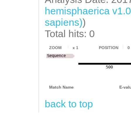
AAACTGAGAGACGAA
hemisphaerica v1.
CCTTTAGATTTTTAT
sapiens)
)
TCAGTATGAAGATGA
Total hits: 0
TGAAGATGATGAGAA
ZOOM
x
1
POSITION
0
ACCCATTGGAAAATT
Sequence
AGCCACATAacaaag
500
tttcttggtaaattt
acACGCTCTTATTCG
Match Name
E-val
acttgaaaagaaaac
back to top
ACGATTTAGTAGAAA
CAAGCACTCGATCGA
TGCCATCTAAAgaag