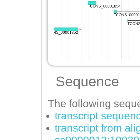
Sequence
The following seque
transcript sequen
transcript from al