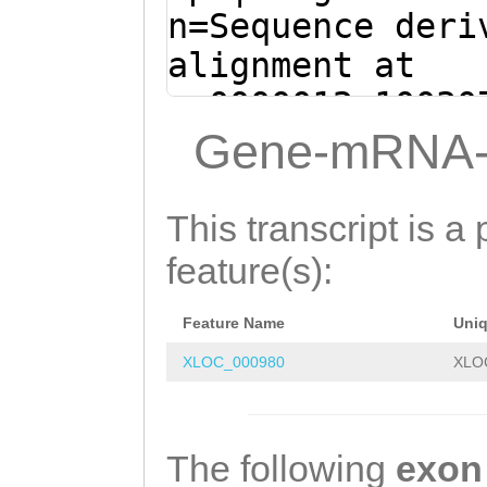
GACAAGCGAGATAGC
n=Sequence deri
ACAAGCTGTTCACTT
alignment at
CGAGAGATCTTGTTT
sc0000012:10030
CCAAATGACGTAGCC
+ (Clytia hemis
Gene-mRNA-
AATTTTTTACATCCA
ttttaaacttttatt
TAAAGTAGGCGACAA
GATTTTCTTAGATAT
This transcript is a 
TAATATTTTGTTGTA
TTCTGTACTCGGAGG
feature(s):
CTATTAATCATTATg
TCATCGTTTTTAATC
ttttttttcataaca
Feature Name
Uni
AAGCTCATGGtagac
CGTATGGGTACTATC
XLOC_000980
XLO
ttttatggaaacTAG
TGGCGGCGGtatttt
GAAAATAAATTTCTC
aCCTCTTTAAAGTAC
GCACTATACAATTAT
The following
exon
GGATGATGGTATTTA