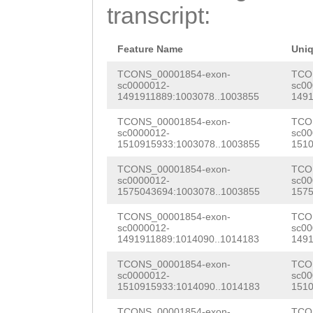
AAATGATTAAATAAA
transcript:
GGAAGCACTTGAGAA
TTATGAATTTGCTTT
ATGGAGCTTTCTGCA
CAAAATCGAACCTTT
Feature Name
Uni
AGaaaattatccGAT
ttatgaaataaattt
TCONS_00001854-exon-
TCO
sc0000012-
sc00
CAACAGTCACAAGTG
1491911889:1003078..1003855
1491
ATTCCAATTCTTTAT
AATAAACGCCTGTCG
TCONS_00001854-exon-
TCO
ATTAGAATTTATGTG
sc0000012-
sc00
AAGAAAAATGATTGA
1510915933:1003078..1003855
1510
AAATTTAGCCTTTTA
GAACAAAACGGTTTT
TCONS_00001854-exon-
TCO
TCCATCGTGAGTTTT
sc0000012-
sc00
CATCTGAATATGAGA
1575043694:1003078..1003855
1575
GACAAGCGAGATAGC
GGTGATCATGAAGAT
TCONS_00001854-exon-
TCO
ACAAGCTGTTCACTT
sc0000012-
sc00
TCCGATGAAAGCCGC
1491911889:1014090..1014183
1491
CGAGAGATCTTGTTT
AAACGACGGTTATTC
TCONS_00001854-exon-
TCO
CCAAATGACGTAGCC
sc0000012-
sc00
1510915933:1014090..1014183
1510
ATCCGACATGTCGTC
AATTTTTTACATCCA
TCONS_00001854-exon-
TCO