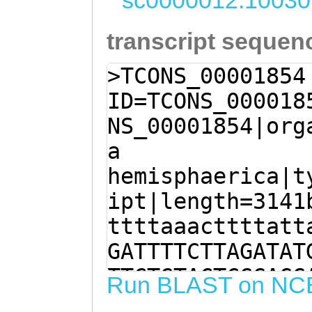
sc0000012:10030
transcript sequen
>TCONS_00001854
ID=TCONS_000018
NS_00001854|org
a
hemisphaerica|t
ipt|length=3141
ttttaaacttttatt
GATTTTCTTAGATAT
TTCTGTACTCGGAGG
Run BLAST on NC
TCATCGTTTTTAATC