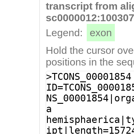
transcript from al
AAGCTCATGGtagac
ttttatggaaacTAG
sc0000012:100307
GAAAATAAATTTCTC
Legend:
exon
GCACTATACAATTAT
AAATGATTAAATAAA
Hold the cursor over
TTATGAATTTGCTTT
positions in the se
CAAAATCGAACCTTT
>TCONS_00001854
ttatgaaataaattt
ID=TCONS_000018
ATTCCAATTCTTTAT
NS_00001854|org
ATTAGAATTTATGTG
a
AAATTTAGCCTTTTA
hemisphaerica|t
TCCATCGTGAGTTTT
ipt|length=1572