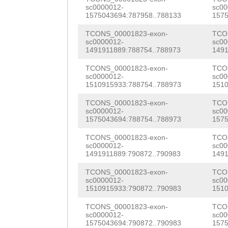
AGTGCAGGATGGGGT
sc0000012-
sc00
TTTGAAACCATTGTT
1575043694:787958..788133
1575
ccaggacatacTGGC
GTTTGTAATAAATCG
TCONS_00001823-exon-
TCO
TGCTCCTTATTGGTA
sc0000012-
sc00
AATACTACTCCACTA
1491911889:788754..788973
1491
CGATACGAAGAATCC
AGTAGTTCTAACCAG
TCONS_00001823-exon-
TCO
ACTCTGCAAAACAAT
sc0000012-
sc00
AACCATTAATAACCC
1510915933:788754..788973
1510
CACATTATTATGGCC
taaatttttgtattt
TCONS_00001823-exon-
TCO
GGATGGGGTggtttc
sc0000012-
sc00
GGCTATTAAAATTAA
1575043694:788754..788973
1575
catacTGGCGGAGGT
tttgatttttgttac
TCONS_00001823-exon-
TCO
sc0000012-
sc00
TTATTGGTACAAaaa
1491911889:790872..790983
1491
ACAACGATAGTGATG
ATCACCAAAGCAGCT
TCONS_00001823-exon-
TCO
GTGAAGTTGACGTGA
sc0000012-
sc00
ATTATTATGGTCCAC
1510915933:790872..790983
1510
ACCACTGAGGTCCAC
GATGGGGCGGTTTCC
TCONS_00001823-exon-
TCO
AACATCAAGAAGAAA
sc0000012-
sc00
ACTGGTGGAGGTTGG
1575043694:790872..790983
1575