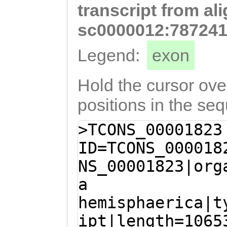
transcript from al
agaaaaatataataa
TTTTGAAGTACTAGA
sc0000012:787241
ATTTTTACgctaaat
Legend:
exon
ttgttcGATAATTGA
TCTGTTTTTTGTGTT
Hold the cursor over
TCCTGCTAAGATAAA
positions in the se
ATATAATCATAATTA
>TCONS_00001823
AAGATTTCAATAGTA
ID=TCONS_000018
ttggctgctgcgaTT
NS_00001823|org
TCATTGTGATGATAC
a
CGATGCTGTAAAATC
hemisphaerica|t
ATCCTTGGGAGAAAT
ipt|length=1065