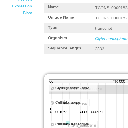
Expression
Name
TCONS_0000182
Blast
Unique Name
TCONS_0000182
Type
transcript
Organism
Clytia hemisphaer
Sequence length
2532