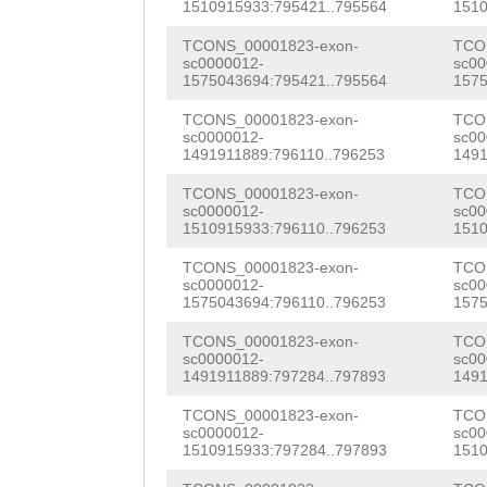
AATTCcgttaaggtg
1510915933:795421..795564
1510
ACCTCGCCACCCGTT
ccagatttcaaaagt
TCONS_00001823-exon-
TCO
TCAAGGTCGTGGACA
sc0000012-
sc00
acattttttgcaata
1575043694:795421..795564
1575
ATCATAATCATGGTA
tctttacatttcgta
TCONS_00001823-exon-
TCO
GCTTCAGAAGTGGGT
sc0000012-
sc00
tcaggaaatNNNNNN
1491911889:796110..796253
1491
GTTCAAGTAATTTGA
NNNNNNNNNNNNNNN
TCONS_00001823-exon-
TCO
GAAATTCAAACGTTA
sc0000012-
sc00
NNNNNNNNNNNNNNN
1510915933:796110..796253
1510
TGGTTTGGTGATAAG
NNNNNNNNNNNNNNN
TCONS_00001823-exon-
TCO
GATCTTGTTTTAAAG
sc0000012-
sc00
NNNNNNNNNNNNNNN
1575043694:796110..796253
1575
ATAAGTAACGAAATA
NNNNNNNNNNNNNNN
TCONS_00001823-exon-
TCO
sc0000012-
sc00
TTTCAGTTACAAGTA
1491911889:797284..797893
1491
NNNNNNNNNNNNNNN
TTTTTT
TCONS_00001823-exon-
TCO
NNNNNNNNNNNNNNN
sc0000012-
sc00
1510915933:797284..797893
1510
NNNNNNNNNNNNNNN