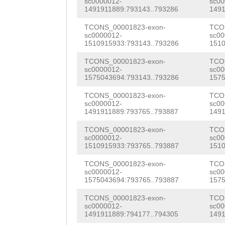
sc0000012-
sc00
AATCCAGGAAAAACA
1491911889:793143..793286
1491
gattcttatttttct
ACAATTAGTACCAAC
TCONS_00001823-exon-
TCO
ACCAGGGCCCTTTTC
sc0000012-
sc00
TGGTCCACCAAGTGC
1510915933:793143..793286
1510
CCTCTCCCTTAAAAA
gtttccacccaggac
TCONS_00001823-exon-
TCO
aaaaaaaagtcatta
sc0000012-
sc00
GTGGATGGGGCGCTC
1575043694:793143..793286
1575
aaatttttacccatt
AAAAAAAGCGAAACG
TCONS_00001823-exon-
TCO
ttagtctggaatttg
sc0000012-
sc00
GAAAAGACTCACTCT
1491911889:793765..793887
1491
tttCGGTCCAAACTA
AGTACCAACACATTA
TCONS_00001823-exon-
TCO
ccttttcaaaacaaa
sc0000012-
sc00
1510915933:793765..793887
1510
ACCAAGTGCAGGATG
AGCTCTTCTCTAATT
TCONS_00001823-exon-
TCO
ATCCAGGACATACTG
sc0000012-
sc00
GAGACTTTTTTAACG
1575043694:793765..793887
1575
GGGGCGCTCCTTATT
TATGCAATTAGCAAC
TCONS_00001823-exon-
TCO
TCAGGAATTGTTCGT
sc0000012-
sc00
TTATTGAccgatctt
1491911889:794177..794305
1491
ACTGAGAATGTTGTT