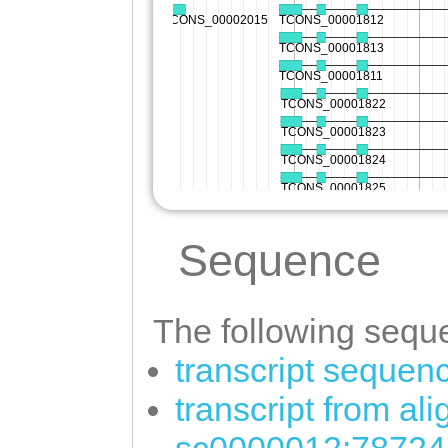
Sequence
The following seque
transcript sequen
transcript from al