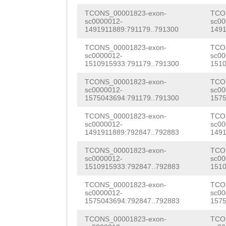
GCAACCCCAAGTTTC
TATTGGTATAAAAAA
TCONS_00001823-exon-
TCO
TAAAGAAACTAAAGA
sc0000012-
sc00
TCCACAAGTTAGACA
1491911889:791179..791300
1491
ATGCTGTCGATGAAA
AACACACTATTATGG
TCONS_00001823-exon-
TCO
ttctataagaacatc
sc0000012-
sc00
1510915933:791179..791300
1510
CAGGATGGGGTGGTT
aagcattcggatctt
TCONS_00001823-exon-
TCO
GACATACTGGTGGAG
sc0000012-
sc00
ctgattttcaagttt
1575043694:791179..791300
1575
CCTTATTGGTACAAA
aacatgattttattt
TCONS_00001823-exon-
TCO
ACAAAGAATCCAGGA
sc0000012-
sc00
tgtgagtatttttgt
1491911889:792847..792883
1491
TACAAAACAATTAGT
gaaatcgggtgtctt
TCONS_00001823-exon-
TCO
TTATTATGGTCCACC
sc0000012-
sc00
aaagccttaaaatgt
1510915933:792847..792883
1510
GGGGTGGTTTCCATC
TCTTAATTAATGATA
TCONS_00001823-exon-
TCO
CTGGTGGAGGATGGG
sc0000012-
sc00
tcgaagccttgtgtt
1575043694:792847..792883
1575
TGGTACAAaaaaagt
TGTTCACGACGTGCA
TCONS_00001823-exon-
TCO