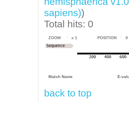
hemisphaerica v1.
NNNNNNNNNNNNNNN
sapiens)
)
NNNNNNNNNNNNNNN
Total hits: 0
NNNNNNNNNNNNNNN
NNNNNNNNNNNNNNN
ZOOM
x
1
POSITION
0
NNNNNNNNNNNNNNN
Sequence
NNNNNNNNNNNNNNN
200
400
600
NNNNNNNNNNNNNNN
NNNNNNNNNNNNNNN
Match Name
E-val
NNNNNNNNNNNNNNN
back to top
NNNNNNNNNNNNNNN
NNNNNNNNNNNNNNN
NNNNNNNNNNNNNNN