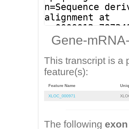
TACCGTCATCTGGTA
n=Sequence deri
GGTAACCATAACAAC
alignment at
GATGATGGTGGTGAA
sc0000012:78724
CGAAACAACAACCAC
(Clytia hemisph
Gene-mRNA-
CACTAAGACCAACAT
tttttgttttgaagg
CTTCTTCAAAGCAAC
ATCAGTCGCTGCACT
This transcript is a 
CTTCAGTTGATAAAG
CGAAACAAAGGCGCA
feature(s):
CAGTTCAATGATGCT
CAAAAAGTTAAACAT
ACAGACCCAGTCTCC
Feature Name
Uni
agaaaaatataataa
AACAAAAAAGCCATC
XLOC_000971
XLO
TTTTGAAGTACTAGA
ACAACAGCACAAGAA
ATTTTTACgctaaat
AGAAAACTCAACGAA
ttgttcGATAATTGA
The following
exon
TTGCTGAAAAGAAAC