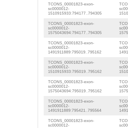
tcatcatgAATTTGA
TCONS_00001823-exon-
TCO
AAAGAAATACATGGT
sc0000012-
sc00
TGTTATTATTTGATT
1510915933:794177..794305
1510
CAACAATCTTGGTAT
TCTTGATTTCCAG
GA
TCONS_00001823-exon-
TCO
GTAAAGATGAAGGAG
sc0000012-
sc00
TTTTGAATCCAACAA
1575043694:794177..794305
1575
ATGGATTTGGTGCTG
CCAAAAAGAAACAAC
TCONS_00001823-exon-
TCO
sc0000012-
sc00
GCGTGGGGTGGTCCT
1491911889:795019..795162
1491
AAGCACCATAAGAAA
GGTATGGGTCCCATA
TCONS_00001823-exon-
TCO
AAACACAATGTTGCT
sc0000012-
sc00
AAGTGGAGATTTTTC
1510915933:795019..795162
1510
ATTCAACTATCATGG
TAATGGACAATACGG
TCONS_00001823-exon-
TCO
TCCAGGAAGTTTGTG
sc0000012-
sc00
GTTATAAAGGACGCT
1575043694:795019..795162
1575
ACCCGTATTATCACC
GCTTAGCAGGTTGGG
TCONS_00001823-exon-
TCO
GGTGTGGAATGTCTC
sc0000012-
sc00
ACTGGGGATATGCTT
1491911889:795421..795564
1491
TGTGGAG
GTATGAAG
CAAGAAATAGGGGAA
TCONS_00001823-exon-
TCO
sc0000012-
sc00