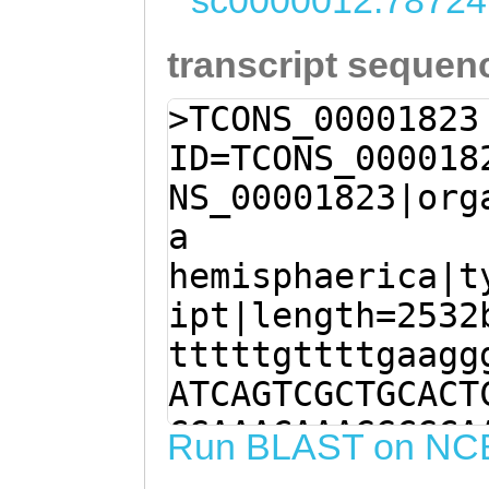
sc0000012:78724
transcript sequen
>TCONS_00001823
ID=TCONS_000018
NS_00001823|org
a
hemisphaerica|t
ipt|length=2532
tttttgttttgaagg
ATCAGTCGCTGCACT
CGAAACAAAGGCGCA
Run BLAST on NC
CAAAAAGTTAAACAT