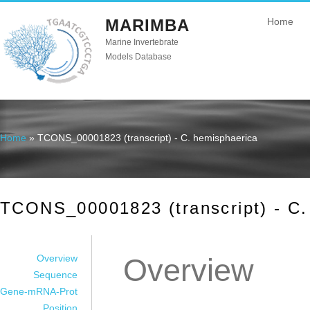
MARIMBA
Home
Marine Invertebrate
Models Database
Home
» TCONS_00001823 (transcript) - C. hemisphaerica
You are here
TCONS_00001823 (transcript) - C.
Overview
Overview
Sequence
Gene-mRNA-Prot
Position