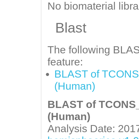
NNNNNNNNNNNNNNN
No biomaterial libra
NNNNNNNNNNNNNNN
NNNNNNNNNNNNNNN
Blast
NNNNNNNNNNNNNNN
NNNNNNNNNNNNNNN
The following BLAST
NNNNNNNNNNNNNNN
feature:
NNNNNNNNNNNNNNN
BLAST of TCONS_
NNNNNNNNNNNNNNN
(Human)
NNNNNNNNNNNNNNN
NNNNNNNNNNNNNNN
BLAST of TCONS_0
NNNNNNNNNNNNNNN
(Human)
NNNNNNNNNNNNNNN
Analysis Date: 201
NNNNNNNNNNNNNNN