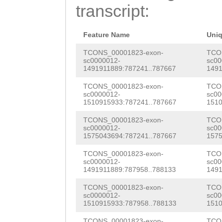
TCTGTTTTTTGTGTT
transcript:
CATGGTGATTTCTAT
TCCTGCTAAGATAAA
TTGTGGCAATATCCT
ATATAATCATAATTA
Feature Name
Uni
TCACCCATTATATGG
AAGATTTCAATAGTA
TCONS_00001823-exon-
TCO
sc0000012-
sc00
GTCTCCTGACTGCCC
1491911889:787241..787667
1491
ttggctgctgcgaTT
CACCAGAGCCGCCAT
TCONS_00001823-exon-
TCO
TCATTGTGATGATAC
sc0000012-
sc00
CACCAACAGAAGCTA
1510915933:787241..787667
1510
CGATGCTGTAAAATC
CCTCCCACAGAAGCT
TCONS_00001823-exon-
TCO
ATCCTTGGGAGAAAT
sc0000012-
sc00
GGAGATAAACCTCCA
1575043694:787241..787667
1575
TACCGTCATCTGGTA
GGCAACAAAGAAAGT
TCONS_00001823-exon-
TCO
G
GTGAAAATTGTTTC
sc0000012-
sc00
AGCTTTAGAAGACGC
1491911889:787958..788133
1491
TCTTGCAATTCATAA
AGTCGAGACATAGAC
TCONS_00001823-exon-
TCO
CAGTAGGCCTGAAAA
sc0000012-
sc00
1510915933:787958..788133
1510
TACCAACACATTATT
TTCACTTATCTATGT
TCONS_00001823-exon-
TCO