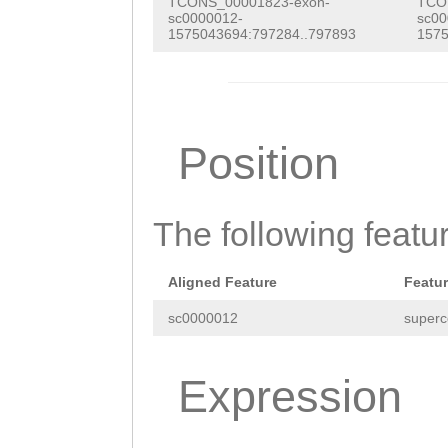
TCONS_00001823-exon-
TCO
NNNNNNNNNNNNNNN
sc0000012-
sc00
1575043694:797284..797893
1575
NNNNNNNNNNNNNNN
NNNNNNNNNNNNNNN
NNNNNNNNNNNNNNN
Position
NNNNNNNNNNNNNNN
NNNNNNNNNNNNNNN
The following featu
NNNNNNNNNNNNNNN
NNNNNNNNNNNNNNN
Aligned Feature
Featu
NNNNNNNNNNNNNNN
sc0000012
superc
NNNNNNNNNNNNNNN
NNNNNNNNNNNNNNN
Expression
NNNNNNNNNNNNNNN