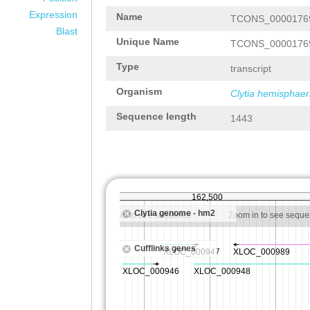
Expression
Name
TCONS_0000176
Blast
Unique Name
TCONS_0000176
Type
transcript
Organism
Clytia hemisphaer
Sequence length
1443