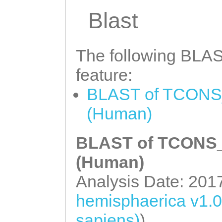
Blast
The following BLAST
feature:
BLAST of TCONS_
(Human)
BLAST of TCONS_0
(Human)
Analysis Date: 201
hemisphaerica v1.
sapiens)
)