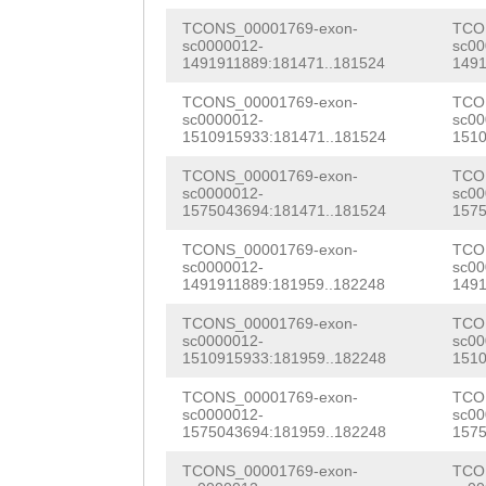
TTTAGTTTGTTAGCA
TCONS_00001769-exon-
TCO
sc0000012-
sc00
aggatgaaaaaataa
1491911889:181471..181524
1491
tttcgaataaaagtt
TCONS_00001769-exon-
TCO
sc0000012-
sc00
1510915933:181471..181524
1510
ttttcttttattttg
TCONS_00001769-exon-
TCO
sc0000012-
sc00
1575043694:181471..181524
1575
TCONS_00001769-exon-
TCO
sc0000012-
sc00
1491911889:181959..182248
1491
TCONS_00001769-exon-
TCO
sc0000012-
sc00
1510915933:181959..182248
1510
TCONS_00001769-exon-
TCO
sc0000012-
sc00
1575043694:181959..182248
1575
TCONS_00001769-exon-
TCO