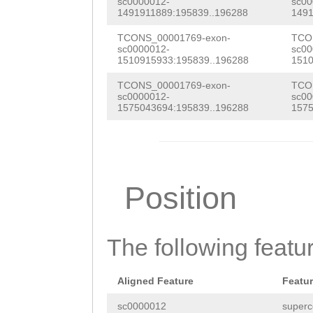
sc0000012-
sc00
1491911889:195839..196288
1491
TCONS_00001769-exon-
TCO
sc0000012-
sc00
1510915933:195839..196288
1510
TCONS_00001769-exon-
TCO
sc0000012-
sc00
1575043694:195839..196288
1575
Position
The following featu
Aligned Feature
Featu
sc0000012
superc