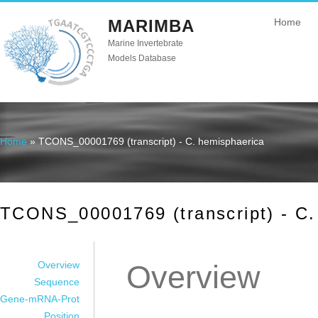
MARIMBA
Home
Marine Invertebrate
Models Database
Home
» TCONS_00001769 (transcript) - C. hemisphaerica
You are here
TCONS_00001769 (transcript) - C.
Overview
Overview
Sequence
Gene-mRNA-Prot
Position