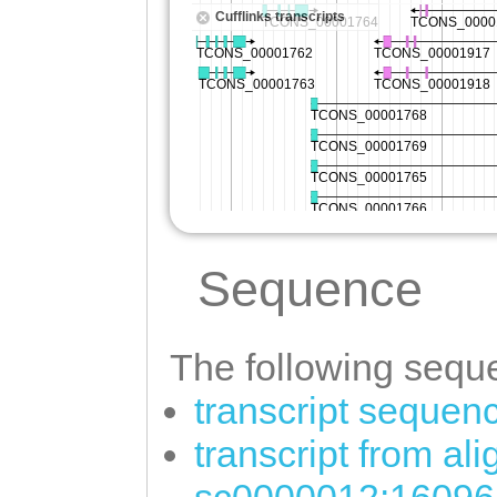
Sequence
The following seque
transcript sequen
transcript from al