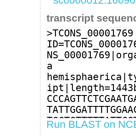
sc0000012:16096
transcript sequen
>TCONS_00001769
ID=TCONS_000017
NS_00001769|org
a
hemisphaerica|t
ipt|length=1443
CCCAGTTCTCGAATG
TATTGGATTTTGGAA
TGCTGTTTTTATTCG
Run BLAST on NC
AAGTCTATAGATTAT