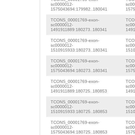
AGGCGGCACCAAGGG
sc0000012-
sc00
1575043694:179982..180041
1575
TGGGCATTTTACACA
TCONS_00001769-exon-
TCO
ACAGATCTACCATCT
sc0000012-
sc00
1491911889:180273..180341
1491
GTGTAGCGAAGTCTT
TCONS_00001769-exon-
TCO
AGATATGAGCCTGCC
sc0000012-
sc00
1510915933:180273..180341
1510
AGAGGTCAATACAAG
TCONS_00001769-exon-
TCO
TCGATTGAAAAGTAG
sc0000012-
sc00
1575043694:180273..180341
1575
TTtctttgaagatga
TCONS_00001769-exon-
TCO
sc0000012-
sc00
TTTTGTAAAGActgt
1491911889:180725..180853
1491
aatcttaaacaaGCC
TCONS_00001769-exon-
TCO
sc0000012-
sc00
AAACATATAGAACAA
1510915933:180725..180853
1510
GCAGTAACTATTTAA
TCONS_00001769-exon-
TCO
sc0000012-
sc00
ACTTcgtactgaaaa
1575043694:180725..180853
1575