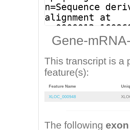
ACATAATTGACGACC
n=Sequence deri
GCAGAAGCCAACTTC
alignment at
AGCCCTGTTGAAAGA
sc0000012:16096
AGATCCATTTGAAGA
(Clytia hemisph
Gene-mRNA-
TGTATTCAAGAGAGC
CCCAGTTCTCGAATG
AAGACATATTTTCAA
TATTGGATTTTGGAA
This transcript is a 
AGTTGACAAAATATT
TGCTGTTTTTATTCG
feature(s):
GGAAAGCAATTCAAA
AAGTCTATAGATTAT
GCTGGGTGTAGATTA
Feature Name
Uni
AATTGTATCAAGAAA
TTGCAAGGCACCAAA
XLOC_000948
XLO
AGAGGTTATTGAAGT
TTATGTGAGCGCGAG
GCAGAGCCTTACATC
CATcgtctgaaaaag
GCTCAACATCGTCTA
The following
exon
aAAGAACATGTTTGA