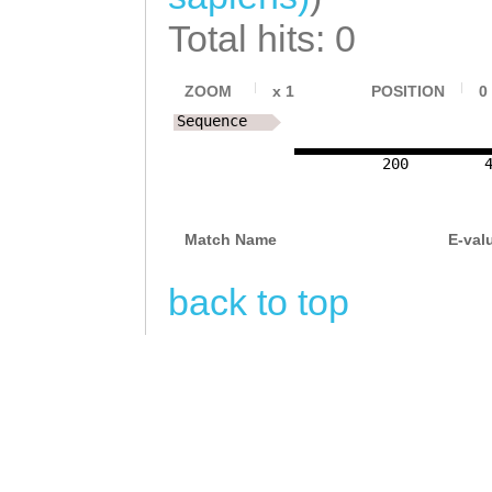
Total hits: 0
ZOOM
x
1
POSITION
0
Sequence
200
Match Name
E-val
back to top