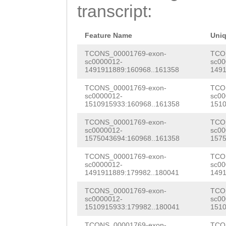
ATGGACTATGGACCA
transcript:
GCCAAGCGCCGCCTT
TCATCTGTAAGGTCC
ACACCTCCTATGGTA
ATGCGGATTACTGCA
Feature Name
Uni
ATTGGCTGATCGTGC
TGTCTGTTTATATCG
TCONS_00001769-exon-
TCO
sc0000012-
sc00
TGCTGAATNCACCTC
1491911889:160968..161358
1491
ATTACATTACAATTC
AGTCAAAAATTGGCC
TCONS_00001769-exon-
TCO
GAAAATGTGGGGCAA
sc0000012-
sc00
CAAACCTTTGCTGAA
1510915933:160968..161358
1510
gaaaatctttttatt
CAACAACAAGTTTGA
TCONS_00001769-exon-
TCO
TTGCCACAACCCAAG
GTAACTTTG TTCTTTCTTGAAtagaatctttaaaaattttgagtaAGAGTGACATCATT TGCTtatcagtggcggcctggcagggggtgcagggtgtgcagtgtgCAGA GCTTTTttaagggggcgccaaaattttttcgatNacagggtgtgcagtgc accacccagaaagatctgagaggggcgccaaaagagcttttttAGGGGGG Gcgccaaaaattttttgatgtttaattgggcaatttggcgccctttggca cgtttatagcgccttctatgagtacaatgttattttttttcgcctGTGGC CCCTTATTTTACCCTCTTGCATCCTTTCTCTcttgatttttatcaaaact tctatcaatattgaatcagaagtagagaagtgttgtgtttccaccagggg ttaaatcacctccaaaatgagagattgccaaaatgatcaaaacttgttga ttcTCGCTGTGGTGTTGTGGTCTTATACTGACTAACTTTATccgttttag aagatc
sc0000012-
sc00
GTTCAGGAGGAATGG
1575043694:160968..161358
1575
GTATTGGAGAGAATA
TCONS_00001769-exon-
TCO
sc0000012-
sc00
CATCTTCTAGTAGCA
1491911889:179982..180041
1491
AATGCAGTCACAGCT
TCONS_00001769-exon-
TCO
sc0000012-
sc00
1510915933:179982..180041
1510
GAAATCAAGAATTAC
TCONS_00001769-exon-
TCO