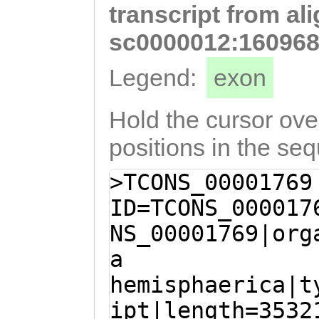
transcript from al
AATTGTATCAAGAAA
AGAGGTTATTGAAGT
sc0000012:160968
GCAGAGCCTTACATC
Legend:
exon
GCTCAACATCGTCTA
ATGGACTATGGACCA
Hold the cursor over
TCATCTGTAAGGTCC
positions in the se
ATGCGGATTACTGCA
>TCONS_00001769
TGTCTGTTTATATCG
ID=TCONS_000017
ATTACATTACAATTC
NS_00001769|org
GAAAATGTGGGGCAA
a
gaaaatctttttatt
hemisphaerica|t
TTGCCACAACCCAAG
ipt|length=3532