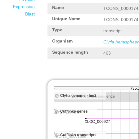
Expression
Name
TCONS_0000174
Blast
Unique Name
TCONS_0000174
Type
transcript
Organism
Clytia hemisphaer
Sequence length
463