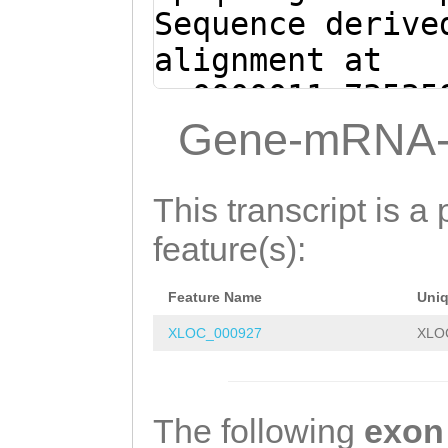
ATTATCAAGCCTTTA
Sequence derive
TTTCTTCAAAGACAT
alignment at
AGGACGAGAGATC
sc0000011:73535
(Clytia hemisph
Gene-mRNA-
GATCTCTCGTCCTTC
CTTTGAAGAAAGGGA
This transcript is a 
AAGGCTTGATAATGA
feature(s):
GTATGAAGCAAGACA
Feature Name
Uni
GTTCGTTCATATGCT
XLOC_000927
XLO
CGGAGGTCTCGCATC
AAATCAtctctgaga
aTATTTCTGCAAGCG
The following
exon