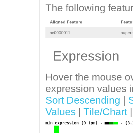
The following featu
Aligned Feature
Featu
sc0000011
superc
Expression
Hover the mouse ov
expression values in
Sort Descending
|
Values
|
Tile/Chart
min expression (0 tpm) -
- (3.
a