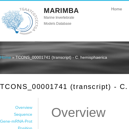
MARIMBA
Home
Marine Invertebrate
Models Database
Home
» TCONS_00001741 (transcript) - C. hemisphaerica
You are here
TCONS_00001741 (transcript) - C.
Overview
Overview
Sequence
Gene-mRNA-Prot
Position