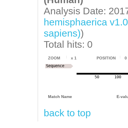
Analysis Date: 201
hemisphaerica v1.
sapiens)
)
Total hits: 0
ZOOM
x
1
POSITION
0
Sequence
50
100
Match Name
E-val
back to top