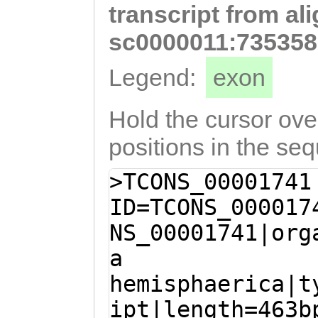
transcript from al
AACTTTCATACCCTT
aggataataaaaaaa
sc0000011:735358
GGAAAATAGAACATA
Legend:
exon
GGCATATTTTCTCAC
TATTTATTGCCAATT
Hold the cursor over
AAGGGGCTCCACCGT
positions in the se
GTTTGCCCCTTTTTC
>TCONS_00001741
TGCAGAAATAtttgc
ID=TCONS_000017
tcagagaTGATTTAA
NS_00001741|org
CGAGACCTCCGAGAG
a
CATATGAACGAACGG
hemisphaerica|t
TTGCTTCATACTGTA
ipt|length=463b