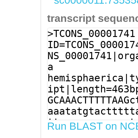
sc0000011:73535
transcript sequen
>TCONS_00001741
ID=TCONS_000017
NS_00001741|org
a
hemisphaerica|t
ipt|length=463b
GCAAACTTTTTAAGc
aaatatgtacttttt
ttagcgaaagaaaat
Run BLAST on NC
TTGTCTCTCCCAGTG