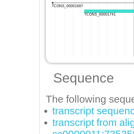
Sequence
The following seque
transcript sequen
transcript from al