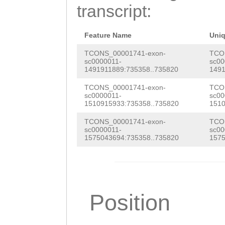
AAAAGGGGCAAACAA
transcript:
TGGAGCCCCTTCCTA
TTGGCAATAAATAAT
Feature Name
Uni
GAAAATATGCCCCAG
TCONS_00001741-exon-
TCO
sc0000011-
sc00
1491911889:735358..735820
1491
TGTTCTATTTTCCtt
TCONS_00001741-exon-
TCO
tttattatcctTCAT
sc0000011-
sc00
1510915933:735358..735820
1510
GGGTATGAAAGTTCT
TCONS_00001741-exon-
TCO
GGGAGAGACAATgtt
sc0000011-
sc00
1575043694:735358..735820
1575
tttctttcgctaaga
agtacatattttcca
TTAAAAAGTTTGC
Position