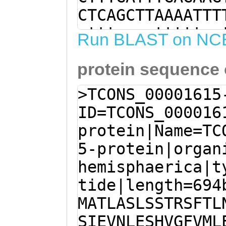
CTCAGCTTAAAATTT
ctttaaaatttttga
Run BLAST on NC
agtttttttctGTAT
protein sequence
TGGTAATGCTTAGAT
tggttttcatttatt
>TCONS_00001615
GAATATATAAGTGAA
ID=TCONS_000016
CTCGCATACATAAAG
protein|Name=TC
TGGTCTTGTTTTGGG
5-protein|organ
atttttttctagaat
hemisphaerica|t
GATGGCAACCCTCGC
tide|length=694
GCACTCGATCGTTCA
MATLASLSSTRSFTL
TTCATGTGACTGACC
SIEVNLESHVGFVML