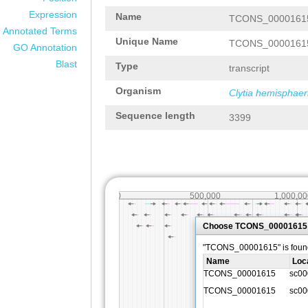
Expression
Name
TCONS_0000161
Annotated Terms
Unique Name
TCONS_0000161
GO Annotation
Blast
Type
transcript
Organism
Clytia hemisphaer
Sequence length
3399