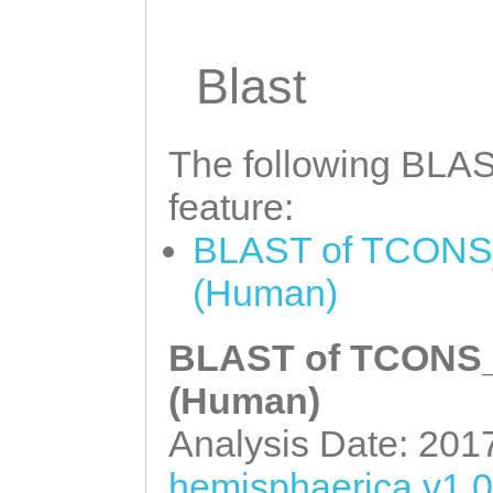
AAATTTCATTTTAG
A
ACTCATATAGCTTAC
ATTACTCAGACCATG
ATGGCTGATGCTCAA
Blast
GGCCAGAGAAAAAAA
ACAAAAGTTCAATCT
AAGGCAAGATTGTCA
TGAAGTTACTCCTGA
The following BLAST
TATGGAATTATTAAT
ACAAAGACAAATACA
feature:
ACTTTTTACACCTCA
TCACCATACCCGGAC
BLAST of TCONS_
TGTCAGACTGTTGAT
GAAATGGAAATGGGA
(Human)
AGGTCTTTGATATGA
CCTCAACAGTACGTA
TTGCTGTCGATGTAT
AGCTTGCCGACTTGC
BLAST of TCONS_0
TCAGAACTTTGCAAT
GAAAACAATGGCAGA
(Human)
GTGAGACATTCAGAG
AAATGGAGATGTCTG
Analysis Date: 201
TATGAGACCATACGA
CTTTCTTAAACATGC
hemisphaerica v1.