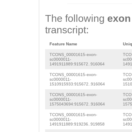
TCATATCAATCTAAC
GATGATATTGATTCT
GCTGATTACTCAGAC
ATGATAGCTAGGTGT
ATTACAGATGACTCT
GTGGCCAGAGAAAAA
The following
exon
GAAGCAAGAAATTCT
CAGCCAACAACCATC
AACTAAGGCAAGATT
transcript:
CTATTAGTTTGTTTG
CAACTCACACCAGGC
CTTATGGAATTATTA
GTGTCTTTTCGGGGA
GCCACATACCAGAGA
AATTACTTTTTACAC
Feature Name
Uni
tttttcataaataaT
TTGAGTATAATAAAg
AGTGTCAGACTGTTG
TCONS_00001615-exon-
TCO
sc0000011-
sc00
GAACATGACCGGCTG
TTTGGCACTAGCAAA
1491911889:915672..916064
1491
CTCCAGGTCTTTGAT
CAGGCGGTCAtagaa
TTTCCAATTCAAAGA
TCONS_00001615-exon-
TCO
TTTTGCTGTCGATGT
sc0000011-
sc00
ttcacGTCAAccgcc
AGCTTACTACAAAAC
1510915933:915672..916064
1510
AGTTTCAGAACTTTG
ttttccgctgatttt
CTCAAGGTCCACCAG
TCONS_00001615-exon-
TCO
GTGTGAGACATTCAG
sc0000011-
sc00
atgcggaaaaaaatc
TCAATCTTAAAGGCT
1575043694:915672..916064
1575
CATTTATGAGACCAT
ttaaagtatagcttt
CCTGAAGTTAATATA
TCONS_00001615-exon-
TCO
ACGGCCAAGAAAcga
sc0000011-
sc00
1491911889:919236..919858
1491
tgctCTGACggccat
AAATACAACATTAAA
aaaaaaggTACAGGC