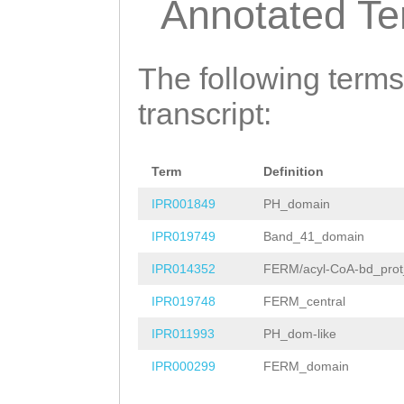
Annotated T
TCTGAAAAGGCGGTA
CTAGCAATAGACTAA
AAACAAACTGTGTTT
AATCCTAATGATACT
The following terms
ATGAGGGAAAATGTT
TATTCCACCGCAATG
transcript:
TTTTTTTATCTGTAT
TGCACACAGTCCTAA
ACTACTTTGTAGAAA
ACAAGATCAACTAGA
AGctcaaaattgaac
Term
Definition
TTGGAAAATCTGTAT
tttttatatattatt
IPR001849
PH_domain
CAAGTTTCAATTGTG
CAatctgttttttca
IPR019749
Band_41_domain
TCCTCAGAATCTTTA
GATTGGGGATTTGTA
IPR014352
FERM/acyl-CoA-bd_prot
GGAATCAAAGAATAC
ATTAGTGCTCGCCTA
IPR019748
FERM_central
CATAAGATAtaaata
ATTCACAACTAAAAA
IPR011993
PH_dom-like
tttcgaCCTCAATCC
AAttggtttaaaaat
IPR000299
FERM_domain
AAGTTAGAATAAACC