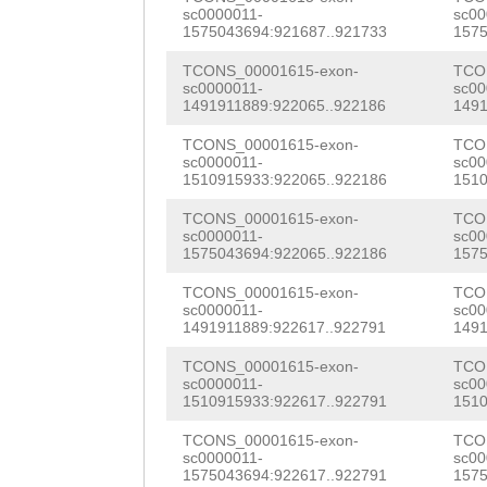
AACTCACACCAGGCC
sc0000011-
sc00
acgatgatcggtatt
TGGCTATATTTTCTT
CCACATACCAGAGAT
1575043694:921687..921733
1575
ttctatgtttagatt
AGGACGTGAACGCAG
TGAGTATAATAAAgA
TCONS_00001615-exon-
TCO
sc0000011-
sc00
ccccgttgctacgTA
TGGAGATGTTTTATA
1491911889:922065..922186
1491
TTGGCACTAGCAAAA
tgttgctaagacctt
GGCTGGAATACCATC
TCONS_00001615-exon-
TCO
TTCCAATTCAAAGAC
sc0000011-
sc00
aaaaagcgaaaccaa
GAAGGCAAAGATTGG
1510915933:922065..922186
1510
GCTTACTACAAAACC
gcacacactgccgtt
GGGGTTATAATAGAA
TCONS_00001615-exon-
TCO
TCAAGGTCCACCAGT
sc0000011-
sc00
AATAAAGTGAAAGGA
TAGAAAGAACATATG
1575043694:922065..922186
1575
CAATCTTAAAGGCTG
tggttgcgacgcgaa
CTTGTggtgaaaaga
TCONS_00001615-exon-
TCO
CTGAAGTTAATATAA
sc0000011-
sc00
1491911889:922617..922791
1491
ttcgatgaccacCTC
cAACCAAATCAACAG
AATACAACATTAAAC
TCONS_00001615-exon-
TCO
gaacacctgatttct
TGACCATGCTCAGAC
GGACCTGATATGTAC
sc0000011-
sc00
1510915933:922617..922791
1510
TTTTTAACACCTGAC
CGACGTATGTTTTGG
ATGGGATGTAGCTCA
TCONS_00001615-exon-
TCO
ACCGGACAATCTCAA
TGTGAAACCTCTGAA
sc0000011-
sc00
CGTAAAATGGATGGC
1575043694:922617..922791
1575