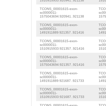
acaaattattttctt
CACCGCATTCACTAA
1510915933:920941..921138
1510
ATACGACACATTATA
AAATCAACATTgtat
CATTGAGGCCAAGAT
TCONS_00001615-exon-
TCO
taaatatttcaacat
sc0000011-
sc00
taatgatgtcataat
GGCAATGGCAGGCTT
1575043694:920941..921138
1575
ATCCCAAgATTGACG
atattttgtcagtgc
ACGGTGTTTCCAAGT
TCONS_00001615-exon-
TCO
TAAACCAATTGTATT
sc0000011-
sc00
1491911889:921357..921416
1491
tttgtcaacatcttt
TTCAGAGACTCGAAG
TTACAAATCCTCACT
TCONS_00001615-exon-
TCO
aataccaataaaata
GAAATCATTGGCATC
GATTGCACAGAAGAA
sc0000011-
sc00
1510915933:921357..921416
1510
cgcccgcgagcatgg
AATTGTTCGTTTCGA
TTTTGCAGCACTTCA
TCONS_00001615-exon-
TCO
gcatctctcttattc
CCGCACAGTGATCAA
sc0000011-
sc00
GAAAGTTGCATCACA
1575043694:921357..921416
1575
gaattgaagcgaaCA
ACAGCACCATGAAAA
GGAATTCTGGACCAG
TCONS_00001615-exon-
TCO
GTgggctgatagcgg
TCAATTGGGAAACCC
sc0000011-
sc00
ATGATATTGATTCTG
1491911889:921687..921733
1491
atttgaagatatatt
GTGACCTGCGAAGGA
TTACAGATGACTCTA
TCONS_00001615-exon-
TCO
caaggtagaacaatc
ATTTTCTCACTCCTT
sc0000011-
sc00
AGCCAACAACCATCT
1510915933:921687..921733
1510
AGAGGAGGTATTTTT
TCGTTTAGTCCATGA
TCONS_00001615-exon-
TCO