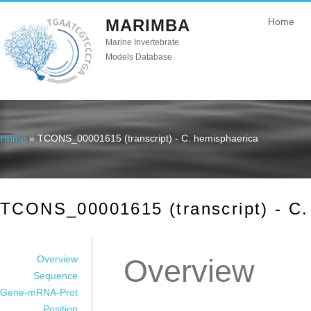
MARIMBA
Home
Marine Invertebrate
Models Database
Home
» TCONS_00001615 (transcript) - C. hemisphaerica
You are here
TCONS_00001615 (transcript) - C.
Overview
Overview
Sequence
Gene-mRNA-Prot
Position