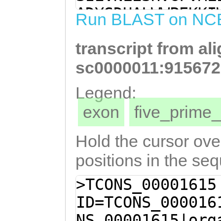
AAAAGTATTGAAGTC
ADYSDHALWWPEKKI
Run BLAST on NC
AGCCATGTTGGCTTT
YGIINDTQLLFTPQH
AATCGTTGAGAAATT
transcript from al
LQVFDMKVNFAVDVL
TGCTGATTACTCAGA
VRHSEELSFMRPYET
sc0000011:915672
GGTGGCCAGAGAAAA
KKGTGSNTGSDDASS
Legend:
TAACTAAGGCAAGAT
STSQEPRTPSSPASN
exon
five_prim
TCTTATGGAATTATT
DTLNPYSTAMSPMLA
CAATTACTTTTTACA
ELIGLGKSVLERASF
Hold the cursor over
GAGTGTCAGACTGTT
SLMQQGIKEYDTLYI
positions in the se
TCTCCAGGTCTTTGA
PKIDEVRINQLYSQA
>TCONS_00001615
ATTTTGCTGTCGATG
DCTEEESITFAALQF
ID=TCONS_000016
CAGTTTCAGAACTTT
NSGPDEVDDIDSALS
NS_00001615|org
GGTGTGAGACATTCA