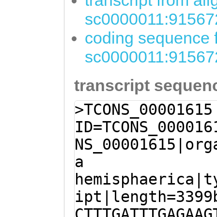
transcript from al
sc0000011:91567
coding sequence f
sc0000011:91567
transcript sequen
>TCONS_00001615
ID=TCONS_000016
NS_00001615|org
a
hemisphaerica|t
ipt|length=3399
CTTTGATTTGAGAAG