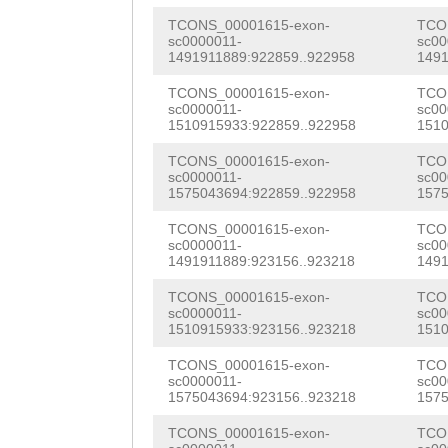
AGTCTGGTGCGCCTG
ACCATAACAGAGATG
ACTTGCGTCCAAGGG
TCONS_00001615-exon-
TCO
ATTTTGAAGGAAACT
GTTGCagcatttaaa
sc0000011-
sc00
CAGATCCAACATACG
1491911889:922859..922958
1491
CCAGAAgttaaaaaa
cCGTTTTCGATCTGC
TGTCTGGTGTTCGCA
TCONS_00001615-exon-
TCO
cggAACTAACTCCGA
ATGATCAATTCTGGG
sc0000011-
sc00
ATGCAAAACGATGTG
1510915933:922859..922958
1510
CCGGTACTTTTTTTT
TGGTTGGTTGGCTGG
AGCAAAGATGATGGG
TCONS_00001615-exon-
TCO
sc0000011-
sc00
CAAACACACCAGACT
GTTTATTTCTTAAAG
TGGAGCACATGGTGG
1575043694:922859..922958
1575
TGACAGGGTCGACCC
ACTGTCTCGCCCATA
AGAGGACTTTGTTCC
TCONS_00001615-exon-
TCO
sc0000011-
sc00
GTCAACCCATGCtaa
CGAAATAAATAATTA
1491911889:923156..923218
1491
TGAgcaaatacaaaa
ttgggtaccgtcaac
ATACAATGACAATAC
TCONS_00001615-exon-
TCO
TTGCTGCACGTATCC
sc0000011-
sc00
tTGGGAGGATTGGTT
GAGAAGCATTCTCAA
1510915933:923156..923218
1510
ACCGCATTCACTAAA
CTACAATCGATGACg
AAACAGCTAAAATAC
TCONS_00001615-exon-
TCO
ATTGAGGCCAAGATG
sc0000011-
sc00
gcacaaaagggaaat
TGGTGGACGCTGAaa
1575043694:923156..923218
1575
GCAATGGCAGGCTTT
ttttgaaaccacatt
tttttttaaaatgaa
TCONS_00001615-exon-
TCO