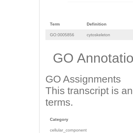
tTTGTAGCCCAATAA
CACAAGCCAAATTAC
CAGCAACATTTATCG
GAAGAAATTGATTGC
ATCATGCCCAAAAAG
GAATCAATCACTTTT
Term
Definition
GATTTGATCAAAATA
GTTCCAAGTGAAAGT
GO:0005856
cytoskeleton
GAGGGCAATTTGAGT
AAATCCACAAGGGAA
GTATTTTGTTTGGGA
GO Annotati
ATGAAGTCGATGATA
GAGGATTGACCAGTT
CTTTGAGTGAATTAC
CATCTGGCCCCTCAA
GO Assignments
GAAGGAAGCAGCCAA
CTTTTCAAACATGAC
GATATTCCTACAACT
This transcript is a
AAATTTATTAAAGCT
TACAATGAGCCACAT
terms.
GAGTCGTTAACAGAT
GTTCGATAACTTGAG
TCTTTCCATCTTTTG
AAAAGACGTTTGGCA
Category
tttttaatttttttt
CAAATTATTATTTCC
cellular_component