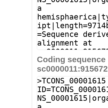
SQQPSDIPTTHTRPT
a
TCATTTATGAGACCA
SIIKKKTFGTSKTNY
hemisphaerica|t
GACGGCCAAGAAAcg
AYYKTMADAQGPPVQ
ipt|length=9714
taaaaaaggTACAGG
EVNINKDKYNIKLTI
=Sequence deriv
GATCAGATGATGCAA
MGCSSPQQYVKWMAA
alignment at
GCAGCTTTGGGAATG
DPTYEMEMSGVRTFL
sc0000011:91567
CGTTCTACAAGTCAA
SKDDGDYDAGAHGGM
Coding sequence 
(Clytia hemisph
ACTCCAAGTTCTCCA
SKYKSKQIAARILES
sc0000011:915672
CTTTGATTTGAGAAG
ACTAAATAATTCTTA
IEAKMNFIRQWQALP
CTCAGCTTAAAATTT
TGATACTTTAAATCC
>TCONS_00001615
RDSKKKQEIIGIGTK
ctttaaaatttttga
CAATGTCACCCATGC
ID=TCONS_000016
RTVIKQWRYSTMKNW
agtttttttctGTAT
GTCCTAATGCGCCTA
NS_00001615|org
TCEGETIIFSLLGGD
TGGTAATGCTTAGAT
CTAGAGCTTATTGGC
a
GYIFLSMRKDVNAAL