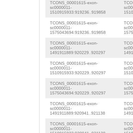
TCONS_00001615-exon-
TCO
gttttgctcgcgtca
CGGACCTGATATGTA
ATCAGATGATGCAAG
sc0000011-
sc00
1510915933:919236..919858
1510
TGAATTACTGGCGTC
AATGGGATGTAGCTC
CAGCTTTGGGAATGG
TCONS_00001615-exon-
TCO
gcatgcatttttaac
ACGTAAAATGGATGG
sc0000011-
sc00
GTTCTACAAGTCAAG
1575043694:919236..919858
1575
ccaGTCAGGCCCTCC
GACTTGCGTCCAAGG
CTCCAAGTTCTCCAG
TCONS_00001615-exon-
TCO
tataacattagttcg
GCAGATCCAACATAC
sc0000011-
sc00
CTAAATAATTCTTAC
1491911889:920229..920297
1491
aacatacctgatcaa
ATGTCTGGTGTTCGC
GATACTTTAAATCCA
TCONS_00001615-exon-
TCO
actctttccttccca
CATGCAAAACGATGT
sc0000011-
sc00
AATGTCACCCATGCT
1510915933:920229..920297
1510
ttttgcctATGTAGG
CAGCAAAGATGATGG
TCCTAATGCGCCTAC
TCONS_00001615-exon-
TCO
sc0000011-
sc00
CCAcaaagtaatgaa
CTGGAGCACATGGTG
TAGAGCTTATTGGCC
1575043694:920229..920297
1575
tttatctgaataaat
CAGAGGACTTTGTTC
CTGTATTGGAACGAG
TCONS_00001615-exon-
TCO
sc0000011-
sc00
aaccttctgtcgggt
CTGAgcaaatacaaa
1491911889:920941..921138
1491
TGTGGATGGCTTTCT
cgttttttatccaca
ATTGCTGCACGTATC
TCONS_00001615-exon-
TCO
TCTTTAATGCAACAG
sc0000011-
sc00