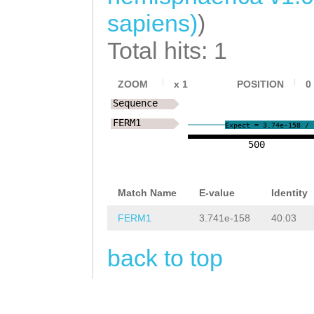
GGCCAAGAAAcgaaa
AAAGACTCCAGCAAA
sapiens)
)
aaggTACAGGCTCTA
GATTATGATGCTGGA
Total hits: 1
CAGATGATGCAAGCT
TATGCATCCAGAGGA
TTTGGGAATGGCACT
CCAAAGAGTACTGAg
ZOOM
x
1
POSITION
0
TCTACAAGTCAAGAG
Sequence
gcaaacagATTGCTG
FERM1
AAGTTCTCCAGCTAG
Expect = 3.74e-158 / 
TAGAATCACACACCG
500
AAATAATTCTTACAA
CTTGGTGTCATTGAG
CTTTAAATCCATATT
AATTTCATCCGGCAA
Match Name
E-value
Identity
TGTCACCCATGCTTG
ACCCGATTACGGTGT
FERM1
3.741e-158
40.03
AATGCGCCTACACAA
CAACTGCAAATTCAG
GAGCTTATTGGCCTT
back to top
AGAAACAAGAAATCA
ATTGGAACGAGCAAG
GCACCAAGGGAATTG
TGGATGGCTTTCTTC