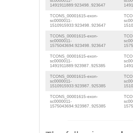
CGGTGTTTCCAAGTT
sc0000011-
sc00
1491911889:923498..923647
1491
tctaaagtagtttcg
tcattctttttagat
TCAGAGACTCGAAGA
TCONS_00001615-exon-
TCO
tttaaccctGAGTTA
CTTAAGCTTTTTGTT
AAATCATTGGCATCG
sc0000011-
sc00
1510915933:923498..923647
1510
ACAGCGCTATAGACT
ACTTGTACCCAGGTG
ATTGTTCGTTTCGAT
TCONS_00001615-exon-
TCO
aagttcaaaaatggt
AACTTGTAAGGAAAG
sc0000011-
sc00
CGCACAGTGATCAAA
1575043694:923498..923647
1575
cttgaaatatagcct
CCCTCAAACATTTTC
CAGCACCATGAAAAA
TCONS_00001615-exon-
TCO
accaataaatccctc
ATTCACAAGAGCCAA
sc0000011-
sc00
CAATTGGGAAACCCG
1491911889:923987..925385
1491
aataatcaatgaaat
ACAACATTCAGAGAA
TGACCTGCGAAGGAG
TCONS_00001615-exon-
TCO
ccctaAATTGACATT
AACCTTTTGTTGTAC
sc0000011-
sc00
TTTTCTCACTCCTTG
1510915933:923987..925385
1510
Acttcaattttcata
AATTTCCGACATATG
CGTTTAGTCCATGAA
TCONS_00001615-exon-
TCO
sc0000011-
sc00
TAACTGGCCAAAtga
tttcattattttttg
GGCTATATTTTCTTG
1575043694:923987..925385
1575
agtgccaatatgtta
GATTATCCCAAATTT
GGACGTGAACGCAGC
ttagttgatatctgg
GCTTGTGAAAATCTG
GGAGATGTTTTATAA