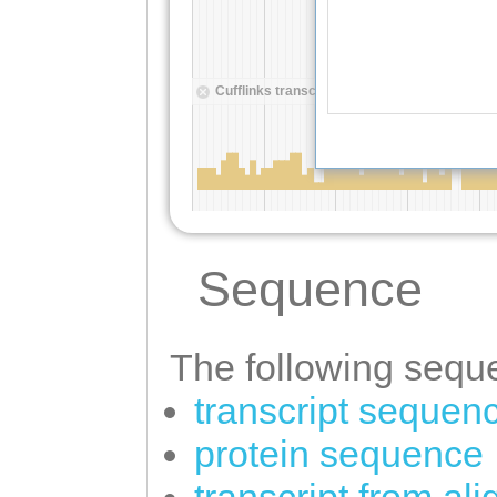
Sequence
The following seque
transcript sequen
protein sequence