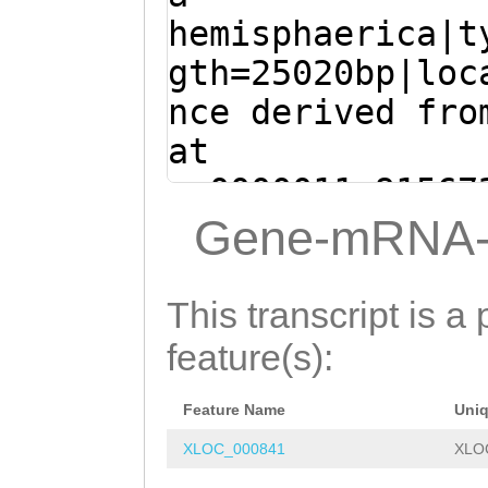
tggttttcatttatt
TCTGTATTGGAACGA
hemisphaerica|t
WNTIGGGEGKDWSSK
GAATATATAAGTGAA
TTGTGGATGGCTTTC
gth=25020bp|loc
CTCGCATACATAAAG
ATCTTTAATGCAACA
nce derived fro
TGGTCTTGTTTTGGG
AATACGACACATTAT
at
atttttttctagaat
Ataaatatttcaaca
sc0000011:91567
G
ATGGCAACCCTCGC
AATCCCAAgATTGAC
(Clytia hemisph
Gene-mRNA-
GCACTCGATCGTTCA
ATAAACCAATTGTAT
ATGGCAACCCTCGCT
TTCATGTGACTGACC
ATTACAAATCCTCAC
CACTCGATCGTTCAC
This transcript is a 
AAAAGTATTGAAGTC
TGATTGCACAGAAGA
TCATGTGACTGACCT
feature(s):
AGCCATGTTGGCTTT
CTTTTGCAGCACTTC
AAAGTATTGAAGTCA
AATCGTTGAGAAATT
TGAAAGTTGCATCAC
Feature Name
Uni
GCCATGTTGGCTTTG
gtttttatttttacc
GGGAATTCTGGACCA
XLOC_000841
XLO
ATCGTTGAGAAATTA