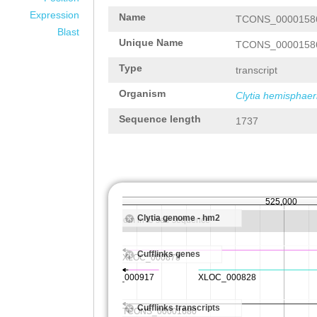
Expression
Name
TCONS_0000158
Blast
Unique Name
TCONS_0000158
Type
transcript
Organism
Clytia hemisphaer
Sequence length
1737