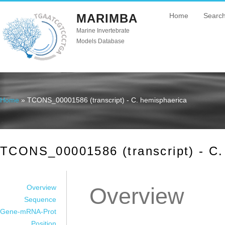
MARIMBA
Home
Searc
Marine Invertebrate
Models Database
Home
» TCONS_00001586 (transcript) - C. hemisphaerica
You are here
TCONS_00001586 (transcript) - C.
Overview
Overview
Sequence
Gene-mRNA-Prot
Position