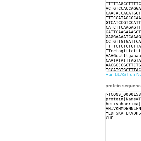
TTTTTAGCCTTTTC
ACTGTCCACCAGGA
CAACACCAGATGGT
TTTCCATAGCGCAA
GTCATCCGTCCATT
CATCTTCAAGAGTT
GATTCAAGAAAGCT
GAGGAAAATCAAAG
CCTGTTGTGATTCA
TTTTCTCTCTGTTA
TTcctagtttcttt
AAAGcctttgaaaa
CAATATATTTAGTA
AACGCCCGCTTCTG
TCCATGTGCTTTAC
Run BLAST on N
protein sequen
>TCONS_0000153
protein|Name=T
hemisphaerica|
AHIVKHMDENNLFN
YLDFSKAFEKVDHS
CHF