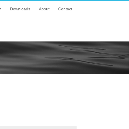
n
Downloads
About
Contact