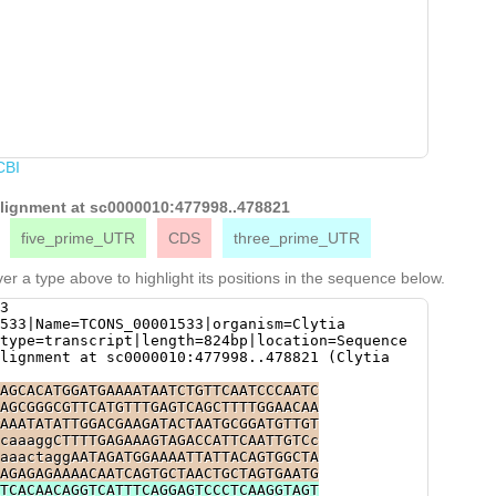
CBI
 alignment at sc0000010:477998..478821
five_prime_UTR
CDS
three_prime_UTR
er a type above to highlight its positions in the sequence below.
3
533|Name=TCONS_00001533|organism=Clytia
type=transcript|length=824bp|location=Sequence
lignment at sc0000010:477998..478821 (Clytia
AGCACATGGATGAAAATAATCTGTTCAATCCCAATC
AGCGGGCGTTCATGTTTGAGTCAGCTTTTGGAACAA
AAATATATTGGACGAAGATACTAATGCGGATGTTGT
caaaggCTTTTGAGAAAGTAGACCATTCAATTGTCc
aaactaggAATAGATGGAAAATTATTACAGTGGCTA
AGAGAGAAAACAATCAGTGCTAACTGCTAGTGAATG
TCACAACAGGTCATTTCAGGAGTCCCTCAAGGTAGT