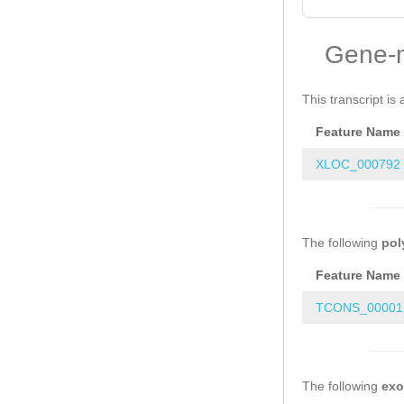
Gene-
This transcript is 
Feature Name
XLOC_000792
The following
pol
Feature Name
TCONS_000015
The following
ex