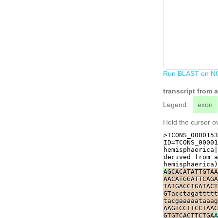
Run BLAST on N
transcript from
Legend:
exon
Hold the cursor ov
>TCONS_0000153
ID=TCONS_00001
hemisphaerica|
derived from a
hemisphaerica)
A
GCACATATTGTAA
AACATGGATTCAGA
TATGACCTGATACT
GTacctagattttt
tacgaaaaataaag
AAGTCCTTCCTAAC
GTGTCACTTCTGA
A