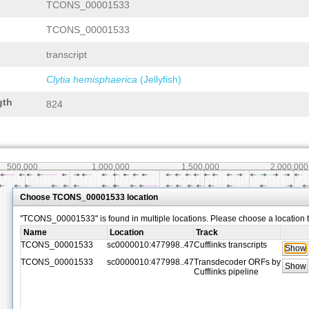
TCONS_00001533
TCONS_00001533
transcript
Clytia hemisphaerica
(Jellyfish)
gth
824