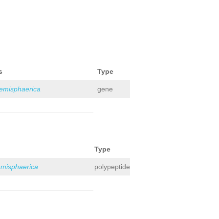
s
Type
hemisphaerica
gene
Type
emisphaerica
polypeptide