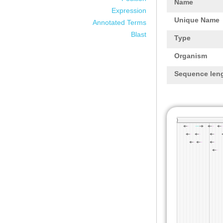
Name
Expression
Unique Name
Annotated Terms
Blast
Type
Organism
Sequence len