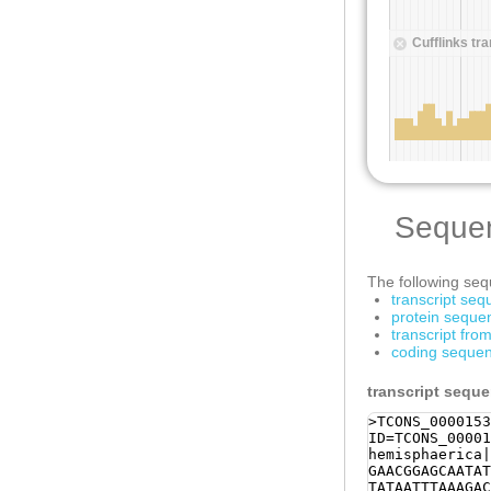
Seque
The following sequ
transcript se
protein seque
transcript fr
coding sequen
transcript sequ
>TCONS_0000153
ID=TCONS_00001
hemisphaerica|
GAACGGAGCAATAT
TATAATTTAAAGAC