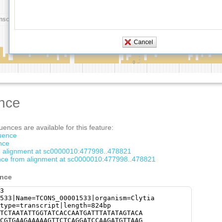
nce
ences are available for this feature:
quence
nce
om alignment at sc0000010:477998..478821
ce from alignment at sc0000010:477998..478821
ence
3
533|Name=TCONS_00001533|organism=Clytia
type=transcript|length=824bp
TCTAATATTGGTATCACCAATGATTTATATAGTACA
CGTGAAGAAAAAGTTCTCAGGATCCAAGATGTTAAG