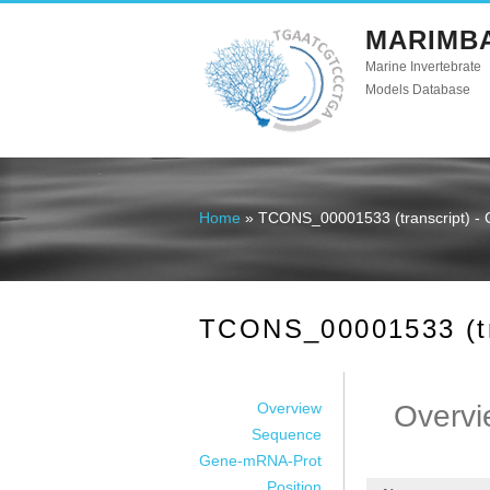
MARIMB
Marine Invertebrate
Models Database
Home
» TCONS_00001533 (transcript) - 
You are here
TCONS_00001533 (tra
Overview
Overvi
Sequence
Gene-mRNA-Prot
Position