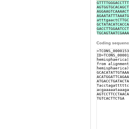
GTTTTGGGACCTTT
AGTGGTGCACAGCT
AGGAAGTCAAAACT
AGAATATTTAAATG
atttgaactCTTGC
GCTATACATCACCA
GACCTTGGAATCCT
TGCAGTAATCGAAA
TTTCTTCACGGTCT
CAATATTAGAATAT
Coding sequence
>TCONS_0000153
ID=TCONS_00001
hemisphaerica|
from alignment
hemisphaerica)
GCACATATTGTAAA
ACATGGATTCAGAA
ATGACCTGATACTA
Tacctagatttttc
acgaaaaataaaga
AGTCCTTCCTAACA
TGTCACTTCTGA