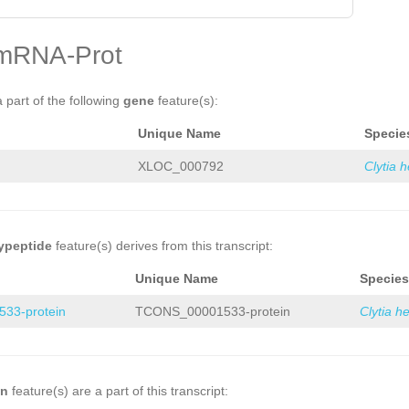
mRNA-Prot
a part of the following
gene
feature(s):
Unique Name
Specie
XLOC_000792
Clytia 
ypeptide
feature(s) derives from this transcript:
Unique Name
Species
33-protein
TCONS_00001533-protein
Clytia h
on
feature(s) are a part of this transcript: