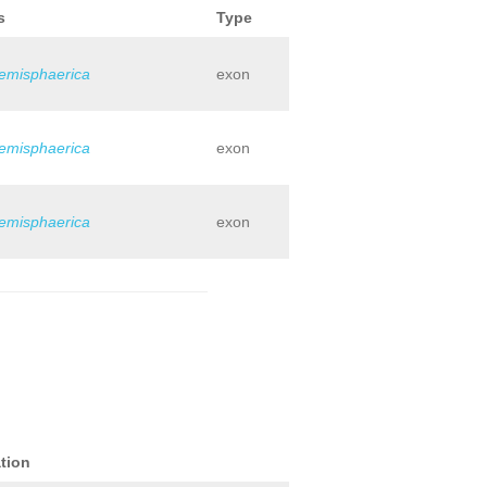
s
Type
hemisphaerica
exon
hemisphaerica
exon
hemisphaerica
exon
tion