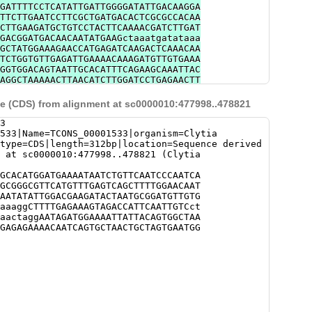
GATTTTCCTCATATTGATTGGGGATATTGACAAGGA
TTCTTGAATCCTTCGCTGATGACACTCGCGCCACAA
CTTGAAGATGCTGTCCTACTTCAAAACGATCTTGAT
GACGGATGACAACAATATGAAGctaaatgatataaa
GCTATGGAAAGAACCATGAGATCAAGACTCAAACAA
TCTGGTGTTGAGATTGAAAACAAAGATGTTGTGAAA
GGTGGACAGTAATTGCACATTTCAGAAGCAAATTAC
AGGCTAAAAACTTAACATCTTGGATCCTGAGAACTT
TTAAATTATATGTACTATATAAATCATTGGTGATAC
TGCTCCGTTC
 (CDS) from alignment at sc0000010:477998..478821
3
533|Name=TCONS_00001533|organism=Clytia
type=CDS|length=312bp|location=Sequence derived
 at sc0000010:477998..478821 (Clytia
GCACATGGATGAAAATAATCTGTTCAATCCCAATCA
GCGGGCGTTCATGTTTGAGTCAGCTTTTGGAACAAT
AATATATTGGACGAAGATACTAATGCGGATGTTGTG
aaaggCTTTTGAGAAAGTAGACCATTCAATTGTCct
aactaggAATAGATGGAAAATTATTACAGTGGCTAA
GAGAGAAAACAATCAGTGCTAACTGCTAGTGAATGG