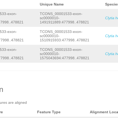
Unique Name
Specie
33-exon-
TCONS_00001533-exon-
sc0000010-
Clytia 
7998..478821
1491911889:477998..478821
33-exon-
TCONS_00001533-exon-
sc0000010-
Clytia 
7998..478821
1510915933:477998..478821
33-exon-
TCONS_00001533-exon-
sc0000010-
Clytia 
7998..478821
1575043694:477998..478821
on
tures are aligned
re
Feature Type
Alignment Loca