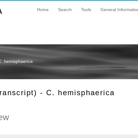
A
Home
Search
Tools
General Informatio
C. hemisphaerica
nscript) - C. hemisphaerica
ew