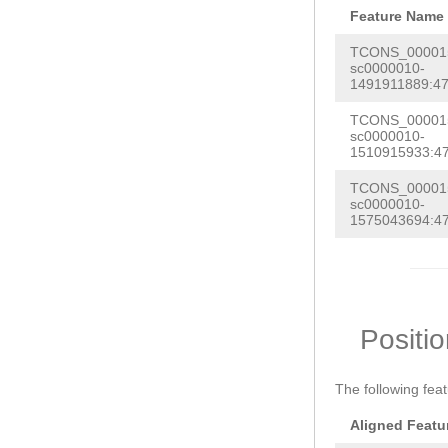
Feature Name
TCONS_000015
sc0000010-
1491911889:47
TCONS_000015
sc0000010-
1510915933:47
TCONS_000015
sc0000010-
1575043694:47
Positi
The following fea
Aligned Featu