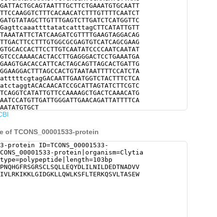
GATTACTGCAGTAATTTGCTTCTGAAATGTGCAATT
TTCCAAGGTCTTTCACAACATCTTTGTTTTCAATCT
GATGTATAGCTTGTTTGAGTCTTGATCTCATGGTTC
GagttcaaattttatatcatttagCTTCATATTGTT
TAAATATTCTATCAAGATCGTTTTGAAGTAGGACAG
TTGACTTCCTTTGTGGCGCGAGTGTCATCAGCGAAG
GTGCACCACTTCCTTGTCAATATCCCCAATCAATAT
GTCCCAAAACACTACCTTGAGGGACTCCTGAAATGA
GAAGTGACACCATTCACTAGCAGTTAGCACTGATTG
GGAAGGACTTTAGCCACTGTAATAATTTTCCATCTA
atttttcgtagGACAATTGAATGGTCTACTTTCTCA
atctaggtACACAACATCCGCATTAGTATCTTCGTC
TCAGGTCATATTGTTCCAAAAGCTGACTCAAACATG
AATCCATGTTGATTGGGATTGAACAGATTATTTTCA
AATATGTGCT
CBI
ce of TCONS_00001533-protein
3-protein ID=TCONS_00001533-
CONS_00001533-protein|organism=Clytia
type=polypeptide|length=103bp
PNQHGFRSGRSCLSQLLEQYDLILNILDEDTNADVV
IVLRKIKKLGIDGKLLQWLKSFLTERKQSVLTASEW