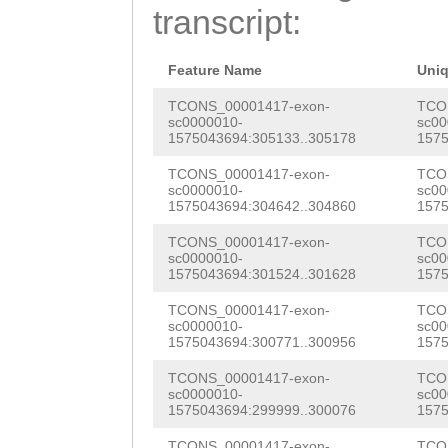
CTTGCACTGCAATGG
transcript:
AACTAAAACCGATAT
ATTCCAAGTACTTAC
TTCAACTCCTACCGA
GTTAGGGAAGCATAG
Feature Name
Uni
GCAAGCAATCAACAA
CTACCTTCACTCGTA
TCONS_00001417-exon-
TCO
sc0000010-
sc00
TTTCTGTGGTAACAA
1575043694:305133..305178
1575
TGCTCTTTCCTTTTT
ACTAAACGATATGAA
TCONS_00001417-exon-
TCO
TGAAGACGTCACGAA
sc0000010-
sc00
AAAGTGAGCGTCGAA
1575043694:304642..304860
1575
AGACGTGCAACAGTT
TGAGATGATCACAGA
TCONS_00001417-exon-
TCO
CTTCGTCACTCGGAC
sc0000010-
sc00
CATTGAAACGATGTT
1575043694:301524..301628
1575
ATGAACCGGCTTTCC
AAGCTAACGATGAAA
TCONS_00001417-exon-
TCO
CAACGTGTTCGTGAC
sc0000010-
sc00
AAACTACAGAAGAAA
1575043694:300771..300956
1575
GTCTATCAATCGCTT
CTGGAAGACCAACTC
TCONS_00001417-exon-
TCO
CGACGAGAAATTGGA
sc0000010-
sc00
1575043694:299999..300076
1575
CAACCCGACTTTGAA
ACAATGGATACAACA
TCONS_00001417-exon-
TCO