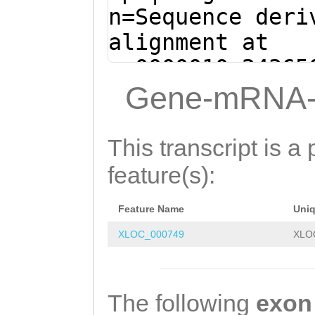
GCTGACTTAGATCAA
n=Sequence deri
CGGCGACGAATTAGT
alignment at
GCGTTCAAGTGTTGT
sc0000010:24365
AAAGACAGATCTACC
(Clytia hemisph
Gene-mRNA-
ATGATCTGGAGAAGA
CAATCCATTGCCTTC
ATTGACGTCATgctt
AATCCGTCGAAAAAG
This transcript is a 
ttgaagGAGTTTgat
GACTTATATGATAAT
feature(s):
agaacaagaaaTCAT
ATTCTTGTATAACTG
AGAAGAAAAGAAACG
Feature Name
Uni
TCGTAAAATATCGAA
ATGAAGAGGTCATTC
XLOC_000749
XLO
AAGTATATGATAAGG
CTAGTCGTGTGGTGG
TGTCTCACTAACATT
GGCGTTGATATTGAC
TAGTGTGAAGGTTTC
The following
exon
TTAGATTCTGGCTTA