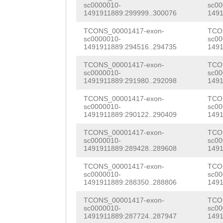
ACGCTGACTTAGATC
sc0000010-
sc00
CTTTGAACGAATCTG
1491911889:299999..300076
1491
ATCGGCGACGAATTA
TGAACCATTGGGTAC
TCONS_00001417-exon-
TCO
GGGCGTTCAAGTGTT
sc0000010-
sc00
1491911889:294516..294735
1491
ATACCTGTTGATAGT
CGAAAGACAGATCTA
TCONS_00001417-exon-
TCO
TATCTTGGTGATACA
sc0000010-
sc00
GGATGATCTGGAGAA
1491911889:291980..292098
1491
AGAACAAACGCAATC
GTATTGACGTCATGC
TCONS_00001417-exon-
TCO
ACAATTTGATTCGAT
sc0000010-
sc00
AATTGAAG
GTTTGTG
1491911889:290122..290409
1491
TCAAAGAATTACGTC
ACATTTCCTTCATAG
TCONS_00001417-exon-
TCO
GCGTCCTATTGGCTA
sc0000010-
sc00
CTTTTTGATTTGCAT
1491911889:289428..289608
1491
GGAGTGATCGACCAA
TAAGTGTGCATTTTT
TCONS_00001417-exon-
TCO
AGATGGAAACATTTG
sc0000010-
sc00
CCATAAAAAAACCAT
1491911889:288350..288806
1491
CCAGATTCGACAGGa
TTAGCAATCTTTTAC
TCONS_00001417-exon-
TCO
sc0000010-
sc00
aaatttgatgTCTGG
1491911889:287724..287947
1491