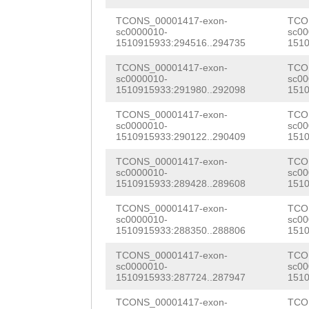
TAAATCATGTAAATT
GGACATAGCAAACGA
TTTGGGTTGTAACCT
TCONS_00001417-exon-
TCO
sc0000010-
sc00
TGAGAACAACCTAGC
1510915933:294516..294735
1510
ATGGATATCCATGAT
ACGCTTCCTTGATGA
TCONS_00001417-exon-
TCO
AAATACCATTCTTAT
sc0000010-
sc00
TTTCCAGTTGGATGA
1510915933:291980..292098
1510
TGTAATCACTTCGAT
GAGATTTATTGGAAG
TCONS_00001417-exon-
TCO
CGATTGGATTGTTTG
sc0000010-
sc00
AACAAACCGGGATAT
1510915933:290122..290409
1510
TTGTTTCGAAGGGTC
CCTGAGATCATGAAG
TCONS_00001417-exon-
TCO
GGAATTATTTTTGAG
sc0000010-
sc00
AACACGTAAATGCAA
1510915933:289428..289608
1510
TCATATATTCTTGCA
CATCAATGACCTTTT
TCONS_00001417-exon-
TCO
TTAGCTTAGGGCAAA
sc0000010-
sc00
1510915933:288350..288806
1510
AAGCTGAAGGGGAGC
CCTATAAATCGAGGC
TCONS_00001417-exon-
TCO
GGAATTTCCCACAAG
sc0000010-
sc00
CTTATCATAATAGTT
1510915933:287724..287947
1510
AAGATCGGACAACTA
TTTTTACGTGTCACT
TCONS_00001417-exon-
TCO