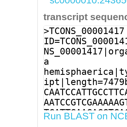
sc0000010:24365
transcript sequen
>TCONS_00001417
ID=TCONS_000014
NS_00001417|org
a
hemisphaerica|t
ipt|length=7479
CAATCCATTGCCTTC
AATCCGTCGAAAAAG
TCATTGAAGACGTCA
Run BLAST on NC
GAAGACGTGCAACAG