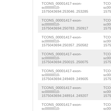
AAGAGTGCACACTTA
TCONS_00001417-exon-
TCO
GAGAACAAGATGAGA
sc0000010-
sc00
CTTTAGTTTATGGTT
1575043694:253046..253285
1575
GAACTTGTACAGGAT
TTGACTAAAATTAAC
TCONS_00001417-exon-
TCO
GATCagagaaattga
sc0000010-
sc00
CCCTCAAATAAAAAG
1575043694:250783..250917
1575
TGCCGTTTTCAATGA
TCTGTTAAATTGTTT
TCONS_00001417-exon-
TCO
sc0000010-
sc00
CAAAGAAACCGTTCG
1575043694:250357..250582
1575
TTGATATTTAGACTC
CTCAACAACAAGAAC
TCONS_00001417-exon-
TCO
ATTTTAACTAAATAC
sc0000010-
sc00
ATGGAAACCCGTATG
1575043694:250015..250075
1575
TTGTGCAAGGCAGAG
AGTCCTTCGGTGACG
TCONS_00001417-exon-
TCO
TTGAACGATACTTTG
sc0000010-
sc00
GGTGCAACAAGCATA
1575043694:249469..249605
1575
TTTCCCTAAATGTAG
AACCACGCCTGAAGA
TCONS_00001417-exon-
TCO
ACTTGAAAAGTCACG
sc0000010-
sc00
TTGATGTTCATCTCA
1575043694:248914..249207
1575
GGCTGACTTGTTTTA
GCGCTCGATGGAATG
TCONS_00001417-exon-
TCO
sc0000010-
sc00