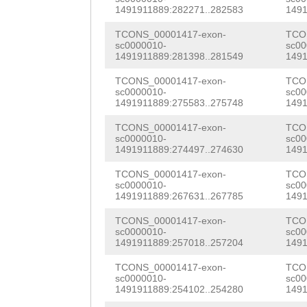
TCGGAGAAATCATCA
ACAAACATGAGATGG
1491911889:282271..282583
1491
CGACCATATTCGAAA
GTCTCGAGCTGAAGC
TCONS_00001417-exon-
TCO
AATCGTAAAGAATCG
sc0000010-
sc00
GGTCGTTTGCTTTGA
1491911889:281398..281549
1491
TCACAATGTATCGAT
TCGTCAGTCTATTCA
TCONS_00001417-exon-
TCO
sc0000010-
sc00
CTGGTTGTTAAACGT
1491911889:275583..275748
1491
GCATTATTTTTCTTG
TGGTCGTATCGGTAA
TCONS_00001417-exon-
TCO
GATTGGTAAATACAG
sc0000010-
sc00
TATCATTCAAAGCGG
1491911889:274497..274630
1491
CTAGTGTTTTATGTA
TGATGTCACGTGCTA
TCONS_00001417-exon-
TCO
TGGTCACAAGGCATT
sc0000010-
sc00
AAATGGAAATATTTA
1491911889:267631..267785
1491
ATTCTTTTTCTATTT
ATTTCGGATAACACC
TCONS_00001417-exon-
TCO
AG
GAGTTTGATGACA
sc0000010-
sc00
CAGCAAAAAACTTGG
1491911889:257018..257204
1491
CAAGAAATCATGAGA
ACACGATTGCGTCCA
TCONS_00001417-exon-
TCO
GAAAAGAAACGACTG
sc0000010-
sc00
1491911889:254102..254280
1491
AACTTGGTGAAATCG