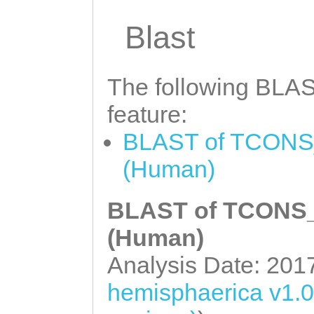
CAGACAGCATTTTTA
ATATGAAAGATTGAA
Blast
AGCGAAAGTATTACG
TAGCGCTTTATTGTT
TGTATGTATGTATGT
AGAAATAATGTCATT
TTTTTTGGGGCGCAA
The following BLAST
CCATTTTCAGAATCA
GNCGTACAAAGGACA
feature:
TTCTAGGAACACCGG
AGCCCACCATACACC
BLAST of TCONS_
ATCCCTGGAGGACCT
TGCAGCAGTCCCTCT
(Human)
ATCCGAAACCTTTTC
TGACAGTTTTTTATC
GTTTGGTTTTTGTAA
BLAST of TCONS_0
GATTGGTGCTAGATG
CCAGTCTGGACAATT
AGTAAAAGTTCCAGC
(Human)
TACatgaaattattt
NNNNNNNNNNNNNNN
Analysis Date: 201
tttaaaagaaatatt
NNNNNNNNNNNNNNN
hemisphaerica v1.
tatatttttatattg
NNNNNNNNNNNNNNN