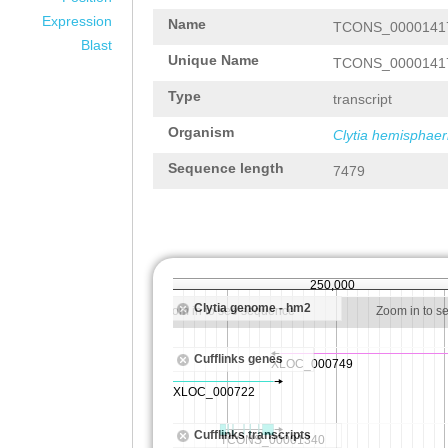
Expression
Name
TCONS_0000141
Blast
Unique Name
TCONS_0000141
Type
transcript
Organism
Clytia hemisphaer
Sequence length
7479