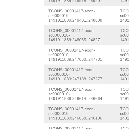
CTATGCATCAATATA
1491911889:248914..249207
1491
CTTTCCAAGCTGAGG
ACGACGGGTGAAGAT
TCONS_00001417-exon-
TCO
GTGTCAGTTGTGATA
sc0000010-
sc00
TTCGTGAAGTTAATG
1491911889:248481..248638
1491
CGATCCACAAGGCTT
CAAATCTCGAAGATA
TCONS_00001417-exon-
TCO
CTTAGTGTTAGTTAG
sc0000010-
sc00
1491911889:248065..248271
1491
CCCACCAAAGAAGCT
TGTGTTTGTTTTTCT
TCONS_00001417-exon-
TCO
CAGTGCAGACCATCA
sc0000010-
sc00
ATATACCGGTTCAAG
1491911889:247660..247731
1491
GTTCCATTGAAACGC
AAATCGTTCAAATTG
TCONS_00001417-exon-
TCO
ACGACACCTGATCTA
sc0000010-
sc00
CATTGATTTCCAATG
1491911889:247138..247277
1491
ACTTTCGACTCGGCA
ACGTTAGATAATTAG
TCONS_00001417-exon-
TCO
CCACGATTCGACAGA
sc0000010-
sc00
ATACTAATTAATAGT
1491911889:246614..246664
1491
CAATCACCATGGTAA
TCGAATGCAACCAGC
TCONS_00001417-exon-
TCO
TTGGTAACGAGGAAC
sc0000010-
sc00
ATATAGGTTTAGCAT
1491911889:246058..246196
1491
TCAAGCTCATGTGTC
TCONS_00001417-exon-
TCO