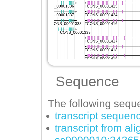
Sequence
The following seque
transcript sequen
transcript from al