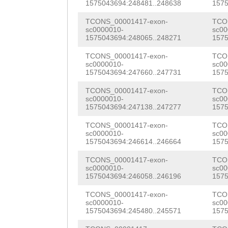
GCGGTCACTCTTAAT
1575043694:248481..248638
1575
GAGTTTCGTCACAGA
ATTAGAATATTAAAA
TCONS_00001417-exon-
TCO
GTGGAGAAGAACGTC
sc0000010-
sc00
AAATATTTGTTTCAT
1575043694:248065..248271
1575
ACAGTTTACGGATGA
ACCCGCATGCTACAC
TCONS_00001417-exon-
TCO
ACTCATGCTATTTTT
sc0000010-
sc00
AGAGTTGCGTGTGTT
1575043694:247660..247731
1575
AAAACCAACTACGAG
TAATTTATGGTAAGA
TCONS_00001417-exon-
TCO
ATGATGATGTTGAAA
sc0000010-
sc00
ACAACGTTAGTAATA
1575043694:247138..247277
1575
GATGAGATCAATCGC
TTTGAAAAGTTTGCA
TCONS_00001417-exon-
TCO
AAACTGAATAACCTC
sc0000010-
sc00
TGGAGTGTTCTTTAT
1575043694:246614..246664
1575
CACGACGCTCATAGC
GTTGAGTCTCCATAA
TCONS_00001417-exon-
TCO
sc0000010-
sc00
AGACTCAAATGCTGA
1575043694:246058..246196
1575
GGAATACACAAATTT
AATTGGAATCGGTAA
TCONS_00001417-exon-
TCO
TGAGATATAGAGTAA
sc0000010-
sc00
GGAAAGAAATCATGA
1575043694:245480..245571
1575
TATGGCATTGTTAAC