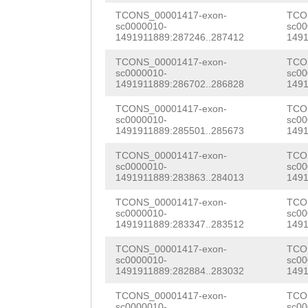
CTTGAATCACTTGTT
GATCAGTTATGTTAC
TCONS_00001417-exon-
TCO
TTTCATATGATGTTA
sc0000010-
sc00
TACCGACACCATGGG
1491911889:287246..287412
1491
GTGAGCAATCATAAA
GCATTGAACAAAGTG
TCONS_00001417-exon-
TCO
GGGACTGGTTTTGAG
sc0000010-
sc00
ATCAATCATACCACA
1491911889:286702..286828
1491
TTAGACTAATTACGC
ATGGGATCACCCAAA
TCONS_00001417-exon-
TCO
GGCCTTATTTTTTCT
sc0000010-
sc00
GTTATATCACACGTT
1491911889:285501..285673
1491
TGACGAAATTTGCGT
ATGACGTCAAGTTTG
TCONS_00001417-exon-
TCO
GATGTGATTTCCTTC
sc0000010-
sc00
1491911889:283863..284013
1491
GTACCTCCATGAAAT
TTACTGTATTAAAAC
TCONS_00001417-exon-
TCO
CAAAAGGCTTGTTGT
sc0000010-
sc00
GGCTACGTAATGGTT
1491911889:283347..283512
1491
TGTGAATTGAACTTA
TATTGAACGCTGGGA
TCONS_00001417-exon-
TCO
AGCATTCGAACAACA
sc0000010-
sc00
TAAGCTACCTGTCTG
1491911889:282884..283032
1491
ATTGAGTAACGATAA
GTCACTCACAAGCAT
TCONS_00001417-exon-
TCO
sc0000010-
sc00