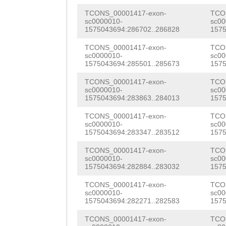
NNNNNNNNNNNNNNN
TCTCATCCCCAAACG
TCONS_00001417-exon-
TCO
NNNNNNNNNNNNNNN
sc0000010-
sc00
tattgaacaaaaaat
1575043694:286702..286828
1575
NNNNNNNNNNNNNNN
tTTCTTACCAGTTGG
TCONS_00001417-exon-
TCO
NNNNNNNNNNNNNNN
sc0000010-
sc00
1575043694:285501..285673
1575
GCACCAGAAGAAAAA
NNNNNNNNNNNNNNN
TCONS_00001417-exon-
TCO
TACAAAATCAGCGTC
sc0000010-
sc00
NNNNNNNNNNNNNNN
1575043694:283863..284013
1575
CGTCGAGAGCGCTGA
NNNNNNNNNNNNNNN
TCONS_00001417-exon-
TCO
TAGTGTCAACATCAA
sc0000010-
sc00
NNNNNNNATCATTTT
1575043694:283347..283512
1575
AATACGGGAACAGTG
TTCTTTGATCTTAGG
TCONS_00001417-exon-
TCO
AGTTACGTCAATCCG
sc0000010-
sc00
CTGTGAAGAAATTTC
1575043694:282884..283032
1575
AAAAAATTCCAACGC
TATTCAATATAAAGT
TCONS_00001417-exon-
TCO
GATTTGTTTACGTTC
sc0000010-
sc00
AAGTTAATAAGTGAT
1575043694:282271..282583
1575
ATGGCTtggaaaact
AACAGCAAAAAACTG
TCONS_00001417-exon-
TCO