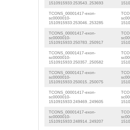
CCAAGGCGAATTATC
1510915933:253543..253693
1510
TATGGCATTGTTAAC
CAACACTTACAATAC
TCONS_00001417-exon-
TCO
ACCAAAAAACTTGTT
sc0000010-
sc00
TAGCTGAAACCATTT
1510915933:253046..253285
1510
TACAAGTAATAAATA
ACGTCAACGAGGATT
TCONS_00001417-exon-
TCO
GTTAGAGGGATTTGA
sc0000010-
sc00
AAAACGACTGTCAAC
1510915933:250783..250917
1510
GTCATAAATAAAATA
ACTCGGTGGAATAGC
TCONS_00001417-exon-
TCO
TTTGATTTCCGTTGC
sc0000010-
sc00
1510915933:250357..250582
1510
CTCGAACGCGCACCA
CATTCGAAATCTAAC
TCONS_00001417-exon-
TCO
ACAAGAAGCATTGGA
sc0000010-
sc00
ATTATAAACCGGATT
1510915933:250015..250075
1510
AATTTCACAAGAACA
ATCTCTAATATCTTT
TCONS_00001417-exon-
TCO
CATTGACATGGTTAT
sc0000010-
sc00
GTTGACGATTTGAAC
1510915933:249469..249605
1510
TCGAAAGTTGCAGAA
TGGCCGAATGAGCAC
TCONS_00001417-exon-
TCO
TTGGTGGAGTCATCG
sc0000010-
sc00
CATCGGTGGAGTCAC
1510915933:248914..249207
1510
TACTTCAAACGTGGA