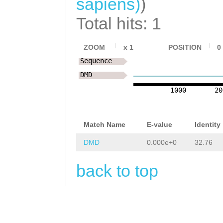
sapiens)
)
catataataattttt
NNNNNNNNNNNNNNN
Total hits: 1
tgTTGTCTTTCCTTG
NNNNNNNNNNNNNNN
AATTCTATGTTGTGT
NNNNNNNNNNNNNNN
ZOOM
x
1
POSITION
0
TCCAGAAAAAACGAG
Sequence
NNNNNNNNNNNNNNN
TTTTCGCGTATTATT
DMD
NNNNNNNNNNNNNNN
1000
20
aaataagtttttttt
NNNNNNNNNNNNNNN
tatattttttgacag
NNNNNNNNNNNNNNN
Match Name
E-value
Identity
tatggaTAGAAATAA
NNNNNNNNNNNNNNN
DMD
0.000e+0
32.76
ATTGAAAATACCTTT
NNNNNNNNNNNNNNN
CAT
back to top
NNNNNNNNNNNNNNN
NNNNNNNNNNNNNNN
NNNNNNNNNNNNNNN