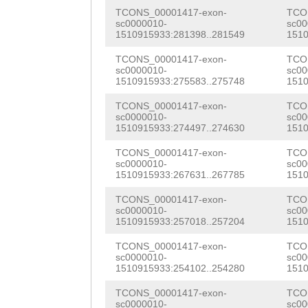
GCGACGAATTAGTTC
CCAATTGGAGATGTC
TCONS_00001417-exon-
TCO
TCAAGTGTTGTGGAA
sc0000010-
sc00
1510915933:281398..281549
1510
TAAAGAATATGACGA
AGACAGATCTACCAA
TCONS_00001417-exon-
TCO
TGGCAACCACGTCAC
sc0000010-
sc00
TCTGGAGAAGAAACT
1510915933:275583..275748
1510
ACGAAAAGATTAACA
TGACGTCATGCTTAA
TCONS_00001417-exon-
TCO
CATTGGGAAGGAGTA
sc0000010-
sc00
AGGTTTGTGTGGNNN
1510915933:274497..274630
1510
GTCTTGAACAAGAAG
NNNNNNNNNNNNNNN
TCONS_00001417-exon-
TCO
CCAAGCTCTGGTTGA
sc0000010-
sc00
NNNNNNNNNNNNNNN
1510915933:267631..267785
1510
TTACAACGAGTTGCG
NNNNNNNNNNNNNNN
TCONS_00001417-exon-
TCO
ATAATTATGTGTACA
sc0000010-
sc00
NNNNNNNNNNNNNNN
1510915933:257018..257204
1510
TTCAATTGAACGAAA
NNGTCGAGTCTCCAT
TCONS_00001417-exon-
TCO
sc0000010-
sc00
GGTACTACCGTCACC
1510915933:254102..254280
1510
GGAATACACAAATTT
GCACAACTTGAAAAA
TCONS_00001417-exon-
TCO
TTTGAGATATAGAGT
sc0000010-
sc00