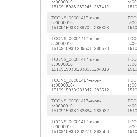
TGGCAAATCATTATA
sc0000010-
sc00
TCTAAGGTTCTCAAG
1510915933:287246..287412
1510
AGCGCTTAAAGAACG
TACCTAGATATAGTC
TCONS_00001417-exon-
TCO
GGAAGAAGTCGTCGT
sc0000010-
sc00
GATACAAAAGGGTAT
1510915933:286702..286828
1510
TTCAAGAACGTCAAG
TAGGGTATTAACAAC
TCONS_00001417-exon-
TCO
TCACGTTTGATTCGT
sc0000010-
sc00
TGGATAAAAAAGTAG
1510915933:285501..285673
1510
TTATCTTTCACAACG
TTACTGAAAAATAAA
TCONS_00001417-exon-
TCO
sc0000010-
sc00
tcaaaatacaaatat
1510915933:283863..284013
1510
GATAAAAACAACATT
TTCAACGAACGAGAA
TCONS_00001417-exon-
TCO
GAAGAGCTTACCTTT
sc0000010-
sc00
TGGCGAAGGAGAGAC
1510915933:283347..283512
1510
ATAACGCTTTTAATG
ACGATTGGTTGAGAT
TCONS_00001417-exon-
TCO
ACAATTTTTTTTGTA
sc0000010-
sc00
AGAAAATCAAAAGTC
1510915933:282884..283032
1510
ATCCATGGTAAATGC
CTTGGTGATGAAGAT
TCONS_00001417-exon-
TCO
ACTTAGATCAATTGA
sc0000010-
sc00
GCTGCCGTACAAAAA
1510915933:282271..282583
1510