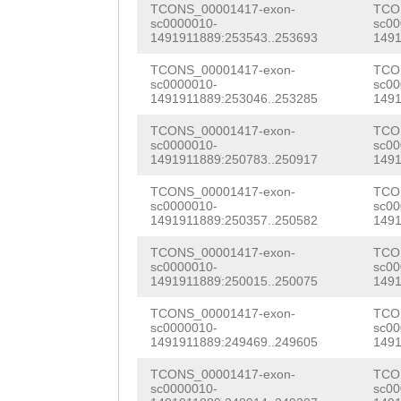
AGAG
GTACGATTAAC
TCONS_00001417-exon-
TCO
GTGGTAGCAATATCG
sc0000010-
sc00
ACGCTCTCTAATTCG
1491911889:253543..253693
1491
AGGAGCTGCTTCGAA
GAATTGGATTTTCGT
TCONS_00001417-exon-
TCO
AACAACTCAGCGATC
sc0000010-
sc00
GAACGTATCGCATCG
1491911889:253046..253285
1491
CTTTGTAGCCTGGAC
TTCTTGTTGACCTTA
TCONS_00001417-exon-
TCO
ACCACAATCATTAGT
sc0000010-
sc00
ATTATCGGATAATGG
1491911889:250783..250917
1491
TATTACACAGGCTAG
TCGTGGAACGTCGAA
TCONS_00001417-exon-
TCO
AAACTGCGAAACATG
sc0000010-
sc00
CTCAAGTGTACTTTA
1491911889:250357..250582
1491
GGTATTTGTAAAGAG
GCAAGTAAACTGAAC
TCONS_00001417-exon-
TCO
sc0000010-
sc00
GTTGGTTTCAGATAT
1491911889:250015..250075
1491
TTACAGTTAACATTC
atgttttaacTTTGA
TCONS_00001417-exon-
TCO
ATCAAAGGATCGAGG
sc0000010-
sc00
GACTTGCTTCTGGTC
1491911889:249469..249605
1491
AATGATTTTCTTTGA
CGAAGAGTCATCGTG
TCONS_00001417-exon-
TCO
GTTCGGATTTGATGA
sc0000010-
sc00