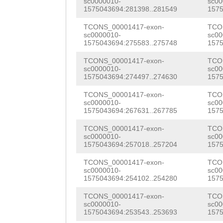
sc0000010-
sc00
ACGCGTCTGGCATGA
1575043694:281398..281549
1575
GCGTTTTTAGACGTC
CAAACCCTCAATGGT
TCONS_00001417-exon-
TCO
AACTTTGTTTGATAT
sc0000010-
sc00
GTATTTATATACTGG
1575043694:275583..275748
1575
GAATAAATATTTTTG
GGACGCTTGTTTTGC
TCONS_00001417-exon-
TCO
CACAGTGATGACGTT
sc0000010-
sc00
GATTCATGGTTGAGC
1575043694:274497..274630
1575
AAGATTCACTTCAGT
TGCCGTTCTACGTGA
TCONS_00001417-exon-
TCO
TTATAGCACTTTTCT
sc0000010-
sc00
TGGTGCTATGGCCCT
1575043694:267631..267785
1575
TAATTTTTTTCTTCT
CTGGTGCGTTACTTT
TCONS_00001417-exon-
TCO
TTCATTTTTAGAATT
sc0000010-
sc00
1575043694:257018..257204
1575
GTTTTACGTGAAATC
ATTTTTTTATTTGAA
TCONS_00001417-exon-
TCO
TATGGCCCTTTATAA
sc0000010-
sc00
CACTAATATCTTTCC
1575043694:254102..254280
1575
TCCAGATATCTTGGC
AAATTTATAAAGATT
TCONS_00001417-exon-
TCO
AGTTCACAGAAGTAC
sc0000010-
sc00
TCAAAAGTTATAGGT
1575043694:253543..253693
1575
TCGACACTTTGAAAT