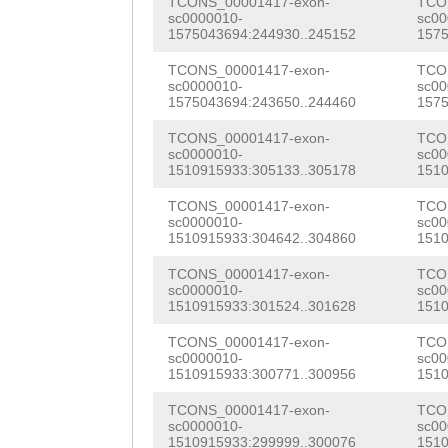
AGCAGGAAGTTGGGA
TCONS_00001417-exon-
TCO
CAAAAAACTTGTTTG
sc0000010-
sc00
GATGACCCAAAGATC
1575043694:244930..245152
1575
TACAAGTAATAAATA
TAATAAATCGGATCA
TCONS_00001417-exon-
TCO
TAGAGGGACTGTAAT
sc0000010-
sc00
GCAACTGGACGCCAT
1575043694:243650..244460
1575
GAATAAAATACTGTC
TCTTCCATACTAAAC
TCONS_00001417-exon-
TCO
TCCGTTGCCATACCC
sc0000010-
sc00
1510915933:305133..305178
1510
TGGATGCTGGGTCAC
GAAATCTAACTTGGA
TCONS_00001417-exon-
TCO
AGGGATGACCTCAAG
sc0000010-
sc00
ACCGGATTTTGTTCT
1510915933:304642..304860
1510
AATGATTTGACCGAT
CTAATATCTTTAAAC
TCONS_00001417-exon-
TCO
GATAGGACGTTTAAC
sc0000010-
sc00
GATTTGAACACGTGG
1510915933:301524..301628
1510
CGATCGATTACTTGA
CGAATGAGCATGCTT
TCONS_00001417-exon-
TCO
TGTCCGCCAACCAAC
sc0000010-
sc00
TGGAGTCACCAACAA
1510915933:300771..300956
1510
TTAAATCACGTTCGA
TGAAATGGAAACACA
TCONS_00001417-exon-
TCO
GCTCAAGTACAAGAT
sc0000010-
sc00
1510915933:299999..300076
1510