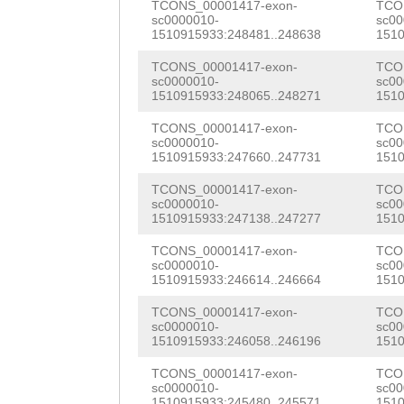
AAATTGAAATGGAAA
TCONS_00001417-exon-
TCO
AGGTGAAATGCAGGA
sc0000010-
sc00
TCGAG
1510915933:248481..248638
GTAAATCATG
1510
ACATTGCATCACATC
TGAATTTGGGTTGTA
TCONS_00001417-exon-
TCO
sc0000010-
sc00
TTAACGGACTCAACG
1510915933:248065..248271
1510
TACCGTATGGATATC
CAAATTCTCATGGAT
TCONS_00001417-exon-
TCO
GGAAAAATACCATTC
sc0000010-
sc00
GGCGAAGTAAGGACA
1510915933:247660..247731
1510
ATAGCGTGTAATCAC
AAAGTTGGATGATAT
TCONS_00001417-exon-
TCO
TCGACAATTGGATTG
sc0000010-
sc00
TTGGAATAGTTTAGG
1510915933:247138..247277
1510
CATCTCTTGTTTCGA
TCGATATCAGGGATA
TCONS_00001417-exon-
TCO
CTTAGGAATTATTTT
sc0000010-
sc00
ATGGTACTGGTGAAT
1510915933:246614..246664
1510
GCAGCTTCATATATT
TTATTGGACATGCAA
TCONS_00001417-exon-
TCO
ACCTTTAGCTTAGGG
sc0000010-
sc00
1510915933:246058..246196
1510
GATTGGTTATCAAGA
AACTCTCCTATAAAT
TCONS_00001417-exon-
TCO
ACTCATGTCTCAACA
sc0000010-
sc00
TCTGCTTATCATAAT
1510915933:245480..245571
1510