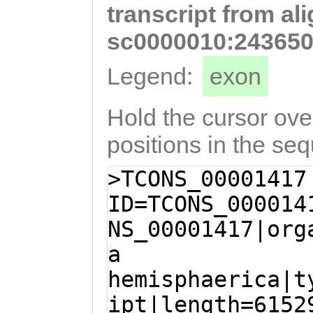
transcript from al
AATGCTTCGTCACTC
GGATGAACCGGCTTT
sc0000010:243650
GGAGCAACGTGTTCG
Legend:
exon
AAGTCTATCAATCGC
ACGGCGACGAGAAAT
Hold the cursor over
AAACAATGGATACAA
positions in the se
GAATACGAGAAAAAG
>TCONS_00001417
GAACACGTGGATCGA
ID=TCONS_000014
GAGCACGCTTGAGAG
NS_00001417|org
TCACCAACAAATGGG
a
TGGAAACACAAAAAT
hemisphaerica|t
AAATCCATGGTAAAT
ipt|length=6152