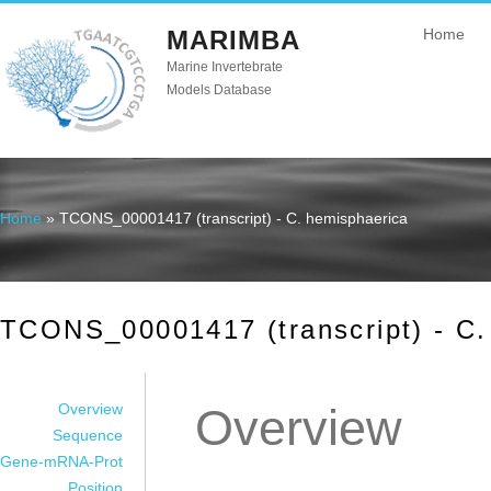
MARIMBA
Home
Marine Invertebrate
Models Database
Home
» TCONS_00001417 (transcript) - C. hemisphaerica
You are here
TCONS_00001417 (transcript) - C.
Overview
Overview
Sequence
Gene-mRNA-Prot
Position