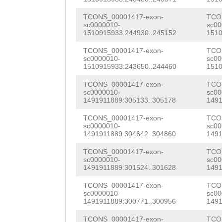
TTCTGATGTCGAGAA
AATTAGTTTTTACGT
TCONS_00001417-exon-
TCO
AGAATAAACACCATC
sc0000010-
sc00
AAAATCTAAGGTTCT
1510915933:244930..245152
1510
AAGGCAAGCTGAACG
ATCTTATACCTAGAT
TCONS_00001417-exon-
TCO
GTCATCGAACAAGCT
sc0000010-
sc00
TAAAGATACAAAAGG
1510915933:243650..244460
1510
GGTCACAACTTCCTT
TAATTATAGGGTATT
TCONS_00001417-exon-
TCO
ATCTGCACAAGACGA
sc0000010-
sc00
TTAATGGATAAAAAA
1491911889:305133..305178
1491
TCAAAGAGGAGATAA
ATTTGTTTACTGAAA
TCONS_00001417-exon-
TCO
sc0000010-
sc00
GCGTTGCAAGTAGTC
1491911889:304642..304860
1491
AATTGATAAAAACAA
AACTGACCCACATAC
TCONS_00001417-exon-
TCO
TTTATAGAAGAGCTT
sc0000010-
sc00
CTCGATTTACAGAAT
1491911889:301524..301628
1491
AAGAATAACGCTTTT
AAGTGGGAGAAAACT
TCONS_00001417-exon-
TCO
TTAAAAACAATTTTT
sc0000010-
sc00
ATTAGAgCTGGTGAA
1491911889:300771..300956
1491
TGAAATCCATGGTAA
GGAGGACATCGAAAA
TCONS_00001417-exon-
TCO