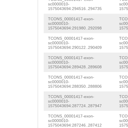
AGATGCTAAAGAGCT
sc0000010-
sc00
ACGAGAAAAAG
GTGA
1575043694:294516..294735
1575
GTTAGGACATATCGA
TGGCGCTCATCTTTT
TCONS_00001417-exon-
TCO
CCATTTTGGACCTGT
sc0000010-
sc00
ACTATCTATAATGGA
1575043694:291980..292098
1575
TGAGTGGTGCTCACG
ATTCGAACTTCCTTT
TCONS_00001417-exon-
TCO
ATCCGCAAGAAAAGC
sc0000010-
sc00
TTTATCATTCCAACA
1575043694:290122..290409
1575
GCAGATTccagatat
CCCGACATTAGAGTT
TCONS_00001417-exon-
TCO
gaatGACTTAACAAA
sc0000010-
sc00
GAGCCAACTGTACCT
1575043694:289428..289608
1575
TTGGTTGGAAGAGAC
TCACGATAAGTGTGC
TCONS_00001417-exon-
TCO
sc0000010-
sc00
TGAGATCAGGAGACC
1575043694:288350..288806
1575
TTTTACCTATAACTT
ATAAAATGAAGTTCA
TCONS_00001417-exon-
TCO
TTCTTCAATCTTTAT
sc0000010-
sc00
ATTGAAAGATACGCA
1575043694:287724..287947
1575
CATTGGAAAGATATT
GAAGGTGTTAACATC
TCONS_00001417-exon-
TCO
NNNNNNNNNNNNNNN
sc0000010-
sc00
ATTGTCAGACATATG
1575043694:287246..287412
1575