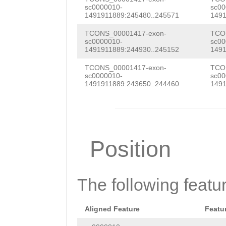
AATTTTTTGTATCTC
sc0000010-
sc00
GGTGAAATCACAAAC
1491911889:245480..245571
1491
AGTTGAAGAATCGAG
ACGCCGAAAAGTCCG
TCONS_00001417-exon-
TCO
TTTTGTTTTCTGAAA
sc0000010-
sc00
GGCGACGTTAGATTC
1491911889:244930..245152
1491
ACATGTAGTTGTTCC
AGAAGATATCGGAGA
TCONS_00001417-exon-
TCO
TTGGATTGGGTTCTG
sc0000010-
sc00
GTCTTGAAGAGGAAC
1491911889:243650..244460
1491
AATTTCAGTATTATT
TAATGGAAGAATACA
CATTTTAGGGAGCTT
GGAATCAAACCAAGT
TGGAAAGCCTTTCGG
GAAAACGGACAAATC
Position
TAAAGGTTAAAGGTT
TACACAAGACACGGT
TGGTGGGGGAGAATG
TGAAGCGAAGAGTTT
The following featu
ATTGTTACTTGTTAT
AAGGTCGTTTAGAAG
GGTTTTGAGTTTTCA
AAATTCTAGAAGACC
Aligned Feature
Featu
TGATCTGCGTGGATA