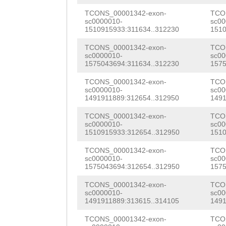
tgttctttacttttt
ATTTGAAGATAAAGA
TCONS_00001342-exon-
TCO
sc0000010-
sc00
ctaaaaatgttctta
1510915933:311634..312230
1510
GTACAAAGATGGATT
taaatTCCCCATTTT
TCONS_00001342-exon-
TCO
CAGGAGAATATTGGT
sc0000010-
sc00
TGccaattttcttaa
1575043694:311634..312230
1575
AAACACTTCATCAGT
tgttgtccacaaagc
TCONS_00001342-exon-
TCO
CAATCATATGACTTA
sc0000010-
sc00
ttcaacttgttctta
1491911889:312654..312950
1491
GCGATGGATTTTTCC
ccatcgaagccttat
TCONS_00001342-exon-
TCO
GAGCAAAAGATTCGC
sc0000010-
sc00
1510915933:312654..312950
1510
gtttgtttttatttt
CATCGGCTCTGAGTT
TCONS_00001342-exon-
TCO
TAGGATAAAGGAAAC
ACAAATTCGACTTCC
sc0000010-
sc00
1575043694:312654..312950
1575
TAGTGCAGAGTTAAA
ACAGTGGAACTCAAT
TCONS_00001342-exon-
TCO
TTATTTCATCAAATT
sc0000010-
sc00
AGTTTATTTGAAAGA
1491911889:313615..314105
1491
ATTGGTTAGGTCTTG
ATGAAATTCAGCACT
TCONS_00001342-exon-
TCO