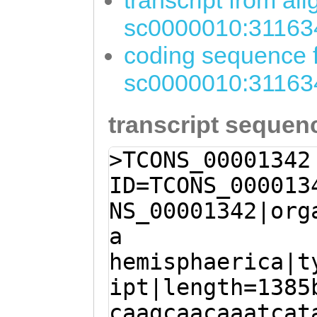
transcript from al
sc0000010:31163
coding sequence f
sc0000010:31163
transcript sequen
>TCONS_00001342
ID=TCONS_000013
NS_00001342|org
a
hemisphaerica|t
ipt|length=1385
caagcaacaaatcat