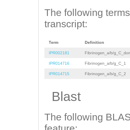
ttttgggcttgtggc
CATGGAAGGCGAGGG
The following terms
gccggcgttaaaagg
TGGCGTTTCAAAGGC
transcript:
gcaattttaacctaa
GTTCAGTTTCATTTG
taattttttatcatt
TGGGCAGAGTACAAA
caaaggattttaggt
Term
Definition
GGAGATGGGTCAGGA
agacaaaaattatta
IPR002181
Fibrinogen_a/b/g_C_do
AGGTCTTGAAACACT
actccaaaATCAGGC
IPR014716
Fibrinogen_a/b/g_C_1
GACATCAACGCAATC
ataagggccggcgtt
IPR014715
Fibrinogen_a/b/g_C_2
ACGCGAGGGCGATGG
cgttaaattagggcc
GTGTTTGGGAGAGCA
Blast
agggccgataaggta
GGTTTTACCATCGGC
CGACTATTCGAGCTG
ATGGAGAGATACAAA
The following BLAST
TGACGTGCAATTTCT
GTCTATCTACAGTGG
feature:
TAAAG
GTTGGTGGTT