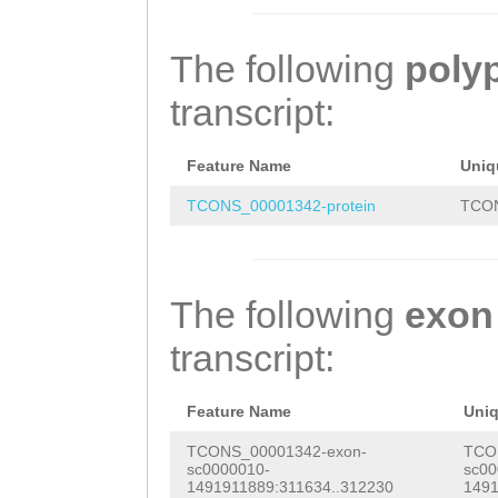
TGAAAAATGGCGTTT
CAAACTCGAACGCCC
TGCGTTTACAATGAA
ATTTGTTAGGAACAC
TTGCCTTTTAGAAGA
ATTCGAGGTTTATCA
The following
poly
TATTGCTTCATGGAA
TGGGTCGGTCTGTTA
TCGAAAAGTCGAATG
transcript:
GGAGGGTGGATGGCG
TCTGTGTCTCGTTag
attttgtGTACGAGT
TTATGATGGTTCAGT
cctttatatatccct
AATTCAAAGAGTTGG
Feature Name
Uniq
AGATAAAGAATGGGC
ctcaatgcc
GGGTCAAAGATCTAT
TCONS_00001342-protein
TCON
ATGGATTTGGAGATG
TTAGAAAAAGTTTGT
AGATATTTCTGAACA
AAGTTGTCTTGATTA
The following
exon
tgaataacaGAAAAT
AGGACACTTGAAAAA
transcript:
AGAAAATCAAGACCA
AAGTAGATTTGTTAG
CATTTTACATTCGCA
GTGATGTTTATTGCT
Feature Name
Uni
GAAGTactcgttttt
GAGGGCGGAGGGTGG
TCONS_00001342-exon-
TCO
sc0000010-
sc00
tccacaaattttgaa
CAAAGGCGTTATGAT
1491911889:311634..312230
1491