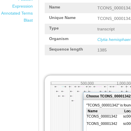
Expression
Name
TCONS_0000134
Annotated Terms
Unique Name
TCONS_0000134
Blast
Type
transcript
Organism
Clytia hemisphaer
Sequence length
1385