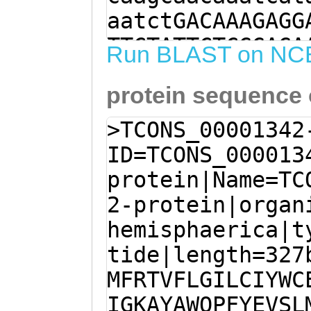
aatctGACAAAGAGG
TTCTATTCTCGGAGA
Run BLAST on NC
AACTGTATTCTTAGG
protein sequence
CATTTACTGGTGTGA
aaatttgGAACCATG
>TCONS_00001342
GTAAGGCGTACGCCT
ID=TCONS_000013
TACGAAGTATCTCTT
protein|Name=TC
CGACAATGTTTTGGT
2-protein|organ
CAATGAAAAATGTCT
hemisphaerica|t
GGTTTATCAAACAGT
tide|length=327
TCGAATGtcgattgt
MFRTVFLGILCIYWC
tGTACGAGTATTATA
IGKAYAWQPFYEVSL