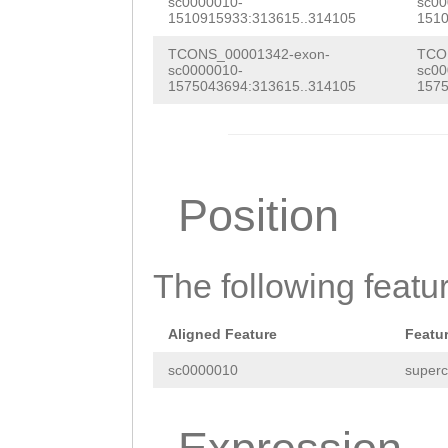
ATCAGTTGACATCAA
sc0000010-
sc00
CAACGATTTGTACAC
1510915933:313615..314105
1510
GACTTATACGCGAGG
AACTTGTGCTATTAG
TCONS_00001342-exon-
TCO
TTTTCCGGTGTTTGG
sc0000010-
sc00
GTTGGTGGTTTAGCG
1575043694:313615..314105
1575
ATTCGCCGGTTTTAC
ACGATTTCATGAACG
TGAGTTAATGGAGAG
CAACAAGAAGCTTGT
ACTTCCAGTCTATCT
ACTGGTATTCATTGG
Position
CTCAATACAGCAATC
CGGAAACAATCACAA
GAAAGAGCGAAGGGC
GAAAGAAACTCTCTT
The following featu
AGCACTCCGACCCGT
AAAATTAAATGTTTA
GTACACACCAATTCC
TCTTAGGTATTCTGT
Aligned Feature
Featu
TATTAGGTTTCCAGG
TGTGAatgttcaaaa
sc0000010
superc
ATACTCTAAGGTCCC
AACCATGCTGCTATT
GAGGGGAGGGAGTCC