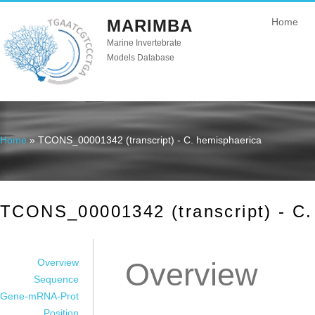
MARIMBA
Home
Marine Invertebrate
Models Database
Home
» TCONS_00001342 (transcript) - C. hemisphaerica
You are here
TCONS_00001342 (transcript) - C.
Overview
Overview
Sequence
Gene-mRNA-Prot
Position