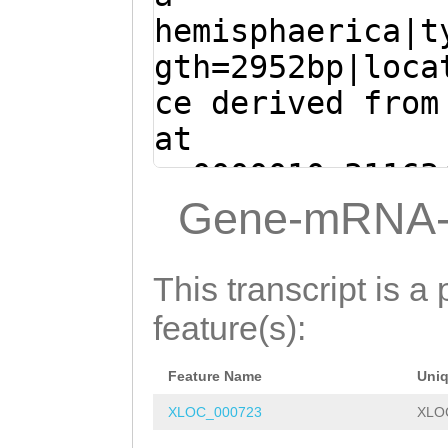
aaatttgGAACCATG
GAAGCTTGTGATAGA
hemisphaerica|t
GTAAGGCGTACGCCT
TCATTGGTACAAACG
gth=2952bp|loca
TACGAAGTATCTCTT
CAATCACAATAAATG
ce derived from
CGACAATGTTTTGGT
CTCTCTTAATGATTA
at
CAATGAAAAATGTCT
AATCAATATTCTATA
sc0000010:31163
GGTTTATCAAACAGT
AAAAATGTACGTCAA
(Clytia hemisph
Gene-mRNA-
TCGAATGtcgattgt
AATAGGGGTGTTTTG
ATGTTTAGAACTGTA
tGTACGAGTATTATA
ACTTGAGATGCTCTA
TCTGTGCATTTACTG
This transcript is a 
GAGTTGGATATGAAA
GTCAAAATCAAATGG
ttcaaaacaaatttg
feature(s):
AAGATCTATTCGAAA
GCAGCTAGGGAATTT
CTATTGGTAAGGCGT
AGTTTGTACGACATG
GGATTAGAAAAGTTA
Feature Name
Uni
AGCCTTTTTACGAAG
TCTTGATTATTCAAA
GCTCCAAGATAACAT
XLOC_000723
XLO
GATGAGCGACAATGT