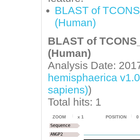
CAGCAATCATAGTTT
TCACTACGATTTCAT
BLAST of TCONS_
CGAAGGGCATGAAAT
ACTCGCAACAAGAAG
(Human)
CGACCCGTGACAACG
GAGCAACTGGTATTC
CCAATTCCAACTTGT
BLAST of TCONS_0
CGTTTCGGAAACAAT
TTTCCAGGAGGTTGG
(Human)
TGTTTGAAAGAAACT
TTGTCACTACGATTT
Analysis Date: 201
TAGAGAAAATTAA
TC
AGCCTACTCGCAACA
TATTCTATAATAGAA
hemisphaerica v1.
ATAGAGCAACTGGTA
AAAGATTGTAAAATA
sapiens)
)
ACAAACGTTTCGGAA
TGACACACCCGGTAC
Total hits: 1
AAATGTTTGAAAGAA
TAAAGATGTTAGTCA
ATGATTAGAGAAAAT
ZOOM
x
1
POSITION
0
GGTCTTTCCAACGGC
AACTGTATTCTTAGG
Sequence
TTCTTTGTCCCGGAT
CATTTACTGGTGTGA
ANGP2