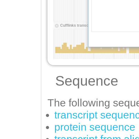
Sequence
The following seque
transcript sequen
protein sequence