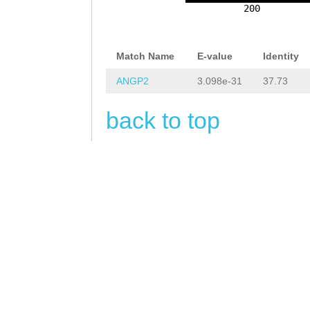
TAGTCAAAGGTGTGC
200
aaatttgGAACCATG
ATTATTCTGTACAAA
GTAAGGCGTACGCCT
CCACGGGCGTATTTT
Match Name
E-value
Identity
TACGAAGTATCTCTT
GAATCTTACCGTGGG
ANGP2
3.098e-31
37.73
CGACAATGTTTTGGT
TACGGTTAGAAATTC
CAATGAAAAATGTCT
back to top
agtaccactgacctt
GGTTTATCAAACAGT
ctggacaaagttact
TCGAATGtcgattgt
tGTACGAGTATTATA
GAGTTGGATATGAAA
AAGATCTATTCGAAA
AGTTTGTACGACATG
TCTTGATTATTCAAA