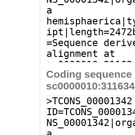
a
TATGACTTATACGCG
hemisphaerica|t
TTTTTCCGGTGTTTG
ipt|length=2472
AAGATTCGCCGGTTT
=Sequence deriv
CTGAGTTAATGGAGA
alignment at
TCGACTTCCAGTCTA
sc0000010:31163
ACTCAATACAGCAAT
Coding sequence 
(Clytia hemisph
TTTGAAAGAGCGAAG
sc0000010:311634
caagcaacaaatcat
CAGCACTCCGACCCG
aatctGACAAAGAGG
TTTGTACACACCAAT
>TCONS_00001342
TTCTATTCTCGGAGA
CTATTAGGTTTCCAG
ID=TCONS_000013
AACTGTATTCTTAGG
GGTTTAGCGATTGTC
NS_00001342|org
CATTTACTGGTGTGA
ATGAACGGAGCCTAC
a