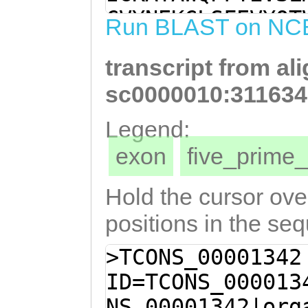
GAGTTGGATATGAAA
CVYNEKCLSFEVYQT
Run BLAST on NC
AAGATCTATTCGAAA
FVYEYYTKFKELDMK
AGTTTGTACGACATG
transcript from al
LEKVCTTCKSCLDYS
TCTTGATTATTCAAA
VDLLGTRRDVYCFME
sc0000010:311634
TGAAAAATGGCGTTT
QRRYDGSVSFEDKEW
Legend:
ATTTGTTAGGAACAC
GEYWLGLETLHQLTS
exon
five_prim
TATTGCTTCATGGAA
AMDFSGVWESKRFAG
GGAGGGTGGATGGCG
KFDFQSIYSGTQYSN
Hold the cursor over
TTATGATGGTTCAGT
MKFSTPTRDNDLYTP
positions in the se
AGATAAAGAATGGGC
WWFSDCHYDFMNGAY
>TCONS_00001342
ATGGATTTGGAGATG
TGIHWYKRFGNNHNK
ID=TCONS_000013
AATATTGGTTAGGTC
N
NS_00001342|org
CATCAGTTGACATCA