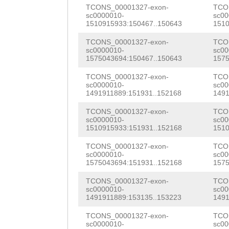
GAACTCAAAGTCTGT
TCONS_00001327-exon-
TCO
GCAATTTACAGCTGC
sc0000010-
sc00
TATGCTCCAatatga
1510915933:150467..150643
1510
ACGGTAAAATGTACT
ttttttcggTCAAGT
TCONS_00001327-exon-
TCO
ACTGAGGGGTTTGAA
sc0000010-
sc00
GGGGGATTATTTTGG
1575043694:150467..150643
1575
GAATTGGTATCGTAT
TAAAAAATGCCATGC
TCONS_00001327-exon-
TCO
sc0000010-
sc00
CGAAATCATACTCAA
1491911889:151931..152168
1491
GAGAAATTGCTTTAT
TAAAGTGAAACTACT
TCONS_00001327-exon-
TCO
TTTCTTAAACAAATA
sc0000010-
sc00
GGCAATAGAAAATTT
1510915933:151931..152168
1510
ATTATCGTGTTTAGA
TTATAAGgaagaaaa
TCONS_00001327-exon-
TCO
TTGTGTGTACAGTAC
sc0000010-
sc00
tttgggtaaTGTCAG
1575043694:151931..152168
1575
gagaaattcaaaGTA
ATCCAACCAAAGCTT
TCONS_00001327-exon-
TCO
ttagtctacacaata
sc0000010-
sc00
TTAAATTCAAGAATT
1491911889:153135..153223
1491
gcttttaggccttac
ATTCGCCTTGTGGAC
TCONS_00001327-exon-
TCO
sc0000010-
sc00