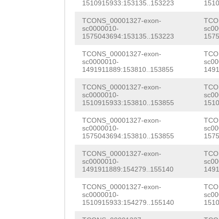
ATAGGCACTgatata
1510915933:153135..153223
1510
ATTTATAAGTTCATT
gtgaaccccaccggg
TCONS_00001327-exon-
TCO
CCGAAAATATGGGAT
sc0000010-
sc00
ttaataggtttaaac
1575043694:153135..153223
1575
ACCATCATTGTTTTG
cattcacaaaagatg
TCONS_00001327-exon-
TCO
TTTTTTATTAACGGA
sc0000010-
sc00
agagattttaaataa
1491911889:153810..153855
1491
AATCTCCCGCCGCCT
aaacacagNNNNNNN
TCONS_00001327-exon-
TCO
ATCTTATTGGAGTTC
sc0000010-
sc00
NNNNNNNNNNNNNNN
1510915933:153810..153855
1510
aatagaaatctctta
NNNNNNNNNNNNNNN
TCONS_00001327-exon-
TCO
cgggggaattctatt
sc0000010-
sc00
NNNNNNNNNNNNNNN
1575043694:153810..153855
1575
gaaacaattccacaa
NNNNNNNNNNNNNNN
TCONS_00001327-exon-
TCO
sc0000010-
sc00
tttttagaaaaatca
1491911889:154279..155140
1491
NNNNNNNNNNNNNNN
AAGATCTATTTACAT
TCONS_00001327-exon-
TCO
NNNNNNNNNNNNNNN
sc0000010-
sc00
AAAAGTCAGAACACT
1510915933:154279..155140
1510
NNNNNNNNNNNNNNN