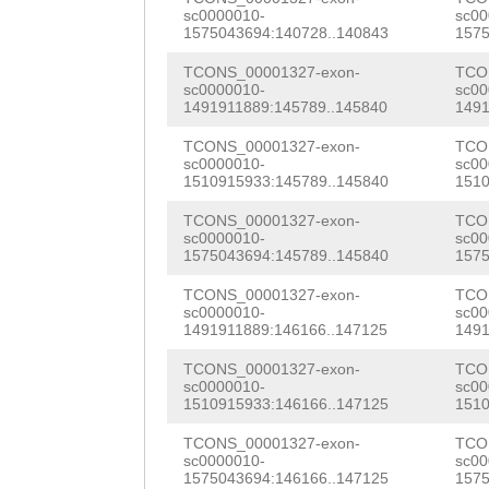
ACCTTTCGTTCAGAG
sc0000010-
sc00
CTCTTCAGCCACCGC
1575043694:140728..140843
1575
AATGCCAGTACCATC
CACCAAGAACATACA
TCONS_00001327-exon-
TCO
AGGAAGAAGAAACCT
sc0000010-
sc00
AACACTTTCAACAAT
1491911889:145789..145840
1491
CGCCCGATCAAGCGC
AGCATAGATGAATCC
TCONS_00001327-exon-
TCO
CCCTCACATCCTTCC
sc0000010-
sc00
CTATCTG
GTAGGTTA
1510915933:145789..145840
1510
TCTTCAAGTACTTCG
CAGTTTTTGTACGAC
TCONS_00001327-exon-
TCO
ATCACCGAGAACGTC
sc0000010-
sc00
GAACTTATATTTTGT
1575043694:145789..145840
1575
CAGATTACCAAATCC
CATAATTTTGTTCGC
TCONS_00001327-exon-
TCO
sc0000010-
sc00
TACAAGAAGATTATG
1491911889:146166..147125
1491
TTGGTGATAATTGCA
CTCATAGCCAAAGAC
TCONS_00001327-exon-
TCO
TGGGTAACCCTTAAA
sc0000010-
sc00
CTTCCTATCTCTTCA
1510915933:146166..147125
1510
GCTTATACTAAAAAG
CCACCCCAACAAAGG
TCONS_00001327-exon-
TCO
atgtgaaaaagatgT
sc0000010-
sc00
CTCGTTAGAACCAAA
1575043694:146166..147125
1575