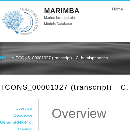
MARIMBA
Home
Marine Invertebrate
Models Database
Home
» TCONS_00001327 (transcript) - C. hemisphaerica
You are here
TCONS_00001327 (transcript) - C.
Overview
Overview
Sequence
Gene-mRNA-Prot
Position