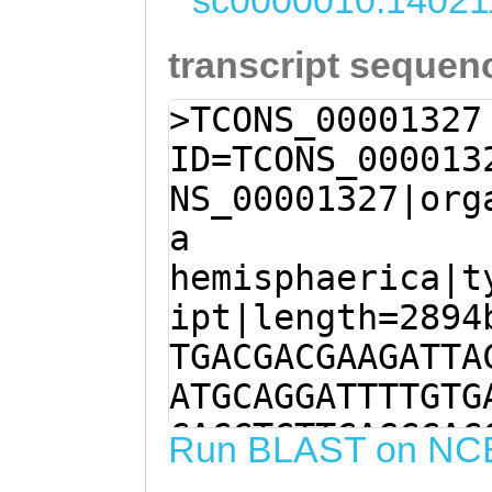
sc0000010:14021
transcript sequen
>TCONS_00001327
ID=TCONS_000013
NS_00001327|org
a
hemisphaerica|t
ipt|length=2894
TGACGACGAAGATTA
ATGCAGGATTTTGTG
CACCTCTTCAGCCAC
Run BLAST on NC
CCACCAAGAACATAC