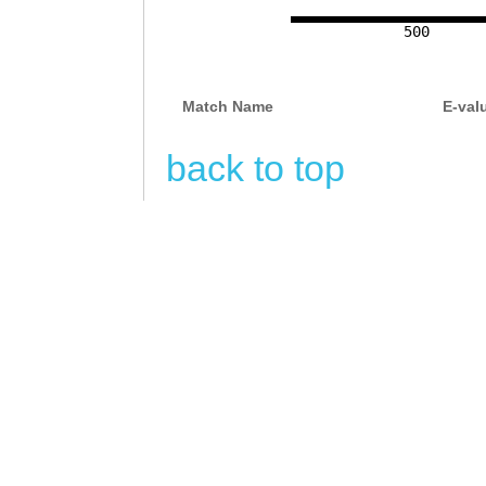
TGCCCTGCTCTACTT
500
AAGATTGATGGGTTA
TCTAATTTACAGAgg
Match Name
E-val
tcagttgagataaaa
tgaaatattaatggg
back to top
tattgttccaaggtt
gtggggatatgattt
ttttacacatggaat
ggatgaaatcaaagt
tagggctgaaattca
taccaccggggacaa
aatttgtgacacagg
aaatcttatatagag