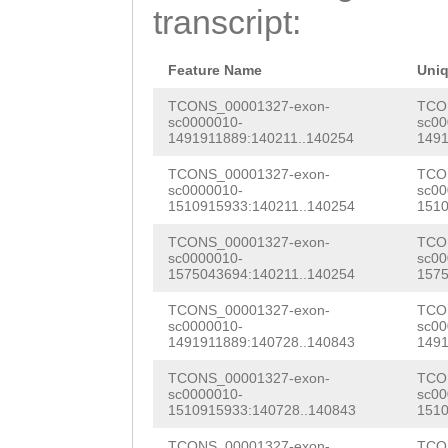
acgcctttgaccact
transcript:
CATACCCCACGAAGA
CCATAATTGCTCTAT
TGAGGTCACAGACGG
CCATTTGATACAATG
Feature Name
Uni
CGGTCGAAATCATAT
TGAACTTTCAATTGT
TCONS_00001327-exon-
TCO
sc0000010-
sc00
CTAAAGGCATGCCTG
1491911889:140211..140254
1491
ATTTCTCTCAGCTTC
ATTACACAACTAAAT
TCONS_00001327-exon-
TCO
TACGAATTTTTAGAA
sc0000010-
sc00
TTAGAAAGATCTGCT
1510915933:140211..140254
1510
GAACGATAAATATGA
CGCCTCACAGAGCAA
TCONS_00001327-exon-
TCO
AACTTTGGTAATCAT
sc0000010-
sc00
TGGAAGACCTCTCGT
1575043694:140211..140254
1575
ACTGTTGCTGTAAGG
ATCAAGAAGAAACTT
TCONS_00001327-exon-
TCO
TGTCAAGTTGTGTAC
sc0000010-
sc00
CACCTGAGAACCCTC
1491911889:140728..140843
1491
CCTGTGTTAAATTTA
TTACCCGGTAACCAC
TCONS_00001327-exon-
TCO
TTGTTGCGCaatcta
sc0000010-
sc00
1510915933:140728..140843
1510
GCAAAAAGCCCCGGC
tctTGATTAATTTTT
TCONS_00001327-exon-
TCO