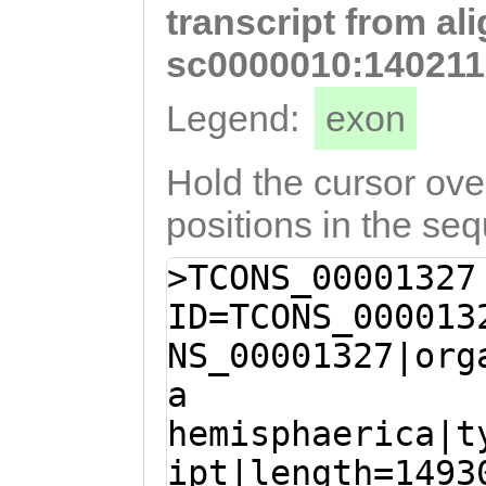
transcript from al
GTGAACACTTTCAAC
TAGCATAGATGAATC
sc0000010:140211
CAACTATCTGtcgCA
Legend:
exon
ATGATATATATGATA
CTGAAGAAATAGCTC
Hold the cursor over
CTGCAACAGAAACCA
positions in the se
GGAGGGTACGCACGA
>TCONS_00001327
CCAAACTCCAATACC
ID=TCONS_000013
ATCTCCAATACCACA
NS_00001327|org
CAATACCACAACACC
a
CAGCACACCAAGATA
hemisphaerica|t
AGCAATAAACGCACA
ipt|length=1493