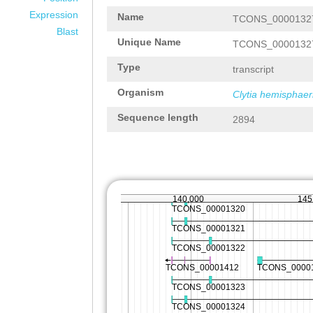
Expression
Name
TCONS_0000132
Blast
Unique Name
TCONS_0000132
Type
transcript
Organism
Clytia hemisphaer
Sequence length
2894