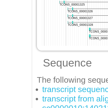
Sequence
The following seque
transcript sequen
transcript from al