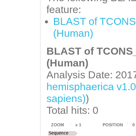
GCAGGGGGGGTGTCG
feature:
caagacatatatgag
BLAST of TCONS_
gttttttgacgattt
(Human)
tcacctaatttttga
BLAST of TCONS_0
tttagtacacatgta
ttttacattttagca
(Human)
CCTAAATAAGGCTTA
Analysis Date: 201
GGTTCGAAGAATGTG
hemisphaerica v1.
actttcaacaaaatg
sapiens)
)
TATTTAAGCTGTCAA
Total hits: 0
TATATCTCTATCTAT
ACTCAGAAACAGTCA
ZOOM
x
1
POSITION
0
Sequence