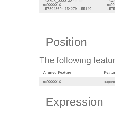
aagaaaaaaagtatt
TCONS_00001327-exon-
TCO
NNNNNNNNNNNNNNN
sc0000010-
sc00
ATATCTATGAAAGAC
1575043694:154279..155140
1575
NNNNNNNNNNNNNNN
GCCGATTTAAACAAT
NNNNNNNNNNNNNNN
AAACTTGGTGATAGA
NNNNNNNNNNNNNNN
ATTGAACCAGAGTTG
Position
NNNNNNNNNNNNNNN
ATACTTAGTTAATTT
NNNNNNNNNNNNNNN
TTagtttagattttt
The following featu
NNNNNNNNNNNNNNN
aaatacgaatttgat
NNNNNNNNNNNNNNN
ataattaTTGATAGA
Aligned Feature
Featu
NNNNNNNNNNNNNNN
TTTCTAATGGCggat
sc0000010
superc
NNNNNNNNNNNNNNN
taaatatttgtaATT
ATTAACAGGACTAAA
Expression
ttaaatttacagaaa
ttgtttttaatgttt
caaatgtttataTTA