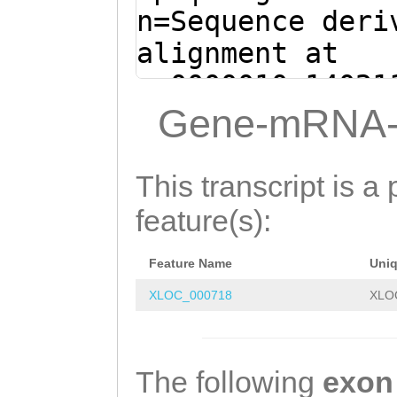
GATAAGCATCGTCAA
n=Sequence deri
TAATAGTCGAGCAAT
alignment at
GAGATCAACTTCACC
sc0000010:14021
CTATCAATCGATCAG
(Clytia hemisph
Gene-mRNA-
CTGTACAACAACGTC
TGACGACGAAGATTA
AACAATAACCCGCCC
ATGCAGGATTTTGTG
This transcript is a 
AAACCCAATATTTCT
ACAATCGAGTATTAT
feature(s):
GATTCCAACGCCAGC
TATCGTACTCTAGAG
AAGGGTGGTACCGCC
Feature Name
Uni
TTCACGGCTCGACTA
AACTTCAAGAACCTC
XLOC_000718
XLO
AAGATTAGAATGAAT
AAATGGATAACCAAA
CATTAGAAGGAGCGG
GGCTGCCATGAGGAC
GCGAATCCCTGGTTc
The following
exon
GAGCCGCATCAAGCC