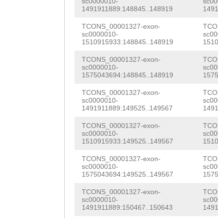
sc0000010-
sc00
TGTCTTAGGGCCAAG
1491911889:148845..148919
1491
gttttttataagtaa
TCCAACAAGCAACGA
TCONS_00001327-exon-
TCO
TTATCATTCAGGACT
sc0000010-
sc00
ATCGAAGCAAGGATA
1510915933:148845..148919
1510
CCCAGTACCAAACAA
CCTACCATAGAACGT
TCONS_00001327-exon-
TCO
CTTACATAGTTTTAA
sc0000010-
sc00
TACAAAAAGCAAACA
1575043694:148845..148919
1575
TTTCGGCTGTGTGAA
TGCACCAACGCCTAT
TCONS_00001327-exon-
TCO
TCCATTTATAAAGTG
sc0000010-
sc00
AACGCCTGCTCCCGC
1491911889:149525..149567
1491
GTTGAGAAAATctac
CTGGTTTCACCTGGT
TCONS_00001327-exon-
TCO
ggtcttTTCGGGGAA
sc0000010-
sc00
1510915933:149525..149567
1510
AGCTTGATCGTAGAG
AAGTTTTGGGGGTTT
TCONS_00001327-exon-
TCO
aaattgaaccaaaac
sc0000010-
sc00
AAGACTGATATGATA
1575043694:149525..149567
1575
GGTGACTTTGTGATA
ATTCAACGAATTTAA
TCONS_00001327-exon-
TCO
CAAAGCCGGTGTCCC
sc0000010-
sc00
ATGAAAGTAACAAAC
1491911889:150467..150643
1491
ATCAATCTTTCACGA