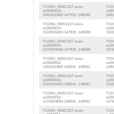
TTGGTTTTCTTGAGT
ACCTGTATTACCTCc
TCONS_00001327-exon-
TCO
GATCGAGCCTAGTGT
sc0000010-
sc00
AACCGCAACGCCTTT
1491911889:147920..148090
1491
gagccccccccccca
CTTCGCAAGAAATCA
TCONS_00001327-exon-
TCO
atgatggcgtgattg
sc0000010-
sc00
1510915933:147920..148090
1510
AGAACGCCAAAAATG
GAGGAACCAACGTGA
TCONS_00001327-exon-
TCO
CAAAACTCGATGCCT
sc0000010-
sc00
aaaggaaatttaact
1575043694:147920..148090
1575
GGGAAGTCTACCTAC
gatttgaaaggtgac
TCONS_00001327-exon-
TCO
AAGCAACAGCTGGCT
sc0000010-
sc00
CTTCATACAGTTCAA
1491911889:148541..148561
1491
AGTGCGGACAAAGGA
GACAAACATAGATTT
TCONS_00001327-exon-
TCO
TCGATATGGGTGCCA
sc0000010-
sc00
ATATTGCAATGCTCC
1510915933:148541..148561
1510
TTATTTCGTCGTATA
AAATggttttaaaag
TCONS_00001327-exon-
TCO
CGTTCAAGCTTATCT
sc0000010-
sc00
tTCACACGGTATCGG
1575043694:148541..148561
1575
TCAAGTCAATCACTC
TCATTTTACGAAGTT
TCONS_00001327-exon-
TCO