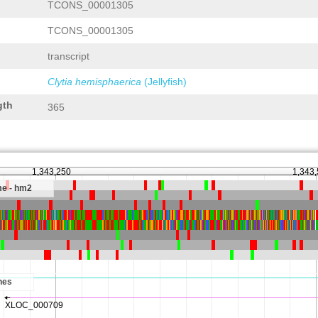
TCONS_00001305
TCONS_00001305
transcript
Clytia hemisphaerica
(Jellyfish)
gth
365