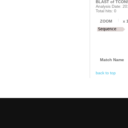
BLAST of TCONS
Analysis Date: 20
Total hits: 0
ZOOM
x
Sequence
Match Name
back to top