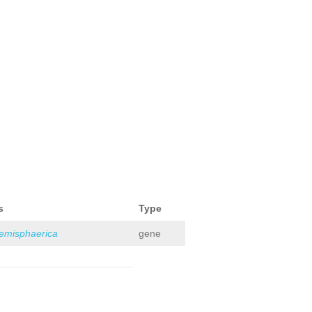
s
Type
hemisphaerica
gene