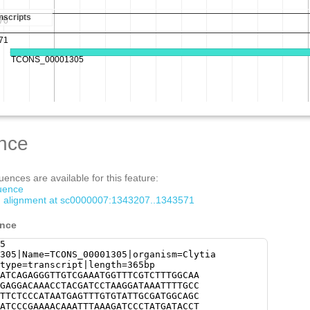
nce
ences are available for this feature:
quence
om alignment at sc0000007:1343207..1343571
ence
5
305|Name=TCONS_00001305|organism=Clytia
type=transcript|length=365bp
ATCAGAGGGTTGTCGAAATGGTTTCGTCTTTGGCAA
GAGGACAAACCTACGATCCTAAGGATAAATTTTGCC
TTCTCCCATAATGAGTTTGTGTATTGCGATGGCAGC
ATCCCGAAAACAAATTTAAAGATCCCTATGATACCT