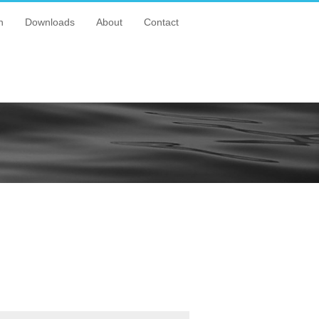
n
Downloads
About
Contact