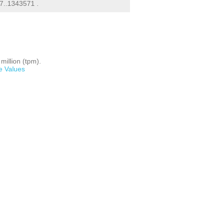
..1343571 .
million (tpm).
e Values