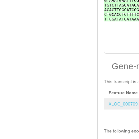
GTAAATGAATTTCG
TGTCTTAGGATAGA
ACACTTGGCATCGG
CTGCACCTCTTTTC
TTCGATATCATAAA
Gene-
This transcript is 
Feature Name
XLOC_000709
The following
ex