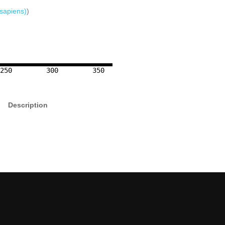
sapiens)
)
250
300
350
Description