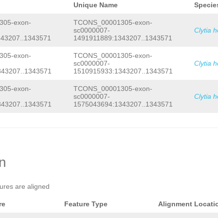
Unique Name
Specie
05-exon-
TCONS_00001305-exon-
sc0000007-
Clytia 
43207..1343571
1491911889:1343207..1343571
05-exon-
TCONS_00001305-exon-
sc0000007-
Clytia 
343207..1343571
1510915933:1343207..1343571
05-exon-
TCONS_00001305-exon-
sc0000007-
Clytia 
343207..1343571
1575043694:1343207..1343571
on
tures are aligned
re
Feature Type
Alignment Locati