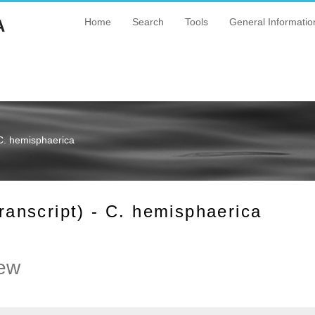
A
Home
Search
Tools
General Informatio
C. hemisphaerica
nscript) - C. hemisphaerica
ew