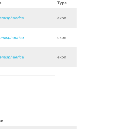
s
Type
hemisphaerica
exon
hemisphaerica
exon
hemisphaerica
exon
on