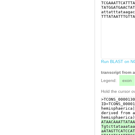
TCGAAATTCATTTA
TATGGATGAACTAT
attatttataagac
TTTATAATTTGTTA
Run BLAST on N
transcript from
Legend:
exon
Hold the cursor ov
>TCONS_0000130
ID=TCONS_00001
hemisphaerica|
derived from a
hemisphaerica)
ATAACAAATTATAA
Tgtcttataaataa
aATAGTTCATCCAT