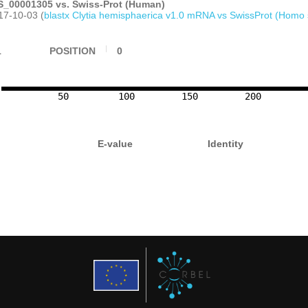
_00001305 vs. Swiss-Prot (Human)
17-10-03 (
blastx Clytia hemisphaerica v1.0 mRNA vs SwissProt (Homo 
1
POSITION
0
50
100
150
200
E-value
Identity