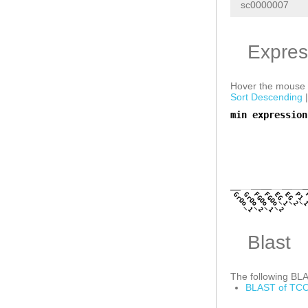
sc0000007
Expres
Hover the mouse o
Sort Descending
min expression
a
GrOo_1
GrOo_2
FGOo_1
FGOo_2
EG_1
EG_2
P1_
Blast
The following BLAS
BLAST of TCO