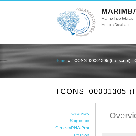
MARIMB
Marine Invertebrate
Models Database
Home
» TCONS_00001305 (transcript) - 
You are here
TCONS_00001305 (tra
Overview
Overvi
Sequence
Gene-mRNA-Prot
Position