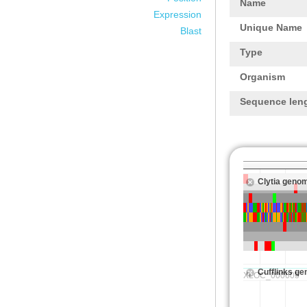
Name
Expression
Unique Name
Blast
Type
Organism
Sequence len