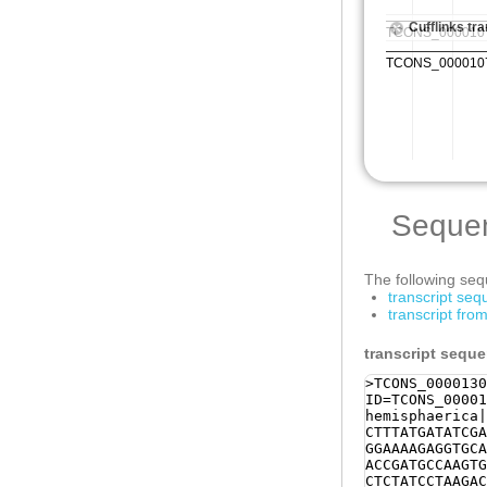
Seque
The following sequ
transcript se
transcript fr
transcript sequ
>TCONS_0000130
ID=TCONS_00001
hemisphaerica|
CTTTATGATATCGA
GGAAAAGAGGTGCA
ACCGATGCCAAGTG
CTCTATCCTAAGAC