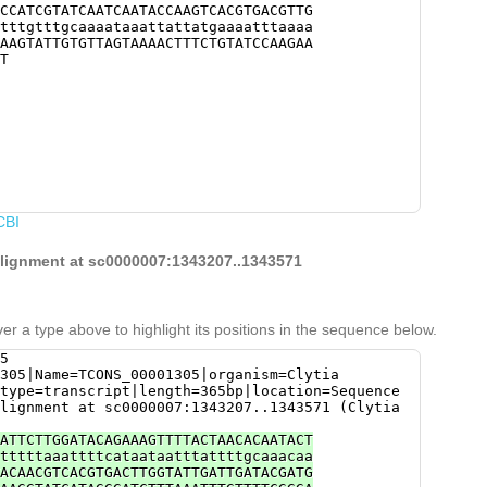
CCATCGTATCAATCAATACCAAGTCACGTGACGTTG
tttgtttgcaaaataaattattatgaaaatttaaaa
AAGTATTGTGTTAGTAAAACTTTCTGTATCCAAGAA
T
CBI
 alignment at sc0000007:1343207..1343571
er a type above to highlight its positions in the sequence below.
5
305|Name=TCONS_00001305|organism=Clytia
type=transcript|length=365bp|location=Sequence
lignment at sc0000007:1343207..1343571 (Clytia
ATTCTTGGATACAGAAAGTTTTACTAACACAATACT
tttttaaattttcataataatttattttgcaaacaa
ACAACGTCACGTGACTTGGTATTGATTGATACGATG