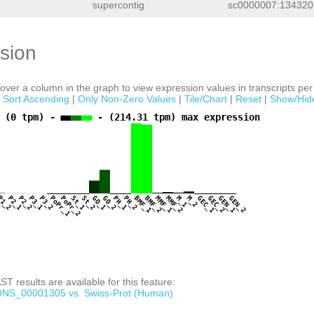
supercontig
sc0000007:1343207
sion
ver a column in the graph to view expression values in transcripts per 
|
Sort Ascending
|
Only Non-Zero Values
|
Tile/Chart
|
Reset
|
Show/Hid
 (0 tpm) -
- (214.31 tpm) max expression
1
P1_2
P2_1
P2_2
P3_1
P3_2
PoPr_1
PoPr_2
St_1
St_2
GO_1
GO_2
PH_1
PH_2
BMF_1
BMF_2
MMF_1
MMF_2
M_1
M_2
GEC_1
GEC_2
GEN_1
GEN_2
T results are available for this feature:
NS_00001305 vs. Swiss-Prot (Human)