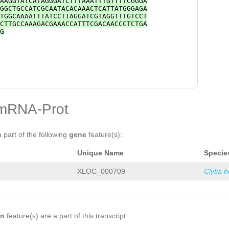
AAGGTATCATAGGGATCTTTAAATTTGTTTTCGGGA
GGCTGCCATCGCAATACACAAACTCATTATGGGAGA
TGGCAAAATTTATCCTTAGGATCGTAGGTTTGTCCT
CTTGCCAAAGACGAAACCATTTCGACAACCCTCTGA
G
mRNA-Prot
a part of the following
gene
feature(s):
Unique Name
Specie
XLOC_000709
Clytia 
on
feature(s) are a part of this transcript: