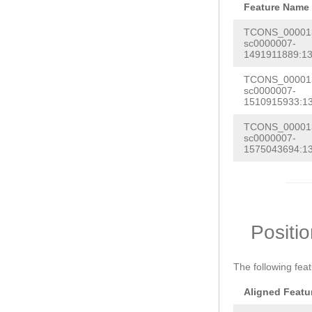
Feature Name
TCONS_000013
sc0000007-
1491911889:13
TCONS_000013
sc0000007-
1510915933:1
TCONS_000013
sc0000007-
1575043694:1
Positi
The following fea
Aligned Featu