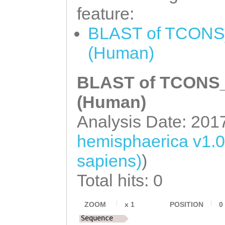
feature:
NNNNNNNNNNNNNNN
BLAST of TCONS_
NNNNNNNNNNNNNNN
(Human)
NNNNNNNNNNNNNNN
NNNNNNNNNNNNNNN
BLAST of TCONS_0
NNNNNNNNNNNNNNN
(Human)
NNNNNNNNNNNNNNN
Analysis Date: 201
NNNNNNNNNNNNNNN
hemisphaerica v1.
NNNNNNNNNNNNNNN
sapiens)
)
NNNNNNNNNNNNNNN
NNNNNNNNNNNNNNN
Total hits: 0
NNNNNNNNNNNNNNN
ZOOM
x
1
POSITION
0
NNNNNNNNNNNNNNN
Sequence