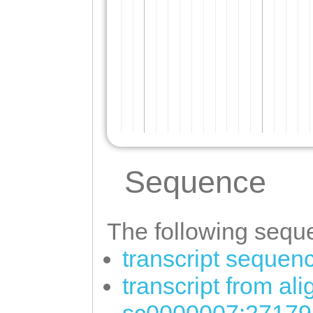
Sequence
The following seque
transcript sequen
transcript from al