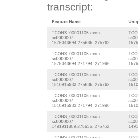
AATCGATCATCGATT
transcript:
TAGACAAGTCAAGAG
CGGCTGGCTAGGAAG
Feature Name
Uni
TGTTCTTGAGGTCCC
TCONS_00001105-exon-
TCO
sc0000007-
sc00
1575043694:275635..275762
1575
GAAAAAACTATCTGT
TCONS_00001105-exon-
TCO
GGATATTGACTGATT
sc0000007-
sc00
1575043694:271794..271996
1575
TTGCAACCAATTAGC
TCONS_00001105-exon-
TCO
AACCGCGATATTTCG
sc0000007-
sc00
1510915933:275635..275762
1510
AAGCACGTCAAAACA
TCONS_00001105-exon-
TCO
AGAGTTTTGTCTCGT
sc0000007-
sc00
1510915933:271794..271996
1510
CGCTGCAATCCTGCG
TCONS_00001105-exon-
TCO
CTCAAGACTAGAACC
sc0000007-
sc00
1491911889:275635..275762
1491
NNNNNNNNNNNNNNN
TCONS_00001105-exon-
TCO