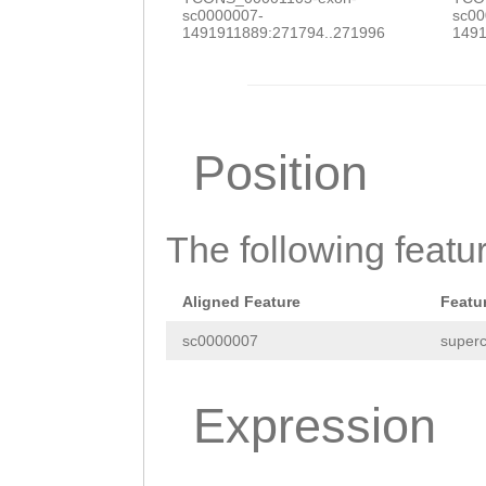
sc0000007-
sc00
NNNNNNNNNNNNNNN
1491911889:271794..271996
1491
NNNNNNNNNNNNNNN
NNNNNNNNNNNNNNN
NNNNNNNNNNNNNNN
Position
NNNNNNNNNNNNNNN
NNNNNNNNNNNNNNN
The following featu
NNNNNNNNNNNNNNN
NNNNNNNNNNNNNNN
Aligned Feature
Featu
NNNNNNNNNNNNNNN
sc0000007
superc
NNNNNNNNNNNNNNN
Expression
NNNNNNNNNNNNNNN
NNNNNNNNNNNNNNN