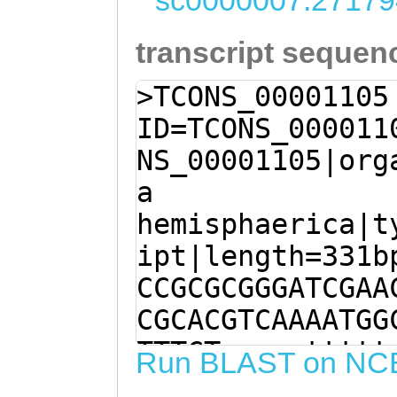
sc0000007:27179
transcript sequen
>TCONS_00001105
ID=TCONS_000011
NS_00001105|org
a
hemisphaerica|t
ipt|length=331b
CCGCGCGGGATCGAA
CGCACGTCAAAATGG
TTTCTgaaacttttt
Run BLAST on NC
tgAAGAAACAACGAG