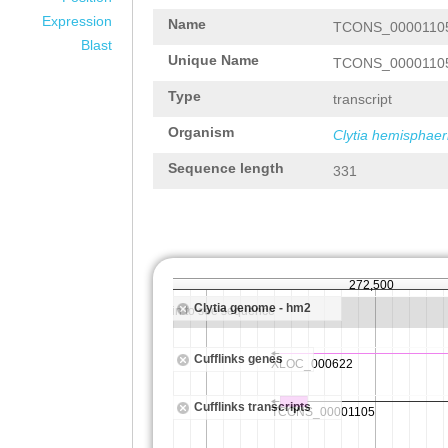
Expression
Name
TCONS_0000110
Blast
Unique Name
TCONS_0000110
Type
transcript
Organism
Clytia hemisphaer
Sequence length
331