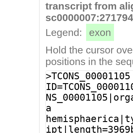
transcript from al
GTTTTTGAGAAGATT
CGGATACGACCGGCT
sc0000007:271794
CCGTAAAGTGCATCA
Legend:
exon
GATATCATACAATTT
AATCTGCTCCCAACC
Hold the cursor over
TTTGTACGACGGAAC
positions in the se
TAATCTTGATCTAAA
>TCONS_00001105
ACCACCAAAACCTGC
ID=TCONS_000011
ACGGAATTTACCATT
NS_00001105|org
CTGTT
a
hemisphaerica|t
ipt|length=3969