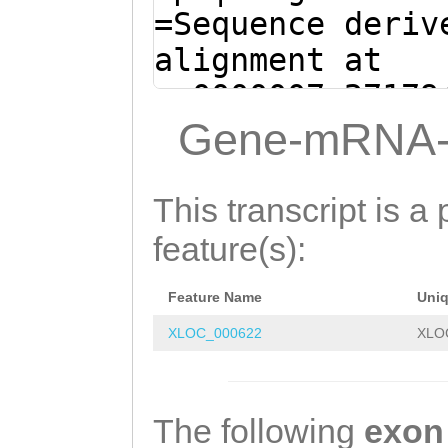
=Sequence deriv
alignment at
sc0000007:27179
(Clytia hemisph
Gene-mRNA-
CCGCGCGGGATCGAA
CGCACGTCAAAATGG
This transcript is a 
TTTCTGAAACTTTTT
feature(s):
TGAAGAAACAACGAG
Feature Name
Uni
GTTTTTGAGAAGATT
XLOC_000622
XLO
CG
GTATGTATAAGTA
CATGAGTTTCAACAA
ATACCAGTCGGTCGT
The following
exon