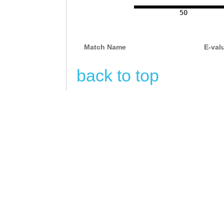
NNNNNNNNNNNNNNN
50
NNNNNNNNNNNNNNN
NNNNNNNNNNNNNNN
Match Name
E-val
NNNNNNNNNNNNNNN
back to top
NNNNNNNNNNNNNNN
NNNNNNNNNNNNNNN
NNNNNNNNNNNNNNN
NNNNNNNNNNNNNNN
NNNNNNNNNNNNNNN
NNNNNNNNNNNNNNN
NNNNNNNNNNNNNNN
NNNNNNNNNNNNNNN