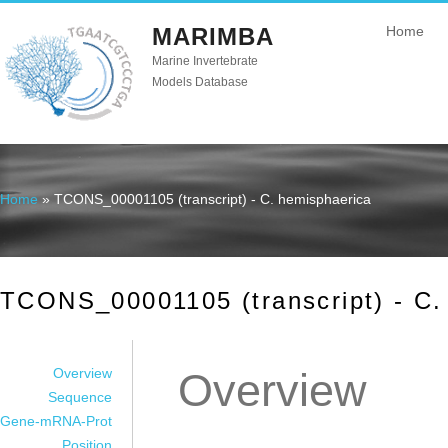
MARIMBA
Home
Marine Invertebrate
Models Database
Home
» TCONS_00001105 (transcript) - C. hemisphaerica
You are here
TCONS_00001105 (transcript) - C.
Overview
Overview
Sequence
Gene-mRNA-Prot
Position