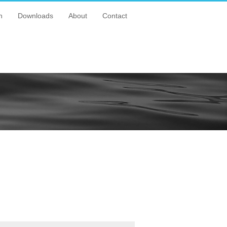
n
Downloads
About
Contact