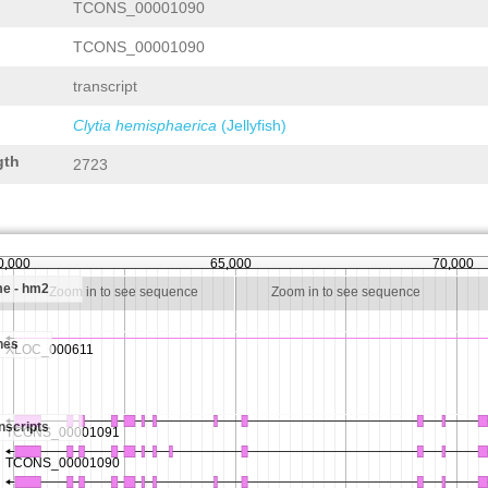
TCONS_00001090
TCONS_00001090
transcript
Clytia hemisphaerica
(Jellyfish)
gth
2723