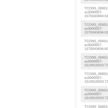
TGATGTTGGATGGA
AATTAAACGCTTTC
TCONS_000010
AGTGTCAAATAGGT
sc0000007-
GTTTTGATTGATTT
1575043694:61
TTATGTTTTCCATC
TCTCATCAAAAAGA
GGTTGAAGAAGAAG
TCONS_000010
TAACCATTTCCAAC
sc0000007-
TTGTATAATGGAAA
1575043694:61
ACTAGTTGCTTTTA
GGTGAAACATGAAA
TCONS_000010
TTATGGAAACTGGA
sc0000007-
TTTGTTGATGATTT
1575043694:60
AACCATAAATTTGA
TTCGCAGCTTTAAT
TTATGTAGTGTGCA
TCONS_000010
TGCTTCTGCTCATT
sc0000007-
CGTTTCGTCATTTT
1510915933:73
TATTATTGCGAGGA
AAGGGAAGATGTCC
TCONS_000010
TTTCATCACTTGTA
sc0000007-
CTTTTTAGAGTAAT
TCGGGTTTTGTTTT
1510915933:72
CTACGGCTTATCCC
CTTCTATCTCTATT
TCONS_000010
AGACTTAATTTGTC
sc0000007-
GATGGATATTATAT
1510915933:72
ATATTGCTGCTAAT
GATCAATTAAGAAA
TCONS_000010
TGCGTCTCATCAGC