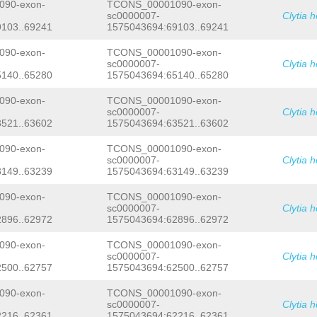
CTTTACAAGAAGTCTTTTTTTGTTGAGAAATATTGC
90-exon-
TCONS_00001090-exon-
ACTACTCCCTCTCAGGTTTTCATTTATATTTTCGTC
sc0000007-
Clytia 
CAACCCTCAAAGTTATATTTTCACTATTTTGAACCC
103..69241
1575043694:69103..69241
AAGAAGGGAGACACACCCATCCTGAAGATCTAATTC
TTGTTATTGACAAATAGAGACATGGGTATGATAAAT
90-exon-
TCONS_00001090-exon-
AGTGCAGATGTTTTCGAAGATGTATTAAACTTCTAT
sc0000007-
Clytia 
ATTCAGTTGGAAGTCTTCTTCACCAATGGAACATCT
140..65280
1575043694:65140..65280
CTCAAAACCCTGGTCTACTTTACAAAAAG
GTTGGTA
TTCCTCCTTTGCTAGTTTCTTCTCCAGTAATCTCGT
TTGTTTTGTGATTGAGCTCTCCGAGTAAATGTTTGT
90-exon-
TCONS_00001090-exon-
AGATATTATTTTTCCCTGTCAACTAATGCCGTTGTC
sc0000007-
Clytia 
CTTGTTTCGTGGGAGGTTTATCACTTACAAATCTGT
521..63602
1575043694:63521..63602
AAAACAATGTACGCAAGGTTTGATATGAAGGCCTGC
GAACGGCTTTATGAAACTATTTTGTTAATATCACGA
90-exon-
TCONS_00001090-exon-
ATTTTTGATTTTGATTTGATTTTTTTTANATGGCCA
sc0000007-
Clytia 
TTTCGATTCTTGAGGAGTGTGTTCTATAAAATTTGA
149..63239
1575043694:63149..63239
CGGTGATCGTGCCACAAGAAGGTGTTCGTTCATCTG
CTCACCGTCCTTCTCGTCTTCTTCATCTTTCTCACC
CATCGTCTGCCGTAAGAAACGATCACGAAAATATCT
90-exon-
TCONS_00001090-exon-
ACGTGTTTCAACCTCTTTTCGTCATTTTTTTTTAGG
sc0000007-
Clytia 
TACCAACTATTCTTCGTTAATATTTTTTTAATGAAT
896..62972
1575043694:62896..62972
GACAGTCCTTGAAACAATCGGTGTTCTTCACTGATC
TTCCATTAGAGTATAGCAAAAAAAGGTCCTCCGATC
90-exon-
TCONS_00001090-exon-
TTCATTTTGTACTACAACCAGGAAATGGACTATATC
sc0000007-
Clytia 
TTAAACAGGGAAATTATATAACAATTAATGGACATC
500..62757
1575043694:62500..62757
CAGTGCTTTTGCAGCTTGCCGTTACTATATTCAATT
TAACTGTGGTATTTTGTAGCAGGTTCTCTCTTTGAA
TAAATTAAATGTTTATATGTCACTTCAATAAACCTT
90-exon-
TCONS_00001090-exon-
GCTATGTTTCTTGGCGTCAGTTTGTTTGCGATTTCT
sc0000007-
Clytia 
AACCTCTATGTCCGTCTTTCATAAGTATGTTGCGAT
216..62361
1575043694:62216..62361