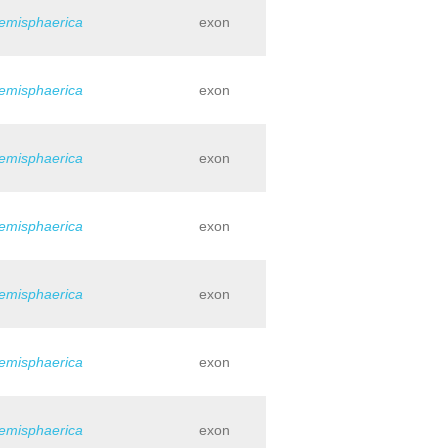
hemisphaerica
exon
hemisphaerica
exon
hemisphaerica
exon
hemisphaerica
exon
hemisphaerica
exon
hemisphaerica
exon
hemisphaerica
exon