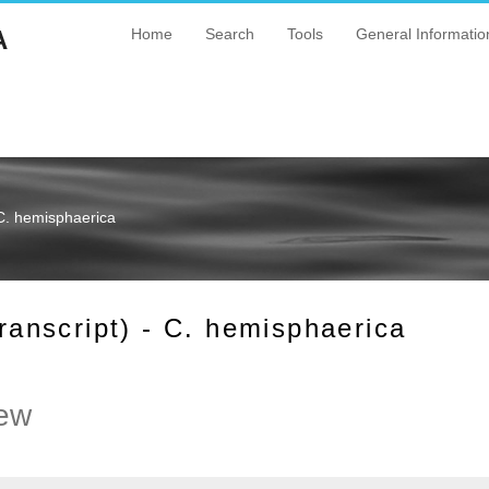
A
Home
Search
Tools
General Informatio
C. hemisphaerica
nscript) - C. hemisphaerica
ew