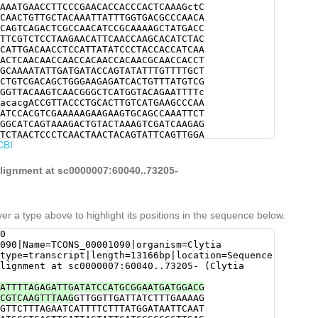
AAATGAACCTTCCCGAACACCACCCACTCAAAGctC
CAACTGTTGCTACAAATTATTTGGTGACGCCCAACA
CAGTCAGACTCGCCAACATCCGCAAAAGCTATGACC
TTCGTCTCCTAAGAACATTCAACCAAGCACATCTAC
CATTGACAACCTCCATTATATCCCTACCACCATCAA
ACTCAACAACCAACCACAACCACAACGCAACCACCT
GCAAAATATTGATGATACCAGTATATTTGTTTTGCT
CTGTCGACAGCTGGGAAGAGATCACTGTTTATGTCG
GGTTACAAGTCAACGGGCTCATGGTACAGAATTTTc
acacgACCGTTACCCTGCACTTGTCATGAAGCCCAA
ATCCACGTCGAAAAAGAAGAAGTGCAGCCAAATTCT
GGCATCAGTAAAGACTGTACTAAAGTCGATCAAGAG
TCTAACTCCCTCAACTAACTACAGTATTCAGTTGGA
CBI
ATGGAACATCTTTGACAACCCCCTCCTCAAAACCCT
AAAGcGGTGATCGTGCCACAAGAAGGTGTTCGTTCA
CATCCTCACCGTCCTTCTCGTCTTCTTCATCTTTCT
alignment at sc0000007:60040..73205-
CAATCATCGTCTGCCGTAAGAAACGATCACGAAAAT
CAAGACAAGGACAGTATGGGTGTGTCCCTCATGTCC
GAATGGGGCGAGCAGGTTGAAGAAGAAATTCTCAGG
CTGAGcgacgaaaaagtctgaaaggAATGACGAGAC
er a type above to highlight its positions in the sequence below.
GATTTTCGTGCATGGGTTGAAAGAAGTGCATCGGAT
TGCCGAAGAATTTGAGTCTATACGGGATGTCGGGAA
0
AAGTTGCTGACATGGCAGAAAATAACGGCAAAAACC
090|Name=TCONS_00001090|organism=Clytia
TTACCATACGATTATACGCGAGTGAAACTATCGAGT
type=transcript|length=13166bp|location=Sequence
TGGTTCGGACTATATCAACGCTAATTATATTCACGG
lignment at sc0000007:60040..73205- (Clytia
GAGCATACATAGCCACACAAGGACCCCTCCCAAGTA
TGGCAGATGGTCTGGGAACAAAAATCTCGAATCATT
ATTTTAGAGATTGATATCCATGCGGAATGATGGACG
ATGCAATGAGAAGAATCGTGTAAAATGTCATCAATA
CGTCAAGTTTAAG
GTTGGTTGATTATCTTTGAAAAG
GTTCGACGCGATACGGAGAAATCGAAGTAACGCTTA
GTTCTTTAGAATCATTTTCTTTATGGATAATTCAAT
TATCCAGAATGGACCGAACGGGAATTTCTAATGACA