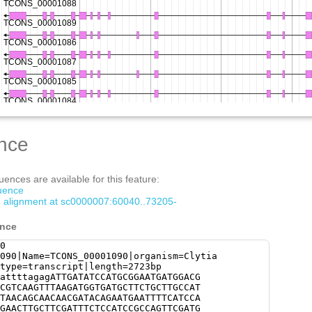
nce
ences are available for this feature:
quence
om alignment at sc0000007:60040..73205-
ence
0
090|Name=TCONS_00001090|organism=Clytia
type=transcript|length=2723bp
attttagagATTGATATCCATGCGGAATGATGGACG
CGTCAAGTTTAAGATGGTGATGCTTCTGCTTGCCAT
TAACAGCAACAACGATACAGAATGAATTTTCATCCA
GAACTTGCTTCGATTTCTCCATCCGCCAGTTCGATG