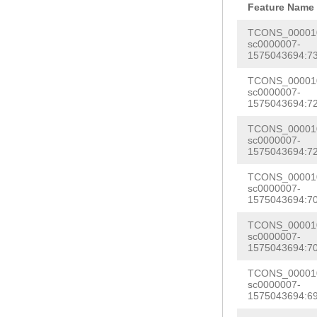
CTCGTCAACCATTA
Feature Name
TTTCAACTTTACGG
GAAGCTTCTTCGCA
TCONS_000010
GACCAACTTTGACG
sc0000007-
AGACAGCTTTAACG
1575043694:73
TCCCAACCCTTCCA
CACGTCAACTGTTG
CATCGCAGTCAGAC
TCONS_000010
AAGAGTTCGTCTCC
sc0000007-
AGTCTCATTGACAA
1575043694:72
CCACTACTCAACAA
TTTAAGCAAAATAT
TCONS_000010
TTATCCTGTCGACA
sc0000007-
CACTTG
GTAAGTCA
TTTTGCCACATTTT
1575043694:72
AAAAATTTAAGCAT
CAGTCCTAGTGTCC
TCONS_000010
CAAGTCAACGGGCT
sc0000007-
ACCGTTACCCTGCA
1575043694:70
CGTCGAAAAAGAAG
CAGTAAAGACTGTA
TCONS_000010
CTCCCTCAACTAAC
TACTTTACACATTG
sc0000007-
TACCTTTTTGAAAA
1575043694:70
TTTCTAAGGATTTG
TTTTCTACTCGGTA
TCONS_000010
ATTCAGTTTTTCTT
sc0000007-
CGTTTCTAGCAATT
1575043694:69
TTTCGATCGAAAAG
GGTATTACTTTTAG