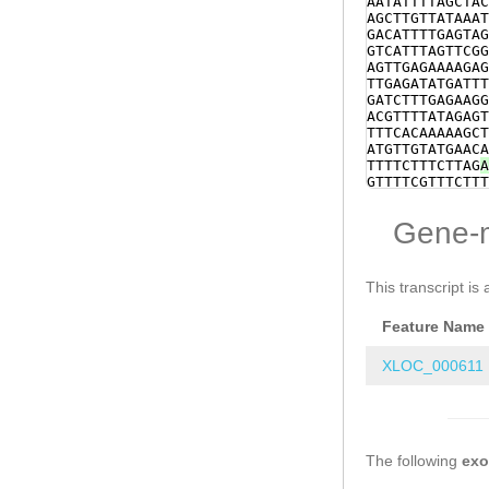
AATATTTTAGCTAC
TTCGAGggCGAATC
AGCTTGTTATAAAT
TGACCACGGCGTAC
GACATTTTGAGTAG
CCGTTCGGTTTCAT
GTCATTTAGTTCGG
TCgGCGGGAGTTGG
AGTTGAGAAAAGAG
CAATAAACTACAGA
TTGAGATATGATTT
TAATGAGGACTCAA
GATCTTTGAGAAGG
TTCATTCACCGAGT
ACGTTTTATAGAGT
ACAAATCTTTTCCG
TTTCACAAAAAGCT
GTGAATCCAATCCT
ATGTTGTATGAACA
gaaaaagaagacga
TTTTCTTTCTTAG
A
gAAATCTGACGATT
GTTTTCGTTTCTTT
CACCTCCTGTATAA
TCTTCAGGAAGTCT
ttgactttatgtTG
CTATAGTATGTCTC
Gene-
ATTTCATCTTAACA
ATAGCTACTTATAT
CATACTTCGttctt
AATAGTAAAACGAT
ATTGTAAATAGGTA
CAAGGAAATTTAAT
aaaTAGCGAGAGAT
CGTTTCCTTCAG
GG
This transcript is 
TTACTTTCGTTGAA
CACTTTTACATCCA
TCTTTTTTGGGGGC
TGAAAACCAACACC
TCTTATTTATTATT
Feature Name
TATAGCTCCTCAAT
AAATAtcttaaaac
ATCAATAGACATGA
TGGTACCTGACTTT
XLOC_000611
TCTATAGACTTTTC
ATCAAGTGATCGTC
TGGACATGTTGTCT
ACGCACTTTCTTGA
TGAAAAGTCTCTTT
The following
CTTCCTACCTCTTA
ex
TCTTCAAGCATTTC