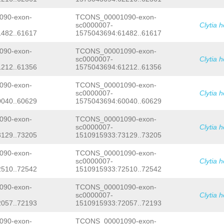
AGCAGGCACTTTGCATCTTTTTGTGACGGTCGGATG
ACGGGCTGAGAAACTCTCATTGTGACGTTCACAGAG
90-exon-
TCONS_00001090-exon-
TAAGCCTCGTCATTTGGCACAATGTCCCATCAAAAA
sc0000007-
Clytia 
TGCAGACGAAATTCTCCAATAAATAGCGCATGCTGG
482..61617
1575043694:61482..61617
ATTTTCTTTTTAAAATATTGGATTCTGATTGCTTAA
CTTCATATGGCGCTCTCTTTCCGAAAGAGAAGAAGA
AGTTTGCTCTTTCAAAACTCCGTCCTCGCTCCTTTA
90-exon-
TCONS_00001090-exon-
TATTGCTTTTGAAATAATTAAGGAGTTTTTAAAGAG
sc0000007-
Clytia 
AAGAAGGGCTTAAAAAGCTGAAACGAATAGTTTACG
212..61356
1575043694:61212..61356
TTTCTGCTGATTGAGAAGTAAAGAAGTCATTTTCTG
GGTTGTTTAGGCTAGGCTCTTAATTCGAATATAGAT
90-exon-
TCONS_00001090-exon-
ATTCCTTTCTTTCTCAAAACGGAAATGAAATTAGCA
sc0000007-
Clytia 
GTGTTTTCGATTAACTGGATTGGATTGATTGGATGA
040..60629
1575043694:60040..60629
TGATATAAAACATTAACGACGATTACGTAACTCCTT
TGCATCCGGCGTTTGATTTTAGCACAGTGACAAATT
ATATATTGGTTGGTATTATCAGTACATTTGATAAGC
90-exon-
TCONS_00001090-exon-
AACCACCTTCAAACAATTATTCTTCCTTATTCTCTT
sc0000007-
Clytia 
CCTGTTTTCGACAAAACACGTGTTTATTTTCGACCA
129..73205
1510915933:73129..73205
TGTTTTCGCGTGAAGCGGTGAAGAAGAAGGAGGATC
TCTGCACTTGCATTTTTTGTAGACGGGATATGTCCT
90-exon-
TCONS_00001090-exon-
CTCGGTATCTTGAATTTTGCGAATGCTTTTCAAATA
sc0000007-
Clytia 
TTTTAAAGGGAGATAAAATATGCTTTTGCTGTAAAA
GTTGTTGCCTTGACAACAATCATTCCATCAAAATGG
510..72542
1510915933:72510..72542
CCTTCCTGGTGCAAAAAAGCGGCGCCAATAATCCCT
TAATTAATCCAACATTTTCATTACTTTTTCAAAAGA
90-exon-
TCONS_00001090-exon-
TTTTCCTTCTCACTCTTTTAATTTGTTATTTCGGGA
sc0000007-
Clytia 
GTTCTTCCTTTGCAAGCTTCAAAACATCAGCACATG
057..72193
1510915933:72057..72193
GTCTTTGTTTCGCACCGGCGTAGGAAACTTACTTTT
GACAATAGAATGTAAGAATTGATCTCTTAATGGCTT
90-exon-
TCONS_00001090-exon-
CAAAATATTACTTCACTAATTGTCTAATCTTTATCA