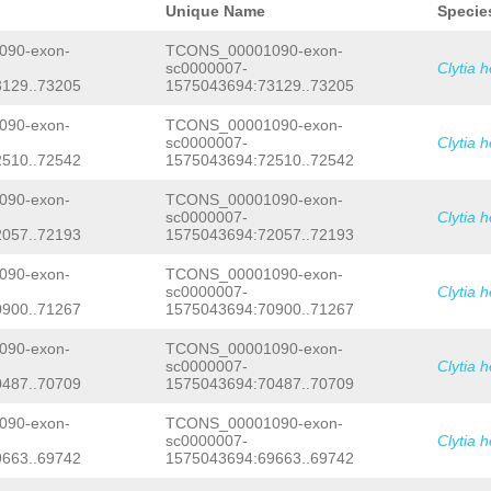
TCAGATCAGCTGAAGTGGAACCTTCTTCAAACATCA
Unique Name
Specie
GCTTTCTCCACTGTTGACAGAAGCTACTCGTCATAT
ACCATCAAACGTTGACAGTTTTTTAACATTACAAAC
90-exon-
TCONS_00001090-exon-
CTTCTTCAATCTTACAACAATCAACAACATCAGAAA
sc0000007-
Clytia 
ACTGAATCTGTGGTAACCTCTACCCTCCAGTTATCC
129..73205
1575043694:73129..73205
TAGATCCTTTGATATTTTTTCAAG
CTCCCTGGAGCA
CTACAAATTATTTGGTGACGCCCAACAATCTCGCAA
TCGCCAACATCCGCAAAAGCTATGACCACTGATTCA
90-exon-
TCONS_00001090-exon-
TAAGAACATTCAACCAAGCACATCTACGAGAGAAAT
sc0000007-
Clytia 
CCTCCATTATATCCCTACCACCATCAAGAAAACCCT
510..72542
1575043694:72510..72542
CCAACCACAACCACAACGCAACCACCTTTGCCAGCA
TGATGATACCAGTATATTTGTTTTGCTACCTTTGTC
90-exon-
TCONS_00001090-exon-
GCTGGGAAGAGATCACTGTTTATGTCGTCATTCCTT
sc0000007-
Clytia 
CTAATTCTTTTTGTAAATTTTGAGATTTTTATTTCT
CTTTCATGTATTCAATTTCGTAATTTCGTATTTAAG
057..72193
1575043694:72057..72193
GCAAAAAAGTAGTATCTACGAAAATGTAAAAGGTAA
CTACGGCTATAAAGATACATATTTTTATACAG
GTTA
90-exon-
TCONS_00001090-exon-
CATGGTACAGAATTTTCATCAAGAAAGAAAAACACG
sc0000007-
Clytia 
CTTGTCATGAAGCCCAAGCAACTTTCGAACGATCCA
900..71267
1575043694:70900..71267
AAGTGCAGCCAAATTCTTGAACATCAAACTTGGCAT
CTAAAGTCGATCAAGAGATTTGTAATGGTCCTCTAA
90-exon-
TCONS_00001090-exon-
TACAG
GTTTTACTTAAGTCTGTTCCAAAAAACTCCG
CTCTCACGGGAAAAAAATATAACTAAAAGTAATTAA
sc0000007-
Clytia 
GATAATTTTAGCAGCTCGATGTGAGCTTTAAAGAAT
487..70709
1575043694:70487..70709
AAAATGAAGATGAAAAGTGAAAGAAAAAATGAAGAT
ATATCTTTTCTGAAACAGCGCTGATTTCAAGTAAGT
90-exon-
TCONS_00001090-exon-
TTTGGTAAAGAGTTATAGCCTCTTGTCCATTTCGAT
sc0000007-
Clytia 
TATGGCCTATTTTGACCTTTCTCGGAGGCTTGTGGT
663..69742
1575043694:69663..69742
TGATATAAAAGATCTTATAAAAAATCTTTCTAAGGA
CTATATCTTTTCACTATATCTTTTCACCTAAAGAGG