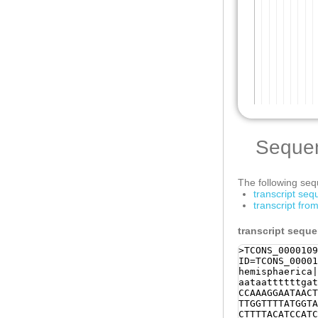
Seque
The following sequ
transcript se
transcript fr
transcript sequ
>TCONS_0000109
ID=TCONS_00001
hemisphaerica|
aataattttttgat
CCAAAGGAATAACT
TTGGTTTTATGGTA
CTTTTACATCCATC