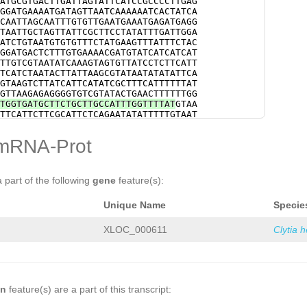
ATGCGTGACTTGATTAGTATTCATCCGCCCCTTGAG
TCGATTACTCAGACATTTTCAATACACAGCATGGCC
GGATGAAAATGATAGTTAATCAAAAAATCACTATCA
CTCGCTCATCTAAAGAAATGTTACAGTTCGTGACGA
CAATTAGCAATTTGTGTTGAATGAAATGAGATGAGG
CAACGGCCCGATGACGGCCCTGTCATCTGTCATTGC
TAATTGCTAGTTATTCGCTTCCTATATTTGATTGGA
GCGCACAGGAACTTACTTGTGTGTTGATATTCTGGT
ATCTGTAATGTGTGTTTCTATGAAGTTTATTTCTAC
CCGAAAACAATGTAGATGTTTATGGTGTAGTGTGTT
GGATGACTCTTTGTGAAAACGATGTATCATCATCAT
CGATGCTCCATGGTGCAGACTGAGGACCAATACATC
TTGTCGTAATATCAAAGTAGTGTTATCCTCTTCATT
CATATTGGACTATTTGAAACAACGTGACGAAAAGCA
TCATCTAATACTTATTAAGCGTATAATATATATTCA
GATATTCGACCTTAGAAATGCGAAGGAAAAGTAAAA
GTAAGTCTTATCATTCATATCGCTTTCATTTTTTAT
GTCGAACCTGCGGCTGAAGCATTattgaaagaagaa
GTTAAGAGAGGGGTGTCGTATACTGAACTTTTTTGG
GGAAGATGAAAATCTggataatgatgatgatgaaac
TGGTGATGCTTCTGCTTGCCATTTGGTTTTAT
GTAA
TTCTTTCCGAAGAATTCGAGAACAGCGATTTAGAAA
TTCATTCTTCGCATTCTCAGAATATATTTTTGTAAT
TACGCATACTACCTCTTCATATTTgtagactttttt
GGATTAGTTAAAATAAAATGTCTACGTGATGGTATT
TGTAGAAAGAAAATGGATGCCCTTTTATCGGGTAGG
GAGACACGCCCTTTTATATAAGATCCTGACCCGTGA
mRNA-Prot
AGTGATGATCAAATATCACTCACCATGCATCTCCCT
TTTGGGCAACGGGTTGGTATGATATGTGCAGCGAAA
taaaacatttttattgtaatttctttttaaatggaA
AATTGTTCCCGTTTCGTTGAACCAGGAAATTTAGAA
Cactagaaatttaatttttattttgaaattttatat
GATCCATCACTTCTTGGAATGAATTACTGATTTTTT
AATATTAGTCTACTTTATTGTTATATTCTTCTTGGT
TATAACAGCAACAACGATACAGAATGAATTTTCATC
a part of the following
gene
feature(s):
TTCTTTCAAGATACCGATTGGCATAAGAAGAAGCTT
TCGAACTTGCTTCGATTTCTCCATCCGCCAGTTCGA
TAAAGAAAACAAGATGATAATATAATAATTTTGTGT
CTAAATGAACCTTCCCGAACACCACCCACTCAAAG
G
GTAAATAATATTCTTCACATTGAAAGTGAGGTAAAG
Unique Name
Specie
GAACATCATTGCTGAAAGACTGGAAACAAGTAACCT
aaacaaaag
CTGTACGAACTTTTATATCAACAACTAAATTGATAA
TCTACAGACATGAACGTTAAAGAATCACCAACAACA
XLOC_000611
Clytia 
AACATCACAACTCGTGACTGACTTACAAACTTCTAT
AAACAAACTCATCCACAGACCTTTCTATAACAGCAC
TCTATGAAGACCTCACAATTTCAAACAGAGTTTTCC
CAGCTCTTCGCCATTTTCTTCTTCATCTTCTCCCAT
ACTCTTCTTCGATTGCTTTGCCGTCCTCACTTTCAT
TTTTCTACCTCTGTTAGTTCCCAGTTCTCTAGCTTT
on
feature(s) are a part of this transcript:
TCCCAGTGTACCTTACAGTGTTTCTGCCAGCACCTC