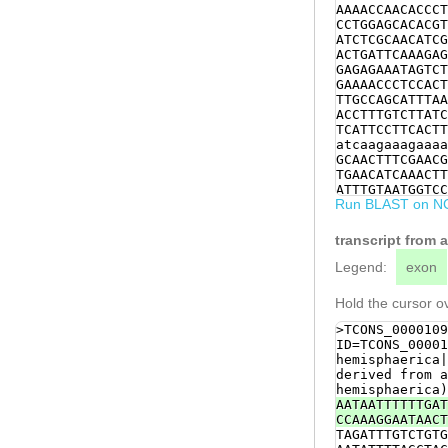
AAAACCAACACCCT
CCTGGAGCACACGT
ATCTCGCAACATCG
ACTGATTCAAAGAG
GAGAGAAATAGTCT
GAAAACCCTCCACT
TTGCCAGCATTTAA
ACCTTTGTCTTATC
TCATTCCTTCACTT
atcaagaaagaaaa
GCAACTTTCGAACG
TGAACATCAAACTT
ATTTGTAATGGTCC
Run BLAST on N
AGTCTTCTTCACCA
GGTCTACTTTACAA
TCTGTCGTCATCAT
transcript from 
CACCATCATCATCA
ATCTCAGAGGGCAG
Legend:
exon
ACCAACTATCAGAG
ACCAGATATTCTCA
Hold the cursor ov
CTGTCTTCATCCGA
AGTACCTTTCGTTT
>TCONS_0000109
ATTTGAGAGGCATG
ID=TCONS_00001
GATACGTCAACGTC
hemisphaerica|
ATAGACGACGAACC
derived from a
TTACAAGCAACCAC
hemisphaerica)
CCACAGACCACTTC
AATAATTTTTTGAT
GTCATGGTTACGCA
CCAAAGGAATAACT
TTGGCCTGCATCAG
TAGATTTGTCTGTG
AGCACGAAACAATA