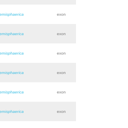
hemisphaerica
exon
hemisphaerica
exon
hemisphaerica
exon
hemisphaerica
exon
hemisphaerica
exon
hemisphaerica
exon