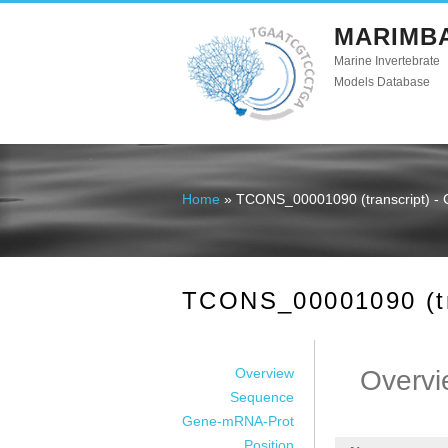
MARIMB
Marine Invertebrate
Models Database
Home
» TCONS_00001090 (transcript) - 
You are here
TCONS_00001090 (tra
Overview
Overvi
Sequence
Gene-mRNA-Prot
Position