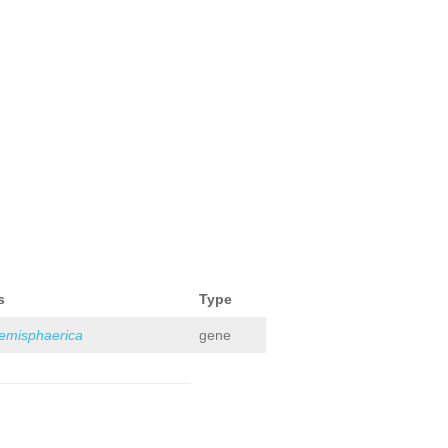
s
Type
hemisphaerica
gene