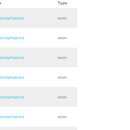
s
Type
hemisphaerica
exon
hemisphaerica
exon
hemisphaerica
exon
hemisphaerica
exon
hemisphaerica
exon
hemisphaerica
exon