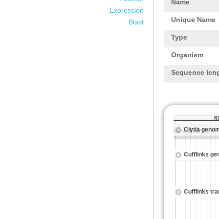
Name
Expression
Unique Name
Blast
Type
Organism
Sequence len