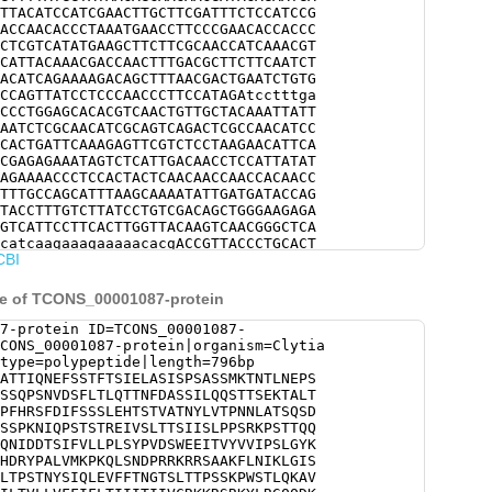
TTACATCCATCGAACTTGCTTCGATTTCTCCATCCG
ACCAACACCCTAAATGAACCTTCCCGAACACCACCC
CTCGTCATATGAAGCTTCTTCGCAACCATCAAACGT
CATTACAAACGACCAACTTTGACGCTTCTTCAATCT
ACATCAGAAAAGACAGCTTTAACGACTGAATCTGTG
CCAGTTATCCTCCCAACCCTTCCATAGAtcctttga
CCCTGGAGCACACGTCAACTGTTGCTACAAATTATT
AATCTCGCAACATCGCAGTCAGACTCGCCAACATCC
CACTGATTCAAAGAGTTCGTCTCCTAAGAACATTCA
CGAGAGAAATAGTCTCATTGACAACCTCCATTATAT
AGAAAACCCTCCACTACTCAACAACCAACCACAACC
TTTGCCAGCATTTAAGCAAAATATTGATGATACCAG
TACCTTTGTCTTATCCTGTCGACAGCTGGGAAGAGA
GTCATTCCTTCACTTGGTTACAAGTCAACGGGCTCA
catcaagaaagaaaaacacgACCGTTACCCTGCACT
CBI
AGCAACTTTCGAACGATCCACGTCGAAAAAGAAGAA
TTGAACATCAAACTTGGCATCAGTAAAGACTGTACT
GATTTGTAATGGTCCTCTAACTCCCTCAACTAACTA
ce of TCONS_00001087-protein
AAGTCTTCTTCACCAATGGAACATCTTTGACAACCC
TGGTCTACTTTACAAAAAGcGGTGATCGTGCCACAA
7-protein ID=TCONS_00001087-
ATCTGTCGTCATCATCATCCTCACCGTCCTTCTCGT
CONS_00001087-protein|organism=Clytia
TCACCATCATCATCACAATCATCGTCTGCCGTAAGA
type=polypeptide|length=796bp
TATCTCAGAGGGCAGCAAGACAAGGACAGTATGGGT
ATTIQNEFSSTFTSIELASISPSASSMKTNTLNEPS
CACCAACTATCAGAGGAATGGGGCGAGCAGGTTGAA
SSQPSNVDSFLTLQTTNFDASSILQQSTTSEKTALT
GACCAGATATTCTCACTGAGcgacgaaaaagtctga
PFHRSFDIFSSSLEHTSTVATNYLVTPNNLATSQSD
CCTGTCTTCATCCGAGATTTTCGTGCATGGGTTGAA
SSPKNIQPSTSTREIVSLTTSIISLPPSRKPSTTQQ
TAGTACCTTTCGTTTTGCCGAAGAATTTGAGTCTAT
QNIDDTSIFVLLPLSYPVDSWEEITVYVVIPSLGYK
AATTTGAGAGGCATGAAGTTGCTGACATGGCAGAAA
HDRYPALVMKPKQLSNDPRRKRRSAAKFLNIKLGIS
CGATACGTCAACGTCTTACCATACGATTATACGCGA
LTPSTNYSIQLEVFFTNGTSLTTPSSKPWSTLQKAV
TATAGACGACGAACCTGGTTCGGACTATATCAACGC