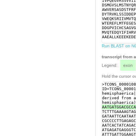
IVPQEGVRSSVVII
TAATTATATTCACG
DSMGVSLMSTNYQR
GACCCCTCCCAAGT
AWVERSASDSTFRF
AAATCTCGAATCAT
DYTRVKLSSIDDEP
AAAATGTCATCAAT
VWEQKSRIIVMVTQ
TCGAAGTAACGCTT
WTEREFLMTFEGES
GAATTTCTAATGAC
DDGPVICHCSAGVG
ATACACAGCATGGC
MVQTEDQYIFIHRV
TACAGTTCGTGACG
AAEALLKEEEKEDE
GTCATCTGTCATTG
TGTTGATATTCTGG
Run BLAST on N
ATGGTGTAGTGTGT
GAGGACCAATACAT
transcript from 
ACGTGACGAAAAGC
GAAGGAAAAGTAAA
Legend:
exon
TTattgaaagaaga
tgatgatgatgaaa
Hold the cursor ov
ACAGCGATTTAGAA
TTTgtagacttttt
>TCONS_0000108
CTTTTATCGGGTAG
ID=TCONS_00001
ACCATGCATCTCCC
hemisphaerica|
tctttttaaatgga
derived from a
tttgaaattttata
hemisphaerica)
TATATTCTTCTTGG
AATGATGGACGCCA
CATAAGAAGAAGCT
TCTTTGAAAAGTAG
ATAATAATTTTGTG
GATAATTCAATAAT
GAAAGTGAGGTAAA
CGCCCCTTGAGAGC
AATCACTATCAGAC
ATGAGATGAGGGTC
ATTTGATTGGAAGT