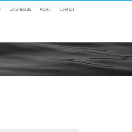
n
Downloads
About
Contact