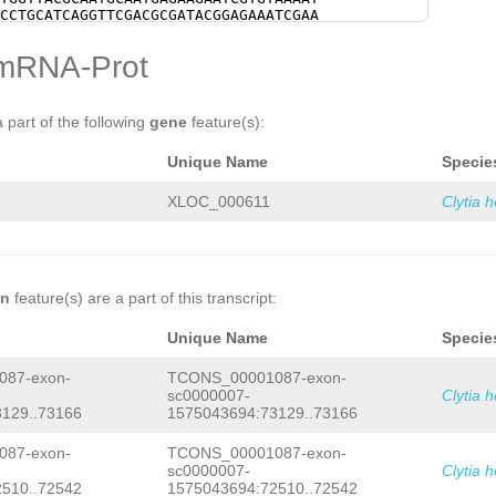
CAACCCTTCCATAGATCCTTTGATATTTTTTCAAGC
CCTGCATCAGGTTCGACGCGATACGGAGAAATCGAA
GTCAACTGTTGCTACAAATTATTTGGTGACGCCCAA
CGAAACAATATATCCAGAATGGACCGAACGGGAATT
CGCAGTCAGACTCGCCAACATCCGCAAAAGCTATGA
AGACGATTATACGCGAGTGAAACTATCGAGTATAGA
mRNA-Prot
AGTTCGTCTCCTAAGAACATTCAACCAAGCACATCT
CGGACTATATCAACGCTAATTATATTCACTCTATAC
CTCATTGACAACCTCCATTATATCCCTACCACCATC
TTTGAGAGGCATGAAGTTGCTGACATGGCAGAAAAT
CTACTCAACAACCAACCACAACCACAACGCAACCAC
ATACGTCAACGTCTTACCATACCTGTCTTCATCCGA
AAGCAAAATATTGATGATACCAGTATATTTGTTTTG
GGTTGAAAGAAGTGCATCGGATAGTACCTTTCGTTT
a part of the following
gene
feature(s):
TCCTGTCGACAGCTGGGAAGAGATCACTGTTTATGT
AGAGGGCAGCAAGACAAGGACAGTATGGGTGTGTCC
TTG
GTAAGTCACTAATTCTTTTTGTAAATTTTGAGA
CTATCAGAGGAATGGGGCGAGCAGGTTGAAGAAGAA
Unique Name
Specie
TGCCACATTTTCTTTCATGTATTCAATTTCGTAATT
ATATTCTCACTGAGCGACGAAAAAGTCTGAAAGGAA
AATTTAAGCATGCAAAAAAGTAGTATCTACGAAAAT
CGTGCCACAAGAAGGTGTTCGTTCATCTGTCGTCAT
TCCTAGTGTCCCTACGGCTATAAAGATACATATTTT
TCCTTCTCGTCTTCTTCATCTTTCTCACCATCATCA
XLOC_000611
Clytia 
GTCAACGGGCTCATGGTACAGAATTTTCATCAAGAA
TGCCGTAAGAAACGATCACGAAAATATCTCAGTATT
GTTACCCTGCACTTGTCATGAAGCCCAAGCAACTTT
CTTCACCAATGGAACATCTTTGACAACCCCCTCCTC
CGAAAAAGAAGAAGTGCAGCCAAATTCTTGAACATC
CTTTACAAAAAGGTTACAAGTCAACGGGCTCATGGT
TAAAGACTGTACTAAAGTCGATCAAGAGATTTGTAA
AAGAAAGAAAAACACGACCGTTACCCTGCACTTGTC
CCTCAACTAACTACAG
GTTTTACTTAAGTCTGTTCC
ACTTTCGAACGATCCACGTCGAAAAAGAAGAAGTGC
TTTACACATTGCTCTCACGGGAAAAAAATATAACTA
ACATCAAACTTGGCATCAGTAAAGACTGTACTAAAG
on
feature(s) are a part of this transcript:
CTTTTTGAAAAGATAATTTTAGCAGCTCGATGTGAG
TGTAATGGTCCTCTAACTCCCTCAACTAACTACAGA
CTAAGGATTTGAAAATGAAGATGAAAAGTGAAAGAA
TGAAGCTTCTTCGCAACCATCAAACGTTGACAGTTT
Unique Name
Specie
TCTACTCGGTAATATCTTTTCTGAAACAGCGCTGAT
CGACCAACTTTGACGCTTCTTCAATCTTACAACAAT
CAGTTTTTCTTTTTGGTAAAGAGTTATAGCCTCTTG
AAGACAGCTTTAACGACTGAATCTGTGGTAACCTCT
87-exon-
TCONS_00001087-exon-
TTCTAGCAATTTATGGCCTATTTTGACCTTTCTCGG
CTCCCAACCCTTCCATAGATCCTTTGATATTTTTTC
CGATCGAAAAGTGATATAAAAGATCTTATAAAAAAT
sc0000007-
Clytia 
ACACGTCAACTGTTGCTACAAATTATTTGGTGACGC
ATTACTTTTAGCTATATCTTTTCACTATATCTTTTC
129..73166
1575043694:73129..73166
ACATCGCAGTCAGACTCGCCAACATCCGCAAAAGCT
TTTAGACCAAACTTTACAAGAAGTCTTTTTTTGTTG
AAAGAGTTCGTCTCCTAAGAACATTCAACCAAGCAC
ATAATTTCAAGACTACTCCCTCTCAGGTTTTCATTT
TAGTCTCATTGACAACCTCCATTATATCCCTACCAC
87-exon-
TCONS_00001087-exon-
TGTATGAAAGACAACCCTCAAAGTTATATTTTCACT
TCCACTACTCAACAACCAACCACAACCACAACGCAA
sc0000007-
Clytia 
TGAAGTGGTAAAAGAAGGGAGACACACCCATCCTGA
ATTTAAGCAAAATATTGATGATACCAGTATATTTGT
510..72542
1575043694:72510..72542
TTCACAATAAGTTGTTATTGACAAATAGAGACATGG