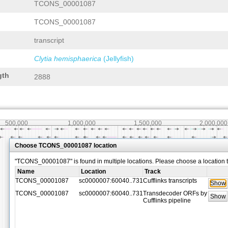
TCONS_00001087
TCONS_00001087
transcript
Clytia hemisphaerica
(Jellyfish)
gth
2888