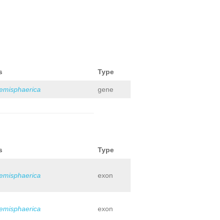
s
Type
hemisphaerica
gene
s
Type
hemisphaerica
exon
hemisphaerica
exon