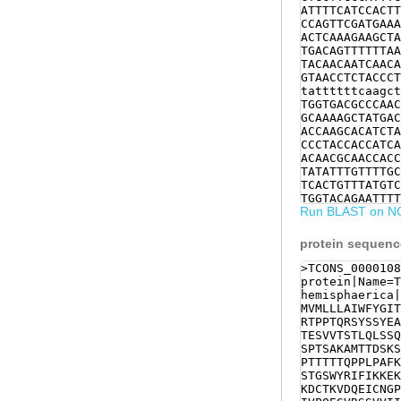
ATTTTCATCCACTT
CCAGTTCGATGAAA
ACTCAAAGAAGCTA
TGACAGTTTTTTAA
TACAACAATCAACA
GTAACCTCTACCCT
tattttttcaagct
TGGTGACGCCCAAC
GCAAAAGCTATGAC
ACCAAGCACATCTA
CCCTACCACCATCA
ACAACGCAACCACC
TATATTTGTTTTGC
TCACTGTTTATGTC
TGGTACAGAATTTT
Run BLAST on N
TGTCATGAAGCCCA
GTGCAGCCAAATTC
AAAGTCGATCAAGA
protein sequen
CAGTATTCAGTTGG
CCTCCTCAAAACCC
>TCONS_0000108
GAAGGTGTTCGTTC
protein|Name=T
CTTCTTCATCTTTC
hemisphaerica|
AACGATCACGAAAA
MVMLLLAIWFYGIT
GTGTCCCTCATGTC
RTPPTQRSYSSYEA
GAAGAAATTCTCAG
TESVVTSTLQLSSQ
aaggAATGACGAGA
SPTSAKAMTTDSKS
AGAAGTGCATCGGA
PTTTTTQPPLPAFK
ACGGGATGTCGGGA
STGSWYRIFIKKEK
ATAACGGCAAAAAC
KDCTKVDQEICNGP
GTGAAACTATCGAG