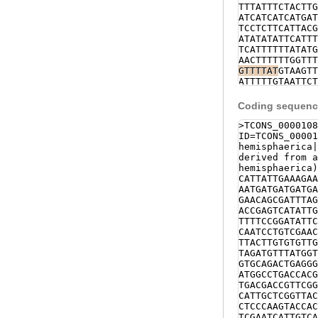
TTTATTTCTACTTG
ATCATCATCATGAT
TCCTCTTCATTACG
ATATATATTCATTT
TCATTTTTTATATG
AACTTTTTTGGTTT
GTTTTAT
GTAAGTT
ATTTTTGTAATTCT
GTGATGGTATTCTA
CTGACCCGTGAATA
Coding sequence
GTGCAGCGAAAAAT
GAAATTTAGAACAA
>TCONS_0000108
ACTGATTTTTTCGT
ID=TCONS_00001
GAATTTTCATCCAC
hemisphaerica
CGCCAGTTCGATGA
derived from a
CCACTCAAAG
GTAT
hemisphaerica)
ACAAGTAACCTATC
CATTATTGAAAGAA
TAAATTGATAATGG
AATGATGATGATGA
CACCAACAACATCT
GAACAGCGATTTAG
CAAACTTCTATATC
ACCGAGTCATATTG
TATAACAGCACTGG
TTTTCCGGATATTC
CAGAGTTTTCCACG
CAATCCTGTCGAAC
TCTTCTCCCATTGA
TTACTTGTGTGTTG
CTCACTTTCATCTT
TAGATGTTTATGGT
TCTCTAGCTTTTCT
GTGCAGACTGAGGG
GCCAGCACCTCCTC
ATGGCCTGACCACG
TTCAAACATCATTT
TGACGACCGTTCGG
ACTCGTCATATGAA
CATTGCTCGGTTAC
ACATTACAAACGAC
CTCCCAAGTACCAC
AACATCAGAAAAGA
TCGAATCATTGTCA