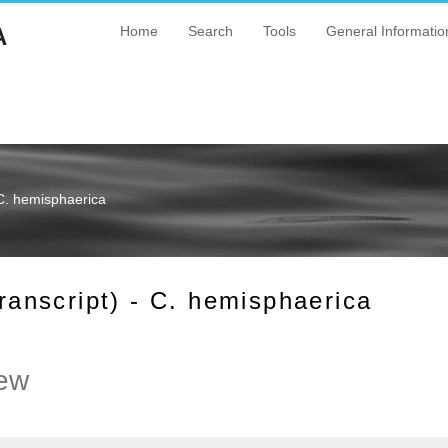
A
Home
Search
Tools
General Informatio
C. hemisphaerica
nscript) - C. hemisphaerica
ew