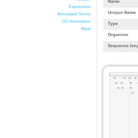
Name
Expression
Unique Name
Annotated Terms
GO Annotation
Type
Blast
Organism
Sequence len