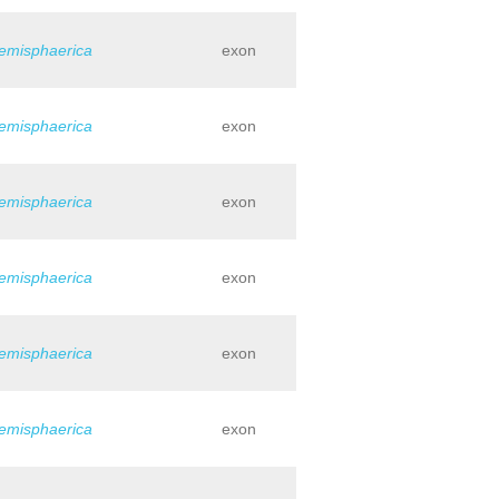
hemisphaerica
exon
hemisphaerica
exon
hemisphaerica
exon
hemisphaerica
exon
hemisphaerica
exon
hemisphaerica
exon