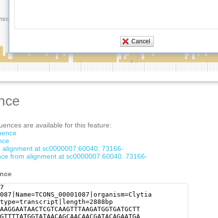
nce
ences are available for this feature:
quence
nce
om alignment at sc0000007:60040..73166-
ce from alignment at sc0000007:60040..73166-
ence
7
087|Name=TCONS_00001087|organism=Clytia
type=transcript|length=2888bp
AAGGAATAACTCGTCAAGTTTAAGATGGTGATGCTT
GTTTTATGGTATAACAGCAACAACGATACAGAATGA