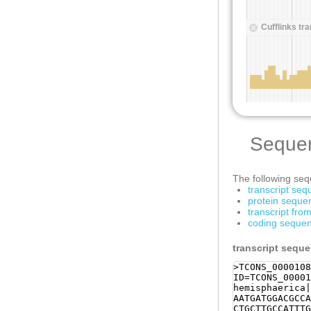
Seque
The following sequ
transcript se
protein seque
transcript fr
coding sequen
transcript sequ
>TCONS_0000108
ID=TCONS_00001
hemisphaerica|
AATGATGGACGCCA
CTGCTTGCCATTTG