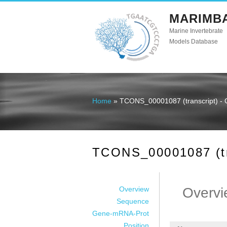
MARIMB
Marine Invertebrate
Models Database
Home
» TCONS_00001087 (transcript) - 
You are here
TCONS_00001087 (tra
Overview
Overvi
Sequence
Gene-mRNA-Prot
Position