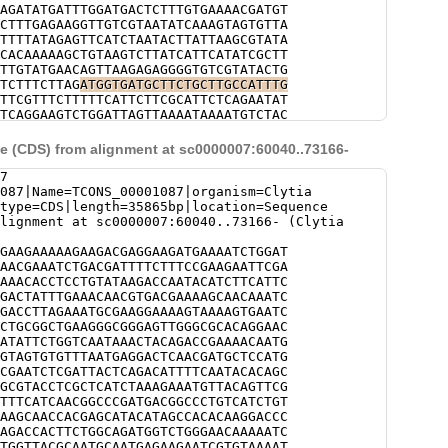
AGATATGATTTGGATGACTCTTTGTGAAAACGATGT
CTTTGAGAAGGTTGTCGTAATATCAAAGTAGTGTTA
TTTTATAGAGTTCATCTAATACTTATTAAGCGTATA
CACAAAAAGCTGTAAGTCTTATCATTCATATCGCTT
TTGTATGAACAGTTAAGAGAGGGGTGTCGTATACTG
TCTTTCTTAG
ATGGTGATGCTTCTGCTTGCCATTTG
TTCGTTTCTTTTTCATTCTTCGCATTCTCAGAATAT
TCAGGAAGTCTGGATTAGTTAAAATAAAATGTCTAC
TAGTATGTCTCGAGACACGCCCTTTTATATAAGATC
GCTACTTATATTTTGGGCAACGGGTTGGTATGATAT
 (CDS) from alignment at sc0000007:60040..73166-
AGTAAAACGATAATTGTTCCCGTTTCGTTGAACCAG
GGAAATTTAATGATCCATCACTTCTTGGAATGAATT
7
TTCCTTCAG
GGTATAACAGCAACAACGATACAGAAT
087|Name=TCONS_00001087|organism=Clytia
TTTTACATCCATCGAACTTGCTTCGATTTCTCCATC
|type=CDS|length=35865bp|location=Sequence
AAACCAACACCCTAAATGAACCTTCCCGAACACCAC
lignment at sc0000007:60040..73166- (Clytia
AGCTCCTCAATGAACATCATTGCTGAAAGACTGGAA
AATAGACATGACTGTACGAACTTTTATATCAACAAC
GAAGAAAAAGAAGACGAGGAAGATGAAAATCTGGAT
TACCTGACTTTTCTACAGACATGAACGTTAAAGAAT
AACGAAATCTGACGATTTTCTTTCCGAAGAATTCGA
ATAGACTTTTCAACATCACAACTCGTGACTGACTTA
AAACACCTCCTGTATAAGACCAATACATCTTCATTC
AAGTGATCGTCAAACAAACTCATCCACAGACCTTTC
GACTATTTGAAACAACGTGACGAAAAGCAACAAATC
ACATGTTGTCTTCTATGAAGACCTCACAATTTCAAA
GACCTTAGAAATGCGAAGGAAAAGTAAAAGTGAATC
CACTTTCTTGACAGCTCTTCGCCATTTTCTTCTTCA
CTGCGGCTGAAGGGCGGGAGTTGGGCGCACAGGAAC
AAAGTCTCTTTACTCTTCTTCGATTGCTTTGCCGTC
ATATTCTGGTCAATAAACTACAGACCGAAAACAATG
CCTACCTCTTATTTTCTACCTCTGTTAGTTCCCAGT
GTAGTGTGTTTAATGAGGACTCAACGATGCTCCATG
TCAAGCATTTCTCCCAGTGTACCTTACAGTGTTTCT
CGAATCTCGATTACTCAGACATTTTCAATACACAGC
GTCAACCATTATCAGATCAGCTGAAGTGGAACCTTC
GCGTACCTCGCTCATCTAAAGAAATGTTACAGTTCG
CAACTTTACGGGCTTTCTCCACTGTTGACAG
AAGCT
TTTCATCAACGGCCCGATGACGGCCCTGTCATCTGT
GCTTCTTCGCAACCATCAAACGTTGACAGTTTTTTA
AAGCAACCACGAGCATACATAGCCACACAAGGACCC
CAACTTTGACGCTTCTTCAATCTTACAACAATCAAC
AGACCACTTCTGGCAGATGGTCTGGGAACAAAAATC
CAGCTTTAACGACTGAATCTGTGGTAACCTCTACCC
TGGTTACGCAATGCAATGAGAAGAATCGTGTAAAAT