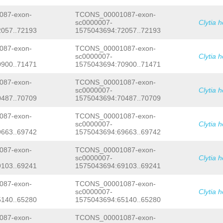
CTTATCCTGTCGACAGCTGGGAAGAGATCACTGTTT
CTCTTTGATCAAGTGCAGATGTTTTCGAAGATGTAT
TCACTTGGGTATAACAGCAACAACGATACAGAATGA
GTTCGTTTAG
TATTCAGTTGGAAGTCTTCTTCACCA
87-exon-
TCONS_00001087-exon-
TTACATCCATCGAACTTGCTTCGATTTCTCCATCCG
ACAACCCCCTCCTCAAAACCCTGGTCTACTTTACAA
sc0000007-
Clytia 
ACCAACACCCTAAATGAACCTTCCCGAACACCACCC
TTTTTTTTTATTTCCTCCTTTGCTAGTTTCTTCTCC
ATGCTTCTGCTTGCCATTTGGTTTTATCATTATTGA
057..72193
1575043694:72057..72193
CAGATATTACCTTGTTTTGTGATTGAGCTCTCCGAG
GAAGACGAGGAAGATGAAAATCTGGATAATGATGAT
ACCCGGGACGAAGATATTATTTTTCCCTGTCAACTA
TGACGATTTTCTTTCCGAAGAATTCGAGAACAGCGA
87-exon-
TCONS_00001087-exon-
GGAGGCGGTGACTTGTTTCGTGGGAGGTTTATCACT
CTGTATAAGACCAATACATCTTCATTCACCGAGTCA
sc0000007-
Clytia 
TTGGAAGAACCAAAACAATGTACGCAAGGTTTGATA
AAACAACGTGACGAAAAGCAACAAATCTTTTCCGGA
900..71471
1575043694:70900..71471
AGATCAATAATGAACGGCTTTATGAAACTATTTTGT
AATGCGAAGGAAAAGTAAAAGTGAATCCAATCCTGT
GCCTTCAGTTAATTTTTGATTTTGATTTGATTTTTT
AAGGGCGGGAGTTGGGCGCACAGGAACTTACTTGTG
CATTTTTTTTATTTCGATTCTTGAGGAGTGTGTTCT
87-exon-
TCONS_00001087-exon-
TCAATAAACTACAGACCGAAAACAATGTAGATGTTT
TTTTCTTCCAG
CGGTGATCGTGCCACAAGAAGGTGT
TTAATGAGGACTCAACGATGCTCCATGGTGCAGACT
sc0000007-
Clytia 
TCATCATCATCCTCACCGTCCTTCTCGTCTTCTTCA
ATTACTCAGACATTTTCAATACACAGCATGGCCTGA
487..70709
1575043694:70487..70709
ATCATCACAATCATCGTCTGCCGTAAGAAACGATCA
GCTCATCTAAAGAAATGTTACAGTTCGTGACGACCG
GTATGTATCTTACGTGTTTCAACCTCTTTTCGTCAT
CGGCCCGATGACGGCCCTGTCATCTGTCATTGCTCG
87-exon-
TCONS_00001087-exon-
CTCCCAAGTGTTACCAACTATTCTTCGTTAATATTT
CGAGCATACATAGCCACACAAGGACCCCTCCCAAGT
sc0000007-
Clytia 
GAATTTTATGAGACAGTCCTTGAAACAATCGGTGTT
CTGGCAGATGGTCTGGGAACAAAAATCTCGAATCAT
663..69742
1575043694:69663..69742
AAGAAAAAAGCTTCCATTAGAGTATAGCAAAAAAAG
AATGCAATGAGAAGAATCGTGTAAAATGTCATCAAT
CCTACGAGCAGTTCATTTTGTACTACAACCAGGAAA
GGTTCGACGCGATACGGAGAAATCGAAGTAACGCTT
AATAATTTGAATTAAACAGGGAAATTATATAACAAT
ATATCCAGAATGGACCGAACGGGAATTTCTAATGAC
87-exon-
TCONS_00001087-exon-
TCCAAGGGTAGCAGTGCTTTTGCAGCTTGCCGTTAC
TACGCGAGTGAAACTATCGAGTATAGACGACGAACC
sc0000007-
Clytia 
AGACATACAGCTAACTGTGGTATTTTGTAGCAGGTT
TCAACGCTAATTATATTCACTCTATACGGGATGTCG
103..69241
1575043694:69103..69241
TAGATTTTATATAAATTAAATGTTTATATGTCACTT
CATGAAGTTGCTGACATGGCAGAAAATAACGGCAAA
TCATTTGCAAAGCTATGTTTCTTGGCGTCAGTTTGT
CGTCTTACCATACCTGTCTTCATCCGAGATTTTCGT
87-exon-
TCONS_00001087-exon-
AACGATCGATTAACCTCTATGTCCGTCTTTCATAAG
AAGTGCATCGGATAGTACCTTTCGTTTTGCCGAAGA
sc0000007-
Clytia 
TGTTGGATGGAAGCAGGCACTTTGCATCTTTTTGTG
CAAGACAAGGACAGTATGGGTGTGTCCCTCATGTCC
140..65280
1575043694:65140..65280
TAAACGCTTTCACGGGCTGAGAAACTCTCATTGTGA
GAATGGGGCGAGCAGGTTGAAGAAGAAATTCTCAGG
GTCAAATAGGTTAAGCCTCGTCATTTGGCACAATGT
CTGAGCGACGAAAAAGTCTGAAAGGAATGACGAGCG
TTGATTGATTTTGCAGACGAAATTCTCCAATAAATA
AGAAGGTGTTCGTTCATCTGTCGTCATCATCATCCT
87-exon-
TCONS_00001087-exon-