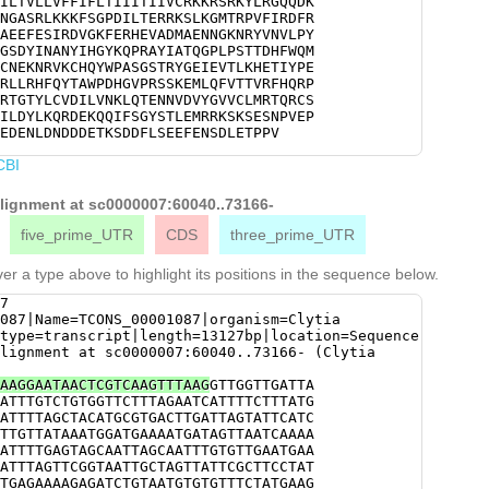
ILTVLLVFFIFLTIIITIIVCRKKRSRKYLRGQQDK
GTTACAAGCAACCACGAGCATACATAGCCACACAAG
NGASRLKKKFSGPDILTERRKSLKGMTRPVFIRDFR
ACCACAGACCACTTCTGGCAGATGGTCTGGGAACAA
AEEFESIRDVGKFERHEVADMAENNGKNRYVNVLPY
TGTCATGGTTACGCAATGCAATGAGAAGAATCGTGT
GSDYINANYIHGYKQPRAYIATQGPLPSTTDHFWQM
ATTGGCCTGCATCAGGTTCGACGCGATACGGAGAAA
CNEKNRVKCHQYWPASGSTRYGEIEVTLKHETIYPE
AAGCACGAAACAATATATCCAGAATGGACCGAACGG
RLLRHFQYTAWPDHGVPRSSKEMLQFVTTVRFHQRP
ATTCGAGggCGAATCTCGATTACTCAGACATTTTCA
RTGTYLCVDILVNKLQTENNVDVYGVVCLMRTQRCS
CTGACCACGGCGTACCTCGCTCATCTAAAGAAATGT
ILDYLKQRDEKQQIFSGYSTLEMRRKSKSESNPVEP
ACCGTTCGGTTTCATCAACGGCCCGATGACGGCCCT
EDENLDNDDDETKSDDFLSEEFENSDLETPPV
CTCgGCGGGAGTTGGGCGCACAGGAACTTACTTGTG
TCAATAAACTACAGACCGAAAACAATGTAGATGTTT
CBI
TTAATGAGGACTCAACGATGCTCCATGGTGCAGACT
CTTCATTCACCGAGTCATATTGGACTATTTGAAACA
alignment at sc0000007:60040..73166-
AACAAATCTTTTCCGGATATTCGACCTTAGAAATGC
AGTGAATCCAATCCTGTCGAACCTGCGGCTGAAGCA
five_prime_UTR
CDS
three_prime_UTR
agaaaaagaagacgaGGAAGATGAAAATCTggataa
cgAAATCTGACGATTTTCTTTCCGAAGAATTCGAGA
er a type above to highlight its positions in the sequence below.
ACACCTCCTGTATAATACGCATACTACCTCTTCATA
tttgactttatgtTGTGTAGAAAGAAAATGGATGCC
7
GATTTCATCTTAACAAGTGATGATCAAATATCACTC
087|Name=TCONS_00001087|organism=Clytia
TCATACTTCGttctttaaaacatttttattgtaatt
type=transcript|length=13127bp|location=Sequence
AATTGTAAATAGGTACactagaaatttaatttttat
lignment at sc0000007:60040..73166- (Clytia
taaaTAGCGAGAGATAATATTAGTCTACTTTATTGT
TTTACTTTCGTTGAATTCTTTCAAGATACCGATTGG
AAGGAATAACTCGTCAAGTTTAAG
GTTGGTTGATTA
TTCTTTTTTGGGGGCTAAAGAAAACAAGATGATAAT
ATTTGTCTGTGGTTCTTTAGAATCATTTTCTTTATG
TTCTTATTTATTATTGTAAATAATATTCTTCACATT
ATTTTAGCTACATGCGTGACTTGATTAGTATTCATC
GAAATAtcttaaaacaaacaaaag
TTGTTATAAATGGATGAAAATGATAGTTAATCAAAA
ATTTTGAGTAGCAATTAGCAATTTGTGTTGAATGAA
ATTTAGTTCGGTAATTGCTAGTTATTCGCTTCCTAT
TGAGAAAAGAGATCTGTAATGTGTGTTTCTATGAAG