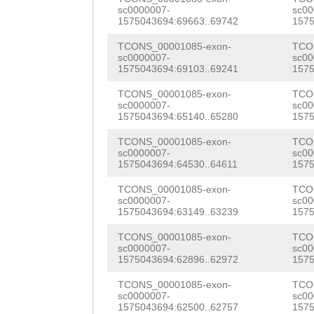
ATCTCAGAGGGCAGC
sc0000007-
sc00
CAGGAAATTTAGAAC
1575043694:69663..69742
1575
ACAGTATGGGTGTGT
TAATGATCCATCACT
TCONS_00001085-exon-
TCO
ACCAACTATCAGAGG
sc0000007-
sc00
ATTACTGATTTTTTC
1575043694:69103..69241
1575
AGCAGGTTGAAGAAG
AG
GGTATAACAGCAA
TCONS_00001085-exon-
TCO
ACCAGATATTCTCAC
sc0000007-
sc00
AATGAATTTTCATCC
1575043694:65140..65280
1575
aaaaagtctgaaagg
TCCATCGAACTTGCT
TCONS_00001085-exon-
TCO
CTGTCTTCATCCGAG
sc0000007-
sc00
ATCCGCCAGTTCGAT
1575043694:64530..64611
1575
CATGGGTTGAAAGAA
CACCCTAAATGAACC
TCONS_00001085-exon-
TCO
sc0000007-
sc00
AGTACCTTTCGTTTT
1575043694:63149..63239
1575
CACCCACTCAAAG
GT
TTTGAGTCTATACGG
TCONS_00001085-exon-
TCO
CAATGAACATCATTG
sc0000007-
sc00
ATTTGAGAGGCATGA
1575043694:62896..62972
1575
GAAACAAGTAACCTA
CATGGCAGAAAATAA
TCONS_00001085-exon-
TCO
ATGACTGTACGAACT
sc0000007-
sc00
GATACGTCAACGTCT
1575043694:62500..62757
1575