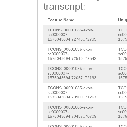
AACAGTTAAGAGAGG
transcript:
TGAACATCAAACTTG
CTGAACTTTTTTGGT
AAGACTGTACTAAAG
TAG
Feature Name
ATGGTGATGCTT
Uni
ATTTGTAATGGTCCT
TTGGTTTTAT
TCONS_00001085-exon-
GTAAG
TCO
sc0000007-
sc00
TCAACTAACTACAGT
1575043694:72743..72795
1575
CTTTTTCATTCTTCG
AGTCTTCTTCACCAA
TCONS_00001085-exon-
TCO
TATATTTTTGTAATT
sc0000007-
sc00
TTTGACAACCCCCTC
1575043694:72510..72542
1575
GTCTGGATTAGTTAA
GGTCTACTTTACAAA
TCONS_00001085-exon-
TCO
TACGTGATGGTATTC
sc0000007-
sc00
TCGTGCCACAAGAAG
1575043694:72057..72193
1575
TCTCGAGACACGCCC
TCTGTCGTCATCATC
TCONS_00001085-exon-
TCO
ATCCTGACCCGTGAA
sc0000007-
sc00
GTCCTTCTCGTCTTC
1575043694:70900..71267
1575
ATATTTTGGGCAACG
CACCATCATCATCAC
TCONS_00001085-exon-
TCO
TATGTGCAGCGAAAA
sc0000007-
sc00
1575043694:70487..70709
1575
CTGCCGTAAGAAACG
CGATAATTGTTCCCG
TCONS_00001085-exon-
TCO