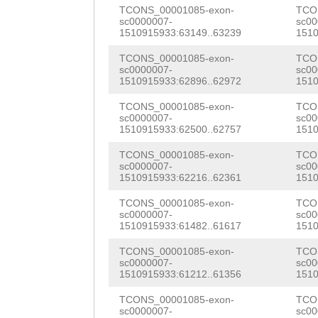
AACGACTGAATCTGT
TCONS_00001085-exon-
TCO
TTCATTCACCGAGTC
sc0000007-
sc00
CCCTCCAGTTATCCT
1510915933:63149..63239
1510
TATTTGAAACAACGT
TCCATAGATCCTTTG
TCONS_00001085-exon-
TCO
ACAAATCTTTTCCGG
sc0000007-
sc00
AG
1510915933:62896..62972
CTCCCTGGAGCAC
1510
CTTAGAAATGCGAAG
GTTGCTACAAATTAT
TCONS_00001085-exon-
TCO
sc0000007-
sc00
GTGAATCCAATCCTG
1510915933:62500..62757
1510
CAACAATCTCGCAAC
CGGCTGAAGCATTat
TCONS_00001085-exon-
TCO
AGACTCGCCAACATC
sc0000007-
sc00
gaaaaagaagacgaG
1510915933:62216..62361
1510
TGACCACTGATTCAA
AATCTggataatgat
TCONS_00001085-exon-
TCO
CTCCTAAGAACATTC
sc0000007-
sc00
gAAATCTGACGATTT
1510915933:61482..61617
1510
TCTACGAGAGAAATA
AGAATTCGAGAACAG
TCONS_00001085-exon-
TCO
ACAACCTCCATTATA
sc0000007-
sc00
CACCTCCTGTATAAT
1510915933:61212..61356
1510
ATCAAGAAAACCCTC
ACCTCTTCATATTTg
TCONS_00001085-exon-
TCO
sc0000007-
sc00