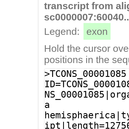
transcript from al
AACGATACAGAATGA
CTTTTACATCCATCG
sc0000007:60040.
CGATTTCTCCATCCG
Legend:
exon
AAAACCAACACCCTA
TCCCGAACACCACCC
Hold the cursor over
CCTGGAGCACACGTC
positions in the se
TACAAATTATTTGGT
>TCONS_00001085
ATCTCGCAACATCGC
ID=TCONS_000010
CGCCAACATCCGCAA
NS_00001085|org
ACTGATTCAAAGAGT
a
AAGAACATTCAACCA
hemisphaerica|t
GAGAGAAATAGTCTC
ipt|length=1275