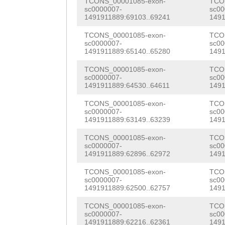
TCTTTTTTGGGGGCT
TCONS_00001085-exon-
TCO
TTTTATACAG
GTTAC
sc0000007-
sc00
AAGATGATAATATAA
1491911889:69103..69241
1491
GGCTCATGGTACAGA
TCTTATTTATTATTG
TCONS_00001085-exon-
TCO
GAAAGAAAAACACGA
sc0000007-
sc00
TTCTTCACATTGAAA
1491911889:65140..65280
1491
TGCACTTGTCATGAA
AAATAtcttaaaaca
TCONS_00001085-exon-
TCO
TTTCGAACGATCCAC
sc0000007-
sc00
1491911889:64530..64611
1491
GAAGAAGTGCAGCCA
TCONS_00001085-exon-
TCO
sc0000007-
sc00
ATCAAACTTGGCATC
1491911889:63149..63239
1491
TGTACTAAAGTCGAT
TCONS_00001085-exon-
TCO
sc0000007-
sc00
TAATGGTCCTCTAAC
1491911889:62896..62972
1491
TAACTACAG
GTTTTA
TCONS_00001085-exon-
TCO
sc0000007-
sc00
TCCAAAAAACTCCGT
1491911889:62500..62757
1491
ATTGCTCTCACGGGA
TCONS_00001085-exon-
TCO
sc0000007-
sc00
1491911889:62216..62361
1491