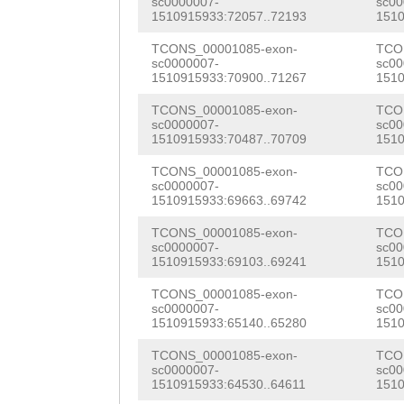
sc0000007-
sc00
GGACCGAACGGGAAT
1510915933:72057..72193
1510
CTTATTTTCTACCTC
TTCGAGggCGAATCT
TCONS_00001085-exon-
TCO
AGTTCTCTAGCTTTT
sc0000007-
sc00
AGACATTTTCAATAC
1510915933:70900..71267
1510
TTTCTCCCAGTGTAC
TGACCACGGCGTACC
TCONS_00001085-exon-
TCO
TCTGCCAGCACCTCC
sc0000007-
sc00
TAAAGAAATGTTACA
1510915933:70487..70709
1510
ATTATCAGATCAGCT
CCGTTCGGTTTCATC
TCONS_00001085-exon-
TCO
TTCTTCAAACATCAT
sc0000007-
sc00
ATGACGGCCCTGTCA
1510915933:69663..69742
1510
ACGGGCTTTCTCCAC
TCgGCGGGAGTTGGG
TCONS_00001085-exon-
TCO
GCTACTCGTCATATG
sc0000007-
sc00
1510915933:69103..69241
1510
ACTTACTTGTGTGTT
CGCAACCATCAAACG
TCONS_00001085-exon-
TCO
CAATAAACTACAGAC
sc0000007-
sc00
TTAACATTACAAACG
1510915933:65140..65280
1510
TGTAGATGTTTATGG
GACGCTTCTTCAATC
TCONS_00001085-exon-
TCO
TAATGAGGACTCAAC
sc0000007-
sc00
AACAACATCAGAAAA
1510915933:64530..64611
1510
TGGTGCAGACTGAGG