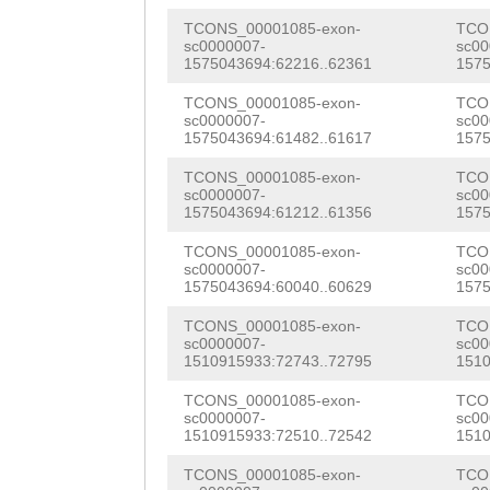
AACTAAATTGATAAT
ATTATACGCGAGTGA
TCONS_00001085-exon-
TCO
CTTTTCTACAGACAT
sc0000007-
sc00
ATAGACGACGAACCT
1575043694:62216..62361
1575
AATCACCAACAACAT
TATATCAACGCTAAT
TCONS_00001085-exon-
TCO
TTTCAACATCACAAC
sc0000007-
sc00
1575043694:61482..61617
1575
TTACAAGCAACCACG
TTACAAACTTCTATA
TCONS_00001085-exon-
TCO
AGCCACACAAGGACC
sc0000007-
sc00
CGTCAAACAAACTCA
1575043694:61212..61356
1575
CCACAGACCACTTCT
TTCTATAACAGCACT
TCONS_00001085-exon-
TCO
TCTGGGAACAAAAAT
sc0000007-
sc00
GTCTTCTATGAAGAC
1575043694:60040..60629
1575
GTCATGGTTACGCAA
AAACAGAGTTTTCCA
TCONS_00001085-exon-
TCO
AAGAATCGTGTAAAA
sc0000007-
sc00
TTGACAGCTCTTCGC
1510915933:72743..72795
1510
TTGGCCTGCATCAGG
TCATCTTCTCCCATT
TCONS_00001085-exon-
TCO
ATACGGAGAAATCGA
sc0000007-
sc00
CTTTACTCTTCTTCG
1510915933:72510..72542
1510
AGCACGAAACAATAT
GTCCTCACTTTCATC
TCONS_00001085-exon-
TCO