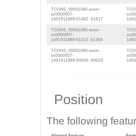
CTAAAAGTAATTAAT
AAAAGATAATTTTAG
TCONS_00001085-exon-
TCO
sc0000007-
sc00
1491911889:61482..61617
1491
GAGCTTTAAAGAATT
TCONS_00001085-exon-
TCO
TTTGAAAATGAAGAT
sc0000007-
sc00
1491911889:61212..61356
1491
GAAAAAATGAAGATT
TCONS_00001085-exon-
TCO
GGTAATATCTTTTCT
sc0000007-
sc00
1491911889:60040..60629
1491
GATTTCAAGTAAGTA
TCTTTTTGGTAAAGA
TTGTCCATTTCGATC
Position
AATTTATGGCCTATT
CGGAGGCTTGTGGTT
The following featu
AAAGTGATATAAAAG
AATCTTTCTAAGGAG
Aligned Feature
Feat