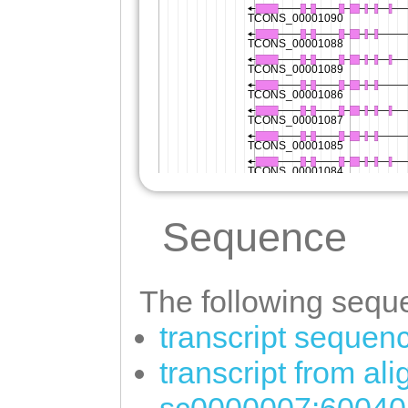
Sequence
The following seque
transcript sequen
transcript from al