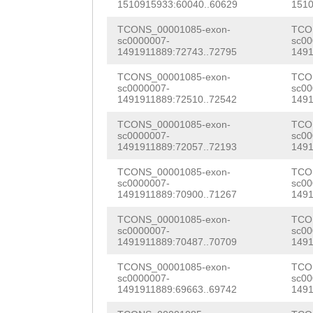
ACAACCAACCACAAC
1510915933:60040..60629
1510
ttgactttatgtTGT
CACCTTTGCCAGCAT
TCONS_00001085-exon-
TCO
AAATGGATGCCCTTT
sc0000007-
sc00
ATATTGATGATACCA
1491911889:72743..72795
1491
ATTTCATCTTAACAA
TTGCTACCTTTGTCT
TCONS_00001085-exon-
TCO
AAATATCACTCACCA
sc0000007-
sc00
GACAGCTGGGAAGAG
1491911889:72510..72542
1491
CATACTTCGttcttt
TGTCGTCATTCCTTC
TCONS_00001085-exon-
TCO
ttattgtaatttctt
sc0000007-
sc00
GTCACTAATTCTTTT
1491911889:72057..72193
1491
ATTGTAAATAGGTAC
AGATTTTTATTTCTT
TCONS_00001085-exon-
TCO
ttaatttttattttg
sc0000007-
sc00
TTTTCTTTCATGTAT
1491911889:70900..71267
1491
aaaTAGCGAGAGATA
ATTTCGTATTTAAGA
TCONS_00001085-exon-
TCO
sc0000007-
sc00
TACTTTATTGTTATA
1491911889:70487..70709
1491
GCATGCAAAAAAGTA
TTACTTTCGTTGAAT
TCONS_00001085-exon-
TCO
AATGTAAAAGGTAAC
sc0000007-
sc00
ATACCGATTGGCATA
1491911889:69663..69742
1491
GTCCCTACGGCTATA