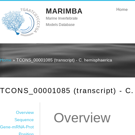
MARIMBA
Home
Marine Invertebrate
Models Database
Home
» TCONS_00001085 (transcript) - C. hemisphaerica
You are here
TCONS_00001085 (transcript) - C.
Overview
Overview
Sequence
Gene-mRNA-Prot
Position