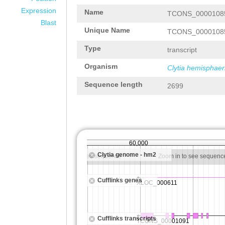
Expression
Name
TCONS_0000108
Blast
Unique Name
TCONS_0000108
Type
transcript
Organism
Clytia hemisphaer
Sequence length
2699