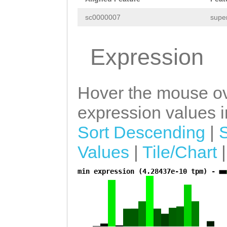
TTAGCTATATCTTTT
sc0000007
supe
TTCACCTAAAGAGGA
CAAACTTTACAAGAA
Expression
TTGAGAAATATTGCG
CAAGACTACTCCCTC
Hover the mouse ov
TTTATATTTTCGTCC
expression values in
AAGACAACCCTCAAA
Sort Descending
|
ACTATTTTGAACCCA
Values
|
Tile/Chart
GTAAAAGAAGGGAGA
min expression (4.28437e-10 tpm) -
TGAAGATCTAATTCA
a
TAAGTTGTTATTGAC
TGGGTATGATAAATA