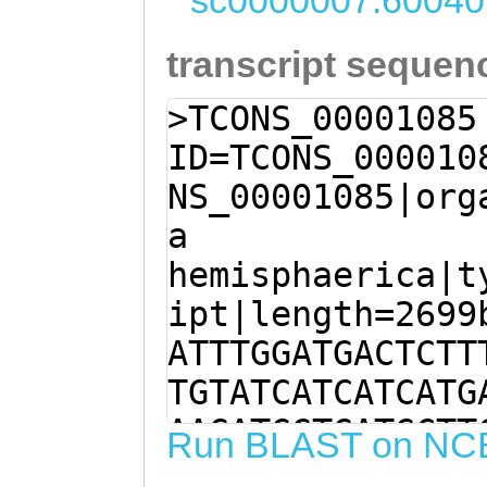
sc0000007:60040
transcript sequen
>TCONS_00001085
ID=TCONS_000010
NS_00001085|org
a
hemisphaerica|t
ipt|length=2699
ATTTGGATGACTCTT
TGTATCATCATCATG
AAGATGGTGATGCTT
Run BLAST on NC
TTGGTTTTATGGTAT