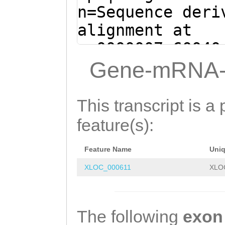
CTCCATTATATCCCT
n=Sequence deri
GAAAACCCTCCACTA
alignment at
CAACCACAACCACAA
sc0000007:60040
TTGCCAGCATTTAAG
(Clytia hemisph
Gene-mRNA-
GATGATACCAGTATA
ATTTGGATGACTCTT
ACCTTTGTCTTATCC
TGTATCATCATCATG
This transcript is a 
CTGGGAAGAGATCAC
AAG
GTTGTCGTAATA
feature(s):
TCATTCCTTCACTTG
TTATCCTCTTCATTA
CAACGGGCTCATGGT
Feature Name
Uni
GAGTTCATCTAATAC
atcaagaaagaaaaa
XLOC_000611
XLO
ATAATATATATTCAT
TACCCTGCACTTGTC
AGCTGTAAGTCTTAT
GCAACTTTCGAACGA
CTTTCATTTTTTATA
The following
exon
AAAAAGAAGAAGTGC