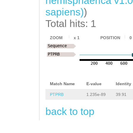
hemisphaerica v1.
ACTTACAAATCTGTG
sapiens)
)
AACCAAAACAATGTA
Total hits: 1
ATATGAAGGCCTGCT
TAATGAACGGCTTTA
ZOOM
x
1
POSITION
0
Sequence
TGTTAATATCACGAG
PTPRB
GTTAATTTTTGATTT
200
400
600
TTTTTANATGGCCAG
TTTATTTCGATTCTT
Match Name
E-value
Identity
TCTATAAAATTTGAT
PTPRB
1.235e-89
39.91
CCAG
CGGTGATCGTG
back to top
TGTTCGTTCATCTGT
CATCCTCACCGTCCT