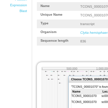
Expression
Name
TCONS_0000107
Blast
Unique Name
TCONS_0000107
Type
transcript
Organism
Clytia hemisphaer
Sequence length
836