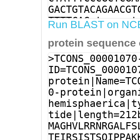
GACTGTACAGAACGT
TTTTCAGgtaaaaat
Run BLAST on NC
tGTTTTAATAAAGGA
protein sequence
ATAATGGCTGGTCAT
AAATAGAGGAGCTTT
>TCONS_00001070
GAGAACAATCTTTCA
ID=TCONS_000010
ATTGCACAGAAATTC
protein|Name=TC
CAACAAGTCAGATTC
0-protein|organ
AAGTACATCGACCAC
hemisphaerica|t
TCGATCAATGATGTC
tide|length=212
TAAGAATGACCCAAG
MAGHVLRRNRGALFS
AATCATAGAGAAGCA
TEIRSISTSQIPPAK