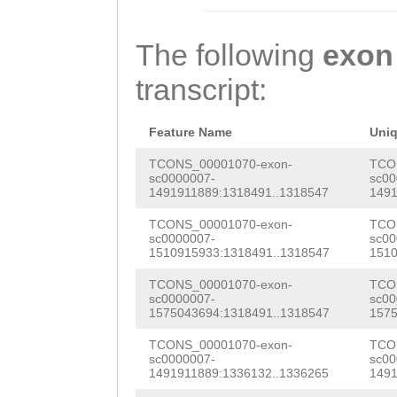
ATCAATGATGTCTTT
GAATGACCCAAGTGA
The following
exon
CATAGAGAAGCATGG
transcript:
ATTTATTCCAAGAAG
CTTCAATTGTGCACA
Feature Name
Uni
GACTTCGATATGTAC
TCONS_00001070-exon-
TCO
sc0000007-
sc00
1491911889:1318491..1318547
1491
GCTCGTGAATTTGCT
TCONS_00001070-exon-
TCO
ACAAACTGATCAAAA
sc0000007-
sc00
1510915933:1318491..1318547
1510
AGAACACGATTTCCC
TCONS_00001070-exon-
TCO
TAGCTGTGCTACCGA
sc0000007-
sc00
1575043694:1318491..1318547
1575
ATTTCATATACTACT
TCONS_00001070-exon-
TCO
GAGAGTTGGTGGGAT
sc0000007-
sc00
1491911889:1336132..1336265
1491
TACAGACCCTTACGT