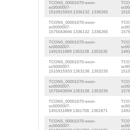
TCONS_00001070-exon-
TCO
CTCCATGCGAAAACA
sc0000007-
sc00
1510915933:1336132..1336265
1510
AAACGATGTCAGGTC
TCONS_00001070-exon-
TCO
sc0000007-
sc00
GACGCTTAGGAGCTC
1575043694:1336132..1336265
1575
GATTGAATTTTGTTG
TCONS_00001070-exon-
TCO
sc0000007-
sc00
GAAGTGAAAGATGTA
1491911889:1353138..1353235
1491
TCGAATATGGAGTTA
TCONS_00001070-exon-
TCO
sc0000007-
sc00
CCGAAGGGCGTGAAT
1510915933:1353138..1353235
1510
TGTTTTAAGAAGAAA
TCONS_00001070-exon-
TCO
sc0000007-
sc00
TATTCAGTTTGAGAA
1575043694:1353138..1353235
1575
AACAATTTGGAAATT
TCONS_00001070-exon-
TCO
sc0000007-
sc00
1491911889:1361700..1361871
1491
CGTTCGATATCAACA
TCONS_00001070-exon-
TCO
CCTCCAGCAAAGAAG
sc0000007-
sc00