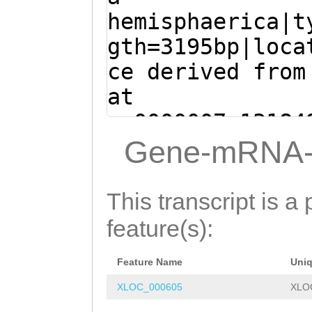
hemisphaerica|t
gth=3195bp|loca
ce derived from
at
sc0000007:13184
+ (Clytia hemis
Gene-mRNA-
ATGGCTGGTCATGTT
TAGAGGAGCTTTATT
This transcript is a 
AACAATCTTTCAACA
feature(s):
GCACAGAAATTCGTT
Feature Name
Uni
CAAGTCAGATTCCTC
XLOC_000605
XLO
TACATCGACCACACA