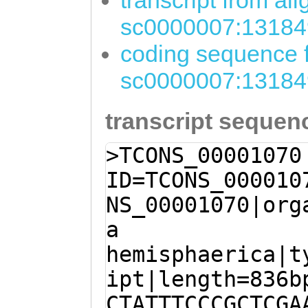
transcript from al
sc0000007:13184
coding sequence f
sc0000007:13184
transcript sequen
>TCONS_00001070
ID=TCONS_000010
NS_00001070|org
a
hemisphaerica|t
ipt|length=836b
CTATTTCCCGCTCGA