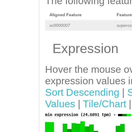
The following featu
GAAGTACATCGACCA
CGATCAATGATGTCT
Aligned Feature
Feature
CTAAGAATGACCCAA
sc0000007
superco
ATCATAGAGAAGCAT
Expression
TGGCATTTATTCCAA
GTCTTCAATTGTGCA
Hover the mouse ov
CGGTGACTTCGATAT
expression values in
TAGCTCGTGAATTTG
TCAAACAAACTGATC
Sort Descending
|
AAAGAACACGATTTC
Values
|
Tile/Chart
AGTGTAGCTGTGCTA
min expression (24.6891 tpm) -
a
TCATTTCATATACTA