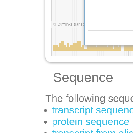
Sequence
The following seque
transcript sequen
protein sequence