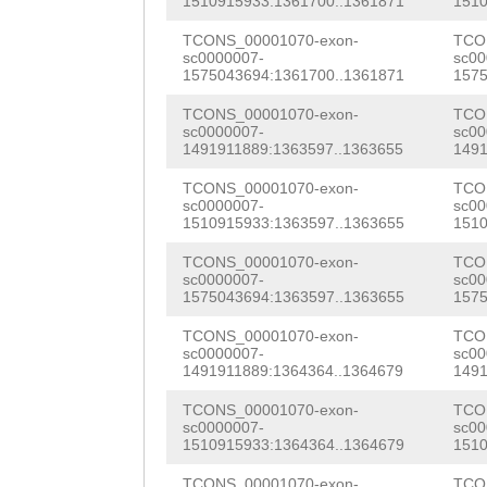
1510915933:1361700..1361871
1510
CACAAAATATTCGAT
TCONS_00001070-exon-
TCO
CTTTGTGCTCCCTAA
sc0000007-
sc00
1575043694:1361700..1361871
1575
GTGAAGTACAAATCA
TCONS_00001070-exon-
TCO
ATGGTAAAGCTTGGC
sc0000007-
sc00
1491911889:1363597..1363655
1491
GAAGCAAAAACGTCT
TCONS_00001070-exon-
TCO
CACACTGTGAGCGGT
sc0000007-
sc00
1510915933:1363597..1363655
1510
GTACAATGGTTTAGC
TCONS_00001070-exon-
TCO
sc0000007-
sc00
TGCTGTCAATTTCAA
1575043694:1363597..1363655
1575
AAAAGGCTCTCAAAG
TCONS_00001070-exon-
TCO
sc0000007-
sc00
TCCCACTTGGAAGTG
1491911889:1364364..1364679
1491
CCGAACGGTGATCAT
TCONS_00001070-exon-
TCO
sc0000007-
sc00
TACTTGGTTATCCGT
1510915933:1364364..1364679
1510
TCONS_00001070-exon-
TCO