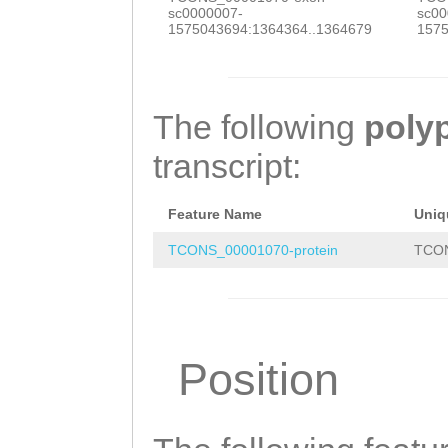
GGATCGTGGAGCCTA
sc0000007-
sc00
ACGTGAAGCGCTCAA
1575043694:1364364..1364679
1575
AACACGCTGCGGAAA
GGTCGATCGCTATGG
The following
poly
GCTCAATGTGATGGA
transcript:
GTTGAAGTTCTAAAA
TGTATTTTATGATTC
Feature Name
Uniq
GTTAATTATTTATTC
TCONS_00001070-protein
TCON
GAATGGCTGGTCATG
GAAATAGAGGAGCTT
AGAACAATCTTTCAA
Position
AATTGCACAGAAATT
AACAAGTCAGATTCC