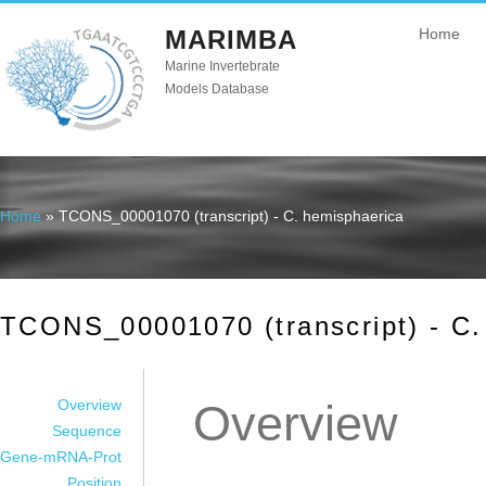
MARIMBA
Home
Marine Invertebrate
Models Database
Home
» TCONS_00001070 (transcript) - C. hemisphaerica
You are here
TCONS_00001070 (transcript) - C.
Overview
Overview
Sequence
Gene-mRNA-Prot
Position