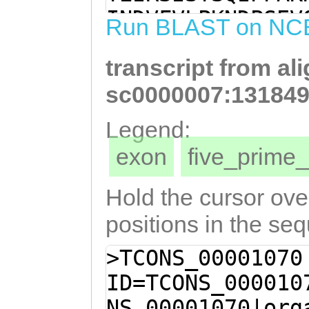
GGCATTTATTCCAAG
INDVFVLPKNDPSEV
Run BLAST on NC
CGTCTTCAATTGTGC
LFQEAKTSSIVHTVS
GGTGACTTCGATATG
transcript from al
AREFAVNFKQTDQKA
TTAGCTCGTGAATTT
AVLPNGDHFIYYLVI
sc0000007:131849
CAAACAAACTGATCA
YRPLREALNSMRKHA
Legend:
CAAAGAACACGATTT
RLGAQCDGLNFVEVL
exon
five_prim
GTGTAGCTGTGCTAC
SNMELIIYSRRA
ATCATTTCATATACT
Hold the cursor over
CGTGAGAGTTGGTGG
positions in the se
GCCTACAGACCCTTA
>TCONS_00001070
CAACTCCATGCGAAA
ID=TCONS_000010
GGAAAACGATGTCAG
NS_00001070|org
TGGGACGCTTAGGAG