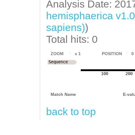
Analysis Date: 201
TTCCTCCAGCAAAGA
hemisphaerica v1.
ACCACACAAAATATT
sapiens)
)
GTCTTTGTGCTCCCT
Total hits: 0
CCAAGTGAAGTACAA
GCATGGTAAAGCTTG
ZOOM
x
1
POSITION
0
CCAAGAAGCAAAAAC
Sequence
TGCACACTGTGAGCG
100
200
ATATGTACAATGGTT
TTTGCTGTCAATTTC
Match Name
E-val
GATCAAAAGGCTCTC
back to top
TTTCCCACTTGGAAG
GCTACCGAACGGTGA