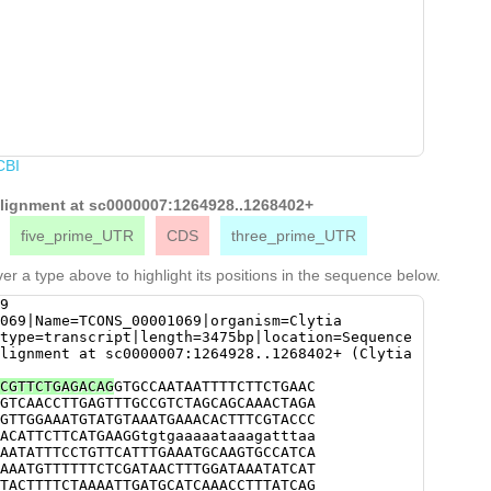
CBI
 alignment at sc0000007:1264928..1268402+
five_prime_UTR
CDS
three_prime_UTR
er a type above to highlight its positions in the sequence below.
9
069|Name=TCONS_00001069|organism=Clytia
type=transcript|length=3475bp|location=Sequence
lignment at sc0000007:1264928..1268402+ (Clytia
CGTTCTGAGACAG
GTGCCAATAATTTTCTTCTGAAC
GTCAACCTTGAGTTTGCCGTCTAGCAGCAAACTAGA
GTTGGAAATGTATGTAAATGAAACACTTTCGTACCC
ACATTCTTCATGAAGGtgtgaaaaataaagatttaa
AATATTTCCTGTTCATTTGAAATGCAAGTGCCATCA
AAATGTTTTTTCTCGATAACTTTGGATAAATATCAT
TACTTTTCTAAAATTGATGCATCAAACCTTTATCAG