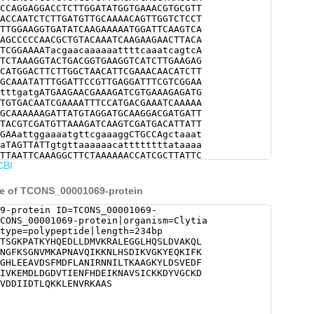
CCAGGAGGACCTCTTGGATATGGTGAAACGTGCGTT
ACCAATCTCTTGATGTTGCAAAACAGTTGGTCTCCT
TTGGAAGGTGATATCAAGAAAAATGGATTCAAGTCA
AGCCCCCAACGCTGTACAAATCAAGAAGAACTTACA
TCGGAAAATacgaacaaaaaattttcaaatcagtcA
TCTAAAGGTACTGACGGTGAAGGTCATCTTGAAGAG
CATGGACTTCTTGGCTAACATTCGAAACAACATCTT
GCAAATATTTGGATTCCGTTGAGGATTTCGTCGGAA
tttgatgATGAAGAACGAAAGATCGTGAAAGAGATG
TGTGACAATCGAAAATTTCCATGACGAAATCAAAAA
GCAAAAAAGATTATGTAGGATGCAAGGACGATGATT
TACGTCGATGTTAAAGATCAAGTCGATGACATTATT
GAAattggaaaatgttcgaaaggCTGCCAgctaaat
aTAGTTATTgtgttaaaaaacattttttttataaaa
TTAATTCAAAGGCTTCTAAAAAACCATCGCTTATTC
CBI
AACCAGAGCTTGCCAGGCTAAGACACATTATAGTCG
CTAAATCATTAATTTTGGTGAgaac
ce of TCONS_00001069-protein
9-protein ID=TCONS_00001069-
CONS_00001069-protein|organism=Clytia
type=polypeptide|length=234bp
TSGKPATKYHQEDLLDMVKRALEGGLHQSLDVAKQL
NGFKSGNVMKAPNAVQIKKNLHSDIKVGKYEQKIFK
GHLEEAVDSFMDFLANIRNNILTKAAGKYLDSVEDF
IVKEMDLDGDVTIENFHDEIKNAVSICKKDYVGCKD
VDDIIDTLQKKLENVRKAAS