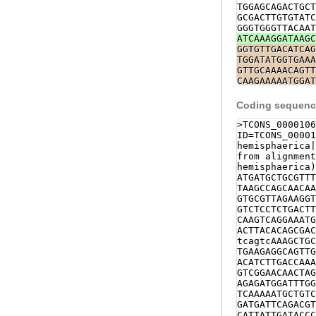
TGGAGCAGACTGCT
GCGACTTGTGTATC
GGGTGGGTTACAAT
ATCAAAGGATAAGC
GGTGTTGACATCAG
TGGATATGGTGAAA
GTTGCAAAACAGTT
CAAGAAAAATGGAT
TCTTTATTATATAT
AGAGAATTACGGCA
Coding sequence
gattttgaaaacga
gacccttacagtgc
>TCONS_0000106
cacatgctcacaaa
ID=TCONS_00001
cctacccttaaggg
hemisphaerica|
GGGCTGCATGTGAA
from alignment
CAACGCGACATTTA
hemisphaerica)
TCAAGAAGAACTTA
ATGATGCTGCGTTT
attttcaaatcagt
TAAGCCAGCAACAA
ATTCACTTTCTTCT
GTGCGTTAGAAGGT
ACAACCGATCTTCT
GTCTCCTCTGACTT
TATCTCATCTACCT
CAAGTCAGGAAATG
TAGCAAGGATCTAG
ACTTACACAGCGAC
AGGGACGGTTGATG
tcagtcAAAGCTGC
ATGGTTTGTTCTAG
TGAAGAGGCAGTTG
TTATACAGCTGTTT
ACATCTTGACCAAA
ATTCCTTCATGGAC
GTCGGAACAACTAG
GCCGCTGGCAAATA
AGAGATGGATTTGG
TATTG
GTATGTGTT
TCAAAAATGCTGTC
aaatggaAAGCTAC
GATGATTCAGACGT
CTTCTATAAACTAG
CATTATTGATACCC