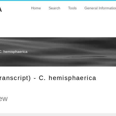
A
Home
Search
Tools
General Informatio
C. hemisphaerica
nscript) - C. hemisphaerica
ew