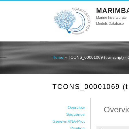
MARIMB
Marine Invertebrate
Models Database
Home
» TCONS_00001069 (transcript) - 
You are here
TCONS_00001069 (tra
Overview
Overvi
Sequence
Gene-mRNA-Prot
Position