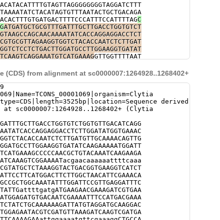
ACATACATTTTGTAGTTAGGGGGGGGTAGGATCTTT
TAAAATATCTACATAGTGTTTAATACTGCTGACAGA
ACACTTTGTGATGACTTTTCCCATTTCCATTTTAG
C
G
ATGATGCTGCGTTTGATTTGCTTGACCTGGTGTCT
GTAAGCCAGCAACAAAATATCACCAGGAGGACCTCT
CGTGCGTTAGAAGGTGGTCTACACCAATCTCTTGAT
GGTCTCCTCTGACTTGGATGCCTTGGAAGGTGATAT
TCAAGTCAGGAAATGTCATGAAAG
GTTGGTTTTAAT
ATGGTTGGTAAGTCTGGCAATATGAGTCTAGAGTAT
TTGTTGACACCTGCATGTCCGGGGGGGGgcgcactc
 (CDS) from alignment at sc0000007:1264928..1268402+
ccgtacgttcggccaaaaatcaggtctctaaaatcg
aggaaaaattttacacccttacagtgcactttttcc
9
tcaacccttacaatgcactttccaaagtccaaaaaa
069|Name=TCONS_00001069|organism=Clytia
ccgcacgtccggtaggtcacttacctccCTCCCCCC
type=CDS|length=3525bp|location=Sequence derived
ATAACATTCCTCAAAAGTTTATTTGATATTTACATT
 at sc0000007:1264928..1268402+ (Clytia
TTACGCTTATCTTTTCAG
CCCCCAACGCTGTACAAA
CACAGCGACATCAAAGTCGGAAAATacgaacaaaaa
GATTTGCTTGACCTGGTGTCTGGTGTTGACATCAGG
cAAAGCTGCCGTATGCTCTAAAGGTACTGACG
GTAA
AATATCACCAGGAGGACCTCTTGGATATGGTGAAAC
AGATTATTTCATCTGAGATAAAATTCTGAACACAAT
GGTCTACACCAATCTCTTGATGTTGCAAAACAGTTG
TTAATAATTTAACGCTCAACTATTGTATTAGCTCTT
GGATGCCTTGGAAGGTGATATCAAGAAAAATGGATT
TCAATACCAGGACTGACAGAAGCTTAACTTTGATCT
TCATGAAAGCCCCCAACGCTGTACAAATCAAGAAGA
CTCTGGCATCTCTTTTTGAACGACTAACGAACGGAG
ATCAAAGTCGGAAAATacgaacaaaaaattttcaaa
GAACTATCGTTAAACATATTCAAAAGTGTCAAGCAA
CGTATGCTCTAAAGGTACTGACGGTGAAGGTCATCT
TAGATGAAGAATTACTTTCATTGCTCAGTTGAGTTT
ATTCCTTCATGGACTTCTTGGCTAACATTCGAAACA
TTTGTTTAG
GTGAAGGTCATCTTGAAGAGGCAGTTG
GCCGCTGGCAAATATTTGGATTCCGTTGAGGATTTC
TTCTTGGCTAACATTCGAAACAACATCTTGACCAAA
TATTGattttgatgATGAAGAACGAAAGATCGTGAA
TTTGGATTCCGTTGAGGATTTCGTCGGAACAACTAG
ATGGAGATGTGACAATCGAAAATTTCCATGACGAAA
GTAATCTGTAATTTTCCAAGTCgatattttttctgg
TCTATCTGCAAAAAAGATTATGTAGGATGCAAGGAC
GATATAGTAGACTCTCGCTTATCCGAGCTTTTATGT
TGGAGAATACGTCGATGTTAAAGATCAAGTCGATGA
AGTCTaattctgactgaactttgctttttgatgatt
TTCAAAAGAAattggaaaatgttcgaaaggCTGCCA