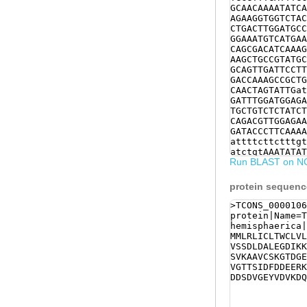
GCAACAAAATATCA
AGAAGGTGGTCTAC
CTGACTTGGATGCC
GGAAATGTCATGAA
CAGCGACATCAAAG
AAGCTGCCGTATGC
GCAGTTGATTCCTT
GACCAAAGCCGCTG
CAACTAGTATTGat
GATTTGGATGGAGA
TGCTGTCTCTATCT
CAGACGTTGGAGAA
GATACCCTTCAAAA
attttcttctttgt
atctgtAAATATAT
Run BLAST on N
TTTCGTTTGATTTT
CTTCTAAACATGCT
protein sequen
>TCONS_0000106
protein|Name=T
hemisphaerica|
MMLRLICLTWCLVL
VSSDLDALEGDIKK
SVKAAVCSKGTDGE
VGTTSIDFDDEERK
DDSDVGEYVDVKDQ