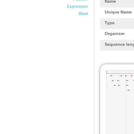
Name
Expression
Unique Name
Blast
Type
Organism
Sequence len