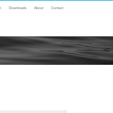
n
Downloads
About
Contact