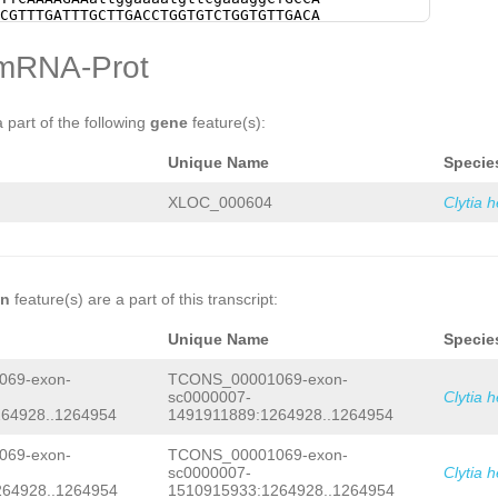
tctagtgaagtagactagaggacatcgccattttgg
CGTTTGATTTGCTTGACCTGGTGTCTGGTGTTGACA
gttctatacgaaaacaacaaaacaataaaatatatg
AACAAAATATCACCAGGAGGACCTCTTGGATATGGT
agtttatgaaactataaaaaacatgaaaataccccc
AAGGTGGTCTACACCAATCTCTTGATGTTGCAAAAC
mRNA-Prot
attggTCTATTGGAcatggttttctgtttgtttttc
GACTTGGATGCCTTGGAAGGTGATATCAAGAAAAAT
ggatctagtggcatgtatttgctaccacctcaagca
AAATGTCATGAAAGCCCCCAACGCTGTACAAATCAA
AGGCTGCCAAATTAcgccgggccacttatcagcacc
GCGACATCAAAGTCGGAAAATacgaacaaaaaattt
aaagctataagtggccCCCGGGCTATGTCttctata
GCTGCCGTATGCTCTAAAGGTACTGACGGTGAAGGT
a part of the following
gene
feature(s):
tacGTCACGAACATGAtcgcttgcctcgtattcaaa
AGTTGATTCCTTCATGGACTTCTTGGCTAACATTCG
atatGTCCTTTGagaaatgaaatgatttttttatga
CCAAAGCCGCTGGCAAATATTTGGATTCCGTTGAGG
Unique Name
Specie
tattaaaatccgctgggagataatcaccatggcaat
ACTAGTATTGattttgatgATGAAGAACGAAAGATC
gcaagtgatgttcgtaacgtaatttattaaaaggtc
TTTGGATGGAGATGTGACAATCGAAAATTTCCATGA
ttctataattcgaactaattcccagtccccgtcaag
CTGTCTCTATCTGCAAAAAAGATTATGTAGGATGCA
XLOC_000604
Clytia 
GAGCCTACTTTCTATGATTCGAATGTCTCTGTTATT
GACGTTGGAGAATACGTCGATGTTAAAGATCAAGTC
TCCCCGCTCGAGGTTTGAGTAAACGAAAGTCAACAA
TACCCTTCAAAAGAAattggaaaatgttcgaaaggC
CGTGTTGGCTTAAAACTGATAAAATACTGATAAAAT
TGCTGCGTTTGATTTGCTTGACCTGGTGTCTGGTGT
AGAAAGGGATAATTGTTTATTAGCTGCAAATATCGC
CCAGCAACAAAATATCACCAGGAGGACCTCTTGGAT
GTTACTCgagccaaaatgaaaaaaaatacgtTACTC
GTTAGAAGGTGGTCTACACCAATCTCTTGATGTTGC
TCTCTGAATACCCATCCtctgtttttcag
attttga
CCTCTGACTTGGATGCCTTGGAAGGTGATATCAAGA
on
feature(s) are a part of this transcript:
AGATCGTGAAAGAGATGGATTTGGATGGAGATGTGA
TCAGGAAATGTCATGAAAGCCCCCAACGCTGTACAA
CATGACGAAATCAAAAATGCTGTCTCTATCTGCAAA
ACACAGCGACATCAAAGTCGGAAAATacgaacaaaa
Unique Name
Specie
ATGCAAGGACGATG
GTAAGAAATCatcttttacacc
tcAAAGCTGCCGTATGCTCTAAAGGTACTGACGGTG
CTGGTTAATAGCCACtgaaataaaatgaagaagCTA
GAGGCAGTTGATTCCTTCATGGACTTCTTGGCTAAC
69-exon-
TCONS_00001069-exon-
TACTCAtataaccctgtctcaaaaatcatcaaaagt
CTTGACCAAAGCCGCTGGCAAATATTTGGATTCCGT
tcaacgtGAAAAGATGTTGGTAGTATTTGTTTCCCT
sc0000007-
Clytia 
GAACAACTAGTATTGattttgatgATGAAGAACGAA
TTAAGATTGCCTCTGATTGTTGAAGGTTATAATACT
64928..1264954
1491911889:1264928..1264954
ATGGATTTGGATGGAGATGTGACAATCGAAAATTTC
TGTTGTAAATAGAAGTTACATACCCGATCAAGAAAA
AAATGCTGTCTCTATCTGCAAAAAAGATTATGTAGG
TAACTCTTTCTTTCTTTAG
ATTCAGACGTTGGAGAA
ATTCAGACGTTGGAGAATACGTCGATGTTAAAGATC
69-exon-
TCONS_00001069-exon-
AGATCAAGTCGATGACATTATTGATACCCTTCAAAA
ATTGATACCCTTCAAAAGAAattggaaaatgttcga
sc0000007-
Clytia 
ttcgaaaggCTGCCAgctaa
atattttcttctttgt
aATGATGCTGCGTTTGATTTGCTTGACCTGGTGTCT
264928..1264954
1510915933:1264928..1264954
aaaaaacattttttttataaaaatctgtAAATATAT