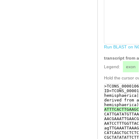
Run BLAST on N
transcript from
Legend:
exon
Hold the cursor ov
>TCONS_0000106
ID=TCONS_00001
hemisphaerica|
derived from a
hemisphaerica)
ATTTCACTTGAAGC
CATTGATATGTTAA
AACGAAATTGAACG
AATCCTTTGGTTAC
agTTGAAATTAAAG
CATCAGCTGCTCTC
CGCTATATATTCTT