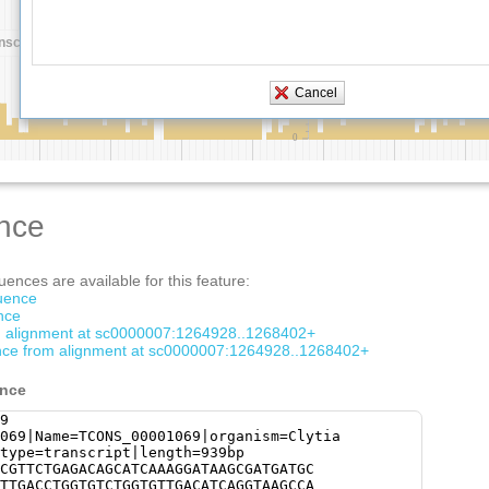
nce
ences are available for this feature:
quence
nce
om alignment at sc0000007:1264928..1268402+
ce from alignment at sc0000007:1264928..1268402+
ence
9
069|Name=TCONS_00001069|organism=Clytia
type=transcript|length=939bp
CGTTCTGAGACAGCATCAAAGGATAAGCGATGATGC
TTGACCTGGTGTCTGGTGTTGACATCAGGTAAGCCA