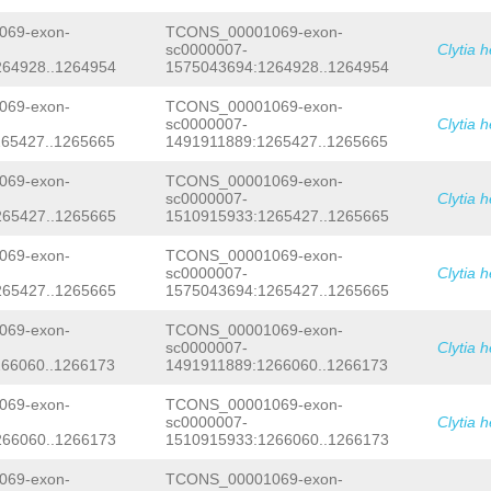
GTAAGCCAGCAACAAAATATCACCAGGAGGACCTCT
TCTAAAAAACCATCGCTTATTCTTTCGTTTGATTTT
CGTGCGTTAGAAGGTGGTCTACACCAATCTCTTGAT
AGGCTAAGACACATTATAGTCGCTTCTAAACATGCT
69-exon-
TCONS_00001069-exon-
GGTCTCCTCTGACTTGGATGCCTTGGAAGGTGATAT
TTGGTGAgaac
sc0000007-
Clytia 
TCAAGTCAGGAAATGTCATGAAAGCCCCCAACGCTG
AACTTACACAGCGACATCAAAGTCGGAAAATacgaa
264928..1264954
1575043694:1264928..1264954
atcagtcAAAGCTGCCGTATGCTCTAAAGGTACTGA
TTGAAGAGGCAGTTGATTCCTTCATGGACTTCTTGG
69-exon-
TCONS_00001069-exon-
AACATCTTGACCAAAGCCGCTGGCAAATATTTGGAT
sc0000007-
Clytia 
CGTCGGAACAACTAGTATTGattttgatgATGAAGA
65427..1265665
1491911889:1265427..1265665
AAGAGATGGATTTGGATGGAGATGTGACAATCGAAA
ATCAAAAATGCTGTCTCTATCTGCAAAAAAGATTAT
69-exon-
TCONS_00001069-exon-
CGATGATTCAGACGTTGGAGAATACGTCGATGTTAA
ACATTATTGATACCCTTCAAAAGAAattggaaaatg
sc0000007-
Clytia 
AgctaaATGATGCTGCGTTTGATTTGCTTGACCTGG
265427..1265665
1510915933:1265427..1265665
ATCAGGTAAGCCAGCAACAAAATATCACCAGGAGGA
TGAAACGTGCGTTAGAAGGTGGTCTACACCAATCTC
69-exon-
TCONS_00001069-exon-
CAGTTGGTCTCCTCTGACTTGGATGCCTTGGAAGGT
sc0000007-
Clytia 
TGGATTCAAGTCAGGAAATGTCATGAAAGCCCCCAA
265427..1265665
1575043694:1265427..1265665
AGAAGAACTTACACAGCGACATCAAAGTCGGAAAAT
ttcaaatcagtcAAAGCTGCCGTATGCTCTAAAGGT
TCATCTTGAAGAGGCAGTTGATTCCTTCATGGACTT
69-exon-
TCONS_00001069-exon-
GAAACAACATCTTGACCAAAGCCGCTGGCAAATATT
sc0000007-
Clytia 
GATTTCGTCGGAACAACTAGTATTGattttgatgAT
66060..1266173
1491911889:1266060..1266173
CGTGAAAGAGATGGATTTGGATGGAGATGTGACAAT
ACGAAATCAAAAATGCTGTCTCTATCTGCAAAAAAG
69-exon-
TCONS_00001069-exon-
AAGGACGATGATTCAGACGTTGGAGAATACGTCGAT
sc0000007-
Clytia 
CGATGACATTATTGATACCCTTCAAAAGAAattgga
266060..1266173
1510915933:1266060..1266173
CTGCCAgctaa
69-exon-
TCONS_00001069-exon-