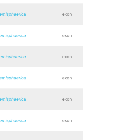
hemisphaerica
exon
hemisphaerica
exon
hemisphaerica
exon
hemisphaerica
exon
hemisphaerica
exon
hemisphaerica
exon