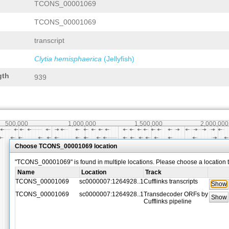
TCONS_00001069
TCONS_00001069
transcript
Clytia hemisphaerica
(Jellyfish)
gth
939