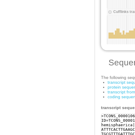
Seque
The following sequ
transcript se
protein seque
transcript fr
coding sequen
transcript sequ
>TCONS_0000106
ID=TCONS_00001
hemisphaerica|
ATTTCACTTGAAGC
TGCGTTTGATTTGC