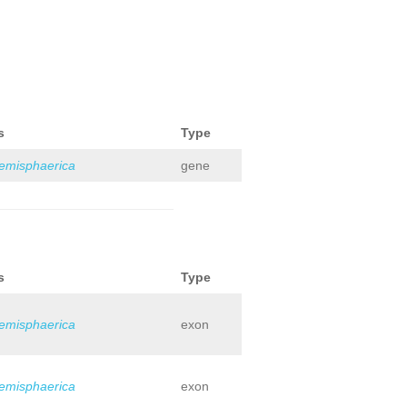
s
Type
hemisphaerica
gene
s
Type
hemisphaerica
exon
hemisphaerica
exon