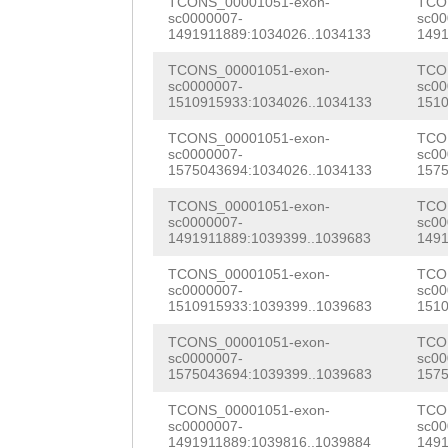
CGCTCTGGAAGAATT
TCONS_00001051-exon-
TCO
sc0000007-
sc00
atattaaatatatga
CGGTTGATCGCctga
1491911889:1034026..1034133
1491
gacaaaacagacaaa
GTGAAGTGGAAAATA
TCONS_00001051-exon-
TCO
sc0000007-
sc00
gtactattttgtttg
1510915933:1034026..1034133
1510
TTCAAGAAGAATAGT
tgaatcaatttaaca
TCONS_00001051-exon-
TCO
Tacactaaaatgaaa
sc0000007-
sc00
gcccgaacatggccc
1575043694:1034026..1034133
1575
AGATTTTAGTCCCAA
ggtcatgttcaggcc
TCONS_00001051-exon-
TCO
gAAAACAAACCCTGC
sc0000007-
sc00
gatagggtctctcgg
1491911889:1039399..1039683
1491
AGTTTGAATTCAAAG
cccgaagaggcccga
TCONS_00001051-exon-
TCO
aaaagaaagagaagG
sc0000007-
sc00
1510915933:1039399..1039683
1510
gaagaggcccgagaa
AAACTTggggaagaa
TCONS_00001051-exon-
TCO
tgtcgagggtcgtcg
gattaTGTTTCTCAT
sc0000007-
sc00
1575043694:1039399..1039683
1575
tcgtaacgagtaggc
CTTAGCTTTTGCTAG
TCONS_00001051-exon-
TCO
aataagaaaaaatct
sc0000007-
sc00
CCTAAGGCGGTGGTT
1491911889:1039816..1039884
1491