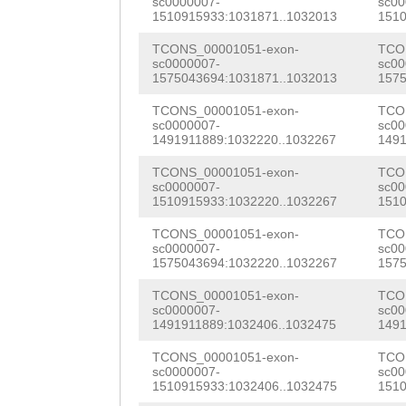
NNNNNNNNNNNNNNN
CAAAATAAGGTTTGA
sc0000007-
sc00
AAAGAAACTACCATA
1510915933:1031871..1032013
1510
NNNNNNNNNNNNNNN
TCAGAAAGTATCTTT
GGATACAAGACTGCT
TCONS_00001051-exon-
TCO
NNNNNNNNNNNNNNN
GAACGTTTTATAGCC
sc0000007-
sc00
AAAATTTGAGCTCTG
1575043694:1031871..1032013
1575
NNNNNNNNNNNNNNN
GGCCCTATTATTTCT
GAGATAGCTACAcct
TCONS_00001051-exon-
TCO
sc0000007-
sc00
NNNNNNNNNNNNNNN
AAAATCCGCTAAGAT
aatgCAGATGATAAA
1491911889:1032220..1032267
1491
NNNNNNNNNNNNNNN
AAATAAATTACAAAT
GCCAACATGGAAGAG
TCONS_00001051-exon-
TCO
sc0000007-
sc00
NNNNNNNNNNNNNNN
Atgattttttggtaa
1510915933:1032220..1032267
1510
ATCTTACCCGATCTG
NNNNNNNNNNNNNNN
gACAAAAGTCTTTGT
TCONS_00001051-exon-
TCO
TTTACACGAAGGTCT
sc0000007-
sc00
NNNNNNNNNNNNNNN
TTAGATTTCCTCTGT
1575043694:1032220..1032267
1575
ATCATTTGAAACATT
NNNNNNNNNNNNNNN
TTATTGTTGCTTAAT
TCONS_00001051-exon-
TCO
TGCAGTATGGCTTGT
sc0000007-
sc00
NNNNNNNNNNNNNNN
TATGTAATGTAAATA
1491911889:1032406..1032475
1491
GCTGGTTTAAGTTTG
NNNNNNNNNNNNNNN
AAAAAATTGGAATAT
TCONS_00001051-exon-
TCO
CTGTTATTTTGGAGA
sc0000007-
sc00
1510915933:1032406..1032475
1510
NNNNNNNNNNNNNNN
TTCAGTGAAACATAA