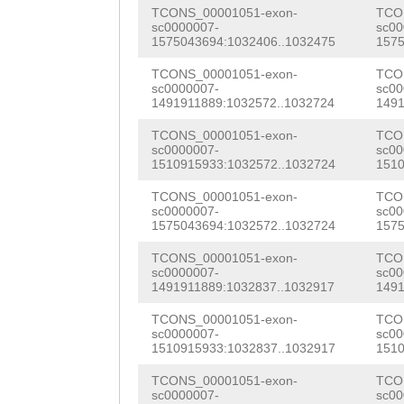
AAAGAAAATGGACCT
TCONS_00001051-exon-
TCO
NNNNNNNNNNNNNNN
ATTACCGGAGCAGAA
CGAGAAGCAATACGC
sc0000007-
sc00
1575043694:1032406..1032475
1575
ATTTAtcgaaataat
GACACAGTTACGGGA
TCONS_00001051-exon-
TCO
gcgggtgctttttag
sc0000007-
sc00
AGAGAGCTGACTACA
1491911889:1032572..1032724
1491
cggccgacggtaaac
TGTATGAAAATCATC
TCONS_00001051-exon-
TCO
TTTCATCGgcctaat
sc0000007-
sc00
CAACCAGGACCTGGA
1510915933:1032572..1032724
1510
tttaaagaggcaacc
ATGTCCCTTCAAACA
TCONS_00001051-exon-
TCO
ttatgtagtccagca
sc0000007-
sc00
TGATATTCTTAAAAG
1575043694:1032572..1032724
1575
tgatacagccatgca
ATTACAAGATTCCCA
TCONS_00001051-exon-
TCO
sc0000007-
sc00
tcatgcatattataa
TCAAAGAGATTTTGG
1491911889:1032837..1032917
1491
tatgcatggctatat
CAACAACACTACCAA
TCONS_00001051-exon-
TCO
sc0000007-
sc00
tgctggatggactac
1510915933:1032837..1032917
1510
tccagatattttgaa
caacagggagGGTGG
TCONS_00001051-exon-
TCO
GCTTCCGAACGGCGT
sc0000007-
sc00