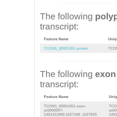
aaaaaaagatcgacc
AATACGCATACAATG
GTTGATCGCctgaaa
tccaacttaaGGCCG
TACGGGAAAGAAGGC
AGTGGAAAATATCAA
The following
poly
ATGTGAGTTTACCGT
GACTACACTCCATAC
CAAGAAGAATAGTCC
transcript:
ACCCgaaaatagatg
AATCATCACCACAAA
ctaaaatgaaaaaag
cattattcattattc
ACCTGGAGATTTCCA
ATTTTAGTCCCAATT
Feature Name
Uniq
ccaacagcaccttat
TCAAACATAGCGATA
ACAAACCCTGCGGAT
TCONS_00001051-protein
TCON
NNNNNNNNNNNNNNN
TTAAAAGAAGATTAC
TTTGAATTCAAAGCa
NNNNNNNNNNNNNNN
ATTCCCAATGATAGC
gaaagagaagGAGAT
The following
exon
NNNNNNNNNNNNNNN
ATTTTGGACCTTGCG
ACTTggggaagaaag
transcript:
NNNNNNNNNNNNNNN
CTACCAAATAGCATG
aTGTTTCTCATTTCA
NNNNNNNNNNNNNNN
ttttgaagtAACTCA
TAGCTTTTGCTAGAA
Feature Name
Uni
NNNNNNNNNNNNNNN
ACGGCGTGACTATGA
AGGCGGTGGTTTTTG
TCONS_00001051-exon-
TCO
sc0000007-
sc00
NNNNNNNNNNNNNNN
CCaatcaatattttg
TTGGAATTGTTTAGA
1491911889:1027348..1027655
1491