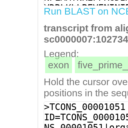
ATATCAACATCAGAT
VDRLKLLREVENINI
Run BLAST on NC
ATAGTCCTGATCACT
KMKKALVDFSPNYFE
aaaaaagccCTCGTA
transcript from al
FEFKADKEKKEKEMR
CCCAATTATTTTgag
VSHFILRLAFARSED
sc0000007:102734
TGCGGATAGTAAAGA
LELFRFKFTELKQHI
Legend:
CAAAGCagacaaaga
KPIDDTEKNKLANKL
exon
five_prim
agGAGATGAGAATCA
VNFPEMKFYKVPFTS
aagaaagaagaaaag
LEKGEAYVPETELVS
Hold the cursor over
CATTTCATTCTTCGC
LSQALALTAKKLPYI
positions in the se
GCTAGAAGTGAAGAC
NLSSAYIGDSYTSKK
>TCONS_00001051
GTTTTTGACCCAAGA
ANMEEDVVKSYPICM
ID=TCONS_000010
GTTTAGATTCAAATT
HLKHWGRLQYGLFIK
NS_00001051|org
AACAACATATTCAAA