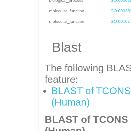
CTCACCATCACATGT
biological_process
GO:00062
GACCTAAGGCGGTGG
TCTATTTGACACATA
molecular_function
GO:00038
CAAGAATTGGAATTG
TTTATATCCTTGTTG
molecular_function
GO:00167
ATTTACAGAGCTGAA
caaaacaaagtttca
TCAAAGCTTCCTTCA
TGTGTAGCCTTTGCA
Blast
TCGAGTATAAACCAA
CATTCAGGTTGGTAC
CAGAGAAAAACAAAC
CGACAAAGCATTTTT
The following BLAST
CTCAAAGCAGCAATG
CTCTATTTGTCACAG
feature:
AAAGAAGTCAATTTT
TTTATGTCAACTGTC
attttataaaGTACC
BLAST of TCONS_
TTTTTATACCTAAAC
TGTGTTGGATTTGGT
(Human)
AACAGGGCTGTCCTA
AGGTCTACCTAGAGA
TTTATTACTTACAG
T
BLAST of TCONS_0
CTTATGTTCCTGAAA
AGTGGAAAATATCAA
(Human)