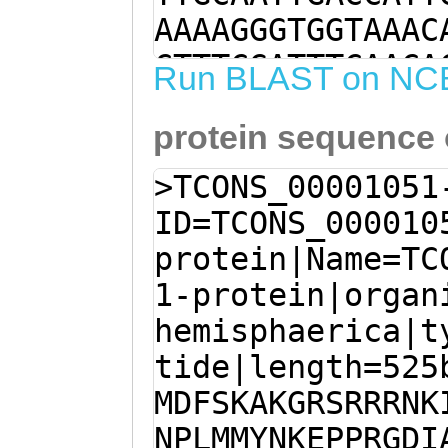
AAAAGGGTGGTAAAC
CTTTCGATTTCAACA
Run BLAST on NC
AGGACGCTAGTTTAG
protein sequence
TCCAAACGAATTTGT
TTAATAGTTTTATGA
>TCONS_00001051
TTCCAAAGCAAAAGG
ID=TCONS_000010
GAAGAAACAAAATAG
protein|Name=TC
ATCTTTACACAAATT
1-protein|organ
TTGATGATGTACAAC
hemisphaerica|t
CCGAGGGGAGATATC
tide|length=525
ATTTGAAACTTATGC
MDFSKAKGRSRRRNK
CctgaaatTGTTACG
NPLMMYNKEPPRGDI