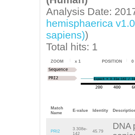
TCCATCATTCTGGGA
AGAAGAATAGTCCTG
Analysis Date: 201
ACGCATTTATCGCAA
ctaaaatgaaaaaag
AACGGCAAAGAAACT
hemisphaerica v1.
TTTAGTCCCAATTAT
CGAAGAGGATACAAG
sapiens)
)
aacttttttttgtat
TGCTGAAAAATTTGA
Total hits: 1
ATAAATTTAACACCA
ACATCGGAGATAGCT
ttaattcactttttt
ZOOM
x
1
POSITION
0
aaagaaaatgCAGAT
Sequence
GAAAAAGCACATaag
AGCTTAGCCAACATG
PRI2
Expect = 3.31e-142 / I
tcattgaaggcGTCT
TGTAAAATCTTACCC
200
400
6
AATCAACCATTGCCA
GCGAAATTTACACGA
TAACATAATTTGTCA
AAGACCATCATTTGA
Match
E-value
Identity
Descriptio
Name
tagataaagaaaaat
GTCGTCTGCAGTATG
DNA p
CTTCAAGCTTCAAGT
aagGCCGCTGGTTTA
3.308e-
PRI2
45.79
142