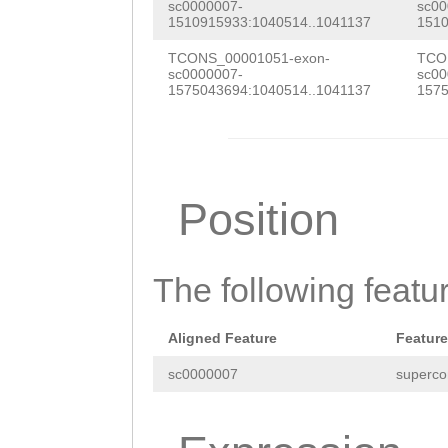
ATTTATCGCAAGCAC
sc0000007-
sc00
1510915933:1040514..1041137
1510
ctatgctgcactcaa
CGGCAAAGAAACTAC
TCONS_00001051-exon-
TCO
ccgaaatcccgcaaa
GAGGATACAAGACTG
sc0000007-
sc00
1575043694:1040514..1041137
1575
aatcagttttttgaa
CTGAAAAATTTGAGC
aaaacgccaaaagtt
CGGAGATAGCTACAc
ataattgaatactat
agaaaatgCAGATGA
Position
atccacggcactatc
TAGCCAACATGGAAG
atcgcttcgcgtact
TAAAATCTTACCCGA
agaaaatgattgaca
The following featu
AATTTACACGAAGGT
tacATCTTGTTTTAC
GACCATCATTTGAAA
Aligned Feature
Feature
TGCGCGCCAcgcggg
TCTGCAGTATGGCTT
sc0000007
superco
tctgcgagagttctc
gGCCGCTGGTTTAAG
ctcagaccgtgctaa
CACTGTTATTTTGGA