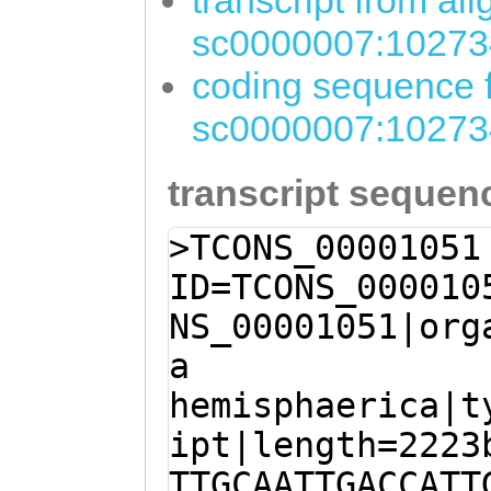
transcript from al
sc0000007:10273
coding sequence f
sc0000007:10273
transcript sequen
>TCONS_00001051
ID=TCONS_000010
NS_00001051|org
a
hemisphaerica|t
ipt|length=2223
TTGCAATTGACCATT