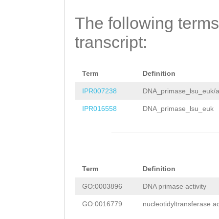
cccctaaatttgaaa
ATAAGCTTCCGAACG
gctcccacccacttt
The following terms
ATAAATCATCCCaat
tagatttacaccccc
transcript:
gatgaaagcAAAAAG
agtgggggggggggg
GGAGAAAAGTTTCAC
aaaggccaaaaaggg
GAAAGAAGAGAAAGT
Term
Definition
gggccccaggggtgt
CGGAAGTGAAAGCGG
IPR007238
DNA_primase_lsu_euk/a
caaggcttttgacag
CGCCTCCGCAAGAAG
IPR016558
DNA_primase_lsu_euk
tgttttattgtcaat
AACTTCGACGAAGAT
cgttataaattttgt
TGCTGAATGGATTTT
caaattaaTGTATGT
AGGAAGATCTCGTAG
Term
Definition
atagttttgattccc
AATAGACGATGGTCA
GO:0003896
DNA primase activity
tcatattcaggtttt
ATTTTCCGAATCCAT
GO:0016779
nucleotidyltransferase act
atgctgttttagagc
ACAACAAGGAACCTC