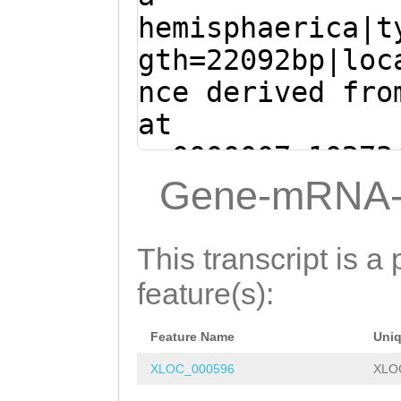
TTAATAGTTTTATGA
GACTGCTACCAATGC
hemisphaerica|t
TTCCAAAGCAAAAGG
AGCTCTGCATACATC
gth=22092bp|loc
GAAGAAACAAAATAG
TACAcctcgaaaaaa
nce derived fro
ATCTTTACACAAATT
TGATAAACTGAGCTT
at
TTGATGATGTACAAC
GGAAGAGGATGTTGT
sc0000007:10273
CCGAGGGGAGATATC
CGATCTGCATGCGAA
+ (Clytia hemis
Gene-mRNA-
ATTTGAAACTTATGC
AAGGTCTACGCAAAG
ATGGATTTTTCCAAA
Cctgaaat
gtaaaaa
AAACATTGGGGTCGT
ATCTCGTAGAAGAAA
This transcript is a 
actaacagtttatta
GGCTTGTTcataaag
CGATGGTCATCTTTA
feature(s):
ttatcttaaTCTTGC
AAGTTTGGAAGAAGC
CGAATCCATTGATGA
tttttgaaaaactga
TTGGAGATCAGAATT
Feature Name
Uni
AGGAACCTCCGAGGG
ACCATGATATGGATT
TGGACCTTGATAAGT
XLOC_000596
XLO
CTGGAAGAATTTGAA