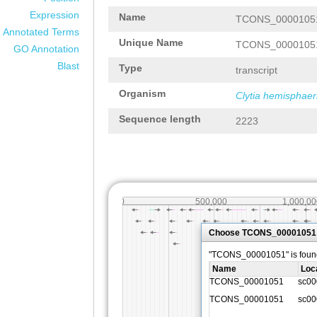
Expression
Name
TCONS_0000105
Annotated Terms
Unique Name
TCONS_0000105
GO Annotation
Blast
Type
transcript
Organism
Clytia hemisphaer
Sequence length
2223