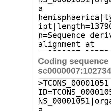
LLFWRSEFTKKMDLD
a
AAGAAAATCAGCTCG
HSYGKEGKRADYTPY
hemisphaerica|t
ATTGATGATACAGAG
QPGPGDFHGCPFKHS
ipt|length=1379
CTTGCCAATAAACTC
YKIPNDSIKEILDLA
n=Sequence deri
GTTCAATGCAAAAGA
SRYFEVTHKLPNGVT
alignment at
Tccggaaatgaaatt
SKKFLSGEKSFTNIL
sc0000007:10273
CTTTCACAAGTGTGT
EVKAEPPPPPQEAMD
Coding sequence 
+ (Clytia hemis
TTCGCTCCAGGAAGG
sc0000007:102734
TTGCAATTGACCATT
AAGGGCGAGGCTTAT
AAAAGGGTGGTAAAC
ACAGAATTAGTTTCC
>TCONS_00001051
CTTTCGATTTCAACA
AATCTATCGTACGCA
ID=TCONS_000010
AGGACGCTAGTTTAG
AGCACTTGCTTTAAC
NS_00001051|org
TCCAAACGAATTTGT
TACCATATATCGAAG
a