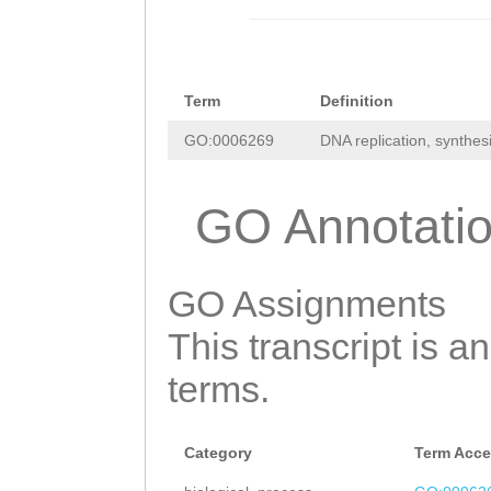
acactgtgagagaag
ATCGCTCTGGAAGAA
atctgcaacaaaaca
TATGCGGTTGATCGC
ggtctcttctactga
Term
Definition
ACGTGAAGTGGAAAA
cgctcctttgcagct
GO:0006269
DNA replication, synthes
CAGATTCAAGAAGAA
atttcctgcaatgag
ACTacactaaaatga
GO Annotati
tcaaacggcccttct
TCGTAGATTTTAGTC
ccgtggcctttcagt
gagAAAACAAACCCT
caagcggctgtaaaa
GO Assignments
AAAGAGTTTGAATTC
gGGATGTGGTGATTG
This transcript is a
agaaaagaaagagaa
TTATGTAACCTCAAT
terms.
AATCAAACTTgggga
CTcgaatatgaaaat
aagattaTGTTTCTC
TCACCCGCTCACCAT
Category
Term Acce
TTCGCTTAGCTTTTG