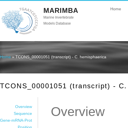
MARIMBA
Home
Marine Invertebrate
Models Database
Home
» TCONS_00001051 (transcript) - C. hemisphaerica
You are here
TCONS_00001051 (transcript) - C.
Overview
Overview
Sequence
Gene-mRNA-Prot
Position