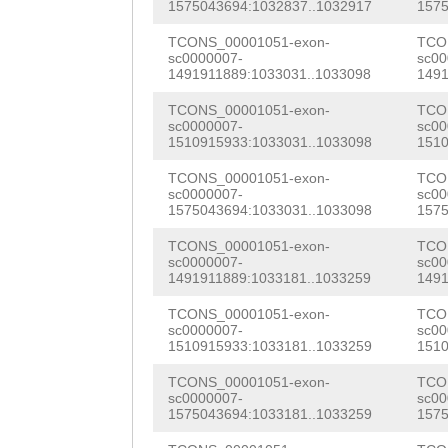
aaaaggtctatggct
1575043694:1032837..1032917
1575
AAATCATCCCaatca
CTGgcgcaacatggg
TCONS_00001051-exon-
TCO
aaagcAAAAAGTTCT
sc0000007-
sc00
accaccatttcaccg
1491911889:1033031..1033098
1491
AGAAAAGTTTCACGA
agtcatttgatttga
TCONS_00001051-exon-
TCO
GAAGAGAAAGTGATG
sc0000007-
sc00
1510915933:1033031..1033098
1510
cgcgtattaaaaaat
GAAGTGAAAGCGGAA
TCONS_00001051-exon-
TCO
ctacGACCCTCGgca
TCCGCAAGAAGCGAT
sc0000007-
sc00
1575043694:1033031..1033098
1575
ttggaattcgcgtaa
CTTCGACGAAGATAT
TCONS_00001051-exon-
TCO
atggcccgagctggc
sc0000007-
sc00
GAATGGATTTTTCCA
1491911889:1033181..1033259
1491
ggccgtgttctggcc
GAAGATCTCGTAGAA
TCONS_00001051-exon-
TCO
ccacactcgggccaa
sc0000007-
sc00
GACGATGGTCATCTT
1510915933:1033181..1033259
1510
atgatataaacaggc
TTTCCGAATCCATTG
TCONS_00001051-exon-
TCO
caggactgaattttt
sc0000007-
sc00
CAAGGAACCTCCGAG
1575043694:1033181..1033259
1575
tttgagaaaaacttg