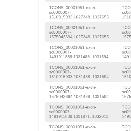
NNNNNNNNNNNNNNN
AAGTTCTTGTCTGGG
AGAGCTGAAACAACA
TCONS_00001051-exon-
TCO
sc0000007-
sc00
NNNNNNNNNNNNNNN
TTCACGAACATTTTG
1510915933:1027348..1027655
1510
CTTCCTTCAAGAAAA
NNNNNNNNNNNNNNN
AGTGATGGTGAAAAC
TCONS_00001051-exon-
TCO
ATAAACCAATTGATG
sc0000007-
sc00
NNNNNNNNNNNAGGC
AGCGGAACCACCCCC
1575043694:1027348..1027655
1575
AAAACAAACTTGCCA
GGCGTGACGCCCGCT
AAGCGATGGATGTGA
TCONS_00001051-exon-
TCO
GCAGCAATGTTCAAT
sc0000007-
sc00
attgagggcggtcac
AAGATATGGAAATGT
1491911889:1031488..1031594
1491
GTCAATTTTccggaa
aaaaaatcttctttg
AATTTAGAAACAATA
TCONS_00001051-exon-
TCO
taaaGTACCTTTCAC
sc0000007-
sc00
1510915933:1031488..1031594
1510
TTNNNNNNNNNNNNN
TTAACCATTTCCACT
GGATTTGGTTCGCTC
TCONS_00001051-exon-
TCO
NNNNNNNNNNNNNNN
GAGCAAATTTTTTAA
ACCTAGAGAAGGGCG
sc0000007-
sc00
1575043694:1031488..1031594
1575
NNNNNNNNNNNNNNN
taaaaaaatcacaat
TTCCTGAAACAGAAT
TCONS_00001051-exon-
TCO
NNNNNNNNNNNNNNN
aaattccgCATAATG
sc0000007-
sc00
ATTCTGGGAATCTAT
1491911889:1031871..1032013
1491
NNNNNNNNNNNNNNN
CTTCCATATATAACA
TTATCGCAAGCACTT
TCONS_00001051-exon-
TCO