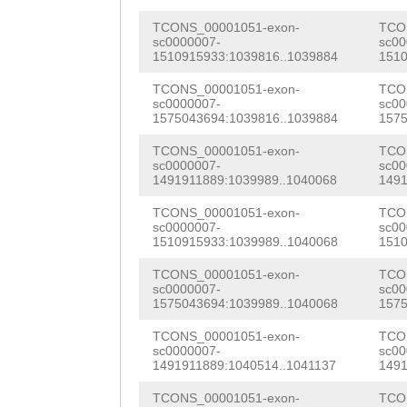
cacgcgCAAGTGTCT
AATTGGAATTGTTTA
TCONS_00001051-exon-
TCO
Gctaaaattagtggc
sc0000007-
sc00
TTACAGAGCTGAAAC
1510915933:1039816..1039884
1510
gagcattTGATATCA
AGCTTCCTTCAAGAA
TCONS_00001051-exon-
TCO
AGTTGCACACTTGTt
sc0000007-
sc00
GAGTATAAACCAATT
1575043694:1039816..1039884
1575
aatcccatcaggtGA
GAAAAACAAACTTGC
TCONS_00001051-exon-
TCO
sc0000007-
sc00
gcagtctaaacttaa
CAAAGCAGCAATGTT
1491911889:1039989..1040068
1491
tcaggattagaaact
AAGTCAATTTTccgg
TCONS_00001051-exon-
TCO
sc0000007-
sc00
acctcttttatcttt
1510915933:1039989..1040068
1510
tttataaaGTACCTT
acaatacaatgctga
TCONS_00001051-exon-
TCO
TTGGATTTGGTTCGC
sc0000007-
sc00
aacacatgtgtacat
1575043694:1039989..1040068
1575
GTCTACCTAGAGAAG
caagtaatccttGAG
TCONS_00001051-exon-
TCO
TGTTCCTGAAACAGA
sc0000007-
sc00
ctaactcttcataca
1491911889:1040514..1041137
1491
CATCATTCTGGGAAT
ggaaacgcatatttg
TCONS_00001051-exon-
TCO