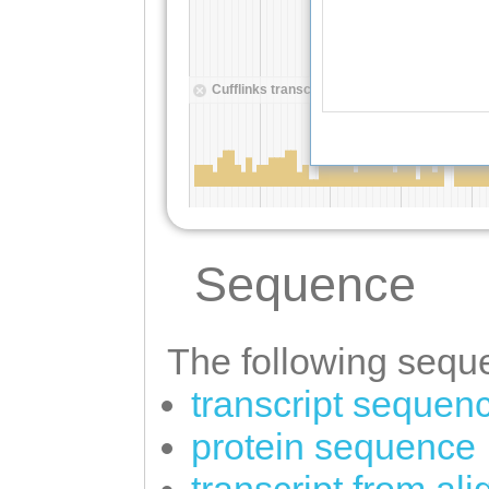
Sequence
The following seque
transcript sequen
protein sequence