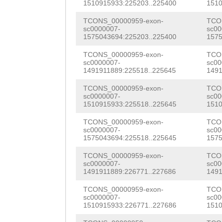
NNNNNNNNNNNNNNN
1510915933:225203..225400
1510
TTACTTTCCCTGCAA
NNNNNNNNNNNNNNN
TCONS_00000959-exon-
TCO
AAGTGGAGAGTTTCA
sc0000007-
sc00
NNNNNNNNNNNNNNN
1575043694:225203..225400
1575
GAAGTGTGTACACCA
NNNNNNNNNNNNNNN
TCONS_00000959-exon-
TCO
AACACGGCAACTGCT
sc0000007-
sc00
NNNNNNNNNNNNNNN
1491911889:225518..225645
1491
TGCAGGACGAACCAT
NNNNNNNNNNNNNNN
TCONS_00000959-exon-
TCO
TGGCGTGCAAACTGA
sc0000007-
sc00
NNNNNNNNNNNNNNN
1510915933:225518..225645
1510
CCATGATTCAAAAAC
NNNNNNNNNNNNNNN
TCONS_00000959-exon-
TCO
GTGTCCATCAGCTGA
sc0000007-
sc00
NNNNNNNNNNNNNNN
1575043694:225518..225645
1575
ACATTCGCAGCATCC
NNNNNNNNNNNNNNN
TCONS_00000959-exon-
TCO
sc0000007-
sc00
GAACTAGTGAACCTG
1491911889:226771..227686
1491
NNNNNNNNNNNNNNN
ACTACCTCCAGCGCC
TCONS_00000959-exon-
TCO
NNNNNNNNNNNNNNN
sc0000007-
sc00
TGAAACAGAAGCGGA
1510915933:226771..227686
1510
NNNNNNNNNNNNNNN