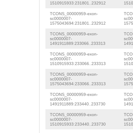
AAGAAATTAGACGAA
1510915933:231801..232912
1510
Ctttattgtattgta
ATCATCAACGCGGCA
TCONS_00000959-exon-
TCO
tatttcaaaaaatta
sc0000007-
sc00
AGAAGCAGAGGCGAA
1575043694:231801..232912
1575
CAAATGCTAATAAAC
GTCCATTCTGTTGGA
TCONS_00000959-exon-
TCO
TAATAGTTTTTTAAT
sc0000007-
sc00
ATGAGAAAAAGAAGG
1491911889:233066..233313
1491
CTGCAGTTGCATGGA
GGAAAGCGCAAGCTC
TCONS_00000959-exon-
TCO
TATTTTGTGAAATTc
sc0000007-
sc00
1510915933:233066..233313
1510
GATAAGAAGAagcag
ttcaaactcTTCAAG
TCONS_00000959-exon-
TCO
aaaaagagtacGGAG
sc0000007-
sc00
TAATTTAATATCATA
1575043694:233066..233313
1575
GGATACTGAAGAAGA
AGTGACTCGGGGAGC
TCONS_00000959-exon-
TCO
AGAAGACGAGGAAGA
sc0000007-
sc00
CTCTCATTTTATTAT
1491911889:233440..233730
1491
CAACGAGTGGATTCC
CAAAACATCCAGATA
TCONS_00000959-exon-
TCO
ATGCTGATCAACGAA
sc0000007-
sc00
tagttaaattgtgaa
1510915933:233440..233730
1510
ATCAATGACGAACGA