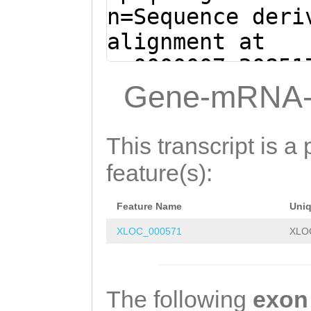
GGAAGAAGTGTACAT
n=Sequence deri
TGAAGGAGAAAGTTT
alignment at
GGCTTGTTCTGCTGG
sc0000007:20851
TTGTACAAGTGTTAC
(Clytia hemisph
Gene-mRNA-
ACGCCAATGTTGAAG
agNTGACATCAGTGA
AAAGGTGATTGTACT
ACAGTATGTCG
GTAA
This transcript is a 
GAGGCTGCCAGCAAT
CTCAGAAATTGAGCA
feature(s):
CATTGTAAAACTTCT
tctttgaGTTGACTT
TGGAGCCAATGTCAA
Feature Name
Uni
AGTTTTCAGAAGTCT
CTGCTGGAAACACTT
XLOC_000571
XLO
TACATTGACCGcaat
AAGCTTGTGGTAGTG
aacaatagATTTGAT
GTCGTTGAACTTCTT
TTTTCCCAAACAATT
The following
exon
AATGCAGATCTTGAA