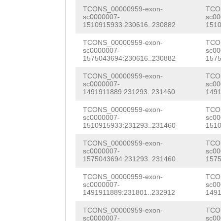
TGTTAGGTAAATTAC
CACTACAAATTCGCC
TCONS_00000959-exon-
TCO
ATGTGAATGATAGTG
sc0000007-
sc00
1510915933:230616..230882
1510
GTGGTTCGTGGTGCC
AACCTCTCTATGTTT
TCONS_00000959-exon-
TCO
GCGTAATAAGAAAGG
sc0000007-
sc00
tattttgcttcattA
1575043694:230616..230882
1575
TCTATGGCTCTCCGC
TTGATTTCAG
CTCCA
TCONS_00000959-exon-
TCO
ATCTGGATGTTTGTC
sc0000007-
sc00
ATACCAATAACTTGA
1491911889:231293..231460
1491
CGCGTGAAGGAGCTG
TTTTACTTGCTGGGG
TCONS_00000959-exon-
TCO
ATGGACAATCGAGCA
sc0000007-
sc00
CATGATTTATCAAAT
1510915933:231293..231460
1510
CTCGTAGCCGCGTTC
GTTGGTCCAGAAACA
TCONS_00000959-exon-
TCO
CATCAAAGTGGTCAA
sc0000007-
sc00
TGAAGCCTTGTTAGA
1575043694:231293..231460
1575
CAAACATGTATCACA
TAAGCTCTTTTAATT
TCONS_00000959-exon-
TCO
sc0000007-
sc00
ATTCTGACTGCAAAC
1491911889:231801..232912
1491
ATACAAGGTCTAACA
AAACCATCTCTGATA
TCONS_00000959-exon-
TCO
ATCACAAAATTCATT
sc0000007-
sc00