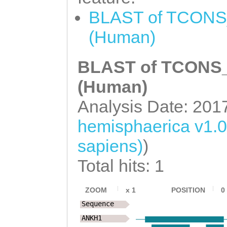
GATTCAAGTTTAGAT
AATCTCGGCACCAGC
BLAST of TCONS_
TATTTCAAAAGAACT
GCCTCCTACATCGAC
(Human)
TTAGTTTTACCTTTA
AACCAGTACGAATGG
AATGCTACAAATCAA
TCAACTCGAATTCCA
BLAST of TCONS_0
ccaattttcaatttt
GTCGCCAAGGAATCT
(Human)
CCAAAATAAGTTGTA
TCTAGAACGAAAGTG
Analysis Date: 201
TGAAAAAGGACAACA
GCTCACTACAACCAC
hemisphaerica v1.
ACTTTTGATTAGATG
TGGATGGAAGTCCAC
sapiens)
)
TTTATATCATCAACT
ACACCAACACCGTGC
TGTTGCAGCAGATGG
Total hits: 1
CGTCCTCAACGATGG
CACTGATCCTGAAGT
CGCTCACAGGTGTCA
ZOOM
x
1
POSITION
0
TAACTTCTTCAGTTA
Sequence
CAATTATCGAATGAA
TAGATGAAGCAGCTG
ANKH1