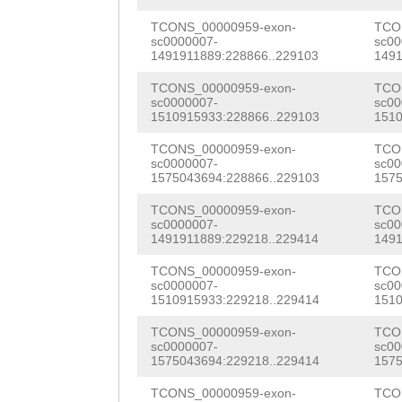
NNNNNNNNNNNNNNN
CGGCAACAGCAGGTC
NNNNNNNNNNNNNNN
TCONS_00000959-exon-
TCO
sc0000007-
sc00
TGTCACATTCTTCTC
1491911889:228866..229103
1491
NNNNNNNNNNNNNNN
GCAGACATCGAAGCA
TCONS_00000959-exon-
TCO
NNNNNNNNNNNNNNN
sc0000007-
sc00
AACCAAAGACACTGC
1510915933:228866..229103
1510
NNNNNNNNNNNNNNN
AGCATGTTCCAGTGG
TCONS_00000959-exon-
TCO
NNNNNNNNNNNNNNN
sc0000007-
sc00
TTGTCGAATTACTCC
1575043694:228866..229103
1575
NNNNNNNNNNNNNNN
ATGCTAACTTTGAAC
TCONS_00000959-exon-
TCO
NNNNNNNNNNNNNNN
sc0000007-
sc00
TCTGATTACACGCCT
1491911889:229218..229414
1491
NNNNNNNNNNNNNNN
GCAGCTTCGGGAGGG
TCONS_00000959-exon-
TCO
NNNNNNNNNNNNNNN
sc0000007-
sc00
1510915933:229218..229414
1510
CATCAAAGTTCTGTT
NNNNNNNNNNNNNNN
TCONS_00000959-exon-
TCO
TGCAGAGATCAATTC
sc0000007-
sc00
NNNNNNNNNNNNNNN
1575043694:229218..229414
1575
GCAAGCTGGGCATCT
NNNNNNNNNNNNNNN
TCONS_00000959-exon-
TCO