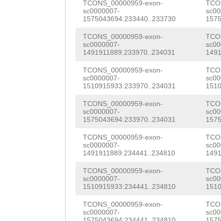
tgatgcaaaataatt
TCONS_00000959-exon-
TCO
TCGACTGCTGAATTG
sc0000007-
sc00
tgatttttggtacaa
1575043694:233440..233730
1575
TCAAGTTCAACTGAA
AGCTGATTCCTAGAa
TCONS_00000959-exon-
TCO
sc0000007-
sc00
GAAGAGCCGTCTAAA
1491911889:233970..234031
1491
ctagaggggtcaaga
CCTCTCTCAGCAAAA
TCONS_00000959-exon-
TCO
taagaggaccccccc
sc0000007-
sc00
AAGAGAAGGAGATGG
1510915933:233970..234031
1510
taaccccccttagga
GTGGAAGATATCATA
TCONS_00000959-exon-
TCO
aatttcacacccccc
sc0000007-
sc00
TCCACCGCCATCGAT
1575043694:233970..234031
1575
atcagaaaattgaaa
CATCGTTATCACTAC
TCONS_00000959-exon-
TCO
TCAAGGAATATCCCC
sc0000007-
sc00
ATTTGTATCCTCTAT
1491911889:234441..234810
1491
gaagaccccccctta
ACACAGTGAGTGCGG
TCONS_00000959-exon-
TCO
cccccttaggaaagt
sc0000007-
sc00
1510915933:234441..234810
1510
CTGAAATCACCAAAG
aacaccccccttgct
TCONS_00000959-exon-
TCO
TCCATCATCACTAAC
sc0000007-
sc00
aaaacccaagacccT
1575043694:234441..234810
1575