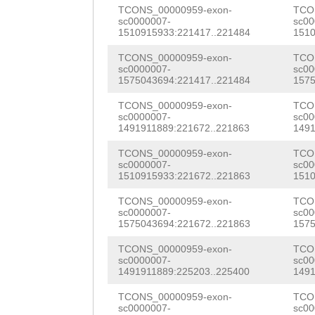
gattcactcgttcgc
TCONS_00000959-exon-
TCO
ACTTTTCACAACAAA
sc0000007-
sc00
gtgagcggtcacggT
1510915933:221417..221484
1510
CGTCTCCGCCTTCCG
NNNNNNNNNNNNNNN
TCONS_00000959-exon-
TCO
CAACAACATCCGAAC
sc0000007-
sc00
NNNNNNNNNNNNNNN
1575043694:221417..221484
1575
GACGACGAGAATTAC
NNNNNNNNNNNNNNN
TCONS_00000959-exon-
TCO
sc0000007-
sc00
CGATGTCAACACTTC
1491911889:221672..221863
1491
NNNNNNNNNNNNNNN
TCTTTATCTTCCCAA
TCONS_00000959-exon-
TCO
NNNNNNNNNNNNNNN
sc0000007-
sc00
CCCTCGCTTCTTCTC
1510915933:221672..221863
1510
NNNNNNNNNNNNNNN
CCAACCTTACAACTG
TCONS_00000959-exon-
TCO
NNNNNNNNNNNNNNN
sc0000007-
sc00
CATTTAGCTCAGGTT
1575043694:221672..221863
1575
NNNNNNNNNNNNNNN
TCTTCGAATCAAAAT
TCONS_00000959-exon-
TCO
NNNNNNNNNNNNNNN
sc0000007-
sc00
AGACGTAGTAGCGGC
1491911889:225203..225400
1491
NNNNNNNNNNNNNNN
TGCTGAACAGATTGG
TCONS_00000959-exon-
TCO
sc0000007-
sc00