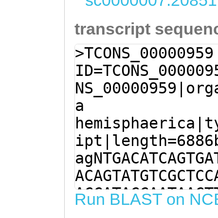
sc0000007:20851
transcript sequen
>TCONS_00000959
ID=TCONS_000009
NS_00000959|org
a
hemisphaerica|t
ipt|length=6886
agNTGACATCAGTGA
ACAGTATGTCGCTCC
ACCATACCAATAACT
Run BLAST on NC
CTTTTACTTGCTGGG