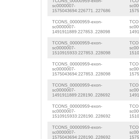
TGGTAGCTGATTCTG
TCONS_00000959-exon-
TCO
NNNNNNNNNNNNNNN
sc0000007-
sc00
TACAAAACTCCATCA
1575043694:226771..227686
1575
NNNNNNNNNNNNNNN
CGCGAAGatCCGATC
TCONS_00000959-exon-
TCO
NNNNNNNNNNNNNNN
sc0000007-
sc00
AGCTCTTTACCGATC
1491911889:227853..228098
1491
NNNNNNNNNNNNNNN
CTCTTTACCATCCAT
TCONS_00000959-exon-
TCO
NNNNNNNNNNNNNNN
sc0000007-
sc00
1510915933:227853..228098
1510
ACTTCCAGTACCGGC
NNNNNNNNNNNNNNN
TCONS_00000959-exon-
TCO
TCACACCTCCCCTCT
sc0000007-
sc00
NNNNNNNNNNNNNNN
1575043694:227853..228098
1575
TCGATATCGACCAAA
NNNNNNNNNNNNNNN
TCONS_00000959-exon-
TCO
AATCACGATACGGCG
sc0000007-
sc00
NNNNNNNNNNNNNNN
1491911889:228190..228692
1491
GCCTGTGCTGGTGGA
NNNNNNNNNNNNNNN
TCONS_00000959-exon-
TCO
TGTACAACTTCTGCT
sc0000007-
sc00
NNNNNNNNNNNNNNN
1510915933:228190..228692
1510
TTCCAACATTGAACA
NNNNNNNNNNNNNNN
TCONS_00000959-exon-
TCO
AGGGCTGCACGCCAT
sc0000007-
sc00
1575043694:228190..228692
1575