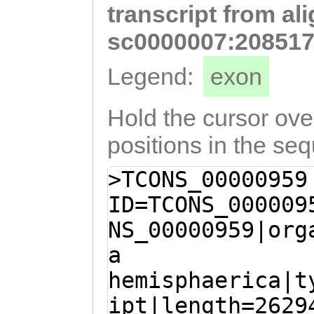
transcript from al
AATCATGATTTATCA
TGTTGGTCCAGAAAC
sc0000007:208517
ACTTGAAGCCTTGTT
Legend:
exon
GTGTTGCAGCAGATG
TCACTGATCCTGAAG
Hold the cursor over
CTAACTTCTTCAGTT
positions in the se
CTAGATGAAGCAGCT
>TCONS_00000959
AAGAATGAGATCACA
ID=TCONS_000009
ACCAAATGCAACAAC
NS_00000959|org
AGCAAGGCACCCGTA
a
AGGCTTGCATTGAAG
hemisphaerica|t
GCAGTTCGTAAACTT
ipt|length=2629