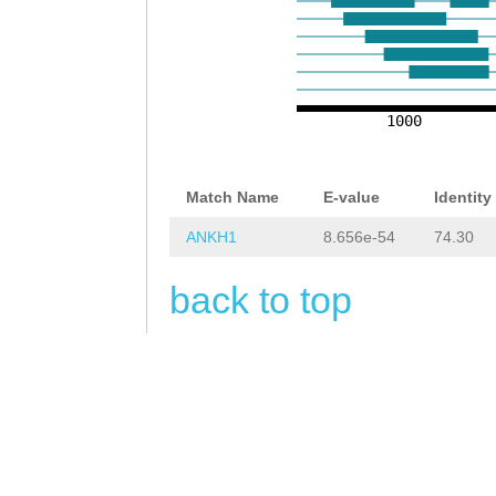
GCACCAACAAATTAT
AGAATGAGATCACAA
CAGTACAACAGTTTT
CCAAATGCAACAACT
CTCGTAATCTTCCCA
GCAAG
GTAAAAGCTA
GTAGCAATCGACCCT
1000
CTTTAtaaaagcatt
GCTTCTCCCACTAAT
ttcagACATTTCTTA
TCAACAGCTGTGTCG
Match Name
E-value
Identity
TCTACAATCAGACAT
AGCCACTCTTCATTC
ANKH1
8.656e-54
74.30
ATTAACCAGAGCTAG
CAGTCTACTTTCGCA
back to top
TGTATGTCACTTAGG
AACGCAGTCCCATGA
AGAATAAACAAAATT
ATCATCCAGGTTCGA
ATTTTCTATTGTATT
GGTAGCAGTGGTGAT
GAACTAAATTCGCTT
ACGACAGTAGCCACC
TTATTTTGAGTAATT
TACGCTAAACGGAAC