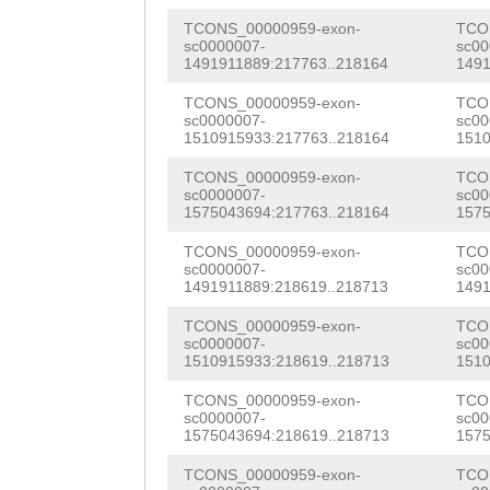
taattttggaacggc
TGAAGGTCATGTTGA
TCONS_00000959-exon-
TCO
ggcATAATgacagat
sc0000007-
sc00
TTCTTATTGAGAAAG
1491911889:217763..218164
1491
tttctggctaggaaa
TGAATGCCATCACAG
TCONS_00000959-exon-
TCO
tttatcaatgttgat
sc0000007-
sc00
1510915933:217763..218164
1510
GCAGCATTGACATAC
tctttaataaagaaa
TCONS_00000959-exon-
TCO
AACGGTCATACAGAC
sc0000007-
sc00
GCAGAAAGACTCTAA
1575043694:217763..218164
1575
ATTGATTGAACAAGG
AATTTACCTTTAAAG
TCONS_00000959-exon-
TCO
TGAACATGAATCTGA
sc0000007-
sc00
GGTAAAAAGTTTGAG
1491911889:218619..218713
1491
CTCCTTTGATGAAAG
AGGCAAAAGTCGCTA
TCONS_00000959-exon-
TCO
CGGGACACCTTTGCA
sc0000007-
sc00
TAAAATTGTAATCCT
1510915933:218619..218713
1510
CTCCTCAGTCAAGGG
GGTCCAGCTACATTG
TCONS_00000959-exon-
TCO
AATAGAAAAACCAGC
sc0000007-
sc00
TGGATTCTCTCTCTA
1575043694:218619..218713
1575
TTCTGTTTTATCATT
CAACACCAGACAGTG
TCONS_00000959-exon-
TCO