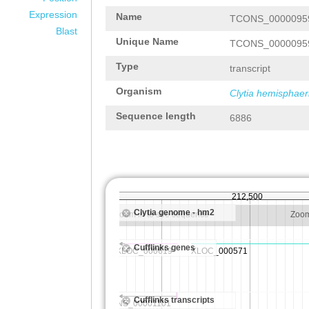
Expression
Name
TCONS_0000095
Blast
Unique Name
TCONS_0000095
Type
transcript
Organism
Clytia hemisphaer
Sequence length
6886