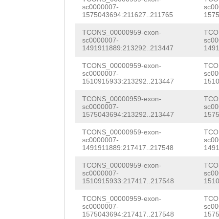
TAGTTTTGAATCCCC
sc0000007-
sc00
GCAGCTGGAACTTTG
1575043694:211627..211765
1575
TGCAGCATGTGGAAG
atatttttatatatg
TCONS_00000959-exon-
TCO
TAGCTGAGTTGTTGA
sc0000007-
sc00
caagttagagcagtt
1491911889:213292..213447
1491
GTGCAAACCTTGAAG
TGTTTATTTCCTGAA
TCONS_00000959-exon-
TCO
GAAGGGTTCACTCCA
sc0000007-
sc00
AGTATATTTAATACT
1510915933:213292..213447
1510
GCAGCTAGGGAAGGA
AAAATTTTAATCATG
TCONS_00000959-exon-
TCO
GGTGGCTTTGCTTTT
sc0000007-
sc00
atttaaatatattat
1575043694:213292..213447
1575
AGCCAACTTGTATGC
aaaaacaaatgatgg
TCONS_00000959-exon-
TCO
sc0000007-
sc00
AGACACAAGAAACAG
1491911889:217417..217548
1491
tttcctgaaaccccc
TTGCGTGTTGTGGTG
TCONS_00000959-exon-
TCO
ttttttgccgactta
sc0000007-
sc00
GTGGTGGCTTACCTT
1510915933:217417..217548
1510
AGTCTCGGAAAAgga
GGTGCCGATATCGAA
TCONS_00000959-exon-
TCO
gaattccgatacata
sc0000007-
sc00
TACTCCTCTCATGGA
1575043694:217417..217548
1575