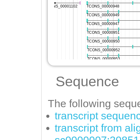
Sequence
The following seque
transcript sequen
transcript from al