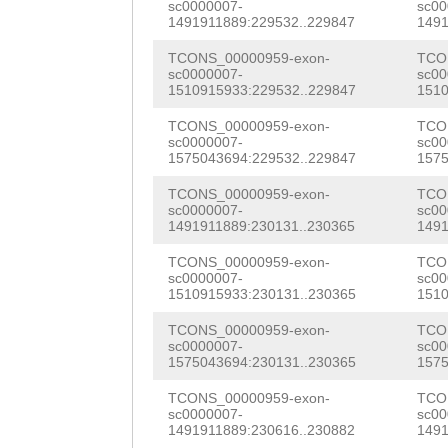
TGTTAGCGGCAATGA
sc0000007-
sc00
NNNNNNNNNNNNNNN
1491911889:229532..229847
1491
GCGGCTGTCAAACTC
NNNNNNNNNNNNNNN
TCONS_00000959-exon-
TCO
CGTGGCAGTGACGTC
sc0000007-
sc00
NNNNNNNNNNNNNNN
1510915933:229532..229847
1510
CGAAACCAATAGAAA
NNNNNNNNNNNNNNN
TCONS_00000959-exon-
TCO
AAcgttagcatgttt
sc0000007-
sc00
NNNNNNNNNNNNNNN
1575043694:229532..229847
1575
CGGAAGTTGTTGGTC
NNNNNNNNNNNNNNN
TCONS_00000959-exon-
TCO
sc0000007-
sc00
ACCGACATGCAAATG
1491911889:230131..230365
1491
NNNNNNNNNNNNNNN
GCCAAGACCGGATTA
TCONS_00000959-exon-
TCO
NNNNNNNNNNNNNNN
sc0000007-
sc00
ATGGAAGCAGCATCA
1510915933:230131..230365
1510
NNNNNNNNNNNNNNN
CGATGTGGGTCGTGT
TCONS_00000959-exon-
TCO
NNNNNNNNNNNNNNN
sc0000007-
sc00
TCGCGGTGCAGATGT
1575043694:230131..230365
1575
NNNNNNNNNNNNNNN
CAGTCCCTTCGTCAC
TCONS_00000959-exon-
TCO
NNNNNNNNNNNNNNN
sc0000007-
sc00
CACTCACAATCGCTG
1491911889:230616..230882
1491