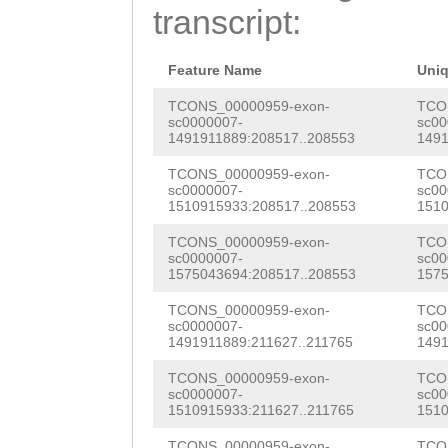
AATgagtgataaaaa
transcript:
AAACGGACATACTCC
taccgacaactgctc
CGCAGCTAGCAATGG
actatctgacaaaac
Feature Name
Uni
TAGCCAAACTTTTGC
attcggccaccattt
TCONS_00000959-exon-
TCO
sc0000007-
sc00
GTGCTGGAATTAATA
1491911889:208517..208553
1491
tccaaagtcatttca
GAATTCAAAGAAAGT
TCONS_00000959-exon-
TCO
aatcgtcccaagtta
sc0000007-
sc00
TTGGCCTGCTACAAA
1510915933:208517..208553
1510
aagGTACTGCCAAAA
TATGGTTTTCTTTTT
TCONS_00000959-exon-
TCO
TAAATCTTTTTGCAC
sc0000007-
sc00
AGGTGCTGACCAAGA
1575043694:208517..208553
1575
AATAAGCGAGTCTGT
ATGAAATGCACACAG
TCONS_00000959-exon-
TCO
GTTAGTGTTACACAG
sc0000007-
sc00
AAGCATCAATGGATG
1491911889:211627..211765
1491
aaacataaatactTT
GTTGCAAGACTACTC
TCONS_00000959-exon-
TCO
TTCTTAGTCACAATT
sc0000007-
sc00
1510915933:211627..211765
1510
GGAGCTCAGGTGAAC
GAAAAGGAGTACTAT
TCONS_00000959-exon-
TCO