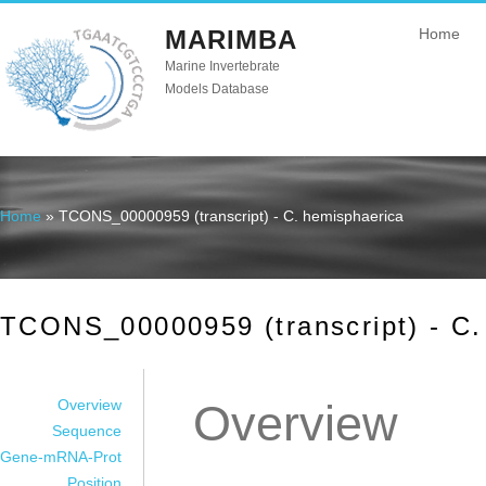
MARIMBA
Home
Marine Invertebrate
Models Database
Home
» TCONS_00000959 (transcript) - C. hemisphaerica
You are here
TCONS_00000959 (transcript) - C.
Overview
Overview
Sequence
Gene-mRNA-Prot
Position