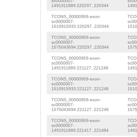
sc0000007-
sc00
TGGAGGCCATACCGC
1491911889:220297..220344
1491
TATCTCAAATCCCTG
TCCTTCTTGGTAGAG
TCONS_00000959-exon-
TCO
GTGGAGGCAGCAGCC
sc0000007-
sc00
CTACTATGAAATTAA
1510915933:220297..220344
1510
caaccaaaatttgtc
AGTATGTTGATAGAA
TCONS_00000959-exon-
TCO
ATTGGATATCTCAAA
sc0000007-
sc00
GGTGGTCATGCTAAC
1575043694:220297..220344
1575
CTCTGGTGTGGAGGC
GCTCATGAACACTCA
TCONS_00000959-exon-
TCO
tcaaccaaccaaaat
sc0000007-
sc00
ACAAACCTTCACTCA
1491911889:221127..221248
1491
taatTCTTGAGATAG
TACATTCTGAATATC
TCONS_00000959-exon-
TCO
ATTAGGCCTTGATTT
sc0000007-
sc00
1510915933:221127..221248
1510
CAAGCGCTTTACCAA
AAATCTGATGATGGG
TCONS_00000959-exon-
TCO
TTCCCTATCTGTCCA
sc0000007-
sc00
TAATATATATAGGGA
1575043694:221127..221248
1575
CACGAGCAAGATCAC
GGGTTATAgttcgtc
TCONS_00000959-exon-
TCO
ACCAGATTGCCATTT
sc0000007-
sc00
ttttcaagatttcaa
1491911889:221417..221484
1491
GCCTGAAAATCAACA