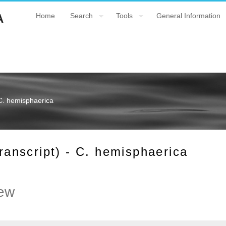
A
Home
Search
Tools
General Information
C. hemisphaerica
nscript) - C. hemisphaerica
ew