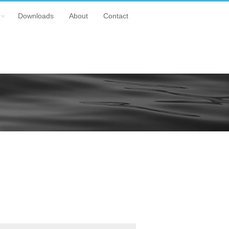
Downloads
About
Contact