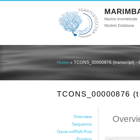
MARIMB
Marine Invertebrate
Models Database
Home
» TCONS_00000876 (transcript) - 
You are here
TCONS_00000876 (tra
Overview
Overvi
Sequence
Gene-mRNA-Prot
Position