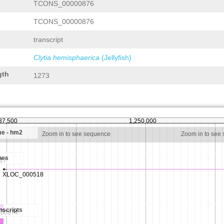
TCONS_00000876
TCONS_00000876
transcript
Clytia hemisphaerica
(Jellyfish)
gth
1273