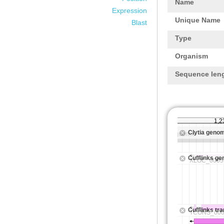
Name
Expression
Unique Name
Blast
Type
Organism
Sequence len