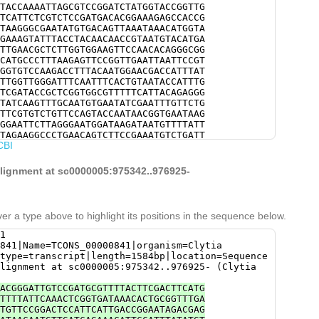
TACCAAAATTAGCGTCCGGATCTATGGTACCGGTTG
TCATTCTCGTCTCCGATGACACGGAAAGAGCCACCG
TAAGGGCGAATATGTGACAGTTAAATAAACATGGTA
GAAAGTATTTACCTACAACAACCGTAATGTACATGA
TTGAACGCTCTTGGTGGAAGTTCCAACACAGGGCGG
CATGCCCTTTAAGAGTTCCGGTTGAATTAATTCCGT
GGTGTCCAAGACCTTTACAATGGAACGACCATTTAT
TTGGTTGGGATTTCAATTTCACTGTAATACCATTTG
TCGATACCGCTCGGTGGCGTTTTTCATTACAGAGGG
TATCAAGTTTGCAATGTGAATATCGAATTTGTTCTG
TTCGTGTCTGTTCCAGTACCAATAACGGTGAATAAG
GGAATTCTTAGGGAATGGATAAGATAATGTTTTATT
TAGAAGGCCCTGAACAGTCTTCCGAAATGTCTGATT
CBI
CATCGATAATCCAAACCAGCGTAATAATTAGTGACG
AATGAAACTATCCTCCTTAGCACGGTGTACGTTGAG
TGTTTGATGTATTGGGTAAGATAAGTATGGAGCTGA
alignment at sc0000005:975342..976925-
ATGAAGACTTGATTTTTGTAGATTGATTTTACTTGT
AAATTTGAGGTCATCTGGTATTGTGAAGTTAATTGC
ATGTGACATTGTAAAATGATGGATCCAATGGAGAAA
TATTTTGTATTTGGGATAGGGTTCTTGATTGAAGCA
er a type above to highlight its positions in the sequence below.
TTTCTGCACATGTTTTACTGATTCGATGACAAGAGG
GTTCGTAAAACCAATGGACTGTGTTTACACCAGCCA
1
ATTGTGATATTGTAACATTTGTGTGTAGATTCAGTA
841|Name=TCONS_00000841|organism=Clytia
GCAATATGTTTCGTATGGTTCGATTTCAAATCCGGT
type=transcript|length=1584bp|location=Sequence
GGTTAATGCAATCACTTTGTTTGAATTGCGATATGT
lignment at sc0000005:975342..976925- (Clytia
TGCCCAGAGAAAGTAACGTTGAA
ACGGGATTGTCCGATGCGTTTTACTTCGACTTCATG
TTTTATTCAAACTCGGTGATAAACACTGCGGTTTGA
TGTTCCGGACTCCATTCATTGACCGGAATAGACGAG