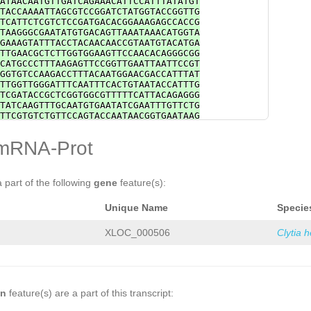
ATAACAATGTTGATCAGAAACATTCCATTTATATGT
TACCAAAATTAGCGTCCGGATCTATGGTACCGGTTG
TCATTCTCGTCTCCGATGACACGGAAAGAGCCACCG
TAAGGGCGAATATGTGACAGTTAAATAAACATGGTA
GAAAGTATTTACCTACAACAACCGTAATGTACATGA
TTGAACGCTCTTGGTGGAAGTTCCAACACAGGGCGG
CATGCCCTTTAAGAGTTCCGGTTGAATTAATTCCGT
GGTGTCCAAGACCTTTACAATGGAACGACCATTTAT
TTGGTTGGGATTTCAATTTCACTGTAATACCATTTG
TCGATACCGCTCGGTGGCGTTTTTCATTACAGAGGG
TATCAAGTTTGCAATGTGAATATCGAATTTGTTCTG
TTCGTGTCTGTTCCAGTACCAATAACGGTGAATAAG
GGAATTCTTAGGGAATGGATAAGATAATGTTTTATT
TAGAAGGCCCTGAACAGTCTTCCGAAATGTCTGATT
mRNA-Prot
CATCGATAATCCAAACCAGCGTAATAATTAGTGACG
AATGAAACTATCCTCCTTAGCACGGTGTACGTTGAG
TGTTTGATGTATTGGGTAAGATAAGTATGGAGCTGA
ATGAAGACTTGATTTTTGTAGATTGATTTTACTTGT
a part of the following
gene
feature(s):
AAATTTGAGGTCATCTGGTATTGTGAAGTTAATTGC
ATGTGACATTGTAAAATGATGGATCCAATGGAGAAA
Unique Name
Specie
TATTTTGTATTTGGGATAGGGTTCTTGATTGAAGCA
TTTCTGCACATGTTTTACTGATTCGATGACAAGAGG
GTTCGTAAAACCAATGGACTGTGTTTACACCAGCCA
XLOC_000506
Clytia 
ATTGTGATATTGTAACATTTGTGTGTAGATTCAGTA
GCAATATGTTTCGTATGGTTCGATTTCAAATCCGGT
GGTTNATTGTAACATTTGTGTGTAGATTCAGTATGG
ATATGTTTCGTATGGTTCGATTTCAAATCCAGTCAC
TAATGCAATCACTTTGTTTGAATTGCGATATGTAAC
CCAGAGAAAGTAACGTTGAA
on
feature(s) are a part of this transcript: