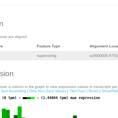
on
tures are aligned
re
Feature Type
Alignment Loca
supercontig
sc0000005:97534
sion
ver a column in the graph to view expression values in transcripts per 
|
Sort Ascending
|
Only Non-Zero Values
|
Tile/Chart
|
Reset
|
Show/Hid
 (0 tpm) -
- (1.44084 tpm) max expression