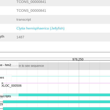
TCONS_00000841
TCONS_00000841
transcript
Clytia hemisphaerica
(Jellyfish)
gth
1487