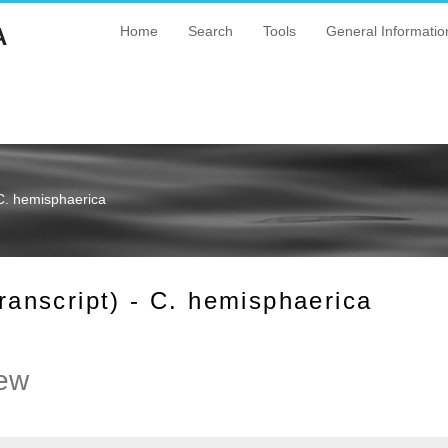
A
Home
Search
Tools
General Informatio
C. hemisphaerica
nscript) - C. hemisphaerica
ew