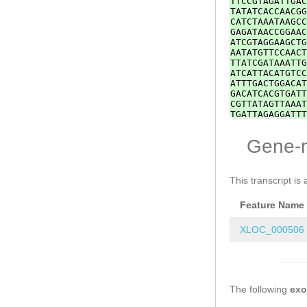
TTCCGTAGATTGAC
TATATCACCAACGG
CATCTAAATAAGCC
GAGATAACCGGAAC
ATCGTAGGAAGCTG
AATATGTTCCAACT
TTATCGATAAATTG
ATCATTACATGTCC
ATTTGACTGGACAT
GACATCACGTGATT
CGTTATAGTTAAAT
TGATTAGAGGATTT
TAAACACCTTCACT
GATACCAATATGTT
Gene-
TTCGACATATACTC
TCAAGCTCGATTAA
TGTTGAATTTAAAG
CAACAGTTTTGGTC
This transcript is 
ATCTGATATTCACC
TGGTGATTCTCCCA
Feature Name
TAAGGTACCAAATG
TGAGAGATTTGCCC
TACTTGGTGGAATG
XLOC_000506
TGTTTCCAACTTCA
TGGAAGTTGATTGT
CAC
ATCTTTGTATG
AAGTTGATTGTGCA
ATCTTTGTATGGGT
The following
AGTTACCATTTTGC
ex