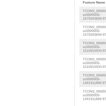
Feature Name
TCONS_000008
sc0000005-
1575043694:97
TCONS_000008
sc0000005-
1575043694:97
TCONS_000008
sc0000005-
1510915933:97
TCONS_000008
sc0000005-
1510915933:97
TCONS_000008
sc0000005-
1491911889:97
TCONS_000008
sc0000005-
1491911889:97