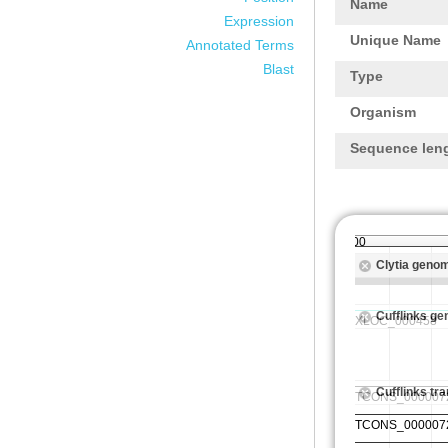
Name
Expression
Unique Name
Annotated Terms
Blast
Type
Organism
Sequence len