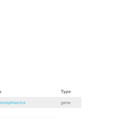
s
Type
hemisphaerica
gene