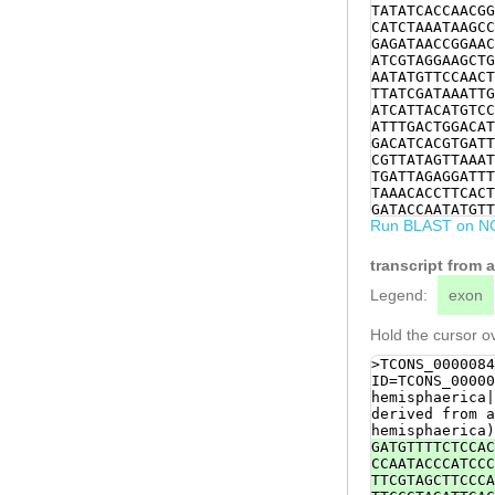
TATATCACCAACGG
CATCTAAATAAGCC
GAGATAACCGGAAC
ATCGTAGGAAGCTG
AATATGTTCCAACT
TTATCGATAAATTG
ATCATTACATGTCC
ATTTGACTGGACAT
GACATCACGTGATT
CGTTATAGTTAAAT
TGATTAGAGGATTT
TAAACACCTTCACT
GATACCAATATGTT
Run BLAST on N
TTCGACATATACTC
TCAAGCTCGATTAA
TGTTGAATTTAAAG
transcript from 
CAACAGTTTTGGTC
ATCTGATATTCACC
Legend:
exon
TGGTGATTCTCCCA
TAAGGTACCAAATG
Hold the cursor ov
TGAGAGATTTGCCC
TACTTGGTGGAATG
>TCONS_0000084
TGTTTCCAACTTCA
ID=TCONS_00000
TGGAAGTTGATTGT
hemisphaerica|
CACATCTTTGTATG
derived from a
AACAGTTACCATTT
hemisphaerica)
GATGTTTTCTCCAC
CCAATACCCATCCC
TTCGTAGCTTCCCA