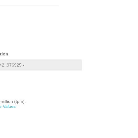
tion
2..976925 -
million (tpm).
e Values