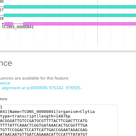
nce
ences are available for this feature:
quence
om alignment at sc0000005:975342..976925-
ence
1
841|Name=TCONS_00000841|organism=Clytia
type=transcript|length=1487bp
ACGGGATTGTCCGATGCGTTTTACTTCGACTTCATG
TTTTATTCAAACTCGGTGATAAACACTGCGGTTTGA
TGTTCCGGACTCCATTCATTGACCGGAATAGACGAG
ATAACAATGTTGATCAGAAACATTCCATTTATATGT