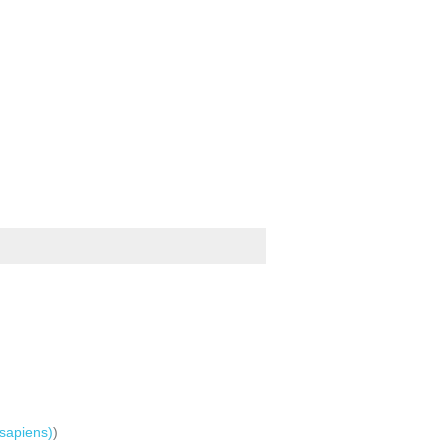
sapiens)
)