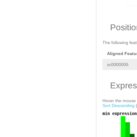
Positi
The following fea
Aligned Featu
sc0000005
Expres
Hover the mouse o
Sort Descending
min expression
a