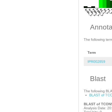
GrOo_1
GrOo_2
FGOo_1
FGOo_2
EG_1
EG_2
P1_
Annota
The following term
Term
IPR002859
Blast
The following BLAS
BLAST of TCO
BLAST of TCONS
Analysis Date: 20
Total hits: 0