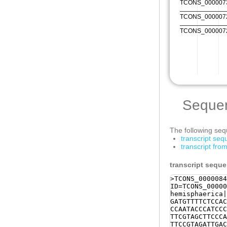
Seque
The following sequ
transcript se
transcript fr
transcript sequ
>TCONS_0000084
ID=TCONS_00000
hemisphaerica|
GATGTTTTCTCCAC
CCAATACCCATCCC
TTCGTAGCTTCCCA
TTCCGTAGATTGAC