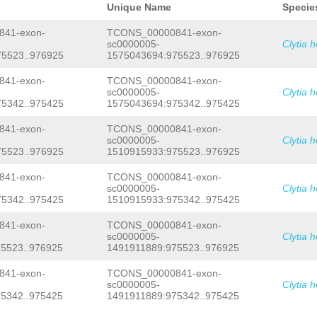
Unique Name
Specie
41-exon-
TCONS_00000841-exon-
sc0000005-
Clytia 
5523..976925
1575043694:975523..976925
41-exon-
TCONS_00000841-exon-
sc0000005-
Clytia 
5342..975425
1575043694:975342..975425
41-exon-
TCONS_00000841-exon-
sc0000005-
Clytia 
5523..976925
1510915933:975523..976925
41-exon-
TCONS_00000841-exon-
sc0000005-
Clytia 
5342..975425
1510915933:975342..975425
41-exon-
TCONS_00000841-exon-
sc0000005-
Clytia 
5523..976925
1491911889:975523..976925
41-exon-
TCONS_00000841-exon-
sc0000005-
Clytia 
5342..975425
1491911889:975342..975425