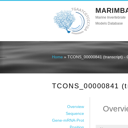
MARIMB
Marine Invertebrate
Models Database
Home
» TCONS_00000841 (transcript) - 
You are here
TCONS_00000841 (tra
Overview
Overvi
Sequence
Gene-mRNA-Prot
Position