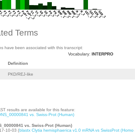
1
P1_2
P2_1
P2_2
P3_1
P3_2
PoPr_1
PoPr_2
St_1
St_2
GO_1
GO_2
PH_1
PH_2
BMF_1
BMF_2
MMF_1
MMF_2
M_1
M_2
GEC_1
GEC_2
GEN_1
GEN_2
ted Terms
s have been associated with this transcript:
Vocabulary:
INTERPRO
Definition
PKD/REJ-like
T results are available for this feature:
NS_00000841 vs. Swiss-Prot (Human)
_00000841 vs. Swiss-Prot (Human)
17-10-03 (
blastx Clytia hemisphaerica v1.0 mRNA vs SwissProt (Homo 