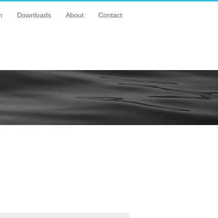
n
Downloads
About
Contact