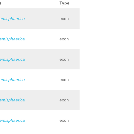
s
Type
hemisphaerica
exon
hemisphaerica
exon
hemisphaerica
exon
hemisphaerica
exon
hemisphaerica
exon
hemisphaerica
exon