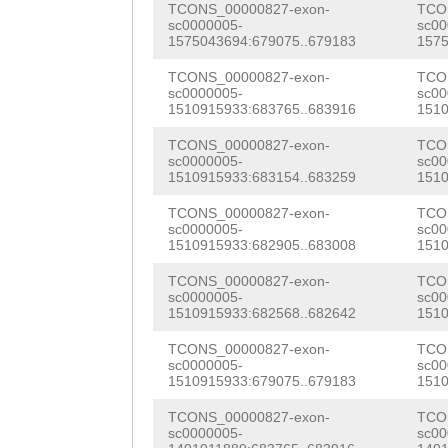
TCONS_00000827-exon-
TCO
AAGTTGTCGAAAG
GT
CTCACGAAGACATGT
sc0000005-
sc00
1575043694:679075..679183
1575
ATGATAAACGAATTT
AATGCGCTAACCTCC
TCONS_00000827-exon-
TCO
GATGTCTGTTTACAT
sc0000005-
sc00
AAATGCCCAAGAACA
1510915933:683765..683916
1510
CAGTTATCAAATTAT
AAACATTTTCGAAGG
TCONS_00000827-exon-
TCO
TAAGTAAGCTATTGC
sc0000005-
sc00
TCGATGAAGCCATTG
1510915933:683154..683259
1510
GGTTTATCTTATTTA
TTCACAAACTCCAAA
TCONS_00000827-exon-
TCO
TTTTTCAG
AACTGAC
sc0000005-
sc00
GACATGGACAAACTC
1510915933:682905..683008
1510
ATATACCAAACTGAA
ATAATACATCAACGA
TCONS_00000827-exon-
TCO
sc0000005-
sc00
CAAAATGAAGTTGAT
AAGATCAAATCACTG
1510915933:682568..682642
1510
TTATCTTGATGGTAC
AAAGTCTTATTAACA
TCONS_00000827-exon-
TCO
sc0000005-
sc00
TGGACACTCTTA
GTA
1510915933:679075..679183
1510
ACTGACTTTGAAAAC
AGACAGTTATCTCTT
TCONS_00000827-exon-
TCO
AAACTGAAAGGAGAT
sc0000005-
sc00