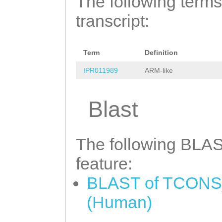
The following terms
AACAAACATTCTGAC
ACATACTTTTGGGTC
transcript:
CATTGATGCTATAAT
TGCCTTCAATTTGGC
ACGCAAAATATGAAG
GTCCTTACGAATGCA
GAAGTGCACGAAAGT
Term
Definition
AGGAATGGTTAAATT
AAAAACTCAAGAACT
IPR011989
ARM-like
AATTTTAAACAAATT
CCTATATACCAAACT
GTGAAGCTTAAAGGA
Blast
TATCAAAATGAAGTT
TTGGACAAAATATTC
TTATTATCTTGATGG
ATTTCCCTGCAAGAT
The following BLAST
TCCTGGACACTCTTA
CACAAATGATTTATG
feature:
GAATATGTATTCGAA
TTTCTTCTGGAATGT
GGTTTTTACAAGCAT
BLAST of TCONS_
ACTCTGAGCTTTAAC
AGTAATCGAAGTTTT
(Human)
TAGGTGGACTTTAGG
ACTGGCCAAAGTTGT