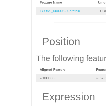
CAAGAACAAGACAAG
Feature Name
Uniq
TTTCAGCCAGTTTTT
TTCGAAGGATTGCAA
TCONS_00000827-protein
TCON
CACCCCCCTAGTGAT
AGCCATTGTGAATGC
AAAGAAACTTGTGGA
ACTCCAAAACAAACA
AATTTTATATATTTG
ACAAACTCATTGATG
Position
ATATTCATTATACTA
ATCAACGACGCAAAA
TGACTCAATAATGCT
AATCACTGAAGTGCA
CCAGTGAGCAGACCA
The following featu
TATTAACAAAAACTC
TCAAAAATGGTTGTC
TTGAAAACCTATATA
Aligned Feature
Featu
TCCTTGCGATTCGTA
AAGGAGATATCAAAA
sc0000005
superc
GCAAAATACTAATGC
ATCGATTTTATTATC
AGAGCATGACAAATA
CCGTTGCTCCTGGAC
Expression
AACCATGTACATTCT
AACTTGGGAATATGT