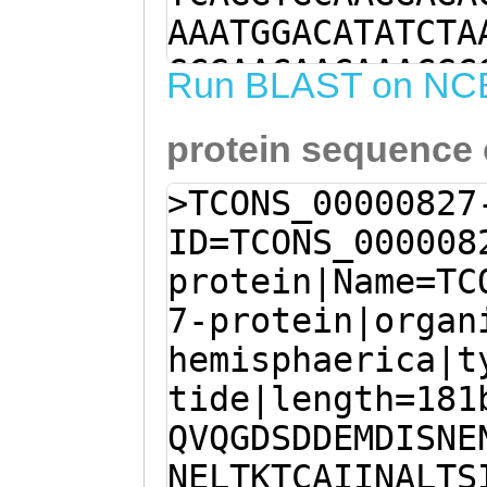
AAATGGACATATCTA
GCGAACAACAAACGC
Run BLAST on NC
AATAATGAACTCACG
protein sequence
GCTATTATTAATGCG
ATGGCCTGAAAATGC
>TCONS_00000827
AGAGAAAACTTGGGA
ID=TCONS_000008
aaaaattgaaaggtT
protein|Name=TC
ATAGCAGCCGACAAG
7-protein|organ
TTGATCGATGGACTG
hemisphaerica|t
GTCGAAAGaaCTGAC
tide|length=181
ATATACCAAACTGAA
QVQGDSDDEMDISNE
CAAAATGAAGTTGAT
NELTKTCAIINALTS