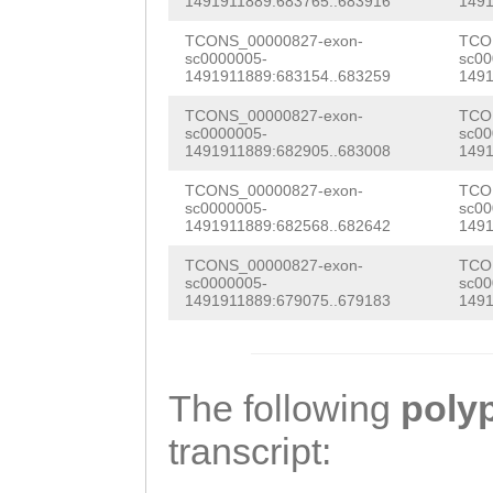
TCATTGCTTCATATT
1491911889:683765..683916
1491
GTTGATCATCGATTT
GTGACTTAAAGTTTC
TCONS_00000827-exon-
TCO
GATGGTACCGTTGCT
sc0000005-
sc00
AATACGTTTTATTGC
1491911889:683154..683259
1491
TTAAGAAAACTTGGG
TAGATTTACCTAAAA
TCONS_00000827-exon-
TCO
TCGAAAAATTGAAAG
sc0000005-
sc00
1491911889:682905..683008
1491
TGAAACATTTTTGGC
CATAGCAGCCGACAA
TCONS_00000827-exon-
TCO
TTAGAAAAGTGACTA
GTTTTGATCGATGGA
sc0000005-
sc00
1491911889:682568..682642
1491
GAAATGACGAGCAAT
TGTCGAAAGCAGGTG
TCONS_00000827-exon-
TCO
CTATAATAGCAATTG
sc0000005-
sc00
AGTGACGATGAAATG
1491911889:679075..679183
1491
TATATTCTCCATTAT
CGAAAACGGCGAACA
AATACATCAACGACG
TACGAAAACTAATAA
AAGATCAAATCACTG
The following
poly
AGACATGTGCTATTA
AGTCTTATTAACAAA
transcript:
TAACCTCCATATGGC
TAAGAGGAATTCTTT