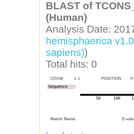
TTCAAAAGCTCAAAA
BLAST of TCONS_0
GCAAGGAGACAGTGA
AGGTAAGGGAATATA
(Human)
GGACATATCTAACGA
CCGTTGAATCCCTCC
Analysis Date: 201
AACAAACGCGTACGA
ATTCAATGAAATAAA
ATGAACTCACGAAGA
hemisphaerica v1.
CTAAAACCGCAATTC
ATTAATGCGCTAACC
sapiens)
)
AATTCTTGAAAAAGG
CCTGAAAATGCCCAA
Total hits: 0
GTGAAATTCTCAATA
GAGAAACATTTTCGA
TAGTCGTGGTAGTAG
ZOOM
x
1
POSITION
0
AGAGTTCGATGAAGC
Sequence
AAAGATCAATTCGAT
CTGTTCACAAACTCC
AAAATTATTTGGGGT
50
100
1
ATTCTGACATGGACA
CATCGTTGATCAAAA
GCTATAATACATCAA
Match Name
E-val
CGTACCTCCTGTTTC
ATATGAAGATCAAAT
CGTTGTTTCAATAAA