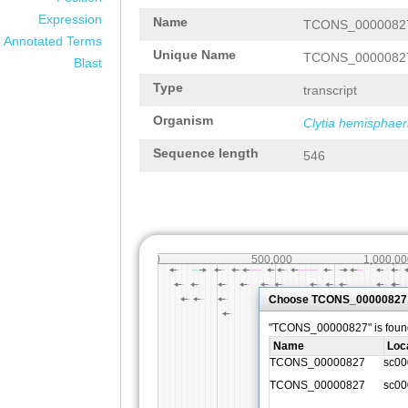
Expression
Name
TCONS_0000082
Annotated Terms
Unique Name
TCONS_0000082
Blast
Type
transcript
Organism
Clytia hemisphaer
Sequence length
546