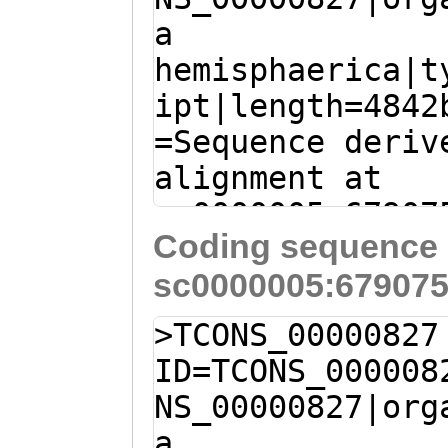
a
hemisphaerica|t
ipt|length=4842
=Sequence deriv
alignment at
sc0000005:67907
Coding sequence 
(Clytia hemisph
sc0000005:679075
T
CAGGTGCAAGGAGA
AAATGGACATATCTA
>TCONS_00000827
GCGAACAACAAACGC
ID=TCONS_000008
AATAATGAACTCACG
NS_00000827|org
GCTATTATTAATGCG
a