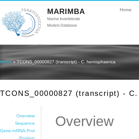
MARIMBA
Home
Marine Invertebrate
Models Database
Home
» TCONS_00000827 (transcript) - C. hemisphaerica
You are here
TCONS_00000827 (transcript) - C.
Overview
Overview
Sequence
Gene-mRNA-Prot
Position