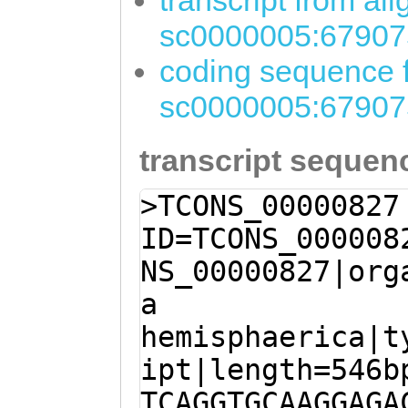
transcript from al
sc0000005:67907
coding sequence f
sc0000005:67907
transcript sequen
>TCONS_00000827
ID=TCONS_000008
NS_00000827|org
a
hemisphaerica|t
ipt|length=546b
TCAGGTGCAAGGAGA