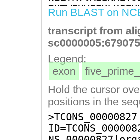
TTATCTTGATGGTAC
EKTWEYVFEKLKGFY
Run BLAST on NC
TGGACACTCTTAATA
IDGLAKVVERTDFEN
ACGCAAAATATGAAG
transcript from al
KMKLIIDFIILMVPL
CTGAAGTGCACGAAA
QNMKIKSLKCTKVLL
sc0000005:679075
AAAAACTCAAGACAA
FEGLQEFDEAIVNAV
Legend:
TTTCGAAGGATTGCA
KLIDA
exon
five_prim
AAGCCATTGTGAATG
AACTCCAAAACAAAC
Hold the cursor over
GACAAACTCATTGAT
positions in the se
>TCONS_00000827
ID=TCONS_000008
NS_00000827|org