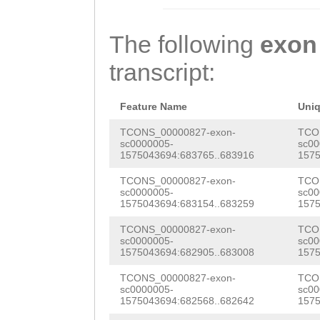
TTATCAGAGTATAGT
GTGCACGAAAGTCTT
CCCTCACATTGTATG
CTCAAGAACTGACTT
The following
exon
GCGAAGGTACATTCG
ATATACCAAACTGAA
transcript:
TGAATCGTAGCACCT
AAATGAAGTTGATCA
AACCCTGACCTCCCA
TTATCTTGATGGTAC
Feature Name
Uni
CAAGAACAATCACTG
GACACTCTTAAGAAA
TCONS_00000827-exon-
TCO
sc0000005-
sc00
CTACACTTCAAACTA
1575043694:683765..683916
1575
TATGTATTCGAAAAA
AAATGTCTTTTAACT
TCONS_00000827-exon-
TCO
TTACAAGCATAGCAG
sc0000005-
sc00
GAATCTTTAAATTCC
1575043694:683154..683259
1575
AATCGAAGTTTTGAT
TTTATAG
AGAAAACT
TCONS_00000827-exon-
TCO
CCAAAGTTGTCGAAA
sc0000005-
sc00
ATTCGAAAAATTGAA
1575043694:682905..683008
1575
AGGAGACAGTGACGA
CAAGCATAGCAGCCG
TCONS_00000827-exon-
TCO
TATCTAACGAAAACG
sc0000005-
sc00
1575043694:682568..682642
1575
AAGTTTTGATCGATG
AAACGCGTACGAAAA