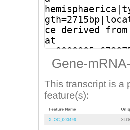
ATGGCCTGAAAATGC
hemisphaerica|t
AG
GTTTGCTATGTAT
gth=2715bp|loca
TTTTATTAGGAGGGT
ce derived from
ATGGAGGAAGATTAG
at
GCGCTACGGTTCCGT
sc0000005:67907
TGGTTTAAGACGAAT
(Clytia hemisph
Gene-mRNA-
GCTAAAATGGATTTT
ACAAGAGAAACATTT
GGAAGAATGGATACA
CAAGAGTTCGATGAA
This transcript is a 
ATCGTTGATCCCGAC
AATGCTGTTCACAAA
feature(s):
AGATCATGCGAGTGT
ACATTCTGACATGGA
AGCAACATCACGACC
Feature Name
Uni
TGATGCTATAATACA
ATGTCTTGGATACCT
XLOC_000496
XLO
AAATATGAAGATCAA