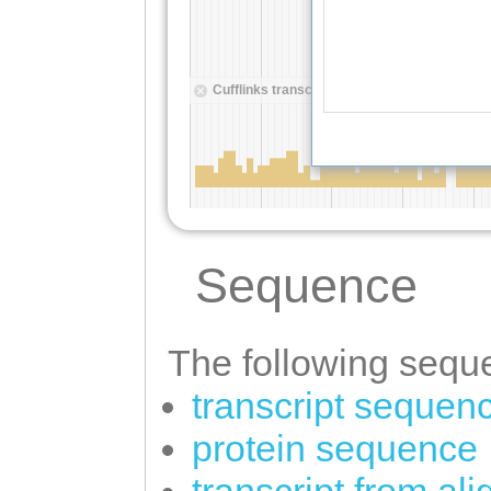
Sequence
The following seque
transcript sequen
protein sequence